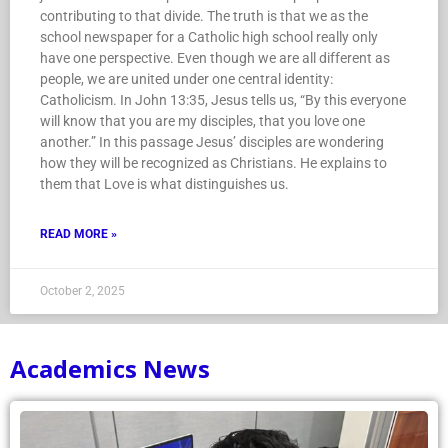
contributing to that divide. The truth is that we as the
school newspaper for a Catholic high school really only
have one perspective. Even though we are all different as
people, we are united under one central identity:
Catholicism. In John 13:35, Jesus tells us, “By this everyone
will know that you are my disciples, that you love one
another.” In this passage Jesus’ disciples are wondering
how they will be recognized as Christians. He explains to
them that Love is what distinguishes us.
READ MORE »
October 2, 2025
Academics News