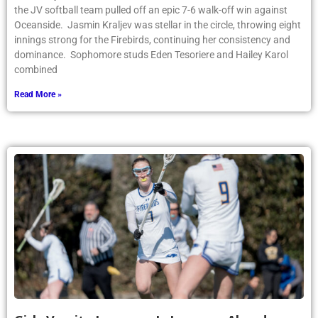
the JV softball team pulled off an epic 7-6 walk-off win against
Oceanside. Jasmin Kraljev was stellar in the circle, throwing eight
innings strong for the Firebirds, continuing her consistency and
dominance. Sophomore studs Eden Tesoriere and Hailey Karol
combined
Read More »