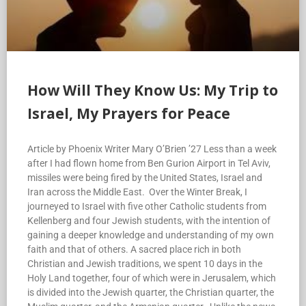
How Will They Know Us: My Trip to
Israel, My Prayers for Peace
Article by Phoenix Writer Mary O’Brien ’27 Less than a week
after I had flown home from Ben Gurion Airport in Tel Aviv,
missiles were being fired by the United States, Israel and
Iran across the Middle East. Over the Winter Break, I
journeyed to Israel with five other Catholic students from
Kellenberg and four Jewish students, with the intention of
gaining a deeper knowledge and understanding of my own
faith and that of others. A sacred place rich in both
Christian and Jewish traditions, we spent 10 days in the
Holy Land together, four of which were in Jerusalem, which
is divided into the Jewish quarter, the Christian quarter, the