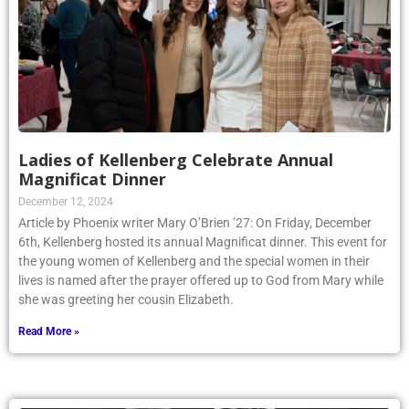
Ladies of Kellenberg Celebrate Annual
Magnificat Dinner
December 12, 2024
Article by Phoenix writer Mary O’Brien ’27: On Friday, December
6th, Kellenberg hosted its annual Magnificat dinner. This event for
the young women of Kellenberg and the special women in their
lives is named after the prayer offered up to God from Mary while
she was greeting her cousin Elizabeth.
Read More »