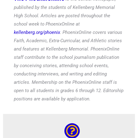
published by the students of Kellenberg Memorial
High School. Articles are posted throughout the
school week to PhoenixOnline at
kellenberg.org/phoenix
. PhoenixOnline covers various
Faith, Academic, Extra-Curricular, and Athletic stories
and features at Kellenberg Memorial. PhoenixOnline
staff contribute to the school journalism publication
by conceiving stories, attending school events,
conducting interviews, and writing and editing
articles. Membership on the PhoenixOnline staff is
open to all students in grades 6 through 12. Editorship
positions are available by application.