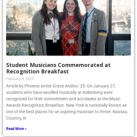
Student Musicians Commemorated at
Recognition Breakfast
February 4, 2025
Article by Phoenix writer Grace Andino ’25: On January 27,
students who have excelled musically at Kellenberg were
recognized for their commitment and accolades at the Music
Awards Recognition Breakfast. New York is nationally known as
one of the best places for an aspiring musician to thrive. Nassau
Country, in
Read More »