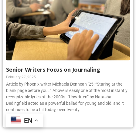
Senior Writers Focus on Journaling
February 27, 2025
Article by Phoenix writer Michaela Dennean ’25: “Staring at the
blank page before you…” Above is easily one of the most instantly
recognizable lyrics of the 2000s. “Unwritten” by Natasha
Bedingfield acted as a powerful ballad for young and old, and it
continues to be a hit today, over twenty
EN
Read More »