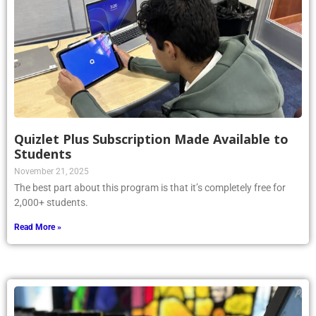
Quizlet Plus Subscription Made Available to
Students
November 21, 2025
The best part about this program is that it’s completely free for
2,000+ students.
Read More »