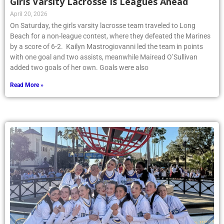
Girls Varsity Lacrosse Is Leagues Ahead
April 20, 2026
On Saturday, the girls varsity lacrosse team traveled to Long
Beach for a non-league contest, where they defeated the Marines
by a score of 6-2. Kailyn Mastrogiovanni led the team in points
with one goal and two assists, meanwhile Mairead O’Sullivan
added two goals of her own. Goals were also
Read More »