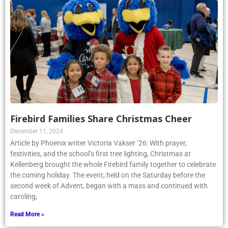
Firebird Families Share Christmas Cheer
December 11, 2024
Article by Phoenix writer Victoria Vakser ’26: With prayer,
festivities, and the school’s first tree lighting, Christmas at
Kellenberg brought the whole Firebird family together to celebrate
the coming holiday. The event, held on the Saturday before the
second week of Advent, began with a mass and continued with
caroling,
Read More »