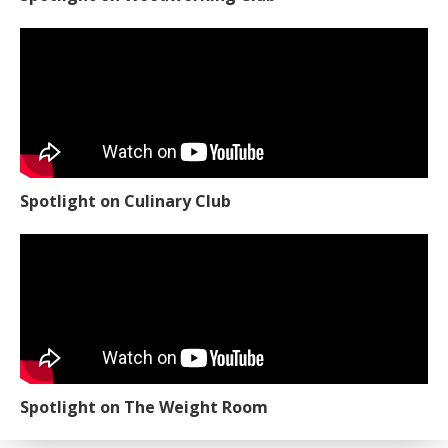
Spotlight on Culinary Club
Spotlight on The Weight Room