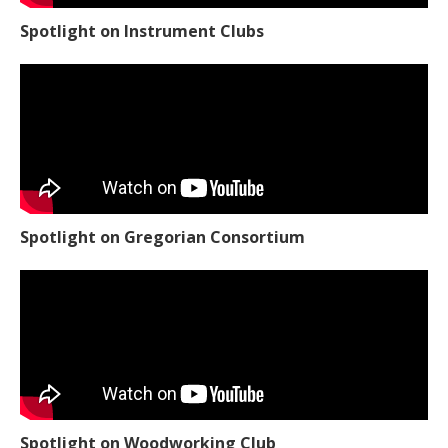
Spotlight on Instrument Clubs
Spotlight on Gregorian Consortium
Spotlight on Woodworking Club