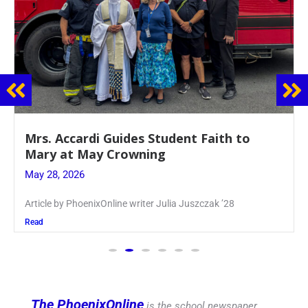
Boys Varsity Volleyball Spikes Chaminade
in League Finals
May 27, 2026
Article by PhoenixOnline Writer Matt Williams ’27
Read
The PhoenixOnline
is the school newspaper,