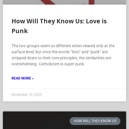
How Will They Know Us: Love is
Punk
The two groups seem so different when viewed only at the
surface level, but once the words “love” and “punk” are
stripped down to their core principles, the similarities are
overwhelming. Catholicism is super punk.
READ MORE »
November 19, 2025
HOW WILL THEY KNOW US