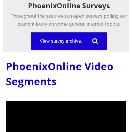
PhoenixOnline Surveys
Throughout the year, we run open surveys polling our
student body on some general interest topics.
View survey archive.
PhoenixOnline Video
Segments