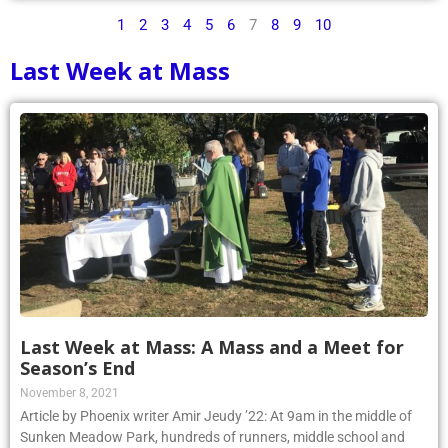
1
2
3
4
5
6
7
8
9
10
Last Week at Mass
Last Week at Mass: A Mass and a Meet for
Season’s End
November 8, 2021
Article by Phoenix writer Amir Jeudy ’22: At 9am in the middle of
Sunken Meadow Park, hundreds of runners, middle school and