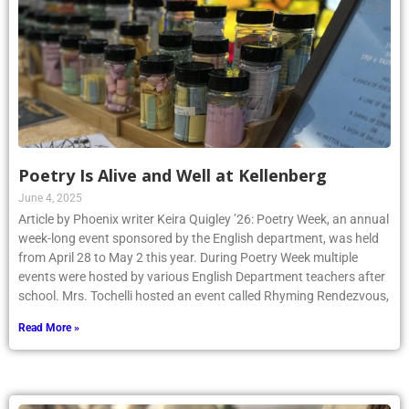
Poetry Is Alive and Well at Kellenberg
June 4, 2025
Article by Phoenix writer Keira Quigley ’26: Poetry Week, an annual
week-long event sponsored by the English department, was held
from April 28 to May 2 this year. During Poetry Week multiple
events were hosted by various English Department teachers after
school. Mrs. Tochelli hosted an event called Rhyming Rendezvous,
Read More »