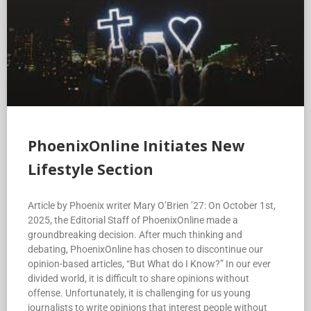
PhoenixOnline Initiates New
Lifestyle Section
Article by Phoenix writer Mary O’Brien ’27: On October 1st,
2025, the Editorial Staff of PhoenixOnline made a
groundbreaking decision. After much thinking and
debating, PhoenixOnline has chosen to discontinue our
opinion-based articles, “But What do I Know?” In our ever
divided world, it is difficult to share opinions without
offense. Unfortunately, it is challenging for us young
journalists to write opinions that interest people without