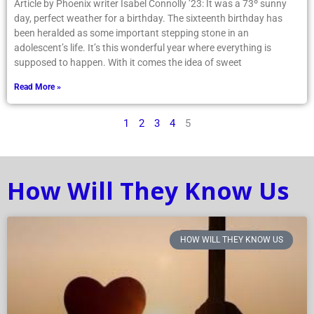
Article by Phoenix writer Isabel Connolly ’23: It was a 73º sunny
day, perfect weather for a birthday. The sixteenth birthday has
been heralded as some important stepping stone in an
adolescent’s life. It’s this wonderful year where everything is
supposed to happen. With it comes the idea of sweet
Read More »
1
2
3
4
5
How Will They Know Us
HOW WILL THEY KNOW US