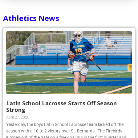
Athletics News
Latin School Lacrosse Starts Off Season
Strong
April 27, 2026
Yesterday, the boys Latin School Lacrosse team kicked off the
season with a 10 to 2 victory over St. Bernards. The Firebirds
jumped out of the gate on a five goal run in the first quarter and