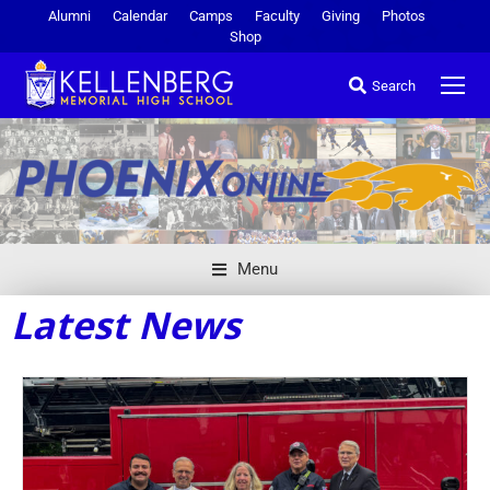
Alumni
Calendar
Camps
Faculty
Giving
Photos
Shop
Search
Menu
Latest News