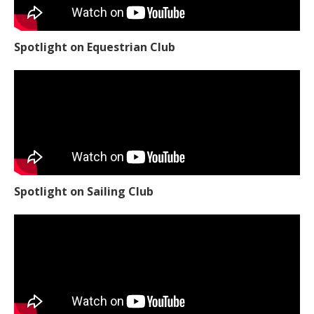
Spotlight on Equestrian Club
Spotlight on Sailing Club