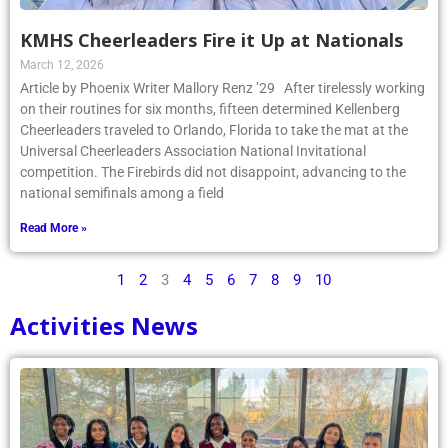
KMHS Cheerleaders Fire it Up at Nationals
March 12, 2026
Article by Phoenix Writer Mallory Renz ’29 After tirelessly working
on their routines for six months, fifteen determined Kellenberg
Cheerleaders traveled to Orlando, Florida to take the mat at the
Universal Cheerleaders Association National Invitational
competition. The Firebirds did not disappoint, advancing to the
national semifinals among a field
Read More »
1
2
3
4
5
6
7
8
9
10
Activities News