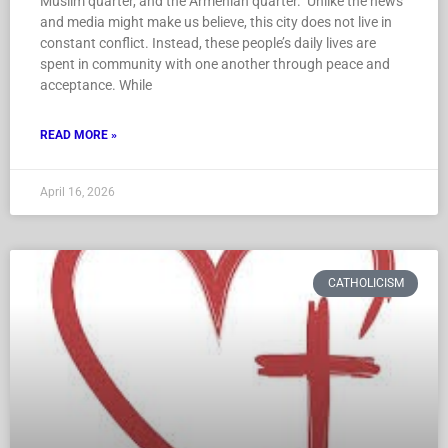
Muslim quarter, and the Armenian quarter. Unlike the news
and media might make us believe, this city does not live in
constant conflict. Instead, these people’s daily lives are
spent in community with one another through peace and
acceptance. While
READ MORE »
April 16, 2026
CATHOLICISM