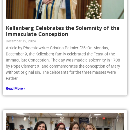
Kellenberg Celebrates the Solemnity of the
Immaculate Conception
December 12, 2024
Article by Phoenix writer Cristina Palmieri ’25: On Monday,
December 9, the Kellenberg family celebrated the Feast of the
Immaculate Conception. The day was made a solemnity in 1708
by Pope Clement XI and commemorates the conception of Mary
without original sin. The celebrants for the three masses were
Father
Read More »