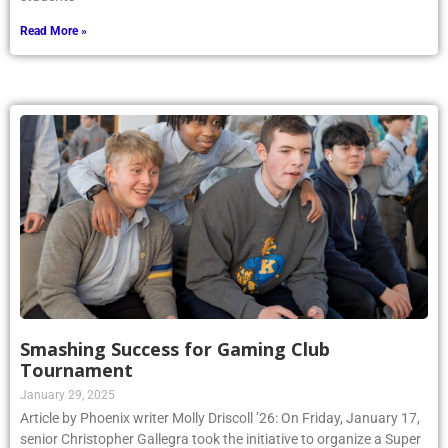
Read More »
Smashing Success for Gaming Club
Tournament
January 29, 2025
Article by Phoenix writer Molly Driscoll ’26: On Friday, January 17,
senior Christopher Gallegra took the initiative to organize a Super