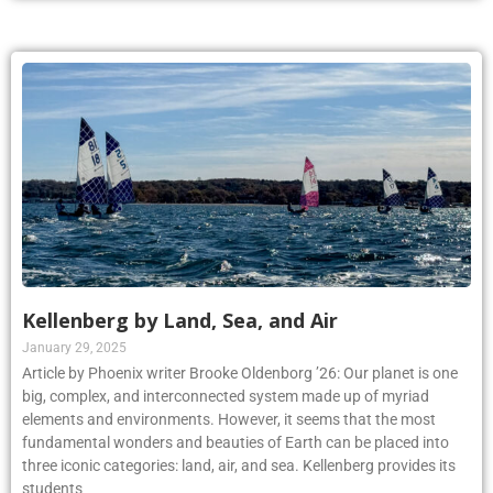
Kellenberg by Land, Sea, and Air
January 29, 2025
Article by Phoenix writer Brooke Oldenborg ’26: Our planet is one
big, complex, and interconnected system made up of myriad
elements and environments. However, it seems that the most
fundamental wonders and beauties of Earth can be placed into
three iconic categories: land, air, and sea. Kellenberg provides its
students