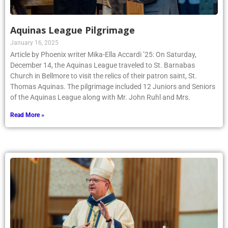
Aquinas League Pilgrimage
January 16, 2025
Article by Phoenix writer Mika-Ella Accardi ’25: On Saturday,
December 14, the Aquinas League traveled to St. Barnabas
Church in Bellmore to visit the relics of their patron saint, St.
Thomas Aquinas. The pilgrimage included 12 Juniors and Seniors
of the Aquinas League along with Mr. John Ruhl and Mrs.
Read More »