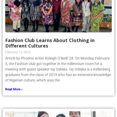
Fashion Club Learns About Clothing in
Different Cultures
February 13, 2025
Article by Phoenix writer Ryleigh O’Neill ’28: On Monday, February
3, the Fashion club got together in the millennium room for a
meeting with guest speaker Isy Odiaka. Isy Odiaka is a Kellenberg
graduate from the class of 2019 who has an extensive knowledge
of Nigerian culture, which was the
Read More »