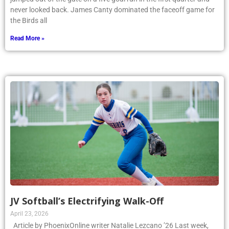
never looked back. James Canty dominated the faceoff game for
the Birds all
Read More »
JV Softball’s Electrifying Walk-Off
April 23, 2026
Article by PhoenixOnline writer Natalie Lezcano ’26 Last week,