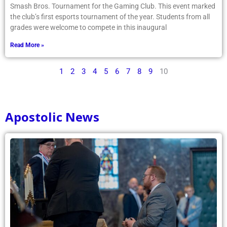
Smash Bros. Tournament for the Gaming Club. This event marked
the club’s first esports tournament of the year. Students from all
grades were welcome to compete in this inaugural
Read More »
1
2
3
4
5
6
7
8
9
10
Apostolic News