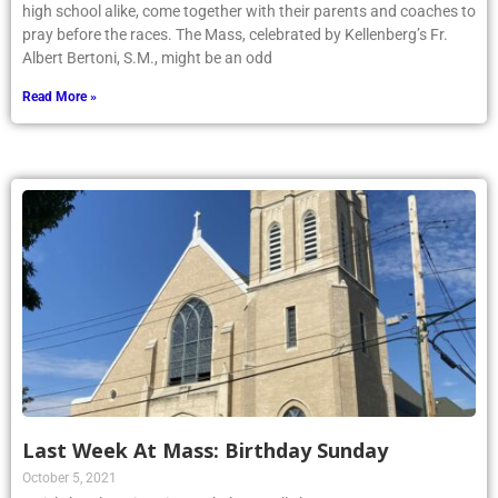
high school alike, come together with their parents and coaches to
pray before the races. The Mass, celebrated by Kellenberg’s Fr.
Albert Bertoni, S.M., might be an odd
Read More »
Last Week At Mass: Birthday Sunday
October 5, 2021