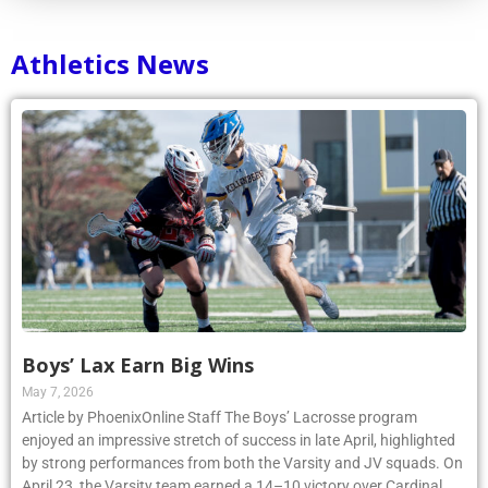
Athletics News
Boys’ Lax Earn Big Wins
May 7, 2026
Article by PhoenixOnline Staff The Boys’ Lacrosse program
enjoyed an impressive stretch of success in late April, highlighted
by strong performances from both the Varsity and JV squads. On
April 23, the Varsity team earned a 14–10 victory over Cardinal