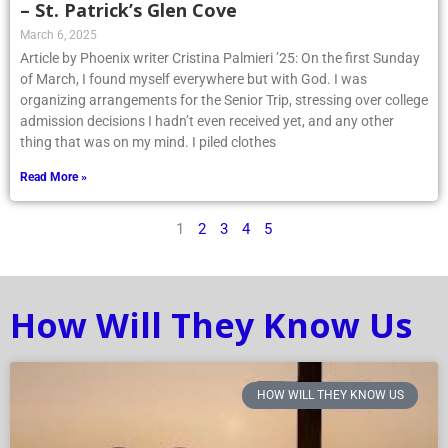
– St. Patrick’s Glen Cove
March 6, 2025
Article by Phoenix writer Cristina Palmieri ’25: On the first Sunday
of March, I found myself everywhere but with God. I was
organizing arrangements for the Senior Trip, stressing over college
admission decisions I hadn’t even received yet, and any other
thing that was on my mind. I piled clothes
Read More »
1
2
3
4
5
How Will They Know Us
HOW WILL THEY KNOW US