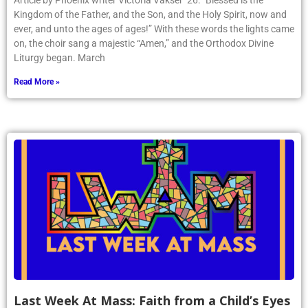
Article by Phoenix writer Victoria Vakser ’26: “Blessed is the
Kingdom of the Father, and the Son, and the Holy Spirit, now and
ever, and unto the ages of ages!” With these words the lights came
on, the choir sang a majestic “Amen,” and the Orthodox Divine
Liturgy began. March
Read More »
Last Week At Mass: Faith from a Child’s Eyes