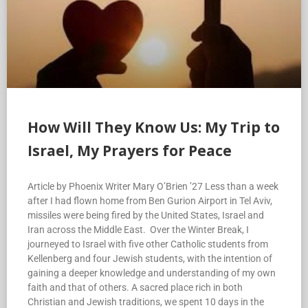
How Will They Know Us: My Trip to
Israel, My Prayers for Peace
Article by Phoenix Writer Mary O’Brien ’27 Less than a week
after I had flown home from Ben Gurion Airport in Tel Aviv,
missiles were being fired by the United States, Israel and
Iran across the Middle East. Over the Winter Break, I
journeyed to Israel with five other Catholic students from
Kellenberg and four Jewish students, with the intention of
gaining a deeper knowledge and understanding of my own
faith and that of others. A sacred place rich in both
Christian and Jewish traditions, we spent 10 days in the