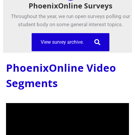
PhoenixOnline Surveys
Throughout the year, we run open surveys polling our
student body on some general interest topics.
View survey archive.
PhoenixOnline Video
Segments