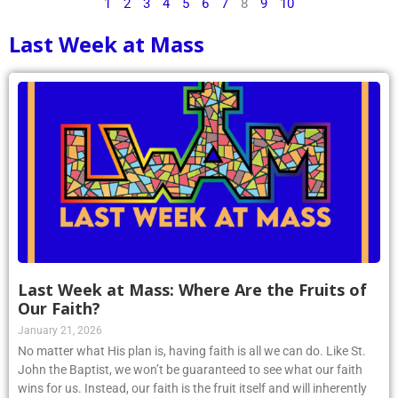
1
2
3
4
5
6
7
8
9
10
Last Week at Mass
Last Week at Mass: Where Are the Fruits of
Our Faith?
January 21, 2026
No matter what His plan is, having faith is all we can do. Like St.
John the Baptist, we won’t be guaranteed to see what our faith
wins for us. Instead, our faith is the fruit itself and will inherently