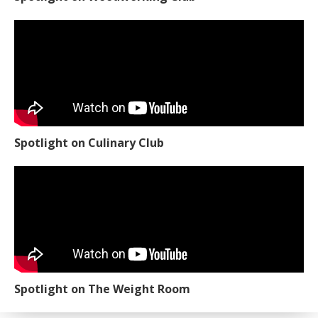
Spotlight on Culinary Club
Spotlight on The Weight Room