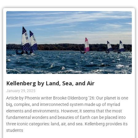
Kellenberg by Land, Sea, and Air
January 29, 2025
Article by Phoenix writer Brooke Oldenborg ’26: Our planet is one
big, complex, and interconnected system made up of myriad
elements and environments. However, it seems that the most
fundamental wonders and beauties of Earth can be placed into
three iconic categories: land, air, and sea. Kellenberg provides its
students