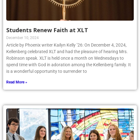
Students Renew Faith at XLT
December 10, 2024
Article by Phoenix writer Kailyn Kelly ’26: On December 4, 2024,
Kellenberg celebrated XLT and had the pleasure of hearing Mrs.
Robinson speak. XLT is held once a month on Wednesdays to
spend time with God in adoration among the Kellenberg family. It
is a wonderful opportunity to surrender to
Read More »