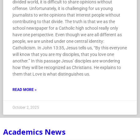
divided world, it is difficult to share opinions without
offense. Unfortunately, it is challenging for us young
journalists to write opinions that interest people without
contributing to that divide. The truth is that we as the
school newspaper for a Catholic high school really only
have one perspective. Even though we are all different as
people, we are united under one central identity:
Catholicism. In John 13:35, Jesus tells us, “By this everyone
will know that you are my disciples, that you love one
another.” In this passage Jesus’ disciples are wondering
how they will be recognized as Christians. He explains to
them that Love is what distinguishes us.
READ MORE »
October 2, 2025
Academics News