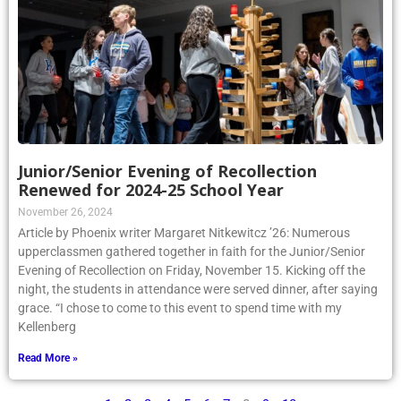
Junior/Senior Evening of Recollection
Renewed for 2024-25 School Year
November 26, 2024
Article by Phoenix writer Margaret Nitkewitcz ’26: Numerous
upperclassmen gathered together in faith for the Junior/Senior
Evening of Recollection on Friday, November 15. Kicking off the
night, the students in attendance were served dinner, after saying
grace. “I chose to come to this event to spend time with my
Kellenberg
Read More »