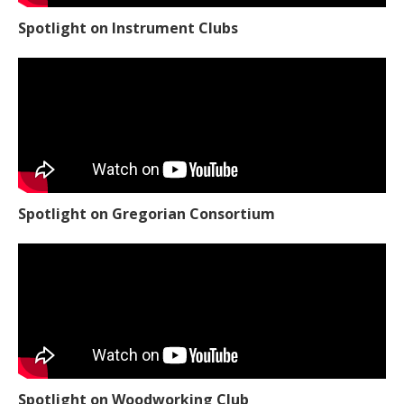
Spotlight on Instrument Clubs
Spotlight on Gregorian Consortium
Spotlight on Woodworking Club