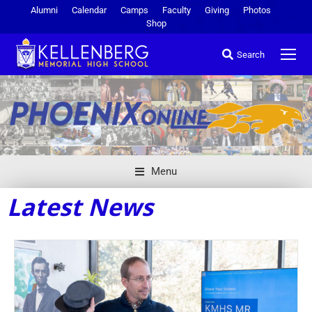
Alumni
Calendar
Camps
Faculty
Giving
Photos
Shop
Search
Menu
Latest News