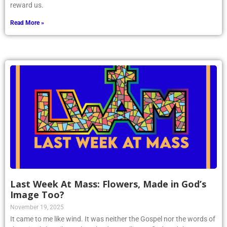
reward us.
Read More »
Last Week At Mass: Flowers, Made in God’s
Image Too?
November 19, 2025
It came to me like wind. It was neither the Gospel nor the words of