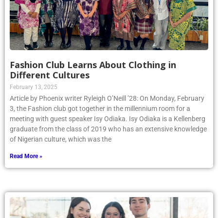
Fashion Club Learns About Clothing in
Different Cultures
February 13, 2025
Article by Phoenix writer Ryleigh O’Neill ’28: On Monday, February
3, the Fashion club got together in the millennium room for a
meeting with guest speaker Isy Odiaka. Isy Odiaka is a Kellenberg
graduate from the class of 2019 who has an extensive knowledge
of Nigerian culture, which was the
Read More »