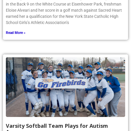
in the Back 9 on the White Course at Eisenhower Park, freshman
Eloise Alveari and her score in a golf match against Sacred Heart
earned her a qualification for the New York State Catholic High
School Girls’s Athletic Association’s
Read More »
Varsity Softball Team Plays for Autism