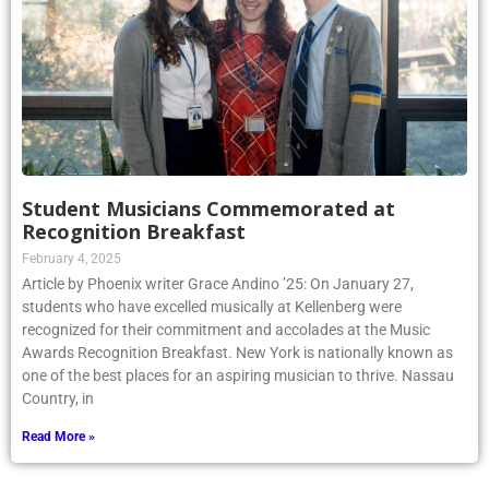
Student Musicians Commemorated at
Recognition Breakfast
February 4, 2025
Article by Phoenix writer Grace Andino ’25: On January 27,
students who have excelled musically at Kellenberg were
recognized for their commitment and accolades at the Music
Awards Recognition Breakfast. New York is nationally known as
one of the best places for an aspiring musician to thrive. Nassau
Country, in
Read More »