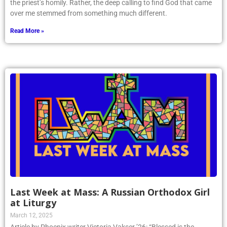
the priest’s homily. Rather, the deep calling to find God that came
over me stemmed from something much different.
Read More »
Last Week at Mass: A Russian Orthodox Girl
at Liturgy
March 12, 2025