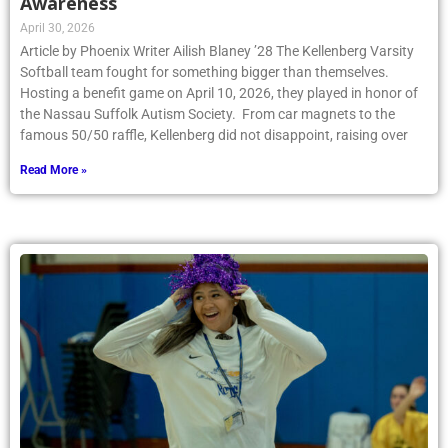
Awareness
April 30, 2026
Article by Phoenix Writer Ailish Blaney ’28 The Kellenberg Varsity
Softball team fought for something bigger than themselves.
Hosting a benefit game on April 10, 2026, they played in honor of
the Nassau Suffolk Autism Society. From car magnets to the
famous 50/50 raffle, Kellenberg did not disappoint, raising over
Read More »