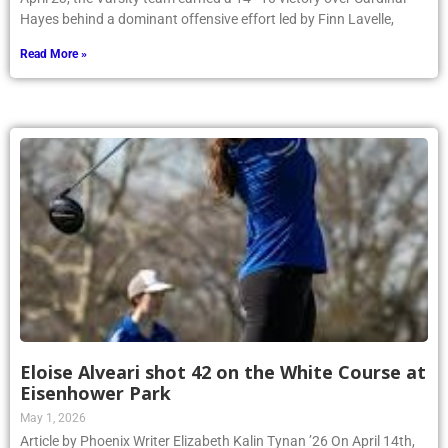
Hayes behind a dominant offensive effort led by Finn Lavelle,
Read More »
Eloise Alveari shot 42 on the White Course at
Eisenhower Park
May 1, 2026
Article by Phoenix Writer Elizabeth Kalin Tynan ’26 On April 14th,