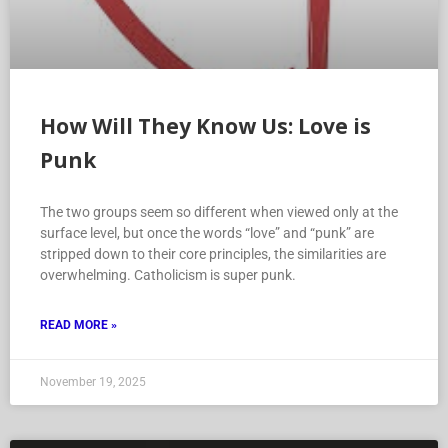
How Will They Know Us: Love is
Punk
The two groups seem so different when viewed only at the
surface level, but once the words “love” and “punk” are
stripped down to their core principles, the similarities are
overwhelming. Catholicism is super punk.
READ MORE »
November 19, 2025