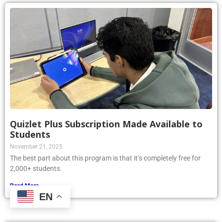
Quizlet Plus Subscription Made Available to
Students
November 21, 2025
The best part about this program is that it’s completely free for
2,000+ students.
Read More »
EN