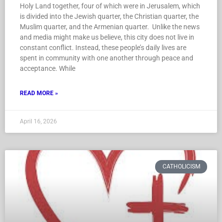
Holy Land together, four of which were in Jerusalem, which
is divided into the Jewish quarter, the Christian quarter, the
Muslim quarter, and the Armenian quarter. Unlike the news
and media might make us believe, this city does not live in
constant conflict. Instead, these people’s daily lives are
spent in community with one another through peace and
acceptance. While
READ MORE »
April 16, 2026
CATHOLICISM