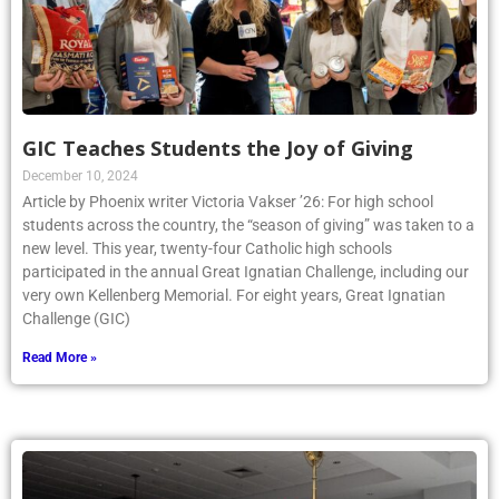
GIC Teaches Students the Joy of Giving
December 10, 2024
Article by Phoenix writer Victoria Vakser ’26: For high school
students across the country, the “season of giving” was taken to a
new level. This year, twenty-four Catholic high schools
participated in the annual Great Ignatian Challenge, including our
very own Kellenberg Memorial. For eight years, Great Ignatian
Challenge (GIC)
Read More »