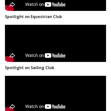
Spotlight on Equestrian Club
Spotlight on Sailing Club