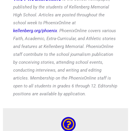
published by the students of Kellenberg Memorial
High School. Articles are posted throughout the
school week to PhoenixOnline at
kellenberg.org/phoenix
. PhoenixOnline covers various
Faith, Academic, Extra-Curricular, and Athletic stories
and features at Kellenberg Memorial. PhoenixOnline
staff contribute to the school journalism publication
by conceiving stories, attending school events,
conducting interviews, and writing and editing
articles. Membership on the PhoenixOnline staff is
open to all students in grades 6 through 12. Editorship
positions are available by application.