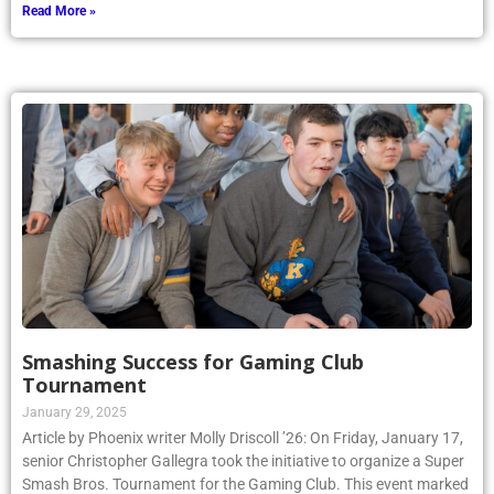
Read More »
Smashing Success for Gaming Club
Tournament
January 29, 2025
Article by Phoenix writer Molly Driscoll ’26: On Friday, January 17,
senior Christopher Gallegra took the initiative to organize a Super
Smash Bros. Tournament for the Gaming Club. This event marked