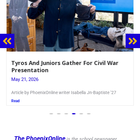
Guidance Dept. Sponsors Sophomore Film
Event
May 20, 2026
Keira Seward said, “It kind of hit
Read
The PhoenixOnline
is the school newspaper,