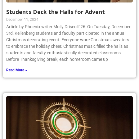
Students Deck the Halls for Advent
December 11, 2024
Article by Phoenix writer Molly Driscoll ’26: On Tuesday, December
3rd, Kellenberg students and faculty participated in the annual
Christmas decorating event. Everyone wore Christmas sweaters
to embrace the holiday cheer. Christmas music filled the halls as
students and faculty enthusiastically decorated classrooms.
Before Thanksgiving break, each homeroom came up
Read More »