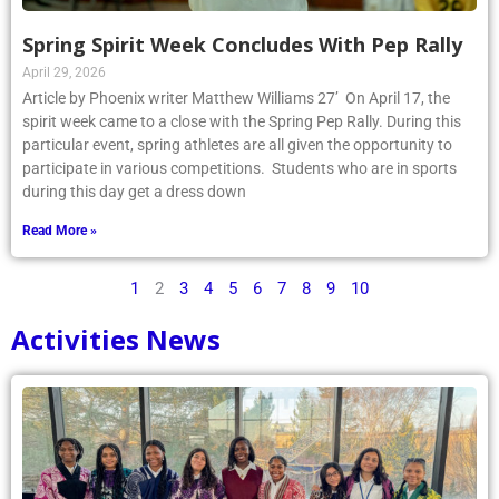
Spring Spirit Week Concludes With Pep Rally
April 29, 2026
Article by Phoenix writer Matthew Williams 27’ On April 17, the
spirit week came to a close with the Spring Pep Rally. During this
particular event, spring athletes are all given the opportunity to
participate in various competitions. Students who are in sports
during this day get a dress down
Read More »
1
2
3
4
5
6
7
8
9
10
Activities News