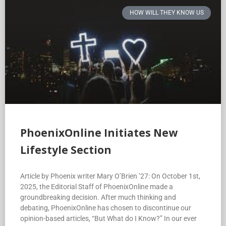
HOW WILL THEY KNOW US
PhoenixOnline Initiates New
Lifestyle Section
Article by Phoenix writer Mary O’Brien ’27: On October 1st,
2025, the Editorial Staff of PhoenixOnline made a
groundbreaking decision. After much thinking and
debating, PhoenixOnline has chosen to discontinue our
opinion-based articles, “But What do I Know?” In our ever