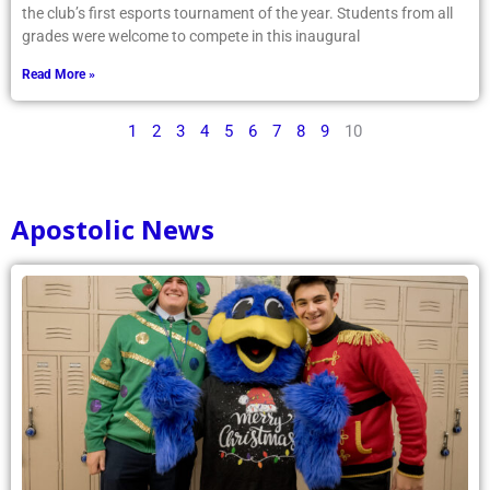
the club’s first esports tournament of the year. Students from all
grades were welcome to compete in this inaugural
Read More »
1
2
3
4
5
6
7
8
9
10
Apostolic News