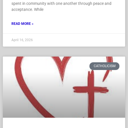
spent in community with one another through peace and
acceptance. While
READ MORE »
April 16, 2026
CATHOLICISM