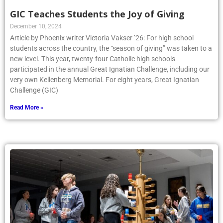
GIC Teaches Students the Joy of Giving
December 10, 2024
Article by Phoenix writer Victoria Vakser ’26: For high school
students across the country, the “season of giving” was taken to a
new level. This year, twenty-four Catholic high schools
participated in the annual Great Ignatian Challenge, including our
very own Kellenberg Memorial. For eight years, Great Ignatian
Challenge (GIC)
Read More »