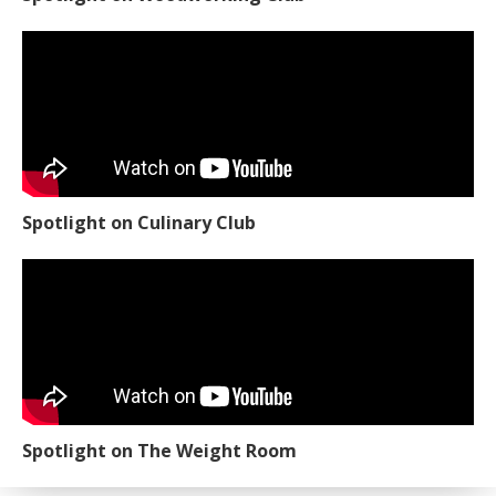
Spotlight on Culinary Club
Spotlight on The Weight Room