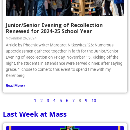
Junior/Senior Evening of Recollection
Renewed for 2024-25 School Year
November 26, 2024
Article by Phoenix writer Margaret Nitkewitcz ’26: Numerous
upperclassmen gathered together in faith for the Junior/Senior
Evening of Recollection on Friday, November 15. Kicking off the
night, the students in attendance were served dinner, after saying
grace. “I chose to come to this event to spend time with my
Kellenberg
Read More »
1
2
3
4
5
6
7
8
9
10
Last Week at Mass