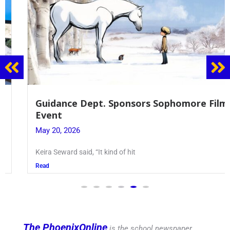
Guidance Dept. Sponsors Sophomore Film
Event
May 20, 2026
Keira Seward said, “It kind of hit
Read
The PhoenixOnline
is the school newspaper,