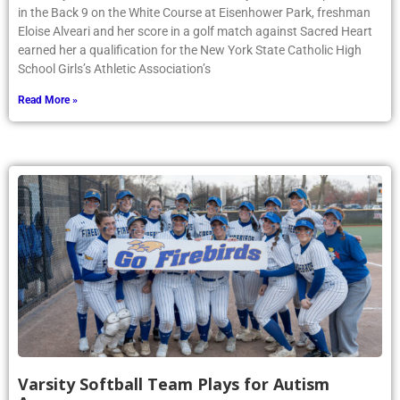
in the Back 9 on the White Course at Eisenhower Park, freshman
Eloise Alveari and her score in a golf match against Sacred Heart
earned her a qualification for the New York State Catholic High
School Girls’s Athletic Association’s
Read More »
Varsity Softball Team Plays for Autism