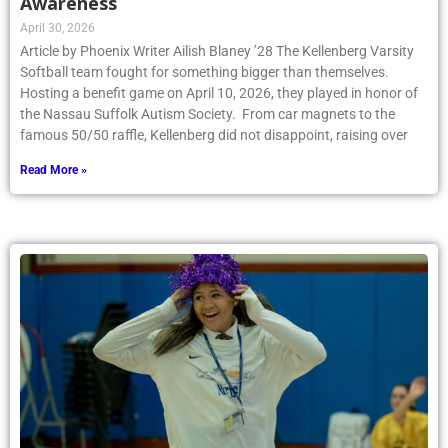
Awareness
April 30, 2026
Article by Phoenix Writer Ailish Blaney ’28 The Kellenberg Varsity
Softball team fought for something bigger than themselves.
Hosting a benefit game on April 10, 2026, they played in honor of
the Nassau Suffolk Autism Society. From car magnets to the
famous 50/50 raffle, Kellenberg did not disappoint, raising over
Read More »