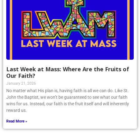
Last Week at Mass: Where Are the Fruits of
Our Faith?
January 21, 2026
No matter what His plan is, having faith is all we can do. Like St.
John the Baptist, we won’t be guaranteed to see what our faith
wins for us. Instead, our faith is the fruit itself and will inherently
reward us.
Read More »