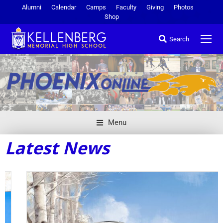
Alumni
Calendar
Camps
Faculty
Giving
Photos
Shop
Search
Menu
Latest News