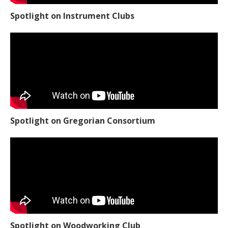
Spotlight on Instrument Clubs
Spotlight on Gregorian Consortium
Spotlight on Woodworking Club