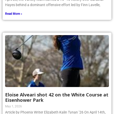
Hayes behind a dominant offensive effort led by Finn Lavelle,
Read More »
Eloise Alveari shot 42 on the White Course at
Eisenhower Park
May 1, 2026
Article by Phoenix Writer Elizabeth Kalin Tynan ’26 On April 14th,