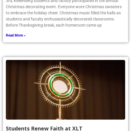
3rd, Kellenberg students and faculty participated in the annual
Christmas decorating event. Everyone wore Christmas sweaters
to embrace the holiday cheer. Christmas music filled the halls as
students and faculty enthusiastically decorated classrooms.
Before Thanksgiving break, each homeroom came up
Read More »
Students Renew Faith at XLT