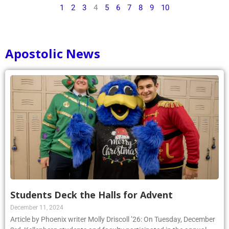
1
2
3
4
5
6
7
8
9
10
Apostolic News
Students Deck the Halls for Advent
December 11, 2024
Article by Phoenix writer Molly Driscoll ’26: On Tuesday, December