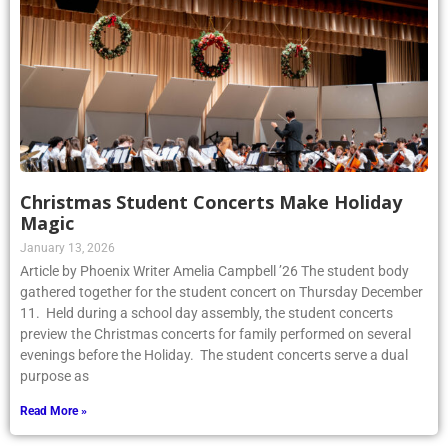
Christmas Student Concerts Make Holiday
Magic
January 13, 2026
Article by Phoenix Writer Amelia Campbell ’26 The student body
gathered together for the student concert on Thursday December
11. Held during a school day assembly, the student concerts
preview the Christmas concerts for family performed on several
evenings before the Holiday. The student concerts serve a dual
purpose as
Read More »