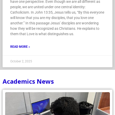
have one perspective. Even though we are all different as
people, we are united under one central identity:
Catholicism. In John 13:35, Jesus tells us, “By this everyone
will know that you are my disciples, that you love one
another.” In this passage Jesus’ disciples are wondering
how they will be recognized as Christians. He explains to
them that Love is what distinguishes us.
READ MORE »
October 2, 2025
Academics News