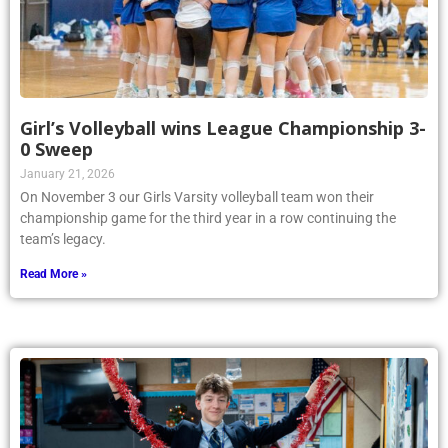
Girl’s Volleyball wins League Championship 3-
0 Sweep
January 21, 2026
On November 3 our Girls Varsity volleyball team won their
championship game for the third year in a row continuing the
team’s legacy.
Read More »