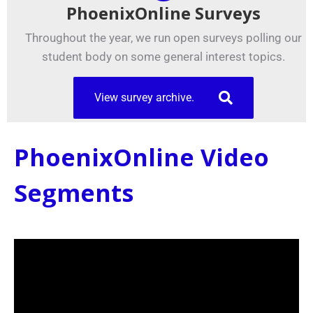
PhoenixOnline Surveys
Throughout the year, we run open surveys polling our
student body on some general interest topics.
View survey archive.
PhoenixOnline Video
Segments