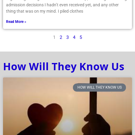
admission decisions I hadn’t even received yet, and any other
thing that was on my mind. I piled clothes
Read More »
1
2
3
4
5
How Will They Know Us
HOW WILL THEY KNOW US