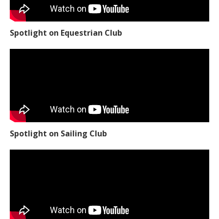
Spotlight on Equestrian Club
Spotlight on Sailing Club