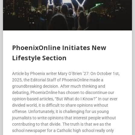
PhoenixOnline Initiates New
Lifestyle Section
Article by Phoenix writer Mary O’Brien ’27: On October 1st,
2025, the Editorial Staff of PhoenixOnline made a
groundbreaking decision. After much thinking and
debating, PhoenixOnline has chosen to discontinue our
opinion-based articles, “But What do I Know?” In our ever
divided world, it is difficult to share opinions without
offense. Unfortunately, it is challenging for us young
journalists to write opinions that interest people without
contributing to that divide. The truth is that we as the
school newspaper for a Catholic high school really only