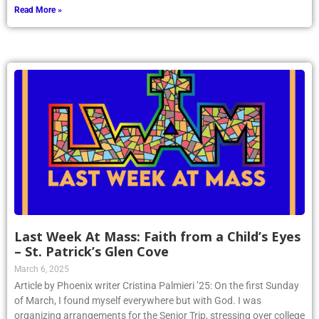
Read More »
Last Week At Mass: Faith from a Child’s Eyes
– St. Patrick’s Glen Cove
March 6, 2025
Article by Phoenix writer Cristina Palmieri ’25: On the first Sunday
of March, I found myself everywhere but with God. I was
organizing arrangements for the Senior Trip, stressing over college