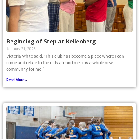
Beginning of Step at Kellenberg
January 21, 2026
Victoria White said, “This club has become a place where I can
come and relate to the girls around me; it is a whole new
community for me.”
Read More »