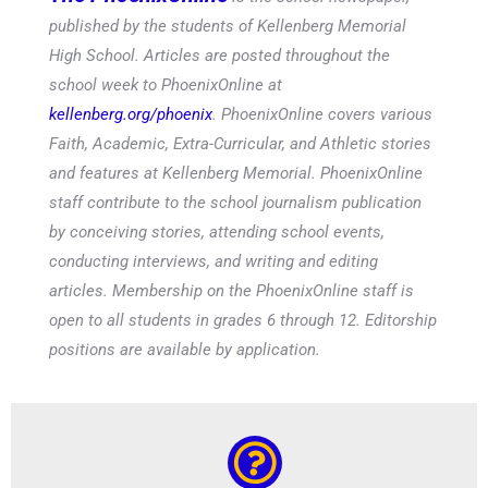
published by the students of Kellenberg Memorial
High School. Articles are posted throughout the
school week to PhoenixOnline at
kellenberg.org/phoenix
. PhoenixOnline covers various
Faith, Academic, Extra-Curricular, and Athletic stories
and features at Kellenberg Memorial. PhoenixOnline
staff contribute to the school journalism publication
by conceiving stories, attending school events,
conducting interviews, and writing and editing
articles. Membership on the PhoenixOnline staff is
open to all students in grades 6 through 12. Editorship
positions are available by application.