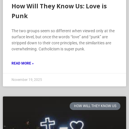
How Will They Know Us: Love is
Punk
The two groups seem so different when viewed only at the
surface level, but once the words “love” and “punk” are
stripped down to their core principles, the similarities are
overwhelming. Catholicism is super punk.
READ MORE »
November 19, 2025
HOW WILL THEY KNOW US