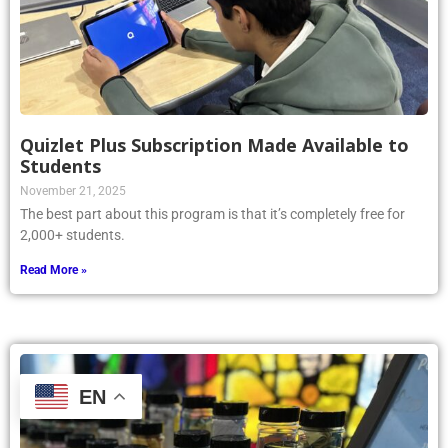
Quizlet Plus Subscription Made Available to
Students
November 21, 2025
The best part about this program is that it’s completely free for
2,000+ students.
Read More »
EN