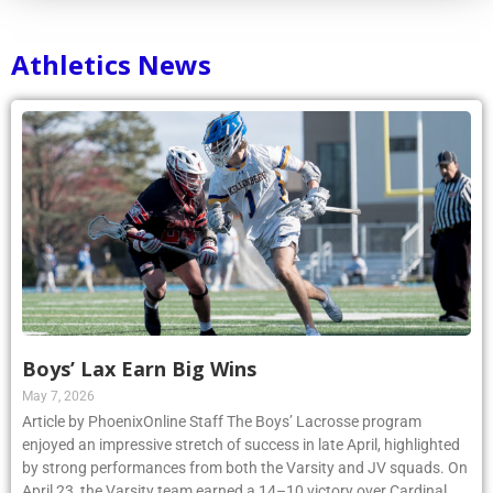
Athletics News
Boys’ Lax Earn Big Wins
May 7, 2026
Article by PhoenixOnline Staff The Boys’ Lacrosse program
enjoyed an impressive stretch of success in late April, highlighted
by strong performances from both the Varsity and JV squads. On
April 23, the Varsity team earned a 14–10 victory over Cardinal