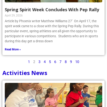
Spring Spirit Week Concludes With Pep Rally
April 29, 2026
Article by Phoenix writer Matthew Williams 27’ On April 17, the
spirit week came to a close with the Spring Pep Rally. During this
particular event, spring athletes are all given the opportunity to
participate in various competitions. Students who are in sports
during this day get a dress down
Read More »
1
2
3
4
5
6
7
8
9
10
Activities News