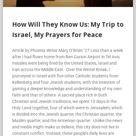
How Will They Know Us: My Trip to
Israel, My Prayers for Peace
Article by Phoenix Writer Mary O’Brien ’27 Less than a week
after I had flown home from Ben Gurion Airport in Tel Aviv,
missiles were being fired by the United States, Israel and
Iran across the Middle East. Over the Winter Break, I
journeyed to Israel with five other Catholic students from
Kellenberg and four Jewish students, with the intention of
gaining a deeper knowledge and understanding of my own
faith and that of others. A sacred place rich in both
Christian and Jewish traditions, we spent 10 days in the
Holy Land together, four of which were in Jerusalem, which
is divided into the Jewish quarter, the Christian quarter, the
Muslim quarter, and the Armenian quarter. Unlike the news
and media might make us believe, this city does not live in
constant conflict. Instead, these people’s daily lives are