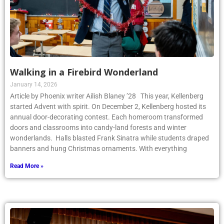
Walking in a Firebird Wonderland
January 14, 2026
Article by Phoenix writer Ailish Blaney ’28 This year, Kellenberg
started Advent with spirit. On December 2, Kellenberg hosted its
annual door-decorating contest. Each homeroom transformed
doors and classrooms into candy-land forests and winter
wonderlands. Halls blasted Frank Sinatra while students draped
banners and hung Christmas ornaments. With everything
Read More »