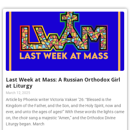
Last Week at Mass: A Russian Orthodox Girl
at Liturgy
March 12, 2025
Article by Phoenix writer Victoria Vakser ’26: “Blessed is the
Kingdom of the Father, and the Son, and the Holy Spirit, now and
ever, and unto the ages of ages!” With these words the lights came
on, the choir sang a majestic “Amen,” and the Orthodox Divine
Liturgy began. March