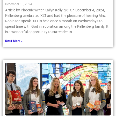
December 10, 2024
Article by Phoenix writer Kailyn Kelly ’26: On December 4, 2024,
Kellenberg celebrated XLT and had the pleasure of hearing Mrs.
Robinson speak. XLT is held once a month on Wednesdays to
spend time with God in adoration among the Kellenberg family. It
is a wonderful opportunity to surrender to
Read More »