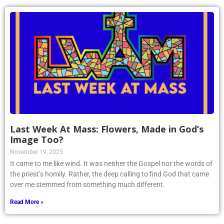
Last Week At Mass: Flowers, Made in God’s
Image Too?
November 19, 2025
It came to me like wind. It was neither the Gospel nor the words of
the priest’s homily. Rather, the deep calling to find God that came
over me stemmed from something much different.
Read More »