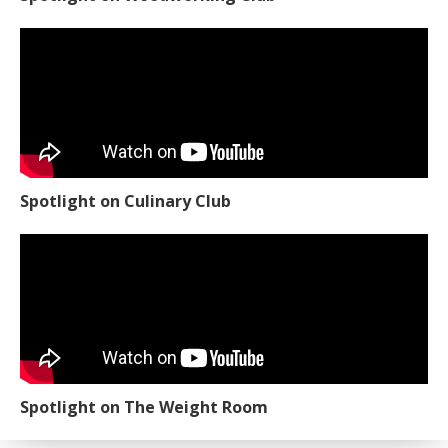
Spotlight on Culinary Club
Spotlight on The Weight Room