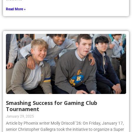
Read More »
Smashing Success for Gaming Club
Tournament
January 29, 2025
Article by Phoenix writer Molly Driscoll ’26: On Friday, January 17,
senior Christopher Gallegra took the initiative to organize a Super