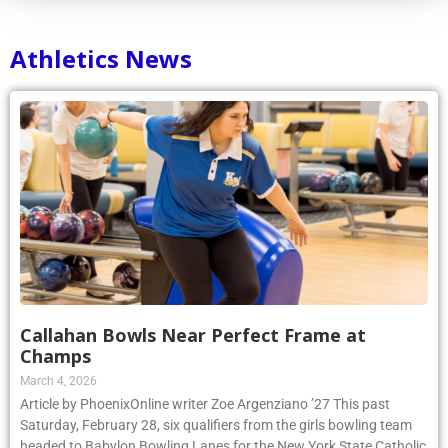
Athletics News
Callahan Bowls Near Perfect Frame at
Champs
March 4, 2026
Article by PhoenixOnline writer Zoe Argenziano ’27 This past
Saturday, February 28, six qualifiers from the girls bowling team
headed to Babylon Bowling Lanes for the New York State Catholic