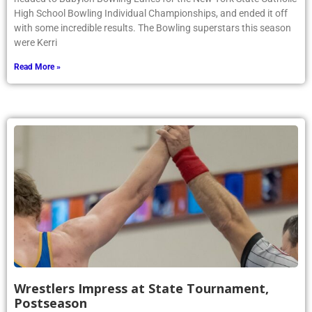
High School Bowling Individual Championships, and ended it off
with some incredible results. The Bowling superstars this season
were Kerri
Read More »
Wrestlers Impress at State Tournament,
Postseason