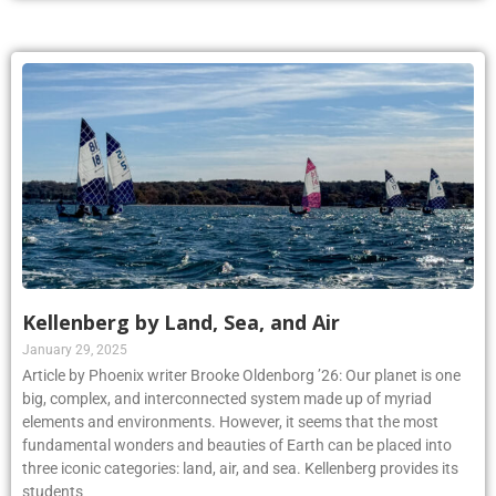
Kellenberg by Land, Sea, and Air
January 29, 2025
Article by Phoenix writer Brooke Oldenborg ’26: Our planet is one
big, complex, and interconnected system made up of myriad
elements and environments. However, it seems that the most
fundamental wonders and beauties of Earth can be placed into
three iconic categories: land, air, and sea. Kellenberg provides its
students