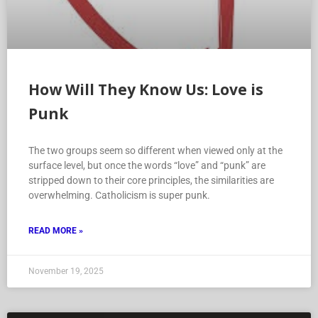
How Will They Know Us: Love is
Punk
The two groups seem so different when viewed only at the
surface level, but once the words “love” and “punk” are
stripped down to their core principles, the similarities are
overwhelming. Catholicism is super punk.
READ MORE »
November 19, 2025