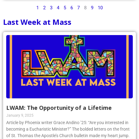
1
2
3
4
5
6
7
8
9
10
Last Week at Mass
LWAM: The Opportunity of a Lifetime
January 9, 2025
Article by Phoenix writer Grace Andino ’25: “Are you interested in
becoming a Eucharistic Minister?” The bolded letters on the front
of St. Thomas the Apostle’s Church bulletin made my heart jump.