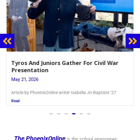
Guidance Dept. Sponsors Sophomore Film
Event
May 20, 2026
Keira Seward said, “It kind of hit
Read
The PhoenixOnline
is the school newspaper,