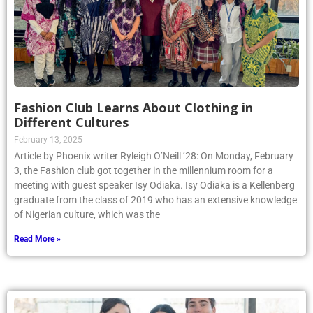
Fashion Club Learns About Clothing in
Different Cultures
February 13, 2025
Article by Phoenix writer Ryleigh O’Neill ’28: On Monday, February
3, the Fashion club got together in the millennium room for a
meeting with guest speaker Isy Odiaka. Isy Odiaka is a Kellenberg
graduate from the class of 2019 who has an extensive knowledge
of Nigerian culture, which was the
Read More »