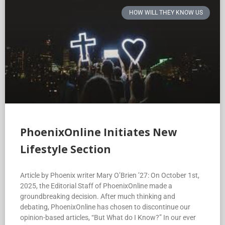
HOW WILL THEY KNOW US
PhoenixOnline Initiates New
Lifestyle Section
Article by Phoenix writer Mary O’Brien ’27: On October 1st,
2025, the Editorial Staff of PhoenixOnline made a
groundbreaking decision. After much thinking and
debating, PhoenixOnline has chosen to discontinue our
opinion-based articles, “But What do I Know?” In our ever