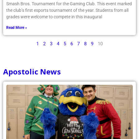
Smash Bros. Tournament for the Gaming Club. This event marked
the club’s first esports tournament of the year. Students from all
grades were welcome to compete in this inaugural
Read More »
1
2
3
4
5
6
7
8
9
10
Apostolic News