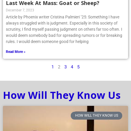
Last Week At Mass: Goat or Sheep?
December 7, 2023
Article by Phoenix writer Cristina Palmieri ’25: Something I have
always struggled with is judgment. Especially in this society of
scrutiny, I find myself passing judgment on others far too often. I
would deem somebody bad for spreading rumors or for breaking
rules. I would deem someone good for helping
Read More »
1
2
3
4
5
How Will They Know Us
HOW WILL THEY KNOW US