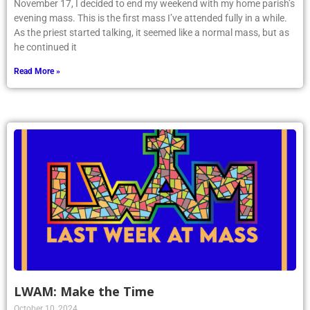
November 17, I decided to end my weekend with my home parish’s
evening mass. This is the first mass I’ve attended fully in a while.
As the priest started talking, it seemed like a normal mass, but as
he continued it
Read More »
LWAM: Make the Time
October 10, 2024