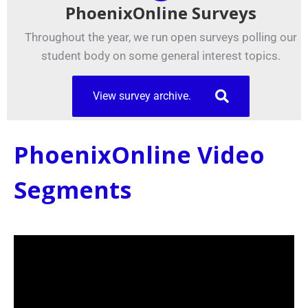
PhoenixOnline Surveys
Throughout the year, we run open surveys polling our
student body on some general interest topics.
View survey archive.
PhoenixOnline Video
Segments