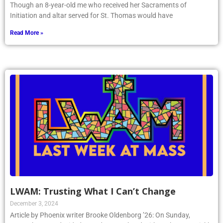
Though an 8-year-old me who received her Sacraments of
Initiation and altar served for St. Thomas would have
Read More »
LWAM: Trusting What I Can’t Change
December 3, 2024
Article by Phoenix writer Brooke Oldenborg ’26: On Sunday,