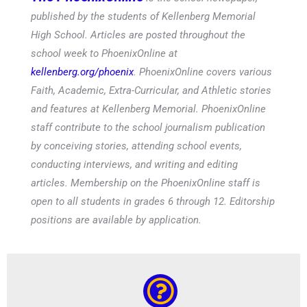
published by the students of Kellenberg Memorial
High School. Articles are posted throughout the
school week to PhoenixOnline at
kellenberg.org/phoenix
. PhoenixOnline covers various
Faith, Academic, Extra-Curricular, and Athletic stories
and features at Kellenberg Memorial. PhoenixOnline
staff contribute to the school journalism publication
by conceiving stories, attending school events,
conducting interviews, and writing and editing
articles. Membership on the PhoenixOnline staff is
open to all students in grades 6 through 12. Editorship
positions are available by application.