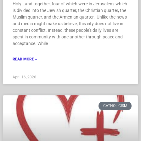
Holy Land together, four of which were in Jerusalem, which
is divided into the Jewish quarter, the Christian quarter, the
Muslim quarter, and the Armenian quarter. Unlike the news
and media might make us believe, this city does not live in
constant conflict. Instead, these people’s daily lives are
spent in community with one another through peace and
acceptance. While
READ MORE »
April 16, 2026
CATHOLICISM