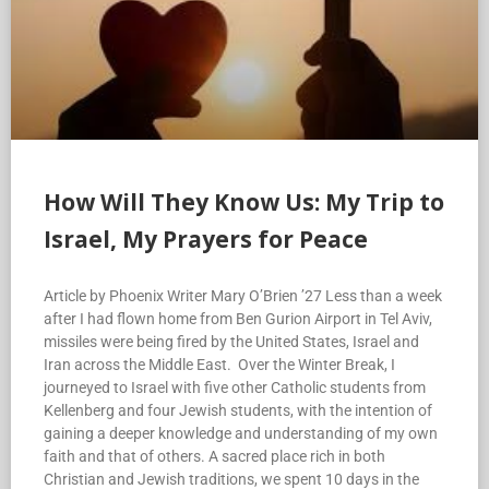
How Will They Know Us: My Trip to
Israel, My Prayers for Peace
Article by Phoenix Writer Mary O’Brien ’27 Less than a week
after I had flown home from Ben Gurion Airport in Tel Aviv,
missiles were being fired by the United States, Israel and
Iran across the Middle East. Over the Winter Break, I
journeyed to Israel with five other Catholic students from
Kellenberg and four Jewish students, with the intention of
gaining a deeper knowledge and understanding of my own
faith and that of others. A sacred place rich in both
Christian and Jewish traditions, we spent 10 days in the