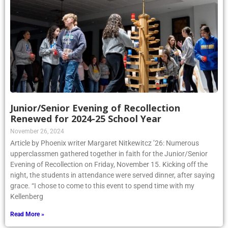
Junior/Senior Evening of Recollection
Renewed for 2024-25 School Year
November 26, 2024
Article by Phoenix writer Margaret Nitkewitcz ’26: Numerous
upperclassmen gathered together in faith for the Junior/Senior
Evening of Recollection on Friday, November 15. Kicking off the
night, the students in attendance were served dinner, after saying
grace. “I chose to come to this event to spend time with my
Kellenberg
Read More »