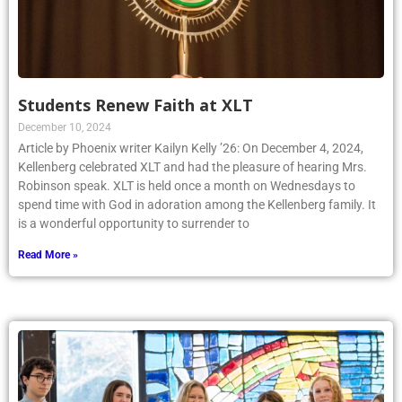
Students Renew Faith at XLT
December 10, 2024
Article by Phoenix writer Kailyn Kelly ’26: On December 4, 2024,
Kellenberg celebrated XLT and had the pleasure of hearing Mrs.
Robinson speak. XLT is held once a month on Wednesdays to
spend time with God in adoration among the Kellenberg family. It
is a wonderful opportunity to surrender to
Read More »