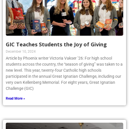
GIC Teaches Students the Joy of Giving
December 10, 2024
Article by Phoenix writer Victoria Vakser ’26: For high school
students across the country, the “season of giving” was taken to a
new level. This year, twenty-four Catholic high schools
participated in the annual Great Ignatian Challenge, including our
very own Kellenberg Memorial. For eight years, Great Ignatian
Challenge (GIC)
Read More »