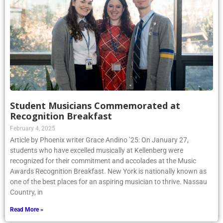
Student Musicians Commemorated at
Recognition Breakfast
February 4, 2025
Article by Phoenix writer Grace Andino ’25: On January 27,
students who have excelled musically at Kellenberg were
recognized for their commitment and accolades at the Music
Awards Recognition Breakfast. New York is nationally known as
one of the best places for an aspiring musician to thrive. Nassau
Country, in
Read More »