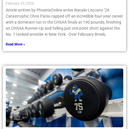
February 25, 2026
Article written by PhoenixOnline writer Natalie Lezcano ’26
Catastrophic Chris Parisi capped off an incredible four-year career
with a dominant run to the CHSAA finals at 190 pounds, finishing
as CHSAA Runner-Up and falling just one point short against the
No. 1 ranked wrestler in New York. Over February Break,
Read More »