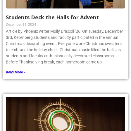
Students Deck the Halls for Advent
December 11, 2024
Article by Phoenix writer Molly Driscoll ’26: On Tuesday, December
3rd, Kellenberg students and faculty participated in the annual
Christmas decorating event. Everyone wore Christmas sweaters
to embrace the holiday cheer. Christmas music filled the halls as
students and faculty enthusiastically decorated classrooms.
Before Thanksgiving break, each homeroom came up
Read More »