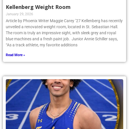
Kellenberg Weight Room
January 29, 2026
Article by Phoenix Writer Maggie Carey ’27 Kellenberg has recently
unveiled a renovated weight room, located in St. Sebastian Hall.
The room is truly an impressive sight, with sleek grey and royal
blue machines and a fresh paint job. Junior Annie Schiller says,
“As a track athlete, my favorite additions
Read More »