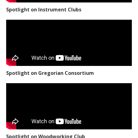
Spotlight on Instrument Clubs
Spotlight on Gregorian Consortium
Spotlight on Woodworking Club