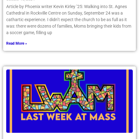
Article by Phoenix writer Kevin Kirley ’25: Walking into St. Agnes
Cathedral in Rockville Centre on Sunday, September 24 was a
cathartic experience. I didn’t expect the church to be as full as it
was: there were dozens of families, Moms bringing their kids from
a soccer game, filling up
Read More »