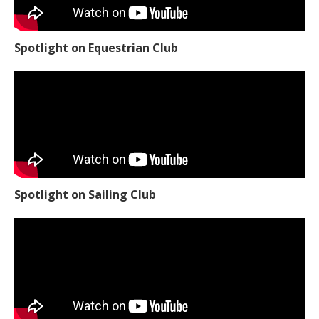
Spotlight on Equestrian Club
Spotlight on Sailing Club