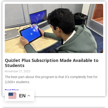
Quizlet Plus Subscription Made Available to
Students
November 21, 2025
The best part about this program is that it’s completely free for
2,000+ students.
Read More »
EN