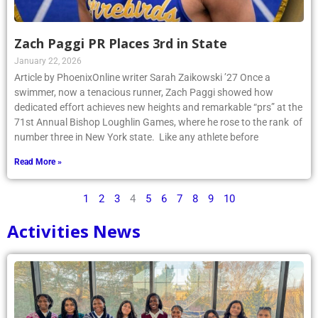
Zach Paggi PR Places 3rd in State
January 22, 2026
Article by PhoenixOnline writer Sarah Zaikowski ’27 Once a
swimmer, now a tenacious runner, Zach Paggi showed how
dedicated effort achieves new heights and remarkable “prs” at the
71st Annual Bishop Loughlin Games, where he rose to the rank of
number three in New York state. Like any athlete before
Read More »
1
2
3
4
5
6
7
8
9
10
Activities News