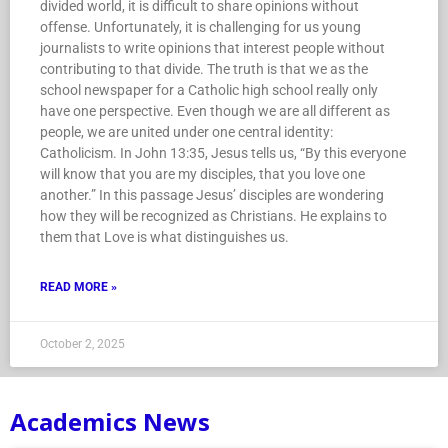
divided world, it is difficult to share opinions without
offense. Unfortunately, it is challenging for us young
journalists to write opinions that interest people without
contributing to that divide. The truth is that we as the
school newspaper for a Catholic high school really only
have one perspective. Even though we are all different as
people, we are united under one central identity:
Catholicism. In John 13:35, Jesus tells us, “By this everyone
will know that you are my disciples, that you love one
another.” In this passage Jesus’ disciples are wondering
how they will be recognized as Christians. He explains to
them that Love is what distinguishes us.
READ MORE »
October 2, 2025
Academics News