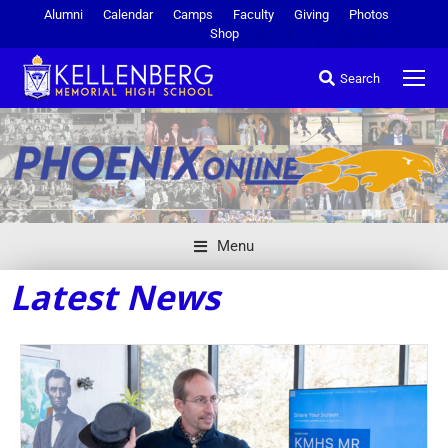
Alumni
Calendar
Camps
Faculty
Giving
Photos
Shop
Search
Menu
Latest News