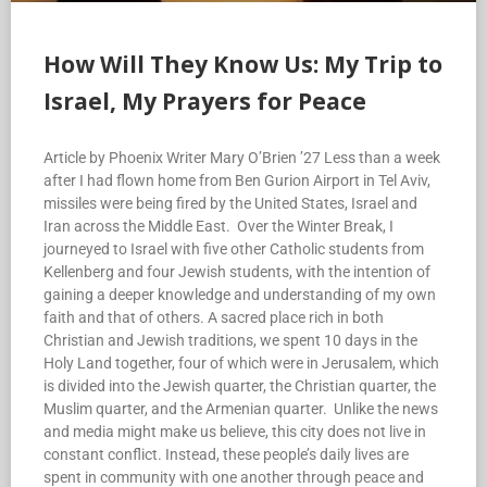
How Will They Know Us: My Trip to
Israel, My Prayers for Peace
Article by Phoenix Writer Mary O’Brien ’27 Less than a week
after I had flown home from Ben Gurion Airport in Tel Aviv,
missiles were being fired by the United States, Israel and
Iran across the Middle East. Over the Winter Break, I
journeyed to Israel with five other Catholic students from
Kellenberg and four Jewish students, with the intention of
gaining a deeper knowledge and understanding of my own
faith and that of others. A sacred place rich in both
Christian and Jewish traditions, we spent 10 days in the
Holy Land together, four of which were in Jerusalem, which
is divided into the Jewish quarter, the Christian quarter, the
Muslim quarter, and the Armenian quarter. Unlike the news
and media might make us believe, this city does not live in
constant conflict. Instead, these people’s daily lives are
spent in community with one another through peace and