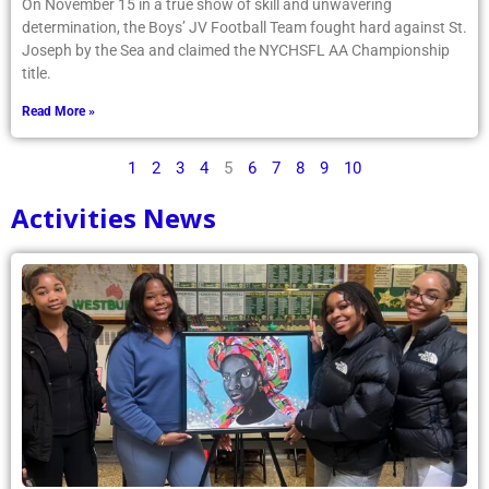
On November 15 in a true show of skill and unwavering
determination, the Boys’ JV Football Team fought hard against St.
Joseph by the Sea and claimed the NYCHSFL AA Championship
title.
Read More »
1
2
3
4
5
6
7
8
9
10
Activities News