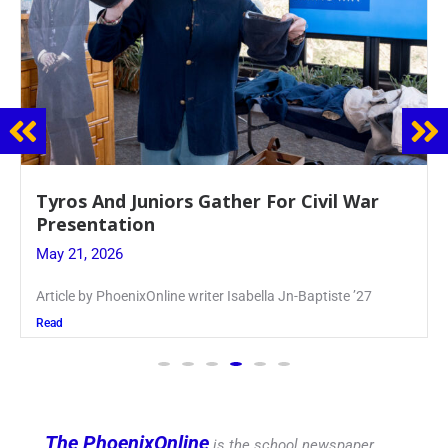
Guidance Dept. Sponsors Sophomore Film
Event
May 20, 2026
Keira Seward said, “It kind of hit
Read
The PhoenixOnline
is the school newspaper,