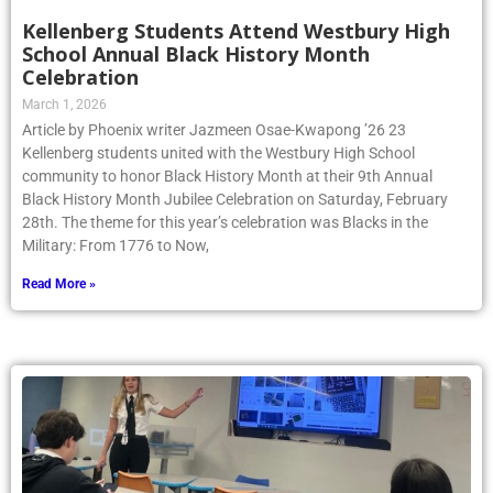
Kellenberg Students Attend Westbury High
School Annual Black History Month
Celebration
March 1, 2026
Article by Phoenix writer Jazmeen Osae-Kwapong ’26 23
Kellenberg students united with the Westbury High School
community to honor Black History Month at their 9th Annual
Black History Month Jubilee Celebration on Saturday, February
28th. The theme for this year’s celebration was Blacks in the
Military: From 1776 to Now,
Read More »