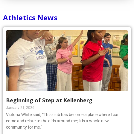
Athletics News
Beginning of Step at Kellenberg
January 21, 2026
Victoria White said, “This club has become a place where I can
come and relate to the girls around me; it is a whole new
community for me.”