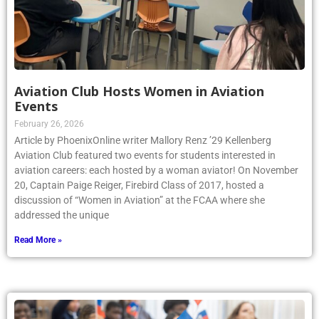
Aviation Club Hosts Women in Aviation
Events
February 26, 2026
Article by PhoenixOnline writer Mallory Renz ’29 Kellenberg
Aviation Club featured two events for students interested in
aviation careers: each hosted by a woman aviator! On November
20, Captain Paige Reiger, Firebird Class of 2017, hosted a
discussion of “Women in Aviation” at the FCAA where she
addressed the unique
Read More »