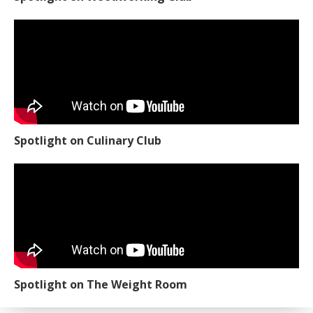
Spotlight on Culinary Club
Spotlight on The Weight Room