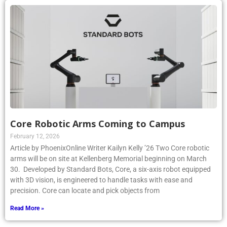
Core Robotic Arms Coming to Campus
February 12, 2026
Article by PhoenixOnline Writer Kailyn Kelly ’26 Two Core robotic
arms will be on site at Kellenberg Memorial beginning on March
30. Developed by Standard Bots, Core, a six-axis robot equipped
with 3D vision, is engineered to handle tasks with ease and
precision. Core can locate and pick objects from
Read More »