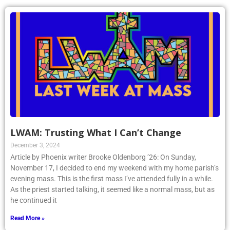
LWAM: Trusting What I Can’t Change
December 3, 2024
Article by Phoenix writer Brooke Oldenborg ’26: On Sunday,
November 17, I decided to end my weekend with my home parish’s
evening mass. This is the first mass I’ve attended fully in a while.
As the priest started talking, it seemed like a normal mass, but as
he continued it
Read More »