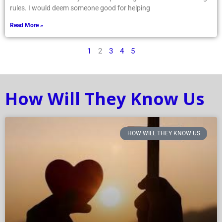
rules. I would deem someone good for helping
Read More »
1
2
3
4
5
How Will They Know Us
HOW WILL THEY KNOW US