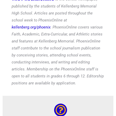
published by the students of Kellenberg Memorial
High School. Articles are posted throughout the
school week to PhoenixOnline at
kellenberg.org/phoenix
. PhoenixOnline covers various
Faith, Academic, Extra-Curricular, and Athletic stories
and features at Kellenberg Memorial. PhoenixOnline
staff contribute to the school journalism publication
by conceiving stories, attending school events,
conducting interviews, and writing and editing
articles. Membership on the PhoenixOnline staff is
open to all students in grades 6 through 12. Editorship
positions are available by application.