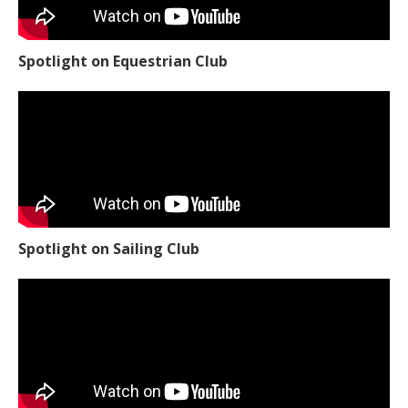
Spotlight on Equestrian Club
Spotlight on Sailing Club