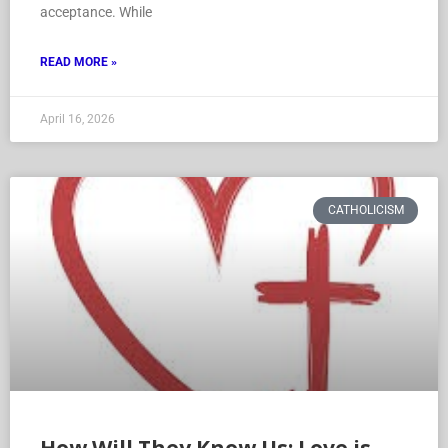
acceptance. While
READ MORE »
April 16, 2026
CATHOLICISM