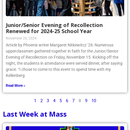
Junior/Senior Evening of Recollection
Renewed for 2024-25 School Year
November 26, 2024
Article by Phoenix writer Margaret Nitkewitcz ’26: Numerous
upperclassmen gathered together in faith for the Junior/Senior
Evening of Recollection on Friday, November 15. Kicking off the
night, the students in attendance were served dinner, after saying
grace. “I chose to come to this event to spend time with my
Kellenberg
Read More »
1
2
3
4
5
6
7
8
9
10
Last Week at Mass