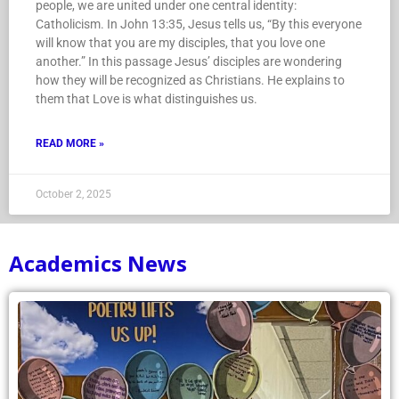
people, we are united under one central identity:
Catholicism. In John 13:35, Jesus tells us, “By this everyone
will know that you are my disciples, that you love one
another.” In this passage Jesus’ disciples are wondering
how they will be recognized as Christians. He explains to
them that Love is what distinguishes us.
READ MORE »
October 2, 2025
Academics News