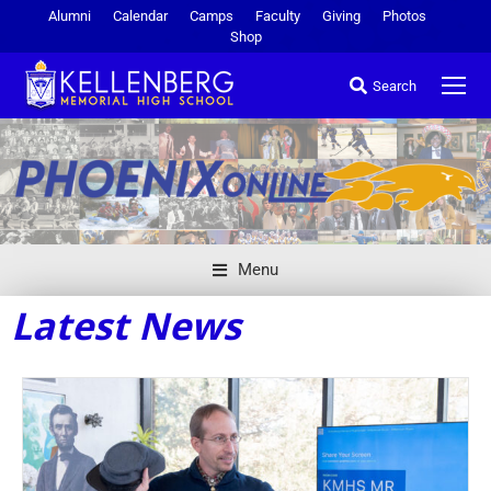
Alumni
Calendar
Camps
Faculty
Giving
Photos
Shop
Search
Menu
Latest News