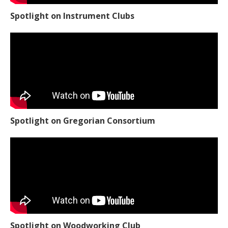
Spotlight on Instrument Clubs
Spotlight on Gregorian Consortium
Spotlight on Woodworking Club