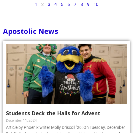
1
2
3
4
5
6
7
8
9
10
Apostolic News
Students Deck the Halls for Advent
December 11, 2024
Article by Phoenix writer Molly Driscoll ’26: On Tuesday, December