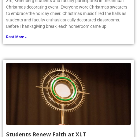
3rd, Kellenberg students and faculty participated in the annual
Christmas decorating event. Everyone wore Christmas sweaters
to embrace the holiday cheer. Christmas music filled the halls as
students and faculty enthusiastically decorated classrooms.
Before Thanksgiving break, each homeroom came up
Read More »
Students Renew Faith at XLT