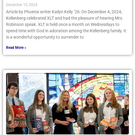
December 10, 2024
Article by Phoenix writer Kailyn Kelly ’26: On December 4, 2024,
Kellenberg celebrated XLT and had the pleasure of hearing Mrs.
Robinson speak. XLT is held once a month on Wednesdays to
spend time with God in adoration among the Kellenberg family. It
is a wonderful opportunity to surrender to
Read More »