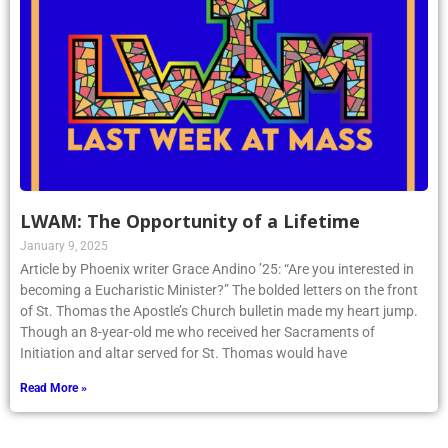
LWAM: The Opportunity of a Lifetime
January 9, 2025
Article by Phoenix writer Grace Andino ’25: “Are you interested in
becoming a Eucharistic Minister?” The bolded letters on the front
of St. Thomas the Apostle’s Church bulletin made my heart jump.
Though an 8-year-old me who received her Sacraments of
Initiation and altar served for St. Thomas would have
Read More »