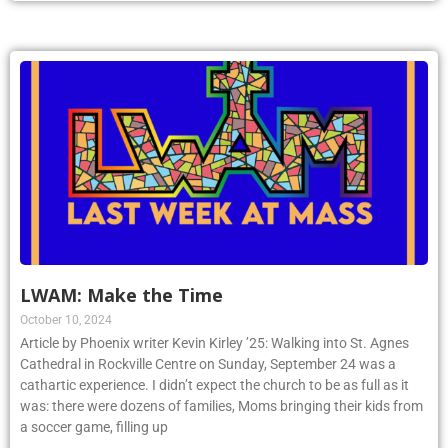
LWAM: Make the Time
October 10, 2024
Article by Phoenix writer Kevin Kirley ’25: Walking into St. Agnes
Cathedral in Rockville Centre on Sunday, September 24 was a
cathartic experience. I didn’t expect the church to be as full as it
was: there were dozens of families, Moms bringing their kids from
a soccer game, filling up