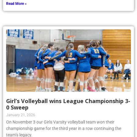
Read More »
Girl’s Volleyball wins League Championship 3-
0 Sweep
January 21, 2026
On November 3 our Girls Varsity volleyball team won their
championship game for the third year in a row continuing the
team’s legacy.