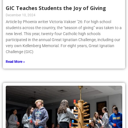
GIC Teaches Students the Joy of Giving
December 10, 2024
Article by Phoenix writer Victoria Vakser ’26: For high school
students across the country, the “season of giving” was taken to a
new level. This year, twenty-four Catholic high schools
participated in the annual Great Ignatian Challenge, including our
very own Kellenberg Memorial. For eight years, Great Ignatian
Challenge (GIC)
Read More »