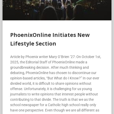
PhoenixOnline Initiates New
Lifestyle Section
Article by Phoenix writer Mary O’Brien ’27: On October 1st,
2025, the Editorial Staff of PhoenixOnline made a
groundbreaking decision. After much thinking and
debating, PhoenixOnline has chosen to discontinue our
opinion-based articles, “But What do I Know?” In our ever
divided world, it is difficult to share opinions without
offense. Unfortunately, it is challenging for us young
journalists to write opinions that interest people without
contributing to that divide. The truth is that we as the
school newspaper for a Catholic high school really only
have one perspective. Even though we are all different as