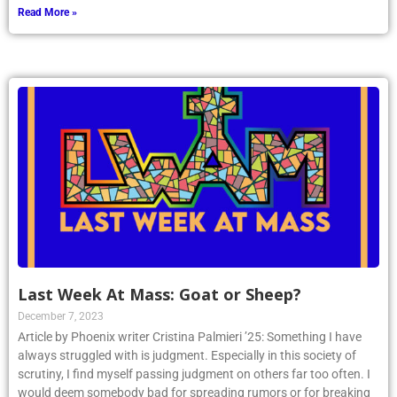
Read More »
Last Week At Mass: Goat or Sheep?
December 7, 2023
Article by Phoenix writer Cristina Palmieri ’25: Something I have
always struggled with is judgment. Especially in this society of
scrutiny, I find myself passing judgment on others far too often. I
would deem somebody bad for spreading rumors or for breaking