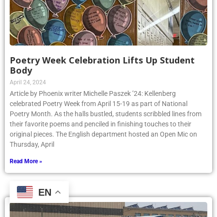
Poetry Week Celebration Lifts Up Student
Body
April 24, 2024
Article by Phoenix writer Michelle Paszek ’24: Kellenberg
celebrated Poetry Week from April 15-19 as part of National
Poetry Month. As the halls bustled, students scribbled lines from
their favorite poems and penciled in finishing touches to their
original pieces. The English department hosted an Open Mic on
Thursday, April
Read More »
EN