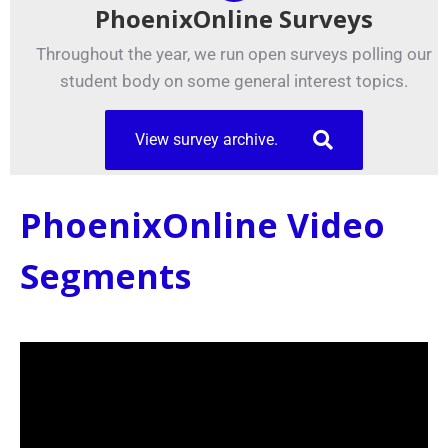
PhoenixOnline Surveys
Throughout the year, we run open surveys polling our
student body on some general interest topics.
View survey archive.
PhoenixOnline Video
Segments