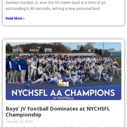
Damion Gordon Jr. won the 55-meter dash in a time of an
astounding 6.48 seconds, setting a new personal best
Read More »
Boys’ JV Football Dominates at NYCHSFL
Championship
January 14, 2026