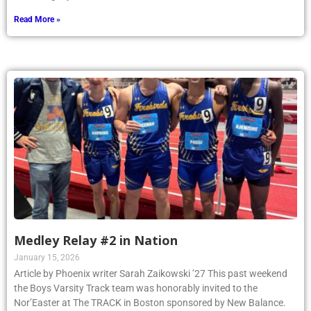
Read More »
Medley Relay #2 in Nation
January 15, 2026
Article by Phoenix writer Sarah Zaikowski ’27 This past weekend
the Boys Varsity Track team was honorably invited to the
Nor’Easter at The TRACK in Boston sponsored by New Balance.