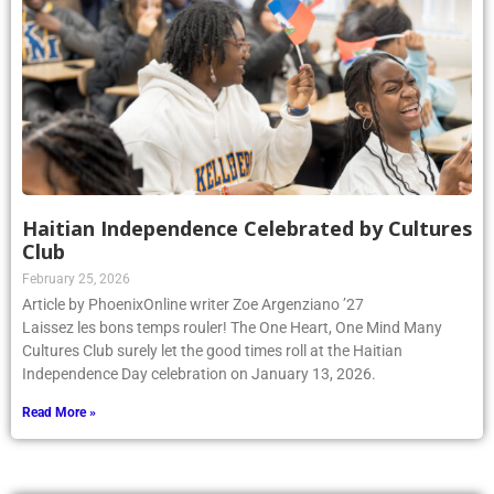
Haitian Independence Celebrated by Cultures
Club
February 25, 2026
Article by PhoenixOnline writer Zoe Argenziano ’27
Laissez les bons temps rouler! The One Heart, One Mind Many
Cultures Club surely let the good times roll at the Haitian
Independence Day celebration on January 13, 2026.
Read More »