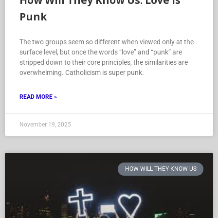
How Will They Know Us: Love is
Punk
The two groups seem so different when viewed only at the
surface level, but once the words “love” and “punk” are
stripped down to their core principles, the similarities are
overwhelming. Catholicism is super punk.
READ MORE »
November 19, 2025
HOW WILL THEY KNOW US