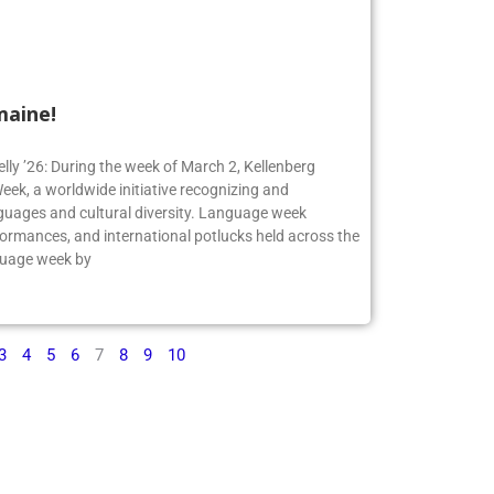
maine!
elly ’26: During the week of March 2, Kellenberg
ek, a worldwide initiative recognizing and
guages and cultural diversity. Language week
formances, and international potlucks held across the
nguage week by
3
4
5
6
7
8
9
10