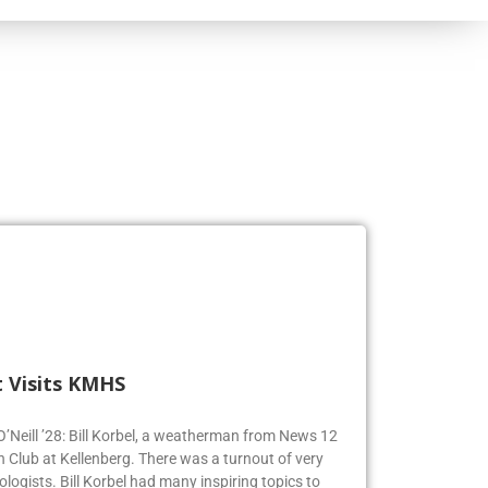
 Visits KMHS
 O’Neill ’28: Bill Korbel, a weatherman from News 12
n Club at Kellenberg. There was a turnout of very
logists. Bill Korbel had many inspiring topics to