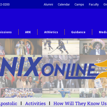
92-0200
Alumni
Calendar
Camps
Faculty
Gi
issions
ARK
Athletics
Guidance
Medi
postolic
Activities
How Will They Know Us