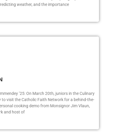
redicting weather, and the importance
FN
ummendey ’25: On March 20th, juniors in the Culinary
o visit the Catholic Faith Network for a behind-the-
 personal cooking demo from Monsignor Jim Vlaun,
rk and host of