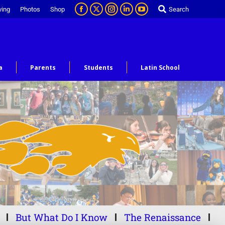
ving
Photos
Shop
Search
a
Parents
Students
Latin School
But What Do I Know
The Renaissance