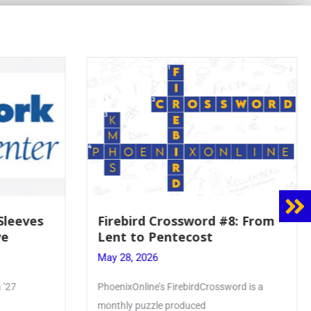
 Sleeves
Firebird Crossword #8: From
ve
Lent to Pentecost
May 28, 2026
 ’27
PhoenixOnline’s FirebirdCrossword is a
monthly puzzle produced