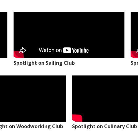
Spotlight on Sailing Club
Sp
ight on Woodworking Club
Spotlight on Culinary Club