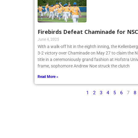
Firebirds Defeat Chaminade for N
June 4, 2025
With a walk-off hit in the eighth inning, the Kellenbe
3-2 victory over Chaminade on May 27 to claim th
title in a ceremoniously grand fashion at Hofstra Univ
frame, sophomore Andrew Noe struck the clutch
Read More »
1
2
3
4
5
6
7
8