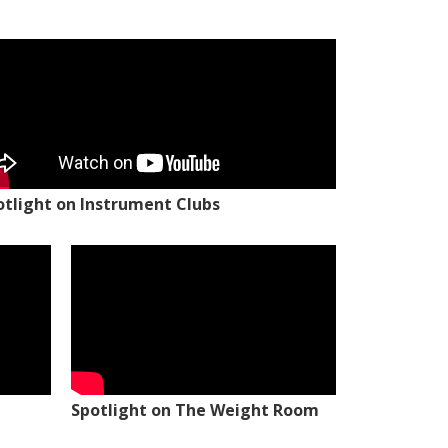
otlight on Instrument Clubs
Spotlight on The Weight Room