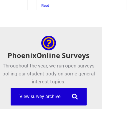
Read
PhoenixOnline Surveys
Throughout the year, we run open surveys
polling our student body on some general
interest topics.
View survey archive.