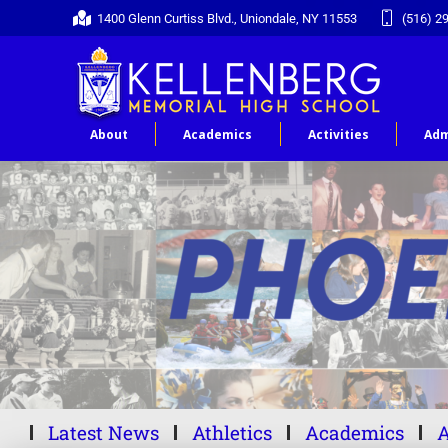
1400 Glenn Curtiss Blvd., Uniondale, NY 11553
(516) 2
About
Academics
Activities
Adm
Latest News
Athletics
Academics
A