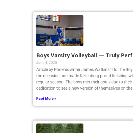
Boys Varsity Volleyball — Truly Perf
June 4, 2025
Article by Phoenix writer James Watkins ’26: The Boys
the occasion and made Kellenberg proud finishing w
regular season. The boys met their goals due to thei
dedication to see a new version of themselves on the
Read More »