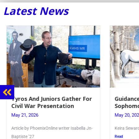
Latest News
Tyros And Juniors Gather For
Guidance
Civil War Presentation
Sophomo
May 21, 2026
May 20, 20
Article by PhoenixOnline writer Isabella Jn-
Keira Seward 
Baptiste ’27
Read