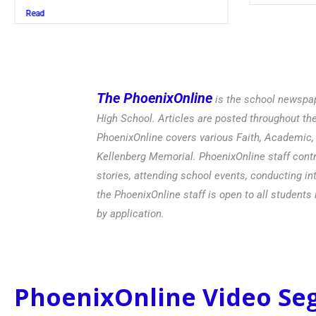
Read
The PhoenixOnline
is the school newspap
High School. Articles are posted throughout t
PhoenixOnline covers various Faith, Academic, E
Kellenberg Memorial. PhoenixOnline staff contr
stories, attending school events, conducting in
the PhoenixOnline staff is open to all students 
by application.
PhoenixOnline Video S