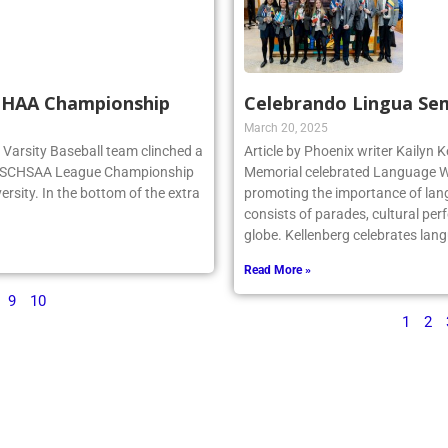
SCHAA Championship
Celebrando Lingua Se
March 20, 2025
rg Varsity Baseball team clinched a
Article by Phoenix writer Kailyn K
e NSCHSAA League Championship
Memorial celebrated Language We
ersity. In the bottom of the extra
promoting the importance of lan
consists of parades, cultural per
globe. Kellenberg celebrates la
Read More »
9
10
1
2