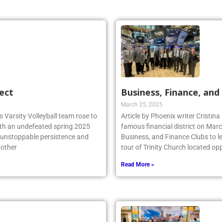
ect
Business, Finance, and 
March 25, 2025
 Varsity Volleyball team rose to
Article by Phoenix writer Cristina
ith an undefeated spring 2025
famous financial district on Marc
r unstoppable persistence and
Business, and Finance Clubs to l
 other
tour of Trinity Church located opp
Read More »