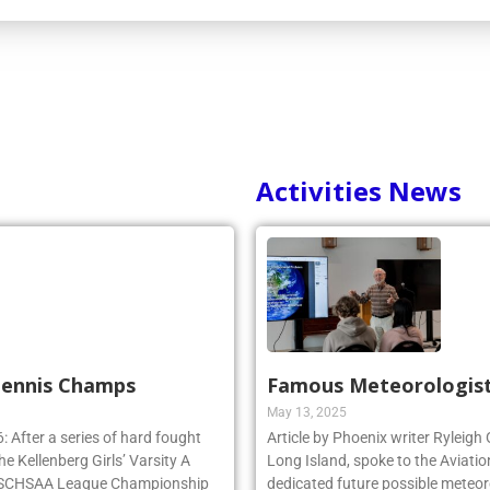
Activities News
 Tennis Champs
Famous Meteorologist
May 13, 2025
 After a series of hard fought
Article by Phoenix writer Ryleigh
e Kellenberg Girls’ Varsity A
Long Island, spoke to the Aviatio
e NSCHSAA League Championship
dedicated future possible meteoro