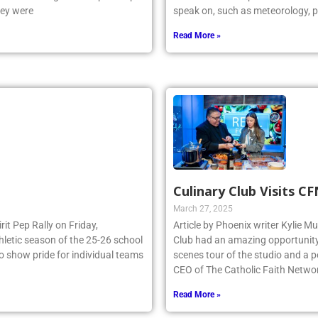
hey were
speak on, such as meteorology, p
Read More »
Culinary Club Visits C
March 27, 2025
irit Pep Rally on Friday,
Article by Phoenix writer Kylie M
thletic season of the 25-26 school
Club had an amazing opportunity t
to show pride for individual teams
scenes tour of the studio and a
CEO of The Catholic Faith Netwo
Read More »