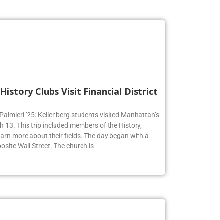
History Clubs Visit Financial District
 Palmieri ’25: Kellenberg students visited Manhattan’s
h 13. This trip included members of the History,
earn more about their fields. The day began with a
osite Wall Street. The church is