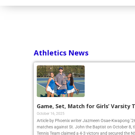
Athletics News
Game, Set, Match for Girls’ Varsity
October 16, 2025
Article by Phoenix writer Jazmeen Osae-Kwapong ’26:
matches against St. John the Baptist on October 8, th
Tennis Team claimed a 4-3 victory and secured th