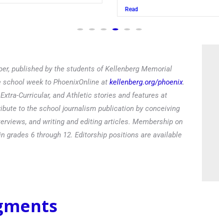
Read
er, published by the students of Kellenberg Memorial
he school week to PhoenixOnline at
kellenberg.org/phoenix
.
xtra-Curricular, and Athletic stories and features at
ibute to the school journalism publication by conceiving
terviews, and writing and editing articles. Membership on
in grades 6 through 12. Editorship positions are available
egments