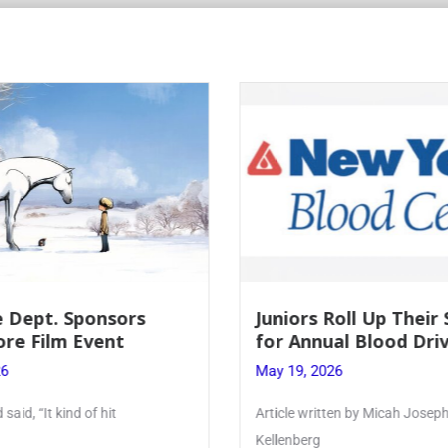
 Dept. Sponsors
Juniors Roll Up Their
re Film Event
for Annual Blood Dri
26
May 19, 2026
said, “It kind of hit
Article written by Micah Joseph
Kellenberg