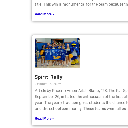
title. This win is monumental for the team because t
Read More »
Spirit Rally
October 16, 2025
Article by Phoenix writer Ailish Blaney ’28: The Fall Sp
September 26, initiated the enthusiasm of the first a
year. The yearly tradition gives students the chance 
and the school community. These teams went all-out
Read More »