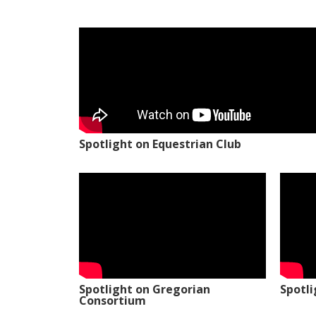
Spotlight on Equestrian Club
Spotlight on Gregorian
Spotl
Consortium