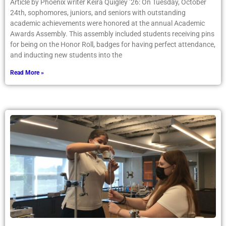
Article by Phoenix writer Keira Quigley ’26: On Tuesday, October
24th, sophomores, juniors, and seniors with outstanding
academic achievements were honored at the annual Academic
Awards Assembly. This assembly included students receiving pins
for being on the Honor Roll, badges for having perfect attendance,
and inducting new students into the
Read More »