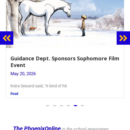
Juniors Roll Up Their Sleeves for Annual
Blood Drive
May 19, 2026
Article written by Micah Joseph ’27 Kellenberg
Read
The PhoenixOnline
is the school newspaper,