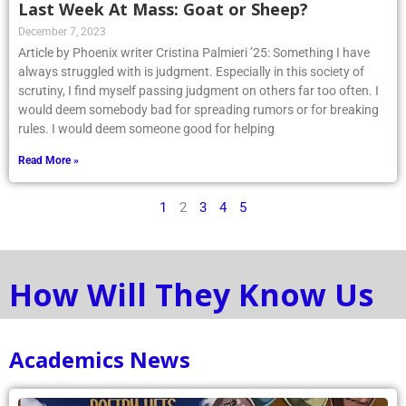
Last Week At Mass: Goat or Sheep?
December 7, 2023
Article by Phoenix writer Cristina Palmieri ’25: Something I have
always struggled with is judgment. Especially in this society of
scrutiny, I find myself passing judgment on others far too often. I
would deem somebody bad for spreading rumors or for breaking
rules. I would deem someone good for helping
Read More »
1
2
3
4
5
How Will They Know Us
Academics News