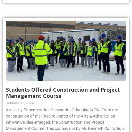
Students Offered Construction and Project
Management Course
January 31, 2024
Article by Phoenix writer Cassandra Odudukudu ’24: From the
construction of the Firebird Center of the Arts & Athletics, an
innovative idea emerged: the Construction and Project
Management Course. This course, run by Mr. Kenneth Conrade, is