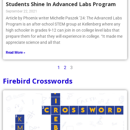
Students Shine In Advanced Labs Program
September 22, 2021
Article by Phoenix writer Michelle Paszek ’24: The Advanced Labs
Program is an after-school STEM group at Kellenberg where any
high schooler in grades 9-12 can join in on college level labs that
prepare them for what they will experience in college. “It made me
appreciate science and all that
Read More »
1
2
3
Firebird Crosswords