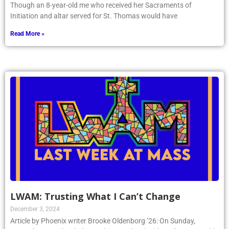
Though an 8-year-old me who received her Sacraments of
Initiation and altar served for St. Thomas would have
Read More »
LWAM: Trusting What I Can’t Change
December 3, 2024
Article by Phoenix writer Brooke Oldenborg ’26: On Sunday,