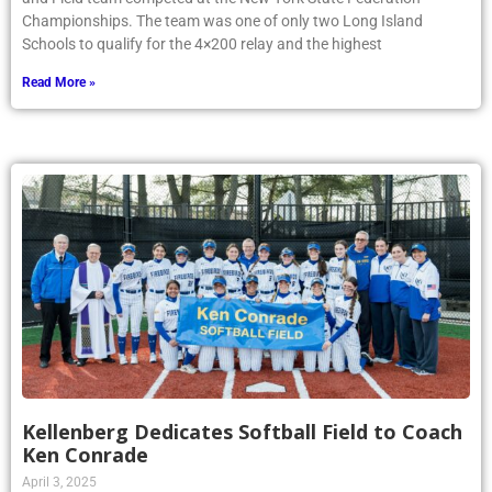
Championships. The team was one of only two Long Island
Schools to qualify for the 4×200 relay and the highest
Read More »
Kellenberg Dedicates Softball Field to Coach
Ken Conrade
April 3, 2025