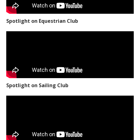
Spotlight on Equestrian Club
Spotlight on Sailing Club