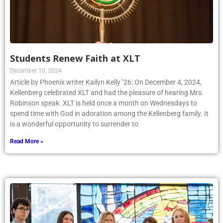
Students Renew Faith at XLT
December 10, 2024
Article by Phoenix writer Kailyn Kelly ’26: On December 4, 2024,
Kellenberg celebrated XLT and had the pleasure of hearing Mrs.
Robinson speak. XLT is held once a month on Wednesdays to
spend time with God in adoration among the Kellenberg family. It
is a wonderful opportunity to surrender to
Read More »