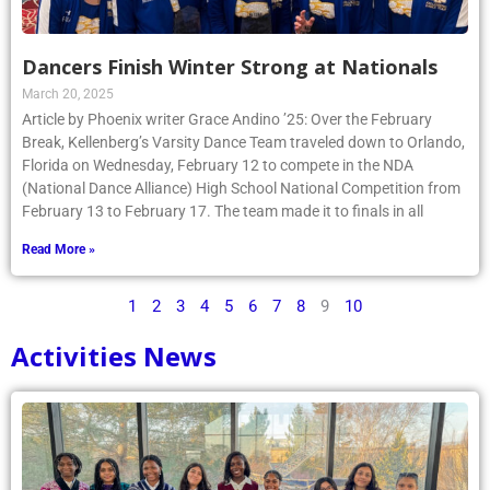
Dancers Finish Winter Strong at Nationals
March 20, 2025
Article by Phoenix writer Grace Andino ’25: Over the February
Break, Kellenberg’s Varsity Dance Team traveled down to Orlando,
Florida on Wednesday, February 12 to compete in the NDA
(National Dance Alliance) High School National Competition from
February 13 to February 17. The team made it to finals in all
Read More »
1
2
3
4
5
6
7
8
9
10
Activities News