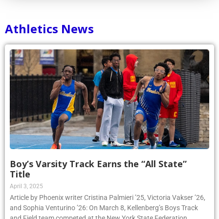
Athletics News
Boy’s Varsity Track Earns the “All State”
Title
April 3, 2025
Article by Phoenix writer Cristina Palmieri ’25, Victoria Vakser ’26,
and Sophia Venturino ’26: On March 8, Kellenberg’s Boys Track
and Field team competed at the New York State Federation