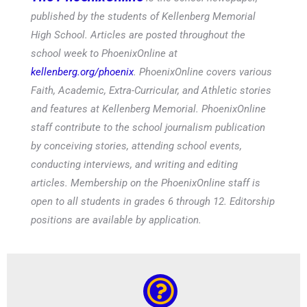
published by the students of Kellenberg Memorial
High School. Articles are posted throughout the
school week to PhoenixOnline at
kellenberg.org/phoenix
. PhoenixOnline covers various
Faith, Academic, Extra-Curricular, and Athletic stories
and features at Kellenberg Memorial. PhoenixOnline
staff contribute to the school journalism publication
by conceiving stories, attending school events,
conducting interviews, and writing and editing
articles. Membership on the PhoenixOnline staff is
open to all students in grades 6 through 12. Editorship
positions are available by application.