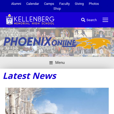
Alumni
Calendar
Camps
Faculty
Giving
Photos
Shop
Search
Menu
Latest News