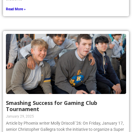
Read More »
Smashing Success for Gaming Club
Tournament
January 29, 2025
Article by Phoenix writer Molly Driscoll ’26: On Friday, January 17,
senior Christopher Gallegra took the initiative to organize a Super