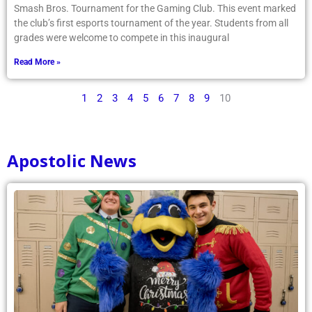
Smash Bros. Tournament for the Gaming Club. This event marked
the club’s first esports tournament of the year. Students from all
grades were welcome to compete in this inaugural
Read More »
1
2
3
4
5
6
7
8
9
10
Apostolic News