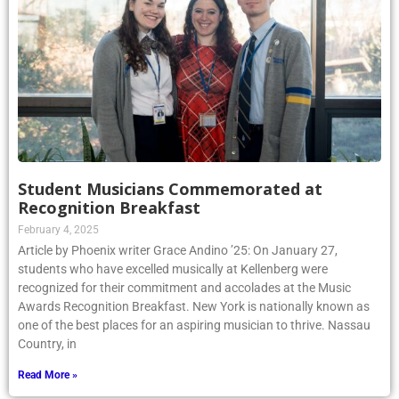
Student Musicians Commemorated at
Recognition Breakfast
February 4, 2025
Article by Phoenix writer Grace Andino ’25: On January 27,
students who have excelled musically at Kellenberg were
recognized for their commitment and accolades at the Music
Awards Recognition Breakfast. New York is nationally known as
one of the best places for an aspiring musician to thrive. Nassau
Country, in
Read More »