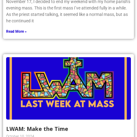
November 17, I decided to end my weekend with my home parish’s
evening mass. This is the first mass I’ve attended fully in a while.
As the priest started talking, it seemed like a normal mass, but as
he continued it
Read More »
LWAM: Make the Time
October 10, 2024