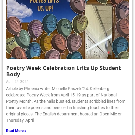
Poetry Week Celebration Lifts Up Student
Body
April 24, 2024
Article by Phoenix writer Michelle Paszek ’24: Kellenberg
celebrated Poetry Week from April 15-19 as part of National
Poetry Month. As the halls bustled, students scribbled lines from
their favorite poems and penciled in finishing touches to their
original pieces. The English department hosted an Open Mic on
Thursday, April
Read More »