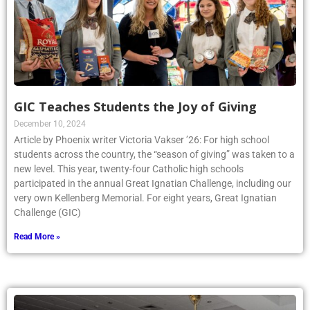
GIC Teaches Students the Joy of Giving
December 10, 2024
Article by Phoenix writer Victoria Vakser ’26: For high school
students across the country, the “season of giving” was taken to a
new level. This year, twenty-four Catholic high schools
participated in the annual Great Ignatian Challenge, including our
very own Kellenberg Memorial. For eight years, Great Ignatian
Challenge (GIC)
Read More »