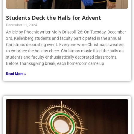
Students Deck the Halls for Advent
December 11, 2024
Article by Phoenix writer Molly Driscoll ’26: On Tuesday, December
3rd, Kellenberg students and faculty participated in the annual
Christmas decorating event. Everyone wore Christmas sweaters
to embrace the holiday cheer. Christmas music filled the halls as
students and faculty enthusiastically decorated classrooms.
Before Thanksgiving break, each homeroom came up
Read More »