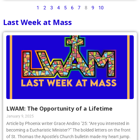
1
2
3
4
5
6
7
8
9
10
Last Week at Mass
LWAM: The Opportunity of a Lifetime
January 9, 2025
Article by Phoenix writer Grace Andino ’25: “Are you interested in
becoming a Eucharistic Minister?” The bolded letters on the front
of St. Thomas the Apostle’s Church bulletin made my heart jump.