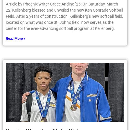
Article by Phoenix writer Grace Andino ’25: On Saturday, March
22, Kellenberg blessed and unveiled the new Ken Conrade Softball
Field. After 2 years of construction, Kellenberg’s new softball field,
located on what was once St. John’s field, now serves as the
center for the ever-advancing softball program at Kellenberg.
Read More »