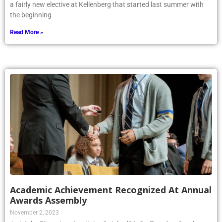
a fairly new elective at Kellenberg that started last summer with
the beginning
Read More »
Academic Achievement Recognized At Annual
Awards Assembly
November 2, 2023