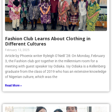
Fashion Club Learns About Clothing in
Different Cultures
February 13, 2025
Article by Phoenix writer Ryleigh O’Neill ’28: On Monday, February
3, the Fashion club got together in the millennium room for a
meeting with guest speaker Isy Odiaka. Isy Odiaka is a Kellenberg
graduate from the class of 2019 who has an extensive knowledge
of Nigerian culture, which was the
Read More »