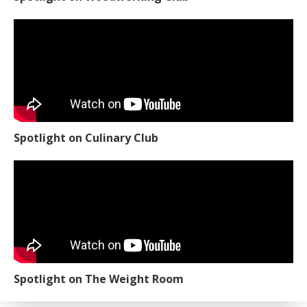
Spotlight on Culinary Club
Spotlight on The Weight Room