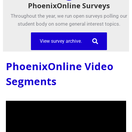
PhoenixOnline Surveys
Throughout the year, we run open surveys polling our
student body on some general interest topics.
View survey archive.
PhoenixOnline Video
Segments