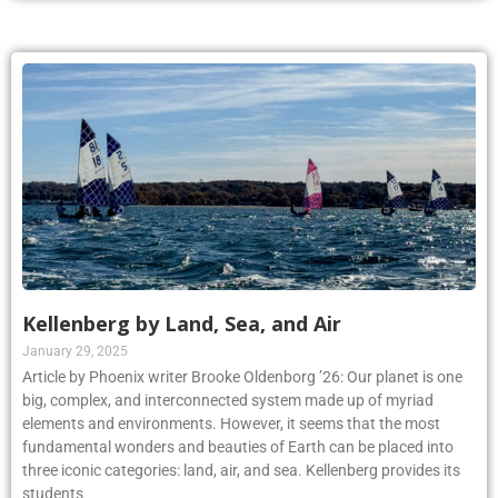
Kellenberg by Land, Sea, and Air
January 29, 2025
Article by Phoenix writer Brooke Oldenborg ’26: Our planet is one
big, complex, and interconnected system made up of myriad
elements and environments. However, it seems that the most
fundamental wonders and beauties of Earth can be placed into
three iconic categories: land, air, and sea. Kellenberg provides its
students