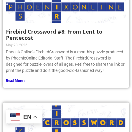
Firebird Crossword #8: From Lent to
Pentecost
May 28, 2026
PhoenixOnline’s FirebirdCrossword is a monthly puzzle produced
by PhoenixOnline Editorial Staff. The FirebirdCrossword is
designed for puzzle-lovers of all ages. Feel free to share the link or
print the puzzle and do it the good-old-fashioned way!
Read More »
EN