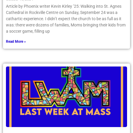
Article by Phoenix writer Kevin Kirley ’25: Walking into St. Agnes
Cathedral in Rockville Centre on Sunday, September 24 was a
cathartic experience. I didn’t expect the church to be as full as it
was: there were dozens of families, Moms bringing their kids from
a soccer game, filling up
Read More »