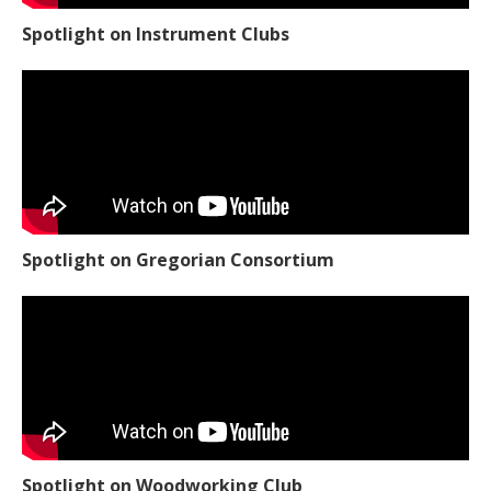
Spotlight on Instrument Clubs
Spotlight on Gregorian Consortium
Spotlight on Woodworking Club