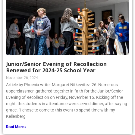
Junior/Senior Evening of Recollection
Renewed for 2024-25 School Year
November 26, 2024
Article by Phoenix writer Margaret Nitkewitcz ’26: Numerous
upperclassmen gathered together in faith for the Junior/Senior
Evening of Recollection on Friday, November 15. Kicking off the
night, the students in attendance were served dinner, after saying
grace. “I chose to come to this event to spend time with my
Kellenberg
Read More »