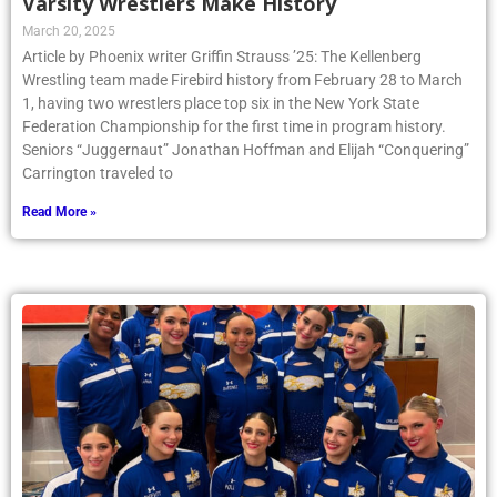
Varsity Wrestlers Make History
March 20, 2025
Article by Phoenix writer Griffin Strauss ’25: The Kellenberg
Wrestling team made Firebird history from February 28 to March
1, having two wrestlers place top six in the New York State
Federation Championship for the first time in program history.
Seniors “Juggernaut” Jonathan Hoffman and Elijah “Conquering”
Carrington traveled to
Read More »