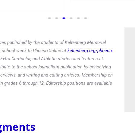
Read
er, published by the students of Kellenberg Memorial
he school week to PhoenixOnline at
kellenberg.org/phoenix
.
xtra-Curricular, and Athletic stories and features at
ibute to the school journalism publication by conceiving
terviews, and writing and editing articles. Membership on
in grades 6 through 12. Editorship positions are available
egments