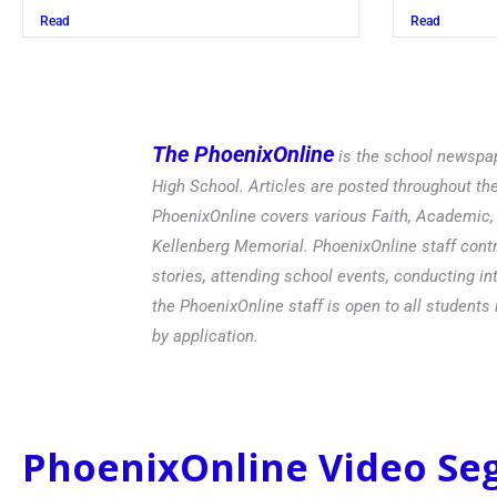
Read
The PhoenixOnline
is the school newspap
High School. Articles are posted throughout t
PhoenixOnline covers various Faith, Academic, E
Kellenberg Memorial. PhoenixOnline staff contr
stories, attending school events, conducting in
the PhoenixOnline staff is open to all students 
by application.
PhoenixOnline Video S