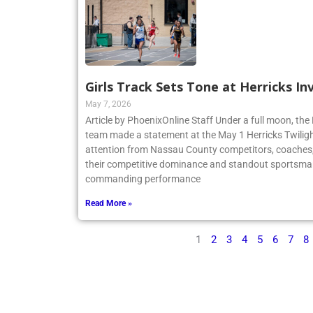
Girls Track Sets Tone at Herricks In
May 7, 2026
Article by PhoenixOnline Staff Under a full moon, the 
team made a statement at the May 1 Herricks Twilight
attention from Nassau County competitors, coaches,
their competitive dominance and standout sportsma
commanding performance
Read More »
1
2
3
4
5
6
7
8