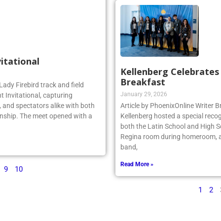
vitational
Kellenberg Celebrate
Breakfast
Lady Firebird track and field
January 29, 2026
 Invitational, capturing
 and spectators alike with both
Article by PhoenixOnline Writer
nship. The meet opened with a
Kellenberg hosted a special reco
both the Latin School and High S
Regina room during homeroom, an
band,
Read More »
9
10
1
2