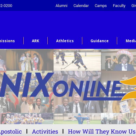
92-0200
Alumni
Calendar
Camps
Faculty
Gi
issions
ARK
Athletics
Guidance
Medi
postolic
Activities
How Will They Know Us