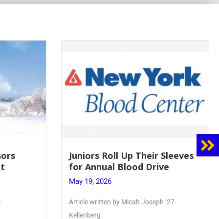
 Sleeves
Firebird Crossword #8: From
ve
Lent to Pentecost
May 28, 2026
 ’27
PhoenixOnline’s FirebirdCrossword is a
monthly puzzle produced