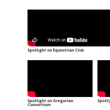
Spotlight on Equestrian Club
Spotlight on Gregorian
Spotl
Consortium