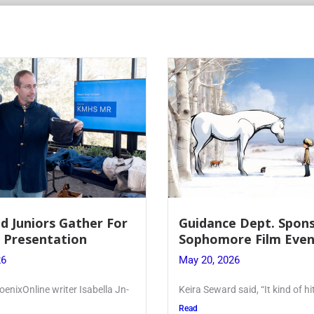
 Dept. Sponsors
Juniors Roll Up Their
re Film Event
for Annual Blood Dri
26
May 19, 2026
said, “It kind of hit
Article written by Micah Joseph
Kellenberg