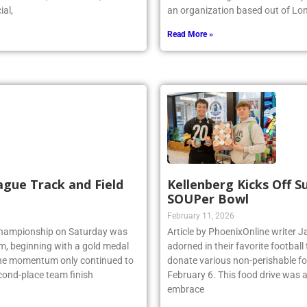
ial,
an organization based out of Lo
Read More »
ague Track and Field
Kellenberg Kicks Off 
SOUPer Bowl
February 11, 2026
 Championship on Saturday was
Article by PhoenixOnline write
am, beginning with a gold medal
adorned in their favorite footbal
 the momentum only continued to
donate various non-perishable fo
econd-place team finish
February 6. This food drive was 
embrace