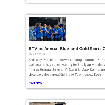
BTV at Annual Blue and Gold Spirit
May 12, 2026
Article by PhoenixOnline writer Maggie Haran ’27 The
Gold teams have been waiting for finally arrived thi
floor at Hofstra University’s David S. Mack Sports an
showcase the annual Spirit and Talent show. Even t
Read More »