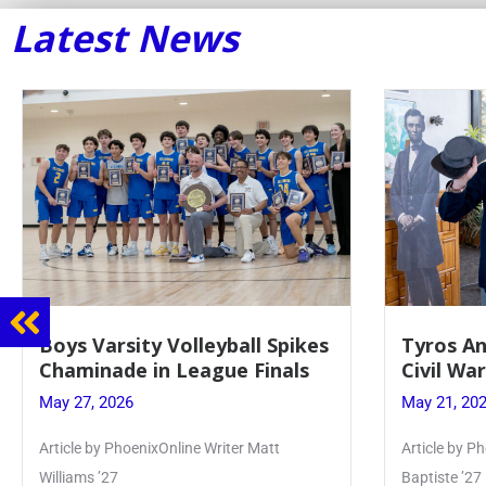
Latest News
Tyros And Juniors Gather For
Guidance
Civil War Presentation
Sophomo
May 21, 2026
May 20, 20
Article by PhoenixOnline writer Isabella Jn-
Keira Seward 
Baptiste ’27
Read