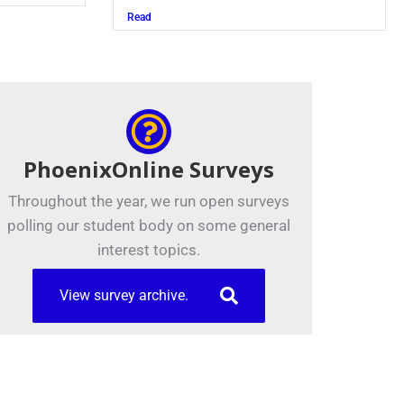
Read
PhoenixOnline Surveys
Throughout the year, we run open surveys
polling our student body on some general
interest topics.
View survey archive.