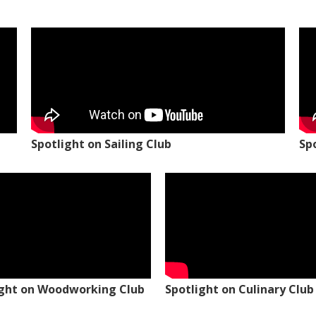
Spotlight on Sailing Club
Sp
ight on Woodworking Club
Spotlight on Culinary Club