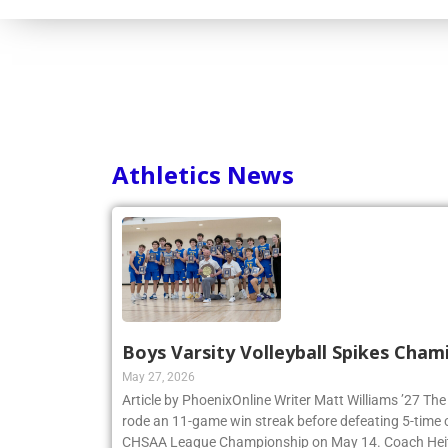
Athletics News
Boys Varsity Volleyball Spikes Cham
May 27, 2026
Article by PhoenixOnline Writer Matt Williams ’27 The
rode an 11-game win streak before defeating 5-time
CHSAA League Championship on May 14. Coach Heitne