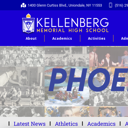
1400 Glenn Curtiss Blvd., Uniondale, NY 11553
(516) 2
About
Academics
Activities
Adm
Latest News
Athletics
Academics
A