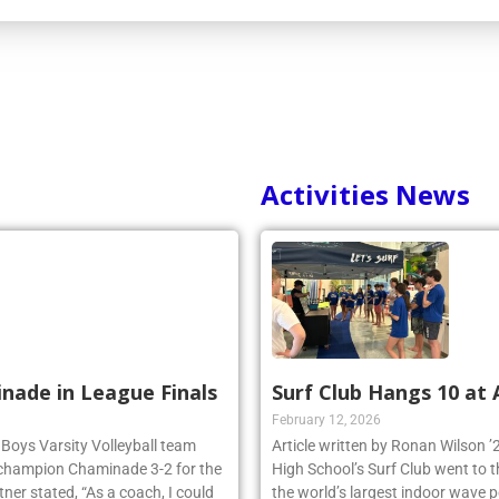
Activities News
inade in League Finals
Surf Club Hangs 10 at
February 12, 2026
 Boys Varsity Volleyball team
Article written by Ronan Wilson 
 champion Chaminade 3-2 for the
High School’s Surf Club went to 
r stated, “As a coach, I could
the world’s largest indoor wave p