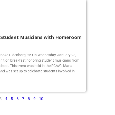
s Student Musicians with Homeroom
 Brooke Oldenborg ’26 On Wednesday, January 28,
gnition breakfast honoring student musicians from
chool. This event was held in the FCAA’s Maria
d was set up to celebrate students involved in
3
4
5
6
7
8
9
10