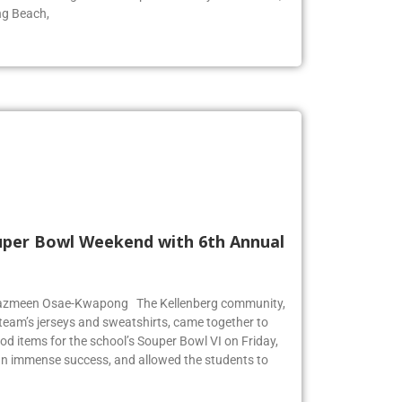
ng Beach,
Super Bowl Weekend with 6th Annual
r Jazmeen Osae-Kwapong The Kellenberg community,
l team’s jerseys and sweatshirts, came together to
od items for the school’s Souper Bowl VI on Friday,
an immense success, and allowed the students to