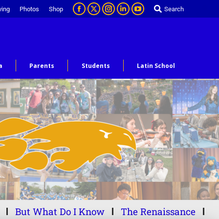
ving
Photos
Shop
Search
a
Parents
Students
Latin School
But What Do I Know
The Renaissance