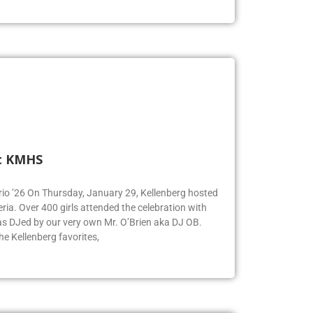
t KMHS
Iorio ’26 On Thursday, January 29, Kellenberg hosted
eria. Over 400 girls attended the celebration with
was DJed by our very own Mr. O’Brien aka DJ OB.
e Kellenberg favorites,