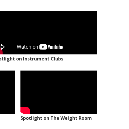
otlight on Instrument Clubs
Spotlight on The Weight Room