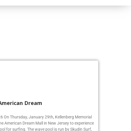
 American Dream
’26 On Thursday, January 29th, Kellenberg Memorial
the American Dream Mall in New Jersey to experience
ool for surfing. The wave pool is run by Skudin Surf,