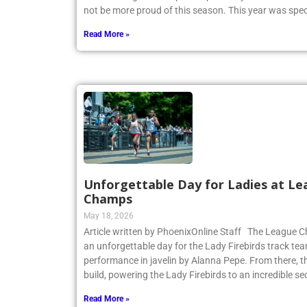
not be more proud of this season. This year was spec
Read More »
Unforgettable Day for Ladies at Le
Champs
May 18, 2026
Article written by PhoenixOnline Staff The League
an unforgettable day for the Lady Firebirds track te
performance in javelin by Alanna Pepe. From there,
build, powering the Lady Firebirds to an incredible s
Read More »