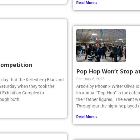
Read More »
 Competition
Pop Hop Won’t Stop a
February 6, 2026
 day that the Kellenberg Blue and
s Saturday when they took the
Article by Phoenix Writer Olivia 
d Exhibition Complex to
its annual “Pop-Hop” in the cafet
hough both
their father figures. The event 
Throughout the night he played th
Read More »