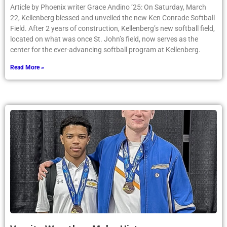
Article by Phoenix writer Grace Andino ’25: On Saturday, March
22, Kellenberg blessed and unveiled the new Ken Conrade Softball
Field. After 2 years of construction, Kellenberg’s new softball field,
located on what was once St. John’s field, now serves as the
center for the ever-advancing softball program at Kellenberg.
Read More »