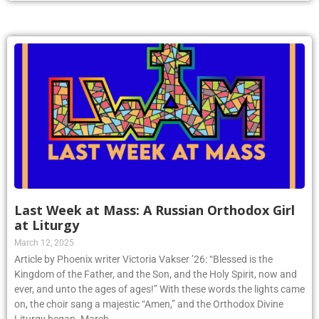
Last Week at Mass: A Russian Orthodox Girl
at Liturgy
March 12, 2025
Article by Phoenix writer Victoria Vakser ’26: “Blessed is the
Kingdom of the Father, and the Son, and the Holy Spirit, now and
ever, and unto the ages of ages!” With these words the lights came
on, the choir sang a majestic “Amen,” and the Orthodox Divine