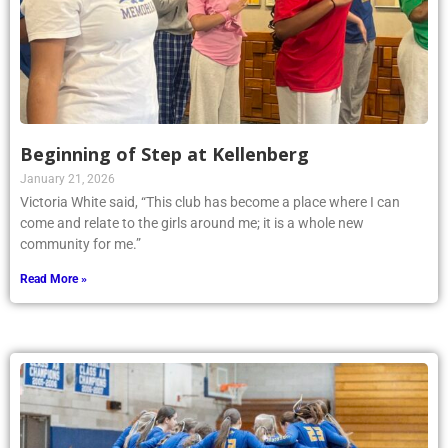
Beginning of Step at Kellenberg
January 21, 2026
Victoria White said, “This club has become a place where I can
come and relate to the girls around me; it is a whole new
community for me.”
Read More »