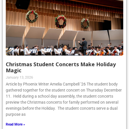
Christmas Student Concerts Make Holiday
Magic
January 13, 2026
Article by Phoenix Writer Amelia Campbell ’26 The student body
gathered together for the student concert on Thursday December
11. Held during a school day assembly, the student concerts
preview the Christmas concerts for family performed on several
evenings before the Holiday. The student concerts serve a dual
purpose as
Read More »