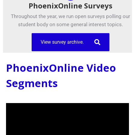
PhoenixOnline Surveys
Throughout the year, we run open surveys polling our
student body on some general interest topics.
View survey archive.
PhoenixOnline Video
Segments