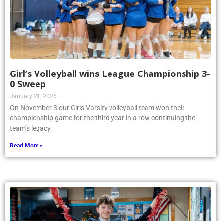
Girl’s Volleyball wins League Championship 3-
0 Sweep
January 21, 2026
On November 3 our Girls Varsity volleyball team won their
championship game for the third year in a row continuing the
team’s legacy.
Read More »