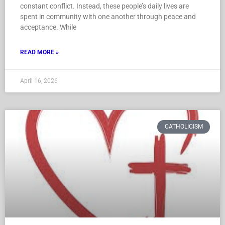
constant conflict. Instead, these people’s daily lives are
spent in community with one another through peace and
acceptance. While
READ MORE »
April 16, 2026
CATHOLICISM