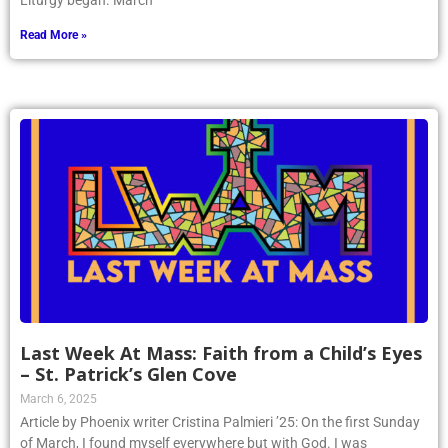
Liturgy began. March
Read More »
Last Week At Mass: Faith from a Child’s Eyes
– St. Patrick’s Glen Cove
March 6, 2025
Article by Phoenix writer Cristina Palmieri ’25: On the first Sunday
of March, I found myself everywhere but with God. I was