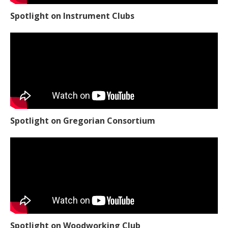
Spotlight on Instrument Clubs
Spotlight on Gregorian Consortium
Spotlight on Woodworking Club