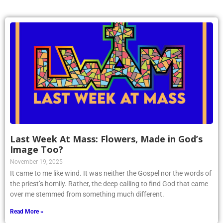
Last Week At Mass: Flowers, Made in God’s
Image Too?
November 19, 2025
It came to me like wind. It was neither the Gospel nor the words of
the priest’s homily. Rather, the deep calling to find God that came
over me stemmed from something much different.
Read More »