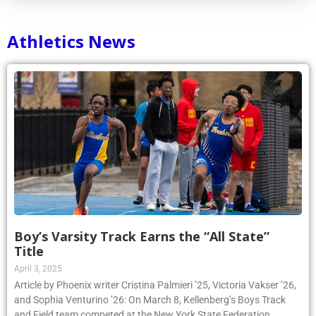
Athletics News
Boy’s Varsity Track Earns the “All State”
Title
April 3, 2025
Article by Phoenix writer Cristina Palmieri ’25, Victoria Vakser ’26,
and Sophia Venturino ’26: On March 8, Kellenberg’s Boys Track
and Field team competed at the New York State Federation