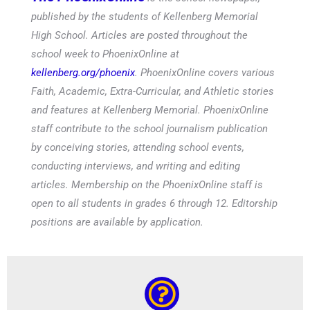
published by the students of Kellenberg Memorial
High School. Articles are posted throughout the
school week to PhoenixOnline at
kellenberg.org/phoenix
. PhoenixOnline covers various
Faith, Academic, Extra-Curricular, and Athletic stories
and features at Kellenberg Memorial. PhoenixOnline
staff contribute to the school journalism publication
by conceiving stories, attending school events,
conducting interviews, and writing and editing
articles. Membership on the PhoenixOnline staff is
open to all students in grades 6 through 12. Editorship
positions are available by application.