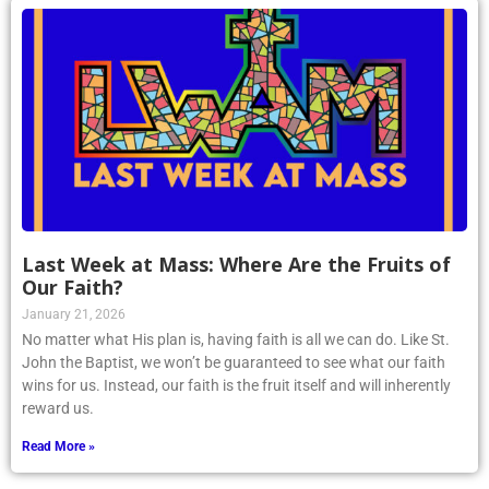
Last Week at Mass: Where Are the Fruits of
Our Faith?
January 21, 2026
No matter what His plan is, having faith is all we can do. Like St.
John the Baptist, we won’t be guaranteed to see what our faith
wins for us. Instead, our faith is the fruit itself and will inherently
reward us.
Read More »