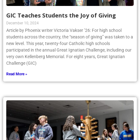
GIC Teaches Students the Joy of Giving
December 10, 2024
Article by Phoenix writer Victoria Vakser ’26: For high school
students across the country, the “season of giving” was taken to a
new level. This year, twenty-four Catholic high schools
participated in the annual Great Ignatian Challenge, including our
very own Kellenberg Memorial. For eight years, Great Ignatian
Challenge (GIC)
Read More »