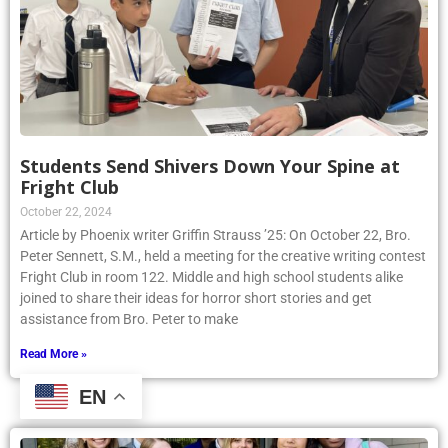
Students Send Shivers Down Your Spine at
Fright Club
October 22, 2024
Article by Phoenix writer Griffin Strauss ’25: On October 22, Bro.
Peter Sennett, S.M., held a meeting for the creative writing contest
Fright Club in room 122. Middle and high school students alike
joined to share their ideas for horror short stories and get
assistance from Bro. Peter to make
Read More »
EN