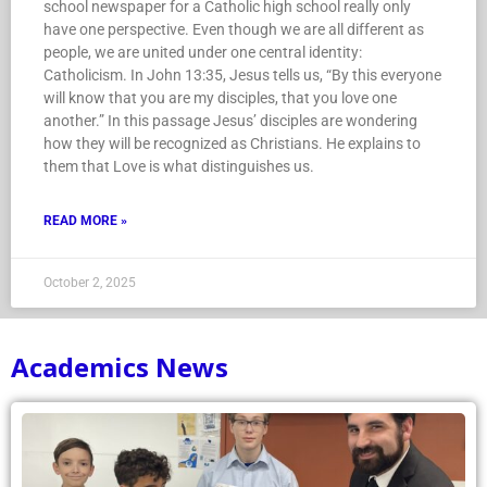
school newspaper for a Catholic high school really only
have one perspective. Even though we are all different as
people, we are united under one central identity:
Catholicism. In John 13:35, Jesus tells us, “By this everyone
will know that you are my disciples, that you love one
another.” In this passage Jesus’ disciples are wondering
how they will be recognized as Christians. He explains to
them that Love is what distinguishes us.
READ MORE »
October 2, 2025
Academics News