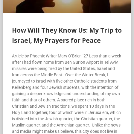
How Will They Know Us: My Trip to
Israel, My Prayers for Peace
Article by Phoenix Writer Mary O’Brien ’27 Less than a week
after I had flown home from Ben Gurion Airport in Tel Aviv,
missiles were being fired by the United States, Israel and
Iran across the Middle East. Over the Winter Break, I
journeyed to Israel with five other Catholic students from
Kellenberg and four Jewish students, with the intention of
gaining a deeper knowledge and understanding of my own
faith and that of others. A sacred place rich in both
Christian and Jewish traditions, we spent 10 days in the
Holy Land together, four of which were in Jerusalem, which
is divided into the Jewish quarter, the Christian quarter, the
Muslim quarter, and the Armenian quarter. Unlike the news
and media might make us believe, this city does not live in