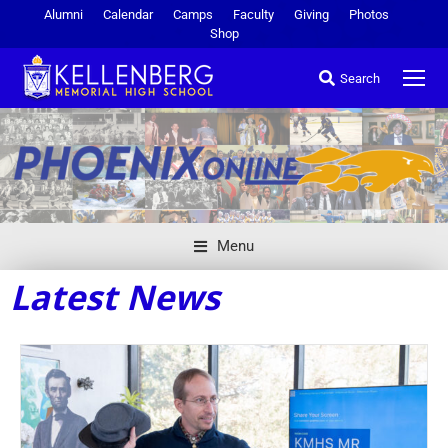
Alumni
Calendar
Camps
Faculty
Giving
Photos
Shop
Search
Menu
Latest News