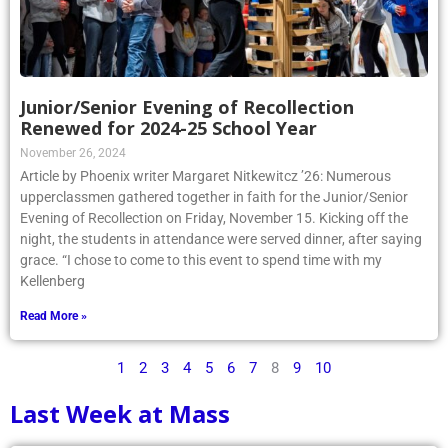
Junior/Senior Evening of Recollection
Renewed for 2024-25 School Year
November 26, 2024
Article by Phoenix writer Margaret Nitkewitcz ’26: Numerous
upperclassmen gathered together in faith for the Junior/Senior
Evening of Recollection on Friday, November 15. Kicking off the
night, the students in attendance were served dinner, after saying
grace. “I chose to come to this event to spend time with my
Kellenberg
Read More »
1
2
3
4
5
6
7
8
9
10
Last Week at Mass