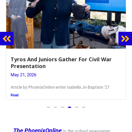
Guidance Dept. Sponsors Sophomore Film
Event
May 20, 2026
Keira Seward said, “It kind of hit
Read
The PhoenixOnline
is the school newspaper,