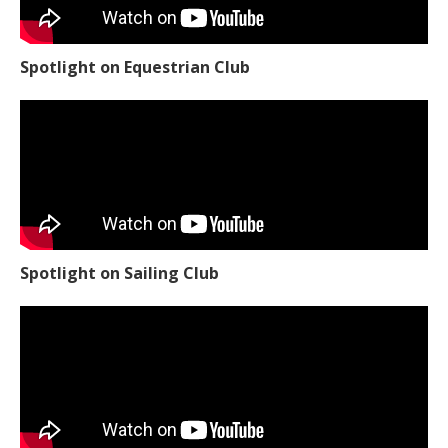
Spotlight on Equestrian Club
Spotlight on Sailing Club