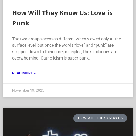
How Will They Know Us: Love is
Punk
The two groups seem so different when viewed only at the
surface level, but once the words “love” and “punk” are
stripped down to their core principles, the similarities are
overwhelming. Catholicism is super punk.
READ MORE »
November 19, 2025
HOW WILL THEY KNOW US