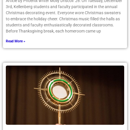
Article by Phoenix writer Molly Driscoll ’26: On Tuesday, December
3rd, Kellenberg students and faculty participated in the annual
Christmas decorating event. Everyone wore Christmas sweaters
to embrace the holiday cheer. Christmas music filled the halls as
students and faculty enthusiastically decorated classrooms.
Before Thanksgiving break, each homeroom came up
Read More »