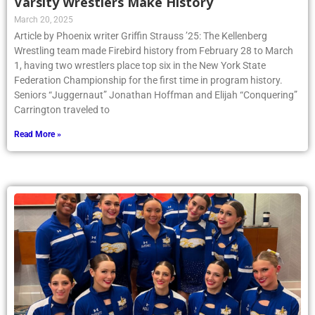
Varsity Wrestlers Make History
March 20, 2025
Article by Phoenix writer Griffin Strauss ’25: The Kellenberg
Wrestling team made Firebird history from February 28 to March
1, having two wrestlers place top six in the New York State
Federation Championship for the first time in program history.
Seniors “Juggernaut” Jonathan Hoffman and Elijah “Conquering”
Carrington traveled to
Read More »