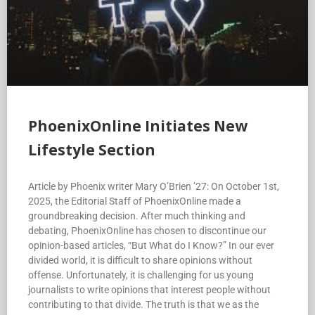
PhoenixOnline Initiates New
Lifestyle Section
Article by Phoenix writer Mary O’Brien ’27: On October 1st,
2025, the Editorial Staff of PhoenixOnline made a
groundbreaking decision. After much thinking and
debating, PhoenixOnline has chosen to discontinue our
opinion-based articles, “But What do I Know?” In our ever
divided world, it is difficult to share opinions without
offense. Unfortunately, it is challenging for us young
journalists to write opinions that interest people without
contributing to that divide. The truth is that we as the