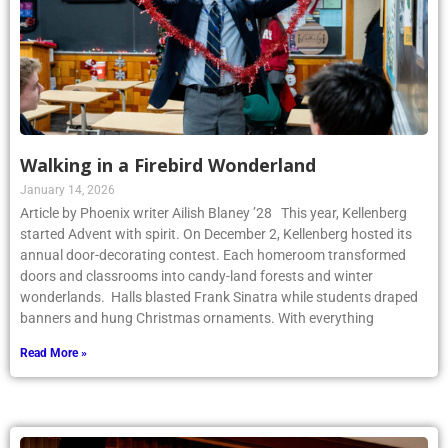
Walking in a Firebird Wonderland
January 14, 2026
Article by Phoenix writer Ailish Blaney ’28 This year, Kellenberg
started Advent with spirit. On December 2, Kellenberg hosted its
annual door-decorating contest. Each homeroom transformed
doors and classrooms into candy-land forests and winter
wonderlands. Halls blasted Frank Sinatra while students draped
banners and hung Christmas ornaments. With everything
Read More »