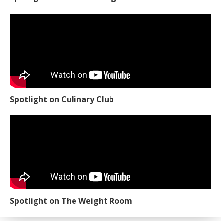
Spotlight on Culinary Club
Spotlight on The Weight Room