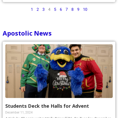
1
2
3
4
5
6
7
8
9
10
Apostolic News
Students Deck the Halls for Advent
December 11, 2024