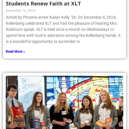
Students Renew Faith at XLT
December 10, 2024
Article by Phoenix writer Kailyn Kelly ’26: On December 4, 2024,
Kellenberg celebrated XLT and had the pleasure of hearing Mrs.
Robinson speak. XLT is held once a month on Wednesdays to
spend time with God in adoration among the Kellenberg family. It
is a wonderful opportunity to surrender to
Read More »