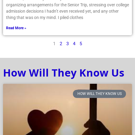
organizing arrangements for the Senior Trip, stressing over college
admission decisions I hadn’t even received yet, and any other
thing that was on my mind. I piled clothes
Read More »
1
2
3
4
5
How Will They Know Us
HOW WILL THEY KNOW US