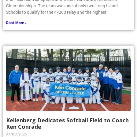
Championships. The team was one of only two Long Island
Schools to qualify for the 4×200 relay and the highest
Read More »
Kellenberg Dedicates Softball Field to Coach
Ken Conrade
April 3, 2025