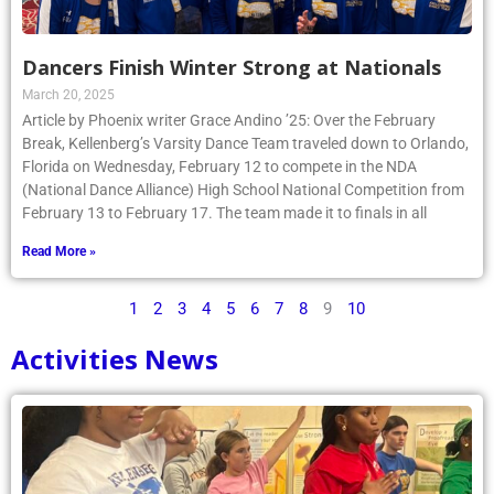
Dancers Finish Winter Strong at Nationals
March 20, 2025
Article by Phoenix writer Grace Andino ’25: Over the February
Break, Kellenberg’s Varsity Dance Team traveled down to Orlando,
Florida on Wednesday, February 12 to compete in the NDA
(National Dance Alliance) High School National Competition from
February 13 to February 17. The team made it to finals in all
Read More »
1
2
3
4
5
6
7
8
9
10
Activities News