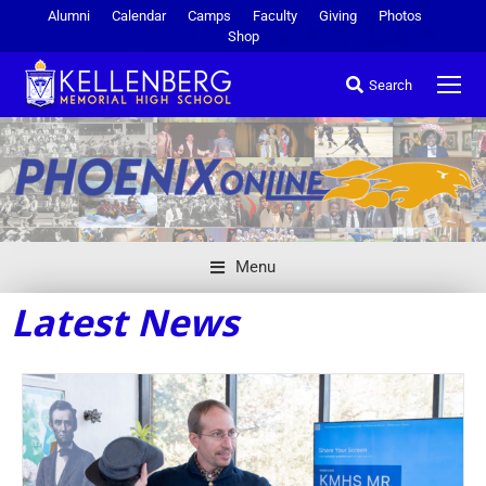
Alumni
Calendar
Camps
Faculty
Giving
Photos
Shop
Search
Menu
Latest News