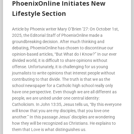
PhoenixOnline Initiates New
Lifestyle Section
Article by Phoenix writer Mary O’Brien ’27: On October 1st,
2025, the Editorial Staff of PhoenixOnline made a
groundbreaking decision. After much thinking and
debating, PhoenixOnline has chosen to discontinue our
opinion-based articles, “But What do I Know?” In our ever
divided world, it is difficult to share opinions without
offense. Unfortunately, it is challenging for us young
journalists to write opinions that interest people without
contributing to that divide. The truth is that we as the
school newspaper for a Catholic high school really only
have one perspective. Even though we are all different as
people, we are united under one central identity:
Catholicism. In John 13:35, Jesus tells us, “By this everyone
will know that you are my disciples, that you love one
another.” In this passage Jesus’ disciples are wondering
how they will be recognized as Christians. He explains to
them that Love is what distinguishes us.