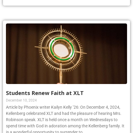
Students Renew Faith at XLT
December 10, 2024
Article by Phoenix writer Kailyn Kelly ’26: On December 4, 2024,
Kellenberg celebrated XLT and had the pleasure of hearing Mrs.
Robinson speak. XLT is held once a month on Wednesdays to
spend time with God in adoration among the Kellenberg family. It
is a wonderful opportunity to surrender to