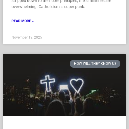
stripped down to their core principles, the similarities are
overwhelming. Catholicism is super punk.
READ MORE »
November 19, 2025
HOW WILL THEY KNOW US