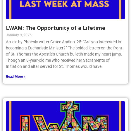
LWAM: The Opportunity of a Lifetime
January 9, 2025
Article by Phoenix writer Grace Andino ’25: “Are you interested in
becoming a Eucharistic Minister?” The bolded letters on the front
of St. Thomas the Apostle’s Church bulletin made my heart jump.
Though an 8-year-old me who received her Sacraments of
Initiation and altar served for St. Thomas would have
Read More »