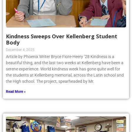
Kindness Sweeps Over Kellenberg Student
Body
December 4, 2025
Article by Phoenix Writer Bryce Fiore-Heery ’28 Kindness is a
beautiful thing, and the last two weeks at Kellenberg have been a
serene experience. World kindness week has gone quite well for
the students at Kellenberg memorial, across the Latin school and
the High school. The project, spearheaded by Mr.
Read More »