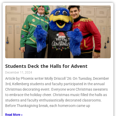
Students Deck the Halls for Advent
December 11, 2024
Article by Phoenix writer Molly Driscoll ’26: On Tuesday, December
3rd, Kellenberg students and faculty participated in the annual
Christmas decorating event. Everyone wore Christmas sweaters
to embrace the holiday cheer. Christmas music filled the halls as
students and faculty enthusiastically decorated classrooms.
Before Thanksgiving break, each homeroom came up
Read More »