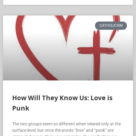
CATHOLICISM
How Will They Know Us: Love is
Punk
The two groups seem so different when viewed only at the
surface level, but once the words “love” and “punk” are