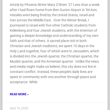
Article by Phoenix Writer Mary O’Brien ’27 Less than a week
after I had flown home from Ben Gurion Airport in Tel Aviv,
missiles were being fired by the United States, Israel and
Iran across the Middle East. Over the Winter Break, I
journeyed to Israel with five other Catholic students from
Kellenberg and four Jewish students, with the intention of
gaining a deeper knowledge and understanding of my own
faith and that of others. A sacred place rich in both
Christian and Jewish traditions, we spent 10 days in the
Holy Land together, four of which were in Jerusalem, which
is divided into the Jewish quarter, the Christian quarter, the
Muslim quarter, and the Armenian quarter. Unlike the news
and media might make us believe, this city does not live in
constant conflict. Instead, these people’s daily lives are
spent in community with one another through peace and
acceptance. While
READ MORE »
April 16, 2026