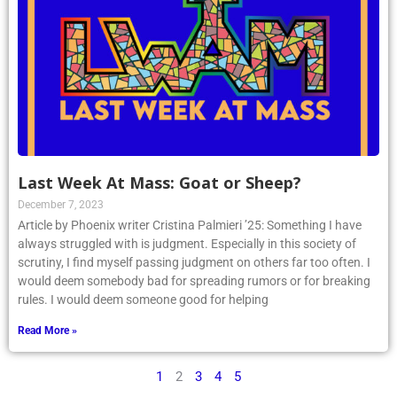
Last Week At Mass: Goat or Sheep?
December 7, 2023
Article by Phoenix writer Cristina Palmieri ’25: Something I have
always struggled with is judgment. Especially in this society of
scrutiny, I find myself passing judgment on others far too often. I
would deem somebody bad for spreading rumors or for breaking
rules. I would deem someone good for helping
Read More »
1
2
3
4
5