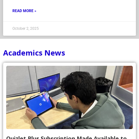
READ MORE »
October 2, 2025
Academics News
Quizlet Plus Subscription Made Available to