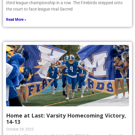
third league championship in a row. The Firebirds stepped onto
the court to face league rival Sacred
Read More »
Home at Last: Varsity Homecoming Victory,
14-13
October 28, 2025