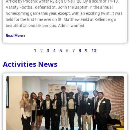
Article by Phoenix writer Ryleigh O’Neill ’28: By a score of 14-13,
Varsity Football defeated St. John the Baptist, in the annual
homecoming game this year, except, with an exciting twist: It was
held for the first time ever on St. Matthew Field at Kellenberg’s
beautiful Uniondale campus. Admin wanted
Read More »
1
2
3
4
5
6
7
8
9
10
Activities News