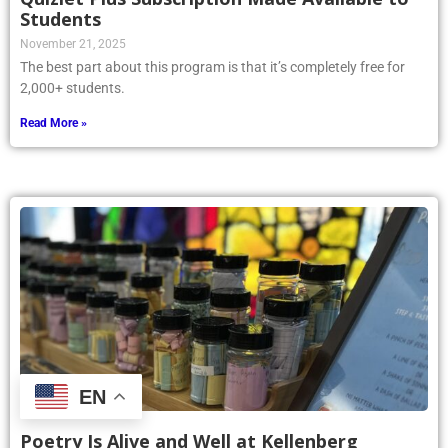
Students
November 21, 2025
The best part about this program is that it’s completely free for
2,000+ students.
Read More »
EN
Poetry Is Alive and Well at Kellenberg