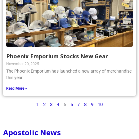
Phoenix Emporium Stocks New Gear
November 20, 2025
The Phoenix Emporium has launched a new array of merchandise
this year.
Read More »
1
2
3
4
5
6
7
8
9
10
Apostolic News