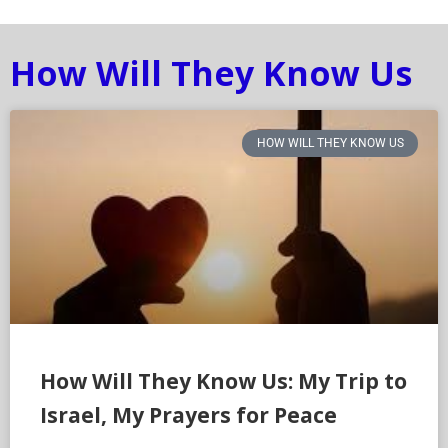
How Will They Know Us
HOW WILL THEY KNOW US
How Will They Know Us: My Trip to
Israel, My Prayers for Peace