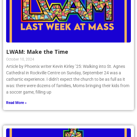
LWAM: Make the Time
October 10, 2024
Article by Phoenix writer Kevin Kirley ’25: Walking into St. Agnes
Cathedral in Rockville Centre on Sunday, September 24 was a
cathartic experience. I didn’t expect the church to be as full as it
was: there were dozens of families, Moms bringing their kids from
a soccer game, filling up
Read More »