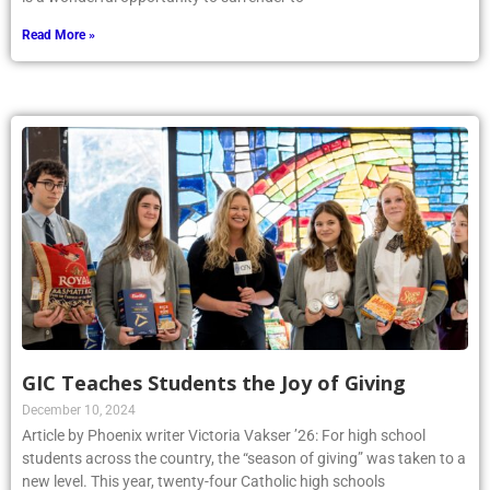
Read More »
GIC Teaches Students the Joy of Giving
December 10, 2024
Article by Phoenix writer Victoria Vakser ’26: For high school
students across the country, the “season of giving” was taken to a
new level. This year, twenty-four Catholic high schools