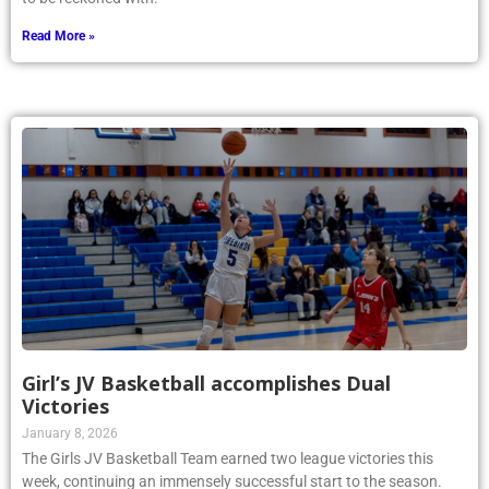
Read More »
Girl’s JV Basketball accomplishes Dual
Victories
January 8, 2026
The Girls JV Basketball Team earned two league victories this
week, continuing an immensely successful start to the season.