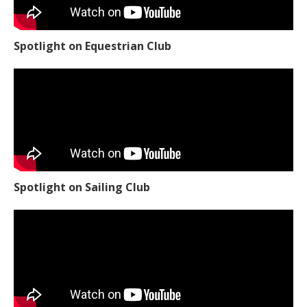
Spotlight on Equestrian Club
Spotlight on Sailing Club