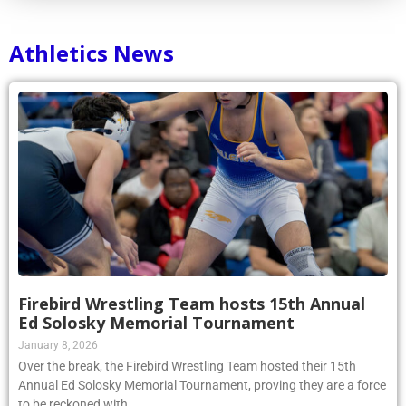
Athletics News
Firebird Wrestling Team hosts 15th Annual
Ed Solosky Memorial Tournament
January 8, 2026
Over the break, the Firebird Wrestling Team hosted their 15th
Annual Ed Solosky Memorial Tournament, proving they are a force
to be reckoned with.