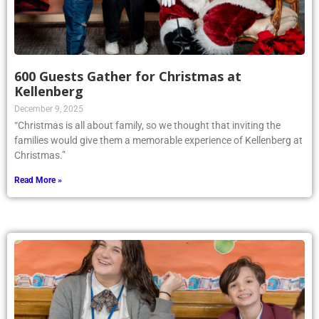
600 Guests Gather for Christmas at
Kellenberg
December 9, 2025
“Christmas is all about family, so we thought that inviting the
families would give them a memorable experience of Kellenberg at
Christmas.”
Read More »