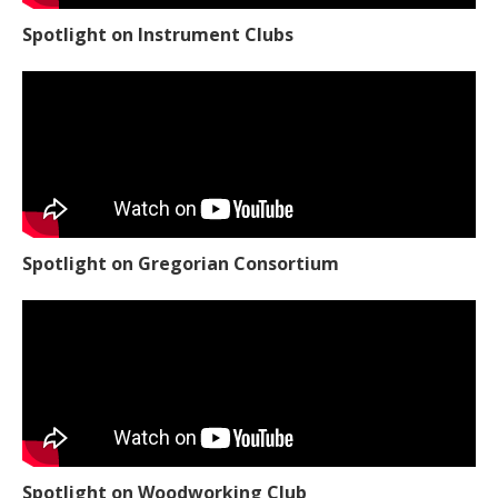
Spotlight on Instrument Clubs
Spotlight on Gregorian Consortium
Spotlight on Woodworking Club