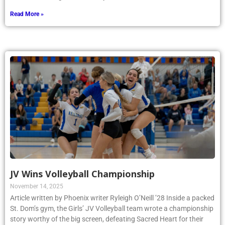
Read More »
JV Wins Volleyball Championship
November 14, 2025
Article written by Phoenix writer Ryleigh O’Neill ’28 Inside a packed
St. Dom’s gym, the Girls’ JV Volleyball team wrote a championship
story worthy of the big screen, defeating Sacred Heart for their