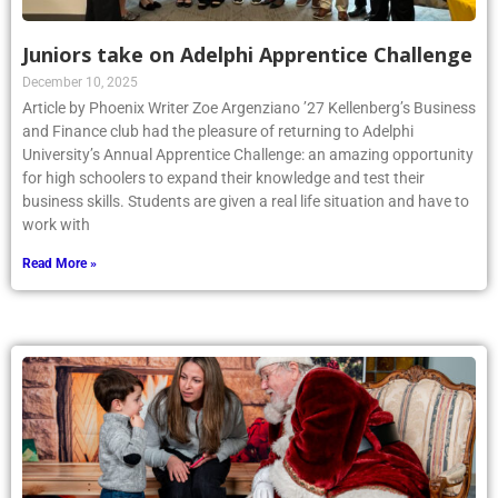
Juniors take on Adelphi Apprentice Challenge
December 10, 2025
Article by Phoenix Writer Zoe Argenziano ’27 Kellenberg’s Business
and Finance club had the pleasure of returning to Adelphi
University’s Annual Apprentice Challenge: an amazing opportunity
for high schoolers to expand their knowledge and test their
business skills. Students are given a real life situation and have to
work with
Read More »