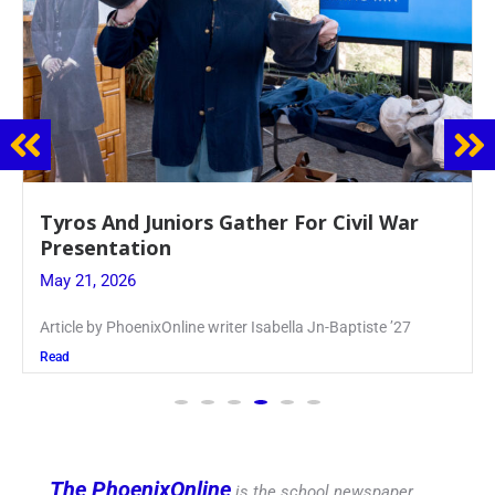
Guidance Dept. Sponsors Sophomore Film
Event
May 20, 2026
Keira Seward said, “It kind of hit
Read
The PhoenixOnline
is the school newspaper,