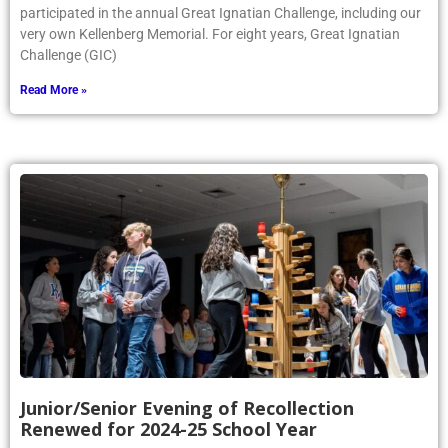
participated in the annual Great Ignatian Challenge, including our
very own Kellenberg Memorial. For eight years, Great Ignatian
Challenge (GIC)
Read More »
Junior/Senior Evening of Recollection
Renewed for 2024-25 School Year