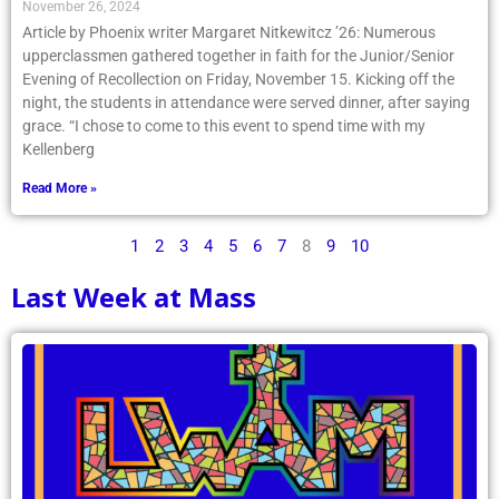
November 26, 2024
Article by Phoenix writer Margaret Nitkewitcz ’26: Numerous
upperclassmen gathered together in faith for the Junior/Senior
Evening of Recollection on Friday, November 15. Kicking off the
night, the students in attendance were served dinner, after saying
grace. “I chose to come to this event to spend time with my
Kellenberg
Read More »
1
2
3
4
5
6
7
8
9
10
Last Week at Mass