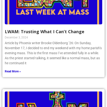
LWAM: Trusting What I Can’t Change
December 3, 2024
Article by Phoenix writer Brooke Oldenborg ’26: On Sunday,
November 17, I decided to end my weekend with my home parish’s
evening mass. This is the first mass I’ve attended fully in a while.
As the priest started talking, it seemed like a normal mass, but as
he continued it
Read More »