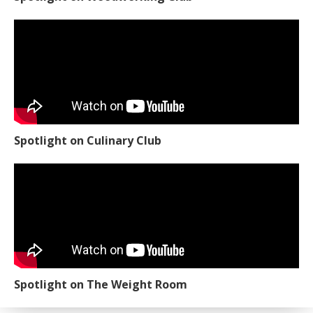
Spotlight on Culinary Club
Spotlight on The Weight Room