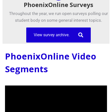
PhoenixOnline Surveys
Throughout the year, we run open surveys polling our
student body on some general interest topics.
View survey archive.
PhoenixOnline Video
Segments