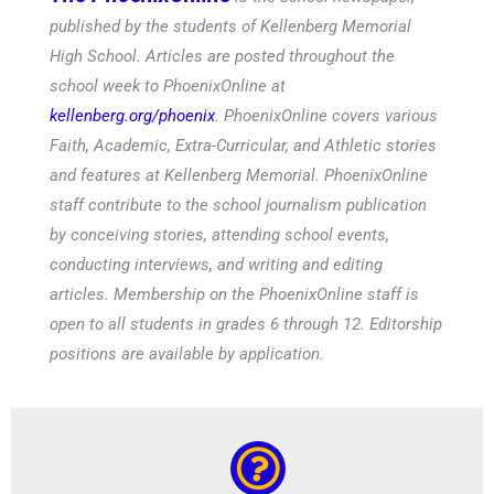
published by the students of Kellenberg Memorial
High School. Articles are posted throughout the
school week to PhoenixOnline at
kellenberg.org/phoenix
. PhoenixOnline covers various
Faith, Academic, Extra-Curricular, and Athletic stories
and features at Kellenberg Memorial. PhoenixOnline
staff contribute to the school journalism publication
by conceiving stories, attending school events,
conducting interviews, and writing and editing
articles. Membership on the PhoenixOnline staff is
open to all students in grades 6 through 12. Editorship
positions are available by application.