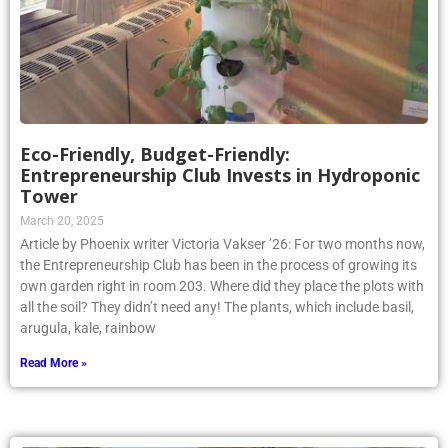
Eco-Friendly, Budget-Friendly:
Entrepreneurship Club Invests in Hydroponic
Tower
March 20, 2025
Article by Phoenix writer Victoria Vakser ’26: For two months now,
the Entrepreneurship Club has been in the process of growing its
own garden right in room 203. Where did they place the plots with
all the soil? They didn’t need any! The plants, which include basil,
arugula, kale, rainbow
Read More »