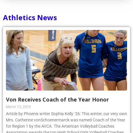
Athletics News
Von Receives Coach of the Year Honor
March 13, 2025
Article by Phoenix writer Sophia Kelly ’26: This winter, our very own
Mrs. Catherine vonSchoenermarck was named Coach of the Year
for Region 1 by the AVCA. The American Volleyball Coaches
Association awards the top High School Girls Volleyball Coaches