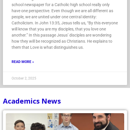
school newspaper for a Catholic high school really only
have one perspective. Even though we are all different as
people, we are united under one central identity:
Catholicism. In John 13:35, Jesus tells us, “By this everyone
will know that you are my disciples, that you love one
another.” In this passage Jesus’ disciples are wondering
how they will be recognized as Christians. He explains to
them that Love is what distinguishes us.
READ MORE »
October 2, 2025
Academics News