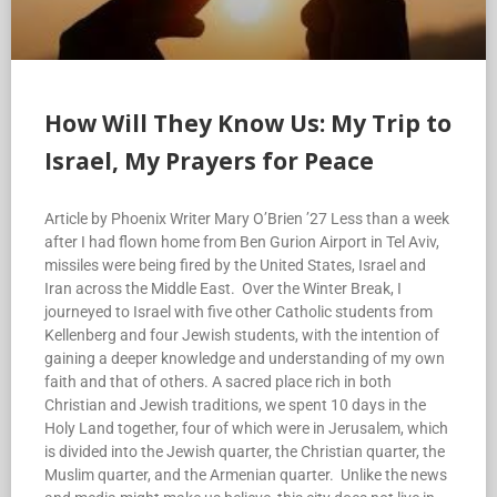
How Will They Know Us: My Trip to
Israel, My Prayers for Peace
Article by Phoenix Writer Mary O’Brien ’27 Less than a week
after I had flown home from Ben Gurion Airport in Tel Aviv,
missiles were being fired by the United States, Israel and
Iran across the Middle East. Over the Winter Break, I
journeyed to Israel with five other Catholic students from
Kellenberg and four Jewish students, with the intention of
gaining a deeper knowledge and understanding of my own
faith and that of others. A sacred place rich in both
Christian and Jewish traditions, we spent 10 days in the
Holy Land together, four of which were in Jerusalem, which
is divided into the Jewish quarter, the Christian quarter, the
Muslim quarter, and the Armenian quarter. Unlike the news