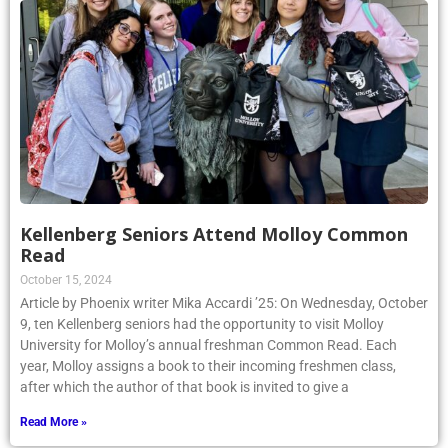
Kellenberg Seniors Attend Molloy Common
Read
October 15, 2024
Article by Phoenix writer Mika Accardi ’25: On Wednesday, October
9, ten Kellenberg seniors had the opportunity to visit Molloy
University for Molloy’s annual freshman Common Read. Each
year, Molloy assigns a book to their incoming freshmen class,
after which the author of that book is invited to give a
Read More »