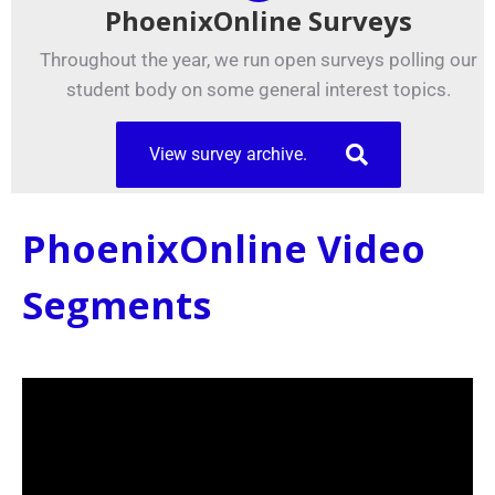
PhoenixOnline Surveys
Throughout the year, we run open surveys polling our
student body on some general interest topics.
View survey archive.
PhoenixOnline Video
Segments