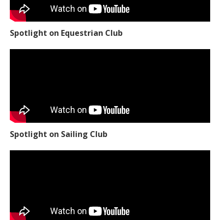
Spotlight on Equestrian Club
Spotlight on Sailing Club