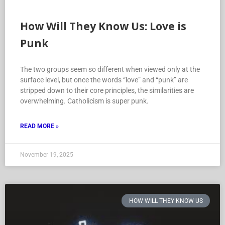
How Will They Know Us: Love is
Punk
The two groups seem so different when viewed only at the
surface level, but once the words “love” and “punk” are
stripped down to their core principles, the similarities are
overwhelming. Catholicism is super punk.
READ MORE »
November 19, 2025
HOW WILL THEY KNOW US