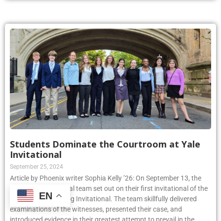
Students Dominate the Courtroom at Yale
Invitational
September 25, 2024
Article by Phoenix writer Sophia Kelly ’26: On September 13, the
Kellenberg Mock Trial team set out on their first invitational of the
EN
year, the Yale Bulldog Invitational. The team skillfully delivered
examinations of the witnesses, presented their case, and
introduced evidence in their greatest attempt to prevail in the