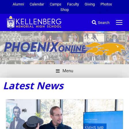
Alumni
Calendar
Camps
Faculty
Giving
Photos
Shop
Search
Menu
Latest News