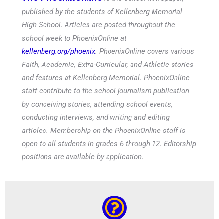
published by the students of Kellenberg Memorial
High School. Articles are posted throughout the
school week to PhoenixOnline at
kellenberg.org/phoenix
. PhoenixOnline covers various
Faith, Academic, Extra-Curricular, and Athletic stories
and features at Kellenberg Memorial. PhoenixOnline
staff contribute to the school journalism publication
by conceiving stories, attending school events,
conducting interviews, and writing and editing
articles. Membership on the PhoenixOnline staff is
open to all students in grades 6 through 12. Editorship
positions are available by application.