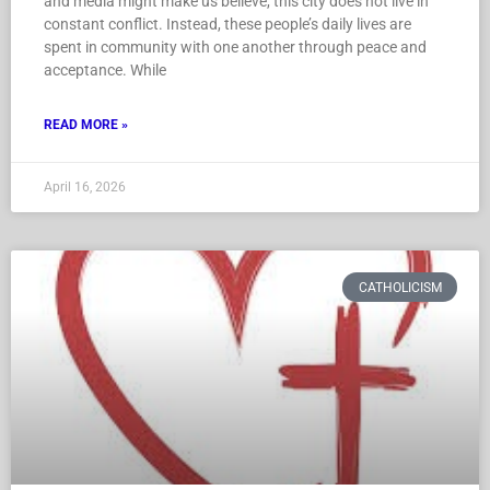
and media might make us believe, this city does not live in
constant conflict. Instead, these people’s daily lives are
spent in community with one another through peace and
acceptance. While
READ MORE »
April 16, 2026
CATHOLICISM