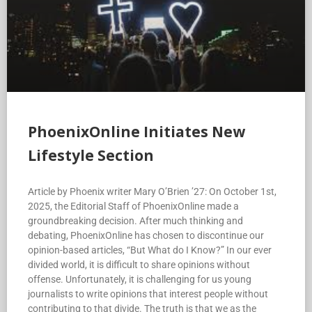
PhoenixOnline Initiates New
Lifestyle Section
Article by Phoenix writer Mary O’Brien ’27: On October 1st,
2025, the Editorial Staff of PhoenixOnline made a
groundbreaking decision. After much thinking and
debating, PhoenixOnline has chosen to discontinue our
opinion-based articles, “But What do I Know?” In our ever
divided world, it is difficult to share opinions without
offense. Unfortunately, it is challenging for us young
journalists to write opinions that interest people without
contributing to that divide. The truth is that we as the