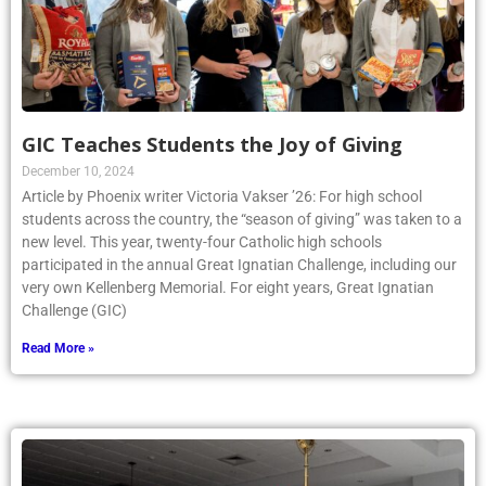
GIC Teaches Students the Joy of Giving
December 10, 2024
Article by Phoenix writer Victoria Vakser ’26: For high school
students across the country, the “season of giving” was taken to a
new level. This year, twenty-four Catholic high schools
participated in the annual Great Ignatian Challenge, including our
very own Kellenberg Memorial. For eight years, Great Ignatian
Challenge (GIC)
Read More »