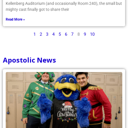
Kellenberg Auditorium (and occasionally Room 240), the small but
mighty cast finally got to share their
Read More »
1
2
3
4
5
6
7
8
9
10
Apostolic News