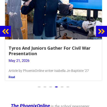
Guidance Dept. Sponsors Sophomore Film
Event
May 20, 2026
Keira Seward said, “It kind of hit
Read
The PhoenixOnline
is the school newspaper,