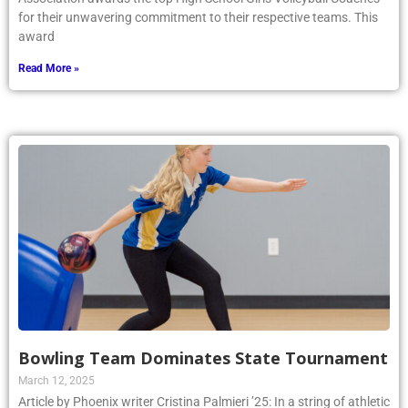
for their unwavering commitment to their respective teams. This
award
Read More »
Bowling Team Dominates State Tournament
March 12, 2025
Article by Phoenix writer Cristina Palmieri ’25: In a string of athletic