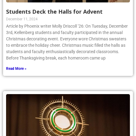
Students Deck the Halls for Advent
December 11, 2024
Article by Phoenix writer Molly Driscoll ’26: On Tuesday, December
3rd, Kellenberg students and faculty participated in the annual
Christmas decorating event. Everyone wore Christmas sweaters
to embrace the holiday cheer. Christmas music filled the halls as
students and faculty enthusiastically decorated classrooms.
Before Thanksgiving break, each homeroom came up
Read More »