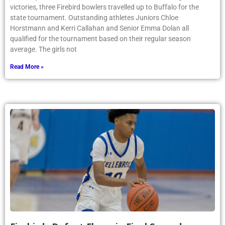
victories, three Firebird bowlers travelled up to Buffalo for the
state tournament. Outstanding athletes Juniors Chloe
Horstmann and Kerri Callahan and Senior Emma Dolan all
qualified for the tournament based on their regular season
average. The girls not
Read More »