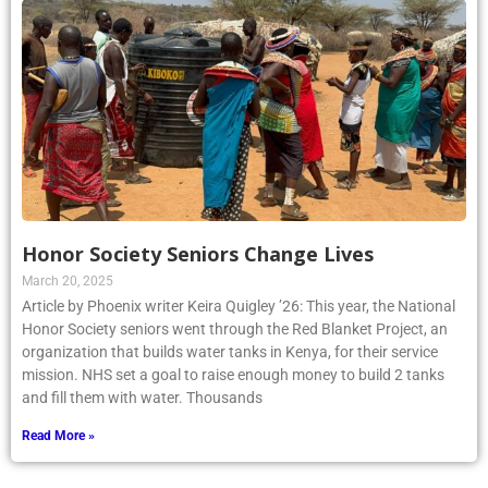
Honor Society Seniors Change Lives
March 20, 2025
Article by Phoenix writer Keira Quigley ’26: This year, the National
Honor Society seniors went through the Red Blanket Project, an
organization that builds water tanks in Kenya, for their service
mission. NHS set a goal to raise enough money to build 2 tanks
and fill them with water. Thousands
Read More »