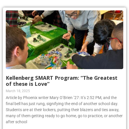
Kellenberg SMART Program: “The Greatest
of these is Love”
March 18, 2025
Article by Phoenix writer Mary O’Brien ’27: It’s 2:52 PM, and the
final bell has just rung, signifying the end of another school day.
Students are at their lockers, putting their blazers and ties away,
many of them getting ready to go home, go to practice, or another
after school