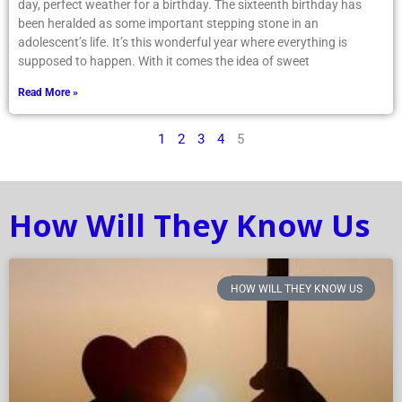
day, perfect weather for a birthday. The sixteenth birthday has
been heralded as some important stepping stone in an
adolescent’s life. It’s this wonderful year where everything is
supposed to happen. With it comes the idea of sweet
Read More »
1
2
3
4
5
How Will They Know Us
HOW WILL THEY KNOW US