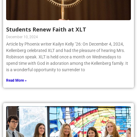
Students Renew Faith at XLT
December 10, 2024
Article by Phoenix writer Kailyn Kelly ’26: On December 4, 2024,
Kellenberg celebrated XLT and had the pleasure of hearing Mrs.
Robinson speak. XLT is held once a month on Wednesdays to
spend time with God in adoration among the Kellenberg family. It
is a wonderful opportunity to surrender to
Read More »