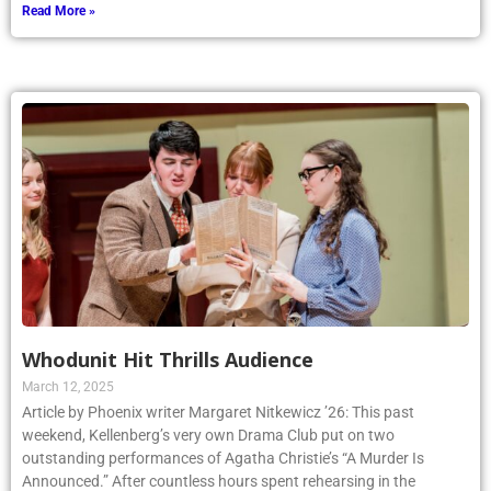
Read More »
Whodunit Hit Thrills Audience
March 12, 2025
Article by Phoenix writer Margaret Nitkewicz ’26: This past
weekend, Kellenberg’s very own Drama Club put on two
outstanding performances of Agatha Christie’s “A Murder Is
Announced.” After countless hours spent rehearsing in the