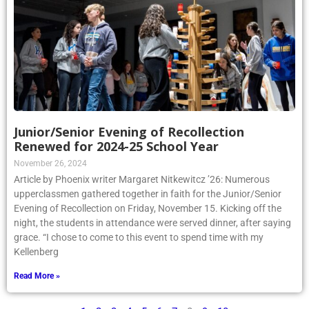
Junior/Senior Evening of Recollection
Renewed for 2024-25 School Year
November 26, 2024
Article by Phoenix writer Margaret Nitkewitcz ’26: Numerous
upperclassmen gathered together in faith for the Junior/Senior
Evening of Recollection on Friday, November 15. Kicking off the
night, the students in attendance were served dinner, after saying
grace. “I chose to come to this event to spend time with my
Kellenberg
Read More »