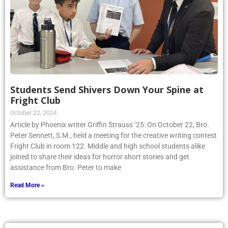
Students Send Shivers Down Your Spine at
Fright Club
October 22, 2024
Article by Phoenix writer Griffin Strauss ’25: On October 22, Bro.
Peter Sennett, S.M., held a meeting for the creative writing contest
Fright Club in room 122. Middle and high school students alike
joined to share their ideas for horror short stories and get
assistance from Bro. Peter to make
Read More »