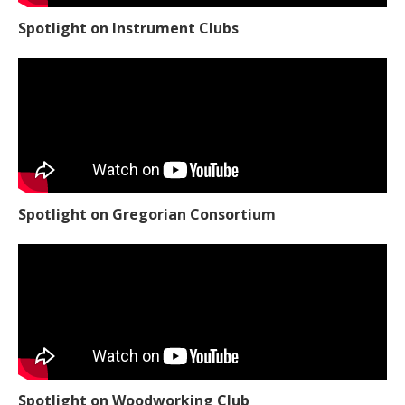
Spotlight on Instrument Clubs
Spotlight on Gregorian Consortium
Spotlight on Woodworking Club