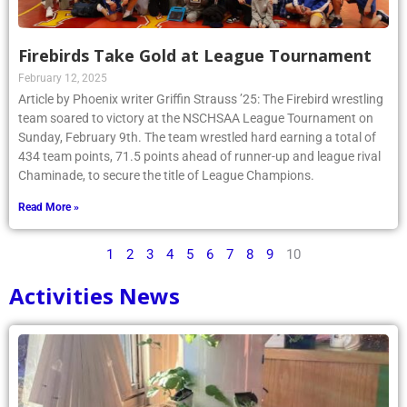
Firebirds Take Gold at League Tournament
February 12, 2025
Article by Phoenix writer Griffin Strauss ’25: The Firebird wrestling
team soared to victory at the NSCHSAA League Tournament on
Sunday, February 9th. The team wrestled hard earning a total of
434 team points, 71.5 points ahead of runner-up and league rival
Chaminade, to secure the title of League Champions.
Read More »
1
2
3
4
5
6
7
8
9
10
Activities News