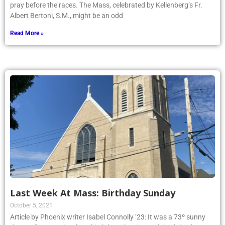
pray before the races. The Mass, celebrated by Kellenberg’s Fr.
Albert Bertoni, S.M., might be an odd
Read More »
Last Week At Mass: Birthday Sunday
October 5, 2021
Article by Phoenix writer Isabel Connolly ’23: It was a 73º sunny