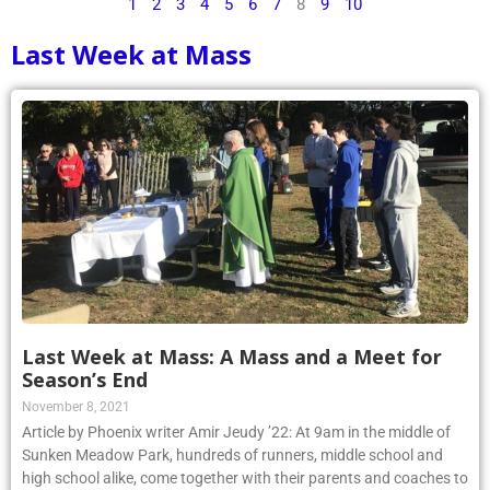
1
2
3
4
5
6
7
8
9
10
Last Week at Mass
Last Week at Mass: A Mass and a Meet for
Season’s End
November 8, 2021
Article by Phoenix writer Amir Jeudy ’22: At 9am in the middle of
Sunken Meadow Park, hundreds of runners, middle school and
high school alike, come together with their parents and coaches to