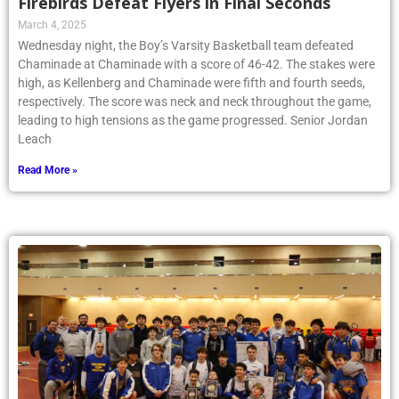
Firebirds Defeat Flyers in Final Seconds
March 4, 2025
Wednesday night, the Boy’s Varsity Basketball team defeated
Chaminade at Chaminade with a score of 46-42. The stakes were
high, as Kellenberg and Chaminade were fifth and fourth seeds,
respectively. The score was neck and neck throughout the game,
leading to high tensions as the game progressed. Senior Jordan
Leach
Read More »