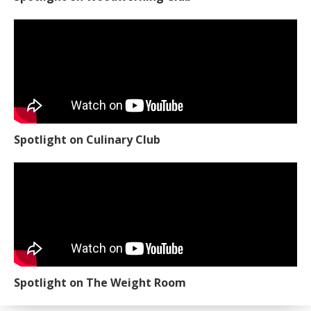
Spotlight on Culinary Club
Spotlight on The Weight Room