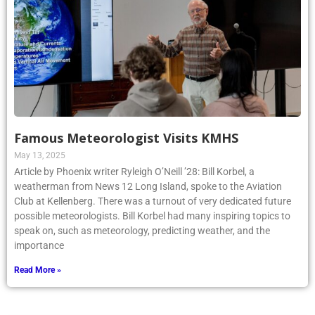
Famous Meteorologist Visits KMHS
May 13, 2025
Article by Phoenix writer Ryleigh O’Neill ’28: Bill Korbel, a
weatherman from News 12 Long Island, spoke to the Aviation
Club at Kellenberg. There was a turnout of very dedicated future
possible meteorologists. Bill Korbel had many inspiring topics to
speak on, such as meteorology, predicting weather, and the
importance
Read More »