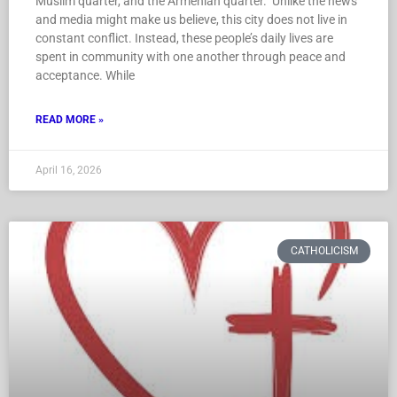
Muslim quarter, and the Armenian quarter. Unlike the news
and media might make us believe, this city does not live in
constant conflict. Instead, these people’s daily lives are
spent in community with one another through peace and
acceptance. While
READ MORE »
April 16, 2026
CATHOLICISM