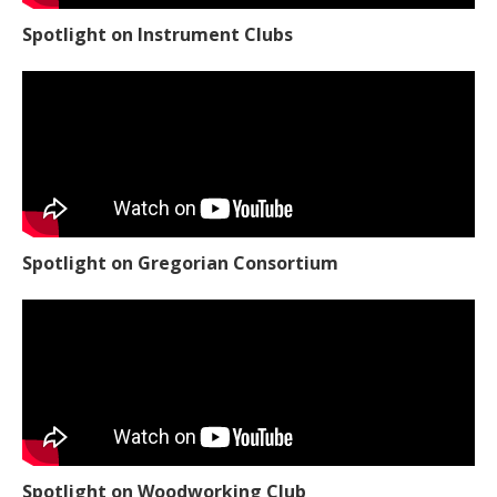
Spotlight on Instrument Clubs
Spotlight on Gregorian Consortium
Spotlight on Woodworking Club