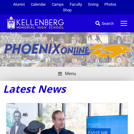
Alumni
Calendar
Camps
Faculty
Giving
Photos
Shop
Search
Menu
Latest News