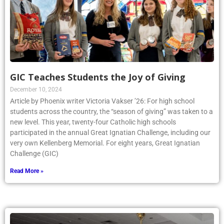
GIC Teaches Students the Joy of Giving
December 10, 2024
Article by Phoenix writer Victoria Vakser ’26: For high school
students across the country, the “season of giving” was taken to a
new level. This year, twenty-four Catholic high schools
participated in the annual Great Ignatian Challenge, including our
very own Kellenberg Memorial. For eight years, Great Ignatian
Challenge (GIC)
Read More »