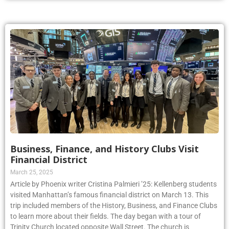
Business, Finance, and History Clubs Visit
Financial District
March 25, 2025
Article by Phoenix writer Cristina Palmieri ’25: Kellenberg students
visited Manhattan’s famous financial district on March 13. This
trip included members of the History, Business, and Finance Clubs
to learn more about their fields. The day began with a tour of
Trinity Church located opposite Wall Street. The church is