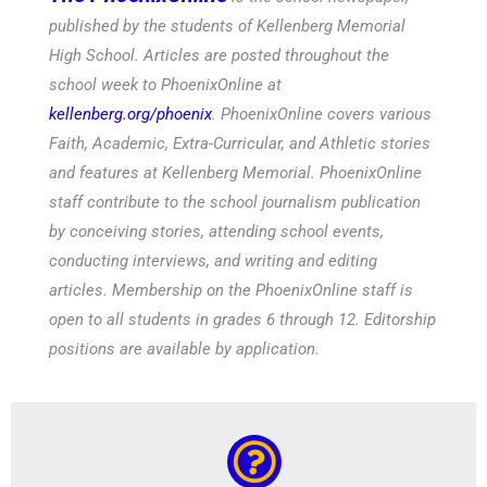
published by the students of Kellenberg Memorial
High School. Articles are posted throughout the
school week to PhoenixOnline at
kellenberg.org/phoenix
. PhoenixOnline covers various
Faith, Academic, Extra-Curricular, and Athletic stories
and features at Kellenberg Memorial. PhoenixOnline
staff contribute to the school journalism publication
by conceiving stories, attending school events,
conducting interviews, and writing and editing
articles. Membership on the PhoenixOnline staff is
open to all students in grades 6 through 12. Editorship
positions are available by application.