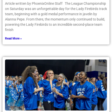
Article written by PhoenixOnline Staff The League Championship
on Saturday was an unforgettable day for the Lady Firebirds track
team, beginning with a gold medal performance in javelin by
Alanna Pepe. From there, the momentum only continued to build,
powering the Lady Firebirds to an incredible second-place team
finish
Read More »