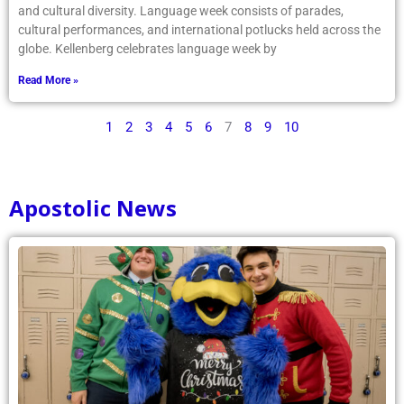
and cultural diversity. Language week consists of parades,
cultural performances, and international potlucks held across the
globe. Kellenberg celebrates language week by
Read More »
1
2
3
4
5
6
7
8
9
10
Apostolic News