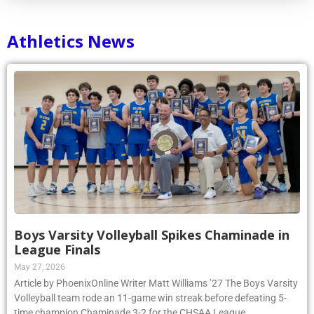
Athletics News
Boys Varsity Volleyball Spikes Chaminade in
League Finals
May 27, 2026
Article by PhoenixOnline Writer Matt Williams ’27 The Boys Varsity
Volleyball team rode an 11-game win streak before defeating 5-
time champion Chaminade 3-2 for the CHSAA League