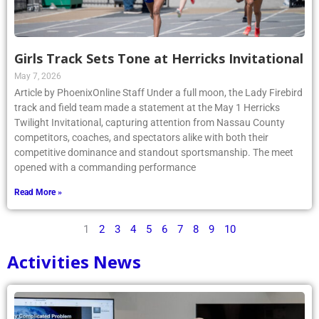
Girls Track Sets Tone at Herricks Invitational
May 7, 2026
Article by PhoenixOnline Staff Under a full moon, the Lady Firebird
track and field team made a statement at the May 1 Herricks
Twilight Invitational, capturing attention from Nassau County
competitors, coaches, and spectators alike with both their
competitive dominance and standout sportsmanship. The meet
opened with a commanding performance
Read More »
1
2
3
4
5
6
7
8
9
10
Activities News