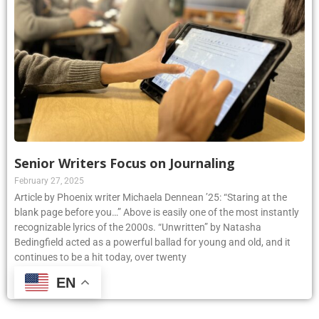
Senior Writers Focus on Journaling
February 27, 2025
Article by Phoenix writer Michaela Dennean ’25: “Staring at the
blank page before you…” Above is easily one of the most instantly
recognizable lyrics of the 2000s. “Unwritten” by Natasha
Bedingfield acted as a powerful ballad for young and old, and it
continues to be a hit today, over twenty
EN
Read More »