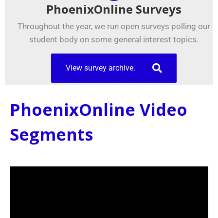
PhoenixOnline Surveys
Throughout the year, we run open surveys polling our
student body on some general interest topics.
View survey archive.
PhoenixOnline Video
Segments