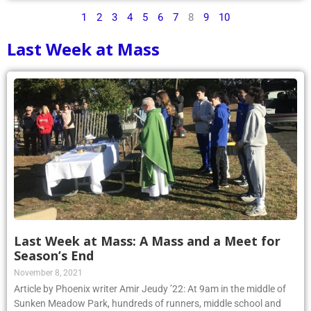
1
2
3
4
5
6
7
8
9
10
Last Week at Mass
Last Week at Mass: A Mass and a Meet for
Season’s End
November 8, 2021
Article by Phoenix writer Amir Jeudy ’22: At 9am in the middle of
Sunken Meadow Park, hundreds of runners, middle school and