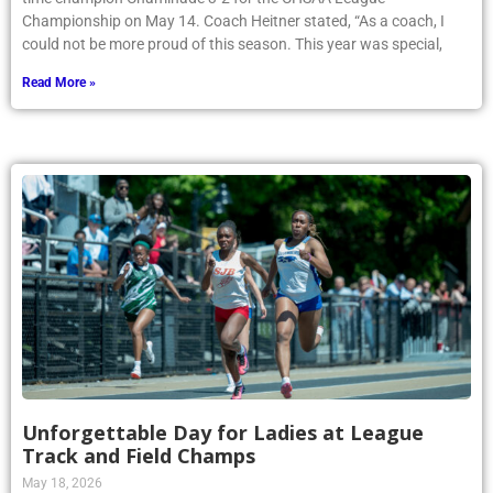
Championship on May 14. Coach Heitner stated, “As a coach, I
could not be more proud of this season. This year was special,
Read More »
Unforgettable Day for Ladies at League
Track and Field Champs
May 18, 2026