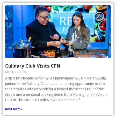
Culinary Club Visits CFN
March 27, 2025
Article by Phoenix writer Kylie Mummendey ’25: On March 20th,
juniors in the Culinary Club had an amazing opportunity to visit
the Catholic Faith Network for a behind-the-scenes tour of the
studio and a personal cooking demo from Monsignor Jim Vlaun,
CEO of The Catholic Faith Network and host of
Read More »