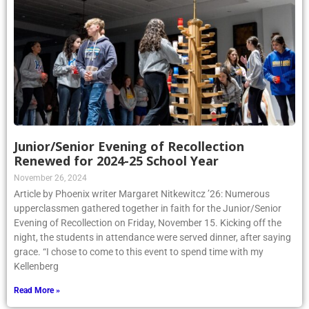
Junior/Senior Evening of Recollection
Renewed for 2024-25 School Year
November 26, 2024
Article by Phoenix writer Margaret Nitkewitcz ’26: Numerous
upperclassmen gathered together in faith for the Junior/Senior
Evening of Recollection on Friday, November 15. Kicking off the
night, the students in attendance were served dinner, after saying
grace. “I chose to come to this event to spend time with my
Kellenberg
Read More »