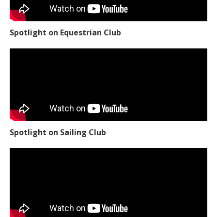
Spotlight on Equestrian Club
Spotlight on Sailing Club