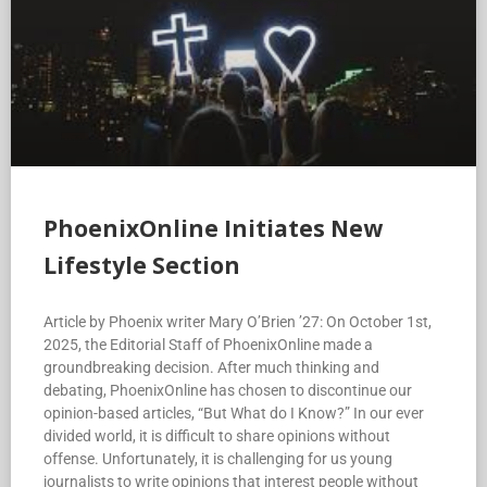
PhoenixOnline Initiates New
Lifestyle Section
Article by Phoenix writer Mary O’Brien ’27: On October 1st,
2025, the Editorial Staff of PhoenixOnline made a
groundbreaking decision. After much thinking and
debating, PhoenixOnline has chosen to discontinue our
opinion-based articles, “But What do I Know?” In our ever
divided world, it is difficult to share opinions without
offense. Unfortunately, it is challenging for us young
journalists to write opinions that interest people without