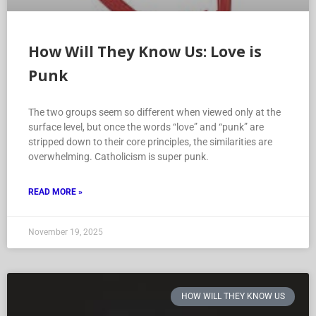
How Will They Know Us: Love is
Punk
The two groups seem so different when viewed only at the
surface level, but once the words “love” and “punk” are
stripped down to their core principles, the similarities are
overwhelming. Catholicism is super punk.
READ MORE »
November 19, 2025
HOW WILL THEY KNOW US