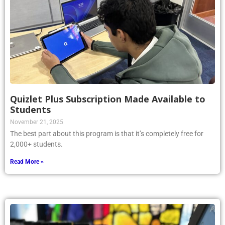
Quizlet Plus Subscription Made Available to
Students
November 21, 2025
The best part about this program is that it’s completely free for
2,000+ students.
Read More »