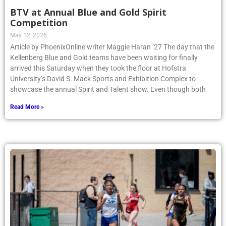
BTV at Annual Blue and Gold Spirit
Competition
May 12, 2026
Article by PhoenixOnline writer Maggie Haran ’27 The day that the
Kellenberg Blue and Gold teams have been waiting for finally
arrived this Saturday when they took the floor at Hofstra
University’s David S. Mack Sports and Exhibition Complex to
showcase the annual Spirit and Talent show. Even though both
Read More »