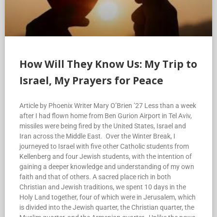
How Will They Know Us: My Trip to
Israel, My Prayers for Peace
Article by Phoenix Writer Mary O’Brien ’27 Less than a week
after I had flown home from Ben Gurion Airport in Tel Aviv,
missiles were being fired by the United States, Israel and
Iran across the Middle East. Over the Winter Break, I
journeyed to Israel with five other Catholic students from
Kellenberg and four Jewish students, with the intention of
gaining a deeper knowledge and understanding of my own
faith and that of others. A sacred place rich in both
Christian and Jewish traditions, we spent 10 days in the
Holy Land together, four of which were in Jerusalem, which
is divided into the Jewish quarter, the Christian quarter, the