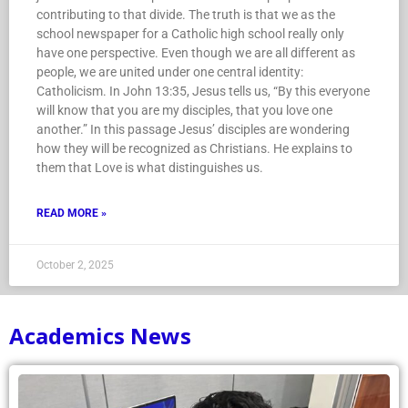
contributing to that divide. The truth is that we as the
school newspaper for a Catholic high school really only
have one perspective. Even though we are all different as
people, we are united under one central identity:
Catholicism. In John 13:35, Jesus tells us, “By this everyone
will know that you are my disciples, that you love one
another.” In this passage Jesus’ disciples are wondering
how they will be recognized as Christians. He explains to
them that Love is what distinguishes us.
READ MORE »
October 2, 2025
Academics News