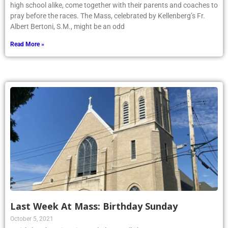
high school alike, come together with their parents and coaches to
pray before the races. The Mass, celebrated by Kellenberg’s Fr.
Albert Bertoni, S.M., might be an odd
Read More »
Last Week At Mass: Birthday Sunday
October 5, 2021