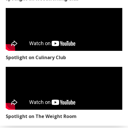
Spotlight on Culinary Club
Spotlight on The Weight Room