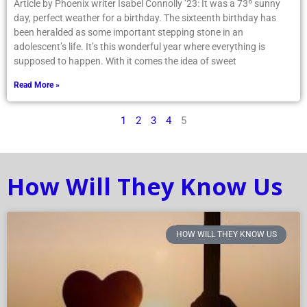
Article by Phoenix writer Isabel Connolly ’23: It was a 73º sunny
day, perfect weather for a birthday. The sixteenth birthday has
been heralded as some important stepping stone in an
adolescent’s life. It’s this wonderful year where everything is
supposed to happen. With it comes the idea of sweet
Read More »
1
2
3
4
5
How Will They Know Us
HOW WILL THEY KNOW US