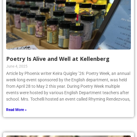
Poetry Is Alive and Well at Kellenberg
June 4, 2025
Article by Phoenix writer Keira Quigley ’26: Poetry Week, an annual
week-long event sponsored by the English department, was held
from April 28 to May 2 this year. During Poetry Week multiple
events were hosted by various English Department teachers after
school. Mrs. Tochelli hosted an event called Rhyming Rendezvous,
Read More »