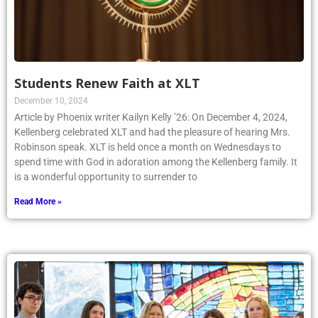
Students Renew Faith at XLT
December 10, 2024
Article by Phoenix writer Kailyn Kelly ’26: On December 4, 2024,
Kellenberg celebrated XLT and had the pleasure of hearing Mrs.
Robinson speak. XLT is held once a month on Wednesdays to
spend time with God in adoration among the Kellenberg family. It
is a wonderful opportunity to surrender to
Read More »