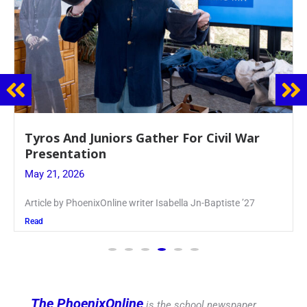
Guidance Dept. Sponsors Sophomore Film
Event
May 20, 2026
Keira Seward said, “It kind of hit
Read
The PhoenixOnline
is the school newspaper,