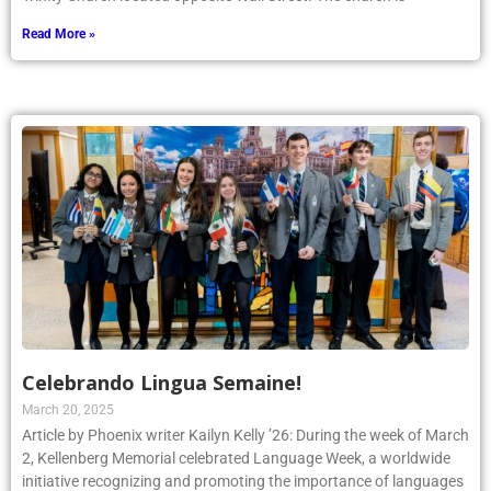
Read More »
Celebrando Lingua Semaine!
March 20, 2025
Article by Phoenix writer Kailyn Kelly ’26: During the week of March
2, Kellenberg Memorial celebrated Language Week, a worldwide
initiative recognizing and promoting the importance of languages