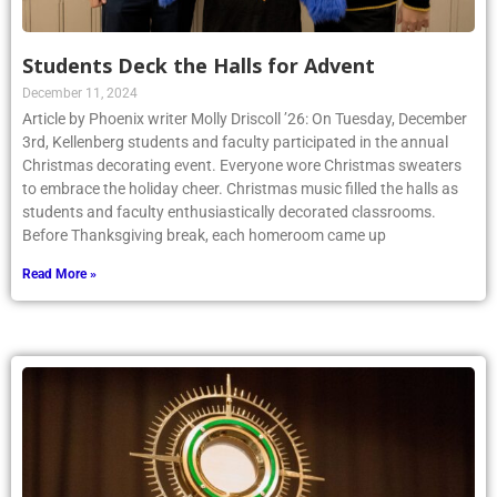
Students Deck the Halls for Advent
December 11, 2024
Article by Phoenix writer Molly Driscoll ’26: On Tuesday, December
3rd, Kellenberg students and faculty participated in the annual
Christmas decorating event. Everyone wore Christmas sweaters
to embrace the holiday cheer. Christmas music filled the halls as
students and faculty enthusiastically decorated classrooms.
Before Thanksgiving break, each homeroom came up
Read More »