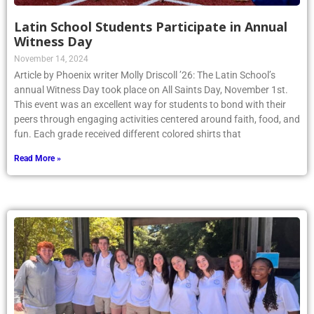
Latin School Students Participate in Annual
Witness Day
November 14, 2024
Article by Phoenix writer Molly Driscoll ’26: The Latin School’s
annual Witness Day took place on All Saints Day, November 1st.
This event was an excellent way for students to bond with their
peers through engaging activities centered around faith, food, and
fun. Each grade received different colored shirts that
Read More »