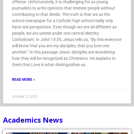
offense. Unfortunately, it is challenging for us young
journalists to write opinions that interest people without
contributing to that divide. The truth is that we as the
school newspaper for a Catholic high school really only
have one perspective. Even though we are all different as
people, we are united under one central identity:
Catholicism. In John 13:35, Jesus tells us, “By this everyone
will know that you are my disciples, that you love one
another.” In this passage Jesus’ disciples are wondering
how they will be recognized as Christians. He explains to
them that Love is what distinguishes us.
READ MORE »
October 2, 2025
Academics News