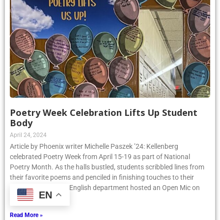
Poetry Week Celebration Lifts Up Student
Body
April 24, 2024
Article by Phoenix writer Michelle Paszek ’24: Kellenberg
celebrated Poetry Week from April 15-19 as part of National
Poetry Month. As the halls bustled, students scribbled lines from
their favorite poems and penciled in finishing touches to their
original pieces. The English department hosted an Open Mic on
EN
Thursday, April
Read More »