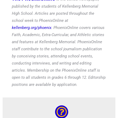
published by the students of Kellenberg Memorial
High School. Articles are posted throughout the
school week to PhoenixOnline at
kellenberg.org/phoenix
. PhoenixOnline covers various
Faith, Academic, Extra-Curricular, and Athletic stories
and features at Kellenberg Memorial. PhoenixOnline
staff contribute to the school journalism publication
by conceiving stories, attending school events,
conducting interviews, and writing and editing
articles. Membership on the PhoenixOnline staff is
open to all students in grades 6 through 12. Editorship
positions are available by application.