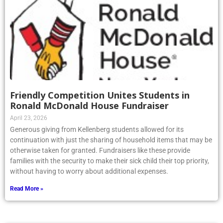
Friendly Competition Unites Students in
Ronald McDonald House Fundraiser
April 23, 2026
Generous giving from Kellenberg students allowed for its
continuation with just the sharing of household items that may be
otherwise taken for granted. Fundraisers like these provide
families with the security to make their sick child their top priority,
without having to worry about additional expenses.
Read More »