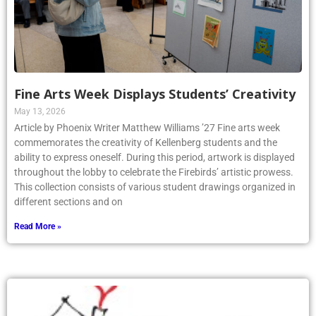
Fine Arts Week Displays Students’ Creativity
May 13, 2026
Article by Phoenix Writer Matthew Williams ’27 Fine arts week
commemorates the creativity of Kellenberg students and the
ability to express oneself. During this period, artwork is displayed
throughout the lobby to celebrate the Firebirds’ artistic prowess.
This collection consists of various student drawings organized in
different sections and on
Read More »