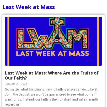
Last Week at Mass
Last Week at Mass: Where Are the Fruits of
Our Faith?
January 21, 2026
No matter what His plan is, having faith is all we can do. Like St.
John the Baptist, we won’t be guaranteed to see what our faith
wins for us. Instead, our faith is the fruit itself and will inherently
reward us.