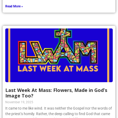
Read More »
Last Week At Mass: Flowers, Made in God’s
Image Too?
November 19, 2025
It came to me like wind. It was neither the Gospel nor the words of
the priest’s homily. Rather, the deep calling to find God that came