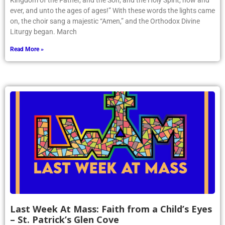
Kingdom of the Father, and the Son, and the Holy Spirit, now and
ever, and unto the ages of ages!” With these words the lights came
on, the choir sang a majestic “Amen,” and the Orthodox Divine
Liturgy began. March
Read More »
Last Week At Mass: Faith from a Child’s Eyes
– St. Patrick’s Glen Cove