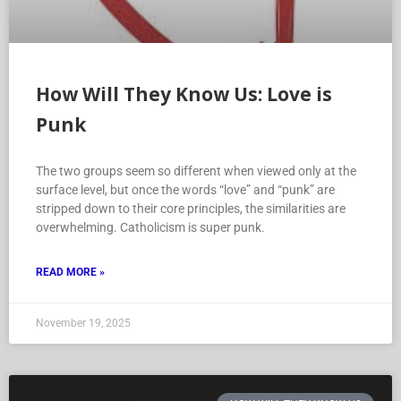
How Will They Know Us: Love is
Punk
The two groups seem so different when viewed only at the
surface level, but once the words “love” and “punk” are
stripped down to their core principles, the similarities are
overwhelming. Catholicism is super punk.
READ MORE »
November 19, 2025