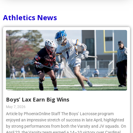
Athletics News
Boys’ Lax Earn Big Wins
May 7, 2026
Article by PhoenixOnline Staff The Boys’ Lacrosse program
enjoyed an impressive stretch of success in late April, highlighted
by strong performances from both the Varsity and JV squads. On
April 23, the Varsity team earned a 14–10 victory over Cardinal