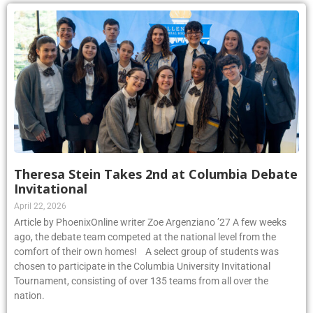
Theresa Stein Takes 2nd at Columbia Debate
Invitational
April 22, 2026
Article by PhoenixOnline writer Zoe Argenziano ’27 A few weeks
ago, the debate team competed at the national level from the
comfort of their own homes! A select group of students was
chosen to participate in the Columbia University Invitational
Tournament, consisting of over 135 teams from all over the
nation.