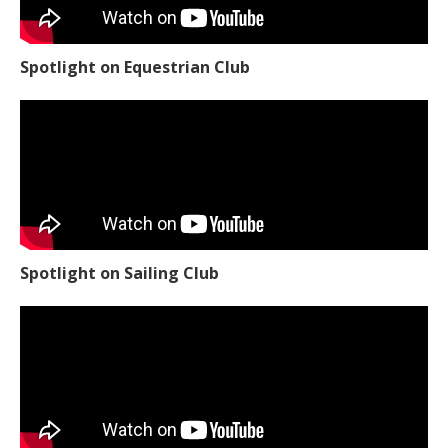
Spotlight on Equestrian Club
Spotlight on Sailing Club