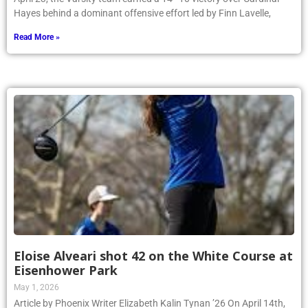
Hayes behind a dominant offensive effort led by Finn Lavelle,
Read More »
Eloise Alveari shot 42 on the White Course at
Eisenhower Park
May 1, 2026
Article by Phoenix Writer Elizabeth Kalin Tynan ’26 On April 14th,