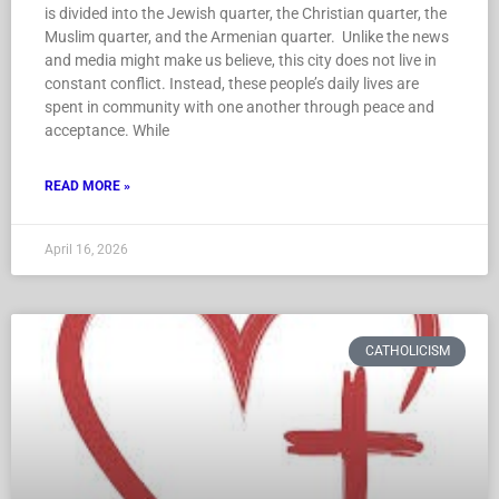
is divided into the Jewish quarter, the Christian quarter, the
Muslim quarter, and the Armenian quarter. Unlike the news
and media might make us believe, this city does not live in
constant conflict. Instead, these people’s daily lives are
spent in community with one another through peace and
acceptance. While
READ MORE »
April 16, 2026
CATHOLICISM