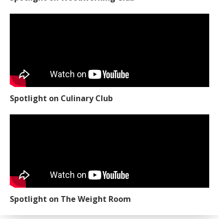
Spotlight on Culinary Club
Spotlight on The Weight Room