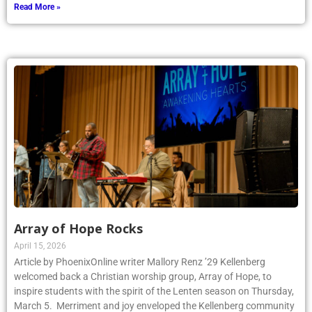
Read More »
Array of Hope Rocks
April 15, 2026
Article by PhoenixOnline writer Mallory Renz ’29 Kellenberg
welcomed back a Christian worship group, Array of Hope, to
inspire students with the spirit of the Lenten season on Thursday,
March 5. Merriment and joy enveloped the Kellenberg community