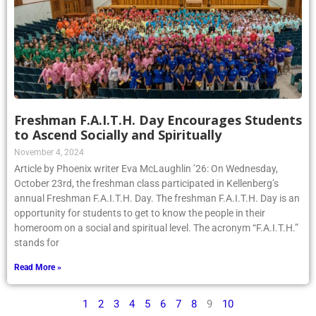
Freshman F.A.I.T.H. Day Encourages Students
to Ascend Socially and Spiritually
November 4, 2024
Article by Phoenix writer Eva McLaughlin ’26: On Wednesday,
October 23rd, the freshman class participated in Kellenberg’s
annual Freshman F.A.I.T.H. Day. The freshman F.A.I.T.H. Day is an
opportunity for students to get to know the people in their
homeroom on a social and spiritual level. The acronym “F.A.I.T.H.”
stands for
Read More »
1
2
3
4
5
6
7
8
9
10