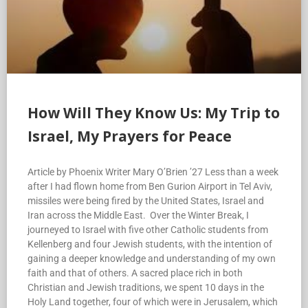
How Will They Know Us: My Trip to
Israel, My Prayers for Peace
Article by Phoenix Writer Mary O’Brien ’27 Less than a week
after I had flown home from Ben Gurion Airport in Tel Aviv,
missiles were being fired by the United States, Israel and
Iran across the Middle East. Over the Winter Break, I
journeyed to Israel with five other Catholic students from
Kellenberg and four Jewish students, with the intention of
gaining a deeper knowledge and understanding of my own
faith and that of others. A sacred place rich in both
Christian and Jewish traditions, we spent 10 days in the
Holy Land together, four of which were in Jerusalem, which