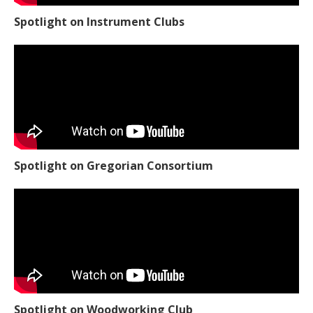
Spotlight on Instrument Clubs
Spotlight on Gregorian Consortium
Spotlight on Woodworking Club