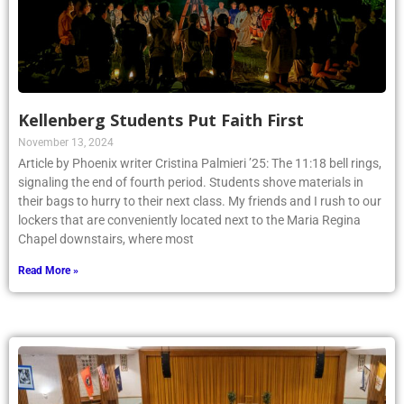
Kellenberg Students Put Faith First
November 13, 2024
Article by Phoenix writer Cristina Palmieri ’25: The 11:18 bell rings,
signaling the end of fourth period. Students shove materials in
their bags to hurry to their next class. My friends and I rush to our
lockers that are conveniently located next to the Maria Regina
Chapel downstairs, where most
Read More »