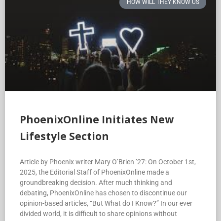
HOW WILL THEY KNOW US
PhoenixOnline Initiates New
Lifestyle Section
Article by Phoenix writer Mary O’Brien ’27: On October 1st,
2025, the Editorial Staff of PhoenixOnline made a
groundbreaking decision. After much thinking and
debating, PhoenixOnline has chosen to discontinue our
opinion-based articles, “But What do I Know?” In our ever
divided world, it is difficult to share opinions without