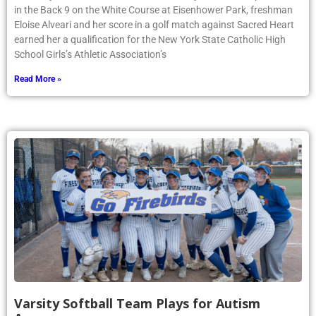
in the Back 9 on the White Course at Eisenhower Park, freshman
Eloise Alveari and her score in a golf match against Sacred Heart
earned her a qualification for the New York State Catholic High
School Girls’s Athletic Association’s
Read More »
Varsity Softball Team Plays for Autism