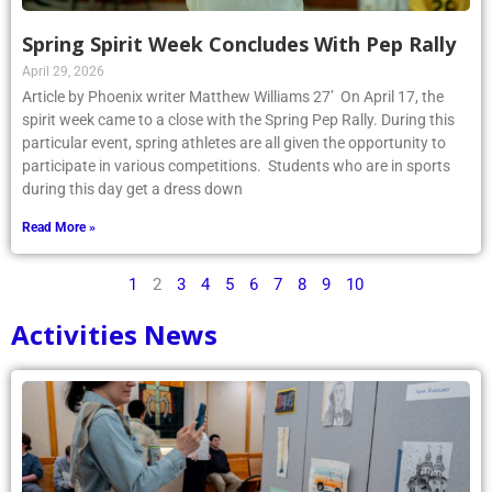
Spring Spirit Week Concludes With Pep Rally
April 29, 2026
Article by Phoenix writer Matthew Williams 27’ On April 17, the
spirit week came to a close with the Spring Pep Rally. During this
particular event, spring athletes are all given the opportunity to
participate in various competitions. Students who are in sports
during this day get a dress down
Read More »
1
2
3
4
5
6
7
8
9
10
Activities News