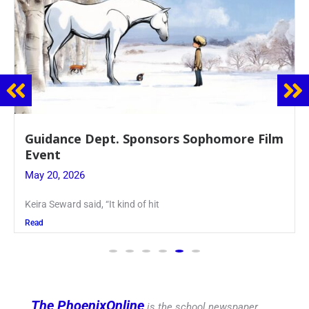
Juniors Roll Up Their Sleeves for Annual
Blood Drive
May 19, 2026
Article written by Micah Joseph ’27 Kellenberg
Read
The PhoenixOnline
is the school newspaper,