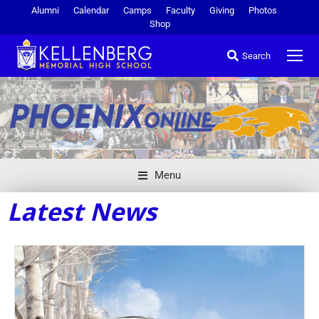
Alumni
Calendar
Camps
Faculty
Giving
Photos
Shop
Search
Menu
Latest News