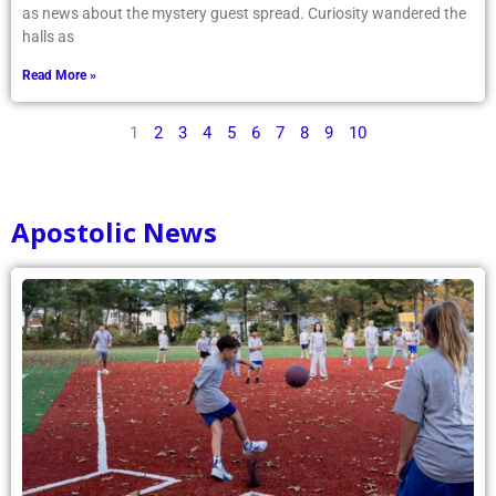
as news about the mystery guest spread. Curiosity wandered the
halls as
Read More »
1
2
3
4
5
6
7
8
9
10
Apostolic News