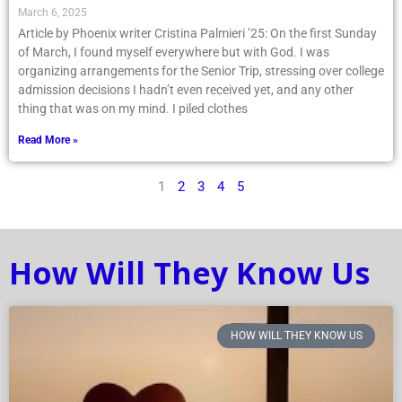
March 6, 2025
Article by Phoenix writer Cristina Palmieri ’25: On the first Sunday
of March, I found myself everywhere but with God. I was
organizing arrangements for the Senior Trip, stressing over college
admission decisions I hadn’t even received yet, and any other
thing that was on my mind. I piled clothes
Read More »
1
2
3
4
5
How Will They Know Us
HOW WILL THEY KNOW US