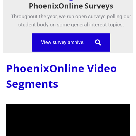
PhoenixOnline Surveys
Throughout the year, we run open surveys polling our
student body on some general interest topics.
View survey archive.
PhoenixOnline Video
Segments