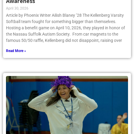
Awareness
April 30, 2026
Article by Phoenix Writer Ailish Blaney ’28 The Kellenberg Varsity
Softball team fought for something bigger than themselves.
Hosting a benefit game on April 10, 2026, they played in honor of
the Nassau Suffolk Autism Society. From car magnets to the
famous 50/50 raffle, Kellenberg did not disappoint, raising over
Read More »