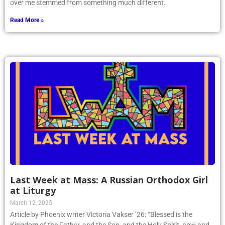
over me stemmed from something much different.
Read More »
Last Week at Mass: A Russian Orthodox Girl
at Liturgy
March 12, 2025
Article by Phoenix writer Victoria Vakser ’26: “Blessed is the