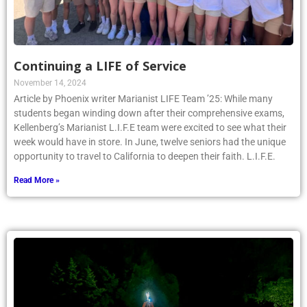
Continuing a LIFE of Service
November 14, 2024
Article by Phoenix writer Marianist LIFE Team ’25: While many
students began winding down after their comprehensive exams,
Kellenberg’s Marianist L.I.F.E team were excited to see what their
week would have in store. In June, twelve seniors had the unique
opportunity to travel to California to deepen their faith. L.I.F.E.
Read More »