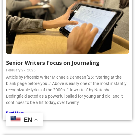
Senior Writers Focus on Journaling
February 27, 2025
Article by Phoenix writer Michaela Dennean ’25: “Staring at the
blank page before you…” Above is easily one of the most instantly
recognizable lyrics of the 2000s. “Unwritten” by Natasha
Bedingfield acted as a powerful ballad for young and old, and it
continues to be a hit today, over twenty
Read More »
EN