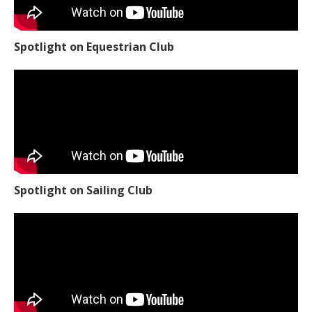
Spotlight on Equestrian Club
Spotlight on Sailing Club