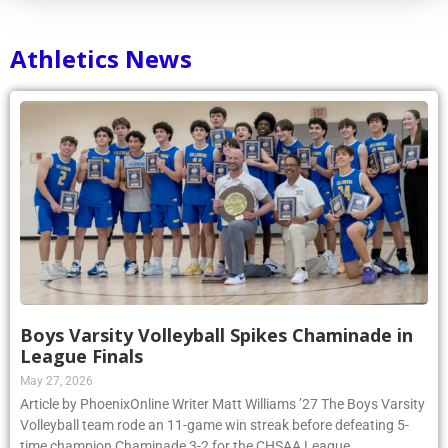
Athletics News
Boys Varsity Volleyball Spikes Chaminade in
League Finals
May 27, 2026
Article by PhoenixOnline Writer Matt Williams ’27 The Boys Varsity
Volleyball team rode an 11-game win streak before defeating 5-
time champion Chaminade 3-2 for the CHSAA League