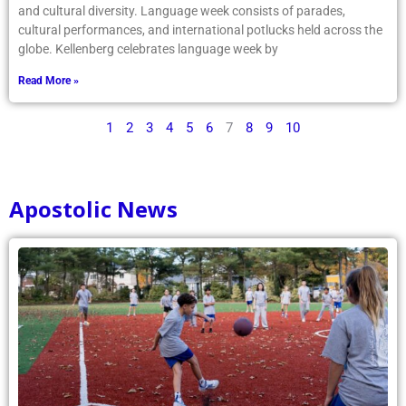
and cultural diversity. Language week consists of parades,
cultural performances, and international potlucks held across the
globe. Kellenberg celebrates language week by
Read More »
1
2
3
4
5
6
7
8
9
10
Apostolic News