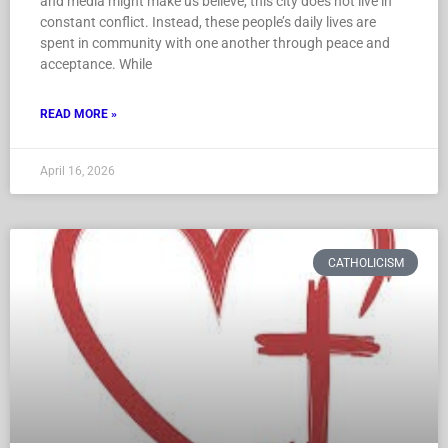
and media might make us believe, this city does not live in
constant conflict. Instead, these people’s daily lives are
spent in community with one another through peace and
acceptance. While
READ MORE »
April 16, 2026
CATHOLICISM