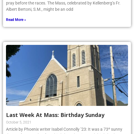
pray before the races. The Mass, celebrated by Kellenberg’s Fr.
Albert Bertoni, S.M., might be an odd
Read More »
Last Week At Mass: Birthday Sunday
October 5, 2021
Article by Phoenix writer Isabel Connolly ’23: It was a 73º sunny