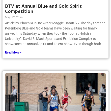
BTV at Annual Blue and Gold Spirit
Competition
May 12, 2026
Article by PhoenixOnline writer Maggie Haran ’27 The day that the
Kellenberg Blue and Gold teams have been waiting for finally
arrived this Saturday when they took the floor at Hofstra
University’s David S. Mack Sports and Exhibition Complex to
showcase the annual Spirit and Talent show. Even though both
Read More »