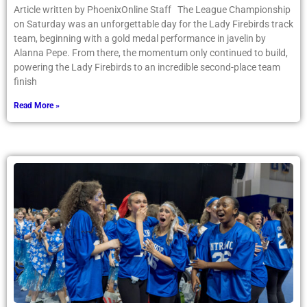
Article written by PhoenixOnline Staff The League Championship
on Saturday was an unforgettable day for the Lady Firebirds track
team, beginning with a gold medal performance in javelin by
Alanna Pepe. From there, the momentum only continued to build,
powering the Lady Firebirds to an incredible second-place team
finish
Read More »