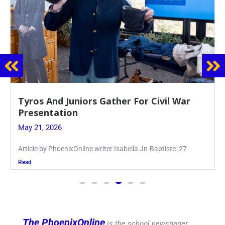
Guidance Dept. Sponsors Sophomore Film
Event
May 20, 2026
Keira Seward said, “It kind of hit
Read
The PhoenixOnline
is the school newspaper,