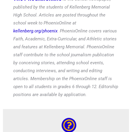
published by the students of Kellenberg Memorial
High School. Articles are posted throughout the
school week to PhoenixOnline at
kellenberg.org/phoenix
. PhoenixOnline covers various
Faith, Academic, Extra-Curricular, and Athletic stories
and features at Kellenberg Memorial. PhoenixOnline
staff contribute to the school journalism publication
by conceiving stories, attending school events,
conducting interviews, and writing and editing
articles. Membership on the PhoenixOnline staff is
open to all students in grades 6 through 12. Editorship
positions are available by application.