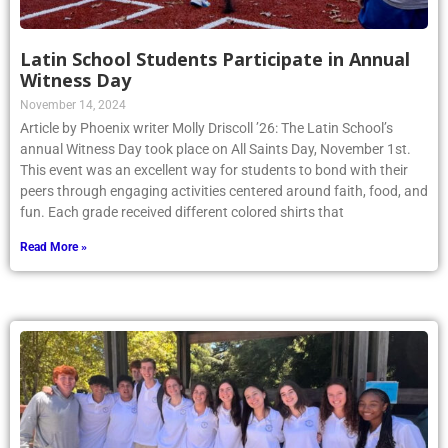
Latin School Students Participate in Annual
Witness Day
November 14, 2024
Article by Phoenix writer Molly Driscoll ’26: The Latin School’s
annual Witness Day took place on All Saints Day, November 1st.
This event was an excellent way for students to bond with their
peers through engaging activities centered around faith, food, and
fun. Each grade received different colored shirts that
Read More »