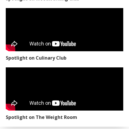
Spotlight on Culinary Club
Spotlight on The Weight Room