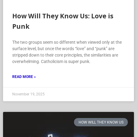
How Will They Know Us: Love is
Punk
The two groups seem so different when viewed only at the
surface level, but once the words “love” and “punk” are
stripped down to their core principles, the similarities are
overwhelming. Catholicism is super punk.
READ MORE »
November 19, 2025
HOW WILL THEY KNOW US