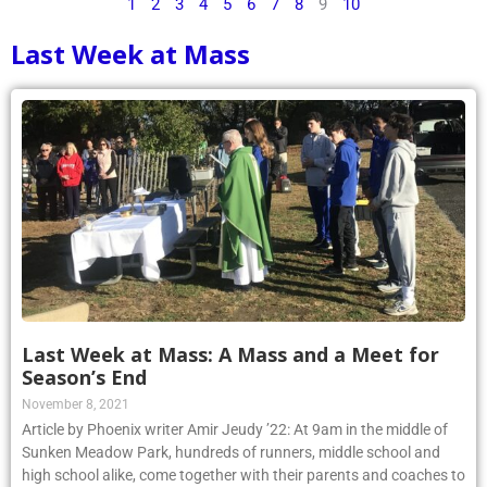
1
2
3
4
5
6
7
8
9
10
Last Week at Mass
Last Week at Mass: A Mass and a Meet for
Season’s End
November 8, 2021
Article by Phoenix writer Amir Jeudy ’22: At 9am in the middle of
Sunken Meadow Park, hundreds of runners, middle school and
high school alike, come together with their parents and coaches to