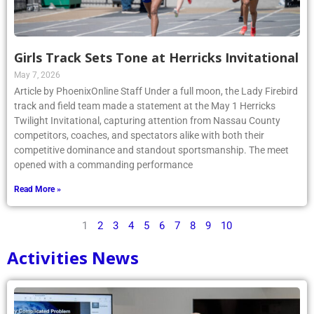
Girls Track Sets Tone at Herricks Invitational
May 7, 2026
Article by PhoenixOnline Staff Under a full moon, the Lady Firebird
track and field team made a statement at the May 1 Herricks
Twilight Invitational, capturing attention from Nassau County
competitors, coaches, and spectators alike with both their
competitive dominance and standout sportsmanship. The meet
opened with a commanding performance
Read More »
1
2
3
4
5
6
7
8
9
10
Activities News