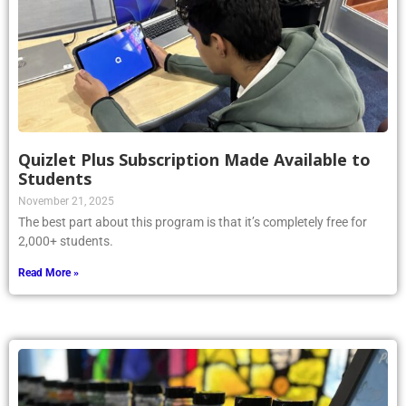
Quizlet Plus Subscription Made Available to
Students
November 21, 2025
The best part about this program is that it’s completely free for
2,000+ students.
Read More »