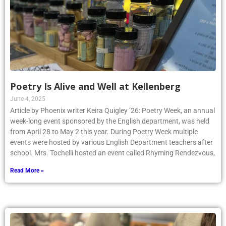
Poetry Is Alive and Well at Kellenberg
June 4, 2025
Article by Phoenix writer Keira Quigley ’26: Poetry Week, an annual
week-long event sponsored by the English department, was held
from April 28 to May 2 this year. During Poetry Week multiple
events were hosted by various English Department teachers after
school. Mrs. Tochelli hosted an event called Rhyming Rendezvous,
Read More »