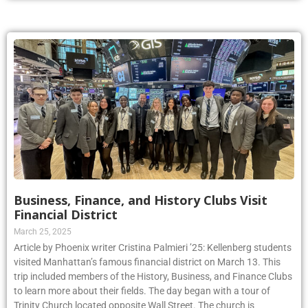
Business, Finance, and History Clubs Visit
Financial District
March 25, 2025
Article by Phoenix writer Cristina Palmieri ’25: Kellenberg students
visited Manhattan’s famous financial district on March 13. This
trip included members of the History, Business, and Finance Clubs
to learn more about their fields. The day began with a tour of
Trinity Church located opposite Wall Street. The church is