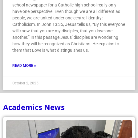
school newspaper for a Catholic high school really only
have one perspective. Even though we are all different as
people, we are united under one central identity:
Catholicism. In John 13:35, Jesus tells us, “By this everyone
will know that you are my disciples, that you love one
another.” In this passage Jesus’ disciples are wondering
how they will be recognized as Christians. He explains to
them that Love is what distinguishes us.
READ MORE »
October 2, 2025
Academics News