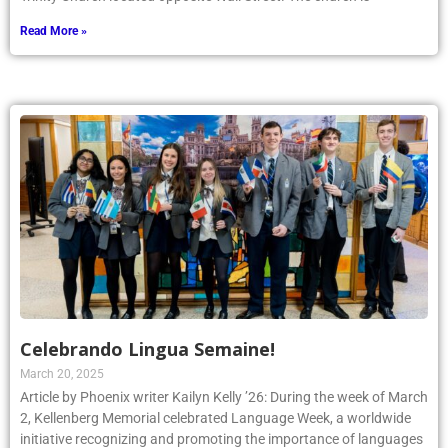
Read More »
Celebrando Lingua Semaine!
March 20, 2025
Article by Phoenix writer Kailyn Kelly ’26: During the week of March
2, Kellenberg Memorial celebrated Language Week, a worldwide
initiative recognizing and promoting the importance of languages