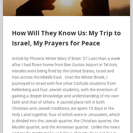
How Will They Know Us: My Trip to
Israel, My Prayers for Peace
Article by Phoenix Writer Mary O’Brien ’27 Less than a week
after I had flown home from Ben Gurion Airport in Tel Aviv,
missiles were being fired by the United States, Israel and
Iran across the Middle East. Over the Winter Break, I
journeyed to Israel with five other Catholic students from
Kellenberg and four Jewish students, with the intention of
gaining a deeper knowledge and understanding of my own
faith and that of others. A sacred place rich in both
Christian and Jewish traditions, we spent 10 days in the
Holy Land together, four of which were in Jerusalem, which
is divided into the Jewish quarter, the Christian quarter, the
Muslim quarter, and the Armenian quarter. Unlike the news