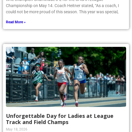
Championship on May 14. Coach Heitner stated, “As a coach, I
could not be more proud of this season. This year was special,
Read More »
Unforgettable Day for Ladies at League
Track and Field Champs
May 18, 2026