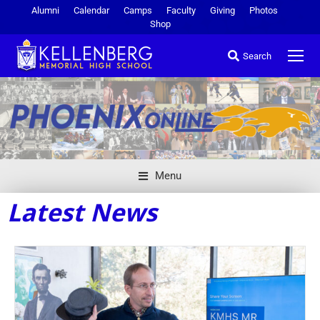
Alumni
Calendar
Camps
Faculty
Giving
Photos
Shop
Search
Menu
Latest News