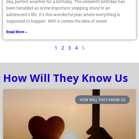
day, perfect weather for a birthday. The sixteenth birthday has
been heralded as some important stepping stone in an
adolescent’s life. It’s this wonderful year where everything is
supposed to happen. With it comes the idea of sweet
Read More »
1
2
3
4
5
How Will They Know Us
HOW WILL THEY KNOW US