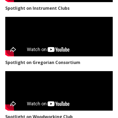
Spotlight on Instrument Clubs
Spotlight on Gregorian Consortium
Spotlight on Woodworking Club