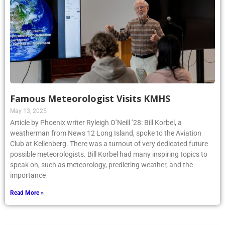
Famous Meteorologist Visits KMHS
May 13, 2025
Article by Phoenix writer Ryleigh O’Neill ’28: Bill Korbel, a
weatherman from News 12 Long Island, spoke to the Aviation
Club at Kellenberg. There was a turnout of very dedicated future
possible meteorologists. Bill Korbel had many inspiring topics to
speak on, such as meteorology, predicting weather, and the
importance
Read More »