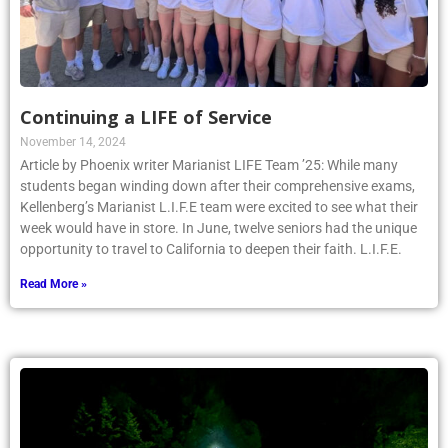
Continuing a LIFE of Service
November 14, 2024
Article by Phoenix writer Marianist LIFE Team ’25: While many
students began winding down after their comprehensive exams,
Kellenberg’s Marianist L.I.F.E team were excited to see what their
week would have in store. In June, twelve seniors had the unique
opportunity to travel to California to deepen their faith. L.I.F.E.
Read More »