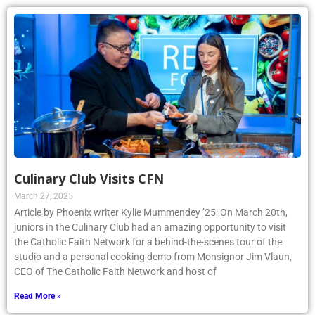
Culinary Club Visits CFN
March 27, 2025
Article by Phoenix writer Kylie Mummendey ’25: On March 20th,
juniors in the Culinary Club had an amazing opportunity to visit
the Catholic Faith Network for a behind-the-scenes tour of the
studio and a personal cooking demo from Monsignor Jim Vlaun,
CEO of The Catholic Faith Network and host of
Read More »