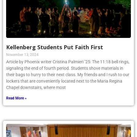
Kellenberg Students Put Faith First
November 13, 2024
Article by Phoenix writer Cristina Palmieri ’25: The 11:18 bell rings,
signaling the end of fourth period. Students shove materials in
their bags to hurry to their next class. My friends and I rush to our
lockers that are conveniently located next to the Maria Regina
Chapel downstairs, where most
Read More »