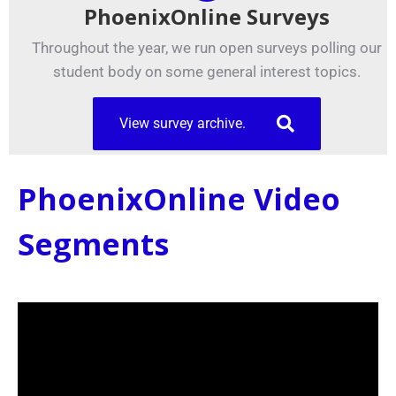
PhoenixOnline Surveys
Throughout the year, we run open surveys polling our
student body on some general interest topics.
View survey archive.
PhoenixOnline Video
Segments