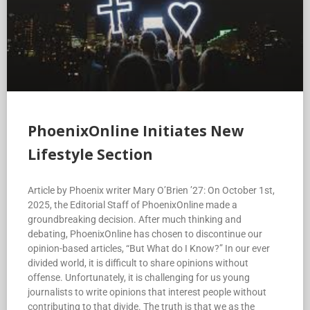
PhoenixOnline Initiates New
Lifestyle Section
Article by Phoenix writer Mary O’Brien ’27: On October 1st,
2025, the Editorial Staff of PhoenixOnline made a
groundbreaking decision. After much thinking and
debating, PhoenixOnline has chosen to discontinue our
opinion-based articles, “But What do I Know?” In our ever
divided world, it is difficult to share opinions without
offense. Unfortunately, it is challenging for us young
journalists to write opinions that interest people without
contributing to that divide. The truth is that we as the