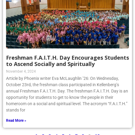
Freshman F.A.I.T.H. Day Encourages Students
to Ascend Socially and Spiritually
November 4, 2024
Article by Phoenix writer Eva McLaughlin ’26: On Wednesday,
October 23rd, the freshman class participated in Kellenberg’s
annual Freshman F.A.I.T.H. Day. The freshman F.A.I.T.H. Day is an
opportunity for students to get to know the people in their
homeroom on a social and spiritual level. The acronym “F.A.I.T.H.”
stands for
Read More »