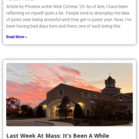
Article by Phoenix writer Nick Cortese ’23: As of late, I have been
reflecting on myself quite a bit. People tend to downplay the idea
of junior year being stressful until they get to junior year. Now, I’ve
been having bad days here and there, one of such being this
Read More »
Last Week At Mass: It’s Been A While