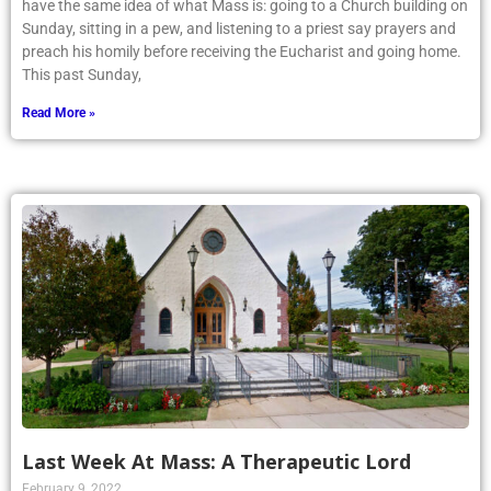
have the same idea of what Mass is: going to a Church building on
Sunday, sitting in a pew, and listening to a priest say prayers and
preach his homily before receiving the Eucharist and going home.
This past Sunday,
Read More »
Last Week At Mass: A Therapeutic Lord
February 9, 2022