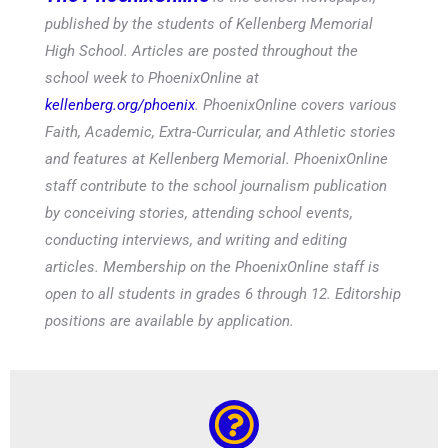
published by the students of Kellenberg Memorial
High School. Articles are posted throughout the
school week to PhoenixOnline at
kellenberg.org/phoenix
. PhoenixOnline covers various
Faith, Academic, Extra-Curricular, and Athletic stories
and features at Kellenberg Memorial. PhoenixOnline
staff contribute to the school journalism publication
by conceiving stories, attending school events,
conducting interviews, and writing and editing
articles. Membership on the PhoenixOnline staff is
open to all students in grades 6 through 12. Editorship
positions are available by application.