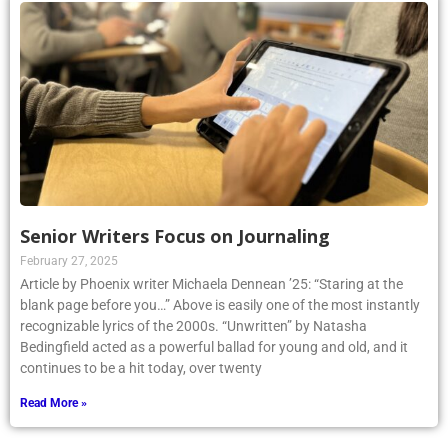
Senior Writers Focus on Journaling
February 27, 2025
Article by Phoenix writer Michaela Dennean ’25: “Staring at the
blank page before you…” Above is easily one of the most instantly
recognizable lyrics of the 2000s. “Unwritten” by Natasha
Bedingfield acted as a powerful ballad for young and old, and it
continues to be a hit today, over twenty
Read More »