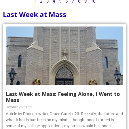
1
2
3
4
5
6
7
8
9
10
Last Week at Mass
Last Week at Mass: Feeling Alone, I Went to
Mass
October 26, 2022
Article by Phoenix writer Grace Garcia ’23: Recently, the future and
what it holds has been on my mind. I thought once I turned in
some of my college applications, my stress would be gone. I