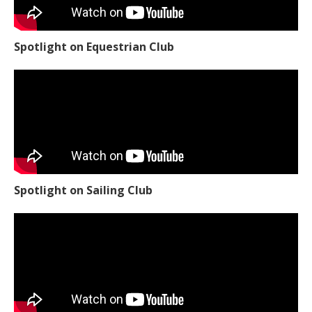
Spotlight on Equestrian Club
Spotlight on Sailing Club