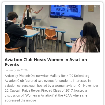
Aviation Club Hosts Women in Aviation
Events
February 26, 2026
Article by PhoenixOnline writer Mallory Renz ’29 Kellenberg
Aviation Club featured two events for students interested in
aviation careers: each hosted by a woman aviator! On November
20, Captain Paige Reiger, Firebird Class of 2017, hosted a
discussion of “Women in Aviation” at the FCAA where she
addressed the unique