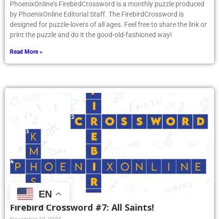
PhoenixOnline’s FirebirdCrossword is a monthly puzzle produced
by PhoenixOnline Editorial Staff. The FirebirdCrossword is
designed for puzzle-lovers of all ages. Feel free to share the link or
print the puzzle and do it the good-old-fashioned way!
Read More »
EN
Firebird Crossword #7: All Saints!