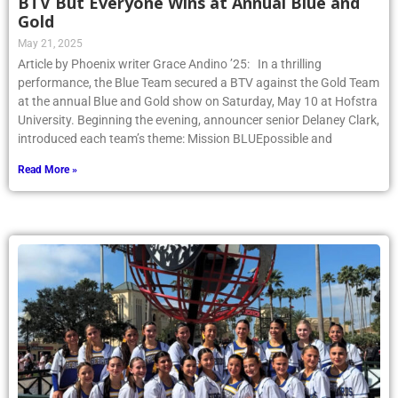
BTV But Everyone Wins at Annual Blue and
Gold
May 21, 2025
Article by Phoenix writer Grace Andino ’25: In a thrilling
performance, the Blue Team secured a BTV against the Gold Team
at the annual Blue and Gold show on Saturday, May 10 at Hofstra
University. Beginning the evening, announcer senior Delaney Clark,
introduced each team’s theme: Mission BLUEpossible and
Read More »