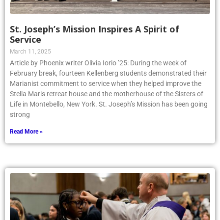
St. Joseph’s Mission Inspires A Spirit of
Service
March 11, 2025
Article by Phoenix writer Olivia Iorio ’25: During the week of
February break, fourteen Kellenberg students demonstrated their
Marianist commitment to service when they helped improve the
Stella Maris retreat house and the motherhouse of the Sisters of
Life in Montebello, New York. St. Joseph’s Mission has been going
strong
Read More »