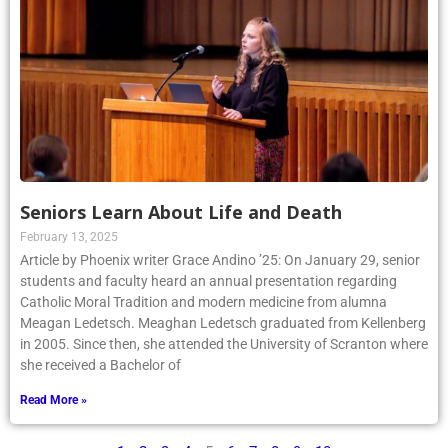
Seniors Learn About Life and Death
February 13, 2025
Article by Phoenix writer Grace Andino ’25: On January 29, senior
students and faculty heard an annual presentation regarding
Catholic Moral Tradition and modern medicine from alumna
Meagan Ledetsch. Meaghan Ledetsch graduated from Kellenberg
in 2005. Since then, she attended the University of Scranton where
she received a Bachelor of
Read More »