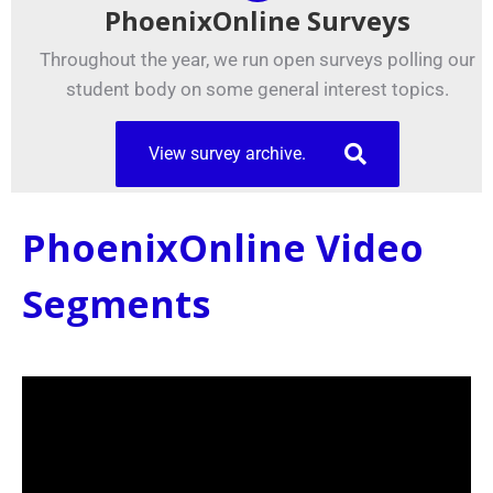
PhoenixOnline Surveys
Throughout the year, we run open surveys polling our
student body on some general interest topics.
View survey archive.
PhoenixOnline Video
Segments