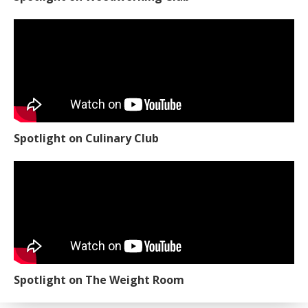
Spotlight on Culinary Club
Spotlight on The Weight Room