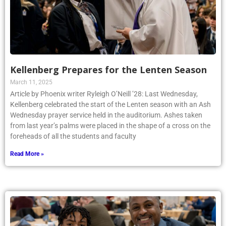
Kellenberg Prepares for the Lenten Season
March 11, 2025
Article by Phoenix writer Ryleigh O’Neill ’28: Last Wednesday,
Kellenberg celebrated the start of the Lenten season with an Ash
Wednesday prayer service held in the auditorium. Ashes taken
from last year’s palms were placed in the shape of a cross on the
foreheads of all the students and faculty
Read More »