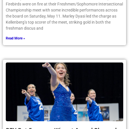
Firebirds were on fire at their Freshmen/Sophomore Intersectional
Championship meet with some incredible performances across
the board on Saturday, May 11. Marley Dyasi led the charge as
Kellenberg’s top scorer of the meet, striking gold in both the
freshman discus and
Read More »