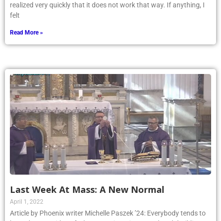
realized very quickly that it does not work that way. If anything, I
felt
Read More »
Last Week At Mass: A New Normal
April 1, 2022
Article by Phoenix writer Michelle Paszek ’24: Everybody tends to