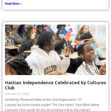
Read More »
Haitian Independence Celebrated by Cultures
Club
February 25, 2026
Article by PhoenixOnline writer Zoe Argenziano ’27
Laissez les bons temps rouler! The One Heart, One Mind Many
Cultures Club surely let the good times roll at the Haitian