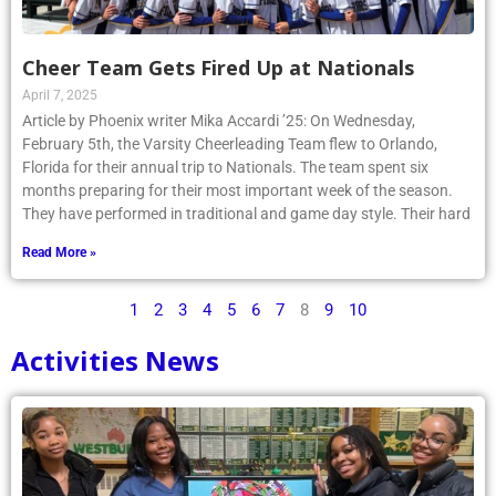
Cheer Team Gets Fired Up at Nationals
April 7, 2025
Article by Phoenix writer Mika Accardi ’25: On Wednesday,
February 5th, the Varsity Cheerleading Team flew to Orlando,
Florida for their annual trip to Nationals. The team spent six
months preparing for their most important week of the season.
They have performed in traditional and game day style. Their hard
Read More »
1
2
3
4
5
6
7
8
9
10
Activities News