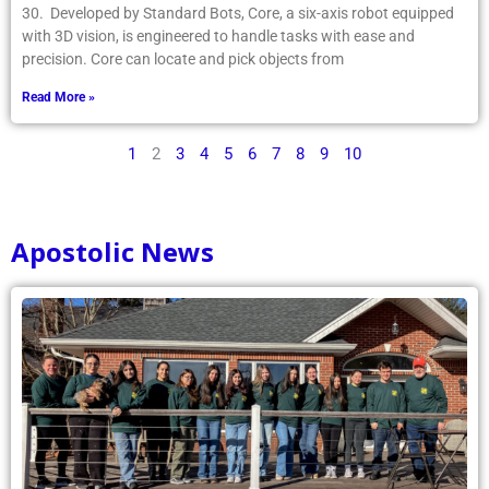
30. Developed by Standard Bots, Core, a six-axis robot equipped
with 3D vision, is engineered to handle tasks with ease and
precision. Core can locate and pick objects from
Read More »
1
2
3
4
5
6
7
8
9
10
Apostolic News