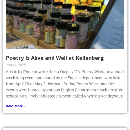
Poetry Is Alive and Well at Kellenberg
June 4, 2025
Article by Phoenix writer Keira Quigley ’26: Poetry Week, an annual
week-long event sponsored by the English department, was held
from April 28 to May 2 this year. During Poetry Week multiple
events were hosted by various English Department teachers after
school. Mrs. Tochelli hosted an event called Rhyming Rendezvous,
Read More »