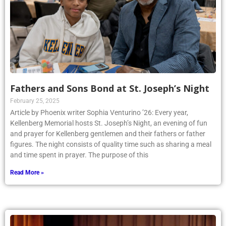
Fathers and Sons Bond at St. Joseph’s Night
February 25, 2025
Article by Phoenix writer Sophia Venturino ’26: Every year,
Kellenberg Memorial hosts St. Joseph’s Night, an evening of fun
and prayer for Kellenberg gentlemen and their fathers or father
figures. The night consists of quality time such as sharing a meal
and time spent in prayer. The purpose of this
Read More »