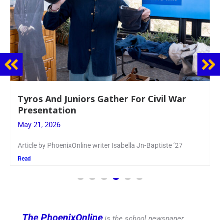
Guidance Dept. Sponsors Sophomore Film
Event
May 20, 2026
Keira Seward said, “It kind of hit
Read
The PhoenixOnline
is the school newspaper,