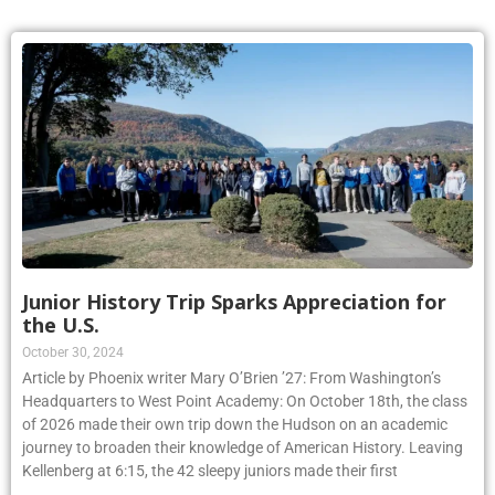
Junior History Trip Sparks Appreciation for
the U.S.
October 30, 2024
Article by Phoenix writer Mary O’Brien ’27: From Washington’s
Headquarters to West Point Academy: On October 18th, the class
of 2026 made their own trip down the Hudson on an academic
journey to broaden their knowledge of American History. Leaving
Kellenberg at 6:15, the 42 sleepy juniors made their first