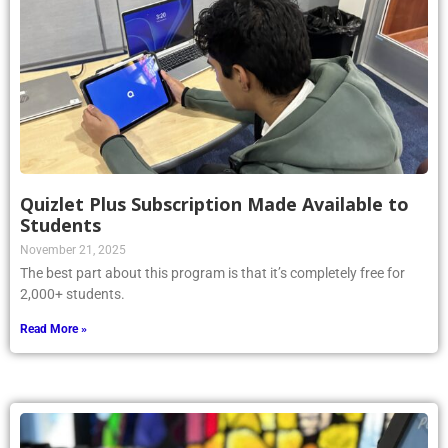
Quizlet Plus Subscription Made Available to
Students
November 21, 2025
The best part about this program is that it’s completely free for
2,000+ students.
Read More »