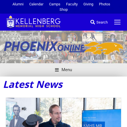
Alumni
Calendar
Camps
Faculty
Giving
Photos
Shop
Search
Menu
Latest News