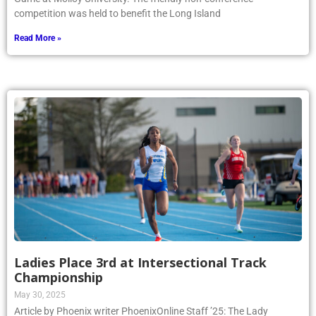
competition was held to benefit the Long Island
Read More »
Ladies Place 3rd at Intersectional Track
Championship
May 30, 2025
Article by Phoenix writer PhoenixOnline Staff ’25: The Lady