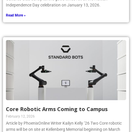
Independence Day celebration on January 13, 2026.
Read More »
Core Robotic Arms Coming to Campus
February 12, 2026
Article by PhoenixOnline Writer Kailyn Kelly ’26 Two Core robotic
arms will be on site at Kellenberg Memorial beginning on March