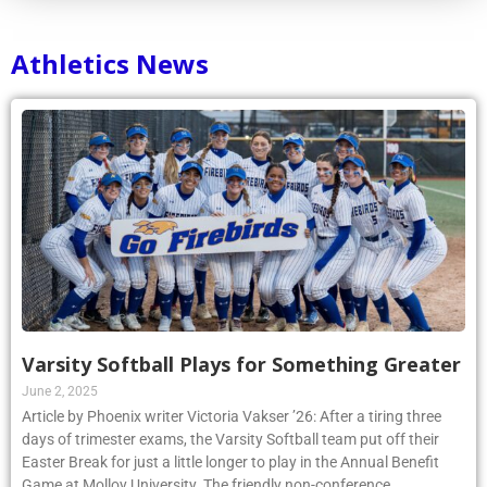
Athletics News
Varsity Softball Plays for Something Greater
June 2, 2025
Article by Phoenix writer Victoria Vakser ’26: After a tiring three
days of trimester exams, the Varsity Softball team put off their
Easter Break for just a little longer to play in the Annual Benefit
Game at Molloy University. The friendly non-conference