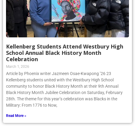
Kellenberg Students Attend Westbury High
School Annual Black History Month
Celebration
March 1, 2026
Article by Phoenix writer Jazmeen Osae-Kwapong ’26 23
Kellenberg students united with the Westbury High School
community to honor Black History Month at their 9th Annual
Black History Month Jubilee Celebration on Saturday, February
28th. The theme for this year’s celebration was Blacks in the
Military: From 1776 to Now,
Read More »