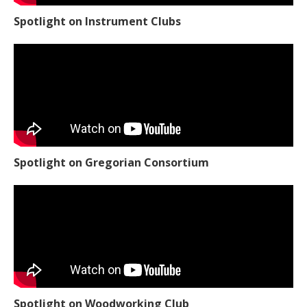
Spotlight on Instrument Clubs
Spotlight on Gregorian Consortium
Spotlight on Woodworking Club