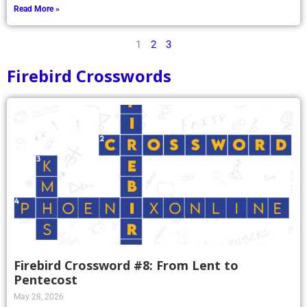
Read More »
1
2
3
Firebird Crosswords
Firebird Crossword #8: From Lent to
Pentecost
May 28, 2026