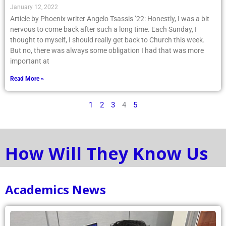
January 12, 2022
Article by Phoenix writer Angelo Tsassis ’22: Honestly, I was a bit
nervous to come back after such a long time. Each Sunday, I
thought to myself, I should really get back to Church this week.
But no, there was always some obligation I had that was more
important at
Read More »
1
2
3
4
5
How Will They Know Us
Academics News