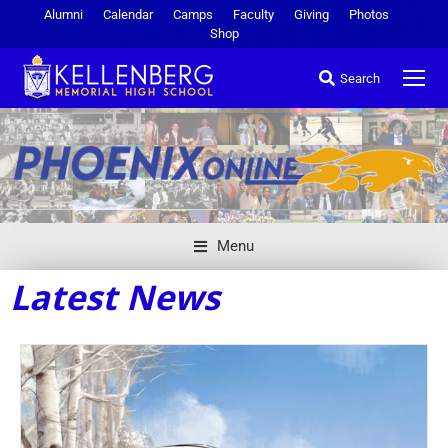
Alumni
Calendar
Camps
Faculty
Giving
Photos
Shop
Search
Menu
Latest News