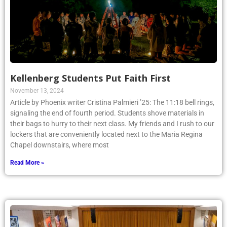
Kellenberg Students Put Faith First
November 13, 2024
Article by Phoenix writer Cristina Palmieri ’25: The 11:18 bell rings,
signaling the end of fourth period. Students shove materials in
their bags to hurry to their next class. My friends and I rush to our
lockers that are conveniently located next to the Maria Regina
Chapel downstairs, where most
Read More »