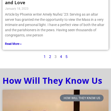
and Love
January 18, 2023
Article by Phoenix writer Amely Nuñez ’23: Serving as an altar
server has granted me the opportunity to view the Mass in a very
intimate and personal light. I have a perfect view of both the altar
and the parishioners in the pews. Having seen thousands of
congregants, one person
Read More »
1
2
3
4
5
How Will They Know Us
HOW WILL THEY KNOW US