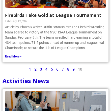
Firebirds Take Gold at League Tournament
February 12, 2025
Article by Phoenix writer Griffin Strauss ’25: The Firebird wrestling
team soared to victory at the NSCHSAA League Tournament on
Sunday, February 9th. The team wrestled hard earning a total of
434 team points, 71.5 points ahead of runner-up and league rival
Chaminade, to secure the title of League Champions.
Read More »
1
2
3
4
5
6
7
8
9
10
Activities News