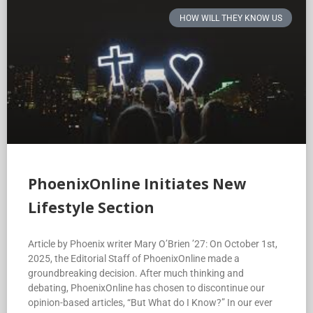
HOW WILL THEY KNOW US
PhoenixOnline Initiates New
Lifestyle Section
Article by Phoenix writer Mary O’Brien ’27: On October 1st,
2025, the Editorial Staff of PhoenixOnline made a
groundbreaking decision. After much thinking and
debating, PhoenixOnline has chosen to discontinue our
opinion-based articles, “But What do I Know?” In our ever