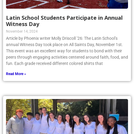
Latin School Students Participate in Annual
Witness Day
November 14, 2024
Article by Phoenix writer Molly Driscoll ’26: The Latin School’s
annual Witness Day took place on All Saints Day, November 1st.
This event was an excellent way for students to bond with their
peers through engaging activities centered around faith, food, and
fun. Each grade received different colored shirts that
Read More »