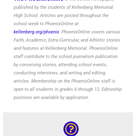
published by the students of Kellenberg Memorial
High School. Articles are posted throughout the
school week to PhoenixOnline at
kellenberg.org/phoenix
. PhoenixOnline covers various
Faith, Academic, Extra-Curricular, and Athletic stories
and features at Kellenberg Memorial. PhoenixOnline
staff contribute to the school journalism publication
by conceiving stories, attending school events,
conducting interviews, and writing and editing
articles. Membership on the PhoenixOnline staff is
open to all students in grades 6 through 12. Editorship
positions are available by application.