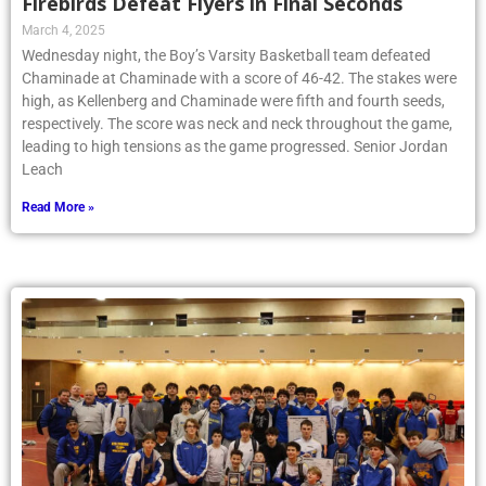
Firebirds Defeat Flyers in Final Seconds
March 4, 2025
Wednesday night, the Boy’s Varsity Basketball team defeated
Chaminade at Chaminade with a score of 46-42. The stakes were
high, as Kellenberg and Chaminade were fifth and fourth seeds,
respectively. The score was neck and neck throughout the game,
leading to high tensions as the game progressed. Senior Jordan
Leach
Read More »