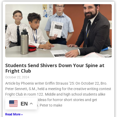
Students Send Shivers Down Your Spine at
Fright Club
October 22, 2024
Article by Phoenix writer Griffin Strauss ’25: On October 22, Bro.
Peter Sennett, S.M., held a meeting for the creative writing contest
Fright Club in room 122. Middle and high school students alike
joined to share their ideas for horror short stories and get
EN
assistance from Bro. Peter to make
Read More »