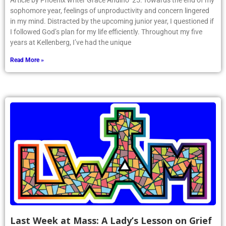
Article by Phoenix writer Grace Andino ’25: Towards the end of my
sophomore year, feelings of unproductivity and concern lingered
in my mind. Distracted by the upcoming junior year, I questioned if
I followed God’s plan for my life efficiently. Throughout my five
years at Kellenberg, I’ve had the unique
Read More »
Last Week at Mass: A Lady’s Lesson on Grief