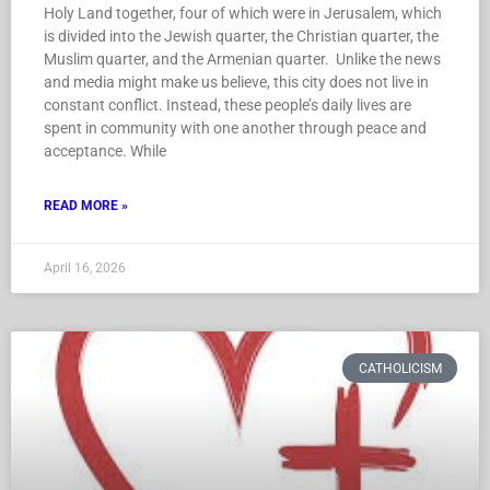
Holy Land together, four of which were in Jerusalem, which
is divided into the Jewish quarter, the Christian quarter, the
Muslim quarter, and the Armenian quarter. Unlike the news
and media might make us believe, this city does not live in
constant conflict. Instead, these people’s daily lives are
spent in community with one another through peace and
acceptance. While
READ MORE »
April 16, 2026
CATHOLICISM