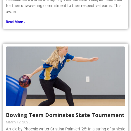
for their unwavering commitment to their respective teams. This
award
Read More »
Bowling Team Dominates State Tournament
March 12, 2025
Article by Phoenix writer Cristina Palmieri ’25: In a string of athletic