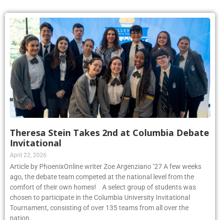
Theresa Stein Takes 2nd at Columbia Debate
Invitational
April 22, 2026
Article by PhoenixOnline writer Zoe Argenziano ’27 A few weeks
ago, the debate team competed at the national level from the
comfort of their own homes! A select group of students was
chosen to participate in the Columbia University Invitational
Tournament, consisting of over 135 teams from all over the
nation.