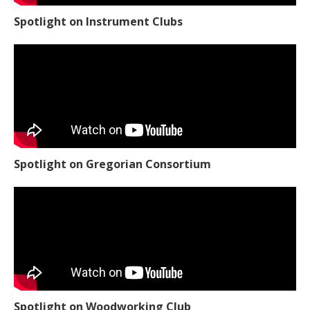
Spotlight on Instrument Clubs
Spotlight on Gregorian Consortium
Spotlight on Woodworking Club