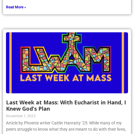
Read More »
Last Week at Mass: With Eucharist in Hand, I
Knew God’s Plan
November 1, 2023
Article by Phoenix writer Caitlin Hanratty ’25: While many of my
peers struggle to know what they are meant to do with their lives,