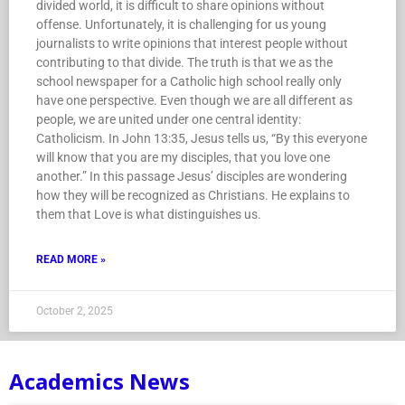
divided world, it is difficult to share opinions without
offense. Unfortunately, it is challenging for us young
journalists to write opinions that interest people without
contributing to that divide. The truth is that we as the
school newspaper for a Catholic high school really only
have one perspective. Even though we are all different as
people, we are united under one central identity:
Catholicism. In John 13:35, Jesus tells us, “By this everyone
will know that you are my disciples, that you love one
another.” In this passage Jesus’ disciples are wondering
how they will be recognized as Christians. He explains to
them that Love is what distinguishes us.
READ MORE »
October 2, 2025
Academics News