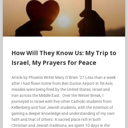
How Will They Know Us: My Trip to
Israel, My Prayers for Peace
Article by Phoenix Writer Mary O’Brien ’27 Less than a week
after I had flown home from Ben Gurion Airport in Tel Aviv,
missiles were being fired by the United States, Israel and
Iran across the Middle East. Over the Winter Break, I
journeyed to Israel with five other Catholic students from
Kellenberg and four Jewish students, with the intention of
gaining a deeper knowledge and understanding of my own
faith and that of others. A sacred place rich in both
Christian and Jewish traditions, we spent 10 days in the