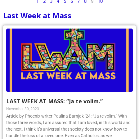
1
2
3
4
5
6
7
8
9
10
Last Week at Mass
LAST WEEK AT MASS: “Ja te volim.”
November 30, 2023
Article by Phoenix writer Paulina Barnjak ’24: “Ja te volim.” With
those three words, I am assured that I am loved, in this world and
the next. I think it’s universal that society does not know how to
handle the loss of a loved one. Even as Catholics, as we