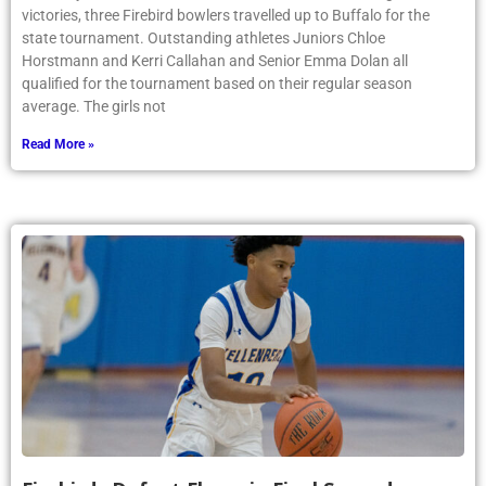
victories, three Firebird bowlers travelled up to Buffalo for the
state tournament. Outstanding athletes Juniors Chloe
Horstmann and Kerri Callahan and Senior Emma Dolan all
qualified for the tournament based on their regular season
average. The girls not
Read More »