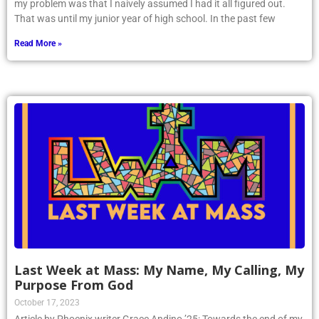
my problem was that I naively assumed I had it all figured out.
That was until my junior year of high school. In the past few
Read More »
Last Week at Mass: My Name, My Calling, My
Purpose From God
October 17, 2023