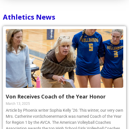
Athletics News
Von Receives Coach of the Year Honor
March 13, 2025
Article by Phoenix writer Sophia Kelly ’26: This winter, our very own
Mrs. Catherine vonSchoenermarck was named Coach of the Year
for Region 1 by the AVCA. The American Volleyball Coaches
Association awards the top High School Girls Volleyball Coaches