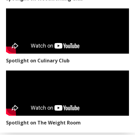
Spotlight on Culinary Club
Spotlight on The Weight Room