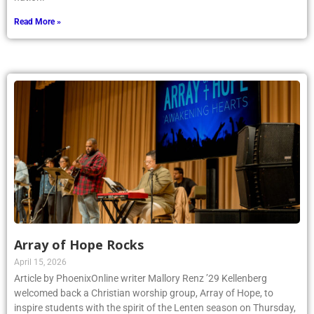
Read More »
Array of Hope Rocks
April 15, 2026
Article by PhoenixOnline writer Mallory Renz ’29 Kellenberg
welcomed back a Christian worship group, Array of Hope, to
inspire students with the spirit of the Lenten season on Thursday,