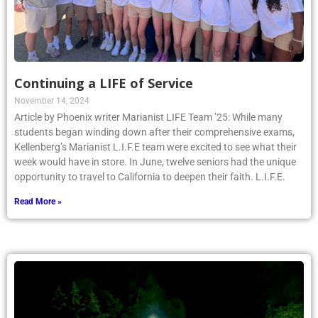
Continuing a LIFE of Service
November 14, 2024
Article by Phoenix writer Marianist LIFE Team ’25: While many
students began winding down after their comprehensive exams,
Kellenberg’s Marianist L.I.F.E team were excited to see what their
week would have in store. In June, twelve seniors had the unique
opportunity to travel to California to deepen their faith. L.I.F.E.
Read More »