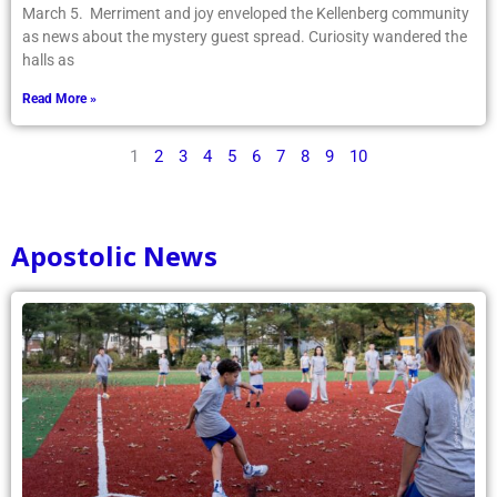
March 5. Merriment and joy enveloped the Kellenberg community
as news about the mystery guest spread. Curiosity wandered the
halls as
Read More »
1
2
3
4
5
6
7
8
9
10
Apostolic News