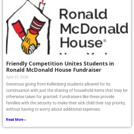
Friendly Competition Unites Students in
Ronald McDonald House Fundraiser
April 23, 2026
Generous giving from Kellenberg students allowed for its
continuation with just the sharing of household items that may be
otherwise taken for granted. Fundraisers like these provide
families with the security to make their sick child their top priority,
without having to worry about additional expenses.
Read More »