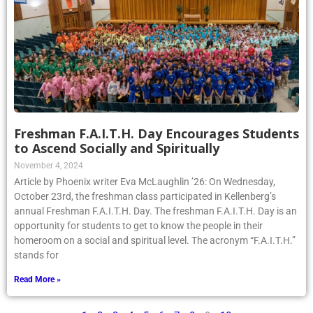
Freshman F.A.I.T.H. Day Encourages Students
to Ascend Socially and Spiritually
November 4, 2024
Article by Phoenix writer Eva McLaughlin ’26: On Wednesday,
October 23rd, the freshman class participated in Kellenberg’s
annual Freshman F.A.I.T.H. Day. The freshman F.A.I.T.H. Day is an
opportunity for students to get to know the people in their
homeroom on a social and spiritual level. The acronym “F.A.I.T.H.”
stands for
Read More »