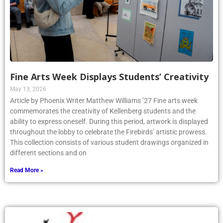
Fine Arts Week Displays Students’ Creativity
May 13, 2026
Article by Phoenix Writer Matthew Williams ’27 Fine arts week
commemorates the creativity of Kellenberg students and the
ability to express oneself. During this period, artwork is displayed
throughout the lobby to celebrate the Firebirds’ artistic prowess.
This collection consists of various student drawings organized in
different sections and on
Read More »