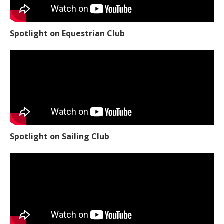
Spotlight on Equestrian Club
Spotlight on Sailing Club