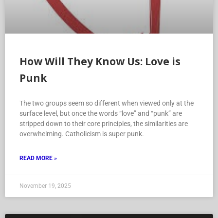
How Will They Know Us: Love is
Punk
The two groups seem so different when viewed only at the
surface level, but once the words “love” and “punk” are
stripped down to their core principles, the similarities are
overwhelming. Catholicism is super punk.
READ MORE »
November 19, 2025