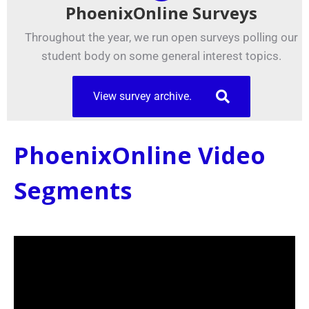
PhoenixOnline Surveys
Throughout the year, we run open surveys polling our
student body on some general interest topics.
View survey archive.
PhoenixOnline Video
Segments