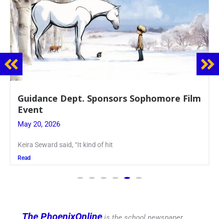
Guidance Dept. Sponsors Sophomore Film
Event
May 20, 2026
Keira Seward said, “It kind of hit
Read
The PhoenixOnline
is the school newspaper,