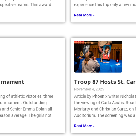
espective teams. This award
experience this trip only a few 
Read More »
urnament
Troop 87 Hosts St. Car
November 4, 2025
ing of athletic victories, three
Article by Phoenix writer Nichola
te tournament. Outstanding
the viewing of Carlo Acutis: Roa
n and Senior Emma Dolan all
Moriarty and Christian Surtz, on
eason average. The girls not
Auditorium. The screening was a
Read More »