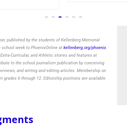
er, published by the students of Kellenberg Memorial
he school week to PhoenixOnline at
kellenberg.org/phoenix
.
xtra-Curricular, and Athletic stories and features at
ibute to the school journalism publication by conceiving
terviews, and writing and editing articles. Membership on
in grades 6 through 12. Editorship positions are available
egments