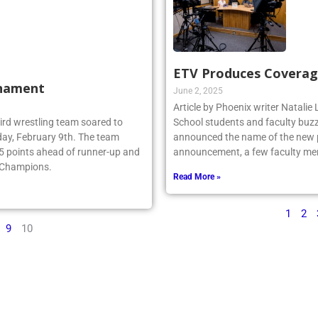
ETV Produces Coverag
rnament
June 2, 2025
Article by Phoenix writer Natali
ebird wrestling team soared to
School students and faculty buzz
ay, February 9th. The team
announced the name of the new po
.5 points ahead of runner-up and
announcement, a few faculty me
e Champions.
Read More »
1
2
9
10