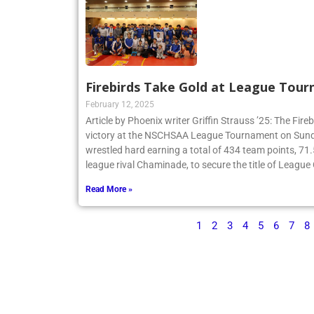
Firebirds Take Gold at League Tou
February 12, 2025
Article by Phoenix writer Griffin Strauss ’25: The Fir
victory at the NSCHSAA League Tournament on Sund
wrestled hard earning a total of 434 team points, 71
league rival Chaminade, to secure the title of Leagu
Read More »
1
2
3
4
5
6
7
8