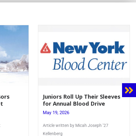
Juniors Roll Up Their Sleeves
Firebird Cr
for Annual Blood Drive
Lent to Pen
May 19, 2026
May 28, 2026
Article written by Micah Joseph ’27
PhoenixOnline’s F
Kellenberg
monthly puzzle p