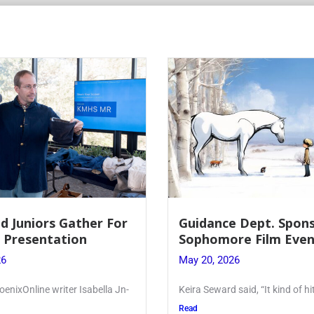
r For
Guidance Dept. Sponsors
Sophomore Film Event
May 20, 2026
ella Jn-
Keira Seward said, “It kind of hit
Read