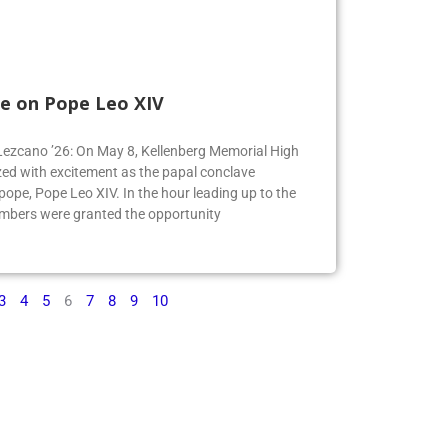
e on Pope Leo XIV
e Lezcano ’26: On May 8, Kellenberg Memorial High
ed with excitement as the papal conclave
pe, Pope Leo XIV. In the hour leading up to the
mbers were granted the opportunity
3
4
5
6
7
8
9
10