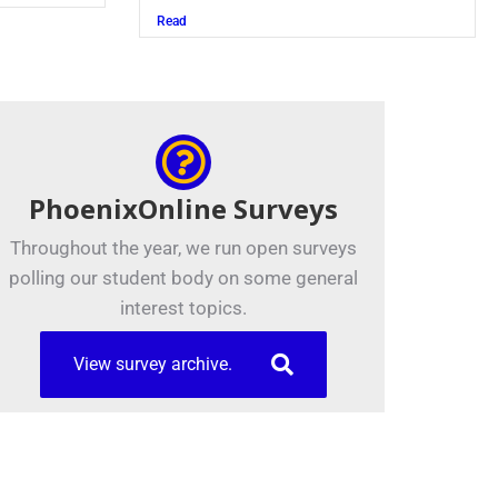
Read
Read
PhoenixOnline Surveys
Throughout the year, we run open surveys
polling our student body on some general
interest topics.
View survey archive.