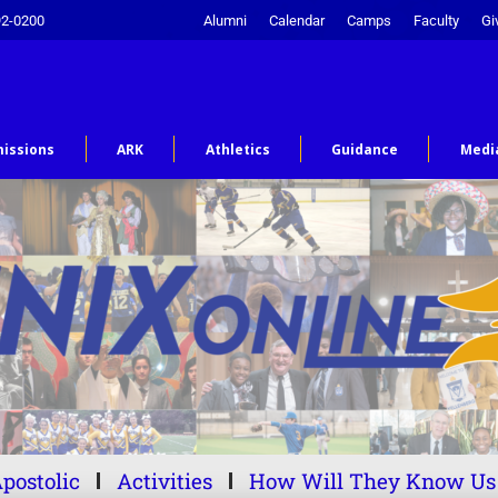
92-0200
Alumni
Calendar
Camps
Faculty
Gi
issions
ARK
Athletics
Guidance
Medi
postolic
Activities
How Will They Know Us