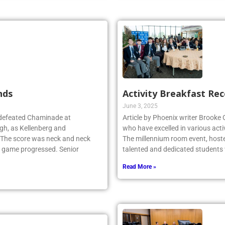
nds
Activity Breakfast Re
June 3, 2025
 defeated Chaminade at
Article by Phoenix writer Brooke
gh, as Kellenberg and
who have excelled in various acti
. The score was neck and neck
The millennium room event, host
e game progressed. Senior
talented and dedicated student
Read More »