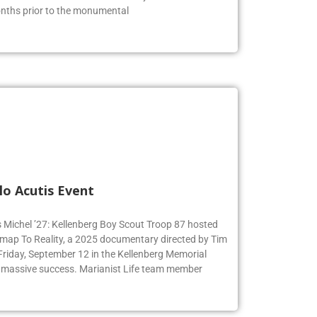
months prior to the monumental
lo Acutis Event
s Michel ’27: Kellenberg Boy Scout Troop 87 hosted
dmap To Reality, a 2025 documentary directed by Tim
 Friday, September 12 in the Kellenberg Memorial
 massive success. Marianist Life team member