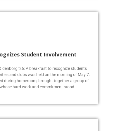
cognizes Student Involvement
 Oldenborg ’26: A breakfast to recognize students
vities and clubs was held on the morning of May 7.
ed during homeroom, brought together a group of
s whose hard work and commitment stood