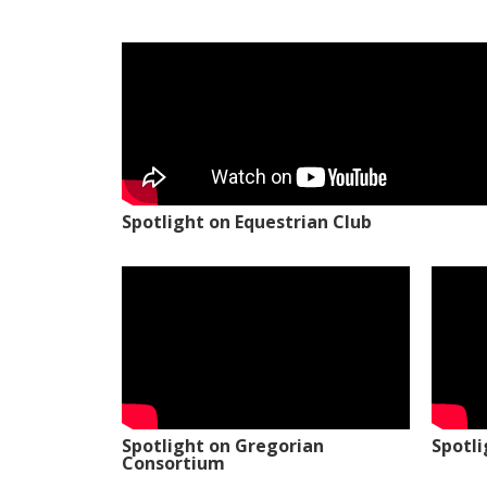
Spotlight on Equestrian Club
Spotlight on Gregorian
Spotl
Consortium