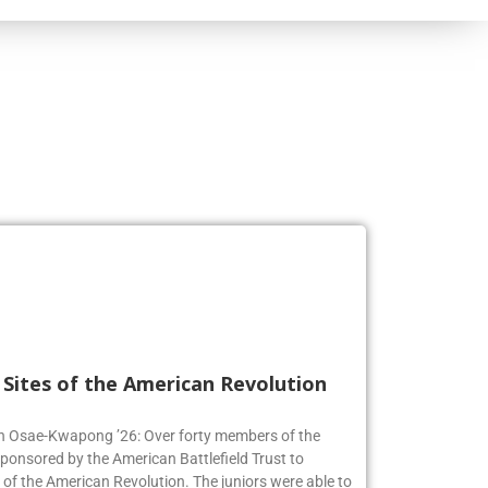
l Sites of the American Revolution
en Osae-Kwapong ’26: Over forty members of the
sponsored by the American Battlefield Trust to
s of the American Revolution. The juniors were able to