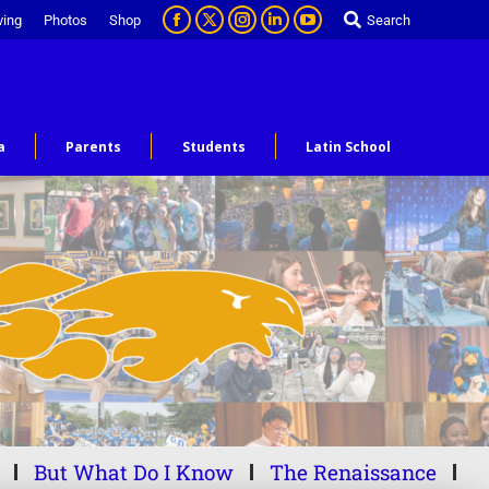
ving
Photos
Shop
Search
a
Parents
Students
Latin School
But What Do I Know
The Renaissance