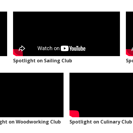
Spotlight on Sailing Club
Sp
ight on Woodworking Club
Spotlight on Culinary Club