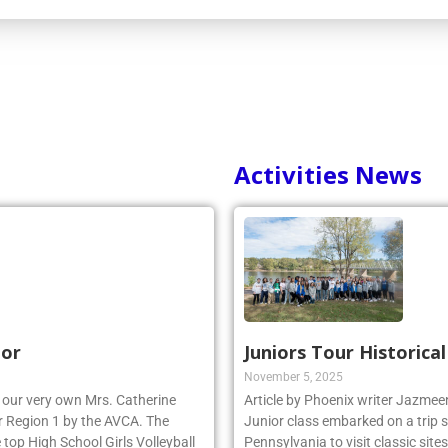
Activities News
nor
Juniors Tour Historica
November 5, 2025
r, our very own Mrs. Catherine
Article by Phoenix writer Jazme
 Region 1 by the AVCA. The
Junior class embarked on a trip 
top High School Girls Volleyball
Pennsylvania to visit classic site