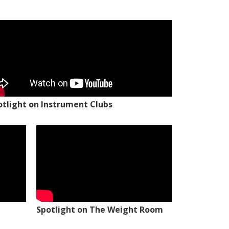
otlight on Instrument Clubs
Spotlight on The Weight Room