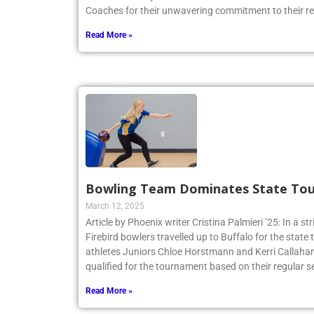
Coaches for their unwavering commitment to their r
Read More »
Bowling Team Dominates State To
March 12, 2025
Article by Phoenix writer Cristina Palmieri ’25: In a str
Firebird bowlers travelled up to Buffalo for the sta
athletes Juniors Chloe Horstmann and Kerri Callaha
qualified for the tournament based on their regular s
Read More »