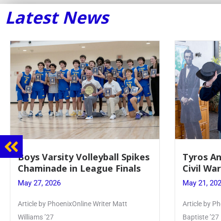
Latest News
y Volleyball Spikes
Tyros And Juniors Gathe
in League Finals
Civil War Presentation
May 21, 2026
ixOnline Writer Matt
Article by PhoenixOnline writer Isab
Baptiste ’27