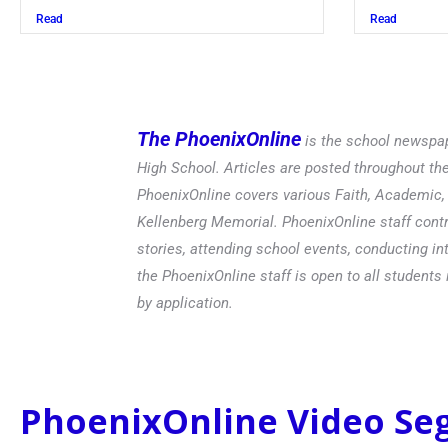
Read
The PhoenixOnline
is the school newspap
High School. Articles are posted throughout t
PhoenixOnline covers various Faith, Academic, E
Kellenberg Memorial. PhoenixOnline staff contr
stories, attending school events, conducting in
the PhoenixOnline staff is open to all students 
by application.
PhoenixOnline Video S