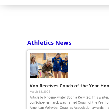
Athletics News
Von Receives Coach of the Year Ho
March 13, 2025
Article by Phoenix writer Sophia Kelly ’26: This winte
vonSchoenermarck was named Coach of the Year for
American Volleyball Coaches Association awards the 