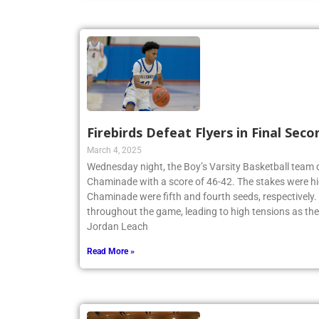
Firebirds Defeat Flyers in Final Seco
March 4, 2025
Wednesday night, the Boy’s Varsity Basketball team
Chaminade with a score of 46-42. The stakes were hi
Chaminade were fifth and fourth seeds, respectively
throughout the game, leading to high tensions as th
Jordan Leach
Read More »