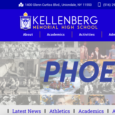
1400 Glenn Curtiss Blvd., Uniondale, NY 11553
(516) 2
About
Academics
Activities
Adm
Latest News
Athletics
Academics
A