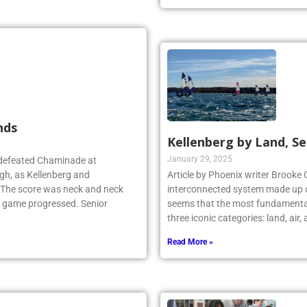
nds
Kellenberg by Land, Se
January 29, 2025
 defeated Chaminade at
gh, as Kellenberg and
Article by Phoenix writer Brooke 
. The score was neck and neck
interconnected system made up o
e game progressed. Senior
seems that the most fundamental
three iconic categories: land, air
Read More »