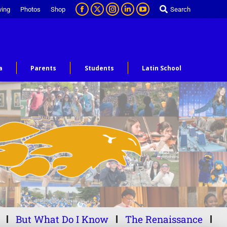
ving
Photos
Shop
Search
a
Parents
Students
Latin School
But What Do I Know
The Renaissance