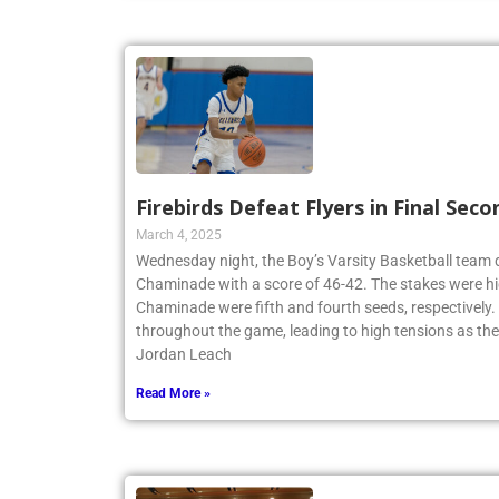
Firebirds Defeat Flyers in Final Seco
March 4, 2025
Wednesday night, the Boy’s Varsity Basketball team
Chaminade with a score of 46-42. The stakes were hi
Chaminade were fifth and fourth seeds, respectively
throughout the game, leading to high tensions as th
Jordan Leach
Read More »