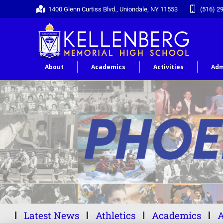
1400 Glenn Curtiss Blvd., Uniondale, NY 11553
(516) 2
About
Academics
Activities
Adm
Latest News
Athletics
Academics
A