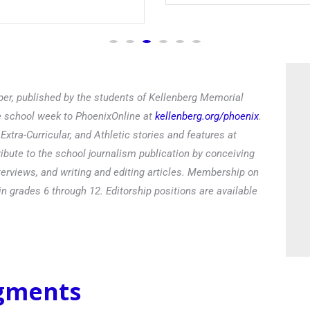
er, published by the students of Kellenberg Memorial
he school week to PhoenixOnline at
kellenberg.org/phoenix
.
xtra-Curricular, and Athletic stories and features at
ibute to the school journalism publication by conceiving
terviews, and writing and editing articles. Membership on
in grades 6 through 12. Editorship positions are available
egments