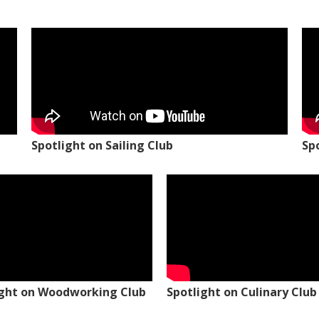
Spotlight on Sailing Club
Sp
ight on Woodworking Club
Spotlight on Culinary Club