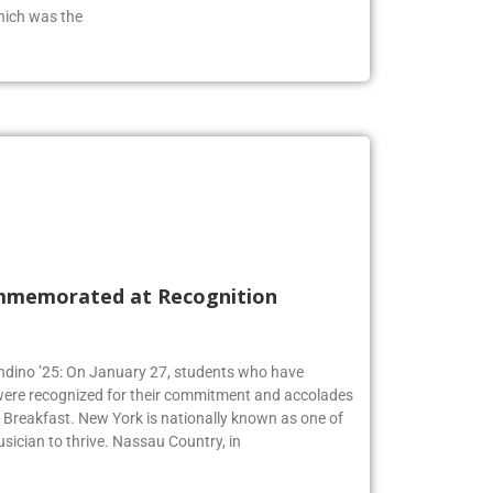
hich was the
mmemorated at Recognition
Andino ’25: On January 27, students who have
 were recognized for their commitment and accolades
Breakfast. New York is nationally known as one of
usician to thrive. Nassau Country, in