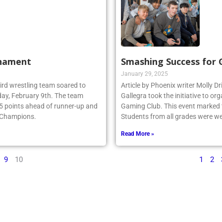
rnament
Smashing Success for
January 29, 2025
ebird wrestling team soared to
Article by Phoenix writer Molly Dr
ay, February 9th. The team
Gallegra took the initiative to 
.5 points ahead of runner-up and
Gaming Club. This event marked th
e Champions.
Students from all grades were we
Read More »
9
10
1
2