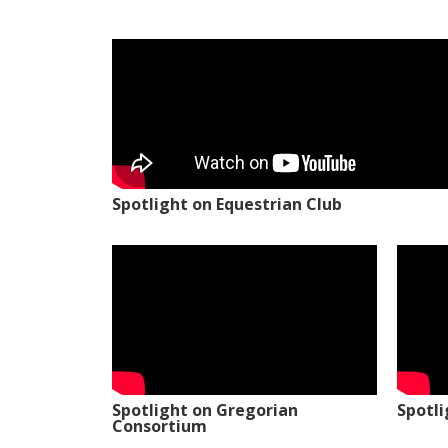
Spotlight on Equestrian Club
Spotlight on Gregorian
Spotl
Consortium