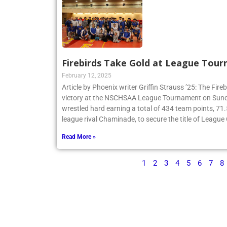
Firebirds Take Gold at League Tou
February 12, 2025
Article by Phoenix writer Griffin Strauss ’25: The Fir
victory at the NSCHSAA League Tournament on Sund
wrestled hard earning a total of 434 team points, 71
league rival Chaminade, to secure the title of Leagu
Read More »
1
2
3
4
5
6
7
8