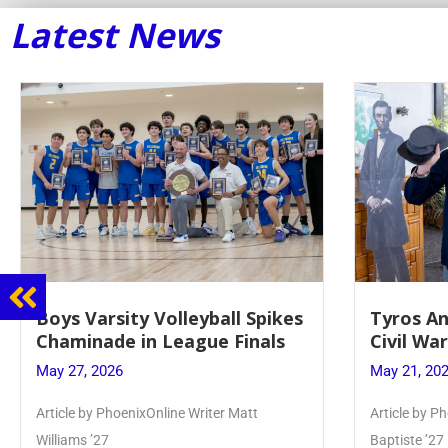
Latest News
Boys Varsity Volleyball Spikes
Tyros An
Chaminade in League Finals
Civil Wa
May 27, 2026
May 21, 20
Article by PhoenixOnline Writer Matt
Article by Ph
Williams ’27
Baptiste ’27