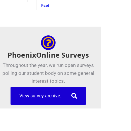
Read
PhoenixOnline Surveys
Throughout the year, we run open surveys
polling our student body on some general
interest topics.
View survey archive.