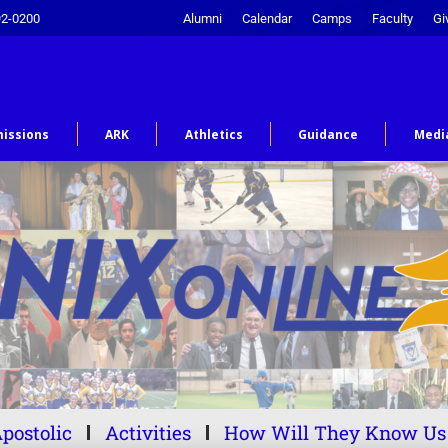
92-0200
Alumni
Calendar
Camps
Faculty
Gi
issions
ARK
Athletics
Guidance
Medi
postolic
Activities
How Will They Know Us