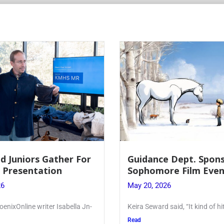
d Juniors Gather For
Guidance Dept. Spon
r Presentation
Sophomore Film Even
26
May 20, 2026
oenixOnline writer Isabella Jn-
Keira Seward said, “It kind of hi
Read