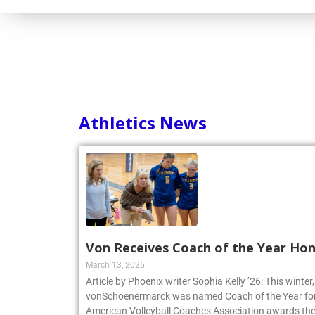
Athletics News
Von Receives Coach of the Year Ho
March 13, 2025
Article by Phoenix writer Sophia Kelly ’26: This winte
vonSchoenermarck was named Coach of the Year for
American Volleyball Coaches Association awards the 