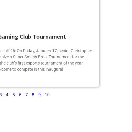
 Gaming Club Tournament
iscoll ’26: On Friday, January 17, senior Christopher
organize a Super Smash Bros. Tournament for the
e club’s first esports tournament of the year.
lcome to compete in this inaugural
3
4
5
6
7
8
9
10