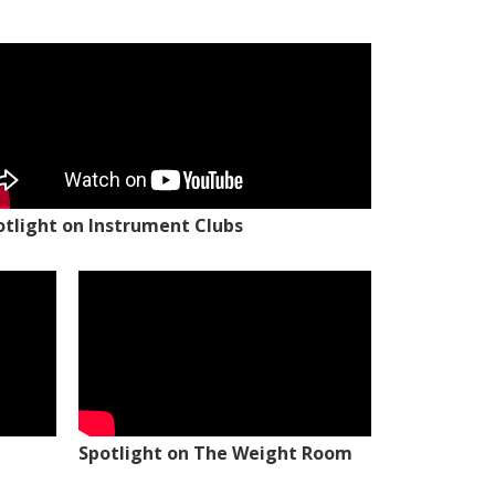
otlight on Instrument Clubs
Spotlight on The Weight Room