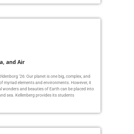
a, and Air
Oldenborg ’26: Our planet is one big, complex, and
f myriad elements and environments. However, it
 wonders and beauties of Earth can be placed into
, and sea. Kellenberg provides its students