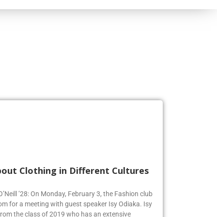
out Clothing in Different Cultures
 O’Neill ’28: On Monday, February 3, the Fashion club
om for a meeting with guest speaker Isy Odiaka. Isy
from the class of 2019 who has an extensive