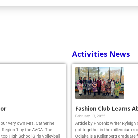
Activities News
nor
Fashion Club Learns Ab
February 13, 2025
r, our very own Mrs. Catherine
Article by Phoenix writer Ryleigh
 Region 1 by the AVCA. The
got together in the millennium ro
top High School Girls Volleyball
Odiaka is a Kellenberg graduate 