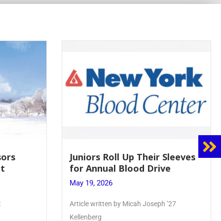
sors
Juniors Roll Up Their Sleeves
t
for Annual Blood Drive
May 19, 2026
t
Article written by Micah Joseph ’27
Kellenberg