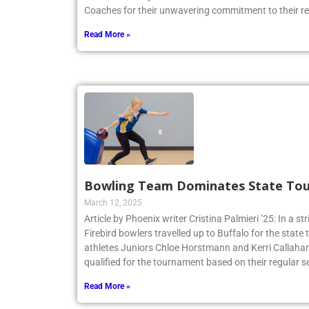
Coaches for their unwavering commitment to their r
Read More »
Bowling Team Dominates State To
March 12, 2025
Article by Phoenix writer Cristina Palmieri ’25: In a str
Firebird bowlers travelled up to Buffalo for the sta
athletes Juniors Chloe Horstmann and Kerri Callaha
qualified for the tournament based on their regular s
Read More »