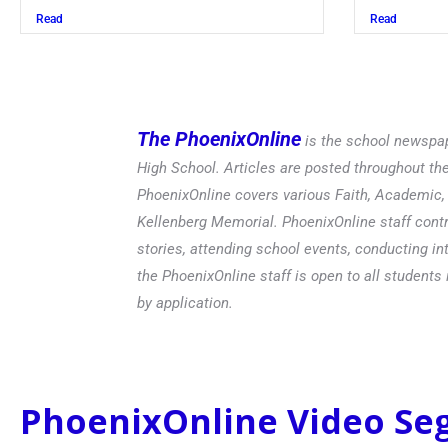
Read
Read
The PhoenixOnline
is the school newspap
High School. Articles are posted throughout t
PhoenixOnline covers various Faith, Academic, E
Kellenberg Memorial. PhoenixOnline staff contr
stories, attending school events, conducting in
the PhoenixOnline staff is open to all students 
by application.
PhoenixOnline Video S