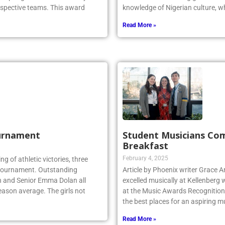
espective teams. This award
knowledge of Nigerian culture, w
Read More »
urnament
Student Musicians Co
Breakfast
February 4, 2025
ing of athletic victories, three
te tournament. Outstanding
Article by Phoenix writer Grace 
n and Senior Emma Dolan all
excelled musically at Kellenberg
eason average. The girls not
at the Music Awards Recognition 
the best places for an aspiring m
Read More »