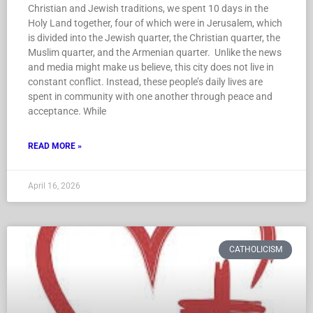
Christian and Jewish traditions, we spent 10 days in the
Holy Land together, four of which were in Jerusalem, which
is divided into the Jewish quarter, the Christian quarter, the
Muslim quarter, and the Armenian quarter. Unlike the news
and media might make us believe, this city does not live in
constant conflict. Instead, these people’s daily lives are
spent in community with one another through peace and
acceptance. While
READ MORE »
April 16, 2026
CATHOLICISM