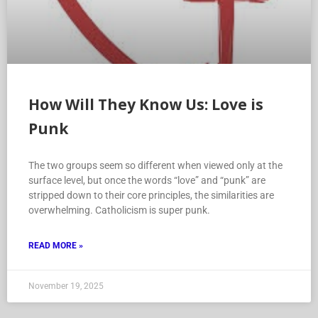
How Will They Know Us: Love is
Punk
The two groups seem so different when viewed only at the
surface level, but once the words “love” and “punk” are
stripped down to their core principles, the similarities are
overwhelming. Catholicism is super punk.
READ MORE »
November 19, 2025