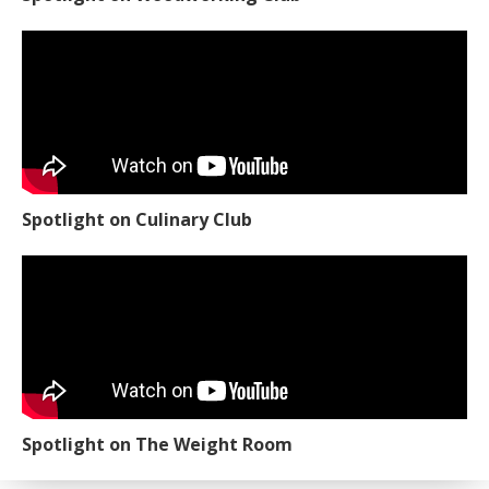
Spotlight on Culinary Club
Spotlight on The Weight Room