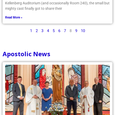
Kellenberg Auditorium (and occasionally Room 240), the small but
mighty cast finally got to share their
Read More »
1
2
3
4
5
6
7
8
9
10
Apostolic News