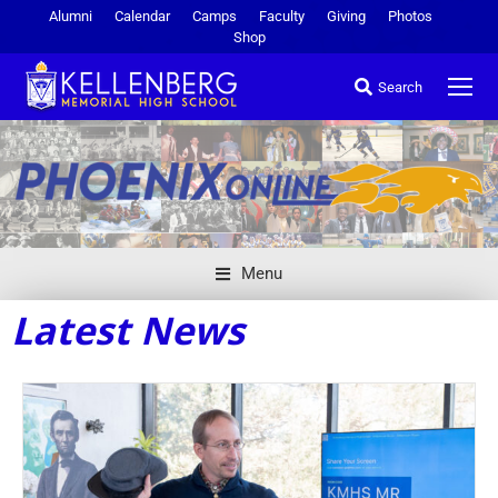
Alumni
Calendar
Camps
Faculty
Giving
Photos
Shop
Search
Menu
Latest News