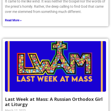
It came to me like wind. It was neither the Gospel nor the words of
the priest’s homily. Rather, the deep calling to find God that came
over me stemmed from something much different.
Read More »
Last Week at Mass: A Russian Orthodox Girl
at Liturgy
March 12, 2025