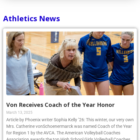
Athletics News
Von Receives Coach of the Year Honor
March 13, 2025
Article by Phoenix writer Sophia Kelly ’26: This winter, our very own
Mrs. Catherine vonSchoenermarck was named Coach of the Year
for Region 1 by the AVCA. The American Volleyball Coaches
Association awards the top High School Girls Volleyball Coaches