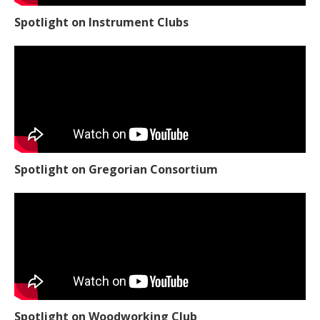
Spotlight on Instrument Clubs
Spotlight on Gregorian Consortium
Spotlight on Woodworking Club