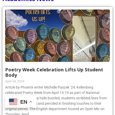
Poetry Week Celebration Lifts Up Student
Body
April 24, 2024
Article by Phoenix writer Michelle Paszek ’24: Kellenberg
celebrated Poetry Week from April 15-19 as part of National
Poetry Month. As the halls bustled, students scribbled lines from
EN
their favorite poems and penciled in finishing touches to their
original pieces. The English department hosted an Open Mic on
Thursday, April