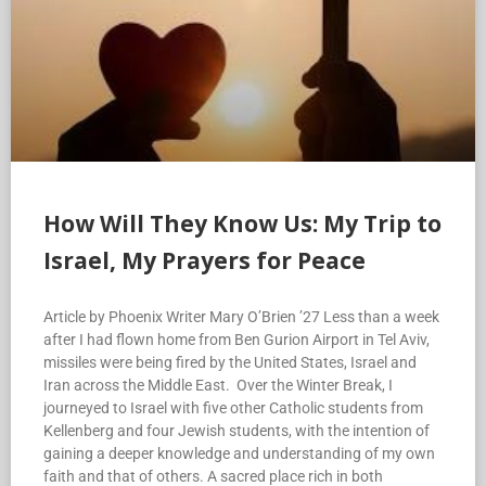
How Will They Know Us: My Trip to
Israel, My Prayers for Peace
Article by Phoenix Writer Mary O’Brien ’27 Less than a week
after I had flown home from Ben Gurion Airport in Tel Aviv,
missiles were being fired by the United States, Israel and
Iran across the Middle East. Over the Winter Break, I
journeyed to Israel with five other Catholic students from
Kellenberg and four Jewish students, with the intention of
gaining a deeper knowledge and understanding of my own
faith and that of others. A sacred place rich in both