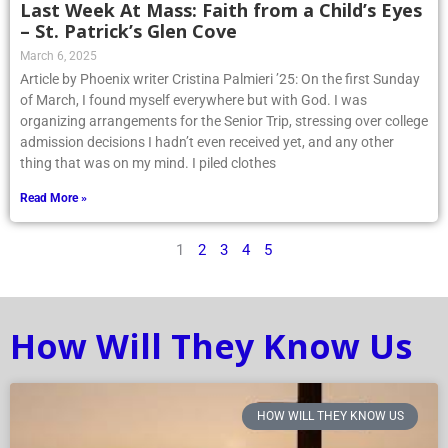
Last Week At Mass: Faith from a Child’s Eyes
– St. Patrick’s Glen Cove
March 6, 2025
Article by Phoenix writer Cristina Palmieri ’25: On the first Sunday
of March, I found myself everywhere but with God. I was
organizing arrangements for the Senior Trip, stressing over college
admission decisions I hadn’t even received yet, and any other
thing that was on my mind. I piled clothes
Read More »
1
2
3
4
5
How Will They Know Us
HOW WILL THEY KNOW US