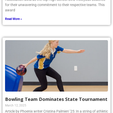
for their unwavering commitment to their respective teams. This
award
Read More »
Bowling Team Dominates State Tournament
March 12, 2025
Article by Phoenix writer Cristina Palmieri ’25: In a string of athletic