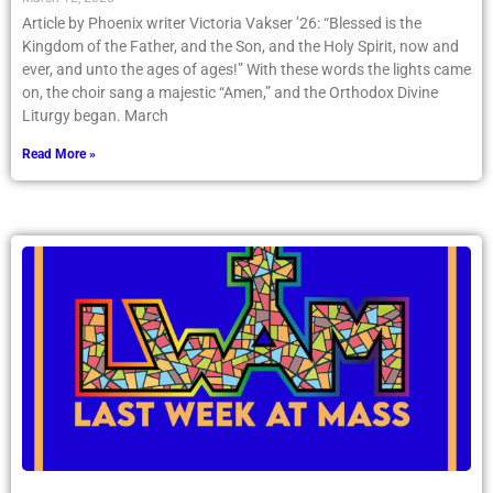
Article by Phoenix writer Victoria Vakser ’26: “Blessed is the
Kingdom of the Father, and the Son, and the Holy Spirit, now and
ever, and unto the ages of ages!” With these words the lights came
on, the choir sang a majestic “Amen,” and the Orthodox Divine
Liturgy began. March
Read More »