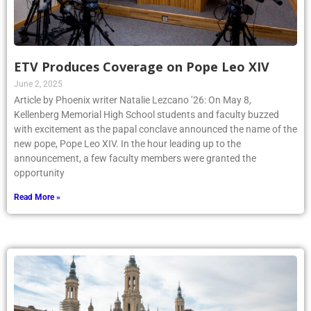
ETV Produces Coverage on Pope Leo XIV
June 2, 2025
Article by Phoenix writer Natalie Lezcano ’26: On May 8,
Kellenberg Memorial High School students and faculty buzzed
with excitement as the papal conclave announced the name of the
new pope, Pope Leo XIV. In the hour leading up to the
announcement, a few faculty members were granted the
opportunity
Read More »