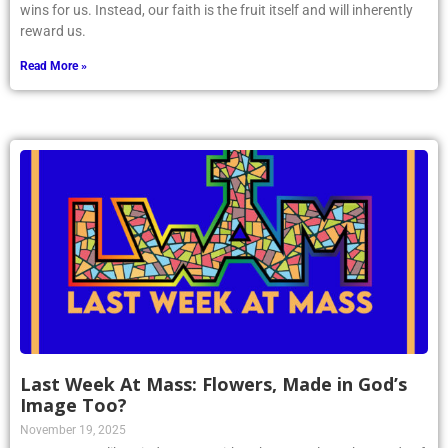
wins for us. Instead, our faith is the fruit itself and will inherently
reward us.
Read More »
Last Week At Mass: Flowers, Made in God’s
Image Too?
November 19, 2025