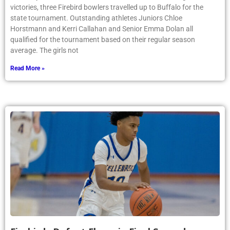
victories, three Firebird bowlers travelled up to Buffalo for the
state tournament. Outstanding athletes Juniors Chloe
Horstmann and Kerri Callahan and Senior Emma Dolan all
qualified for the tournament based on their regular season
average. The girls not
Read More »