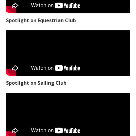
Spotlight on Equestrian Club
Spotlight on Sailing Club