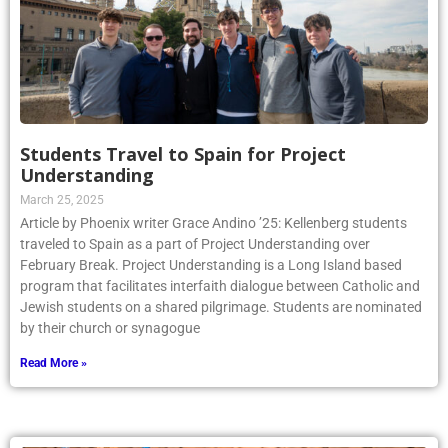
Students Travel to Spain for Project
Understanding
March 25, 2025
Article by Phoenix writer Grace Andino ’25: Kellenberg students
traveled to Spain as a part of Project Understanding over
February Break. Project Understanding is a Long Island based
program that facilitates interfaith dialogue between Catholic and
Jewish students on a shared pilgrimage. Students are nominated
by their church or synagogue
Read More »