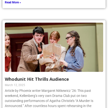
Read More »
Whodunit Hit Thrills Audience
March 12, 2025
Article by Phoenix writer Margaret Nitkewicz ’26: This past
weekend, Kellenberg’s very own Drama Club put on two
outstanding performances of Agatha Christie’s “A Murder Is
Announced.” After countless hours spent rehearsing in the