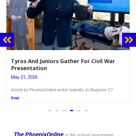
Guidance Dept. Sponsors Sophomore Film
Event
May 20, 2026
Keira Seward said, “It kind of hit
Read
The PhoenixOnline
is the school newspaper,