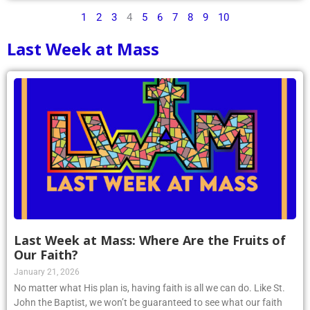
1
2
3
4
5
6
7
8
9
10
Last Week at Mass
Last Week at Mass: Where Are the Fruits of
Our Faith?
January 21, 2026
No matter what His plan is, having faith is all we can do. Like St.
John the Baptist, we won’t be guaranteed to see what our faith