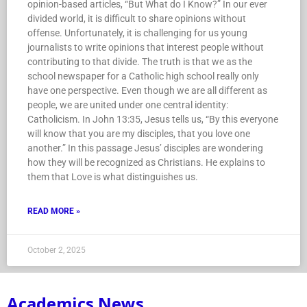
opinion-based articles, “But What do I Know?” In our ever
divided world, it is difficult to share opinions without
offense. Unfortunately, it is challenging for us young
journalists to write opinions that interest people without
contributing to that divide. The truth is that we as the
school newspaper for a Catholic high school really only
have one perspective. Even though we are all different as
people, we are united under one central identity:
Catholicism. In John 13:35, Jesus tells us, “By this everyone
will know that you are my disciples, that you love one
another.” In this passage Jesus’ disciples are wondering
how they will be recognized as Christians. He explains to
them that Love is what distinguishes us.
READ MORE »
October 2, 2025
Academics News