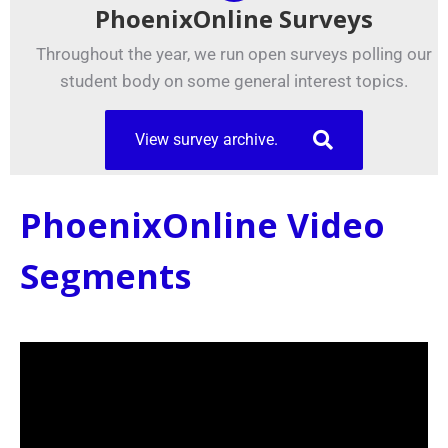
PhoenixOnline Surveys
Throughout the year, we run open surveys polling our
student body on some general interest topics.
View survey archive.
PhoenixOnline Video
Segments