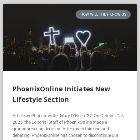
HOW WILL THEY KNOW US
PhoenixOnline Initiates New
Lifestyle Section
Article by Phoenix writer Mary O’Brien ’27: On October 1st,
2025, the Editorial Staff of PhoenixOnline made a
groundbreaking decision. After much thinking and
debating, PhoenixOnline has chosen to discontinue our