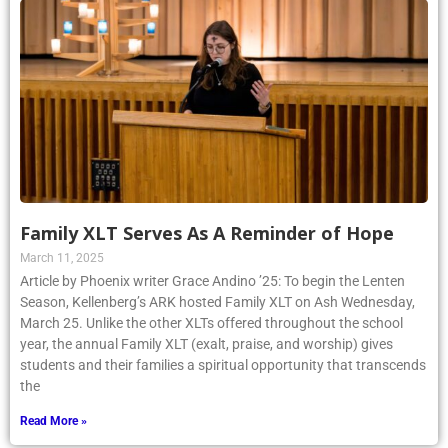
Family XLT Serves As A Reminder of Hope
March 11, 2025
Article by Phoenix writer Grace Andino ’25: To begin the Lenten
Season, Kellenberg’s ARK hosted Family XLT on Ash Wednesday,
March 25. Unlike the other XLTs offered throughout the school
year, the annual Family XLT (exalt, praise, and worship) gives
students and their families a spiritual opportunity that transcends
the
Read More »