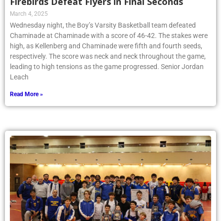
Firebirds Defeat Flyers in Final Seconds
March 4, 2025
Wednesday night, the Boy’s Varsity Basketball team defeated
Chaminade at Chaminade with a score of 46-42. The stakes were
high, as Kellenberg and Chaminade were fifth and fourth seeds,
respectively. The score was neck and neck throughout the game,
leading to high tensions as the game progressed. Senior Jordan
Leach
Read More »