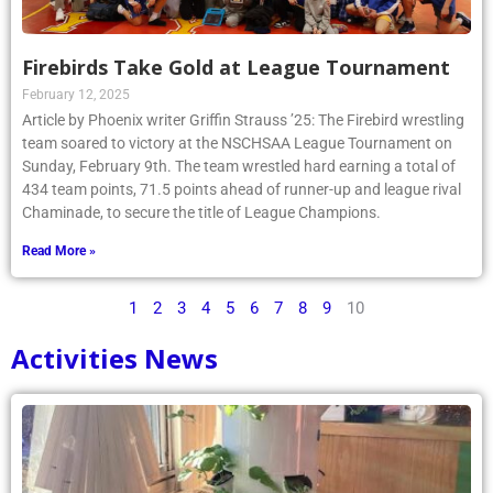
Firebirds Take Gold at League Tournament
February 12, 2025
Article by Phoenix writer Griffin Strauss ’25: The Firebird wrestling
team soared to victory at the NSCHSAA League Tournament on
Sunday, February 9th. The team wrestled hard earning a total of
434 team points, 71.5 points ahead of runner-up and league rival
Chaminade, to secure the title of League Champions.
Read More »
1
2
3
4
5
6
7
8
9
10
Activities News