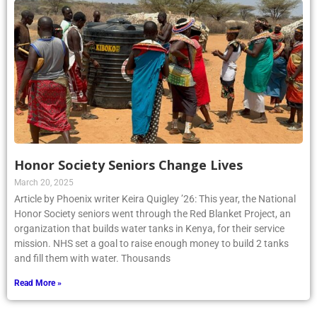
Honor Society Seniors Change Lives
March 20, 2025
Article by Phoenix writer Keira Quigley ’26: This year, the National
Honor Society seniors went through the Red Blanket Project, an
organization that builds water tanks in Kenya, for their service
mission. NHS set a goal to raise enough money to build 2 tanks
and fill them with water. Thousands
Read More »