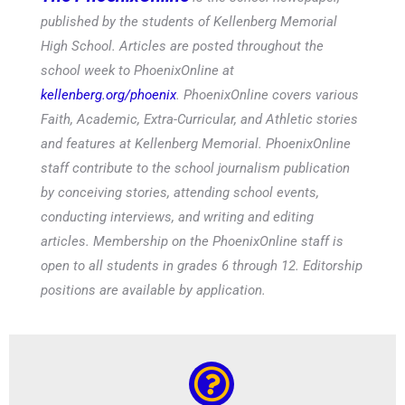
published by the students of Kellenberg Memorial
High School. Articles are posted throughout the
school week to PhoenixOnline at
kellenberg.org/phoenix
. PhoenixOnline covers various
Faith, Academic, Extra-Curricular, and Athletic stories
and features at Kellenberg Memorial. PhoenixOnline
staff contribute to the school journalism publication
by conceiving stories, attending school events,
conducting interviews, and writing and editing
articles. Membership on the PhoenixOnline staff is
open to all students in grades 6 through 12. Editorship
positions are available by application.