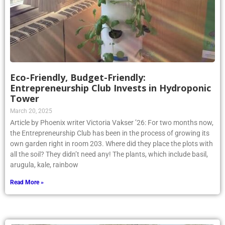
Eco-Friendly, Budget-Friendly:
Entrepreneurship Club Invests in Hydroponic
Tower
March 20, 2025
Article by Phoenix writer Victoria Vakser ’26: For two months now,
the Entrepreneurship Club has been in the process of growing its
own garden right in room 203. Where did they place the plots with
all the soil? They didn’t need any! The plants, which include basil,
arugula, kale, rainbow
Read More »