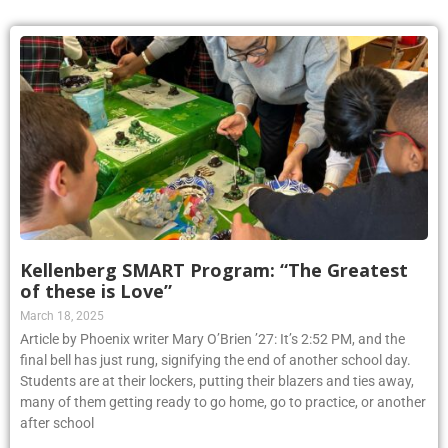
Kellenberg SMART Program: “The Greatest
of these is Love”
March 18, 2025
Article by Phoenix writer Mary O’Brien ’27: It’s 2:52 PM, and the
final bell has just rung, signifying the end of another school day.
Students are at their lockers, putting their blazers and ties away,
many of them getting ready to go home, go to practice, or another
after school