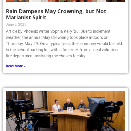
Rain Dampens May Crowning, but Not
Marianist Spirit
June 2, 2025
Article by Phoenix writer Sophia Kelly ’26: Due to inclement
weather, the annual May Crowning took place indoors on
Thursday, May 29. On a typical year, the ceremony would be held
in the school parking lot, with a fire truck from a local volunteer
fire department assisting the chosen faculty
Read More »