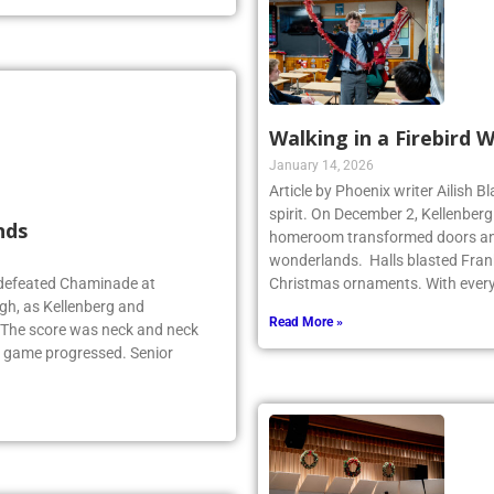
Walking in a Firebird 
January 14, 2026
Article by Phoenix writer Ailish 
spirit. On December 2, Kellenber
nds
homeroom transformed doors and
wonderlands. Halls blasted Fran
 defeated Chaminade at
Christmas ornaments. With ever
gh, as Kellenberg and
Read More »
. The score was neck and neck
e game progressed. Senior