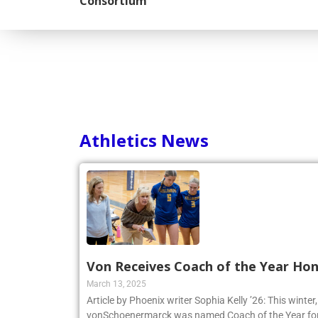
Consortium
Athletics News
Von Receives Coach of the Year Ho
March 13, 2025
Article by Phoenix writer Sophia Kelly ’26: This winte
vonSchoenermarck was named Coach of the Year for