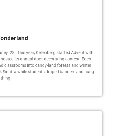
Wonderland
Blaney ’28 This year, Kellenberg started Advent with
g hosted its annual door-decorating contest. Each
 classrooms into candy-land forests and winter
k Sinatra while students draped banners and hung
ything