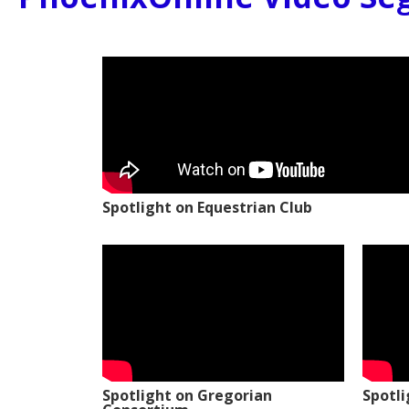
Spotlight on Equestrian Club
Spotlight on Gregorian
Spotl