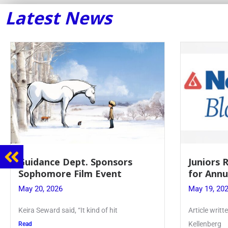
Latest News
Juniors Roll Up Their Sleeves
Firebird
for Annual Blood Drive
Lent to 
May 19, 2026
May 28, 20
Article written by Micah Joseph ’27
PhoenixOnlin
Kellenberg
monthly puz