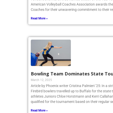
American Volleyball Coaches Association awards the 
Coaches for their unwavering commitment to their r
Read More »
Bowling Team Dominates State To
March 12, 2025
Article by Phoenix writer Cristina Palmieri ’25: In a str
Firebird bowlers travelled up to Buffalo for the sta
athletes Juniors Chloe Horstmann and Kerri Callaha
qualified for the tournament based on their regular s
Read More »