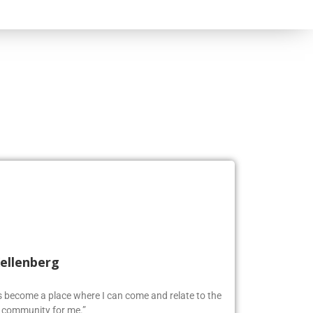
Kellenberg
as become a place where I can come and relate to the
w community for me.”