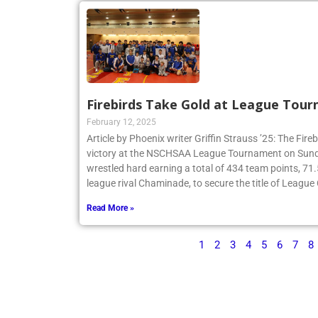
Firebirds Take Gold at League Tou
February 12, 2025
Article by Phoenix writer Griffin Strauss ’25: The Fir
victory at the NSCHSAA League Tournament on Sund
wrestled hard earning a total of 434 team points, 71
league rival Chaminade, to secure the title of Leagu
Read More »
1
2
3
4
5
6
7
8