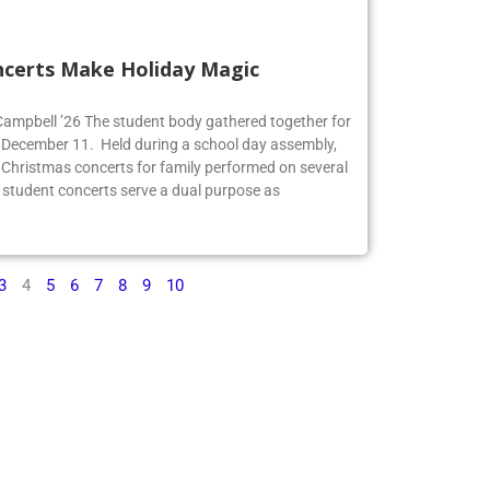
ncerts Make Holiday Magic
 Campbell ’26 The student body gathered together for
 December 11. Held during a school day assembly,
 Christmas concerts for family performed on several
 student concerts serve a dual purpose as
3
4
5
6
7
8
9
10