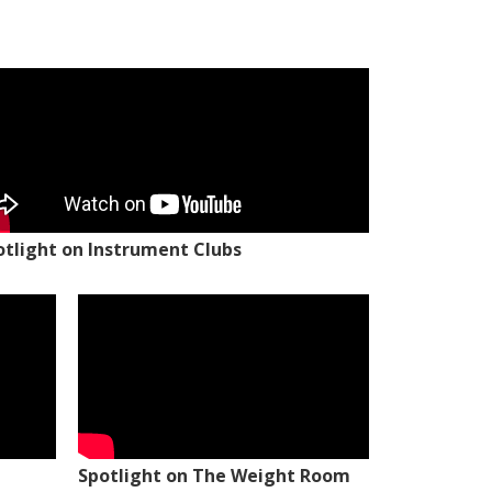
otlight on Instrument Clubs
Spotlight on The Weight Room