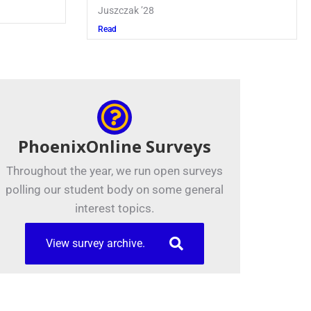
Read
PhoenixOnline Surveys
Throughout the year, we run open surveys
polling our student body on some general
interest topics.
View survey archive.