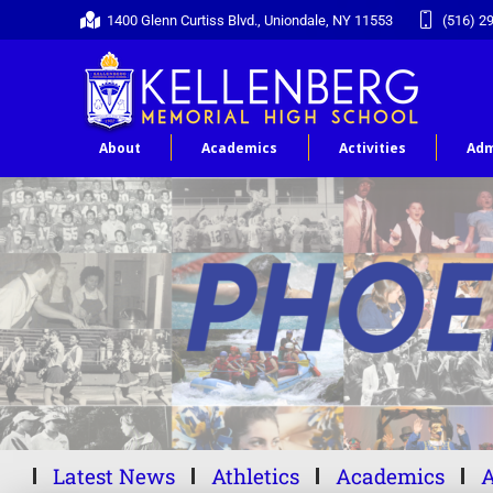
1400 Glenn Curtiss Blvd., Uniondale, NY 11553
(516) 2
About
Academics
Activities
Adm
Latest News
Athletics
Academics
A