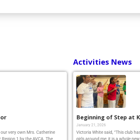
Activities News
nor
Beginning of Step at 
January 21, 2026
r, our very own Mrs. Catherine
Victoria White said, “This club h
 Region 1 by the AVCA. The
girls around me; it is a whole ne