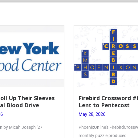
 Crossword #8: From
Mrs. Accardi Guides 
Pentecost
Faith to Mary at May
Crowning
26
May 28, 2026
e’s FirebirdCrossword is a
Article by PhoenixOnline writer 
zle produced