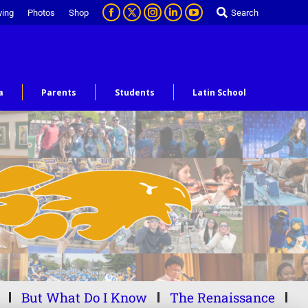
ving
Photos
Shop
Search
a
Parents
Students
Latin School
But What Do I Know
The Renaissance