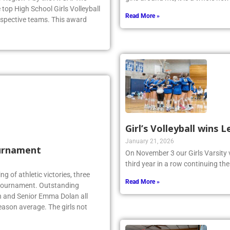
top High School Girls Volleyball
Read More »
espective teams. This award
Girl’s Volleyball wins
January 21, 2026
urnament
On November 3 our Girls Varsity 
third year in a row continuing the
ing of athletic victories, three
Read More »
te tournament. Outstanding
n and Senior Emma Dolan all
eason average. The girls not