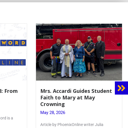
Student
Boys Varsity Volleyball Spikes
Chaminade in League Finals
May 27, 2026
Article by PhoenixOnline Writer Matt
Julia
Williams ’27