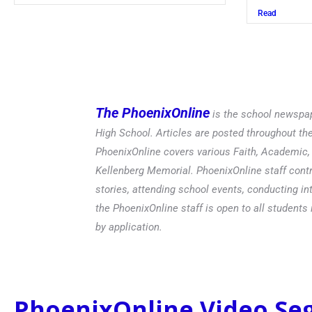
Read
Read
The PhoenixOnline
is the school newspap
High School. Articles are posted throughout t
PhoenixOnline covers various Faith, Academic, E
Kellenberg Memorial. PhoenixOnline staff contr
stories, attending school events, conducting in
the PhoenixOnline staff is open to all students 
by application.
PhoenixOnline Video S