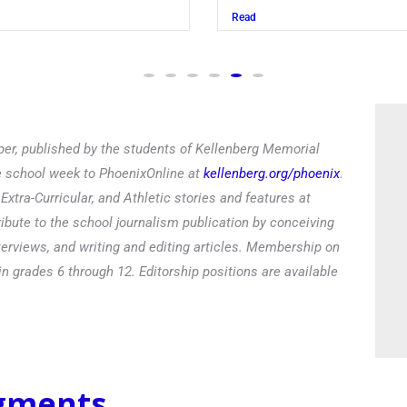
Juszczak ’28
Read
er, published by the students of Kellenberg Memorial
he school week to PhoenixOnline at
kellenberg.org/phoenix
.
xtra-Curricular, and Athletic stories and features at
ibute to the school journalism publication by conceiving
terviews, and writing and editing articles. Membership on
in grades 6 through 12. Editorship positions are available
egments