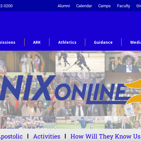
92-0200
Alumni
Calendar
Camps
Faculty
Gi
issions
ARK
Athletics
Guidance
Medi
postolic
Activities
How Will They Know Us