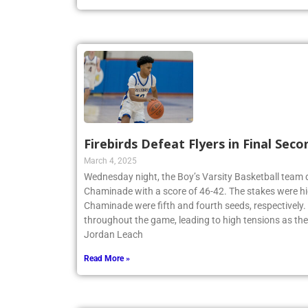
Firebirds Defeat Flyers in Final Seco
March 4, 2025
Wednesday night, the Boy’s Varsity Basketball team
Chaminade with a score of 46-42. The stakes were hi
Chaminade were fifth and fourth seeds, respectively
throughout the game, leading to high tensions as th
Jordan Leach
Read More »