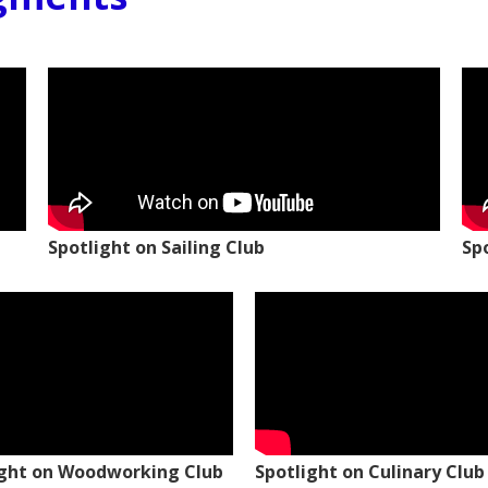
Spotlight on Sailing Club
Sp
ight on Woodworking Club
Spotlight on Culinary Club