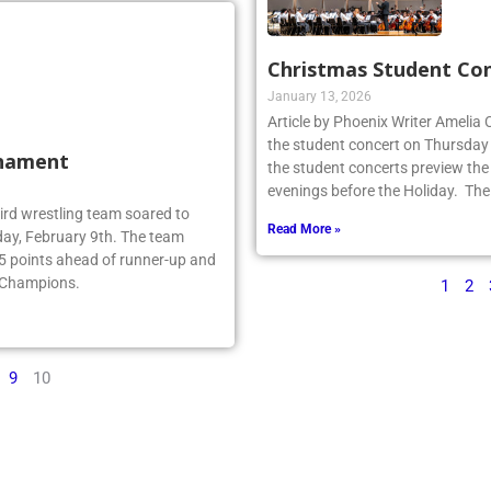
Christmas Student Co
January 13, 2026
Article by Phoenix Writer Amelia
the student concert on Thursday
rnament
the student concerts preview the
evenings before the Holiday. The
ebird wrestling team soared to
Read More »
ay, February 9th. The team
.5 points ahead of runner-up and
e Champions.
1
2
9
10