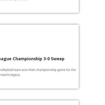
 League Championship 3-0 Sweep
volleyball team won their championship game for the
 team’s legacy.