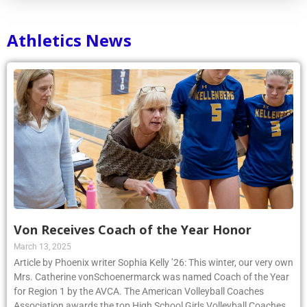
Athletics News
Von Receives Coach of the Year Honor
March 13, 2025
Article by Phoenix writer Sophia Kelly ’26: This winter, our very own
Mrs. Catherine vonSchoenermarck was named Coach of the Year
for Region 1 by the AVCA. The American Volleyball Coaches
Association awards the top High School Girls Volleyball Coaches