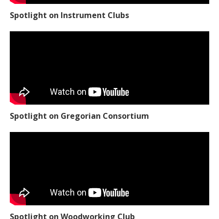
Spotlight on Instrument Clubs
Spotlight on Gregorian Consortium
Spotlight on Woodworking Club