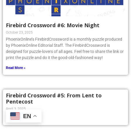
Firebird Crossword #6: Movie Night
October 23, 2025
PhoenixOnline’s FirebirdCrossword is a monthly puzzle produced
by PhoenixOnline Editorial Staff. The FirebirdCrossword is
designed for puzzle-lovers of all ages. Feel free to share the link or
print the puzzle and do it the good-old-fashioned way!
Read More »
Firebird Crossword #5: From Lent to
Pentecost
April 3, 2025
EN
Read More »