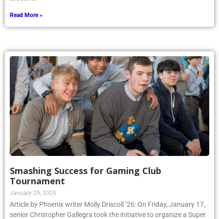
Read More »
Smashing Success for Gaming Club
Tournament
January 29, 2025
Article by Phoenix writer Molly Driscoll ’26: On Friday, January 17,
senior Christopher Gallegra took the initiative to organize a Super