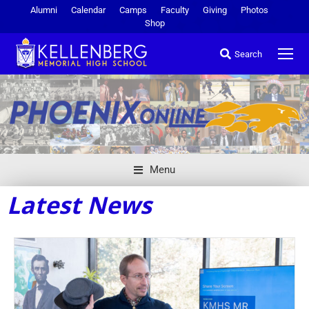
Alumni
Calendar
Camps
Faculty
Giving
Photos
Shop
Search
Menu
Latest News