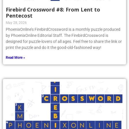
Firebird Crossword #8: From Lent to
Pentecost
May 28, 2026
PhoenixOnline’s FirebirdCrossword is a monthly puzzle produced
by PhoenixOnline Editorial Staff. The FirebirdCrossword is
designed for puzzle-lovers of all ages. Feel free to share the link or
print the puzzle and do it the good-old-fashioned way!
Read More »