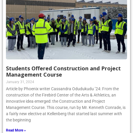
Students Offered Construction and Project
Management Course
January 31, 2024
Article by Phoenix writer Cassandra Odudukudu ’24: From the
construction of the Firebird Center of the Arts & Athletics, an
innovative idea emerged: the Construction and Project
Management Course. This course, run by Mr. Kenneth Conrade, is
a fairly new elective at Kellenberg that started last summer with
the beginning
Read More »