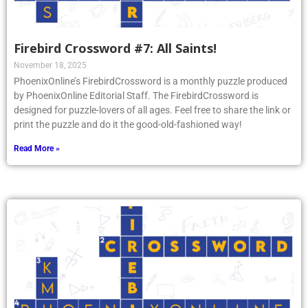
Firebird Crossword #7: All Saints!
November 18, 2025
PhoenixOnline’s FirebirdCrossword is a monthly puzzle produced
by PhoenixOnline Editorial Staff. The FirebirdCrossword is
designed for puzzle-lovers of all ages. Feel free to share the link or
print the puzzle and do it the good-old-fashioned way!
Read More »