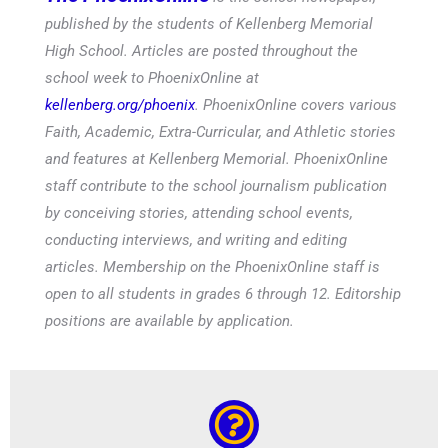
published by the students of Kellenberg Memorial
High School. Articles are posted throughout the
school week to PhoenixOnline at
kellenberg.org/phoenix
. PhoenixOnline covers various
Faith, Academic, Extra-Curricular, and Athletic stories
and features at Kellenberg Memorial. PhoenixOnline
staff contribute to the school journalism publication
by conceiving stories, attending school events,
conducting interviews, and writing and editing
articles. Membership on the PhoenixOnline staff is
open to all students in grades 6 through 12. Editorship
positions are available by application.