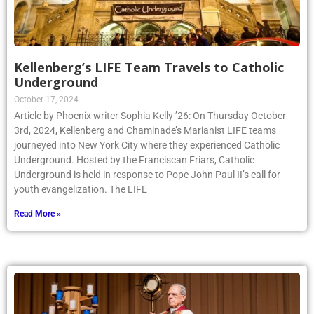
Kellenberg’s LIFE Team Travels to Catholic
Underground
October 17, 2024
Article by Phoenix writer Sophia Kelly ’26: On Thursday October
3rd, 2024, Kellenberg and Chaminade’s Marianist LIFE teams
journeyed into New York City where they experienced Catholic
Underground. Hosted by the Franciscan Friars, Catholic
Underground is held in response to Pope John Paul II’s call for
youth evangelization. The LIFE
Read More »