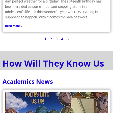
day, perfect weather for a birthday. The sixteenth birthday has
been heralded as some important stepping stone in an
adolescent’s life. It’s this wonderful year where everything is
supposed to happen. With it comes the idea of sweet
Read More »
1
2
3
4
5
How Will They Know Us
Academics News