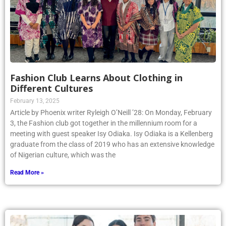
Fashion Club Learns About Clothing in
Different Cultures
February 13, 2025
Article by Phoenix writer Ryleigh O’Neill ’28: On Monday, February
3, the Fashion club got together in the millennium room for a
meeting with guest speaker Isy Odiaka. Isy Odiaka is a Kellenberg
graduate from the class of 2019 who has an extensive knowledge
of Nigerian culture, which was the
Read More »