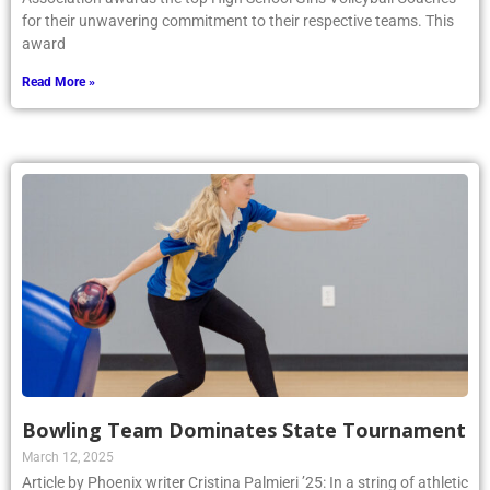
for their unwavering commitment to their respective teams. This
award
Read More »
Bowling Team Dominates State Tournament
March 12, 2025
Article by Phoenix writer Cristina Palmieri ’25: In a string of athletic