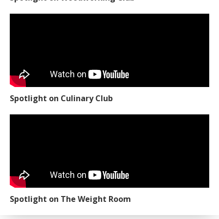
Spotlight on Culinary Club
Spotlight on The Weight Room