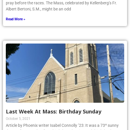
pray before the races. The Mass, celebrated by Kellenberg’s Fr.
Albert Bertoni, S.M., might be an odd
Read More »
Last Week At Mass: Birthday Sunday
October 5, 2021
Article by Phoenix writer Isabel Connolly ’23: It was a 73º sunny