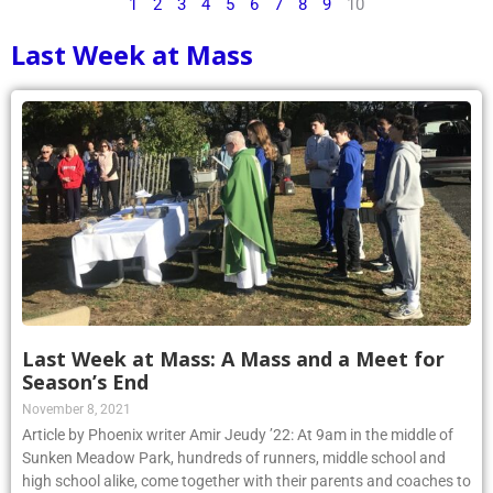
1
2
3
4
5
6
7
8
9
10
Last Week at Mass
Last Week at Mass: A Mass and a Meet for
Season’s End
November 8, 2021
Article by Phoenix writer Amir Jeudy ’22: At 9am in the middle of
Sunken Meadow Park, hundreds of runners, middle school and
high school alike, come together with their parents and coaches to