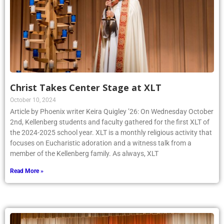
Christ Takes Center Stage at XLT
October 10, 2024
Article by Phoenix writer Keira Quigley ’26: On Wednesday October
2nd, Kellenberg students and faculty gathered for the first XLT of
the 2024-2025 school year. XLT is a monthly religious activity that
focuses on Eucharistic adoration and a witness talk from a
member of the Kellenberg family. As always, XLT
Read More »