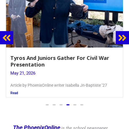
Guidance Dept. Sponsors Sophomore Film
Event
May 20, 2026
Keira Seward said, “It kind of hit
Read
The PhoenixOnline
is the school newspaper,