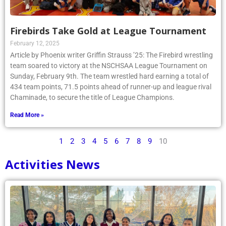
Firebirds Take Gold at League Tournament
February 12, 2025
Article by Phoenix writer Griffin Strauss ’25: The Firebird wrestling
team soared to victory at the NSCHSAA League Tournament on
Sunday, February 9th. The team wrestled hard earning a total of
434 team points, 71.5 points ahead of runner-up and league rival
Chaminade, to secure the title of League Champions.
Read More »
1
2
3
4
5
6
7
8
9
10
Activities News