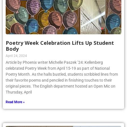
Poetry Week Celebration Lifts Up Student
Body
April 24, 2024
Article by Phoenix writer Michelle Paszek ’24: Kellenberg
celebrated Poetry Week from April 15-19 as part of National
Poetry Month. As the halls bustled, students scribbled lines from
their favorite poems and penciled in finishing touches to their
original pieces. The English department hosted an Open Mic on
Thursday, April
Read More »