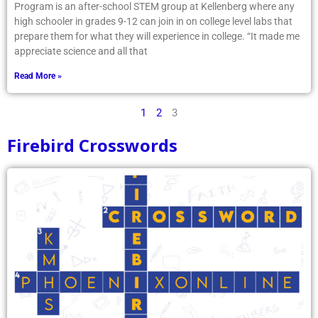
Program is an after-school STEM group at Kellenberg where any
high schooler in grades 9-12 can join in on college level labs that
prepare them for what they will experience in college. “It made me
appreciate science and all that
Read More »
1
2
3
Firebird Crosswords