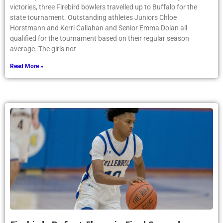
victories, three Firebird bowlers travelled up to Buffalo for the
state tournament. Outstanding athletes Juniors Chloe
Horstmann and Kerri Callahan and Senior Emma Dolan all
qualified for the tournament based on their regular season
average. The girls not
Read More »