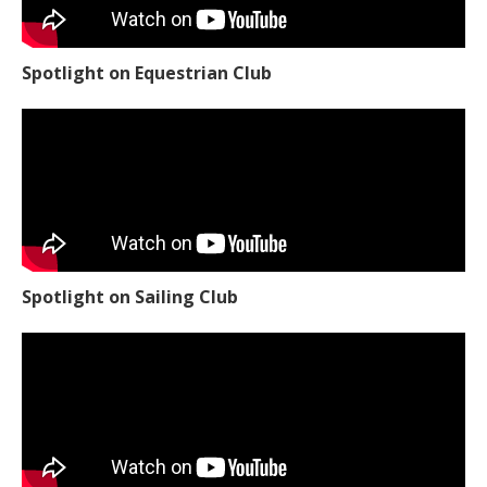
Spotlight on Equestrian Club
Spotlight on Sailing Club