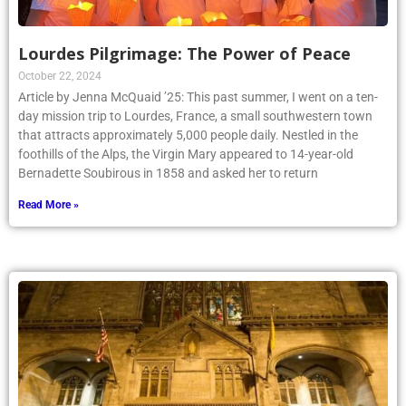
Lourdes Pilgrimage: The Power of Peace
October 22, 2024
Article by Jenna McQuaid ’25: This past summer, I went on a ten-
day mission trip to Lourdes, France, a small southwestern town
that attracts approximately 5,000 people daily. Nestled in the
foothills of the Alps, the Virgin Mary appeared to 14-year-old
Bernadette Soubirous in 1858 and asked her to return
Read More »