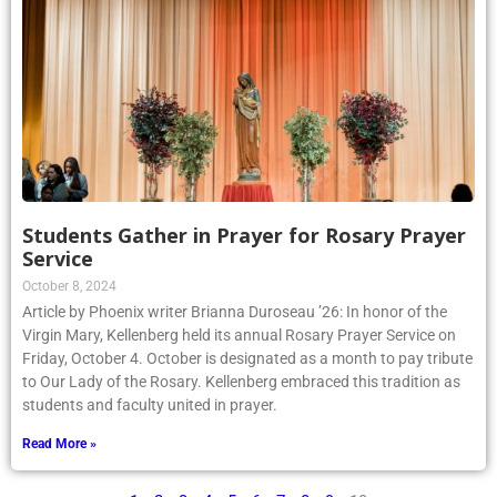
Students Gather in Prayer for Rosary Prayer
Service
October 8, 2024
Article by Phoenix writer Brianna Duroseau ’26: In honor of the
Virgin Mary, Kellenberg held its annual Rosary Prayer Service on
Friday, October 4. October is designated as a month to pay tribute
to Our Lady of the Rosary. Kellenberg embraced this tradition as
students and faculty united in prayer.
Read More »