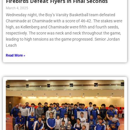
Firebirds Defeat Flyers in Final Seconds
March 4, 2025
Wednesday night, the Boy’s Varsity Basketball team defeated
Chaminade at Chaminade with a score of 46-42. The stakes were
high, as Kellenberg and Chaminade were fifth and fourth seeds,
respectively. The score was neck and neck throughout the game,
leading to high tensions as the game progressed. Senior Jordan
Leach
Read More »