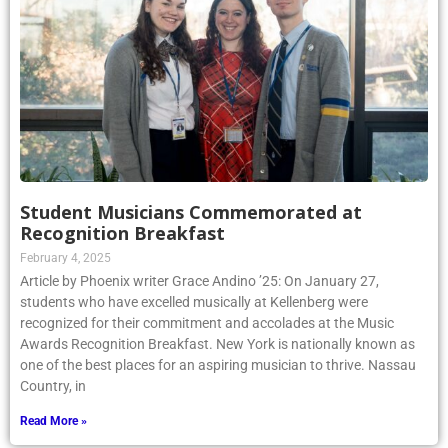
Student Musicians Commemorated at
Recognition Breakfast
February 4, 2025
Article by Phoenix writer Grace Andino ’25: On January 27,
students who have excelled musically at Kellenberg were
recognized for their commitment and accolades at the Music
Awards Recognition Breakfast. New York is nationally known as
one of the best places for an aspiring musician to thrive. Nassau
Country, in
Read More »