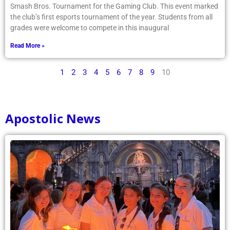
Smash Bros. Tournament for the Gaming Club. This event marked
the club’s first esports tournament of the year. Students from all
grades were welcome to compete in this inaugural
Read More »
1
2
3
4
5
6
7
8
9
10
Apostolic News