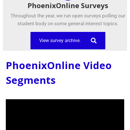
PhoenixOnline Surveys
Throughout the year, we run open surveys polling our
student body on some general interest topics.
View survey archive.
PhoenixOnline Video
Segments