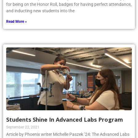
for being on the Honor Roll, badges for having perfect attendance,
and inducting new students into the
Read More »
Students Shine In Advanced Labs Program
September 22, 2021
Article by Phoenix writer Michelle Paszek ’24: The Advanced Labs