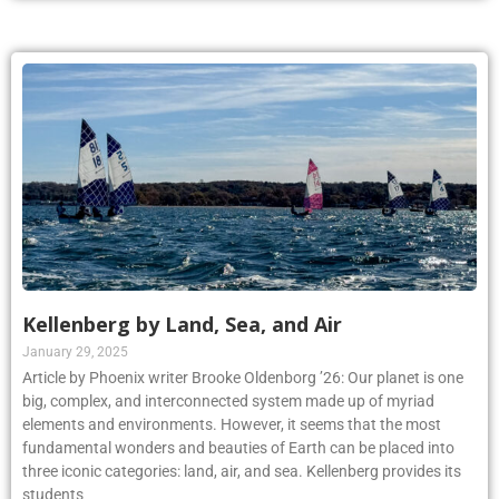
Kellenberg by Land, Sea, and Air
January 29, 2025
Article by Phoenix writer Brooke Oldenborg ’26: Our planet is one
big, complex, and interconnected system made up of myriad
elements and environments. However, it seems that the most
fundamental wonders and beauties of Earth can be placed into
three iconic categories: land, air, and sea. Kellenberg provides its
students