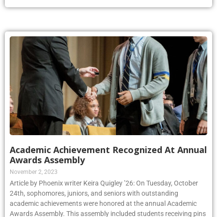
Academic Achievement Recognized At Annual
Awards Assembly
November 2, 2023
Article by Phoenix writer Keira Quigley ’26: On Tuesday, October
24th, sophomores, juniors, and seniors with outstanding
academic achievements were honored at the annual Academic
Awards Assembly. This assembly included students receiving pins