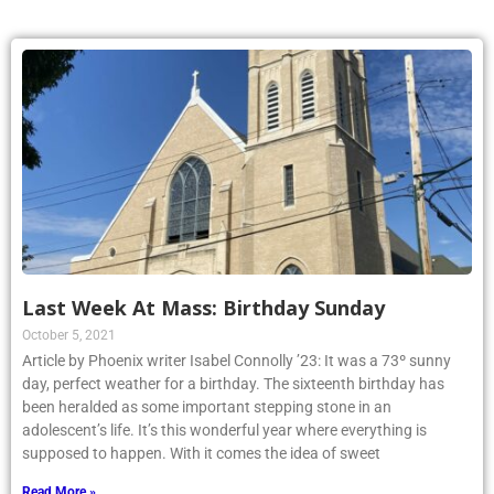
Last Week At Mass: Birthday Sunday
October 5, 2021
Article by Phoenix writer Isabel Connolly ’23: It was a 73º sunny
day, perfect weather for a birthday. The sixteenth birthday has
been heralded as some important stepping stone in an
adolescent’s life. It’s this wonderful year where everything is
supposed to happen. With it comes the idea of sweet
Read More »