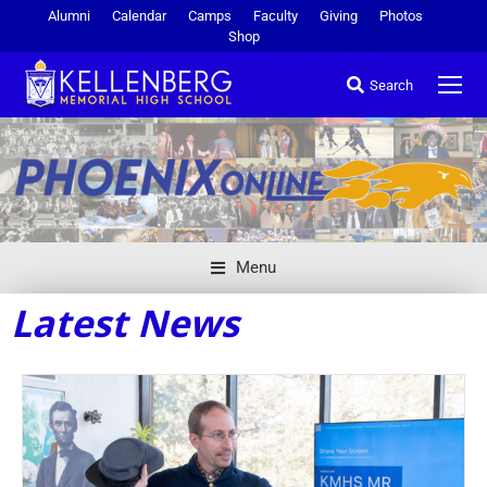
Alumni
Calendar
Camps
Faculty
Giving
Photos
Shop
Search
Menu
Latest News