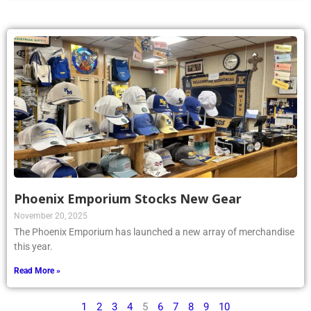
Phoenix Emporium Stocks New Gear
November 20, 2025
The Phoenix Emporium has launched a new array of merchandise
this year.
Read More »
1
2
3
4
5
6
7
8
9
10