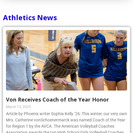
Athletics News
Von Receives Coach of the Year Honor
March 13, 2025
Article by Phoenix writer Sophia Kelly ’26: This winter, our very own
Mrs. Catherine vonSchoenermarck was named Coach of the Year
for Region 1 by the AVCA. The American Volleyball Coaches
Association awards the top High School Girls Volleyball Coaches