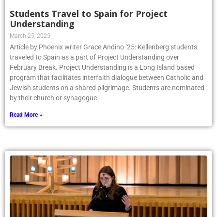
Students Travel to Spain for Project
Understanding
March 25, 2025
Article by Phoenix writer Grace Andino ’25: Kellenberg students
traveled to Spain as a part of Project Understanding over
February Break. Project Understanding is a Long Island based
program that facilitates interfaith dialogue between Catholic and
Jewish students on a shared pilgrimage. Students are nominated
by their church or synagogue
Read More »