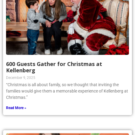
600 Guests Gather for Christmas at
Kellenberg
December 9, 2025
“Christmas is all about family, so we thought that inviting the
families would give them a memorable experience of Kellenberg at
Christmas.”
Read More »