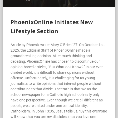
PhoenixOnline Initiates New
Lifestyle Section
Article by Phoenix writer Mary O’Brien ’27: On October 1st,
2025, the Editorial Staff of PhoenixOnline made a
groundbreaking decision. After much thinking and
debating, PhoenixOnline has chosen to discontinue our
opinion-based articles, “But What do I Know?” In our ever
divided world, it is difficult to share opinions without
offense. Unfortunately, it is challenging for us young
journalists to write opinions that interest people without
contributing to that divide. The truth is that we as the
school newspaper for a Catholic high school really only
have one perspective. Even though we are all different as
people, we are united under one central identity:
Catholicism. In John 13:35, Jesus tells us, “By this everyone
will know that you are my disciples, that you love one