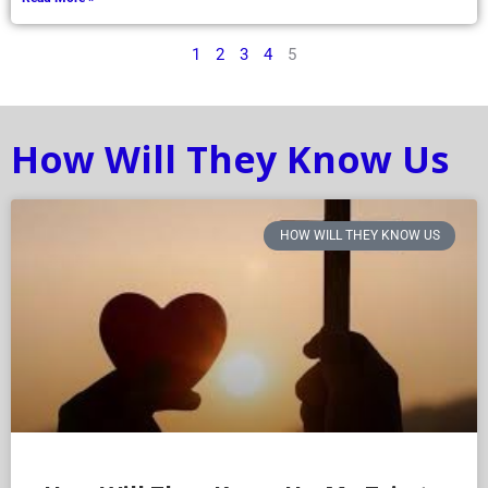
1
2
3
4
5
How Will They Know Us
HOW WILL THEY KNOW US