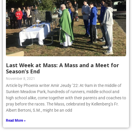
Last Week at Mass: A Mass and a Meet for
Season’s End
November 8, 2021
Article by Phoenix writer Amir Jeudy ’22: At 9am in the middle of
Sunken Meadow Park, hundreds of runners, middle school and
high school alike, come together with their parents and coaches to
pray before the races. The Mass, celebrated by Kellenberg’s Fr.
Albert Bertoni, S.M., might be an odd
Read More »