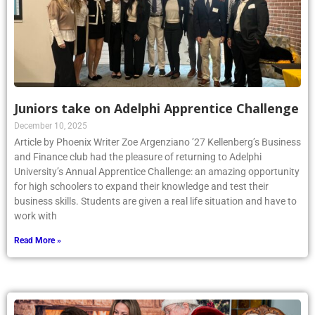
Juniors take on Adelphi Apprentice Challenge
December 10, 2025
Article by Phoenix Writer Zoe Argenziano ’27 Kellenberg’s Business
and Finance club had the pleasure of returning to Adelphi
University’s Annual Apprentice Challenge: an amazing opportunity
for high schoolers to expand their knowledge and test their
business skills. Students are given a real life situation and have to
work with
Read More »