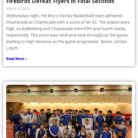
Firebirds Defeat Flyers in Final Seconds
March 4, 2025
Wednesday night, the Boy’s Varsity Basketball team defeated
Chaminade at Chaminade with a score of 46-42. The stakes were
high, as Kellenberg and Chaminade were fifth and fourth seeds,
respectively. The score was neck and neck throughout the game,
leading to high tensions as the game progressed. Senior Jordan
Leach
Read More »