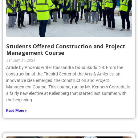
Students Offered Construction and Project
Management Course
January 31, 2024
Article by Phoenix writer Cassandra Odudukudu ’24: From the
construction of the Firebird Center of the Arts & Athletics, an
innovative idea emerged: the Construction and Project
Management Course. This course, run by Mr. Kenneth Conrade, is
a fairly new elective at Kellenberg that started last summer with
the beginning
Read More »