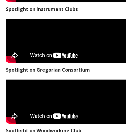
Spotlight on Instrument Clubs
Spotlight on Gregorian Consortium
Spotlight on Woodworking Club