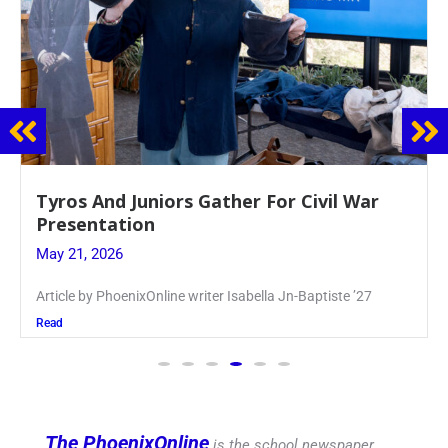
Guidance Dept. Sponsors Sophomore Film
Event
May 20, 2026
Keira Seward said, “It kind of hit
Read
The PhoenixOnline
is the school newspaper,