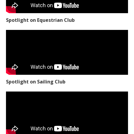
Spotlight on Equestrian Club
Spotlight on Sailing Club