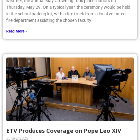
weather, the annual May Crowning took place indoors on
Thursday, May 29. On a typical year, the ceremony would be held
in the school parking lot, with a fire truck from a local volunteer
fire department assisting the chosen faculty
Read More »
ETV Produces Coverage on Pope Leo XIV
June 2, 2025