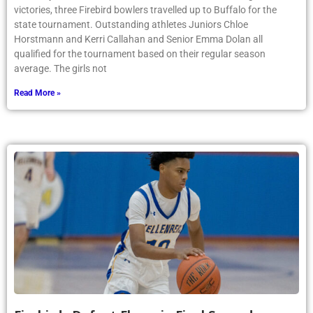
victories, three Firebird bowlers travelled up to Buffalo for the
state tournament. Outstanding athletes Juniors Chloe
Horstmann and Kerri Callahan and Senior Emma Dolan all
qualified for the tournament based on their regular season
average. The girls not
Read More »