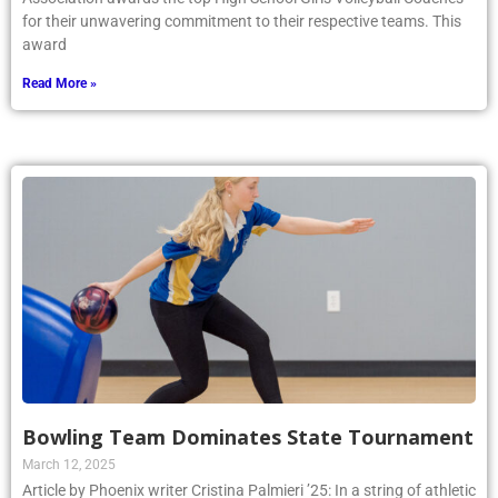
for their unwavering commitment to their respective teams. This
award
Read More »
Bowling Team Dominates State Tournament
March 12, 2025
Article by Phoenix writer Cristina Palmieri ’25: In a string of athletic