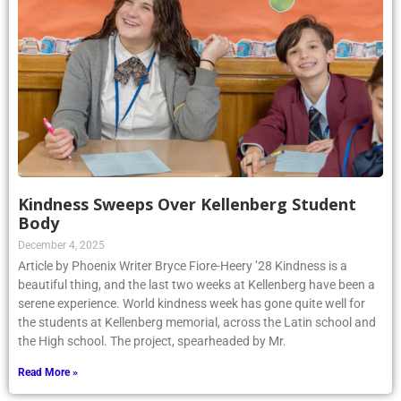
Kindness Sweeps Over Kellenberg Student
Body
December 4, 2025
Article by Phoenix Writer Bryce Fiore-Heery ’28 Kindness is a
beautiful thing, and the last two weeks at Kellenberg have been a
serene experience. World kindness week has gone quite well for
the students at Kellenberg memorial, across the Latin school and
the High school. The project, spearheaded by Mr.
Read More »