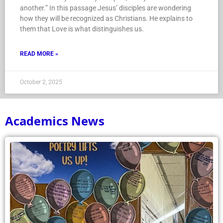
another.” In this passage Jesus’ disciples are wondering
how they will be recognized as Christians. He explains to
them that Love is what distinguishes us.
READ MORE »
October 2, 2025
Academics News