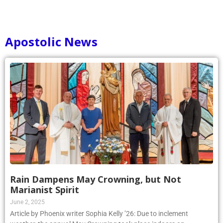
Apostolic News
Rain Dampens May Crowning, but Not
Marianist Spirit
June 2, 2025
Article by Phoenix writer Sophia Kelly ’26: Due to inclement