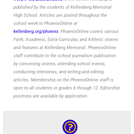
published by the students of Kellenberg Memorial
High School. Articles are posted throughout the
school week to PhoenixOnline at
kellenberg.org/phoenix
. PhoenixOnline covers various
Faith, Academic, Extra-Curricular, and Athletic stories
and features at Kellenberg Memorial. PhoenixOnline
staff contribute to the school journalism publication
by conceiving stories, attending school events,
conducting interviews, and writing and editing
articles. Membership on the PhoenixOnline staff is
open to all students in grades 6 through 12. Editorship
positions are available by application.