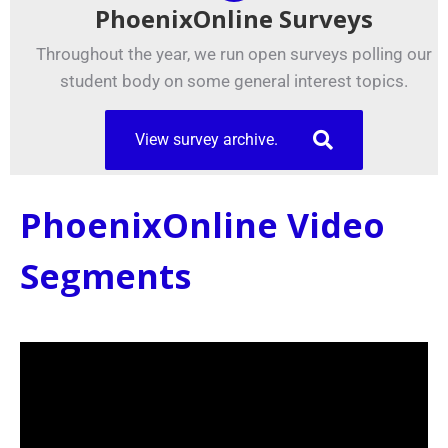
PhoenixOnline Surveys
Throughout the year, we run open surveys polling our
student body on some general interest topics.
View survey archive.
PhoenixOnline Video
Segments