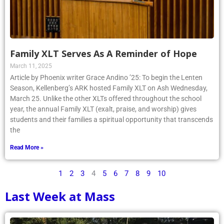
Family XLT Serves As A Reminder of Hope
March 11, 2025
Article by Phoenix writer Grace Andino ’25: To begin the Lenten
Season, Kellenberg’s ARK hosted Family XLT on Ash Wednesday,
March 25. Unlike the other XLTs offered throughout the school
year, the annual Family XLT (exalt, praise, and worship) gives
students and their families a spiritual opportunity that transcends
the
Read More »
1
2
3
4
5
6
7
8
9
10
Last Week at Mass