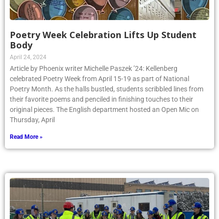
Poetry Week Celebration Lifts Up Student
Body
April 24, 2024
Article by Phoenix writer Michelle Paszek ’24: Kellenberg
celebrated Poetry Week from April 15-19 as part of National
Poetry Month. As the halls bustled, students scribbled lines from
their favorite poems and penciled in finishing touches to their
original pieces. The English department hosted an Open Mic on
Thursday, April
Read More »