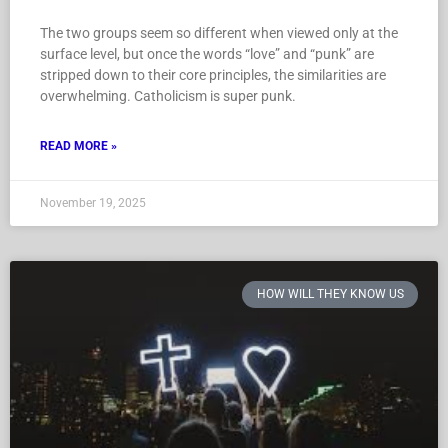
The two groups seem so different when viewed only at the
surface level, but once the words “love” and “punk” are
stripped down to their core principles, the similarities are
overwhelming. Catholicism is super punk.
READ MORE »
November 19, 2025
HOW WILL THEY KNOW US