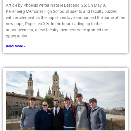
Article by Phoenix writer Natalie Lezcano ’26: On May 8,
Kellenberg Memorial High School students and faculty buzzed
with excitement as the papal conclave announced the name of the
new pope, Pope Leo XIV. In the hour leading up to the
announcement, a few faculty members were granted the
opportunity
Read More »