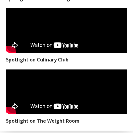
Spotlight on Culinary Club
Spotlight on The Weight Room