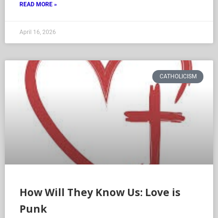
READ MORE »
April 16, 2026
CATHOLICISM
How Will They Know Us: Love is
Punk