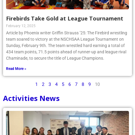
Firebirds Take Gold at League Tournament
February 12, 2025
Article by Phoenix writer Griffin Strauss ’25: The Firebird wrestling
team soared to victory at the NSCHSAA League Tournament on
Sunday, February 9th. The team wrestled hard earning a total of
434 team points, 71.5 points ahead of runner-up and league rival
Chaminade, to secure the title of League Champions.
Read More »
1
2
3
4
5
6
7
8
9
10
Activities News