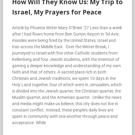
How Will They Know Us: My Trip to
Israel, My Prayers for Peace
Article by Phoenix Writer Mary O’Brien ’27 Less than a week
after I had flown home from Ben Gurion Airport in Tel Aviv,
missiles were being fired by the United States, Israel and
Iran across the Middle East. Over the Winter Break, I
journeyed to Israel with five other Catholic students from
Kellenberg and four Jewish students, with the intention of
gaining a deeper knowledge and understanding of my own
faith and that of others. A sacred place rich in both
Christian and Jewish traditions, we spent 10 days in the
Holy Land together, four of which were in Jerusalem, which
is divided into the Jewish quarter, the Christian quarter, the
Muslim quarter, and the Armenian quarter. Unlike the news
and media might make us believe, this city does not live in
constant conflict. Instead, these people’s daily lives are
spent in community with one another through peace and
acceptance. While