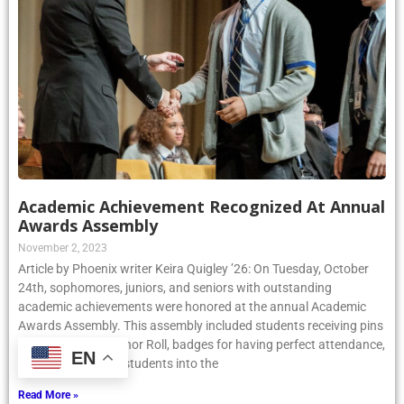
Academic Achievement Recognized At Annual
Awards Assembly
November 2, 2023
Article by Phoenix writer Keira Quigley ’26: On Tuesday, October
24th, sophomores, juniors, and seniors with outstanding
academic achievements were honored at the annual Academic
Awards Assembly. This assembly included students receiving pins
for being on the Honor Roll, badges for having perfect attendance,
EN
and inducting new students into the
Read More »