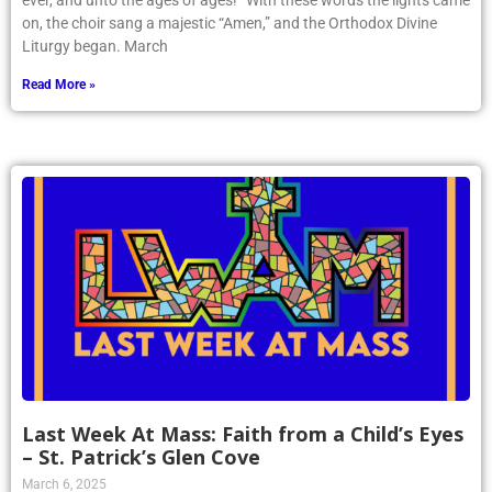
ever, and unto the ages of ages!” With these words the lights came
on, the choir sang a majestic “Amen,” and the Orthodox Divine
Liturgy began. March
Read More »
Last Week At Mass: Faith from a Child’s Eyes
– St. Patrick’s Glen Cove
March 6, 2025