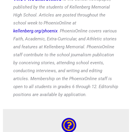
published by the students of Kellenberg Memorial
High School. Articles are posted throughout the
school week to PhoenixOnline at
kellenberg.org/phoenix
. PhoenixOnline covers various
Faith, Academic, Extra-Curricular, and Athletic stories
and features at Kellenberg Memorial. PhoenixOnline
staff contribute to the school journalism publication
by conceiving stories, attending school events,
conducting interviews, and writing and editing
articles. Membership on the PhoenixOnline staff is
open to all students in grades 6 through 12. Editorship
positions are available by application.