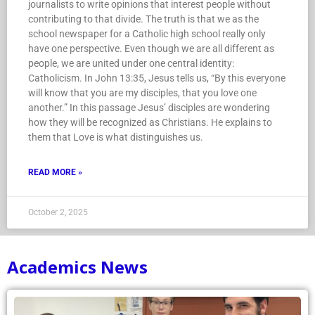
journalists to write opinions that interest people without
contributing to that divide. The truth is that we as the
school newspaper for a Catholic high school really only
have one perspective. Even though we are all different as
people, we are united under one central identity:
Catholicism. In John 13:35, Jesus tells us, “By this everyone
will know that you are my disciples, that you love one
another.” In this passage Jesus’ disciples are wondering
how they will be recognized as Christians. He explains to
them that Love is what distinguishes us.
READ MORE »
October 2, 2025
Academics News