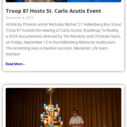
Troop 87 Hosts St. Carlo Acutis Event
November 4, 2025
Article by Phoenix writer Nicholas Michel ’27: Kellenberg Boy Scout
Troop 87 hosted the viewing of Carlo Acutis: Roadmap To Reality,
a 2025 documentary directed by Tim Moriarty and Christian Surtz,
on Friday, September 12 in the Kellenberg Memorial Auditorium.
The screening was a massive success. Marianist Life team
member
Read More »