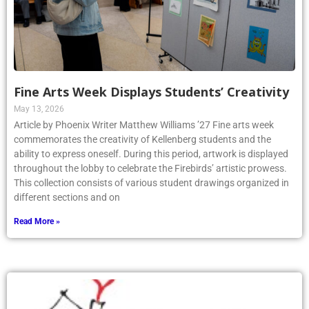
Fine Arts Week Displays Students’ Creativity
May 13, 2026
Article by Phoenix Writer Matthew Williams ’27 Fine arts week
commemorates the creativity of Kellenberg students and the
ability to express oneself. During this period, artwork is displayed
throughout the lobby to celebrate the Firebirds’ artistic prowess.
This collection consists of various student drawings organized in
different sections and on
Read More »