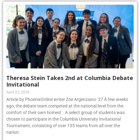
Theresa Stein Takes 2nd at Columbia Debate
Invitational
April 22, 2026
Article by PhoenixOnline writer Zoe Argenziano ’27 A few weeks
ago, the debate team competed at the national level from the
comfort of their own homes! A select group of students was
chosen to participate in the Columbia University Invitational
Tournament, consisting of over 135 teams from all over the
nation.