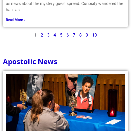
as news about the mystery guest spread. Curiosity wandered the
halls as
Read More »
1
2
3
4
5
6
7
8
9
10
Apostolic News