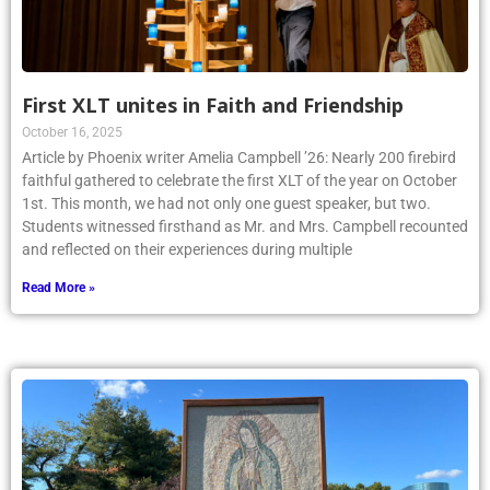
First XLT unites in Faith and Friendship
October 16, 2025
Article by Phoenix writer Amelia Campbell ’26: Nearly 200 firebird
faithful gathered to celebrate the first XLT of the year on October
1st. This month, we had not only one guest speaker, but two.
Students witnessed firsthand as Mr. and Mrs. Campbell recounted
and reflected on their experiences during multiple
Read More »