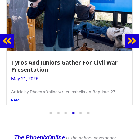
Guidance Dept. Sponsors Sophomore Film
Event
May 20, 2026
Keira Seward said, “It kind of hit
Read
The PhoenixOnline
is the school newspaper,