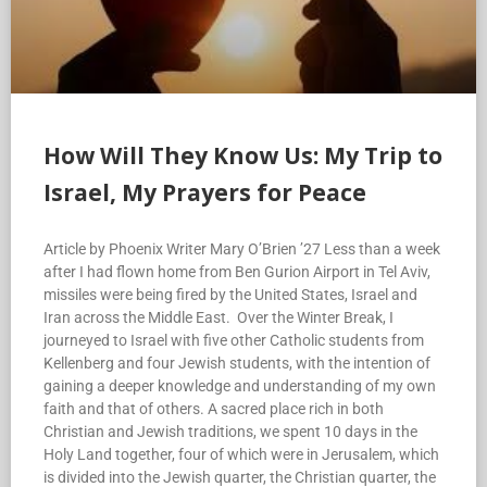
How Will They Know Us: My Trip to
Israel, My Prayers for Peace
Article by Phoenix Writer Mary O’Brien ’27 Less than a week
after I had flown home from Ben Gurion Airport in Tel Aviv,
missiles were being fired by the United States, Israel and
Iran across the Middle East. Over the Winter Break, I
journeyed to Israel with five other Catholic students from
Kellenberg and four Jewish students, with the intention of
gaining a deeper knowledge and understanding of my own
faith and that of others. A sacred place rich in both
Christian and Jewish traditions, we spent 10 days in the
Holy Land together, four of which were in Jerusalem, which
is divided into the Jewish quarter, the Christian quarter, the