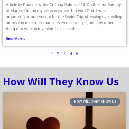
Article by Phoenix writer Cristina Palmieri ’25: On the first Sunday
of March, I found myself everywhere but with God. I was
organizing arrangements for the Senior Trip, stressing over college
admission decisions I hadn’t even received yet, and any other
thing that was on my mind. I piled clothes
Read More »
1
2
3
4
5
How Will They Know Us
HOW WILL THEY KNOW US