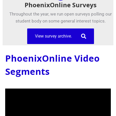
PhoenixOnline Surveys
Throughout the year, we run open surveys polling our
student body on some general interest topics.
View survey archive.
PhoenixOnline Video
Segments