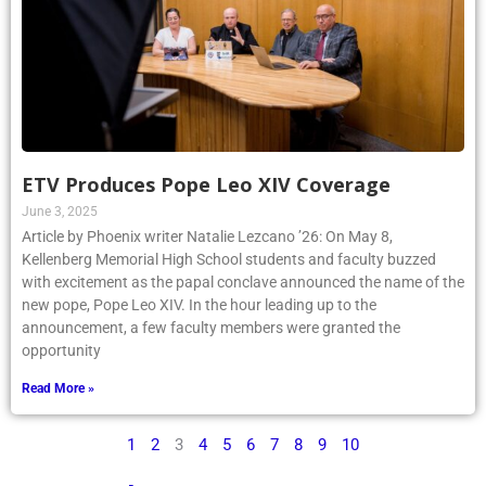
ETV Produces Pope Leo XIV Coverage
June 3, 2025
Article by Phoenix writer Natalie Lezcano ’26: On May 8,
Kellenberg Memorial High School students and faculty buzzed
with excitement as the papal conclave announced the name of the
new pope, Pope Leo XIV. In the hour leading up to the
announcement, a few faculty members were granted the
opportunity
Read More »
1
2
3
4
5
6
7
8
9
10