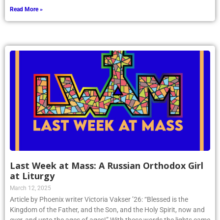
Read More »
Last Week at Mass: A Russian Orthodox Girl
at Liturgy
March 12, 2025
Article by Phoenix writer Victoria Vakser ’26: “Blessed is the
Kingdom of the Father, and the Son, and the Holy Spirit, now and