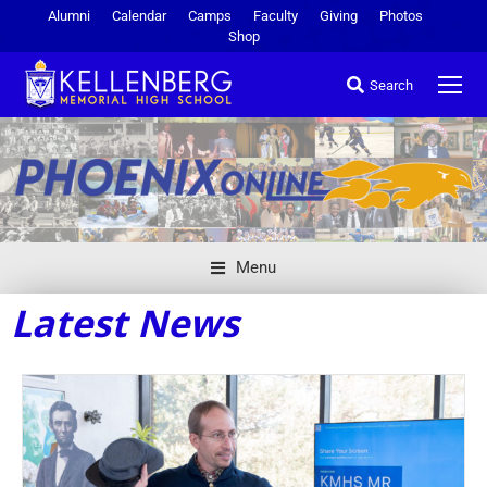
Alumni
Calendar
Camps
Faculty
Giving
Photos
Shop
Search
Menu
Latest News