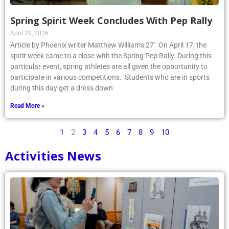
Spring Spirit Week Concludes With Pep Rally
April 29, 2026
Article by Phoenix writer Matthew Williams 27’ On April 17, the
spirit week came to a close with the Spring Pep Rally. During this
particular event, spring athletes are all given the opportunity to
participate in various competitions. Students who are in sports
during this day get a dress down
Read More »
1
2
3
4
5
6
7
8
9
10
Activities News