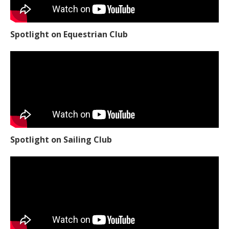
Spotlight on Equestrian Club
Spotlight on Sailing Club