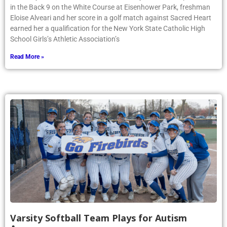
in the Back 9 on the White Course at Eisenhower Park, freshman
Eloise Alveari and her score in a golf match against Sacred Heart
earned her a qualification for the New York State Catholic High
School Girls’s Athletic Association’s
Read More »
Varsity Softball Team Plays for Autism