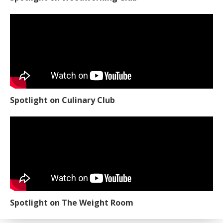
Spotlight on Culinary Club
Spotlight on The Weight Room