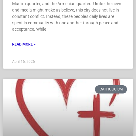
Muslim quarter, and the Armenian quarter. Unlike the news
and media might make us believe, this city does not live in
constant conflict. Instead, these people’s daily lives are
spent in community with one another through peace and
acceptance. While
READ MORE »
April 16, 2026
CATHOLICISM