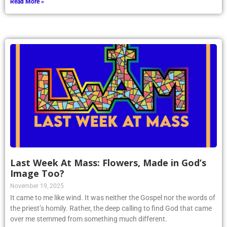
Read More »
Last Week At Mass: Flowers, Made in God’s
Image Too?
November 19, 2025
It came to me like wind. It was neither the Gospel nor the words of
the priest’s homily. Rather, the deep calling to find God that came
over me stemmed from something much different.