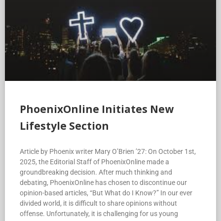
PhoenixOnline Initiates New
Lifestyle Section
Article by Phoenix writer Mary O’Brien ’27: On October 1st,
2025, the Editorial Staff of PhoenixOnline made a
groundbreaking decision. After much thinking and
debating, PhoenixOnline has chosen to discontinue our
opinion-based articles, “But What do I Know?” In our ever
divided world, it is difficult to share opinions without
offense. Unfortunately, it is challenging for us young