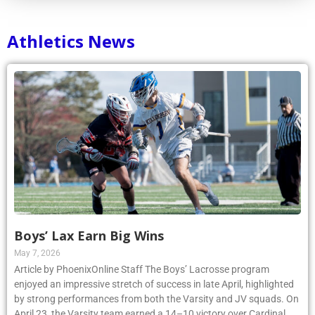
Athletics News
Boys’ Lax Earn Big Wins
May 7, 2026
Article by PhoenixOnline Staff The Boys’ Lacrosse program
enjoyed an impressive stretch of success in late April, highlighted
by strong performances from both the Varsity and JV squads. On
April 23, the Varsity team earned a 14–10 victory over Cardinal