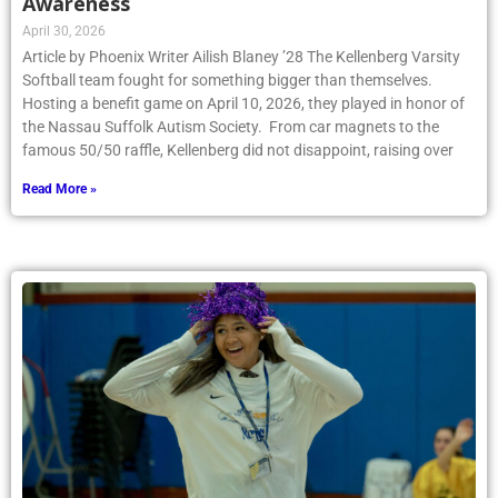
Awareness
April 30, 2026
Article by Phoenix Writer Ailish Blaney ’28 The Kellenberg Varsity
Softball team fought for something bigger than themselves.
Hosting a benefit game on April 10, 2026, they played in honor of
the Nassau Suffolk Autism Society. From car magnets to the
famous 50/50 raffle, Kellenberg did not disappoint, raising over
Read More »