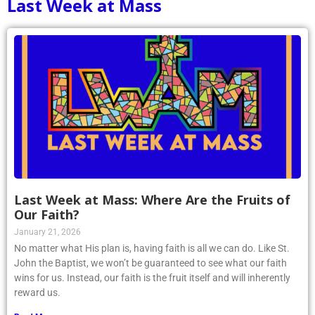
Last Week at Mass
Last Week at Mass: Where Are the Fruits of
Our Faith?
January 21, 2026
No matter what His plan is, having faith is all we can do. Like St.
John the Baptist, we won’t be guaranteed to see what our faith
wins for us. Instead, our faith is the fruit itself and will inherently
reward us.