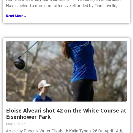
Hayes behind a dominant offensive effort led by Finn Lavelle,
Read More »
Eloise Alveari shot 42 on the White Course at
Eisenhower Park
May 1, 2026
Article by Phoenix Writer Elizabeth Kalin Tynan ’26 On April 14th,