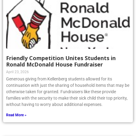
Friendly Competition Unites Students in
Ronald McDonald House Fundraiser
April 23, 2026
Generous giving from Kellenberg students allowed for its
continuation with just the sharing of household items that may be
otherwise taken for granted. Fundraisers like these provide
families with the security to make their sick child their top priority,
without having to worry about additional expenses.
Read More »