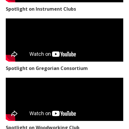
Spotlight on Instrument Clubs
Spotlight on Gregorian Consortium
Spotlight on Woodworking Club