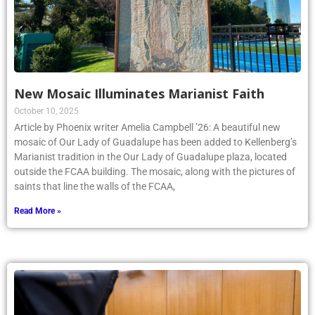
New Mosaic Illuminates Marianist Faith
October 10, 2025
Article by Phoenix writer Amelia Campbell ’26: A beautiful new
mosaic of Our Lady of Guadalupe has been added to Kellenberg’s
Marianist tradition in the Our Lady of Guadalupe plaza, located
outside the FCAA building. The mosaic, along with the pictures of
saints that line the walls of the FCAA,
Read More »