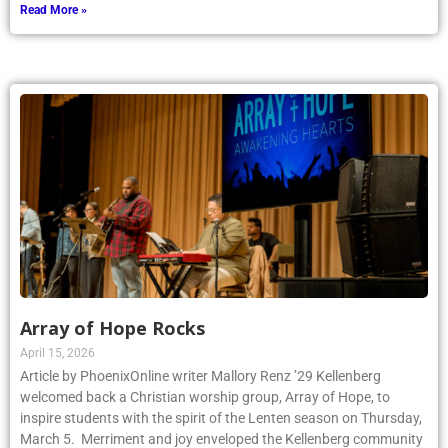
Read More »
Array of Hope Rocks
April 15, 2026
Article by PhoenixOnline writer Mallory Renz ’29 Kellenberg
welcomed back a Christian worship group, Array of Hope, to
inspire students with the spirit of the Lenten season on Thursday,
March 5. Merriment and joy enveloped the Kellenberg community