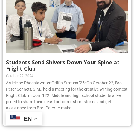
Students Send Shivers Down Your Spine at
Fright Club
October 22, 2024
Article by Phoenix writer Griffin Strauss ’25: On October 22, Bro.
Peter Sennett, S.M., held a meeting for the creative writing contest
Fright Club in room 122. Middle and high school students alike
joined to share their ideas for horror short stories and get
assistance from Bro. Peter to make
EN
Read More »