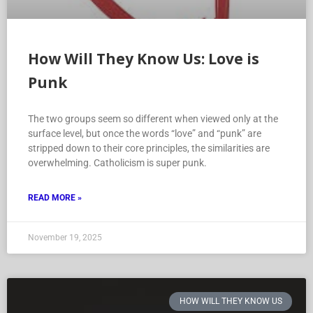
How Will They Know Us: Love is
Punk
The two groups seem so different when viewed only at the
surface level, but once the words “love” and “punk” are
stripped down to their core principles, the similarities are
overwhelming. Catholicism is super punk.
READ MORE »
November 19, 2025
HOW WILL THEY KNOW US