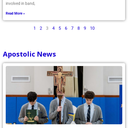
involved in band,
Read More »
1
2
3
4
5
6
7
8
9
10
Apostolic News