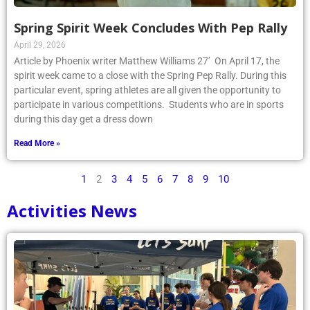
Spring Spirit Week Concludes With Pep Rally
April 29, 2026
Article by Phoenix writer Matthew Williams 27’ On April 17, the
spirit week came to a close with the Spring Pep Rally. During this
particular event, spring athletes are all given the opportunity to
participate in various competitions. Students who are in sports
during this day get a dress down
Read More »
1
2
3
4
5
6
7
8
9
10
Activities News