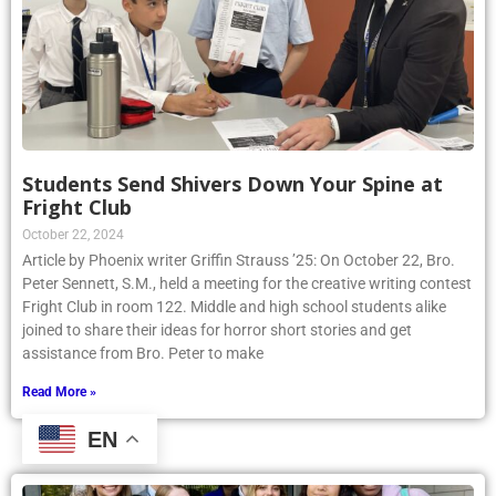
Students Send Shivers Down Your Spine at
Fright Club
October 22, 2024
Article by Phoenix writer Griffin Strauss ’25: On October 22, Bro.
Peter Sennett, S.M., held a meeting for the creative writing contest
Fright Club in room 122. Middle and high school students alike
joined to share their ideas for horror short stories and get
assistance from Bro. Peter to make
Read More »
EN