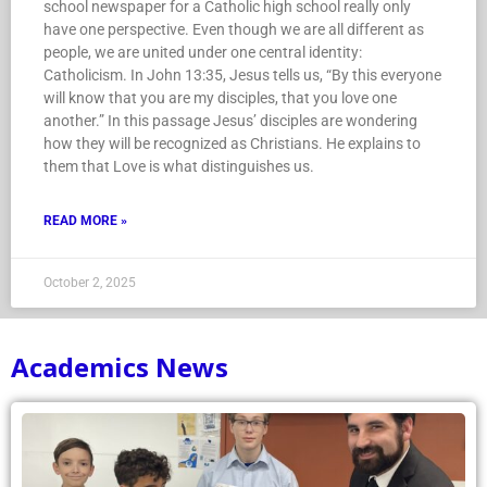
school newspaper for a Catholic high school really only
have one perspective. Even though we are all different as
people, we are united under one central identity:
Catholicism. In John 13:35, Jesus tells us, “By this everyone
will know that you are my disciples, that you love one
another.” In this passage Jesus’ disciples are wondering
how they will be recognized as Christians. He explains to
them that Love is what distinguishes us.
READ MORE »
October 2, 2025
Academics News