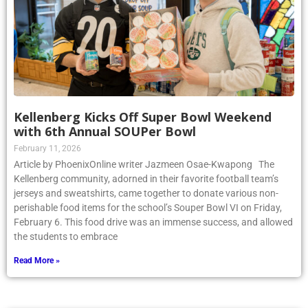
Kellenberg Kicks Off Super Bowl Weekend
with 6th Annual SOUPer Bowl
February 11, 2026
Article by PhoenixOnline writer Jazmeen Osae-Kwapong The
Kellenberg community, adorned in their favorite football team’s
jerseys and sweatshirts, came together to donate various non-
perishable food items for the school’s Souper Bowl VI on Friday,
February 6. This food drive was an immense success, and allowed
the students to embrace
Read More »