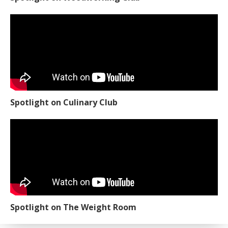
Spotlight on Culinary Club
Spotlight on The Weight Room