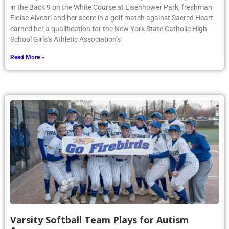
in the Back 9 on the White Course at Eisenhower Park, freshman
Eloise Alveari and her score in a golf match against Sacred Heart
earned her a qualification for the New York State Catholic High
School Girls’s Athletic Association’s
Read More »
Varsity Softball Team Plays for Autism