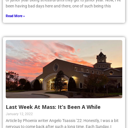
of junior year being stressful until they get to junior year. Now, I’ve
been having bad days here and there, one of such being this
Read More »
Last Week At Mass: It’s Been A While
January 12, 2022
Article by Phoenix writer Angelo Tsassis ’22: Honestly, I was a bit
nervous to come back after such a long time. Each Sunday, I