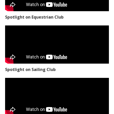
Spotlight on Equestrian Club
Spotlight on Sailing Club