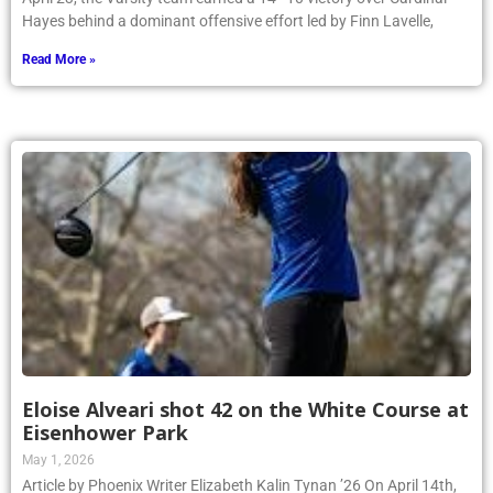
Hayes behind a dominant offensive effort led by Finn Lavelle,
Read More »
Eloise Alveari shot 42 on the White Course at
Eisenhower Park
May 1, 2026
Article by Phoenix Writer Elizabeth Kalin Tynan ’26 On April 14th,