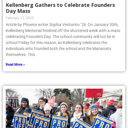
Kellenberg Gathers to Celebrate Founders
Day Mass
February 12, 2025
Article by Phoenix writer Sophia Venturino ’26: On January 30th,
Kellenberg Memorial finished off the shortened week with a mass
celebrating Founders Day. The school community will not be in
school Friday for this reason, as Kellenberg celebrates the
individuals who founded both the school and the Marianists
themselves. This
Read More »