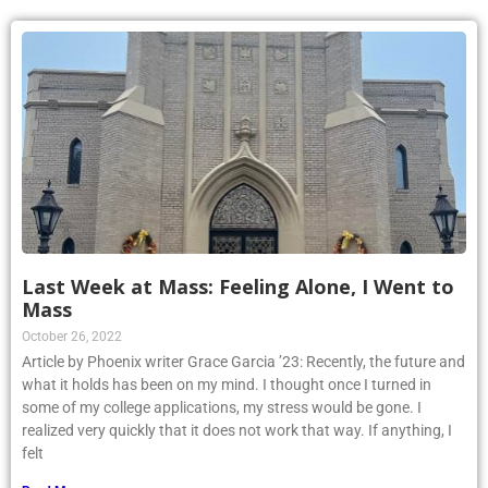
Last Week at Mass: Feeling Alone, I Went to
Mass
October 26, 2022
Article by Phoenix writer Grace Garcia ’23: Recently, the future and
what it holds has been on my mind. I thought once I turned in
some of my college applications, my stress would be gone. I
realized very quickly that it does not work that way. If anything, I
felt