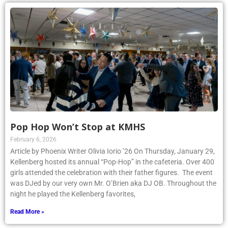
Pop Hop Won’t Stop at KMHS
February 6, 2026
Article by Phoenix Writer Olivia Iorio ’26 On Thursday, January 29,
Kellenberg hosted its annual “Pop-Hop” in the cafeteria. Over 400
girls attended the celebration with their father figures. The event
was DJed by our very own Mr. O’Brien aka DJ OB. Throughout the
night he played the Kellenberg favorites,
Read More »