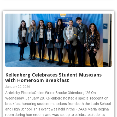
Kellenberg Celebrates Student Musicians
with Homeroom Breakfast
January 29, 2026
Article by PhoenixOnline Writer Brooke Oldenborg ’26 On
Wednesday, January 28, Kellenberg hosted a special recognition
breakfast honoring student musicians from both the Latin School
and High School. This event was held in the FCAA’s Maria Regina
room during homeroom, and was set up to celebrate students