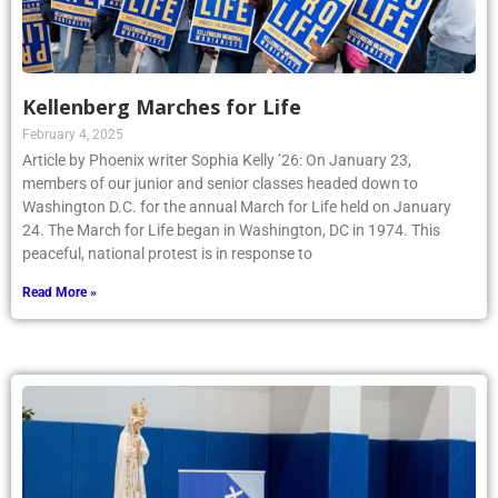
Kellenberg Marches for Life
February 4, 2025
Article by Phoenix writer Sophia Kelly ’26: On January 23,
members of our junior and senior classes headed down to
Washington D.C. for the annual March for Life held on January
24. The March for Life began in Washington, DC in 1974. This
peaceful, national protest is in response to
Read More »