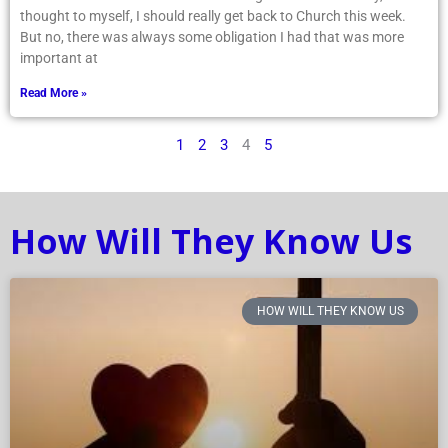
thought to myself, I should really get back to Church this week.
But no, there was always some obligation I had that was more
important at
Read More »
1
2
3
4
5
How Will They Know Us
HOW WILL THEY KNOW US