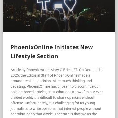
PhoenixOnline Initiates New
Lifestyle Section
Article by Phoenix writer Mary O’Brien ’27: On October 1st,
2025, the Editorial Staff of PhoenixOnline made a
groundbreaking decision. After much thinking and
debating, PhoenixOnline has chosen to discontinue our
opinion-based articles, “But What do I Know?” In our ever
divided world, it is difficult to share opinions without
offense. Unfortunately, it is challenging for us young
journalists to write opinions that interest people without
contributing to that divide. The truth is that we as the