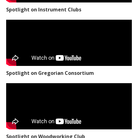
Spotlight on Instrument Clubs
Spotlight on Gregorian Consortium
Spotlight on Woodworking Club