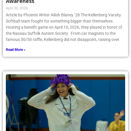
Awareness
April 30, 2026
Article by Phoenix Writer Ailish Blaney ’28 The Kellenberg Varsity
Softball team fought for something bigger than themselves.
Hosting a benefit game on April 10, 2026, they played in honor of
the Nassau Suffolk Autism Society. From car magnets to the
famous 50/50 raffle, Kellenberg did not disappoint, raising over
Read More »