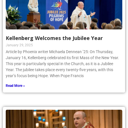
Kellenberg Welcomes the Jubilee Year
January 29, 2025
Article by Phoenix writer Michaela Dennean ’25: On Thursday,
January 16, Kellenberg celebrated its first Mass of the New Year.
This year is particularly special in the Church, as it is a Jubilee
Year. The jubilee takes place every twenty-five years, with this
year’s focus being Hope. When Pope Francis
Read More »