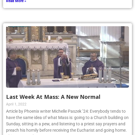
Read More »
Last Week At Mass: A New Normal
April 1, 2022
Article by Phoenix writer Michelle Paszek ’24: Everybody tends to
have the same idea of what Mass is: going to a Church building on
Sunday, sitting in a pew, and listening to a priest say prayers and
preach his homily before receiving the Eucharist and going home.