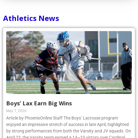
Athletics News
Boys’ Lax Earn Big Wins
May 7, 2026
Article by PhoenixOnline Staff The Boys’ Lacrosse program
enjoyed an impressive stretch of success in late April, highlighted
by strong performances from both the Varsity and JV squads. On
April 23, the Varsity team earned a 14–10 victory over Cardinal