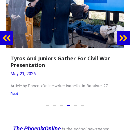
Guidance Dept. Sponsors Sophomore Film
Event
May 20, 2026
Keira Seward said, “It kind of hit
Read
The PhoenixOnline
is the school newspaper,