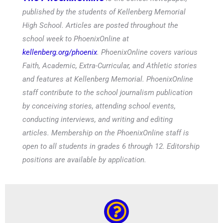
published by the students of Kellenberg Memorial
High School. Articles are posted throughout the
school week to PhoenixOnline at
kellenberg.org/phoenix
. PhoenixOnline covers various
Faith, Academic, Extra-Curricular, and Athletic stories
and features at Kellenberg Memorial. PhoenixOnline
staff contribute to the school journalism publication
by conceiving stories, attending school events,
conducting interviews, and writing and editing
articles. Membership on the PhoenixOnline staff is
open to all students in grades 6 through 12. Editorship
positions are available by application.