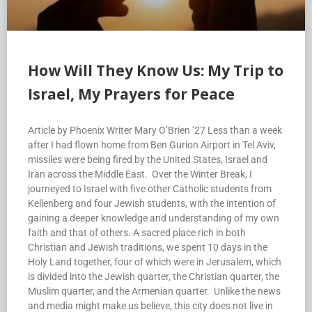
How Will They Know Us: My Trip to
Israel, My Prayers for Peace
Article by Phoenix Writer Mary O’Brien ’27 Less than a week
after I had flown home from Ben Gurion Airport in Tel Aviv,
missiles were being fired by the United States, Israel and
Iran across the Middle East. Over the Winter Break, I
journeyed to Israel with five other Catholic students from
Kellenberg and four Jewish students, with the intention of
gaining a deeper knowledge and understanding of my own
faith and that of others. A sacred place rich in both
Christian and Jewish traditions, we spent 10 days in the
Holy Land together, four of which were in Jerusalem, which
is divided into the Jewish quarter, the Christian quarter, the
Muslim quarter, and the Armenian quarter. Unlike the news
and media might make us believe, this city does not live in