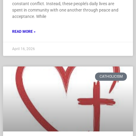
constant conflict. Instead, these people’s daily lives are
spent in community with one another through peace and
acceptance. While
READ MORE »
April 16, 2026
CATHOLICISM