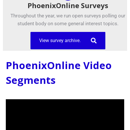
PhoenixOnline Surveys
Throughout the year, we run open surveys polling our
student body on some general interest topics.
View survey archive.
PhoenixOnline Video
Segments