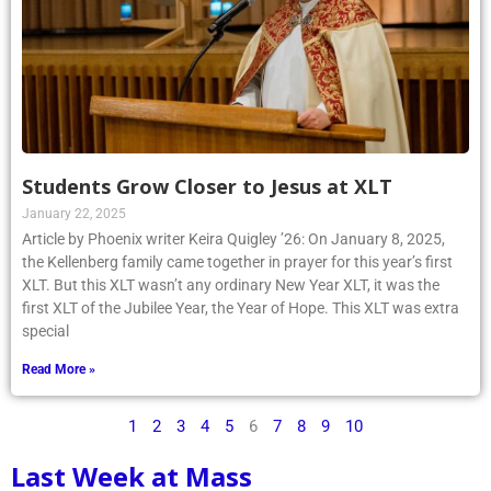
Students Grow Closer to Jesus at XLT
January 22, 2025
Article by Phoenix writer Keira Quigley ’26: On January 8, 2025,
the Kellenberg family came together in prayer for this year’s first
XLT. But this XLT wasn’t any ordinary New Year XLT, it was the
first XLT of the Jubilee Year, the Year of Hope. This XLT was extra
special
Read More »
1
2
3
4
5
6
7
8
9
10
Last Week at Mass