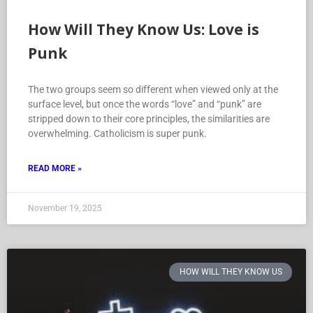
How Will They Know Us: Love is
Punk
The two groups seem so different when viewed only at the
surface level, but once the words “love” and “punk” are
stripped down to their core principles, the similarities are
overwhelming. Catholicism is super punk.
READ MORE »
November 19, 2025
HOW WILL THEY KNOW US