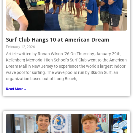
Surf Club Hangs 10 at American Dream
February 12, 2026
Article written by Ronan Wilson ’26 On Thursday, January 29th,
Kellenberg Memorial High School’s Surf Club went to the American
Dream Mall in New Jersey to experience the world’s largest indoor
wave pool for surfing. The wave pool is run by Skudin Surf, an
organization based out of Long Beach,
Read More »