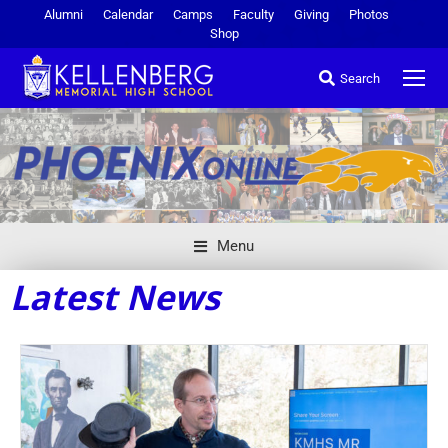
Alumni
Calendar
Camps
Faculty
Giving
Photos
Shop
Search
Menu
Latest News