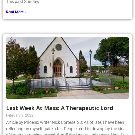
This past Sunday,
Read More »
Last Week At Mass: A Therapeutic Lord
February 9, 2022
Article by Phoenix writer Nick Cortese ’23: As of late, I have been
reflecting on myself quite a bit. People tend to downplay the idea