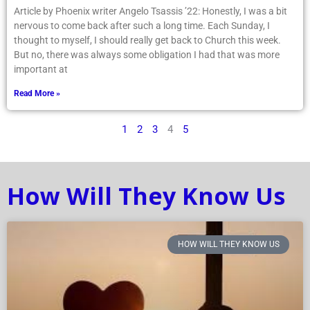
Article by Phoenix writer Angelo Tsassis ’22: Honestly, I was a bit
nervous to come back after such a long time. Each Sunday, I
thought to myself, I should really get back to Church this week.
But no, there was always some obligation I had that was more
important at
Read More »
1
2
3
4
5
How Will They Know Us
HOW WILL THEY KNOW US