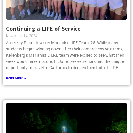
Continuing a LIFE of Service
November 14, 2024
Article by Phoenix writer Marianist LIFE Team ’25: While many
students began winding down after their comprehensive exams,
Kellenberg’s Marianist L.I.F.E team were excited to see what their
week would have in store. In June, twelve seniors had the unique
opportunity to travel to California to deepen their faith. L.I.F.E.
Read More »