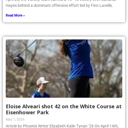
Hayes behind a dominant offensive effort led by Finn Lavelle,
Read More »
Eloise Alveari shot 42 on the White Course at
Eisenhower Park
May 1, 2026
Article by Phoenix Writer Elizabeth Kalin Tynan ’26 On April 14th,