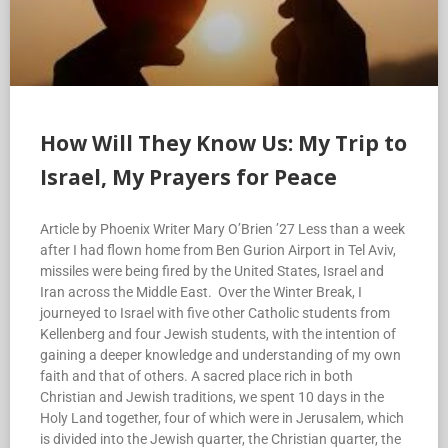
How Will They Know Us: My Trip to
Israel, My Prayers for Peace
Article by Phoenix Writer Mary O’Brien ’27 Less than a week
after I had flown home from Ben Gurion Airport in Tel Aviv,
missiles were being fired by the United States, Israel and
Iran across the Middle East. Over the Winter Break, I
journeyed to Israel with five other Catholic students from
Kellenberg and four Jewish students, with the intention of
gaining a deeper knowledge and understanding of my own
faith and that of others. A sacred place rich in both
Christian and Jewish traditions, we spent 10 days in the
Holy Land together, four of which were in Jerusalem, which
is divided into the Jewish quarter, the Christian quarter, the