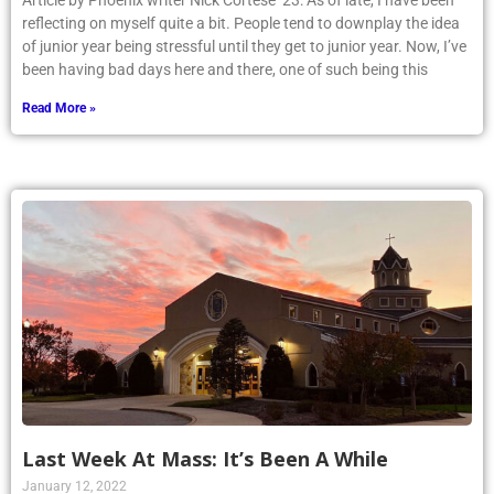
Article by Phoenix writer Nick Cortese ’23: As of late, I have been
reflecting on myself quite a bit. People tend to downplay the idea
of junior year being stressful until they get to junior year. Now, I’ve
been having bad days here and there, one of such being this
Read More »
Last Week At Mass: It’s Been A While
January 12, 2022