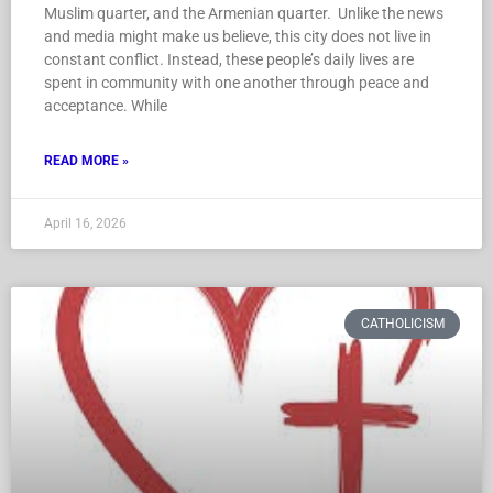
Muslim quarter, and the Armenian quarter. Unlike the news
and media might make us believe, this city does not live in
constant conflict. Instead, these people’s daily lives are
spent in community with one another through peace and
acceptance. While
READ MORE »
April 16, 2026
CATHOLICISM