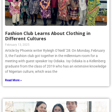
Fashion Club Learns About Clothing in
Different Cultures
February 13, 2025
Article by Phoenix writer Ryleigh O’Neill ’28: On Monday, February
3, the Fashion club got together in the millennium room for a
meeting with guest speaker Isy Odiaka. Isy Odiaka is a Kellenberg
graduate from the class of 2019 who has an extensive knowledge
of Nigerian culture, which was the
Read More »