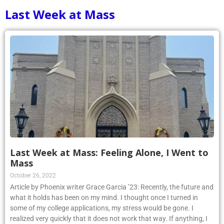
Last Week at Mass
Last Week at Mass: Feeling Alone, I Went to
Mass
October 26, 2022
Article by Phoenix writer Grace Garcia ’23: Recently, the future and
what it holds has been on my mind. I thought once I turned in
some of my college applications, my stress would be gone. I
realized very quickly that it does not work that way. If anything, I