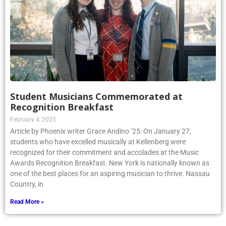
Student Musicians Commemorated at
Recognition Breakfast
February 4, 2025
Article by Phoenix writer Grace Andino ’25: On January 27,
students who have excelled musically at Kellenberg were
recognized for their commitment and accolades at the Music
Awards Recognition Breakfast. New York is nationally known as
one of the best places for an aspiring musician to thrive. Nassau
Country, in
Read More »