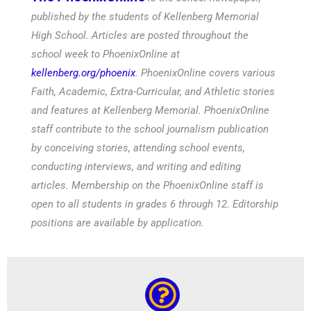
published by the students of Kellenberg Memorial
High School. Articles are posted throughout the
school week to PhoenixOnline at
kellenberg.org/phoenix
. PhoenixOnline covers various
Faith, Academic, Extra-Curricular, and Athletic stories
and features at Kellenberg Memorial. PhoenixOnline
staff contribute to the school journalism publication
by conceiving stories, attending school events,
conducting interviews, and writing and editing
articles. Membership on the PhoenixOnline staff is
open to all students in grades 6 through 12. Editorship
positions are available by application.