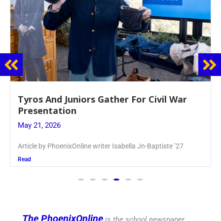
Guidance Dept. Sponsors Sophomore Film
Event
May 20, 2026
Keira Seward said, “It kind of hit
Read
The PhoenixOnline
is the school newspaper,