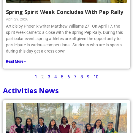
Spring Spirit Week Concludes With Pep Rally
April 29, 2026
Article by Phoenix writer Matthew Williams 27’ On April 17, the
spirit week came to a close with the Spring Pep Rally. During this
particular event, spring athletes are all given the opportunity to
participate in various competitions. Students who are in sports
during this day get a dress down
Read More »
1
2
3
4
5
6
7
8
9
10
Activities News