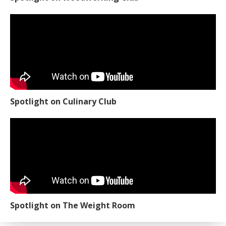
Spotlight on Culinary Club
Spotlight on The Weight Room