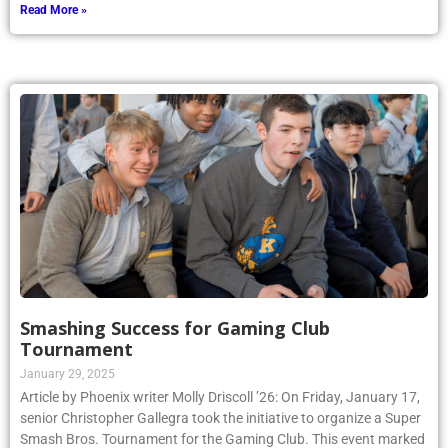
Read More »
Smashing Success for Gaming Club
Tournament
January 29, 2025
Article by Phoenix writer Molly Driscoll ’26: On Friday, January 17,
senior Christopher Gallegra took the initiative to organize a Super
Smash Bros. Tournament for the Gaming Club. This event marked