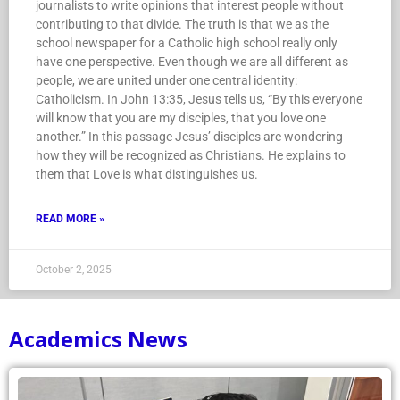
journalists to write opinions that interest people without
contributing to that divide. The truth is that we as the
school newspaper for a Catholic high school really only
have one perspective. Even though we are all different as
people, we are united under one central identity:
Catholicism. In John 13:35, Jesus tells us, “By this everyone
will know that you are my disciples, that you love one
another.” In this passage Jesus’ disciples are wondering
how they will be recognized as Christians. He explains to
them that Love is what distinguishes us.
READ MORE »
October 2, 2025
Academics News