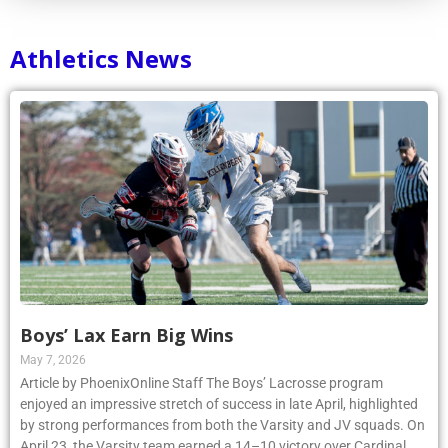
Athletics News
Boys’ Lax Earn Big Wins
May 7, 2026
Article by PhoenixOnline Staff The Boys’ Lacrosse program
enjoyed an impressive stretch of success in late April, highlighted
by strong performances from both the Varsity and JV squads. On
April 23, the Varsity team earned a 14–10 victory over Cardinal