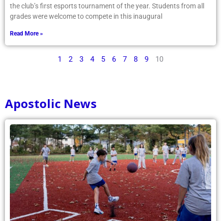
the club’s first esports tournament of the year. Students from all
grades were welcome to compete in this inaugural
Read More »
1
2
3
4
5
6
7
8
9
10
Apostolic News