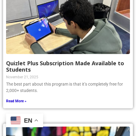
Quizlet Plus Subscription Made Available to
Students
November 21, 2025
The best part about this program is that it’s completely free for
2,000+ students.
Read More »
EN