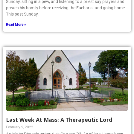
Sunday, sitting in a pew, and listening to a priest say prayers and
preach his homily before receiving the Eucharist and going home.
This past Sunday,
Read More »
Last Week At Mass: A Therapeutic Lord
February 9, 2022