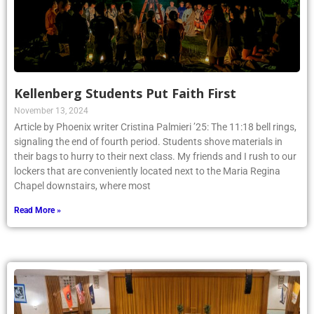
Kellenberg Students Put Faith First
November 13, 2024
Article by Phoenix writer Cristina Palmieri ’25: The 11:18 bell rings,
signaling the end of fourth period. Students shove materials in
their bags to hurry to their next class. My friends and I rush to our
lockers that are conveniently located next to the Maria Regina
Chapel downstairs, where most
Read More »