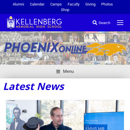
Alumni
Calendar
Camps
Faculty
Giving
Photos
Shop
Search
Menu
Latest News