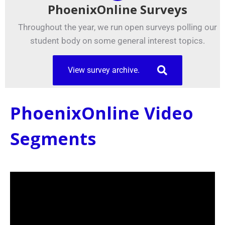
PhoenixOnline Surveys
Throughout the year, we run open surveys polling our
student body on some general interest topics.
View survey archive.
PhoenixOnline Video
Segments