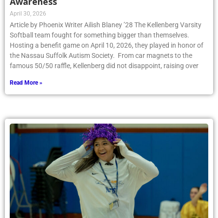
Awareness
April 30, 2026
Article by Phoenix Writer Ailish Blaney ’28 The Kellenberg Varsity
Softball team fought for something bigger than themselves.
Hosting a benefit game on April 10, 2026, they played in honor of
the Nassau Suffolk Autism Society. From car magnets to the
famous 50/50 raffle, Kellenberg did not disappoint, raising over
Read More »