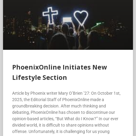
PhoenixOnline Initiates New
Lifestyle Section
Article by Phoenix writer Mary O’Brien ’27: On October 1st,
2025, the Editorial Staff of PhoenixOnline made a
groundbreaking decision. After much thinking and
debating, PhoenixOnline has chosen to discontinue our
opinion-based articles, “But What do I Know?” In our ever
divided world, it is difficult to share opinions without
offense. Unfortunately, it is challenging for us young