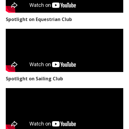
Spotlight on Equestrian Club
Spotlight on Sailing Club