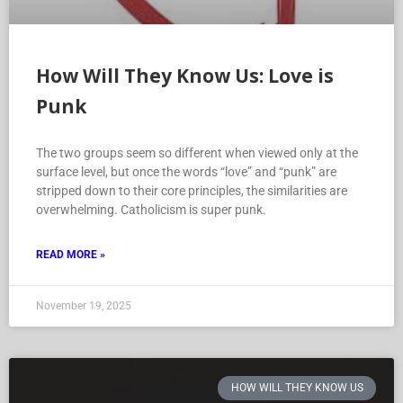
How Will They Know Us: Love is
Punk
The two groups seem so different when viewed only at the
surface level, but once the words “love” and “punk” are
stripped down to their core principles, the similarities are
overwhelming. Catholicism is super punk.
READ MORE »
November 19, 2025
HOW WILL THEY KNOW US