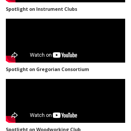
Spotlight on Instrument Clubs
Spotlight on Gregorian Consortium
Spotlight on Woodworking Club