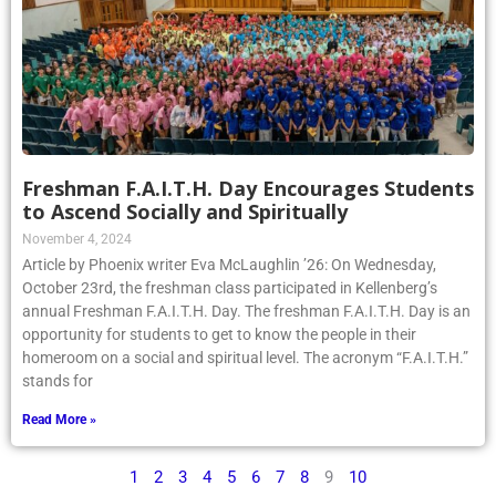
Freshman F.A.I.T.H. Day Encourages Students
to Ascend Socially and Spiritually
November 4, 2024
Article by Phoenix writer Eva McLaughlin ’26: On Wednesday,
October 23rd, the freshman class participated in Kellenberg’s
annual Freshman F.A.I.T.H. Day. The freshman F.A.I.T.H. Day is an
opportunity for students to get to know the people in their
homeroom on a social and spiritual level. The acronym “F.A.I.T.H.”
stands for
Read More »
1
2
3
4
5
6
7
8
9
10