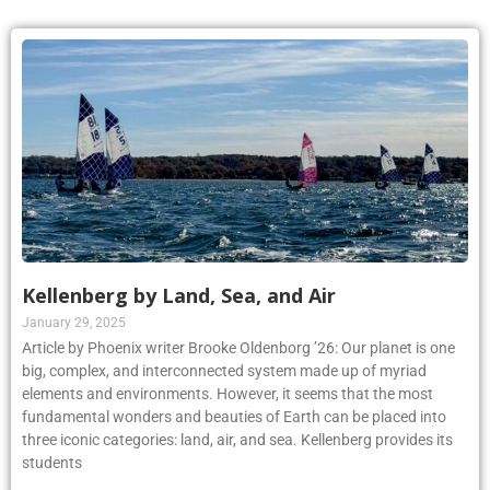
Kellenberg by Land, Sea, and Air
January 29, 2025
Article by Phoenix writer Brooke Oldenborg ’26: Our planet is one
big, complex, and interconnected system made up of myriad
elements and environments. However, it seems that the most
fundamental wonders and beauties of Earth can be placed into
three iconic categories: land, air, and sea. Kellenberg provides its
students