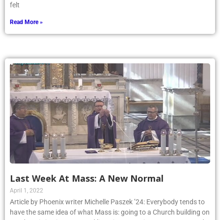
felt
Read More »
Last Week At Mass: A New Normal
April 1, 2022
Article by Phoenix writer Michelle Paszek ’24: Everybody tends to
have the same idea of what Mass is: going to a Church building on