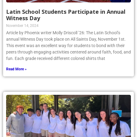
Latin School Students Participate in Annual
Witness Day
November 14, 2024
Article by Phoenix writer Molly Driscoll ’26: The Latin School’s
annual Witness Day took place on All Saints Day, November 1st.
This event was an excellent way for students to bond with their
peers through engaging activities centered around faith, food, and
fun. Each grade received different colored shirts that
Read More »