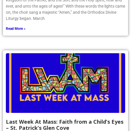
Kingdom of the Father, and the Son, and the Holy Spirit, now and
ever, and unto the ages of ages!” With these words the lights came
on, the choir sang a majestic “Amen,” and the Orthodox Divine
Liturgy began. March
Read More »
Last Week At Mass: Faith from a Child’s Eyes
– St. Patrick’s Glen Cove