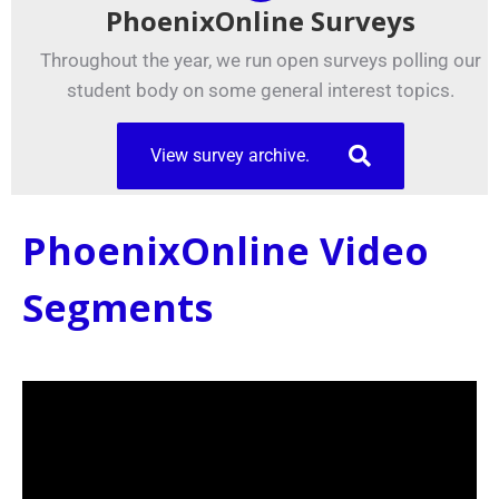
PhoenixOnline Surveys
Throughout the year, we run open surveys polling our
student body on some general interest topics.
View survey archive.
PhoenixOnline Video
Segments