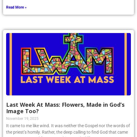
Read More »
Last Week At Mass: Flowers, Made in God’s
Image Too?
November 19, 2025
It came to me like wind. It was neither the Gospel nor the words of
the priest’s homily. Rather, the deep calling to find God that came