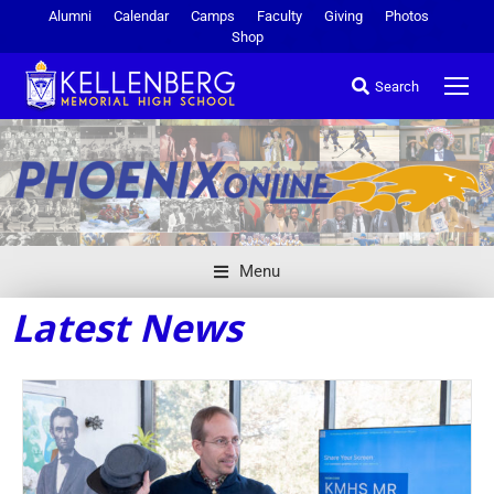
Alumni
Calendar
Camps
Faculty
Giving
Photos
Shop
Search
Menu
Latest News