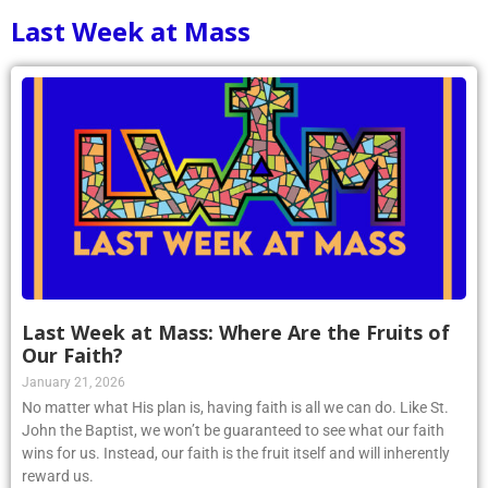
Last Week at Mass
Last Week at Mass: Where Are the Fruits of
Our Faith?
January 21, 2026
No matter what His plan is, having faith is all we can do. Like St.
John the Baptist, we won’t be guaranteed to see what our faith
wins for us. Instead, our faith is the fruit itself and will inherently
reward us.