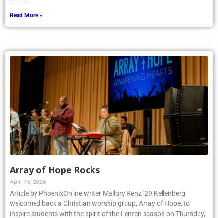
Read More »
Array of Hope Rocks
April 15, 2026
Article by PhoenixOnline writer Mallory Renz ’29 Kellenberg
welcomed back a Christian worship group, Array of Hope, to
inspire students with the spirit of the Lenten season on Thursday,