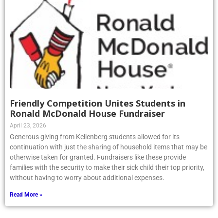
Friendly Competition Unites Students in
Ronald McDonald House Fundraiser
April 23, 2026
Generous giving from Kellenberg students allowed for its
continuation with just the sharing of household items that may be
otherwise taken for granted. Fundraisers like these provide
families with the security to make their sick child their top priority,
without having to worry about additional expenses.
Read More »