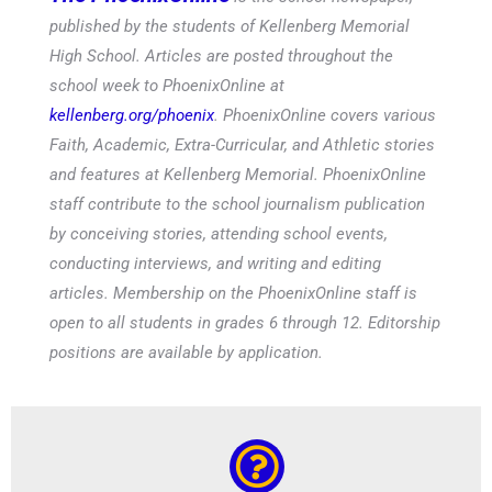
published by the students of Kellenberg Memorial
High School. Articles are posted throughout the
school week to PhoenixOnline at
kellenberg.org/phoenix
. PhoenixOnline covers various
Faith, Academic, Extra-Curricular, and Athletic stories
and features at Kellenberg Memorial. PhoenixOnline
staff contribute to the school journalism publication
by conceiving stories, attending school events,
conducting interviews, and writing and editing
articles. Membership on the PhoenixOnline staff is
open to all students in grades 6 through 12. Editorship
positions are available by application.