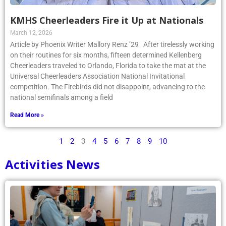
KMHS Cheerleaders Fire it Up at Nationals
March 12, 2026
Article by Phoenix Writer Mallory Renz ’29 After tirelessly working
on their routines for six months, fifteen determined Kellenberg
Cheerleaders traveled to Orlando, Florida to take the mat at the
Universal Cheerleaders Association National Invitational
competition. The Firebirds did not disappoint, advancing to the
national semifinals among a field
Read More »
1
2
3
4
5
6
7
8
9
10
Activities News