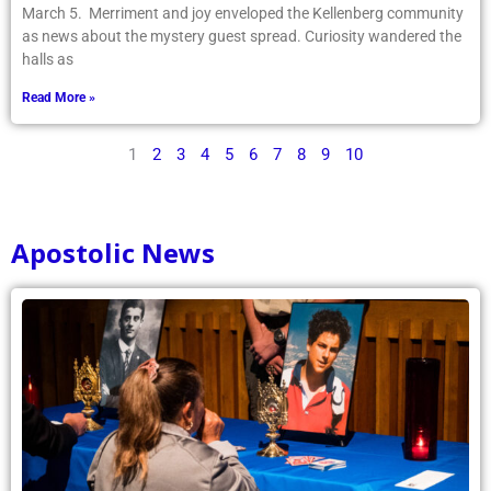
March 5. Merriment and joy enveloped the Kellenberg community
as news about the mystery guest spread. Curiosity wandered the
halls as
Read More »
1
2
3
4
5
6
7
8
9
10
Apostolic News