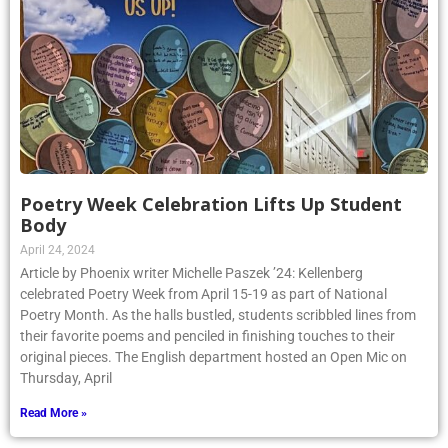
Poetry Week Celebration Lifts Up Student
Body
April 24, 2024
Article by Phoenix writer Michelle Paszek ’24: Kellenberg
celebrated Poetry Week from April 15-19 as part of National
Poetry Month. As the halls bustled, students scribbled lines from
their favorite poems and penciled in finishing touches to their
original pieces. The English department hosted an Open Mic on
Thursday, April
Read More »