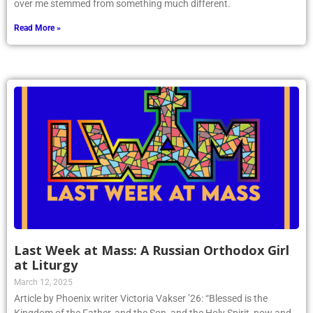
over me stemmed from something much different.
Read More »
Last Week at Mass: A Russian Orthodox Girl
at Liturgy
March 12, 2025
Article by Phoenix writer Victoria Vakser ’26: “Blessed is the