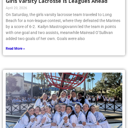
Girls Varsity Lacrosse Is Leagues Ahead
April 20, 2026
On Saturday, the girls varsity lacrosse team traveled to Long
Beach for a non-league contest, where they defeated the Marines
by a score of 6-2. Kailyn Mastrogiovanni led the team in points
with one goal and two assists, meanwhile Mairead O’Sullivan
added two goals of her own. Goals were also
Read More »