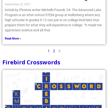
September 22, 2021
Article by Phoenix writer Michelle Paszek ’24: The Advanced Labs
Program is an after-school STEM group at Kellenberg where any
high schooler in grades 9-12 can join in on college level labs that
prepare them for what they will experience in college. “It made me
appreciate science and all that
Read More »
1
2
3
Firebird Crosswords