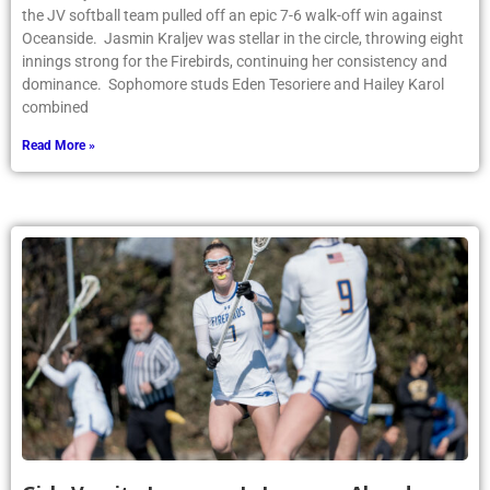
the JV softball team pulled off an epic 7-6 walk-off win against
Oceanside. Jasmin Kraljev was stellar in the circle, throwing eight
innings strong for the Firebirds, continuing her consistency and
dominance. Sophomore studs Eden Tesoriere and Hailey Karol
combined
Read More »