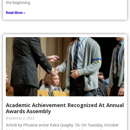
the beginning
Read More »
Academic Achievement Recognized At Annual
Awards Assembly
November 2, 2023
Article by Phoenix writer Keira Quigley ’26: On Tuesday, October