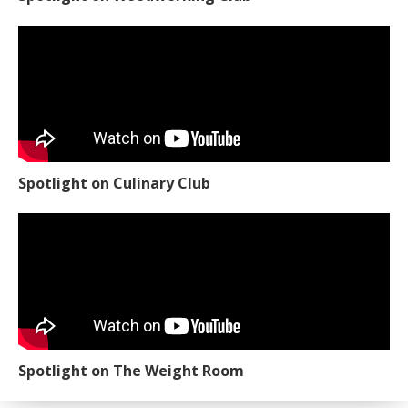
Spotlight on Culinary Club
Spotlight on The Weight Room