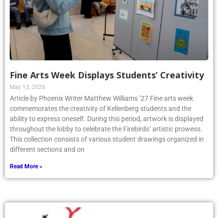
Fine Arts Week Displays Students’ Creativity
May 13, 2026
Article by Phoenix Writer Matthew Williams ’27 Fine arts week
commemorates the creativity of Kellenberg students and the
ability to express oneself. During this period, artwork is displayed
throughout the lobby to celebrate the Firebirds’ artistic prowess.
This collection consists of various student drawings organized in
different sections and on
Read More »