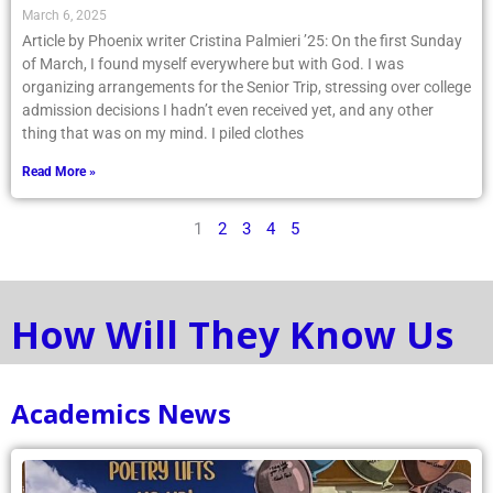
March 6, 2025
Article by Phoenix writer Cristina Palmieri ’25: On the first Sunday
of March, I found myself everywhere but with God. I was
organizing arrangements for the Senior Trip, stressing over college
admission decisions I hadn’t even received yet, and any other
thing that was on my mind. I piled clothes
Read More »
1
2
3
4
5
How Will They Know Us
Academics News