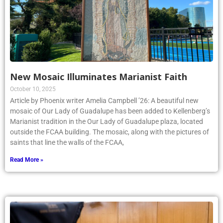
New Mosaic Illuminates Marianist Faith
October 10, 2025
Article by Phoenix writer Amelia Campbell ’26: A beautiful new
mosaic of Our Lady of Guadalupe has been added to Kellenberg’s
Marianist tradition in the Our Lady of Guadalupe plaza, located
outside the FCAA building. The mosaic, along with the pictures of
saints that line the walls of the FCAA,
Read More »