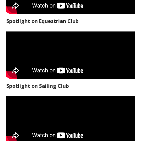
Spotlight on Equestrian Club
Spotlight on Sailing Club