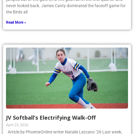
never looked back. James Canty dominated the faceoff game for
the Birds all
Read More »
JV Softball’s Electrifying Walk-Off
April 23, 2026
Article by PhoenixOnline writer Natalie Lezcano ’26 Last week,