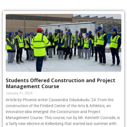
Students Offered Construction and Project
Management Course
January 31, 2024
Article by Phoenix writer Cassandra Odudukudu ’24: From the
construction of the Firebird Center of the Arts & Athletics, an
innovative idea emerged: the Construction and Project
Management Course. This course, run by Mr. Kenneth Conrade, is
a fairly new elective at Kellenberg that started last summer with