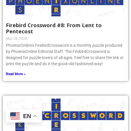
Firebird Crossword #8: From Lent to
Pentecost
May 28, 2026
PhoenixOnline’s FirebirdCrossword is a monthly puzzle produced
by PhoenixOnline Editorial Staff. The FirebirdCrossword is
designed for puzzle-lovers of all ages. Feel free to share the link or
print the puzzle and do it the good-old-fashioned way!
Read More »
EN