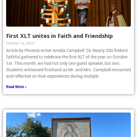
First XLT unites in Faith and Friendship
October 16, 2025
Article by Phoenix writer Amelia Campbell ’26: Nearly 200 firebird
faithful gathered to celebrate the first XLT of the year on October
1st. This month, we had not only one guest speaker, but two.
Students witnessed firsthand as Mr. and Mrs. Campbell recounted
and reflected on their experiences during multiple
Read More »