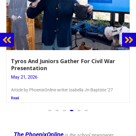
Guidance Dept. Sponsors Sophomore Film
Event
May 20, 2026
Keira Seward said, “It kind of hit
Read
The PhoenixOnline
is the school newspaper,