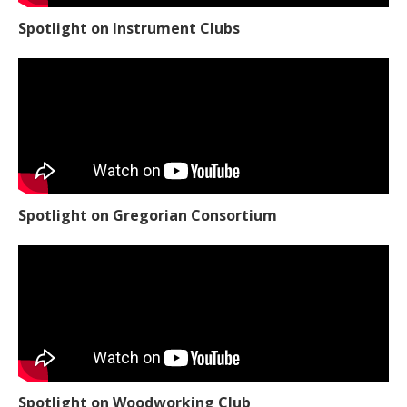
Spotlight on Instrument Clubs
Spotlight on Gregorian Consortium
Spotlight on Woodworking Club