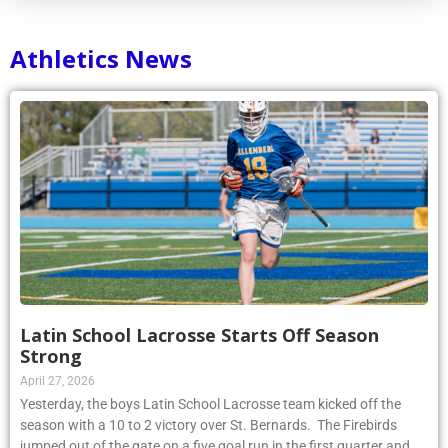
Athletics News
Latin School Lacrosse Starts Off Season
Strong
April 27, 2026
Yesterday, the boys Latin School Lacrosse team kicked off the
season with a 10 to 2 victory over St. Bernards. The Firebirds
jumped out of the gate on a five goal run in the first quarter and