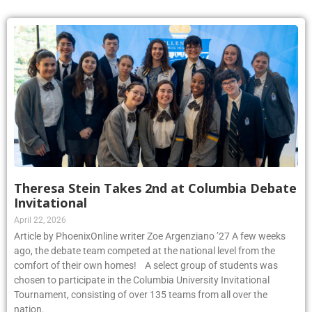
Theresa Stein Takes 2nd at Columbia Debate
Invitational
April 22, 2026
Article by PhoenixOnline writer Zoe Argenziano ’27 A few weeks
ago, the debate team competed at the national level from the
comfort of their own homes! A select group of students was
chosen to participate in the Columbia University Invitational
Tournament, consisting of over 135 teams from all over the
nation.