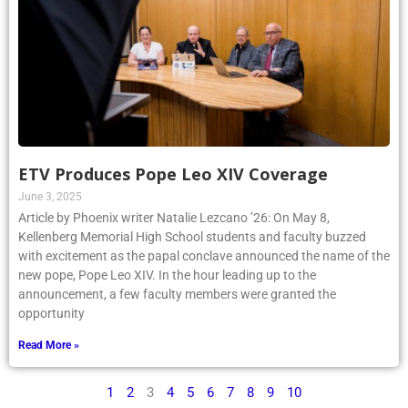
ETV Produces Pope Leo XIV Coverage
June 3, 2025
Article by Phoenix writer Natalie Lezcano ’26: On May 8,
Kellenberg Memorial High School students and faculty buzzed
with excitement as the papal conclave announced the name of the
new pope, Pope Leo XIV. In the hour leading up to the
announcement, a few faculty members were granted the
opportunity
Read More »
1
2
3
4
5
6
7
8
9
10