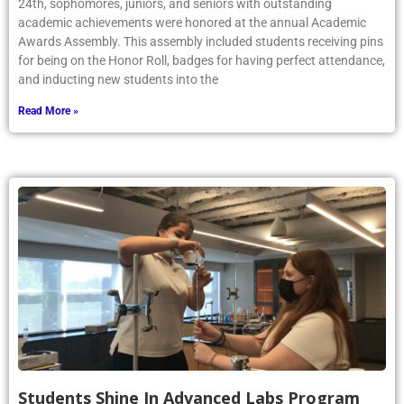
24th, sophomores, juniors, and seniors with outstanding
academic achievements were honored at the annual Academic
Awards Assembly. This assembly included students receiving pins
for being on the Honor Roll, badges for having perfect attendance,
and inducting new students into the
Read More »
Students Shine In Advanced Labs Program