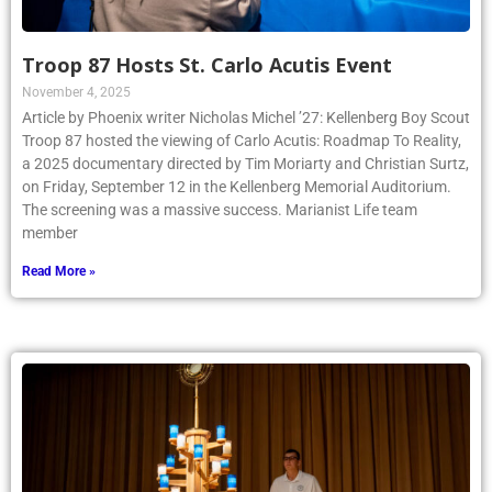
Troop 87 Hosts St. Carlo Acutis Event
November 4, 2025
Article by Phoenix writer Nicholas Michel ’27: Kellenberg Boy Scout
Troop 87 hosted the viewing of Carlo Acutis: Roadmap To Reality,
a 2025 documentary directed by Tim Moriarty and Christian Surtz,
on Friday, September 12 in the Kellenberg Memorial Auditorium.
The screening was a massive success. Marianist Life team
member
Read More »