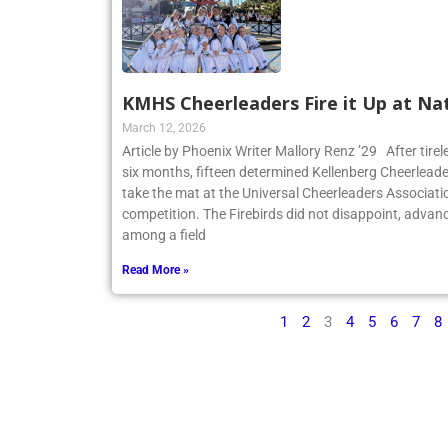
KMHS Cheerleaders Fire it Up at Na
March 12, 2026
Article by Phoenix Writer Mallory Renz ’29 After tirel
six months, fifteen determined Kellenberg Cheerleader
take the mat at the Universal Cheerleaders Associatio
competition. The Firebirds did not disappoint, advanc
among a field
Read More »
1
2
3
4
5
6
7
8