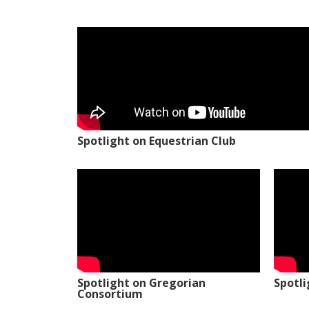
Spotlight on Equestrian Club
Spotlight on Gregorian
Spotl
Consortium