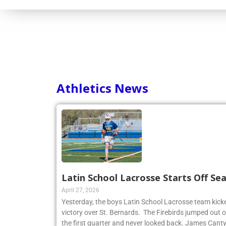
Athletics News
Latin School Lacrosse Starts Off Se
April 27, 2026
Yesterday, the boys Latin School Lacrosse team kicke
victory over St. Bernards. The Firebirds jumped out of