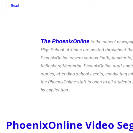
The PhoenixOnline
is the school newspap
High School. Articles are posted throughout t
PhoenixOnline covers various Faith, Academic, E
Kellenberg Memorial. PhoenixOnline staff contr
stories, attending school events, conducting in
the PhoenixOnline staff is open to all students 
by application.
PhoenixOnline Video S