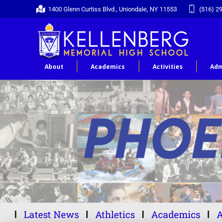
1400 Glenn Curtiss Blvd., Uniondale, NY 11553
(516) 2
About
Academics
Activities
Adm
Latest News
Athletics
Academics
A