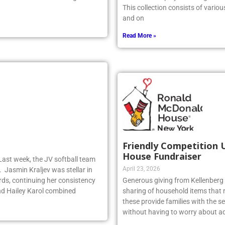
y dominated the faceoff game for
artwork is displayed throughout t
This collection consists of vario
and on
Read More »
Friendly Competition 
House Fundraiser
Last week, the JV softball team
April 23, 2026
. Jasmin Kraljev was stellar in
birds, continuing her consistency
Generous giving from Kellenberg s
d Hailey Karol combined
sharing of household items that 
these provide families with the sec
without having to worry about ad