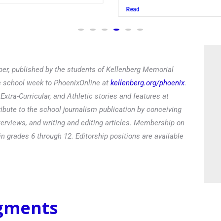
Read
er, published by the students of Kellenberg Memorial
he school week to PhoenixOnline at
kellenberg.org/phoenix
.
xtra-Curricular, and Athletic stories and features at
ibute to the school journalism publication by conceiving
terviews, and writing and editing articles. Membership on
in grades 6 through 12. Editorship positions are available
egments