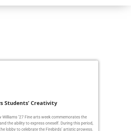
s Students’ Creativity
ew Williams ’27 Fine arts week commemorates the
and the ability to express oneself. During this period,