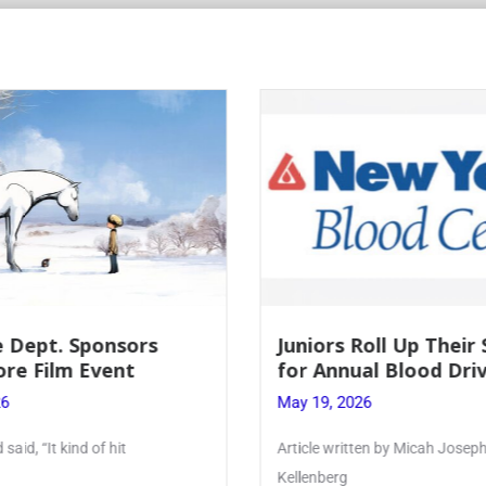
s
Juniors Roll Up Their Sleeves
for Annual Blood Drive
May 19, 2026
Article written by Micah Joseph ’27
Kellenberg