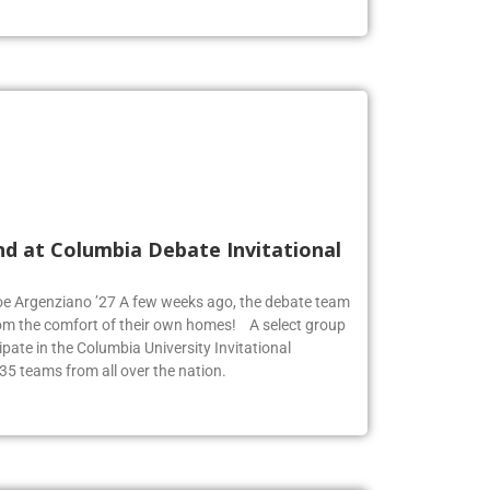
nd at Columbia Debate Invitational
Zoe Argenziano ’27 A few weeks ago, the debate team
rom the comfort of their own homes! A select group
pate in the Columbia University Invitational
35 teams from all over the nation.