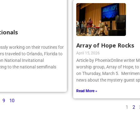
tionals
Array of Hope Rocks
essly working on their routines for
April 15, 2026
s traveled to Orlando, Florida to
n National Invitational
Article by PhoenixOnline writer 
ing to the national semifinals
worship group, Array of Hope, to 
on Thursday, March 5. Merriment
news about the mystery guest spr
Read More »
9
10
1
2