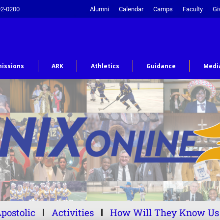
92-0200
Alumni
Calendar
Camps
Faculty
Gi
issions
ARK
Athletics
Guidance
Medi
postolic
Activities
How Will They Know Us