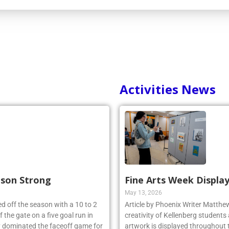
Activities News
ason Strong
Fine Arts Week Display
May 13, 2026
d off the season with a 10 to 2
Article by Phoenix Writer Matth
 the gate on a five goal run in
creativity of Kellenberg students 