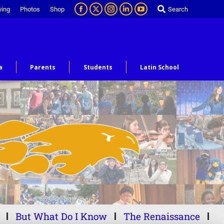
ving
Photos
Shop
Search
a
Parents
Students
Latin School
But What Do I Know
The Renaissance