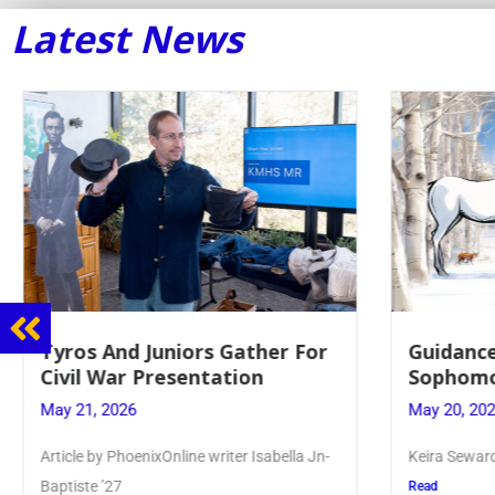
Latest News
Juniors Gather For
Guidance Dept. Sponsor
Presentation
Sophomore Film Event
May 20, 2026
ixOnline writer Isabella Jn-
Keira Seward said, “It kind of hit
Read