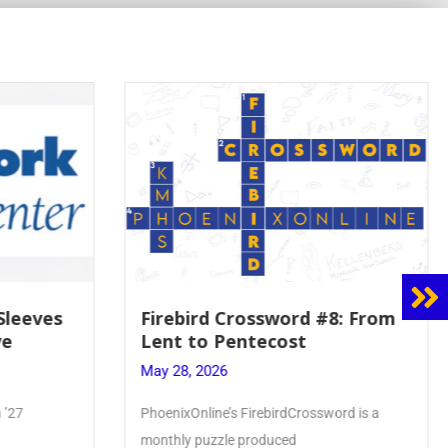
Firebird Crossword #8: From
Mrs. Accard
Lent to Pentecost
Faith to Ma
Crowning
May 28, 2026
May 28, 2026
PhoenixOnline’s FirebirdCrossword is a
Article by Phoenix
monthly puzzle produced