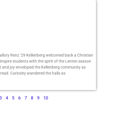
Mallory Renz ’29 Kellenberg welcomed back a Christian
inspire students with the spirit of the Lenten season
 and joy enveloped the Kellenberg community as
ead. Curiosity wandered the halls as
3
4
5
6
7
8
9
10