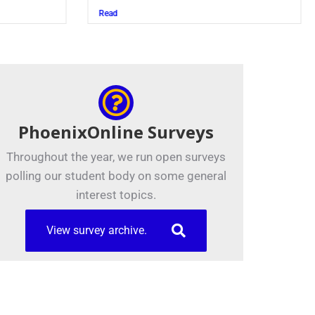
Juszczak ’28
Read
Read
PhoenixOnline Surveys
Throughout the year, we run open surveys
polling our student body on some general
interest topics.
View survey archive.