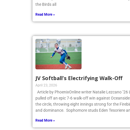
the first quarter and never looked back. James Cant
the Birds all
Read More »
JV Softball’s Electrifying Walk-Off
April 23, 2026
Article by PhoenixOnline writer Natalie Lezcano ’26 
pulled off an epic 7-6 walk-off win against Oceanside
the circle, throwing eight innings strong for the Fire
and dominance. Sophomore studs Eden Tesoriere an
Read More »