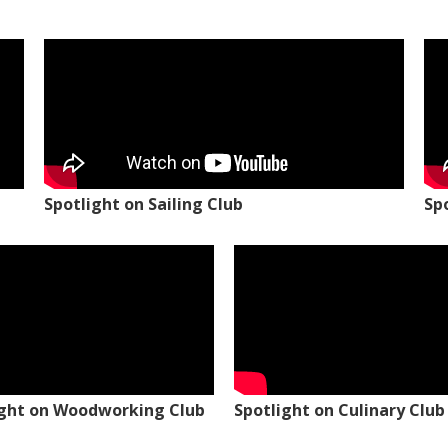
Spotlight on Sailing Club
Sp
ight on Woodworking Club
Spotlight on Culinary Club