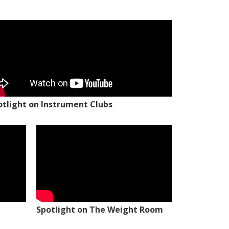
otlight on Instrument Clubs
Spotlight on The Weight Room