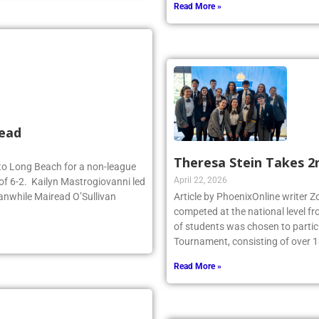
Read More »
head
Theresa Stein Takes 2
d to Long Beach for a non-league
April 22, 2026
of 6-2. Kailyn Mastrogiovanni led
anwhile Mairead O’Sullivan
Article by PhoenixOnline writer 
competed at the national level f
of students was chosen to partici
Tournament, consisting of over 1
Read More »