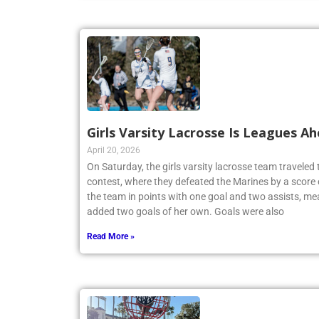
Girls Varsity Lacrosse Is Leagues A
April 20, 2026
On Saturday, the girls varsity lacrosse team travele
contest, where they defeated the Marines by a score 
the team in points with one goal and two assists, me
added two goals of her own. Goals were also
Read More »