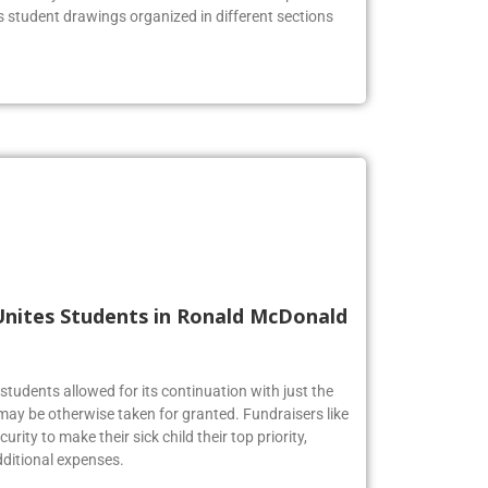
he lobby to celebrate the Firebirds’ artistic prowess.
us student drawings organized in different sections
Unites Students in Ronald McDonald
tudents allowed for its continuation with just the
may be otherwise taken for granted. Fundraisers like
urity to make their sick child their top priority,
ditional expenses.