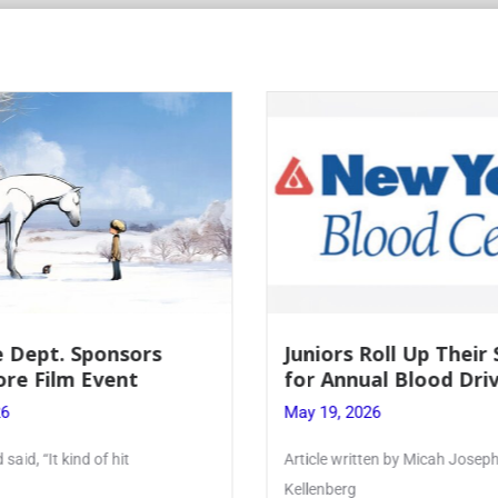
Juniors Roll Up Their Sleeves
Firebird Cr
for Annual Blood Drive
Lent to Pen
May 19, 2026
May 28, 2026
Article written by Micah Joseph ’27
PhoenixOnline’s F
Kellenberg
monthly puzzle p