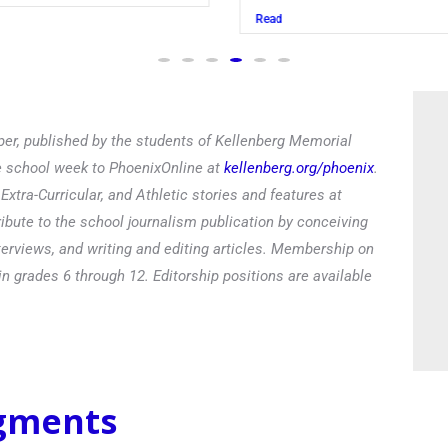
Read
Read
er, published by the students of Kellenberg Memorial
he school week to PhoenixOnline at
kellenberg.org/phoenix
.
xtra-Curricular, and Athletic stories and features at
ibute to the school journalism publication by conceiving
terviews, and writing and editing articles. Membership on
in grades 6 through 12. Editorship positions are available
egments