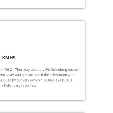
t KMHS
Iorio ’26 On Thursday, January 29, Kellenberg hosted
eria. Over 400 girls attended the celebration with
was DJed by our very own Mr. O’Brien aka DJ OB.
e Kellenberg favorites,