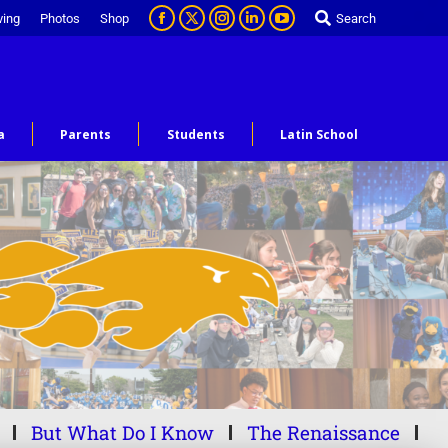
ving
Photos
Shop
Search
a
Parents
Students
Latin School
But What Do I Know
The Renaissance