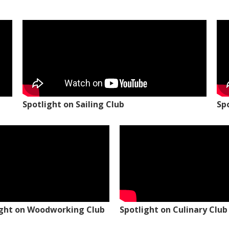
Spotlight on Sailing Club
Sp
ight on Woodworking Club
Spotlight on Culinary Club