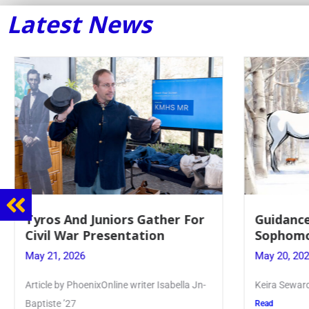
Latest News
r For
Guidance Dept. Sponsors
Sophomore Film Event
May 20, 2026
ella Jn-
Keira Seward said, “It kind of hit
Read