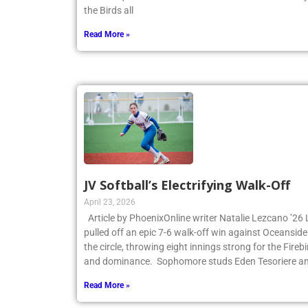
the first quarter and never looked back. James Cant
the Birds all
Read More »
JV Softball’s Electrifying Walk-Off
April 23, 2026
Article by PhoenixOnline writer Natalie Lezcano ’26 
pulled off an epic 7-6 walk-off win against Oceanside
the circle, throwing eight innings strong for the Fire
and dominance. Sophomore studs Eden Tesoriere an
Read More »