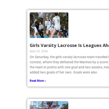
Girls Varsity Lacrosse Is Leagues A
April 20, 2026
On Saturday, the girls varsity lacrosse team travele
contest, where they defeated the Marines by a score 
the team in points with one goal and two assists, me
added two goals of her own. Goals were also
Read More »