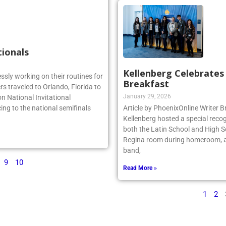
tionals
Kellenberg Celebrate
essly working on their routines for
Breakfast
s traveled to Orlando, Florida to
January 29, 2026
n National Invitational
ing to the national semifinals
Article by PhoenixOnline Writer
Kellenberg hosted a special reco
both the Latin School and High S
Regina room during homeroom, an
band,
9
10
Read More »
1
2