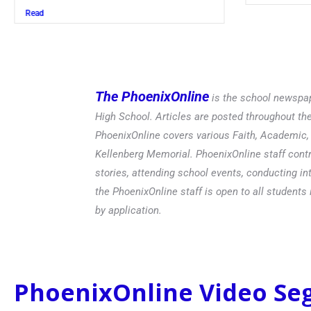
The PhoenixOnline
is the school newspap
High School. Articles are posted throughout t
PhoenixOnline covers various Faith, Academic, E
Kellenberg Memorial. PhoenixOnline staff contr
stories, attending school events, conducting in
the PhoenixOnline staff is open to all students 
by application.
PhoenixOnline Video S