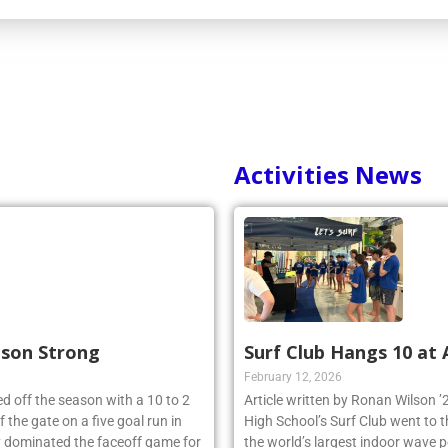
Activities News
ason Strong
Surf Club Hangs 10 at
February 12, 2026
d off the season with a 10 to 2
Article written by Ronan Wilson 
 the gate on a five goal run in
High School’s Surf Club went to 