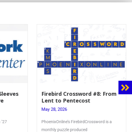
ossword #8: From
Mrs. Accardi Guides Stud
tecost
Faith to Mary at May
Crowning
May 28, 2026
irebirdCrossword is a
Article by PhoenixOnline writer Julia
roduced