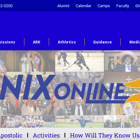
92-0200
Alumni
Calendar
Camps
Faculty
Gi
issions
ARK
Athletics
Guidance
Medi
postolic
Activities
How Will They Know Us