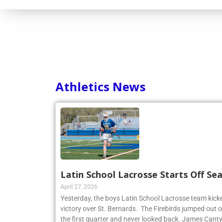
Athletics News
Latin School Lacrosse Starts Off Se
April 27, 2026
Yesterday, the boys Latin School Lacrosse team kicke
victory over St. Bernards. The Firebirds jumped out of