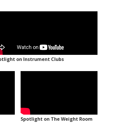
otlight on Instrument Clubs
Spotlight on The Weight Room