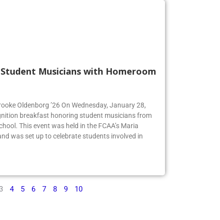
s Student Musicians with Homeroom
 Brooke Oldenborg ’26 On Wednesday, January 28,
gnition breakfast honoring student musicians from
chool. This event was held in the FCAA’s Maria
d was set up to celebrate students involved in
3
4
5
6
7
8
9
10