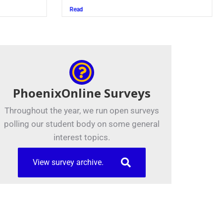
Juszczak ’28
Read
PhoenixOnline Surveys
Throughout the year, we run open surveys
polling our student body on some general
interest topics.
View survey archive.