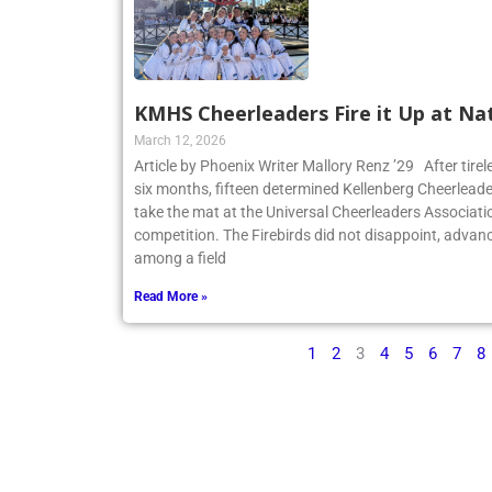
KMHS Cheerleaders Fire it Up at Na
March 12, 2026
Article by Phoenix Writer Mallory Renz ’29 After tirel
six months, fifteen determined Kellenberg Cheerleader
take the mat at the Universal Cheerleaders Associatio
competition. The Firebirds did not disappoint, advanc
among a field
Read More »
1
2
3
4
5
6
7
8