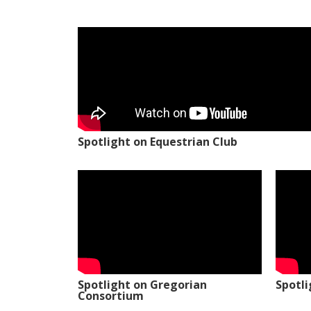
Spotlight on Equestrian Club
Spotlight on Gregorian
Spotl
Consortium