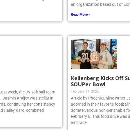
y dominated the faceoff game for
the world’s largest indoor wave p
an organization based out of Lo
Read More »
Kellenberg Kicks Off 
SOUPer Bowl
February 11, 2026
Last week, the JV softball team
. Jasmin Kraljev was stellar in
Article by PhoenixOnline write
birds, continuing her consistency
adorned in their favorite footbal
d Hailey Karol combined
donate various non-perishable fo
February 6. This food drive was 
embrace