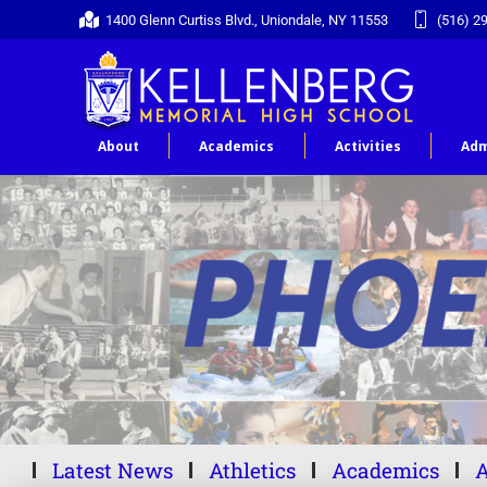
1400 Glenn Curtiss Blvd., Uniondale, NY 11553
(516) 2
About
Academics
Activities
Adm
Latest News
Athletics
Academics
A