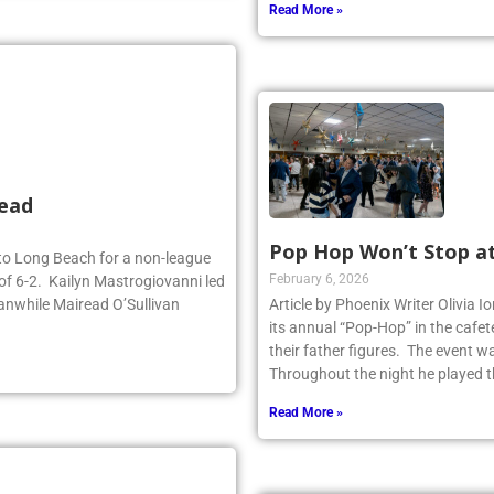
Read More »
head
Pop Hop Won’t Stop a
d to Long Beach for a non-league
February 6, 2026
of 6-2. Kailyn Mastrogiovanni led
anwhile Mairead O’Sullivan
Article by Phoenix Writer Olivia 
its annual “Pop-Hop” in the cafet
their father figures. The event 
Throughout the night he played th
Read More »