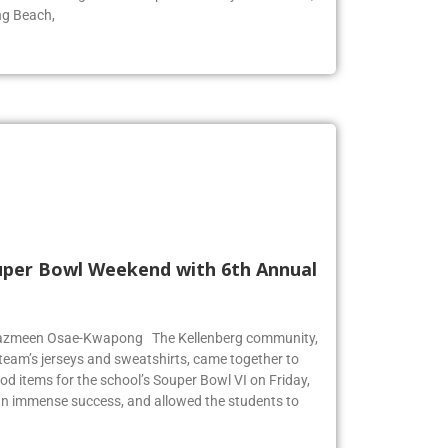
ool for surfing. The wave pool is run by Skudin Surf,
ng Beach,
Super Bowl Weekend with 6th Annual
r Jazmeen Osae-Kwapong The Kellenberg community,
l team’s jerseys and sweatshirts, came together to
od items for the school’s Souper Bowl VI on Friday,
an immense success, and allowed the students to