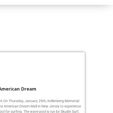
 American Dream
’26 On Thursday, January 29th, Kellenberg Memorial
the American Dream Mall in New Jersey to experience