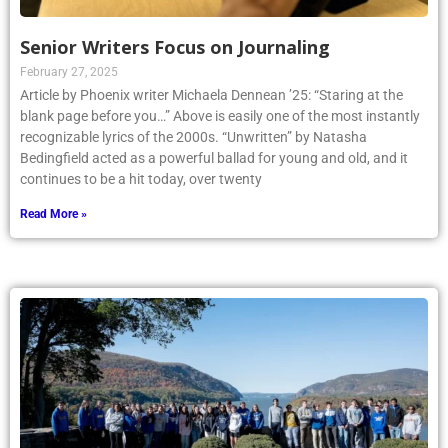
Senior Writers Focus on Journaling
February 27, 2025
Article by Phoenix writer Michaela Dennean ’25: “Staring at the
blank page before you…” Above is easily one of the most instantly
recognizable lyrics of the 2000s. “Unwritten” by Natasha
Bedingfield acted as a powerful ballad for young and old, and it
continues to be a hit today, over twenty
Read More »