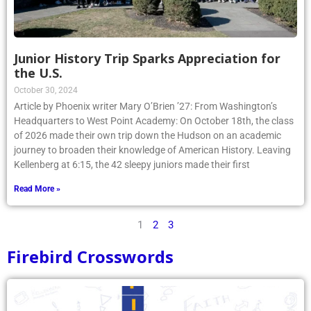
Junior History Trip Sparks Appreciation for
the U.S.
October 30, 2024
Article by Phoenix writer Mary O’Brien ’27: From Washington’s
Headquarters to West Point Academy: On October 18th, the class
of 2026 made their own trip down the Hudson on an academic
journey to broaden their knowledge of American History. Leaving
Kellenberg at 6:15, the 42 sleepy juniors made their first
Read More »
1
2
3
Firebird Crosswords