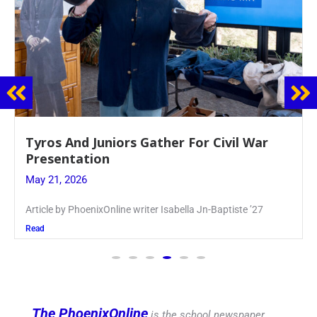
Guidance Dept. Sponsors Sophomore Film
Event
May 20, 2026
Keira Seward said, “It kind of hit
Read
The PhoenixOnline
is the school newspaper,