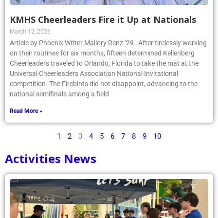
KMHS Cheerleaders Fire it Up at Nationals
March 12, 2026
Article by Phoenix Writer Mallory Renz ’29 After tirelessly working
on their routines for six months, fifteen determined Kellenberg
Cheerleaders traveled to Orlando, Florida to take the mat at the
Universal Cheerleaders Association National Invitational
competition. The Firebirds did not disappoint, advancing to the
national semifinals among a field
Read More »
1
2
3
4
5
6
7
8
9
10
Activities News