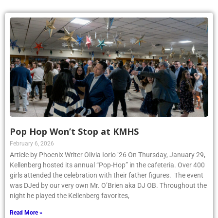
Pop Hop Won’t Stop at KMHS
February 6, 2026
Article by Phoenix Writer Olivia Iorio ’26 On Thursday, January 29,
Kellenberg hosted its annual “Pop-Hop” in the cafeteria. Over 400
girls attended the celebration with their father figures. The event
was DJed by our very own Mr. O’Brien aka DJ OB. Throughout the
night he played the Kellenberg favorites,
Read More »