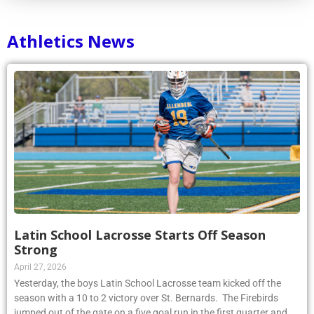
Athletics News
Latin School Lacrosse Starts Off Season
Strong
April 27, 2026
Yesterday, the boys Latin School Lacrosse team kicked off the
season with a 10 to 2 victory over St. Bernards. The Firebirds
jumped out of the gate on a five goal run in the first quarter and