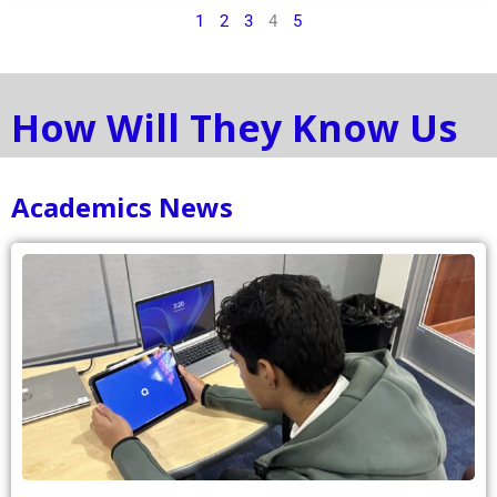
1
2
3
4
5
How Will They Know Us
Academics News