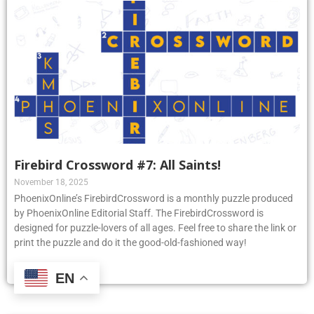
Firebird Crossword #7: All Saints!
November 18, 2025
PhoenixOnline’s FirebirdCrossword is a monthly puzzle produced
by PhoenixOnline Editorial Staff. The FirebirdCrossword is
designed for puzzle-lovers of all ages. Feel free to share the link or
print the puzzle and do it the good-old-fashioned way!
Read More »
EN