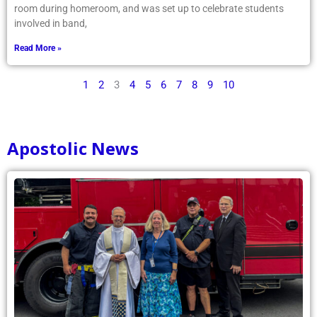
room during homeroom, and was set up to celebrate students
involved in band,
Read More »
1
2
3
4
5
6
7
8
9
10
Apostolic News