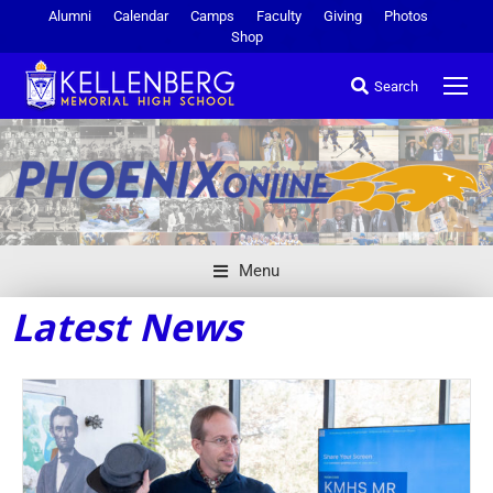
Alumni
Calendar
Camps
Faculty
Giving
Photos
Shop
Search
Menu
Latest News