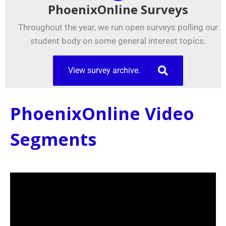
PhoenixOnline Surveys
Throughout the year, we run open surveys polling our
student body on some general interest topics.
View survey archive.
PhoenixOnline Video
Segments