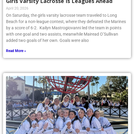
Girls Varsity Lacrosse Is Leagues Ahead
April 20, 2026
On Saturday, the girls varsity lacrosse team traveled to Long
Beach for a non-league contest, where they defeated the Marines
by a score of 6-2. Kailyn Mastrogiovanni led the team in points
with one goal and two assists, meanwhile Mairead O’Sullivan
added two goals of her own. Goals were also
Read More »