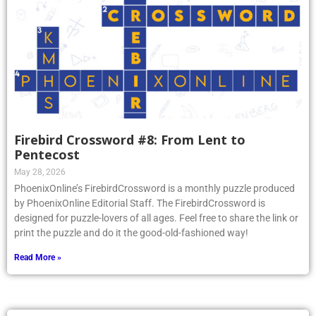
Firebird Crossword #8: From Lent to
Pentecost
May 28, 2026
PhoenixOnline’s FirebirdCrossword is a monthly puzzle produced
by PhoenixOnline Editorial Staff. The FirebirdCrossword is
designed for puzzle-lovers of all ages. Feel free to share the link or
print the puzzle and do it the good-old-fashioned way!
Read More »