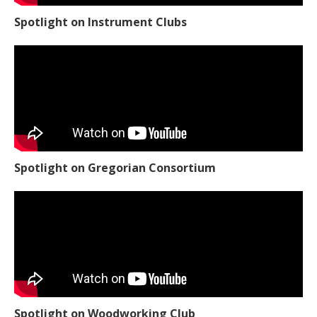
Spotlight on Instrument Clubs
Spotlight on Gregorian Consortium
Spotlight on Woodworking Club