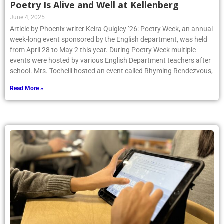
Poetry Is Alive and Well at Kellenberg
June 4, 2025
Article by Phoenix writer Keira Quigley ’26: Poetry Week, an annual
week-long event sponsored by the English department, was held
from April 28 to May 2 this year. During Poetry Week multiple
events were hosted by various English Department teachers after
school. Mrs. Tochelli hosted an event called Rhyming Rendezvous,
Read More »