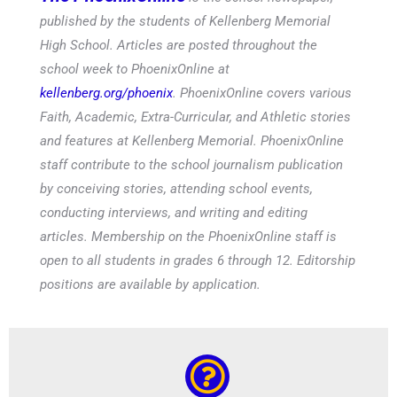
published by the students of Kellenberg Memorial
High School. Articles are posted throughout the
school week to PhoenixOnline at
kellenberg.org/phoenix
. PhoenixOnline covers various
Faith, Academic, Extra-Curricular, and Athletic stories
and features at Kellenberg Memorial. PhoenixOnline
staff contribute to the school journalism publication
by conceiving stories, attending school events,
conducting interviews, and writing and editing
articles. Membership on the PhoenixOnline staff is
open to all students in grades 6 through 12. Editorship
positions are available by application.