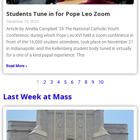
Students Tune in for Pope Leo Zoom
December 10, 2025
Article by Amelia Campbell ’26 The National Catholic Youth
Conference, during which Pope Leo XVI held a zoom conference in
front of the 16,000 student attendees, took place on November 21
in Indianapolis: and the Kellenberg student body tuned in virtually
for a one of a kind papal experience. This
Read More »
1
2
3
4
5
6
7
8
9
10
Last Week at Mass