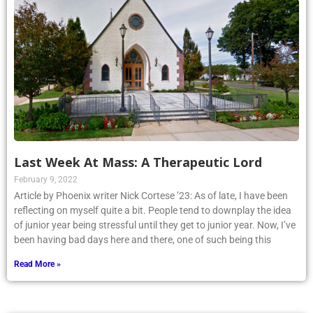
Last Week At Mass: A Therapeutic Lord
February 9, 2022
Article by Phoenix writer Nick Cortese ’23: As of late, I have been
reflecting on myself quite a bit. People tend to downplay the idea
of junior year being stressful until they get to junior year. Now, I’ve
been having bad days here and there, one of such being this
Read More »