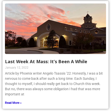
Last Week At Mass: It’s Been A While
January 12, 2022
Article by Phoenix writer Angelo Tsassis ’22: Honestly, I was a bit
nervous to come back after such a long time. Each Sunday, I
thought to myself, I should really get back to Church this week.
But no, there was always some obligation I had that was more
important at
Read More »