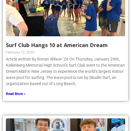
Surf Club Hangs 10 at American Dream
February 12, 2026
Article written by Ronan Wilson ’26 On Thursday, January 29th,
Kellenberg Memorial High School’s Surf Club went to the American
Dream Mall in New Jersey to experience the world’s largest indoor
wave pool for surfing. The wave pool is run by Skudin Surf, an
organization based out of Long Beach,
Read More »