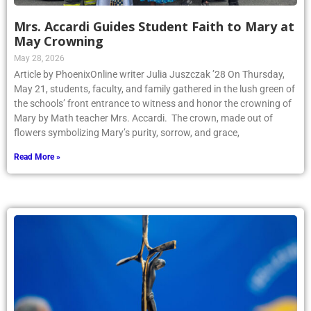
Mrs. Accardi Guides Student Faith to Mary at
May Crowning
May 28, 2026
Article by PhoenixOnline writer Julia Juszczak ’28 On Thursday,
May 21, students, faculty, and family gathered in the lush green of
the schools’ front entrance to witness and honor the crowning of
Mary by Math teacher Mrs. Accardi. The crown, made out of
flowers symbolizing Mary’s purity, sorrow, and grace,
Read More »