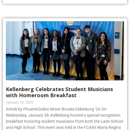
Kellenberg Celebrates Student Musicians
with Homeroom Breakfast
January 29, 2026
Article by PhoenixOnline Writer Brooke Oldenborg ’26 On
Wednesday, January 28, Kellenberg hosted a special recognition
breakfast honoring student musicians from both the Latin School
and High School. This event was held in the FCAA’s Maria Regina