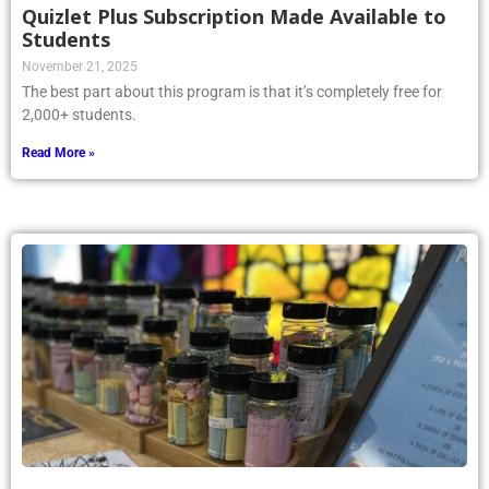
Quizlet Plus Subscription Made Available to
Students
November 21, 2025
The best part about this program is that it’s completely free for
2,000+ students.
Read More »