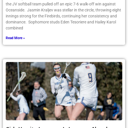
the JV softball team pulled off an epic 7-6 walk-off win against
Oceanside. Jasmin Kraljev was stellar in the circle, throwing eight
innings strong for the Firebirds, continuing her consistency and
dominance. Sophomore studs Eden Tesoriere and Hailey Karol
combined
Read More »