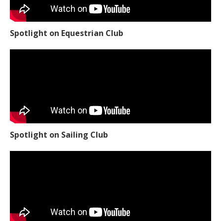
Spotlight on Equestrian Club
Spotlight on Sailing Club