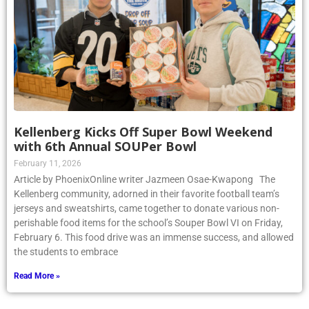
Kellenberg Kicks Off Super Bowl Weekend
with 6th Annual SOUPer Bowl
February 11, 2026
Article by PhoenixOnline writer Jazmeen Osae-Kwapong The
Kellenberg community, adorned in their favorite football team’s
jerseys and sweatshirts, came together to donate various non-
perishable food items for the school’s Souper Bowl VI on Friday,
February 6. This food drive was an immense success, and allowed
the students to embrace
Read More »