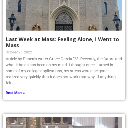
Last Week at Mass: Feeling Alone, I Went to
Mass
October 26, 2022
Article by Phoenix writer Grace Garcia ’23: Recently, the future and
what it holds has been on my mind. I thought once I turned in
some of my college applications, my stress would be gone. I
realized very quickly that it does not work that way. If anything, I
felt
Read More »