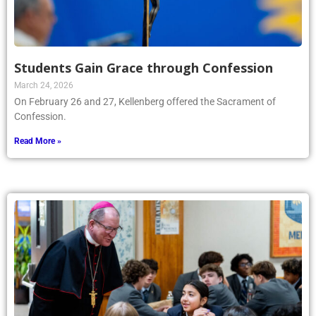
Students Gain Grace through Confession
March 24, 2026
On February 26 and 27, Kellenberg offered the Sacrament of
Confession.
Read More »