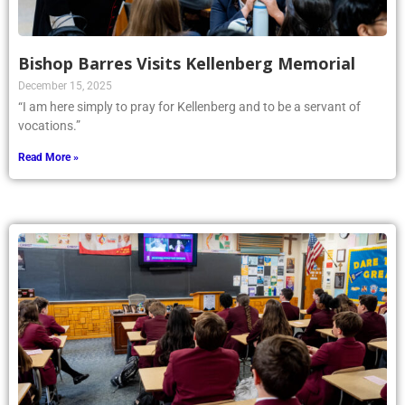
Bishop Barres Visits Kellenberg Memorial
December 15, 2025
“I am here simply to pray for Kellenberg and to be a servant of
vocations.”
Read More »