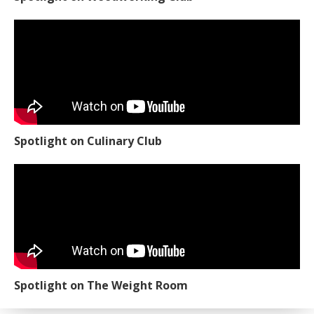
Spotlight on Culinary Club
Spotlight on The Weight Room