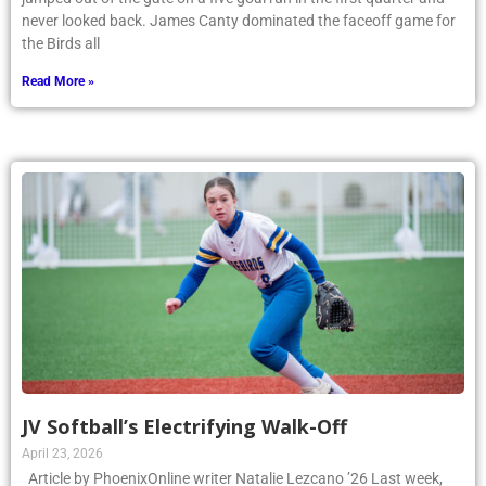
never looked back. James Canty dominated the faceoff game for
the Birds all
Read More »
JV Softball’s Electrifying Walk-Off
April 23, 2026
Article by PhoenixOnline writer Natalie Lezcano ’26 Last week,