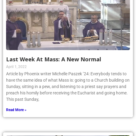
Last Week At Mass: A New Normal
April 1, 2022
Article by Phoenix writer Michelle Paszek ’24: Everybody tends to
have the same idea of what Mass is: going to a Church building on
Sunday, sitting in a pew, and listening to a priest say prayers and
preach his homily before receiving the Eucharist and going home.
This past Sunday,
Read More »