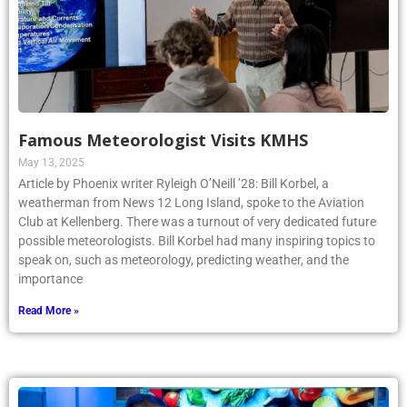
Famous Meteorologist Visits KMHS
May 13, 2025
Article by Phoenix writer Ryleigh O’Neill ’28: Bill Korbel, a
weatherman from News 12 Long Island, spoke to the Aviation
Club at Kellenberg. There was a turnout of very dedicated future
possible meteorologists. Bill Korbel had many inspiring topics to
speak on, such as meteorology, predicting weather, and the
importance
Read More »