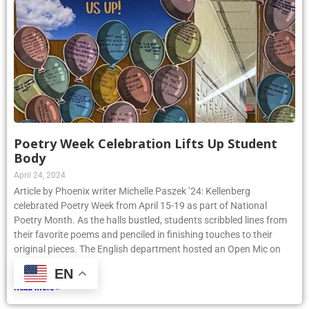
Poetry Week Celebration Lifts Up Student
Body
April 24, 2024
Article by Phoenix writer Michelle Paszek ’24: Kellenberg
celebrated Poetry Week from April 15-19 as part of National
Poetry Month. As the halls bustled, students scribbled lines from
their favorite poems and penciled in finishing touches to their
original pieces. The English department hosted an Open Mic on
Thursday, April
EN
Read More »