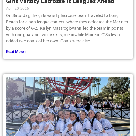
Girls Varsity Lacrosse Is Leagues Ahead
April 20, 2026
On Saturday, the girls varsity lacrosse team traveled to Long
Beach for a non-league contest, where they defeated the Marines
by a score of 6-2. Kailyn Mastrogiovanni led the team in points
with one goal and two assists, meanwhile Mairead O’Sullivan
added two goals of her own. Goals were also
Read More »