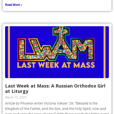
Read More »
Last Week at Mass: A Russian Orthodox Girl
at Liturgy
March 12, 2025
Article by Phoenix writer Victoria Vakser ’26: “Blessed is the
Kingdom of the Father, and the Son, and the Holy Spirit, now and