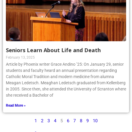
Seniors Learn About Life and Death
February 13, 2025
Article by Phoenix writer Grace Andino ’25: On January 29, senior
students and faculty heard an annual presentation regarding
Catholic Moral Tradition and modern medicine from alumna
Meagan Ledetsch. Meaghan Ledetsch graduated from Kellenberg
in 2005. Since then, she attended the University of Scranton where
she received a Bachelor of
Read More »
1
2
3
4
5
6
7
8
9
10