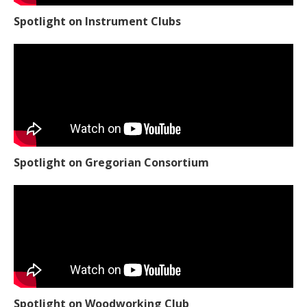
Spotlight on Instrument Clubs
Spotlight on Gregorian Consortium
Spotlight on Woodworking Club