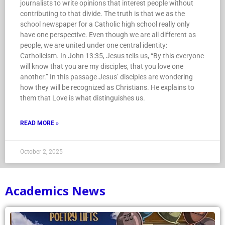
journalists to write opinions that interest people without
contributing to that divide. The truth is that we as the
school newspaper for a Catholic high school really only
have one perspective. Even though we are all different as
people, we are united under one central identity:
Catholicism. In John 13:35, Jesus tells us, “By this everyone
will know that you are my disciples, that you love one
another.” In this passage Jesus’ disciples are wondering
how they will be recognized as Christians. He explains to
them that Love is what distinguishes us.
READ MORE »
October 2, 2025
Academics News