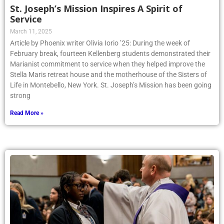
St. Joseph’s Mission Inspires A Spirit of
Service
March 11, 2025
Article by Phoenix writer Olivia Iorio ’25: During the week of
February break, fourteen Kellenberg students demonstrated their
Marianist commitment to service when they helped improve the
Stella Maris retreat house and the motherhouse of the Sisters of
Life in Montebello, New York. St. Joseph’s Mission has been going
strong
Read More »