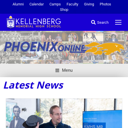
Alumni
Calendar
Camps
Faculty
Giving
Photos
Shop
Search
Menu
Latest News