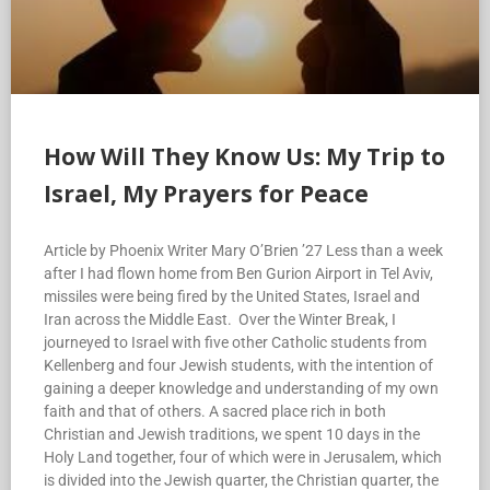
How Will They Know Us: My Trip to
Israel, My Prayers for Peace
Article by Phoenix Writer Mary O’Brien ’27 Less than a week
after I had flown home from Ben Gurion Airport in Tel Aviv,
missiles were being fired by the United States, Israel and
Iran across the Middle East. Over the Winter Break, I
journeyed to Israel with five other Catholic students from
Kellenberg and four Jewish students, with the intention of
gaining a deeper knowledge and understanding of my own
faith and that of others. A sacred place rich in both
Christian and Jewish traditions, we spent 10 days in the
Holy Land together, four of which were in Jerusalem, which
is divided into the Jewish quarter, the Christian quarter, the