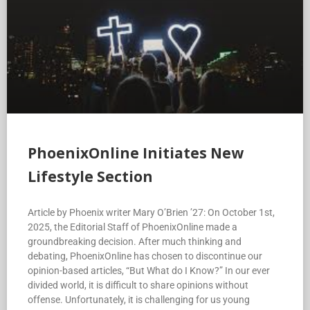
PhoenixOnline Initiates New
Lifestyle Section
Article by Phoenix writer Mary O’Brien ’27: On October 1st,
2025, the Editorial Staff of PhoenixOnline made a
groundbreaking decision. After much thinking and
debating, PhoenixOnline has chosen to discontinue our
opinion-based articles, “But What do I Know?” In our ever
divided world, it is difficult to share opinions without
offense. Unfortunately, it is challenging for us young