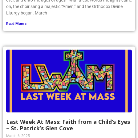
ever, and unto the ages of ages!” With these words the lights came
on, the choir sang a majestic “Amen,” and the Orthodox Divine
Liturgy began. March
Read More »
Last Week At Mass: Faith from a Child’s Eyes
– St. Patrick’s Glen Cove
March 6, 2025