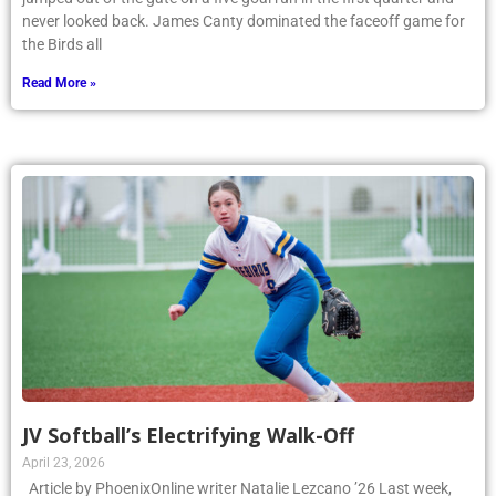
never looked back. James Canty dominated the faceoff game for
the Birds all
Read More »
JV Softball’s Electrifying Walk-Off
April 23, 2026
Article by PhoenixOnline writer Natalie Lezcano ’26 Last week,