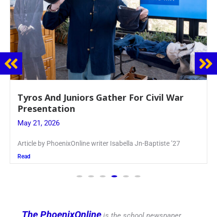
Guidance Dept. Sponsors Sophomore Film
Event
May 20, 2026
Keira Seward said, “It kind of hit
Read
The PhoenixOnline
is the school newspaper,