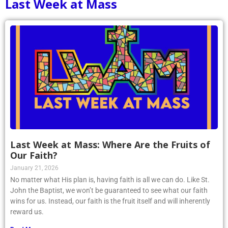
Last Week at Mass
Last Week at Mass: Where Are the Fruits of
Our Faith?
January 21, 2026
No matter what His plan is, having faith is all we can do. Like St.
John the Baptist, we won’t be guaranteed to see what our faith
wins for us. Instead, our faith is the fruit itself and will inherently
reward us.