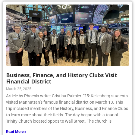
Business, Finance, and History Clubs Visit
Financial District
March 25, 2025
Article by Phoenix writer Cristina Palmieri ’25: Kellenberg students
visited Manhattan’s famous financial district on March 13. This
trip included members of the History, Business, and Finance Clubs
to learn more about their fields. The day began with a tour of
Trinity Church located opposite Wall Street. The church is
Read More »