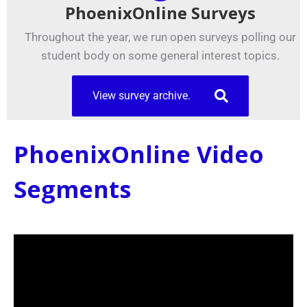
PhoenixOnline Surveys
Throughout the year, we run open surveys polling our
student body on some general interest topics.
View survey archive.
PhoenixOnline Video
Segments