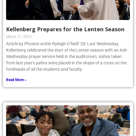
Kellenberg Prepares for the Lenten Season
March 11, 2025
Article by Phoenix writer Ryleigh O’Neill ’28: Last Wednesday,
Kellenberg celebrated the start of the Lenten season with an Ash
Wednesday prayer service held in the auditorium. Ashes taken
from last year’s palms were placed in the shape of a cross on the
foreheads of all the students and faculty
Read More »