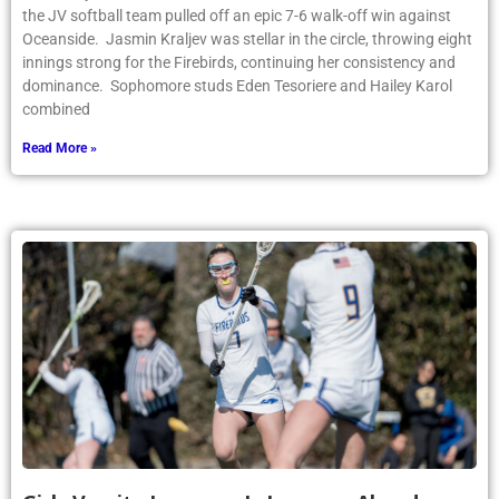
the JV softball team pulled off an epic 7-6 walk-off win against
Oceanside. Jasmin Kraljev was stellar in the circle, throwing eight
innings strong for the Firebirds, continuing her consistency and
dominance. Sophomore studs Eden Tesoriere and Hailey Karol
combined
Read More »