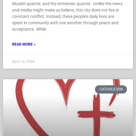
Muslim quarter, and the Armenian quarter. Unlike the news
and media might make us believe, this city does not live in
constant conflict. Instead, these people’s daily lives are
spent in community with one another through peace and
acceptance. While
READ MORE »
April 16, 2026
CATHOLICISM