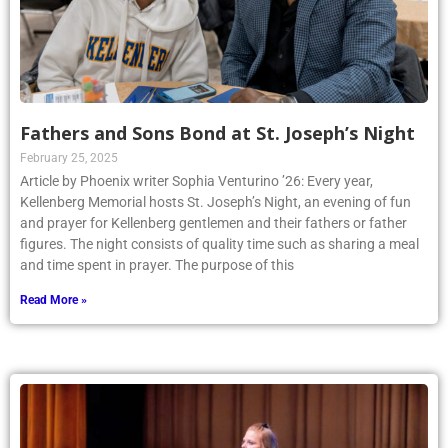
Fathers and Sons Bond at St. Joseph’s Night
February 25, 2025
Article by Phoenix writer Sophia Venturino ’26: Every year,
Kellenberg Memorial hosts St. Joseph’s Night, an evening of fun
and prayer for Kellenberg gentlemen and their fathers or father
figures. The night consists of quality time such as sharing a meal
and time spent in prayer. The purpose of this
Read More »