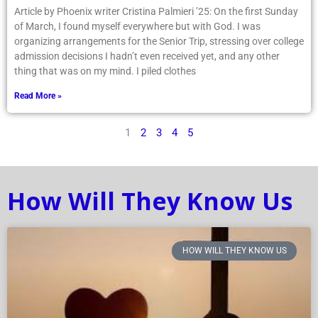
Article by Phoenix writer Cristina Palmieri ’25: On the first Sunday
of March, I found myself everywhere but with God. I was
organizing arrangements for the Senior Trip, stressing over college
admission decisions I hadn’t even received yet, and any other
thing that was on my mind. I piled clothes
Read More »
1
2
3
4
5
How Will They Know Us
HOW WILL THEY KNOW US