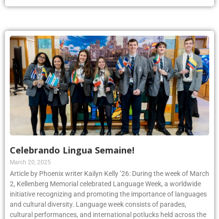
Celebrando Lingua Semaine!
March 20, 2025
Article by Phoenix writer Kailyn Kelly ’26: During the week of March
2, Kellenberg Memorial celebrated Language Week, a worldwide
initiative recognizing and promoting the importance of languages
and cultural diversity. Language week consists of parades,
cultural performances, and international potlucks held across the