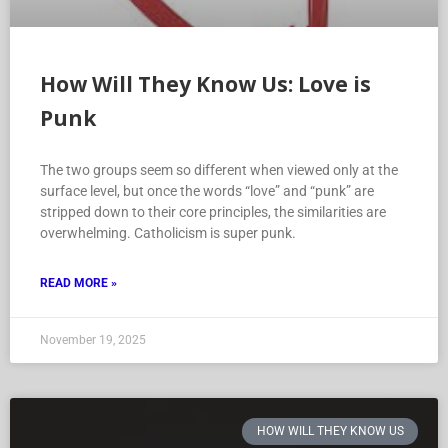
How Will They Know Us: Love is
Punk
The two groups seem so different when viewed only at the
surface level, but once the words “love” and “punk” are
stripped down to their core principles, the similarities are
overwhelming. Catholicism is super punk.
READ MORE »
November 19, 2025
HOW WILL THEY KNOW US