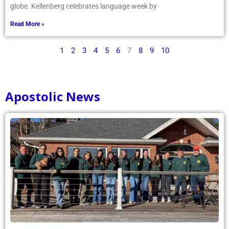
globe. Kellenberg celebrates language week by
Read More »
1
2
3
4
5
6
7
8
9
10
Apostolic News