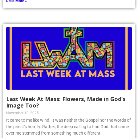
Read More »
Last Week At Mass: Flowers, Made in God’s
Image Too?
November 19, 2025
It came to me like wind. It was neither the Gospel nor the words of
the priest’s homily. Rather, the deep calling to find God that came
over me stemmed from something much different.