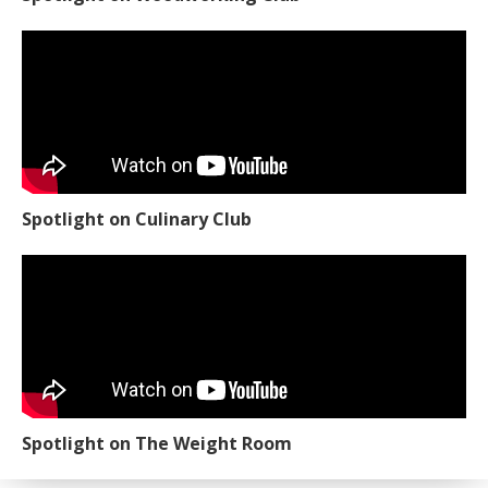
Spotlight on Culinary Club
Spotlight on The Weight Room