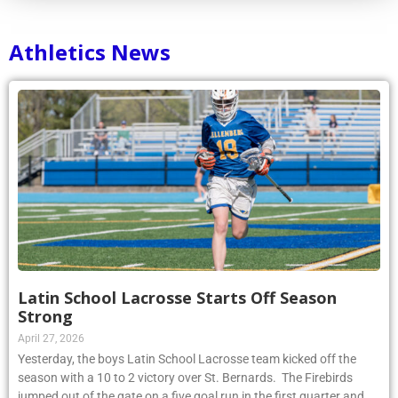
Athletics News
Latin School Lacrosse Starts Off Season
Strong
April 27, 2026
Yesterday, the boys Latin School Lacrosse team kicked off the
season with a 10 to 2 victory over St. Bernards. The Firebirds
jumped out of the gate on a five goal run in the first quarter and