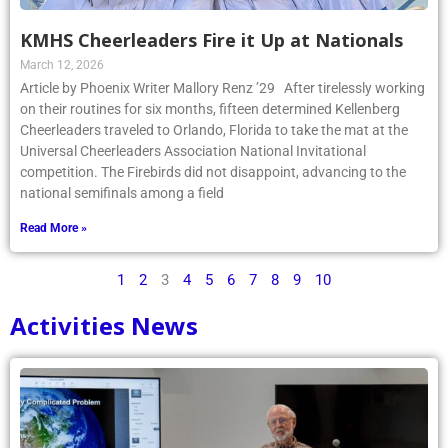
KMHS Cheerleaders Fire it Up at Nationals
March 12, 2026
Article by Phoenix Writer Mallory Renz ’29 After tirelessly working
on their routines for six months, fifteen determined Kellenberg
Cheerleaders traveled to Orlando, Florida to take the mat at the
Universal Cheerleaders Association National Invitational
competition. The Firebirds did not disappoint, advancing to the
national semifinals among a field
Read More »
1
2
3
4
5
6
7
8
9
10
Activities News