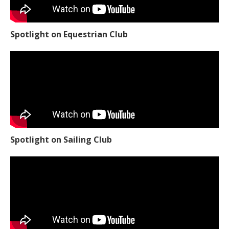
Spotlight on Equestrian Club
Spotlight on Sailing Club