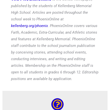
published by the students of Kellenberg Memorial
High School. Articles are posted throughout the
school week to PhoenixOnline at
kellenberg.org/phoenix
. PhoenixOnline covers various
Faith, Academic, Extra-Curricular, and Athletic stories
and features at Kellenberg Memorial. PhoenixOnline
staff contribute to the school journalism publication
by conceiving stories, attending school events,
conducting interviews, and writing and editing
articles. Membership on the PhoenixOnline staff is
open to all students in grades 6 through 12. Editorship
positions are available by application.