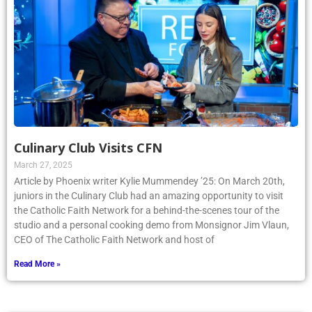
Culinary Club Visits CFN
March 27, 2025
Article by Phoenix writer Kylie Mummendey ’25: On March 20th,
juniors in the Culinary Club had an amazing opportunity to visit
the Catholic Faith Network for a behind-the-scenes tour of the
studio and a personal cooking demo from Monsignor Jim Vlaun,
CEO of The Catholic Faith Network and host of
Read More »