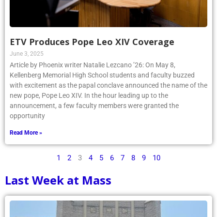
ETV Produces Pope Leo XIV Coverage
June 3, 2025
Article by Phoenix writer Natalie Lezcano ’26: On May 8,
Kellenberg Memorial High School students and faculty buzzed
with excitement as the papal conclave announced the name of the
new pope, Pope Leo XIV. In the hour leading up to the
announcement, a few faculty members were granted the
opportunity
Read More »
1
2
3
4
5
6
7
8
9
10
Last Week at Mass