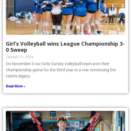
Girl’s Volleyball wins League Championship 3-
0 Sweep
January 21, 2026
On November 3 our Girls Varsity volleyball team won their
championship game for the third year in a row continuing the
team’s legacy.
Read More »