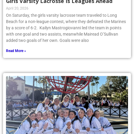
Girls Varsity Lacrosse Is Leagues Ahead
April 20, 2026
On Saturday, the girls varsity lacrosse team traveled to Long
Beach for a non-league contest, where they defeated the Marines
by a score of 6-2. Kailyn Mastrogiovanni led the team in points
with one goal and two assists, meanwhile Mairead O’Sullivan
added two goals of her own. Goals were also
Read More »