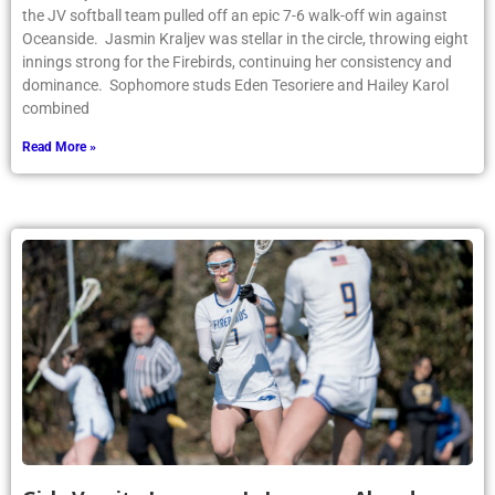
the JV softball team pulled off an epic 7-6 walk-off win against
Oceanside. Jasmin Kraljev was stellar in the circle, throwing eight
innings strong for the Firebirds, continuing her consistency and
dominance. Sophomore studs Eden Tesoriere and Hailey Karol
combined
Read More »