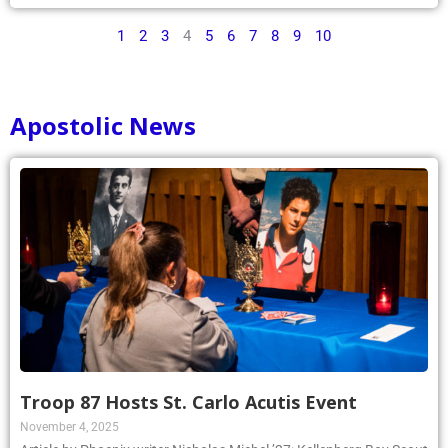
1
2
3
4
5
6
7
8
9
10
Apostolic News
Troop 87 Hosts St. Carlo Acutis Event
November 4, 2025