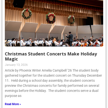
Christmas Student Concerts Make Holiday
Magic
January 13, 2026
Article by Phoenix Writer Amelia Campbell ’26 The student body
gathered together for the student concert on Thursday December
11. Held during a school day assembly, the student concerts
preview the Christmas concerts for family performed on several
evenings before the Holiday. The student concerts serve a dual
purpose as
Read More »