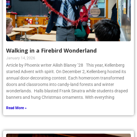
Walking in a Firebird Wonderland
January 14, 2026
Article by Phoenix writer Ailish Blaney ’28 This year, Kellenberg
started Advent with spirit. On December 2, Kellenberg hosted its
annual door-decorating contest. Each homeroom transformed
doors and classrooms into candy-land forests and winter
wonderlands. Halls blasted Frank Sinatra while students draped
banners and hung Christmas ornaments. With everything
Read More »