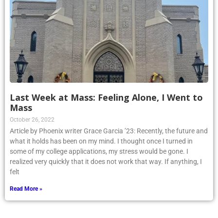
Last Week at Mass: Feeling Alone, I Went to
Mass
October 26, 2022
Article by Phoenix writer Grace Garcia ’23: Recently, the future and
what it holds has been on my mind. I thought once I turned in
some of my college applications, my stress would be gone. I
realized very quickly that it does not work that way. If anything, I
felt
Read More »