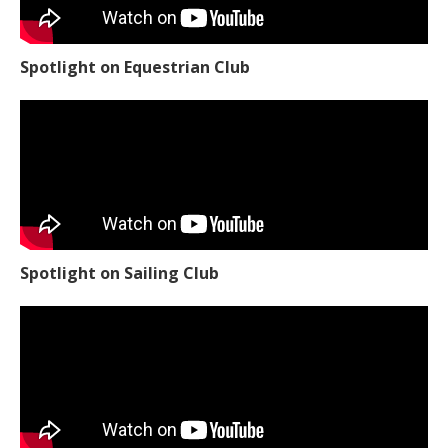
Spotlight on Equestrian Club
Spotlight on Sailing Club