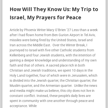
How Will They Know Us: My Trip to
Israel, My Prayers for Peace
Article by Phoenix Writer Mary O’Brien ’27 Less than a week
after I had flown home from Ben Gurion Airport in Tel Aviv,
missiles were being fired by the United States, Israel and
Iran across the Middle East. Over the Winter Break, I
journeyed to Israel with five other Catholic students from
Kellenberg and four Jewish students, with the intention of
gaining a deeper knowledge and understanding of my own
faith and that of others. A sacred place rich in both
Christian and Jewish traditions, we spent 10 days in the
Holy Land together, four of which were in Jerusalem, which
is divided into the Jewish quarter, the Christian quarter, the
Muslim quarter, and the Armenian quarter. Unlike the news
and media might make us believe, this city does not live in
constant conflict. Instead, these people’s daily lives are
spent in community with one another through peace and
acceptance. While