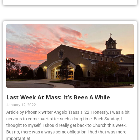
Last Week At Mass: It’s Been A While
January 12, 2022
Article by Phoenix writer Angelo Tsassis ’22: Honestly, I was a bit
nervous to come back after such a long time. Each Sunday, I
thought to myself, I should really get back to Church this week.
But no, there was always some obligation I had that was more
important at