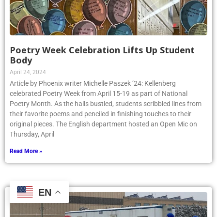
Poetry Week Celebration Lifts Up Student
Body
April 24, 2024
Article by Phoenix writer Michelle Paszek ’24: Kellenberg
celebrated Poetry Week from April 15-19 as part of National
Poetry Month. As the halls bustled, students scribbled lines from
their favorite poems and penciled in finishing touches to their
original pieces. The English department hosted an Open Mic on
Thursday, April
Read More »
EN