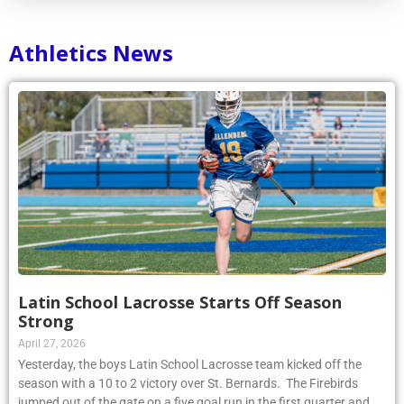
Athletics News
Latin School Lacrosse Starts Off Season
Strong
April 27, 2026
Yesterday, the boys Latin School Lacrosse team kicked off the
season with a 10 to 2 victory over St. Bernards. The Firebirds
jumped out of the gate on a five goal run in the first quarter and