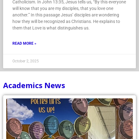
Catholicism. In John 13:35, Jesus tells us, “By this everyone
will know that you are my disciples, that you love one
another.” In this passage Jesus’ disciples are wondering
how they will be recognized as Christians. He explains to
them that Love is what distinguishes us.
READ MORE »
October 2, 2025
Academics News