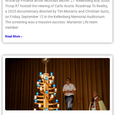
Article by Phoenix writer Nicholas Michel ’27: Kellenberg Boy Scout
Troop 87 hosted the viewing of Carlo Acutis: Roadmap To Reality,
a 2025 documentary directed by Tim Moriarty and Christian Surtz,
on Friday, September 12 in the Kellenberg Memorial Auditorium.
The screening was a massive success. Marianist Life team
member
Read More »