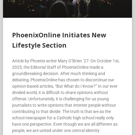
PhoenixOnline Initiates New
Lifestyle Section
Article by Phoenix writer Mary O’Brien ’27: On October 1st,
2025, the Editorial Staff of PhoenixOnline made a
groundbreaking decision. After much thinking and
debating, PhoenixOnline has chosen to discontinue our
opinion-based articles, “But What do I Know?” In our ever
divided world, it is difficult to share opinions without
offense. Unfortunately, it is challenging for us young
journalists to write opinions that interest people without
contributing to that divide. The truth is that we as the
school newspaper for a Catholic high school really only
have one perspective. Even though we are all different as
people, we are united under one central identity: