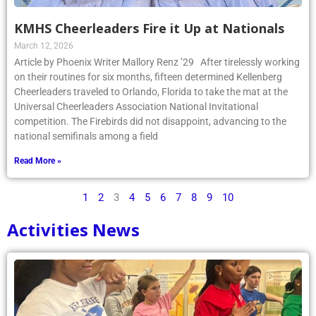
KMHS Cheerleaders Fire it Up at Nationals
March 12, 2026
Article by Phoenix Writer Mallory Renz ’29 After tirelessly working
on their routines for six months, fifteen determined Kellenberg
Cheerleaders traveled to Orlando, Florida to take the mat at the
Universal Cheerleaders Association National Invitational
competition. The Firebirds did not disappoint, advancing to the
national semifinals among a field
Read More »
1
2
3
4
5
6
7
8
9
10
Activities News