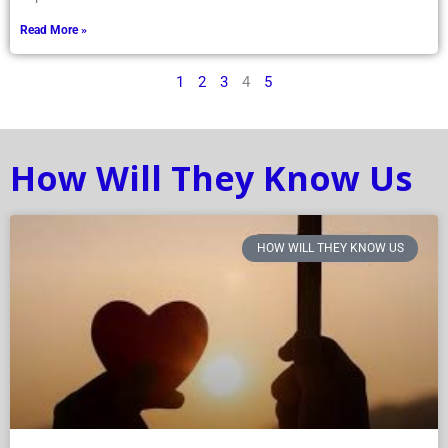
Read More »
1
2
3
4
5
How Will They Know Us
HOW WILL THEY KNOW US