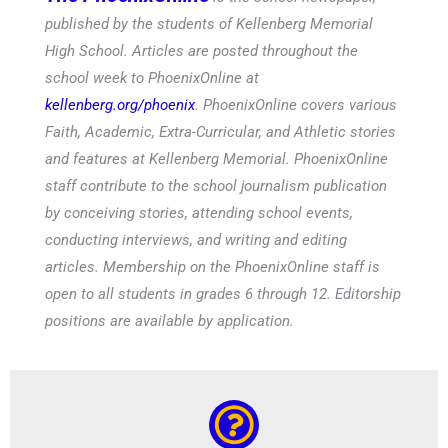
published by the students of Kellenberg Memorial
High School. Articles are posted throughout the
school week to PhoenixOnline at
kellenberg.org/phoenix
. PhoenixOnline covers various
Faith, Academic, Extra-Curricular, and Athletic stories
and features at Kellenberg Memorial. PhoenixOnline
staff contribute to the school journalism publication
by conceiving stories, attending school events,
conducting interviews, and writing and editing
articles. Membership on the PhoenixOnline staff is
open to all students in grades 6 through 12. Editorship
positions are available by application.