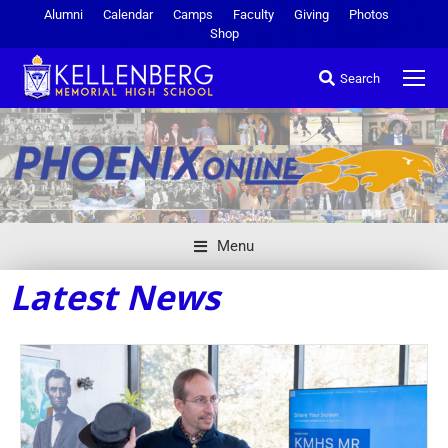
Alumni
Calendar
Camps
Faculty
Giving
Photos
Shop
Search
Menu
Latest News