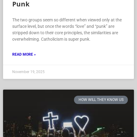
Punk
The two groups seem so different when viewed only at the
surface level, but once the words “love” and “punk” are
stripped down to their core principles, the similarities are
overwhelming. Catholicism is super punk.
READ MORE »
November 19, 2025
HOW WILL THEY KNOW US