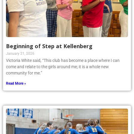
Beginning of Step at Kellenberg
January 21, 2026
Victoria White said, “This club has become a place where I can
come and relate to the girls around me; it is a whole new
community for me.”
Read More »