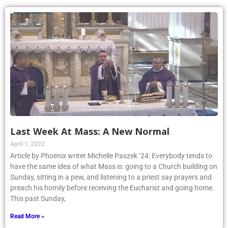
Last Week At Mass: A New Normal
April 1, 2022
Article by Phoenix writer Michelle Paszek ’24: Everybody tends to
have the same idea of what Mass is: going to a Church building on
Sunday, sitting in a pew, and listening to a priest say prayers and
preach his homily before receiving the Eucharist and going home.
This past Sunday,
Read More »