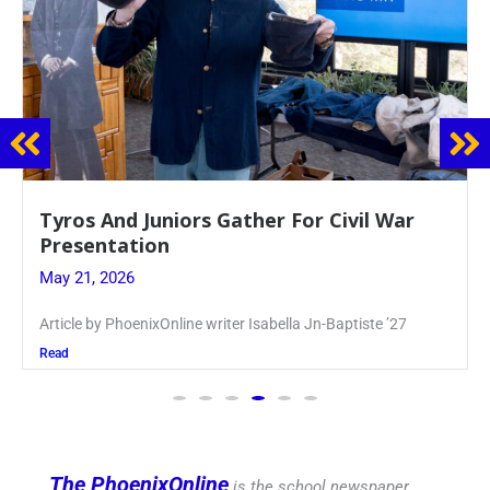
Guidance Dept. Sponsors Sophomore Film
Event
May 20, 2026
Keira Seward said, “It kind of hit
Read
The PhoenixOnline
is the school newspaper,