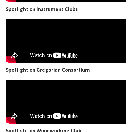
Spotlight on Instrument Clubs
Spotlight on Gregorian Consortium
Spotlight on Woodworking Club