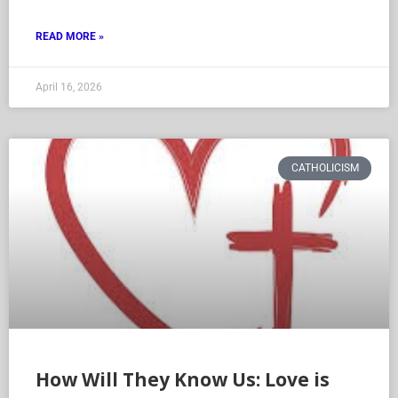
READ MORE »
April 16, 2026
CATHOLICISM
How Will They Know Us: Love is