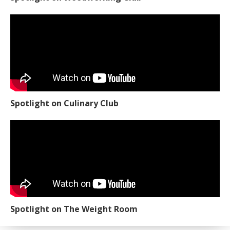
Spotlight on Culinary Club
Spotlight on The Weight Room