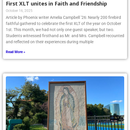
First XLT unites in Faith and Friendship
October 16, 2025
Article by Phoenix writer Amelia Campbell ’26: Nearly 200 firebird
faithful gathered to celebrate the first XLT of the year on October
1st. This month, we had not only one guest speaker, but two.
Students witnessed firsthand as Mr. and Mrs. Campbell recounted
and reflected on their experiences during multiple
Read More »