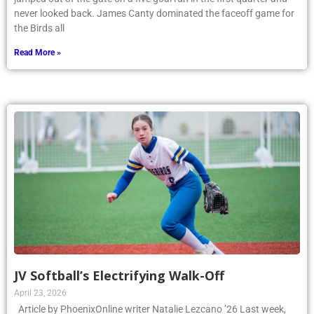
never looked back. James Canty dominated the faceoff game for
the Birds all
Read More »
JV Softball’s Electrifying Walk-Off
April 23, 2026
Article by PhoenixOnline writer Natalie Lezcano ’26 Last week,