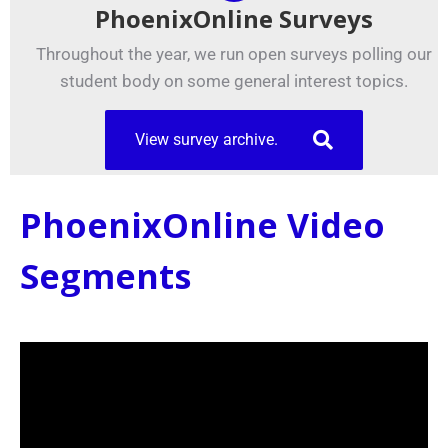
PhoenixOnline Surveys
Throughout the year, we run open surveys polling our
student body on some general interest topics.
View survey archive.
PhoenixOnline Video
Segments