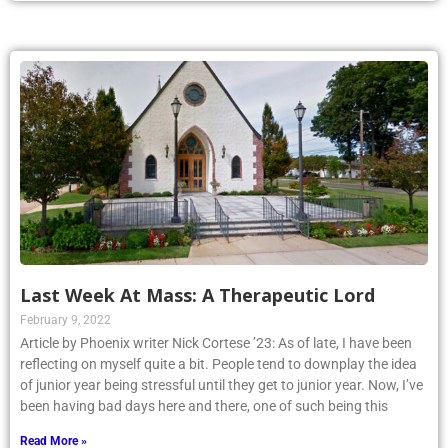
Last Week At Mass: A Therapeutic Lord
February 9, 2022
Article by Phoenix writer Nick Cortese ’23: As of late, I have been
reflecting on myself quite a bit. People tend to downplay the idea
of junior year being stressful until they get to junior year. Now, I’ve
been having bad days here and there, one of such being this
Read More »