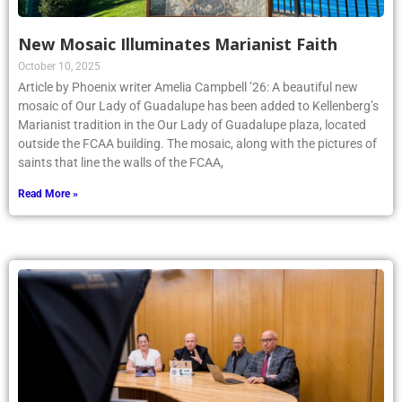
New Mosaic Illuminates Marianist Faith
October 10, 2025
Article by Phoenix writer Amelia Campbell ’26: A beautiful new
mosaic of Our Lady of Guadalupe has been added to Kellenberg’s
Marianist tradition in the Our Lady of Guadalupe plaza, located
outside the FCAA building. The mosaic, along with the pictures of
saints that line the walls of the FCAA,
Read More »