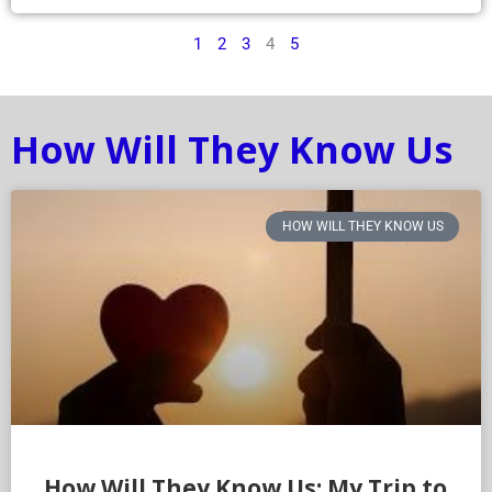
1
2
3
4
5
How Will They Know Us
HOW WILL THEY KNOW US
How Will They Know Us: My Trip to