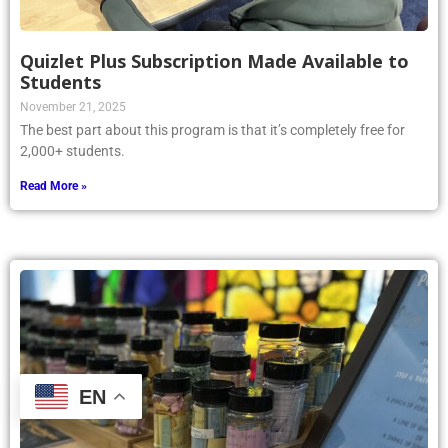
Quizlet Plus Subscription Made Available to
Students
November 21, 2025
The best part about this program is that it’s completely free for
2,000+ students.
Read More »
EN