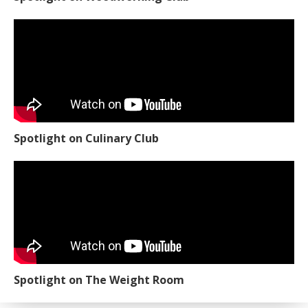
Spotlight on Culinary Club
Spotlight on The Weight Room