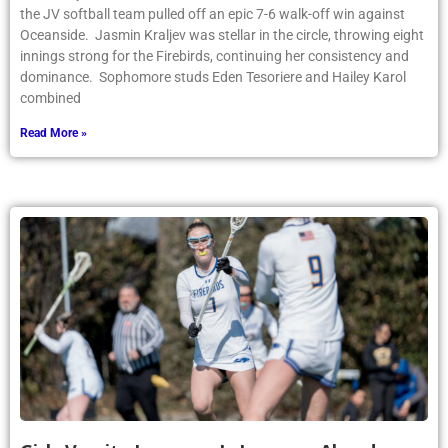
the JV softball team pulled off an epic 7-6 walk-off win against
Oceanside. Jasmin Kraljev was stellar in the circle, throwing eight
innings strong for the Firebirds, continuing her consistency and
dominance. Sophomore studs Eden Tesoriere and Hailey Karol
combined
Read More »