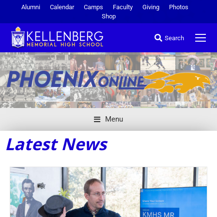
Alumni
Calendar
Camps
Faculty
Giving
Photos
Shop
Search
Menu
Latest News