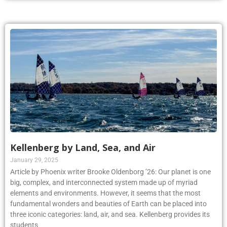
Kellenberg by Land, Sea, and Air
January 29, 2025
Article by Phoenix writer Brooke Oldenborg ’26: Our planet is one
big, complex, and interconnected system made up of myriad
elements and environments. However, it seems that the most
fundamental wonders and beauties of Earth can be placed into
three iconic categories: land, air, and sea. Kellenberg provides its
students