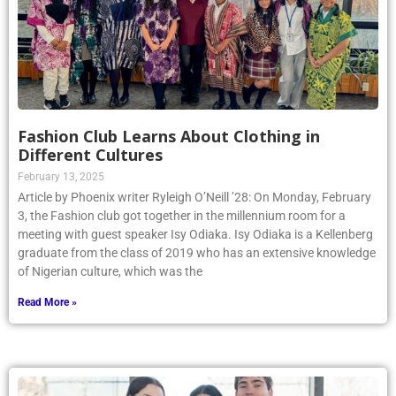
Fashion Club Learns About Clothing in
Different Cultures
February 13, 2025
Article by Phoenix writer Ryleigh O’Neill ’28: On Monday, February
3, the Fashion club got together in the millennium room for a
meeting with guest speaker Isy Odiaka. Isy Odiaka is a Kellenberg
graduate from the class of 2019 who has an extensive knowledge
of Nigerian culture, which was the
Read More »