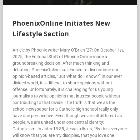
PhoenixOnline Initiates New
Lifestyle Section
Article by Phoenix writer Mary O’Brien ’27: On October 1st,
2025, the Editorial Staff of PhoenixOnline made a
groundbreaking decision. After much thinking and
debating, PhoenixOnline has chosen to discontinue our
opinion-based articles, “But What do I Know?” In our ever
divided world, it is difficult to share opinions without
offense. Unfortunately, it is challenging for us young
journalists to write opinions that interest people without
contributing to that divide. The truth is that we as the
school newspaper for a Catholic high school really only
have one perspective. Even though we are all different as
people, we are united under one central identity:
Catholicism. In John 13:35, Jesus tells us, “By this everyone
will know that you are my disciples, that you love one