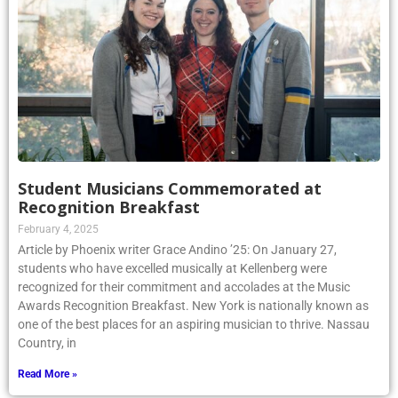
Student Musicians Commemorated at
Recognition Breakfast
February 4, 2025
Article by Phoenix writer Grace Andino ’25: On January 27,
students who have excelled musically at Kellenberg were
recognized for their commitment and accolades at the Music
Awards Recognition Breakfast. New York is nationally known as
one of the best places for an aspiring musician to thrive. Nassau
Country, in
Read More »