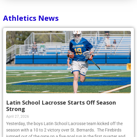
Athletics News
Latin School Lacrosse Starts Off Season
Strong
April 27, 2026
Yesterday, the boys Latin School Lacrosse team kicked off the
season with a 10 to 2 victory over St. Bernards. The Firebirds
jumped out of the gate on a five goal run in the first quarter and