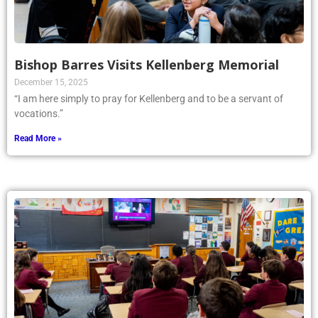
Bishop Barres Visits Kellenberg Memorial
December 15, 2025
“I am here simply to pray for Kellenberg and to be a servant of
vocations.”
Read More »