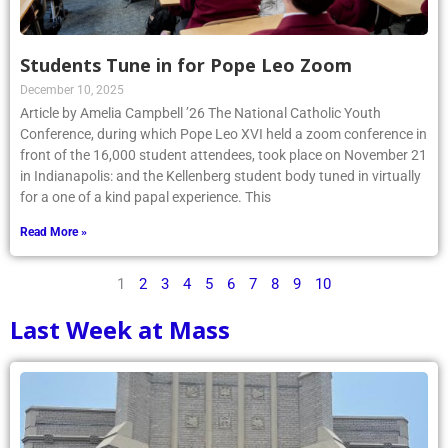
Students Tune in for Pope Leo Zoom
December 10, 2025
Article by Amelia Campbell ’26 The National Catholic Youth
Conference, during which Pope Leo XVI held a zoom conference in
front of the 16,000 student attendees, took place on November 21
in Indianapolis: and the Kellenberg student body tuned in virtually
for a one of a kind papal experience. This
Read More »
1
2
3
4
5
6
7
8
9
10
Last Week at Mass