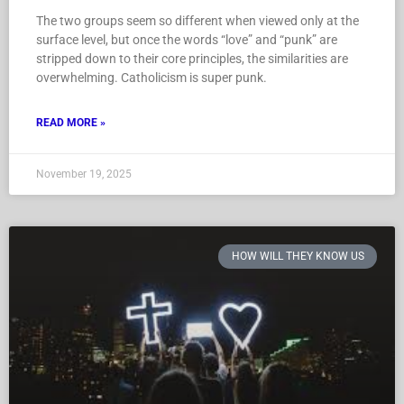
The two groups seem so different when viewed only at the
surface level, but once the words “love” and “punk” are
stripped down to their core principles, the similarities are
overwhelming. Catholicism is super punk.
READ MORE »
November 19, 2025
HOW WILL THEY KNOW US