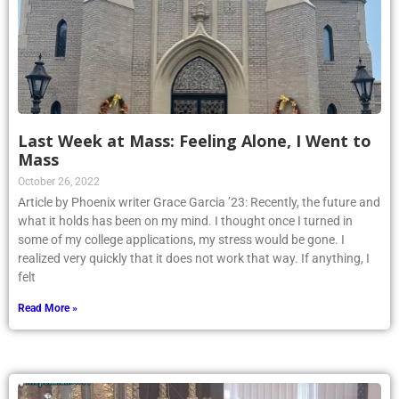
Last Week at Mass: Feeling Alone, I Went to
Mass
October 26, 2022
Article by Phoenix writer Grace Garcia ’23: Recently, the future and
what it holds has been on my mind. I thought once I turned in
some of my college applications, my stress would be gone. I
realized very quickly that it does not work that way. If anything, I
felt
Read More »