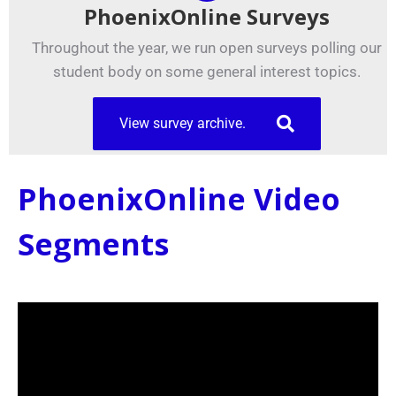
PhoenixOnline Surveys
Throughout the year, we run open surveys polling our
student body on some general interest topics.
View survey archive.
PhoenixOnline Video
Segments