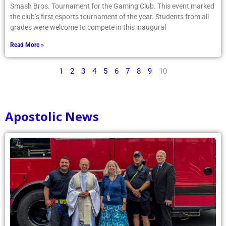
Smash Bros. Tournament for the Gaming Club. This event marked
the club’s first esports tournament of the year. Students from all
grades were welcome to compete in this inaugural
Read More »
1
2
3
4
5
6
7
8
9
10
Apostolic News