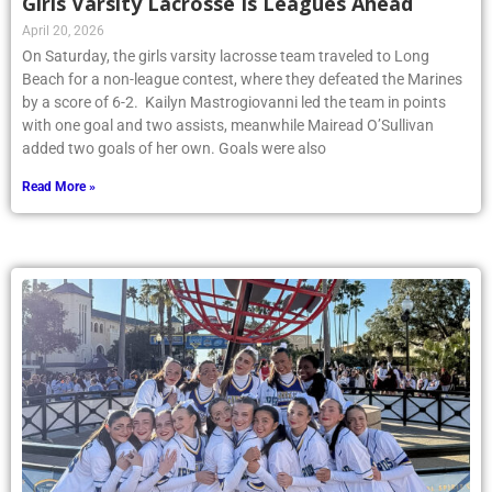
Girls Varsity Lacrosse Is Leagues Ahead
April 20, 2026
On Saturday, the girls varsity lacrosse team traveled to Long
Beach for a non-league contest, where they defeated the Marines
by a score of 6-2. Kailyn Mastrogiovanni led the team in points
with one goal and two assists, meanwhile Mairead O’Sullivan
added two goals of her own. Goals were also
Read More »