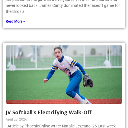
never looked back. James Canty dominated the faceoff game for
the Birds all
Read More »
JV Softball’s Electrifying Walk-Off
April 23, 2026
Article by PhoenixOnline writer Natalie Lezcano ’26 Last week,