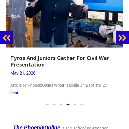
Guidance Dept. Sponsors Sophomore Film
Event
May 20, 2026
Keira Seward said, “It kind of hit
Read
The PhoenixOnline
is the school newspaper,