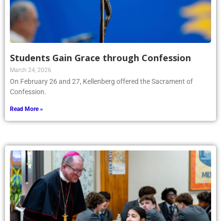
Students Gain Grace through Confession
March 24, 2026
On February 26 and 27, Kellenberg offered the Sacrament of
Confession.
Read More »