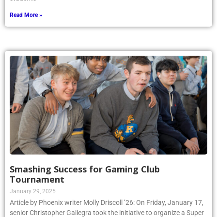
Read More »
Smashing Success for Gaming Club
Tournament
January 29, 2025
Article by Phoenix writer Molly Driscoll ’26: On Friday, January 17,
senior Christopher Gallegra took the initiative to organize a Super