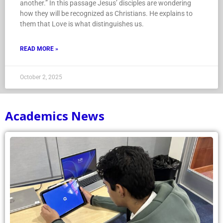
another.” In this passage Jesus’ disciples are wondering
how they will be recognized as Christians. He explains to
them that Love is what distinguishes us.
READ MORE »
October 2, 2025
Academics News