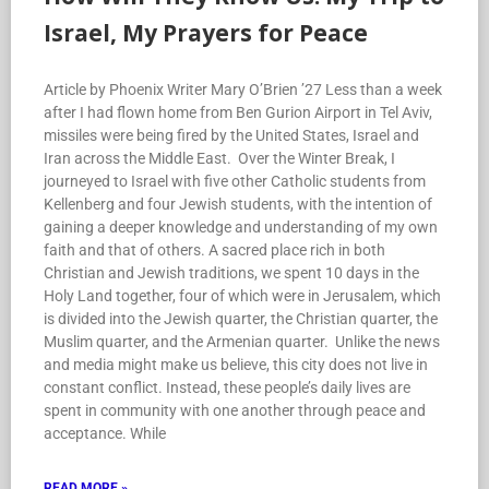
Israel, My Prayers for Peace
Article by Phoenix Writer Mary O’Brien ’27 Less than a week
after I had flown home from Ben Gurion Airport in Tel Aviv,
missiles were being fired by the United States, Israel and
Iran across the Middle East. Over the Winter Break, I
journeyed to Israel with five other Catholic students from
Kellenberg and four Jewish students, with the intention of
gaining a deeper knowledge and understanding of my own
faith and that of others. A sacred place rich in both
Christian and Jewish traditions, we spent 10 days in the
Holy Land together, four of which were in Jerusalem, which
is divided into the Jewish quarter, the Christian quarter, the
Muslim quarter, and the Armenian quarter. Unlike the news
and media might make us believe, this city does not live in
constant conflict. Instead, these people’s daily lives are
spent in community with one another through peace and
acceptance. While
READ MORE »