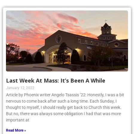
Last Week At Mass: It’s Been A While
January 12, 2022
Article by Phoenix writer Angelo Tsassis ’22: Honestly, I was a bit
nervous to come back after such a long time. Each Sunday, I
thought to myself, I should really get back to Church this week.
But no, there was always some obligation I had that was more
important at
Read More »