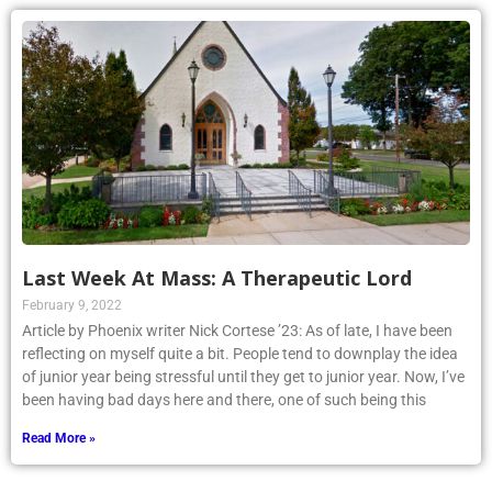
Last Week At Mass: A Therapeutic Lord
February 9, 2022
Article by Phoenix writer Nick Cortese ’23: As of late, I have been
reflecting on myself quite a bit. People tend to downplay the idea
of junior year being stressful until they get to junior year. Now, I’ve
been having bad days here and there, one of such being this
Read More »