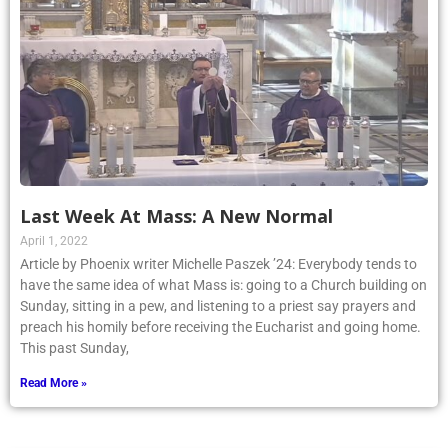
Last Week At Mass: A New Normal
April 1, 2022
Article by Phoenix writer Michelle Paszek ’24: Everybody tends to
have the same idea of what Mass is: going to a Church building on
Sunday, sitting in a pew, and listening to a priest say prayers and
preach his homily before receiving the Eucharist and going home.
This past Sunday,
Read More »