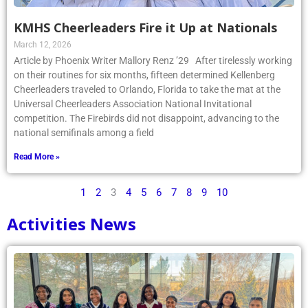
KMHS Cheerleaders Fire it Up at Nationals
March 12, 2026
Article by Phoenix Writer Mallory Renz ’29 After tirelessly working
on their routines for six months, fifteen determined Kellenberg
Cheerleaders traveled to Orlando, Florida to take the mat at the
Universal Cheerleaders Association National Invitational
competition. The Firebirds did not disappoint, advancing to the
national semifinals among a field
Read More »
1
2
3
4
5
6
7
8
9
10
Activities News