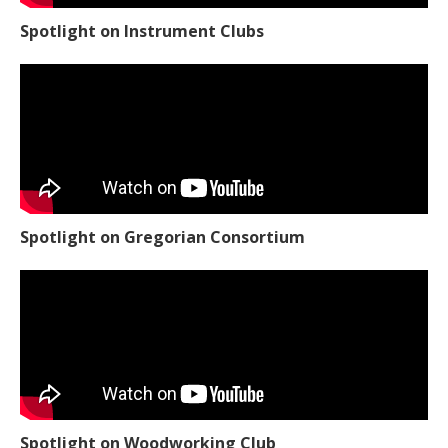
Spotlight on Instrument Clubs
Spotlight on Gregorian Consortium
Spotlight on Woodworking Club