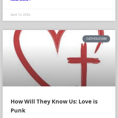
April 16, 2026
CATHOLICISM
How Will They Know Us: Love is
Punk