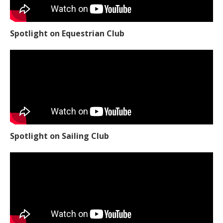
Spotlight on Equestrian Club
Spotlight on Sailing Club