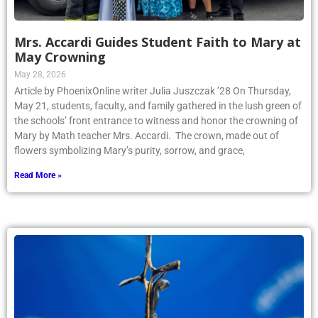
Mrs. Accardi Guides Student Faith to Mary at
May Crowning
May 28, 2026
Article by PhoenixOnline writer Julia Juszczak ’28 On Thursday,
May 21, students, faculty, and family gathered in the lush green of
the schools’ front entrance to witness and honor the crowning of
Mary by Math teacher Mrs. Accardi. The crown, made out of
flowers symbolizing Mary’s purity, sorrow, and grace,
Read More »