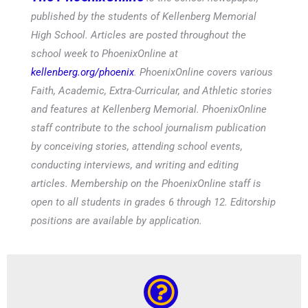
published by the students of Kellenberg Memorial
High School. Articles are posted throughout the
school week to PhoenixOnline at
kellenberg.org/phoenix
. PhoenixOnline covers various
Faith, Academic, Extra-Curricular, and Athletic stories
and features at Kellenberg Memorial. PhoenixOnline
staff contribute to the school journalism publication
by conceiving stories, attending school events,
conducting interviews, and writing and editing
articles. Membership on the PhoenixOnline staff is
open to all students in grades 6 through 12. Editorship
positions are available by application.