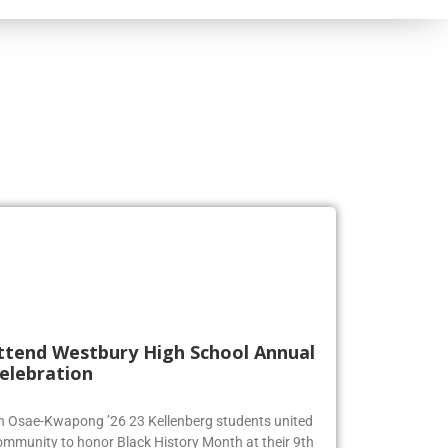
ttend Westbury High School Annual
elebration
en Osae-Kwapong ’26 23 Kellenberg students united