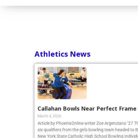
Consortium
Athletics News
Callahan Bowls Near Perfect Frame
March 4, 2026
Article by PhoenixOnline writer Zoe Argenziano ’27 T
six qualifiers from the girls bowling team headed to