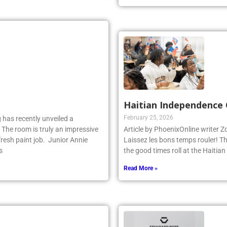
Read More »
Haitian Independence 
February 25, 2026
 has recently unveiled a
 The room is truly an impressive
Article by PhoenixOnline writer 
fresh paint job. Junior Annie
Laissez les bons temps rouler! T
s
the good times roll at the Haiti
Read More »