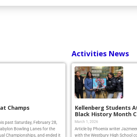
Activities News
 at Champs
Kellenberg Students A
Black History Month C
March 1, 2026
his past Saturday, February 28,
 Babylon Bowling Lanes for the
Article by Phoenix writer Jazme