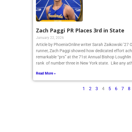
Zach Paggi PR Places 3rd in State
January 22, 2026
Article by PhoenixOnline writer Sarah Zaikowski ’27
runner, Zach Paggi showed how dedicated effort ach
remarkable “prs” at the 71st Annual Bishop Loughlin
rank of number three in New York state. Like any ath
Read More »
1
2
3
4
5
6
7
8