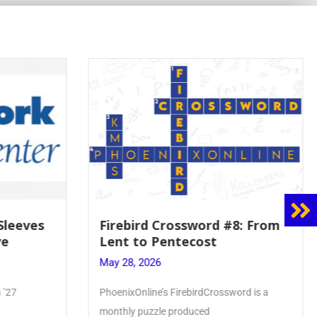
8: From
Mrs. Accardi Guides Student
Faith to Mary at May
Crowning
May 28, 2026
ord is a
Article by PhoenixOnline writer Julia