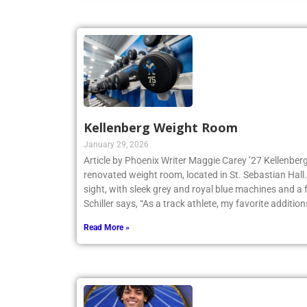
Kellenberg Weight Room
January 29, 2026
Article by Phoenix Writer Maggie Carey ’27 Kellenberg
renovated weight room, located in St. Sebastian Hall.
sight, with sleek grey and royal blue machines and a 
Schiller says, “As a track athlete, my favorite addition
Read More »