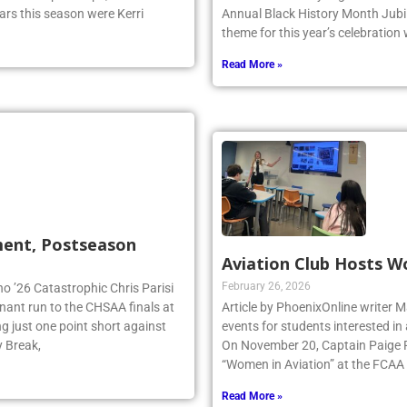
ual Championships, and ended it
with the Westbury High School c
ars this season were Kerri
Annual Black History Month Jubil
theme for this year’s celebration
Read More »
ment, Postseason
Aviation Club Hosts W
February 26, 2026
no ’26 Catastrophic Chris Parisi
inant run to the CHSAA finals at
Article by PhoenixOnline writer M
g just one point short against
events for students interested in
y Break,
On November 20, Captain Paige Re
“Women in Aviation” at the FCAA