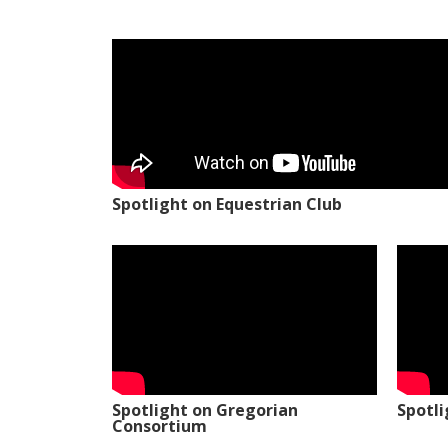
Spotlight on Equestrian Club
Spotlight on Gregorian
Spotl