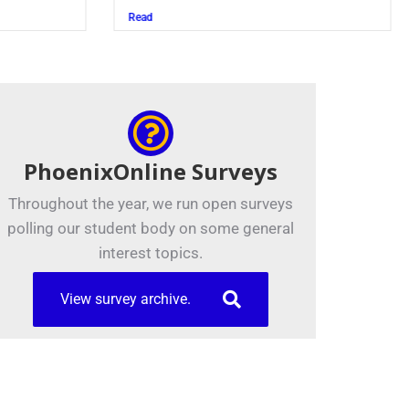
Juszczak ’28
Read
PhoenixOnline Surveys
Throughout the year, we run open surveys
polling our student body on some general
interest topics.
View survey archive.