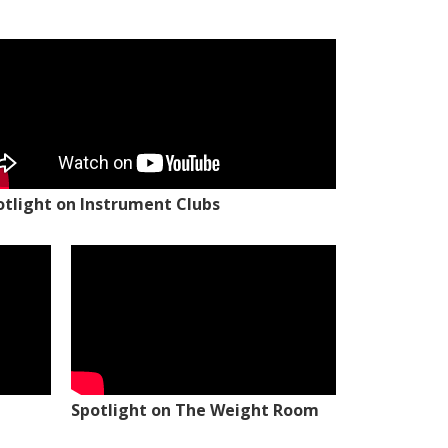
otlight on Instrument Clubs
Spotlight on The Weight Room