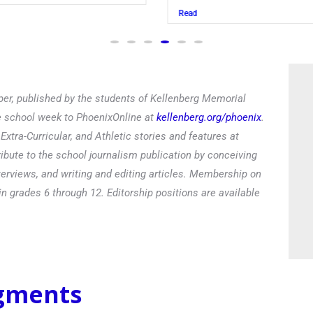
Read
er, published by the students of Kellenberg Memorial
he school week to PhoenixOnline at
kellenberg.org/phoenix
.
xtra-Curricular, and Athletic stories and features at
ibute to the school journalism publication by conceiving
terviews, and writing and editing articles. Membership on
in grades 6 through 12. Editorship positions are available
egments