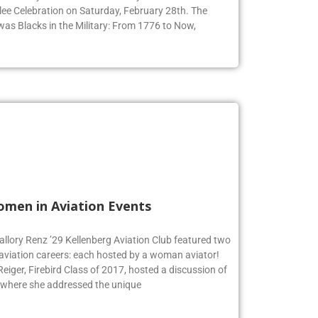
ommunity to honor Black History Month at their 9th
ee Celebration on Saturday, February 28th. The
 was Blacks in the Military: From 1776 to Now,
omen in Aviation Events
allory Renz ’29 Kellenberg Aviation Club featured two
 aviation careers: each hosted by a woman aviator!
iger, Firebird Class of 2017, hosted a discussion of
 where she addressed the unique