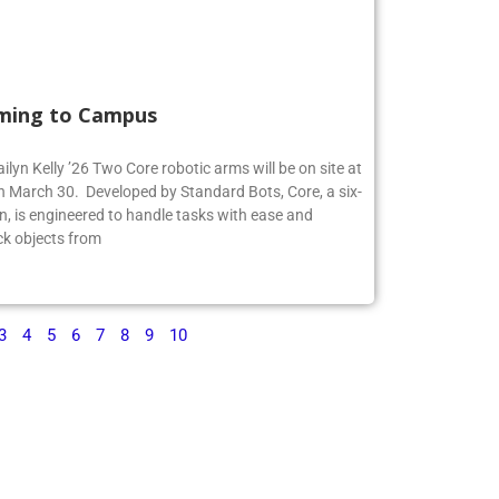
ming to Campus
ilyn Kelly ’26 Two Core robotic arms will be on site at
 March 30. Developed by Standard Bots, Core, a six-
n, is engineered to handle tasks with ease and
ck objects from
3
4
5
6
7
8
9
10