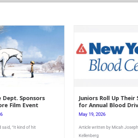
Roll Up Their Sleeves
Firebird Crossword #
al Blood Drive
Lent to Pentecost
26
May 28, 2026
ten by Micah Joseph ’27
PhoenixOnline’s FirebirdCrossw
monthly puzzle produced