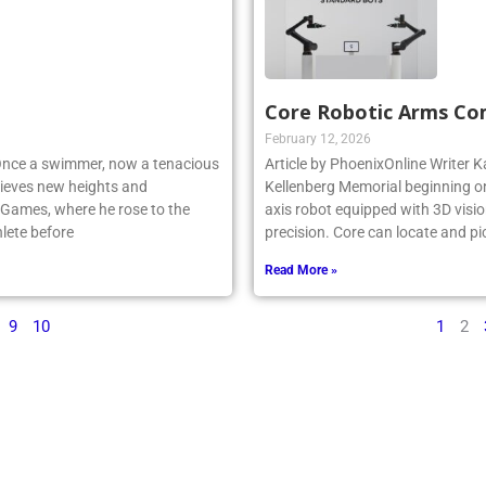
Core Robotic Arms Co
February 12, 2026
 Once a swimmer, now a tenacious
Article by PhoenixOnline Writer Ka
ieves new heights and
Kellenberg Memorial beginning on
 Games, where he rose to the
axis robot equipped with 3D visio
lete before
precision. Core can locate and pi
Read More »
9
10
1
2