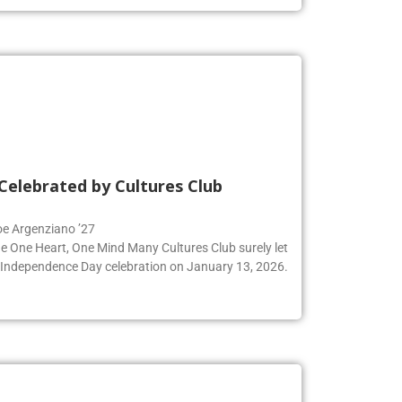
Celebrated by Cultures Club
Zoe Argenziano ’27
he One Heart, One Mind Many Cultures Club surely let
an Independence Day celebration on January 13, 2026.