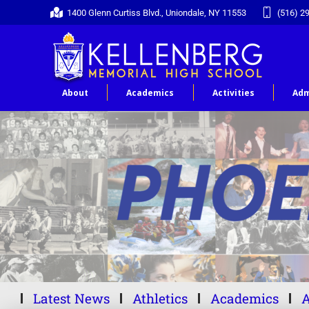
1400 Glenn Curtiss Blvd., Uniondale, NY 11553
(516) 2
About
Academics
Activities
Adm
Latest News
Athletics
Academics
A