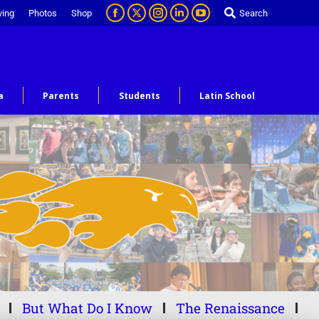
ving
Photos
Shop
Search
a
Parents
Students
Latin School
But What Do I Know
The Renaissance