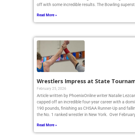
New York State Catholic High School Bowling Individ
off with some incredible results. The Bowling superst
Read More »
Wrestlers Impress at State Tourna
February 25, 2026
Article written by PhoenixOnline writer Natalie Lezca
capped off an incredible four-year career with a dom
190 pounds, finishing as CHSAA Runner-Up and fallin
the No. 1 ranked wrestler in New York. Over Februar
Read More »