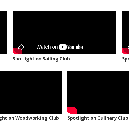
Spotlight on Sailing Club
Sp
ight on Woodworking Club
Spotlight on Culinary Club