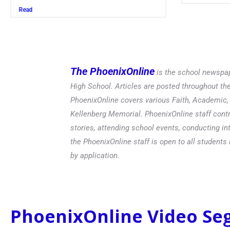
Read
The PhoenixOnline
is the school newspap
High School. Articles are posted throughout t
PhoenixOnline covers various Faith, Academic, E
Kellenberg Memorial. PhoenixOnline staff contr
stories, attending school events, conducting in
the PhoenixOnline staff is open to all students 
by application.
PhoenixOnline Video S