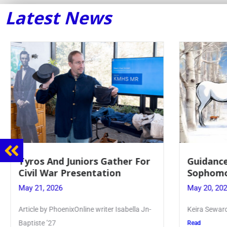
Latest News
Guidance Dept. Sponsors
Juniors 
Sophomore Film Event
for Annu
May 20, 2026
May 19, 20
Keira Seward said, “It kind of hit
Article writ
Kellenberg
Read