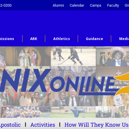
92-0200
Alumni
Calendar
Camps
Faculty
Gi
issions
ARK
Athletics
Guidance
Medi
postolic
Activities
How Will They Know Us