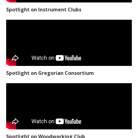
Spotlight on Instrument Clubs
Spotlight on Gregorian Consortium
Spotlight on Woodworking Club