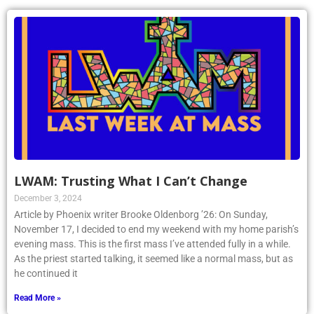
LWAM: Trusting What I Can’t Change
December 3, 2024
Article by Phoenix writer Brooke Oldenborg ’26: On Sunday,
November 17, I decided to end my weekend with my home parish’s
evening mass. This is the first mass I’ve attended fully in a while.
As the priest started talking, it seemed like a normal mass, but as
he continued it
Read More »