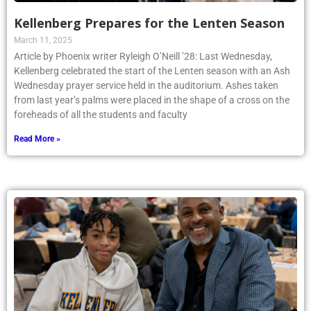
Kellenberg Prepares for the Lenten Season
March 11, 2025
Article by Phoenix writer Ryleigh O’Neill ’28: Last Wednesday,
Kellenberg celebrated the start of the Lenten season with an Ash
Wednesday prayer service held in the auditorium. Ashes taken
from last year’s palms were placed in the shape of a cross on the
foreheads of all the students and faculty
Read More »