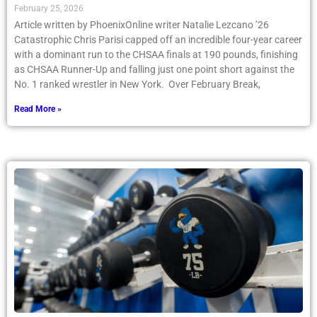
February 25, 2026
Article written by PhoenixOnline writer Natalie Lezcano ’26
Catastrophic Chris Parisi capped off an incredible four-year career
with a dominant run to the CHSAA finals at 190 pounds, finishing
as CHSAA Runner-Up and falling just one point short against the
No. 1 ranked wrestler in New York. Over February Break,
Read More »