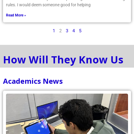
rules. I would deem someone good for helping
Read More »
1
2
3
4
5
How Will They Know Us
Academics News