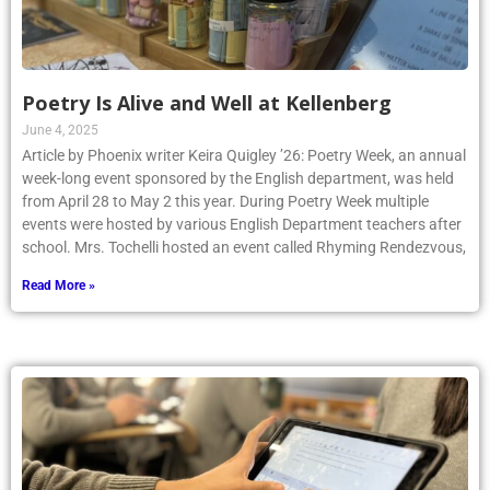
Poetry Is Alive and Well at Kellenberg
June 4, 2025
Article by Phoenix writer Keira Quigley ’26: Poetry Week, an annual
week-long event sponsored by the English department, was held
from April 28 to May 2 this year. During Poetry Week multiple
events were hosted by various English Department teachers after
school. Mrs. Tochelli hosted an event called Rhyming Rendezvous,
Read More »