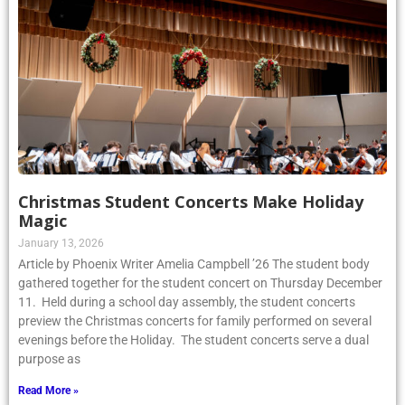
Christmas Student Concerts Make Holiday
Magic
January 13, 2026
Article by Phoenix Writer Amelia Campbell ’26 The student body
gathered together for the student concert on Thursday December
11. Held during a school day assembly, the student concerts
preview the Christmas concerts for family performed on several
evenings before the Holiday. The student concerts serve a dual
purpose as
Read More »