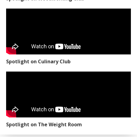
Spotlight on Culinary Club
Spotlight on The Weight Room