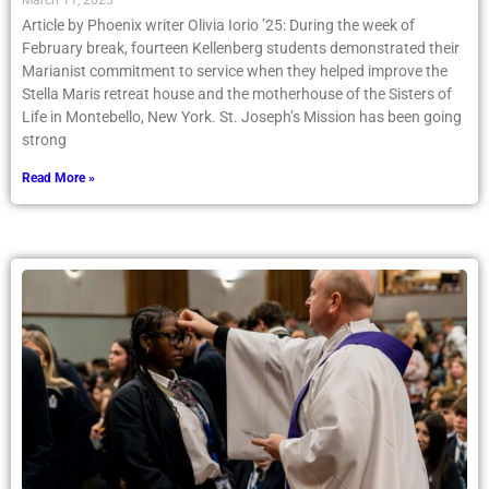
March 11, 2025
Article by Phoenix writer Olivia Iorio ’25: During the week of
February break, fourteen Kellenberg students demonstrated their
Marianist commitment to service when they helped improve the
Stella Maris retreat house and the motherhouse of the Sisters of
Life in Montebello, New York. St. Joseph’s Mission has been going
strong
Read More »