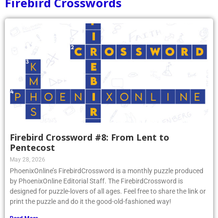
Firebird Crosswords
Firebird Crossword #8: From Lent to
Pentecost
May 28, 2026
PhoenixOnline’s FirebirdCrossword is a monthly puzzle produced
by PhoenixOnline Editorial Staff. The FirebirdCrossword is
designed for puzzle-lovers of all ages. Feel free to share the link or
print the puzzle and do it the good-old-fashioned way!