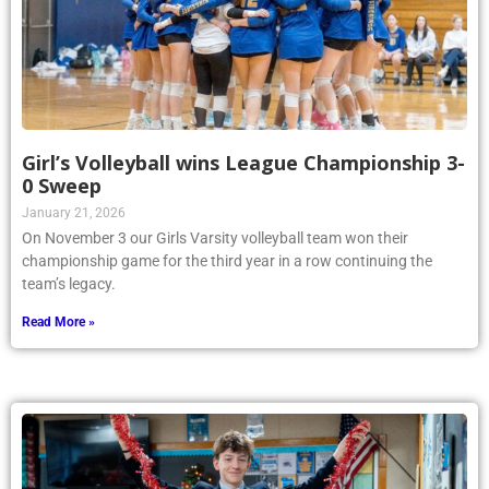
Girl’s Volleyball wins League Championship 3-
0 Sweep
January 21, 2026
On November 3 our Girls Varsity volleyball team won their
championship game for the third year in a row continuing the
team’s legacy.
Read More »