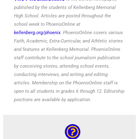
published by the students of Kellenberg Memorial
High School. Articles are posted throughout the
school week to PhoenixOnline at
kellenberg.org/phoenix
. PhoenixOnline covers various
Faith, Academic, Extra-Curricular, and Athletic stories
and features at Kellenberg Memorial. PhoenixOnline
staff contribute to the school journalism publication
by conceiving stories, attending school events,
conducting interviews, and writing and editing
articles. Membership on the PhoenixOnline staff is
open to all students in grades 6 through 12. Editorship
positions are available by application.