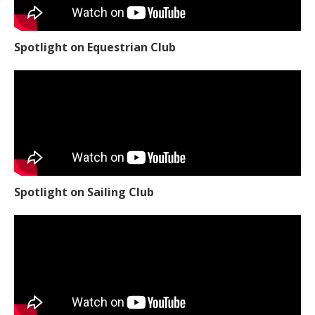
Spotlight on Equestrian Club
Spotlight on Sailing Club