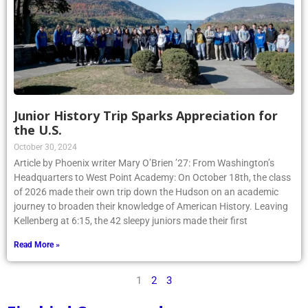
Junior History Trip Sparks Appreciation for
the U.S.
October 30, 2024
Article by Phoenix writer Mary O’Brien ’27: From Washington’s
Headquarters to West Point Academy: On October 18th, the class
of 2026 made their own trip down the Hudson on an academic
journey to broaden their knowledge of American History. Leaving
Kellenberg at 6:15, the 42 sleepy juniors made their first
Read More »
1
2
3