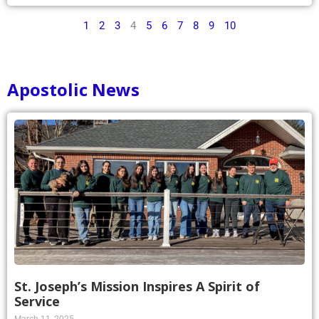
1
2
3
4
5
6
7
8
9
10
Apostolic News
St. Joseph’s Mission Inspires A Spirit of
Service