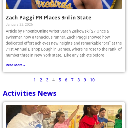
Zach Paggi PR Places 3rd in State
January 22, 2026
Article by PhoenixOnline writer Sarah Zaikowski ’27 Once a
swimmer, now a tenacious runner, Zach Paggi showed how
dedicated effort achieves new heights and remarkable “prs” at the
71st Annual Bishop Loughlin Games, where he rose to the rank of
number three in New York state. Like any athlete before
Read More »
1
2
3
4
5
6
7
8
9
10
Activities News