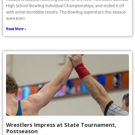
High School Bowling Individual Championships, and ended it off
with some incredible results. The Bowling superstars this season
were Kerri
Read More »
Wrestlers Impress at State Tournament,
Postseason