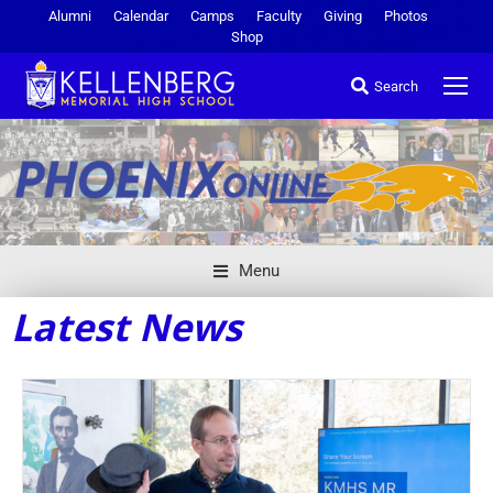
Alumni
Calendar
Camps
Faculty
Giving
Photos
Shop
Search
Menu
Latest News