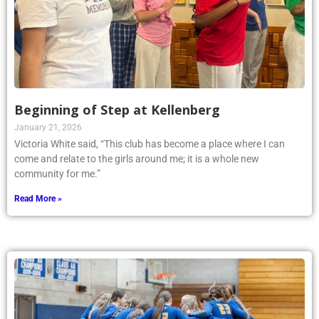
Beginning of Step at Kellenberg
January 21, 2026
Victoria White said, “This club has become a place where I can
come and relate to the girls around me; it is a whole new
community for me.”
Read More »