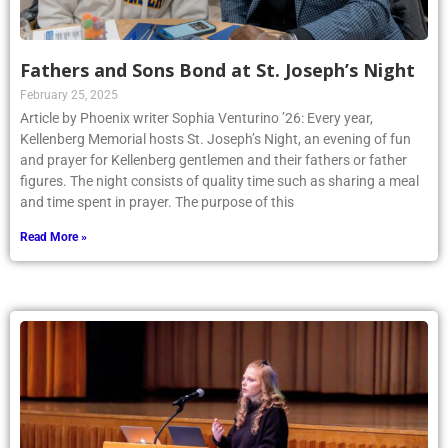
Fathers and Sons Bond at St. Joseph’s Night
February 25, 2025
Article by Phoenix writer Sophia Venturino ’26: Every year,
Kellenberg Memorial hosts St. Joseph’s Night, an evening of fun
and prayer for Kellenberg gentlemen and their fathers or father
figures. The night consists of quality time such as sharing a meal
and time spent in prayer. The purpose of this
Read More »