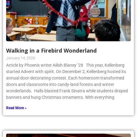
Walking in a Firebird Wonderland
January 14, 2026
Article by Phoenix writer Ailish Blaney ’28 This year, Kellenberg
started Advent with spirit. On December 2, Kellenberg hosted its
annual door-decorating contest. Each homeroom transformed
doors and classrooms into candy-land forests and winter
wonderlands. Halls blasted Frank Sinatra while students draped
banners and hung Christmas ornaments. With everything
Read More »