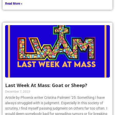
Read More »
Last Week At Mass: Goat or Sheep?
December 7, 2023
Article by Phoenix writer Cristina Palmieri ’25: Something I have
always struggled with is judgment. Especially in this society of
scrutiny, I find myself passing judgment on others far too often. I
would deem somebody bad for spreading rumors or for breaking