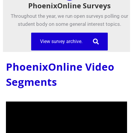
PhoenixOnline Surveys
Throughout the year, we run open surveys polling our
student body on some general interest topics.
View survey archive.
PhoenixOnline Video
Segments