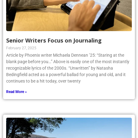
Senior Writers Focus on Journaling
February 27, 2025
Article by Phoenix writer Michaela Dennean ’25: “Staring at the
blank page before you…” Above is easily one of the most instantly
recognizable lyrics of the 2000s. “Unwritten” by Natasha
Bedingfield acted as a powerful ballad for young and old, and it
continues to be a hit today, over twenty
Read More »