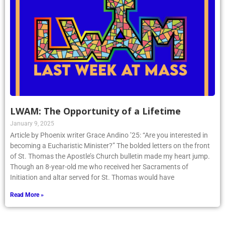
LWAM: The Opportunity of a Lifetime
January 9, 2025
Article by Phoenix writer Grace Andino ’25: “Are you interested in
becoming a Eucharistic Minister?” The bolded letters on the front
of St. Thomas the Apostle’s Church bulletin made my heart jump.
Though an 8-year-old me who received her Sacraments of
Initiation and altar served for St. Thomas would have
Read More »