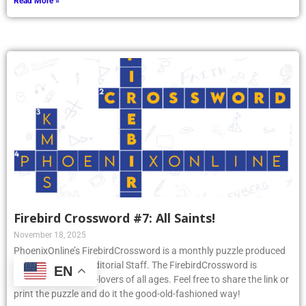
Read More »
Firebird Crossword #7: All Saints!
November 18, 2025
PhoenixOnline’s FirebirdCrossword is a monthly puzzle produced
by PhoenixOnline Editorial Staff. The FirebirdCrossword is
EN
designed for puzzle-lovers of all ages. Feel free to share the link or
print the puzzle and do it the good-old-fashioned way!