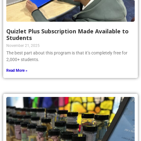
Quizlet Plus Subscription Made Available to
Students
November 21, 2025
The best part about this program is that it’s completely free for
2,000+ students.
Read More »