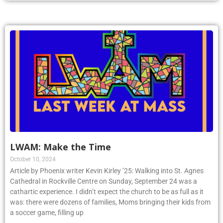
LWAM: Make the Time
October 10, 2024
Article by Phoenix writer Kevin Kirley ’25: Walking into St. Agnes
Cathedral in Rockville Centre on Sunday, September 24 was a
cathartic experience. I didn’t expect the church to be as full as it
was: there were dozens of families, Moms bringing their kids from
a soccer game, filling up