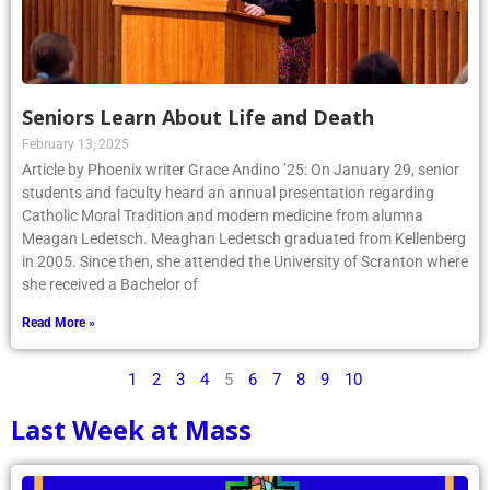
Seniors Learn About Life and Death
February 13, 2025
Article by Phoenix writer Grace Andino ’25: On January 29, senior
students and faculty heard an annual presentation regarding
Catholic Moral Tradition and modern medicine from alumna
Meagan Ledetsch. Meaghan Ledetsch graduated from Kellenberg
in 2005. Since then, she attended the University of Scranton where
she received a Bachelor of
Read More »
1
2
3
4
5
6
7
8
9
10
Last Week at Mass