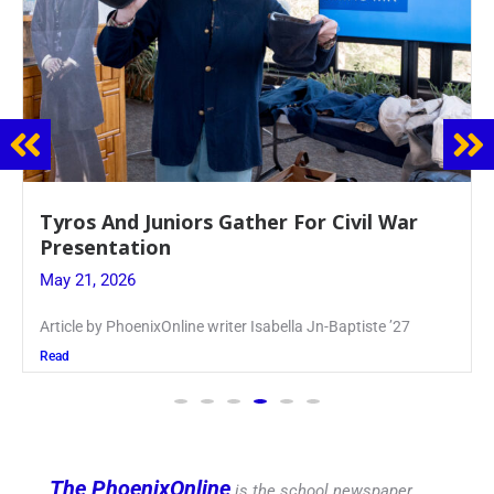
Guidance Dept. Sponsors Sophomore Film
Event
May 20, 2026
Keira Seward said, “It kind of hit
Read
The PhoenixOnline
is the school newspaper,