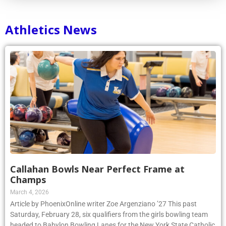
Athletics News
Callahan Bowls Near Perfect Frame at
Champs
March 4, 2026
Article by PhoenixOnline writer Zoe Argenziano ’27 This past
Saturday, February 28, six qualifiers from the girls bowling team
headed to Babylon Bowling Lanes for the New York State Catholic