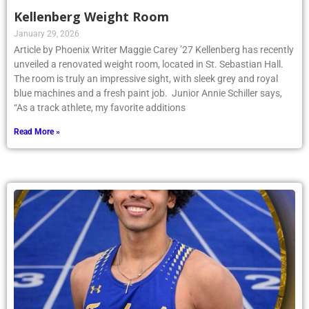
Kellenberg Weight Room
January 29, 2026
Article by Phoenix Writer Maggie Carey ’27 Kellenberg has recently
unveiled a renovated weight room, located in St. Sebastian Hall.
The room is truly an impressive sight, with sleek grey and royal
blue machines and a fresh paint job. Junior Annie Schiller says,
“As a track athlete, my favorite additions
Read More »