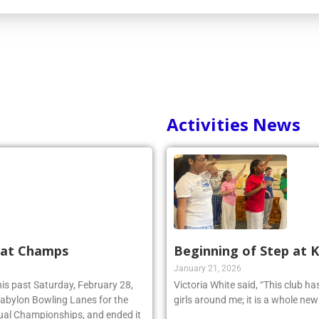
Activities News
 at Champs
Beginning of Step at 
January 21, 2026
his past Saturday, February 28,
Victoria White said, “This club h
 Babylon Bowling Lanes for the
girls around me; it is a whole ne