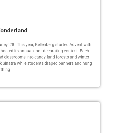
Wonderland
Blaney ’28 This year, Kellenberg started Advent with
g hosted its annual door-decorating contest. Each
 classrooms into candy-land forests and winter
k Sinatra while students draped banners and hung
ything