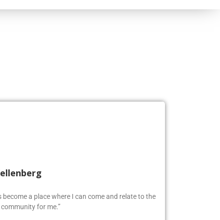
Kellenberg
as become a place where I can come and relate to the
w community for me.”