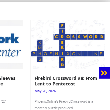
8: From
Mrs. Accardi Guides Student
Faith to Mary at May
Crowning
May 28, 2026
ord is a
Article by PhoenixOnline writer Julia