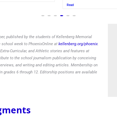
Read
er, published by the students of Kellenberg Memorial
he school week to PhoenixOnline at
kellenberg.org/phoenix
.
xtra-Curricular, and Athletic stories and features at
ibute to the school journalism publication by conceiving
terviews, and writing and editing articles. Membership on
in grades 6 through 12. Editorship positions are available
egments