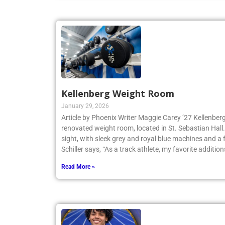
Kellenberg Weight Room
January 29, 2026
Article by Phoenix Writer Maggie Carey ’27 Kellenberg
renovated weight room, located in St. Sebastian Hall.
sight, with sleek grey and royal blue machines and a 
Schiller says, “As a track athlete, my favorite addition
Read More »