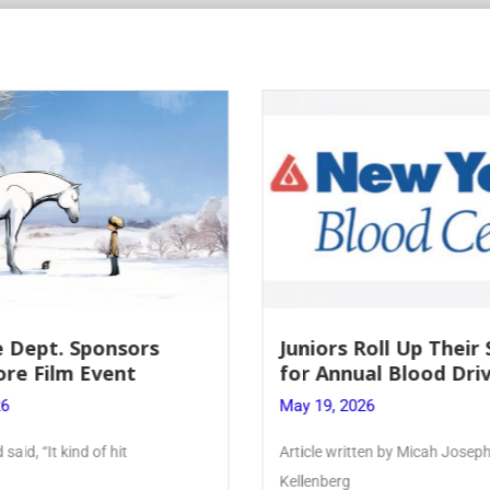
Roll Up Their Sleeves
Firebird Crossword #
al Blood Drive
Lent to Pentecost
26
May 28, 2026
ten by Micah Joseph ’27
PhoenixOnline’s FirebirdCrossw
monthly puzzle produced