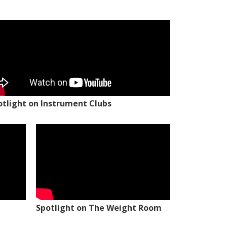
otlight on Instrument Clubs
Spotlight on The Weight Room