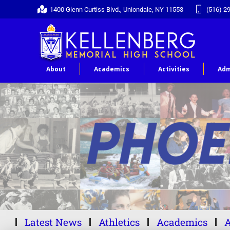
1400 Glenn Curtiss Blvd., Uniondale, NY 11553
(516) 2
About
Academics
Activities
Adm
Latest News
Athletics
Academics
A