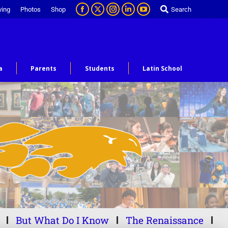
ving
Photos
Shop
Search
a
Parents
Students
Latin School
But What Do I Know
The Renaissance