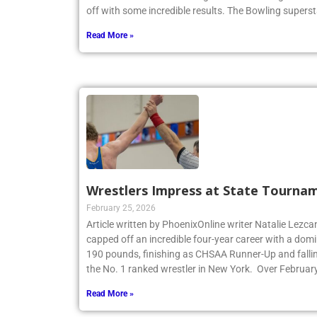
New York State Catholic High School Bowling Individ
off with some incredible results. The Bowling superst
Read More »
Wrestlers Impress at State Tourna
February 25, 2026
Article written by PhoenixOnline writer Natalie Lezca
capped off an incredible four-year career with a dom
190 pounds, finishing as CHSAA Runner-Up and fallin
the No. 1 ranked wrestler in New York. Over Februar
Read More »