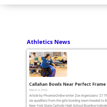
Consortium
Athletics News
Callahan Bowls Near Perfect Frame
March 4, 2026
Article by PhoenixOnline writer Zoe Argenziano ’27 T
six qualifiers from the girls bowling team headed to