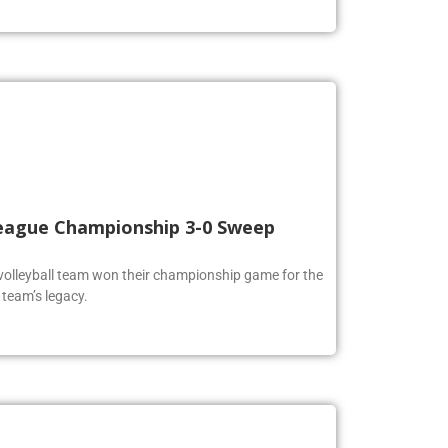
 League Championship 3-0 Sweep
volleyball team won their championship game for the
 team’s legacy.