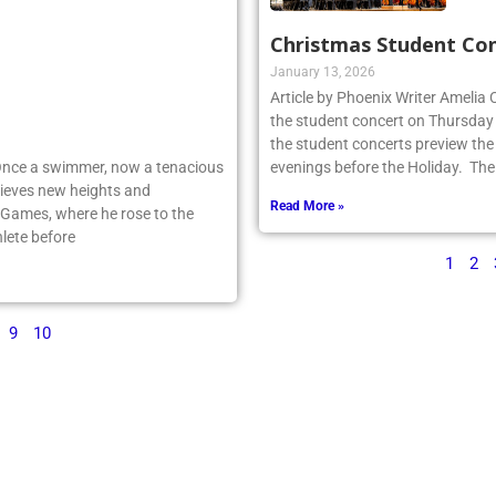
Christmas Student Co
January 13, 2026
Article by Phoenix Writer Amelia
the student concert on Thursday
the student concerts preview the
 Once a swimmer, now a tenacious
evenings before the Holiday. The
ieves new heights and
Read More »
 Games, where he rose to the
lete before
1
2
9
10