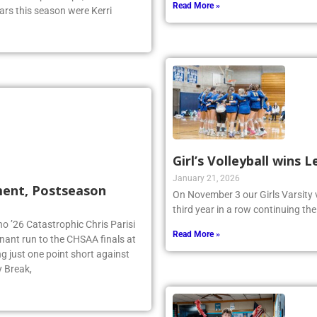
ual Championships, and ended it
Read More »
ars this season were Kerri
Girl’s Volleyball wins
January 21, 2026
ment, Postseason
On November 3 our Girls Varsity 
third year in a row continuing the
no ’26 Catastrophic Chris Parisi
Read More »
inant run to the CHSAA finals at
g just one point short against
y Break,