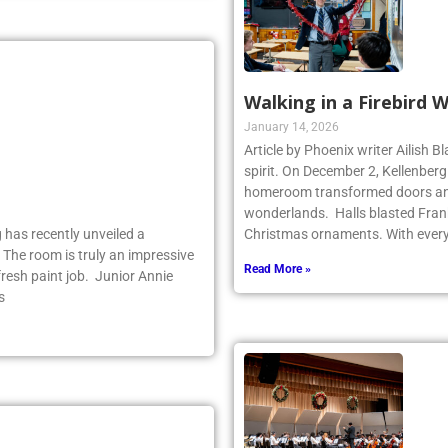
Walking in a Firebird 
January 14, 2026
Article by Phoenix writer Ailish 
spirit. On December 2, Kellenber
homeroom transformed doors and
wonderlands. Halls blasted Fran
 has recently unveiled a
Christmas ornaments. With ever
 The room is truly an impressive
Read More »
fresh paint job. Junior Annie
s