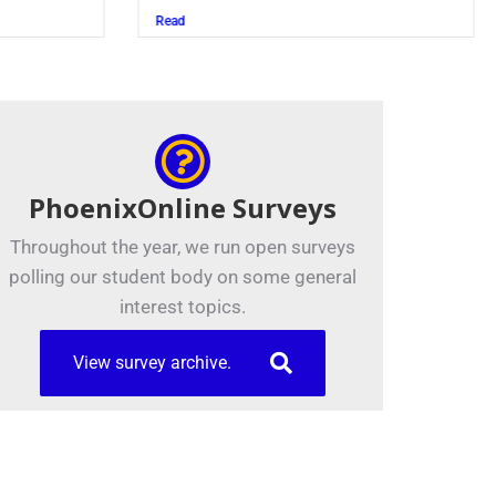
Juszczak ’28
Read
PhoenixOnline Surveys
Throughout the year, we run open surveys
polling our student body on some general
interest topics.
View survey archive.