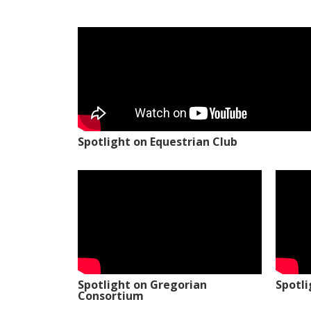
Spotlight on Equestrian Club
Spotlight on Gregorian
Spotl