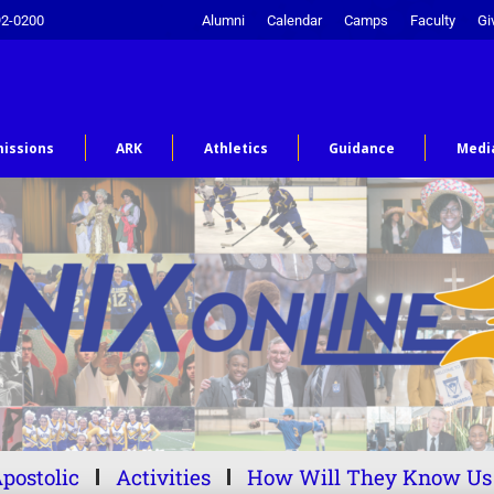
92-0200
Alumni
Calendar
Camps
Faculty
Gi
issions
ARK
Athletics
Guidance
Medi
postolic
Activities
How Will They Know Us