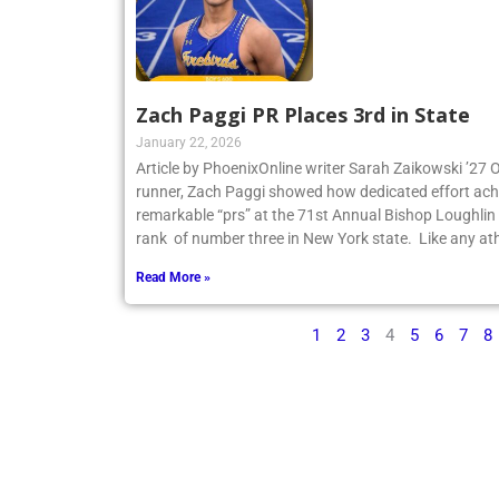
Zach Paggi PR Places 3rd in State
January 22, 2026
Article by PhoenixOnline writer Sarah Zaikowski ’27
runner, Zach Paggi showed how dedicated effort ach
remarkable “prs” at the 71st Annual Bishop Loughlin
rank of number three in New York state. Like any ath
Read More »
1
2
3
4
5
6
7
8