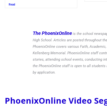
Read
The PhoenixOnline
is the school newspap
High School. Articles are posted throughout t
PhoenixOnline covers various Faith, Academic, E
Kellenberg Memorial. PhoenixOnline staff contr
stories, attending school events, conducting in
the PhoenixOnline staff is open to all students 
by application.
PhoenixOnline Video S