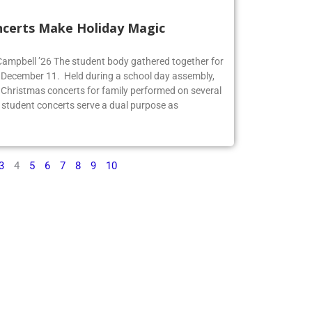
ncerts Make Holiday Magic
 Campbell ’26 The student body gathered together for
 December 11. Held during a school day assembly,
 Christmas concerts for family performed on several
 student concerts serve a dual purpose as
3
4
5
6
7
8
9
10