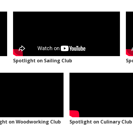
Spotlight on Sailing Club
Sp
ight on Woodworking Club
Spotlight on Culinary Club