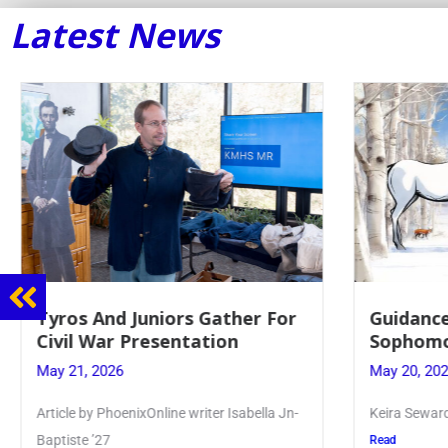
Latest News
Guidance Dept. Sponsors
Juniors 
Sophomore Film Event
for Annu
May 20, 2026
May 19, 20
Keira Seward said, “It kind of hit
Article writ
Kellenberg
Read