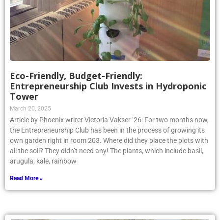
Eco-Friendly, Budget-Friendly:
Entrepreneurship Club Invests in Hydroponic
Tower
March 20, 2025
Article by Phoenix writer Victoria Vakser ’26: For two months now,
the Entrepreneurship Club has been in the process of growing its
own garden right in room 203. Where did they place the plots with
all the soil? They didn’t need any! The plants, which include basil,
arugula, kale, rainbow
Read More »