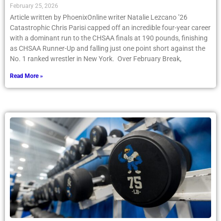
February 25, 2026
Article written by PhoenixOnline writer Natalie Lezcano ’26
Catastrophic Chris Parisi capped off an incredible four-year career
with a dominant run to the CHSAA finals at 190 pounds, finishing
as CHSAA Runner-Up and falling just one point short against the
No. 1 ranked wrestler in New York. Over February Break,
Read More »