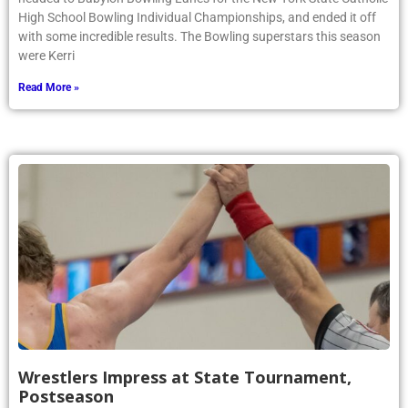
High School Bowling Individual Championships, and ended it off
with some incredible results. The Bowling superstars this season
were Kerri
Read More »
Wrestlers Impress at State Tournament,
Postseason