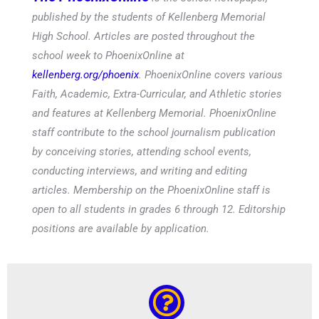
published by the students of Kellenberg Memorial
High School. Articles are posted throughout the
school week to PhoenixOnline at
kellenberg.org/phoenix
. PhoenixOnline covers various
Faith, Academic, Extra-Curricular, and Athletic stories
and features at Kellenberg Memorial. PhoenixOnline
staff contribute to the school journalism publication
by conceiving stories, attending school events,
conducting interviews, and writing and editing
articles. Membership on the PhoenixOnline staff is
open to all students in grades 6 through 12. Editorship
positions are available by application.