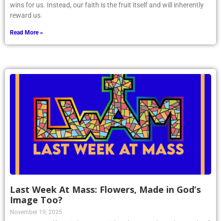
wins for us. Instead, our faith is the fruit itself and will inherently
reward us.
Read More »
Last Week At Mass: Flowers, Made in God’s
Image Too?
November 19, 2025