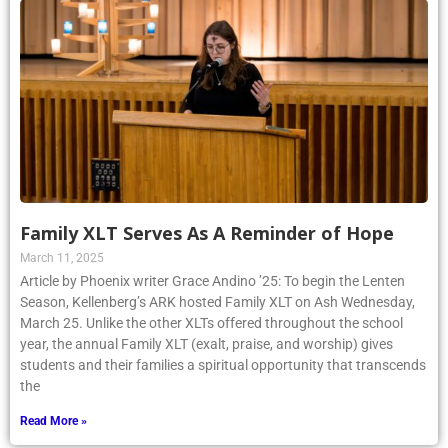
Family XLT Serves As A Reminder of Hope
March 11, 2025
Article by Phoenix writer Grace Andino ’25: To begin the Lenten
Season, Kellenberg’s ARK hosted Family XLT on Ash Wednesday,
March 25. Unlike the other XLTs offered throughout the school
year, the annual Family XLT (exalt, praise, and worship) gives
students and their families a spiritual opportunity that transcends
the
Read More »