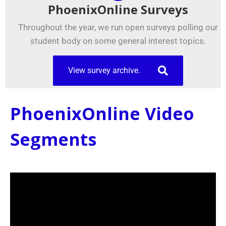
PhoenixOnline Surveys
Throughout the year, we run open surveys polling our
student body on some general interest topics.
View survey archive.
PhoenixOnline Video
Segments