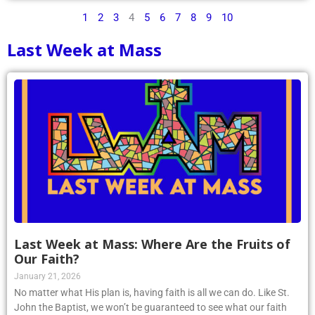
1
2
3
4
5
6
7
8
9
10
Last Week at Mass
Last Week at Mass: Where Are the Fruits of
Our Faith?
January 21, 2026
No matter what His plan is, having faith is all we can do. Like St.
John the Baptist, we won’t be guaranteed to see what our faith