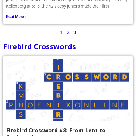
Kellenberg at 6:15, the 42 sleepy juniors made their first
Read More »
1
2
3
Firebird Crosswords
Firebird Crossword #8: From Lent to