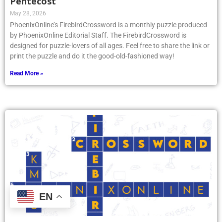
Pentecost
May 28, 2026
PhoenixOnline’s FirebirdCrossword is a monthly puzzle produced
by PhoenixOnline Editorial Staff. The FirebirdCrossword is
designed for puzzle-lovers of all ages. Feel free to share the link or
print the puzzle and do it the good-old-fashioned way!
Read More »
EN