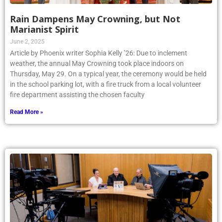
Rain Dampens May Crowning, but Not
Marianist Spirit
June 2, 2025
Article by Phoenix writer Sophia Kelly ’26: Due to inclement
weather, the annual May Crowning took place indoors on
Thursday, May 29. On a typical year, the ceremony would be held
in the school parking lot, with a fire truck from a local volunteer
fire department assisting the chosen faculty
Read More »