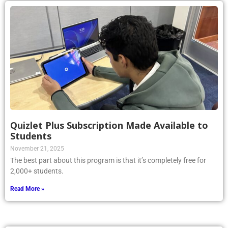
Quizlet Plus Subscription Made Available to
Students
November 21, 2025
The best part about this program is that it’s completely free for
2,000+ students.
Read More »