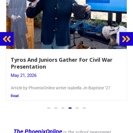
Guidance Dept. Sponsors Sophomore Film
Event
May 20, 2026
Keira Seward said, “It kind of hit
Read
The PhoenixOnline
is the school newspaper,