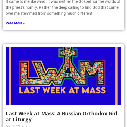
It came to me like wind. It was neither the Gospel nor the words of
the priest’s homily. Rather, the deep calling to find God that came
over me stemmed from something much different.
Read More »
Last Week at Mass: A Russian Orthodox Girl
at Liturgy
March 12, 2025