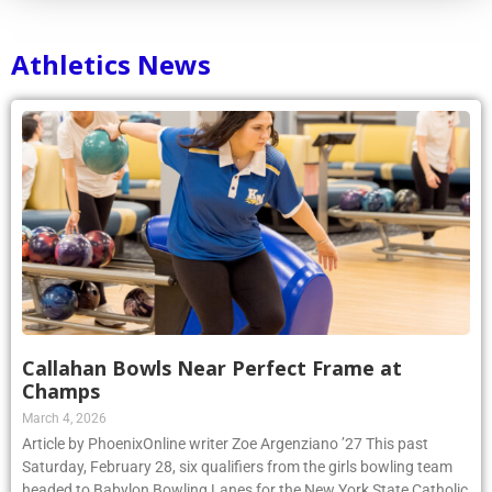
Athletics News
Callahan Bowls Near Perfect Frame at
Champs
March 4, 2026
Article by PhoenixOnline writer Zoe Argenziano ’27 This past
Saturday, February 28, six qualifiers from the girls bowling team
headed to Babylon Bowling Lanes for the New York State Catholic