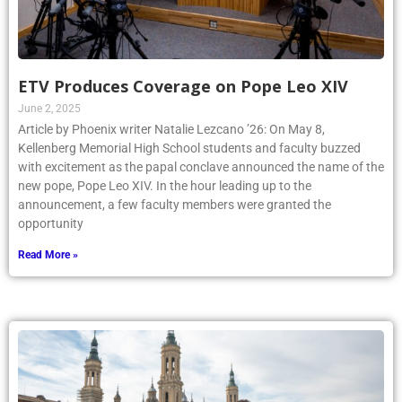
ETV Produces Coverage on Pope Leo XIV
June 2, 2025
Article by Phoenix writer Natalie Lezcano ’26: On May 8,
Kellenberg Memorial High School students and faculty buzzed
with excitement as the papal conclave announced the name of the
new pope, Pope Leo XIV. In the hour leading up to the
announcement, a few faculty members were granted the
opportunity
Read More »