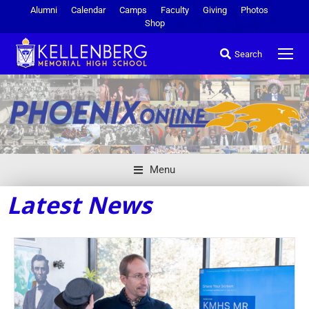
Alumni
Calendar
Camps
Faculty
Giving
Photos
Shop
Search
Menu
Latest News