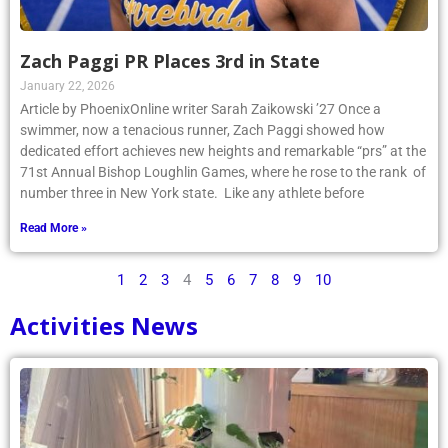
Zach Paggi PR Places 3rd in State
January 22, 2026
Article by PhoenixOnline writer Sarah Zaikowski ’27 Once a
swimmer, now a tenacious runner, Zach Paggi showed how
dedicated effort achieves new heights and remarkable “prs” at the
71st Annual Bishop Loughlin Games, where he rose to the rank of
number three in New York state. Like any athlete before
Read More »
1
2
3
4
5
6
7
8
9
10
Activities News