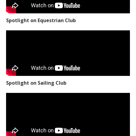
Spotlight on Equestrian Club
Spotlight on Sailing Club