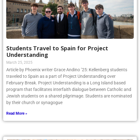
Students Travel to Spain for Project
Understanding
March 25, 2025
Article by Phoenix writer Grace Andino ’25: Kellenberg students
traveled to Spain as a part of Project Understanding over
February Break. Project Understanding is a Long Island based
program that facilitates interfaith dialogue between Catholic and
Jewish students on a shared pilgrimage. Students are nominated
by their church or synagogue
Read More »