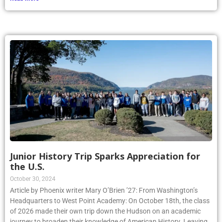
Junior History Trip Sparks Appreciation for
the U.S.
October 30, 2024
Article by Phoenix writer Mary O’Brien ’27: From Washington’s
Headquarters to West Point Academy: On October 18th, the class
of 2026 made their own trip down the Hudson on an academic
journey to broaden their knowledge of American History. Leaving