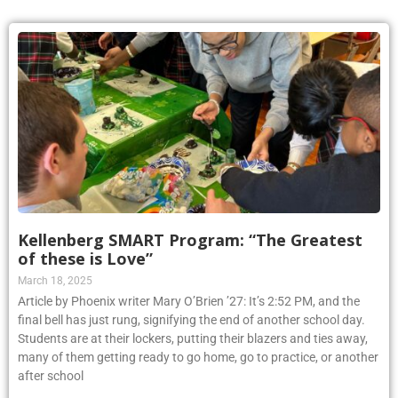
Kellenberg SMART Program: “The Greatest
of these is Love”
March 18, 2025
Article by Phoenix writer Mary O’Brien ’27: It’s 2:52 PM, and the
final bell has just rung, signifying the end of another school day.
Students are at their lockers, putting their blazers and ties away,
many of them getting ready to go home, go to practice, or another
after school