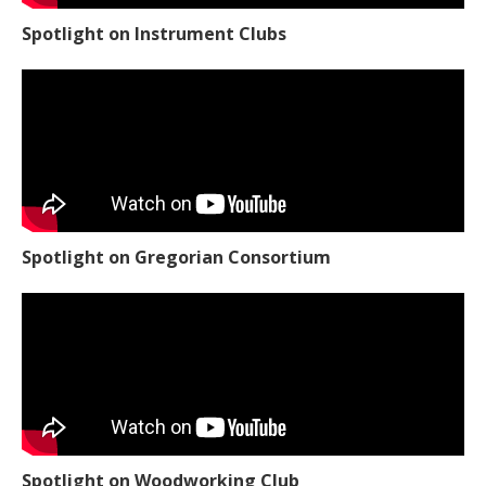
Spotlight on Instrument Clubs
Spotlight on Gregorian Consortium
Spotlight on Woodworking Club