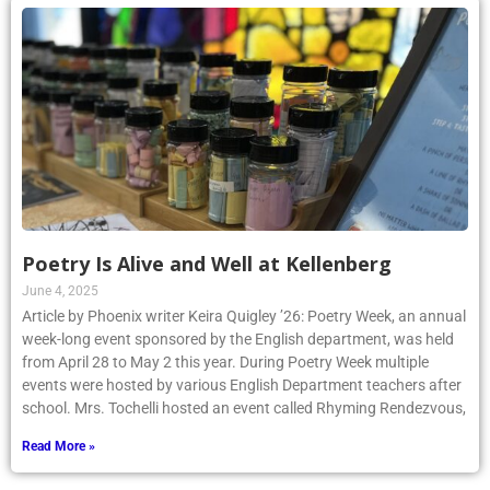
Poetry Is Alive and Well at Kellenberg
June 4, 2025
Article by Phoenix writer Keira Quigley ’26: Poetry Week, an annual
week-long event sponsored by the English department, was held
from April 28 to May 2 this year. During Poetry Week multiple
events were hosted by various English Department teachers after
school. Mrs. Tochelli hosted an event called Rhyming Rendezvous,
Read More »