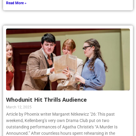
Read More »
Whodunit Hit Thrills Audience
March 12, 2025
Article by Phoenix writer Margaret Nitkewicz ’26: This past
weekend, Kellenberg’s very own Drama Club put on two
outstanding performances of Agatha Christie’s “A Murder Is
Announced.” After countless hours spent rehearsing in the