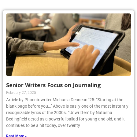
Senior Writers Focus on Journaling
February 27, 2025
Article by Phoenix writer Michaela Dennean ’25: “Staring at the
blank page before you…” Above is easily one of the most instantly
recognizable lyrics of the 2000s. “Unwritten” by Natasha
Bedingfield acted as a powerful ballad for young and old, and it
continues to be a hit today, over twenty
Read More »