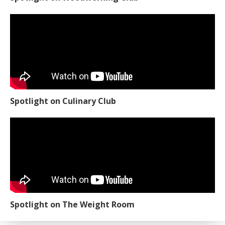
Spotlight on Culinary Club
Spotlight on The Weight Room