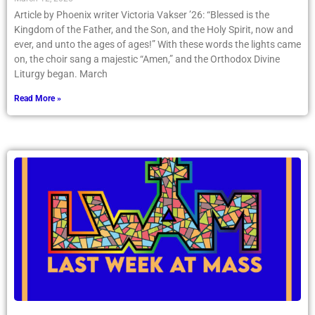
Article by Phoenix writer Victoria Vakser ’26: “Blessed is the
Kingdom of the Father, and the Son, and the Holy Spirit, now and
ever, and unto the ages of ages!” With these words the lights came
on, the choir sang a majestic “Amen,” and the Orthodox Divine
Liturgy began. March
Read More »