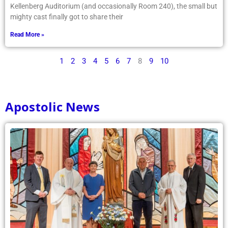
Kellenberg Auditorium (and occasionally Room 240), the small but
mighty cast finally got to share their
Read More »
1
2
3
4
5
6
7
8
9
10
Apostolic News