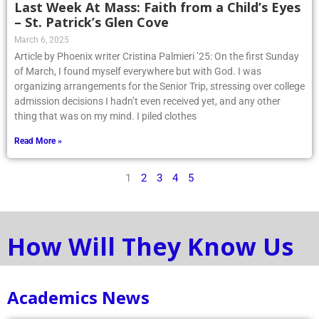
Last Week At Mass: Faith from a Child’s Eyes
– St. Patrick’s Glen Cove
March 6, 2025
Article by Phoenix writer Cristina Palmieri ’25: On the first Sunday
of March, I found myself everywhere but with God. I was
organizing arrangements for the Senior Trip, stressing over college
admission decisions I hadn’t even received yet, and any other
thing that was on my mind. I piled clothes
Read More »
1
2
3
4
5
How Will They Know Us
Academics News