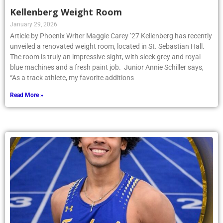
Kellenberg Weight Room
January 29, 2026
Article by Phoenix Writer Maggie Carey ’27 Kellenberg has recently
unveiled a renovated weight room, located in St. Sebastian Hall.
The room is truly an impressive sight, with sleek grey and royal
blue machines and a fresh paint job. Junior Annie Schiller says,
“As a track athlete, my favorite additions
Read More »