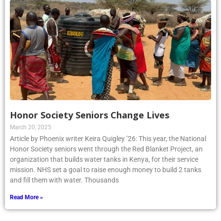
Honor Society Seniors Change Lives
March 20, 2025
Article by Phoenix writer Keira Quigley ’26: This year, the National
Honor Society seniors went through the Red Blanket Project, an
organization that builds water tanks in Kenya, for their service
mission. NHS set a goal to raise enough money to build 2 tanks
and fill them with water. Thousands
Read More »