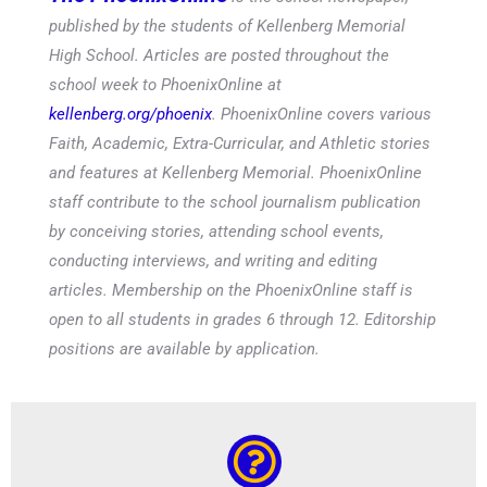
published by the students of Kellenberg Memorial
High School. Articles are posted throughout the
school week to PhoenixOnline at
kellenberg.org/phoenix
. PhoenixOnline covers various
Faith, Academic, Extra-Curricular, and Athletic stories
and features at Kellenberg Memorial. PhoenixOnline
staff contribute to the school journalism publication
by conceiving stories, attending school events,
conducting interviews, and writing and editing
articles. Membership on the PhoenixOnline staff is
open to all students in grades 6 through 12. Editorship
positions are available by application.