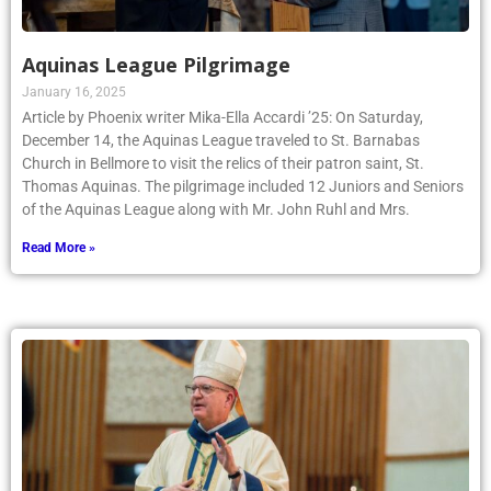
Aquinas League Pilgrimage
January 16, 2025
Article by Phoenix writer Mika-Ella Accardi ’25: On Saturday,
December 14, the Aquinas League traveled to St. Barnabas
Church in Bellmore to visit the relics of their patron saint, St.
Thomas Aquinas. The pilgrimage included 12 Juniors and Seniors
of the Aquinas League along with Mr. John Ruhl and Mrs.
Read More »