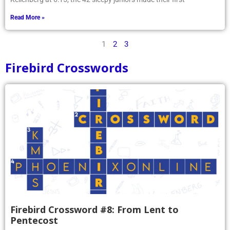
Read More »
1
2
3
Firebird Crosswords
Firebird Crossword #8: From Lent to
Pentecost