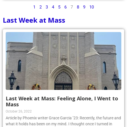
1
2
3
4
5
6
7
8
9
10
Last Week at Mass
Last Week at Mass: Feeling Alone, I Went to
Mass
October 26, 2022
Article by Phoenix writer Grace Garcia ’23: Recently, the future and
what it holds has been on my mind. I thought once I turned in