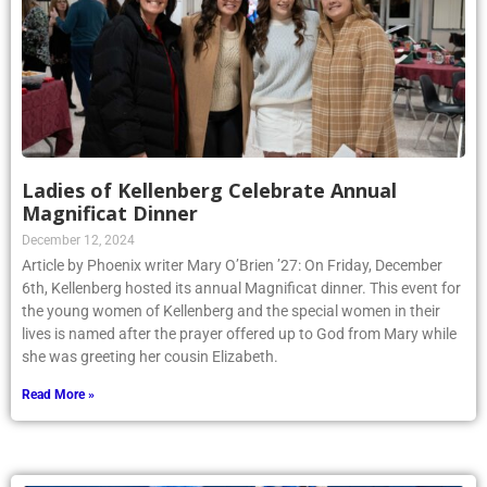
Ladies of Kellenberg Celebrate Annual
Magnificat Dinner
December 12, 2024
Article by Phoenix writer Mary O’Brien ’27: On Friday, December
6th, Kellenberg hosted its annual Magnificat dinner. This event for
the young women of Kellenberg and the special women in their
lives is named after the prayer offered up to God from Mary while
she was greeting her cousin Elizabeth.
Read More »