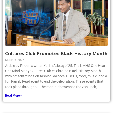
Cultures Club Promotes Black History Month
March 6, 2025
Article by Phoenix writer Karim Adetayo ’25: The KMHS One Heart
One Mind Many Cultures Club celebrated Black History Month
with presentations on fashion, dances, HBCUs, food, music, and a
fun Family Feud event to end the celebration. These events that
took place throughout the month showcased the vast, rich,
Read More »