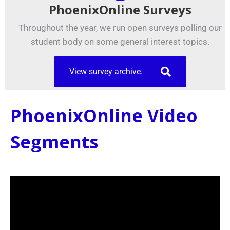
PhoenixOnline Surveys
Throughout the year, we run open surveys polling our
student body on some general interest topics.
View survey archive.
PhoenixOnline Video
Segments