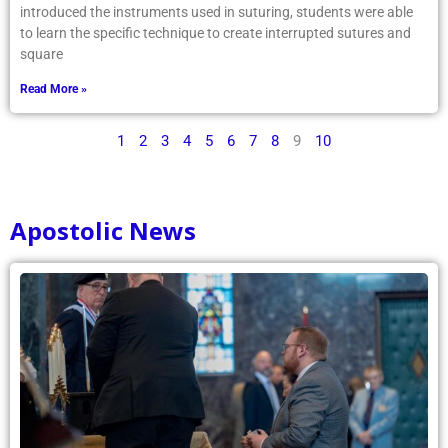
introduced the instruments used in suturing, students were able
to learn the specific technique to create interrupted sutures and
square
Read More »
1
2
3
4
5
6
7
8
9
10
Apostolic News