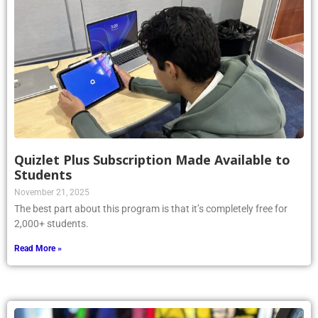
Quizlet Plus Subscription Made Available to
Students
November 21, 2025
The best part about this program is that it’s completely free for
2,000+ students.
Read More »