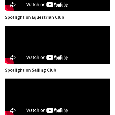
Spotlight on Equestrian Club
Spotlight on Sailing Club