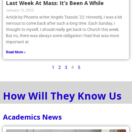
Last Week At Mass: It’s Been A While
January 12, 2022
Article by Phoenix writer Angelo Tsassis ’22: Honestly, I was a bit
nervous to come back after such a long time. Each Sunday, I
thought to myself, I should really get back to Church this week.
But no, there was always some obligation I had that was more
important at
Read More »
1
2
3
4
5
How Will They Know Us
Academics News