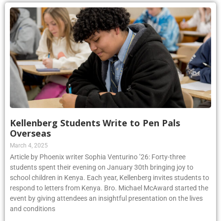
Kellenberg Students Write to Pen Pals
Overseas
March 4, 2025
Article by Phoenix writer Sophia Venturino ’26: Forty-three
students spent their evening on January 30th bringing joy to
school children in Kenya. Each year, Kellenberg invites students to
respond to letters from Kenya. Bro. Michael McAward started the
event by giving attendees an insightful presentation on the lives
and conditions