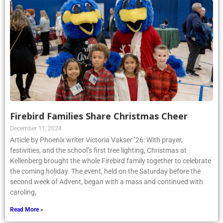
Firebird Families Share Christmas Cheer
December 11, 2024
Article by Phoenix writer Victoria Vakser ’26: With prayer,
festivities, and the school’s first tree lighting, Christmas at
Kellenberg brought the whole Firebird family together to celebrate
the coming holiday. The event, held on the Saturday before the
second week of Advent, began with a mass and continued with
caroling,
Read More »