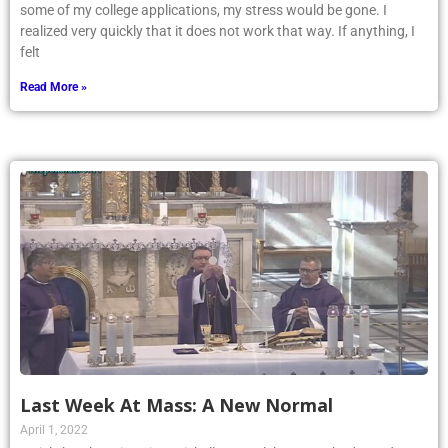
some of my college applications, my stress would be gone. I
realized very quickly that it does not work that way. If anything, I
felt
Read More »
Last Week At Mass: A New Normal
April 1, 2022