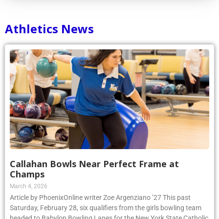
Athletics News
Callahan Bowls Near Perfect Frame at
Champs
March 4, 2026
Article by PhoenixOnline writer Zoe Argenziano ’27 This past
Saturday, February 28, six qualifiers from the girls bowling team
headed to Babylon Bowling Lanes for the New York State Catholic