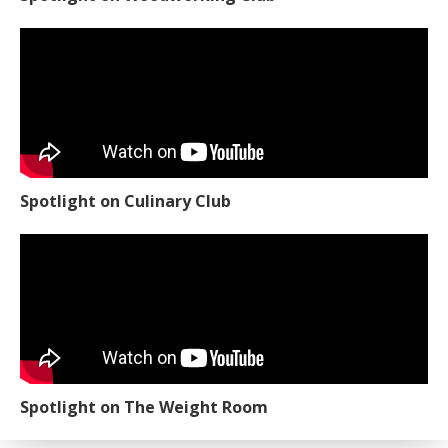
Spotlight on Culinary Club
Spotlight on The Weight Room