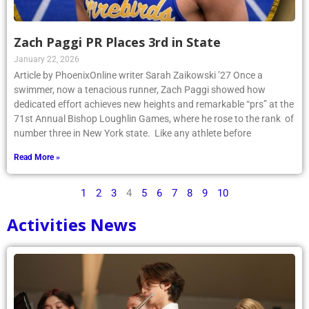
Zach Paggi PR Places 3rd in State
January 22, 2026
Article by PhoenixOnline writer Sarah Zaikowski ’27 Once a
swimmer, now a tenacious runner, Zach Paggi showed how
dedicated effort achieves new heights and remarkable “prs” at the
71st Annual Bishop Loughlin Games, where he rose to the rank of
number three in New York state. Like any athlete before
Read More »
1
2
3
4
5
6
7
8
9
10
Activities News