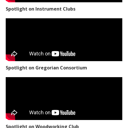
Spotlight on Instrument Clubs
Spotlight on Gregorian Consortium
Spotlight on Woodworking Club