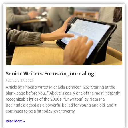
Senior Writers Focus on Journaling
February 27, 2025
Article by Phoenix writer Michaela Dennean ’25: “Staring at the
blank page before you…” Above is easily one of the most instantly
recognizable lyrics of the 2000s. “Unwritten” by Natasha
Bedingfield acted as a powerful ballad for young and old, and it
continues to be a hit today, over twenty
Read More »