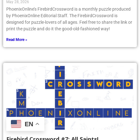
May 28, 2026
PhoenixOnline’s FirebirdCrossword is a monthly puzzle produced
by PhoenixOnline Editorial Staff. The FirebirdCrossword is
designed for puzzle-lovers of all ages. Feel free to share the link or
print the puzzle and do it the good-old-fashioned way!
Read More »
EN
Firebird Crossword #7: All Saints!