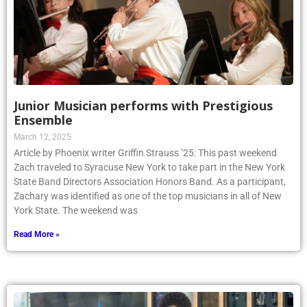
Junior Musician performs with Prestigious
Ensemble
March 12, 2025
Article by Phoenix writer Griffin Strauss ’25: This past weekend
Zach traveled to Syracuse New York to take part in the New York
State Band Directors Association Honors Band. As a participant,
Zachary was identified as one of the top musicians in all of New
York State. The weekend was
Read More »