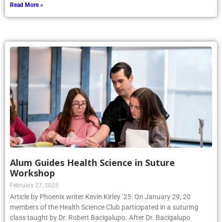
Read More »
Alum Guides Health Science in Suture
Workshop
February 27, 2025
Article by Phoenix writer Kevin Kirley ’25: On January 29, 20
members of the Health Science Club participated in a suturing
class taught by Dr. Robert Bacigalupo. After Dr. Bacigalupo