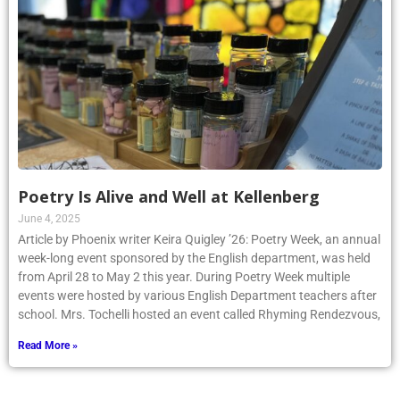
Poetry Is Alive and Well at Kellenberg
June 4, 2025
Article by Phoenix writer Keira Quigley ’26: Poetry Week, an annual
week-long event sponsored by the English department, was held
from April 28 to May 2 this year. During Poetry Week multiple
events were hosted by various English Department teachers after
school. Mrs. Tochelli hosted an event called Rhyming Rendezvous,
Read More »