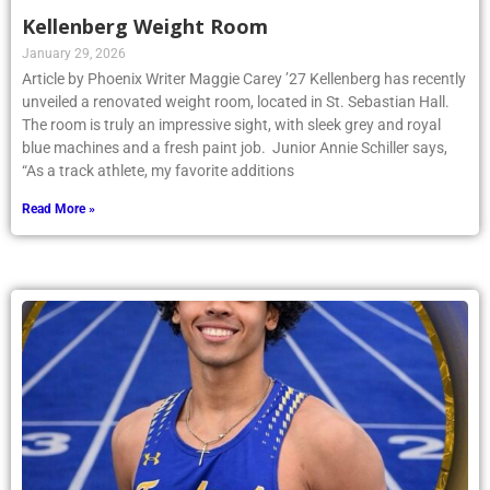
Kellenberg Weight Room
January 29, 2026
Article by Phoenix Writer Maggie Carey ’27 Kellenberg has recently
unveiled a renovated weight room, located in St. Sebastian Hall.
The room is truly an impressive sight, with sleek grey and royal
blue machines and a fresh paint job. Junior Annie Schiller says,
“As a track athlete, my favorite additions
Read More »