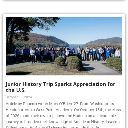
Junior History Trip Sparks Appreciation for
the U.S.
October 30, 2024
Article by Phoenix writer Mary O’Brien ’27: From Washington’s
Headquarters to West Point Academy: On October 18th, the class
of 2026 made their own trip down the Hudson on an academic
journey to broaden their knowledge of American History. Leaving
Kellenberg at 6:15, the 42 sleepy juniors made their first