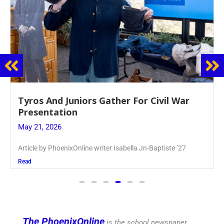
Guidance Dept. Sponsors Sophomore Film
Event
May 20, 2026
Keira Seward said, “It kind of hit
Read
The PhoenixOnline
is the school newspaper,