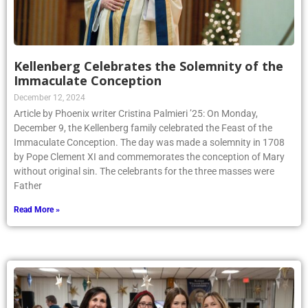
Kellenberg Celebrates the Solemnity of the
Immaculate Conception
December 12, 2024
Article by Phoenix writer Cristina Palmieri ’25: On Monday,
December 9, the Kellenberg family celebrated the Feast of the
Immaculate Conception. The day was made a solemnity in 1708
by Pope Clement XI and commemorates the conception of Mary
without original sin. The celebrants for the three masses were
Father
Read More »