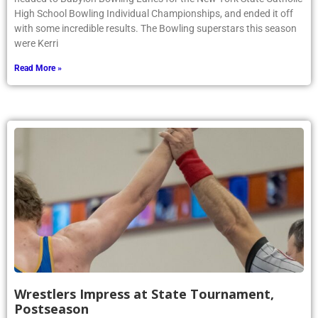
High School Bowling Individual Championships, and ended it off
with some incredible results. The Bowling superstars this season
were Kerri
Read More »
Wrestlers Impress at State Tournament,
Postseason