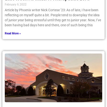
February 9, 2022
Article by Phoenix writer Nick Cortese ’23: As of late, I have been
reflecting on myself quite a bit. People tend to downplay the idea
of junior year being stressful until they get to junior year. Now, I’ve
been having bad days here and there, one of such being this
Read More »