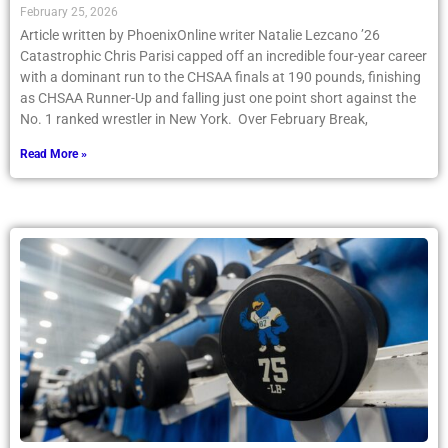
February 25, 2026
Article written by PhoenixOnline writer Natalie Lezcano ’26
Catastrophic Chris Parisi capped off an incredible four-year career
with a dominant run to the CHSAA finals at 190 pounds, finishing
as CHSAA Runner-Up and falling just one point short against the
No. 1 ranked wrestler in New York. Over February Break,
Read More »