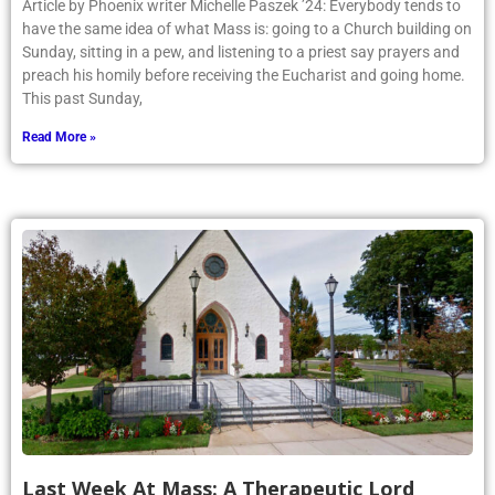
Article by Phoenix writer Michelle Paszek ’24: Everybody tends to
have the same idea of what Mass is: going to a Church building on
Sunday, sitting in a pew, and listening to a priest say prayers and
preach his homily before receiving the Eucharist and going home.
This past Sunday,
Read More »
Last Week At Mass: A Therapeutic Lord