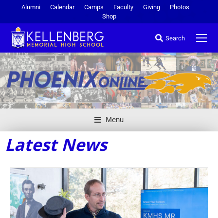
Alumni
Calendar
Camps
Faculty
Giving
Photos
Shop
Search
Menu
Latest News