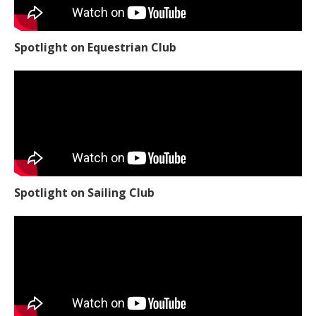
Spotlight on Equestrian Club
Spotlight on Sailing Club