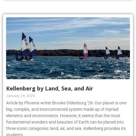
Kellenberg by Land, Sea, and Air
January 29, 2025
Article by Phoenix writer Brooke Oldenborg ’26: Our planet is one
big, complex, and interconnected system made up of myriad
elements and environments. However, it seems that the most
fundamental wonders and beauties of Earth can be placed into
three iconic categories: land, air, and sea. Kellenberg provides its
students