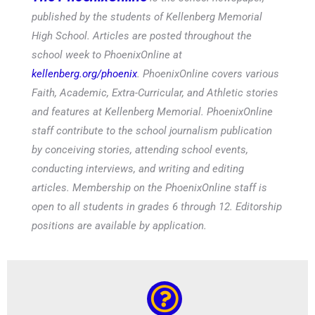
published by the students of Kellenberg Memorial
High School. Articles are posted throughout the
school week to PhoenixOnline at
kellenberg.org/phoenix
. PhoenixOnline covers various
Faith, Academic, Extra-Curricular, and Athletic stories
and features at Kellenberg Memorial. PhoenixOnline
staff contribute to the school journalism publication
by conceiving stories, attending school events,
conducting interviews, and writing and editing
articles. Membership on the PhoenixOnline staff is
open to all students in grades 6 through 12. Editorship
positions are available by application.