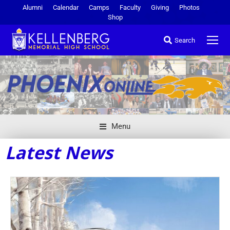
Alumni
Calendar
Camps
Faculty
Giving
Photos
Shop
Search
Menu
Latest News