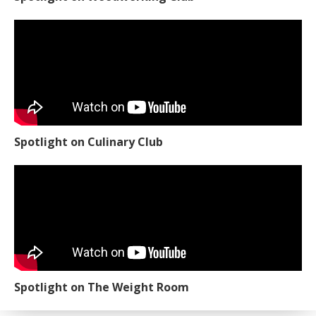
Spotlight on Culinary Club
Spotlight on The Weight Room