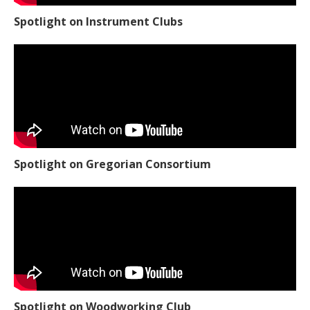
Spotlight on Instrument Clubs
Spotlight on Gregorian Consortium
Spotlight on Woodworking Club