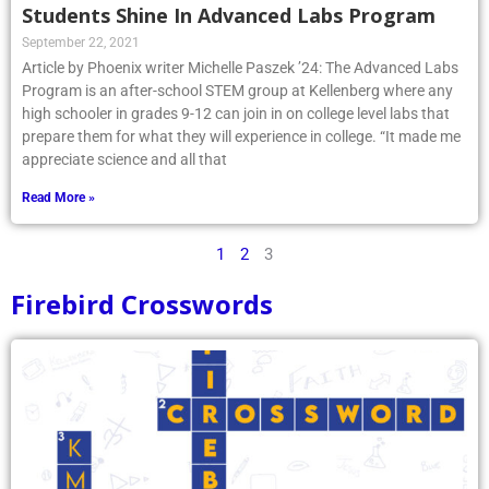
Students Shine In Advanced Labs Program
September 22, 2021
Article by Phoenix writer Michelle Paszek ’24: The Advanced Labs
Program is an after-school STEM group at Kellenberg where any
high schooler in grades 9-12 can join in on college level labs that
prepare them for what they will experience in college. “It made me
appreciate science and all that
Read More »
1
2
3
Firebird Crosswords