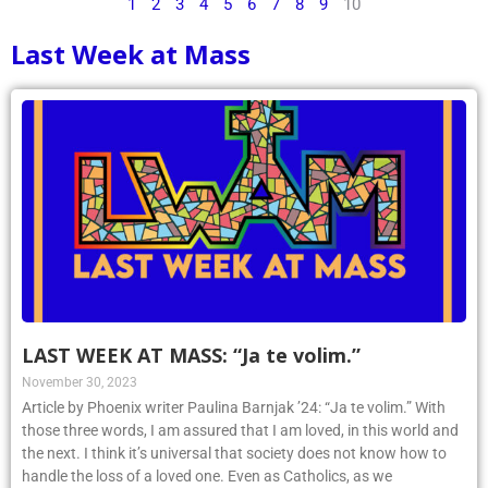
1
2
3
4
5
6
7
8
9
10
Last Week at Mass
LAST WEEK AT MASS: “Ja te volim.”
November 30, 2023
Article by Phoenix writer Paulina Barnjak ’24: “Ja te volim.” With
those three words, I am assured that I am loved, in this world and
the next. I think it’s universal that society does not know how to
handle the loss of a loved one. Even as Catholics, as we