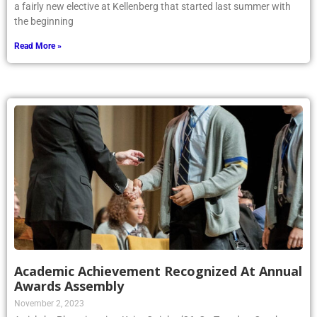
a fairly new elective at Kellenberg that started last summer with
the beginning
Read More »
Academic Achievement Recognized At Annual
Awards Assembly
November 2, 2023