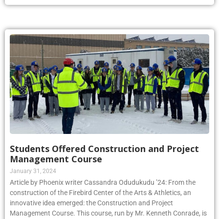
Students Offered Construction and Project
Management Course
January 31, 2024
Article by Phoenix writer Cassandra Odudukudu ’24: From the
construction of the Firebird Center of the Arts & Athletics, an
innovative idea emerged: the Construction and Project
Management Course. This course, run by Mr. Kenneth Conrade, is