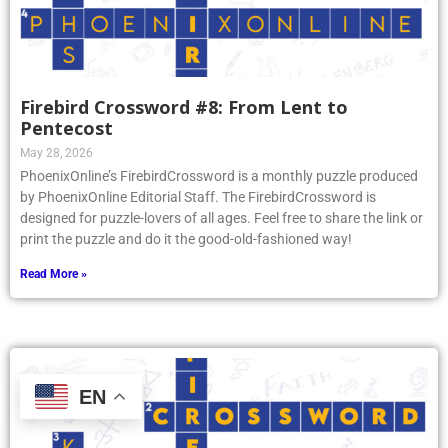
Firebird Crossword #8: From Lent to
Pentecost
May 28, 2026
PhoenixOnline’s FirebirdCrossword is a monthly puzzle produced
by PhoenixOnline Editorial Staff. The FirebirdCrossword is
designed for puzzle-lovers of all ages. Feel free to share the link or
print the puzzle and do it the good-old-fashioned way!
Read More »
EN