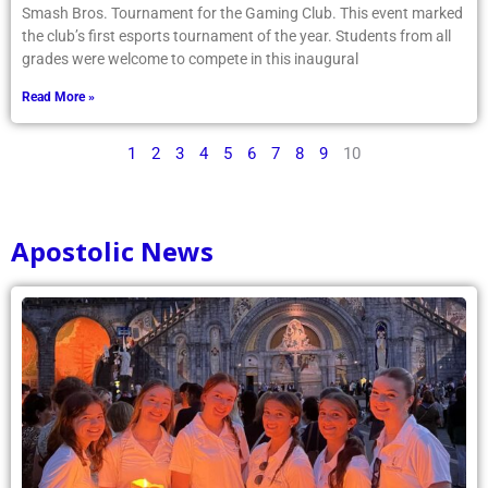
Smash Bros. Tournament for the Gaming Club. This event marked
the club’s first esports tournament of the year. Students from all
grades were welcome to compete in this inaugural
Read More »
1
2
3
4
5
6
7
8
9
10
Apostolic News