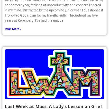
Article by Phoenix writer Grace Andino ’25: Towards the end of my
sophomore year, feelings of unproductivity and concern lingered
in my mind. Distracted by the upcoming junior year, I questioned if
I followed God’s plan for my life efficiently. Throughout my five
years at Kellenberg, I’ve had the unique
Read More »
Last Week at Mass: A Lady’s Lesson on Grief