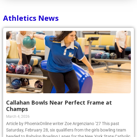
Athletics News
Callahan Bowls Near Perfect Frame at
Champs
March 4, 2026
Article by PhoenixOnline writer Zoe Argenziano ’27 This past
Saturday, February 28, six qualifiers from the girls bowling team
headed to Babylon Bowling Lanes for the New York State Catholic