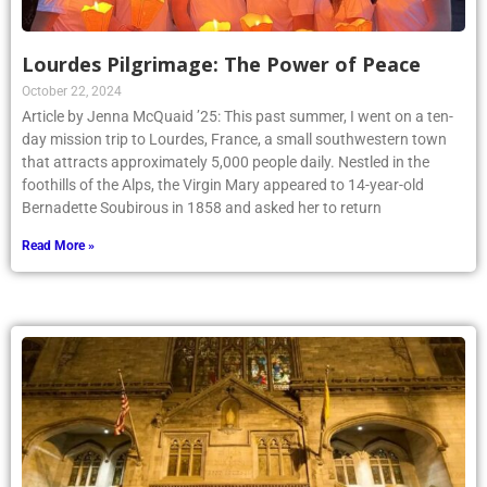
Lourdes Pilgrimage: The Power of Peace
October 22, 2024
Article by Jenna McQuaid ’25: This past summer, I went on a ten-
day mission trip to Lourdes, France, a small southwestern town
that attracts approximately 5,000 people daily. Nestled in the
foothills of the Alps, the Virgin Mary appeared to 14-year-old
Bernadette Soubirous in 1858 and asked her to return
Read More »