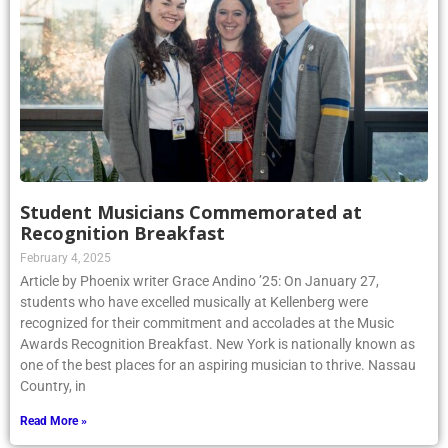
Student Musicians Commemorated at
Recognition Breakfast
February 4, 2025
Article by Phoenix writer Grace Andino ’25: On January 27,
students who have excelled musically at Kellenberg were
recognized for their commitment and accolades at the Music
Awards Recognition Breakfast. New York is nationally known as
one of the best places for an aspiring musician to thrive. Nassau
Country, in
Read More »