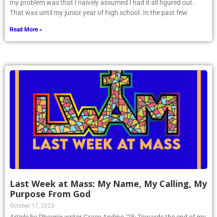
my problem was that I naively assumed I had it all figured out.
That was until my junior year of high school. In the past few
Read More »
Last Week at Mass: My Name, My Calling, My
Purpose From God
October 17, 2023