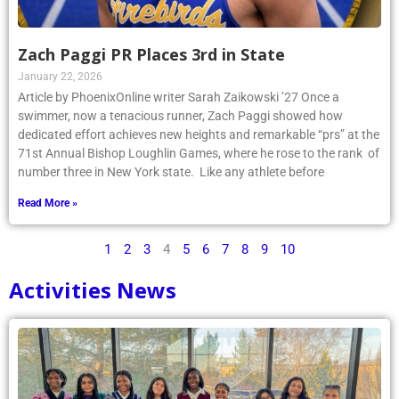
Zach Paggi PR Places 3rd in State
January 22, 2026
Article by PhoenixOnline writer Sarah Zaikowski ’27 Once a
swimmer, now a tenacious runner, Zach Paggi showed how
dedicated effort achieves new heights and remarkable “prs” at the
71st Annual Bishop Loughlin Games, where he rose to the rank of
number three in New York state. Like any athlete before
Read More »
1
2
3
4
5
6
7
8
9
10
Activities News