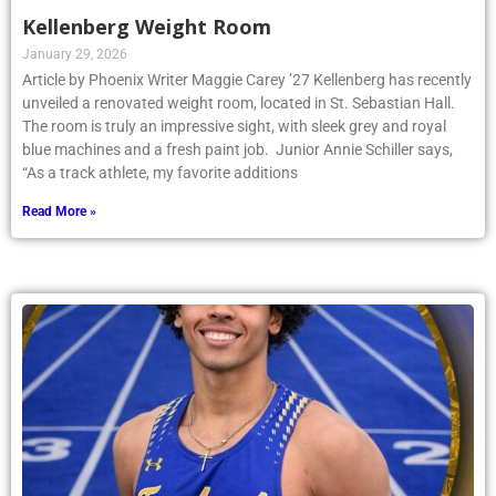
Kellenberg Weight Room
January 29, 2026
Article by Phoenix Writer Maggie Carey ’27 Kellenberg has recently
unveiled a renovated weight room, located in St. Sebastian Hall.
The room is truly an impressive sight, with sleek grey and royal
blue machines and a fresh paint job. Junior Annie Schiller says,
“As a track athlete, my favorite additions
Read More »