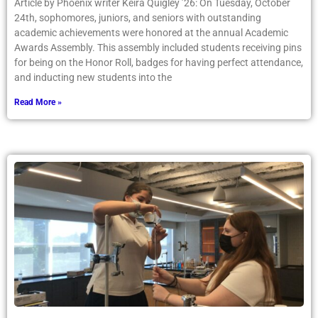
Article by Phoenix writer Keira Quigley ’26: On Tuesday, October
24th, sophomores, juniors, and seniors with outstanding
academic achievements were honored at the annual Academic
Awards Assembly. This assembly included students receiving pins
for being on the Honor Roll, badges for having perfect attendance,
and inducting new students into the
Read More »