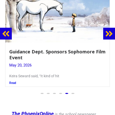
lm
Juniors Roll Up Their Sleeves for Annual
Blood Drive
May 19, 2026
Article written by Micah Joseph ’27 Kellenberg
Read
The PhoenixOnline
is the school newspaper,