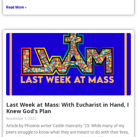
Read More »
Last Week at Mass: With Eucharist in Hand, I
Knew God’s Plan
November 1, 2023
Article by Phoenix writer Caitlin Hanratty ’25: While many of my
peers struggle to know what they are meant to do with their lives,