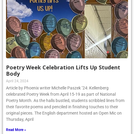
Poetry Week Celebration Lifts Up Student
Body
April 24, 2024
Article by Phoenix writer Michelle Paszek ’24: Kellenberg
celebrated Poetry Week from April 15-19 as part of National
Poetry Month. As the halls bustled, students scribbled lines from
their favorite poems and penciled in finishing touches to their
original pieces. The English department hosted an Open Mic on
Thursday, April
Read More »