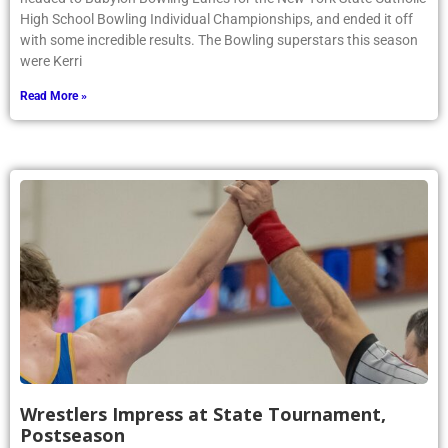
High School Bowling Individual Championships, and ended it off
with some incredible results. The Bowling superstars this season
were Kerri
Read More »
Wrestlers Impress at State Tournament,
Postseason