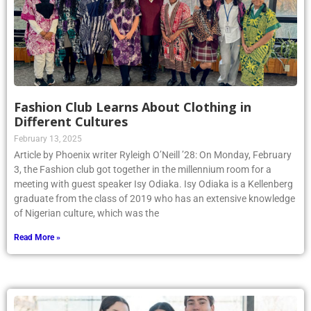
Fashion Club Learns About Clothing in
Different Cultures
February 13, 2025
Article by Phoenix writer Ryleigh O’Neill ’28: On Monday, February
3, the Fashion club got together in the millennium room for a
meeting with guest speaker Isy Odiaka. Isy Odiaka is a Kellenberg
graduate from the class of 2019 who has an extensive knowledge
of Nigerian culture, which was the
Read More »