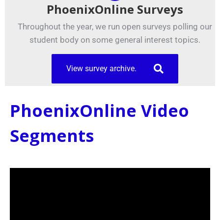
PhoenixOnline Surveys
Throughout the year, we run open surveys polling our
student body on some general interest topics.
View survey archive.
PhoenixOnline Video
Segments