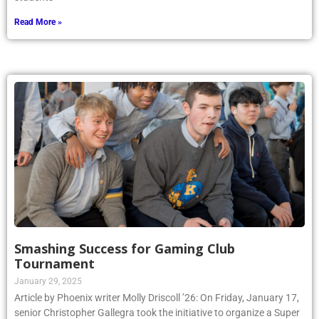
Read More »
Smashing Success for Gaming Club
Tournament
January 29, 2025
Article by Phoenix writer Molly Driscoll ’26: On Friday, January 17,
senior Christopher Gallegra took the initiative to organize a Super