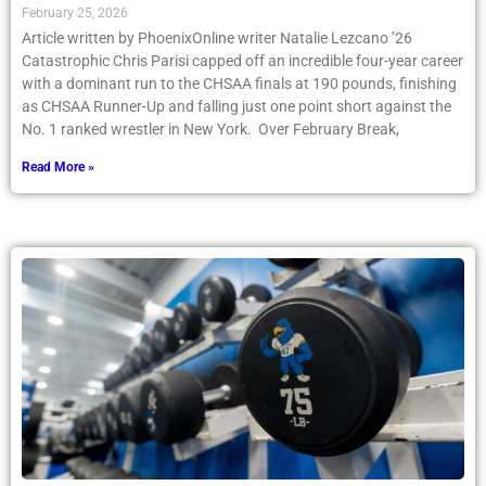
February 25, 2026
Article written by PhoenixOnline writer Natalie Lezcano ’26
Catastrophic Chris Parisi capped off an incredible four-year career
with a dominant run to the CHSAA finals at 190 pounds, finishing
as CHSAA Runner-Up and falling just one point short against the
No. 1 ranked wrestler in New York. Over February Break,
Read More »