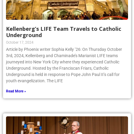
Kellenberg’s LIFE Team Travels to Catholic
Underground
October 17, 2024
Article by Phoenix writer Sophia Kelly ’26: On Thursday October
3rd, 2024, Kellenberg and Chaminade’s Marianist LIFE teams
journeyed into New York City where they experienced Catholic
Underground. Hosted by the Franciscan Friars, Catholic
Underground is held in response to Pope John Paul II’s call for
youth evangelization. The LIFE
Read More »