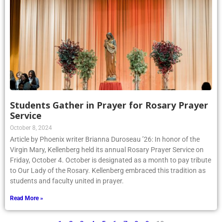
Students Gather in Prayer for Rosary Prayer
Service
October 8, 2024
Article by Phoenix writer Brianna Duroseau ’26: In honor of the
Virgin Mary, Kellenberg held its annual Rosary Prayer Service on
Friday, October 4. October is designated as a month to pay tribute
to Our Lady of the Rosary. Kellenberg embraced this tradition as
students and faculty united in prayer.
Read More »