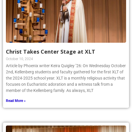
Christ Takes Center Stage at XLT
October 10, 2024
Article by Phoenix writer Keira Quigley ’26: On Wednesday October
2nd, Kellenberg students and faculty gathered for the first XLT of
the 2024-2025 school year. XLT is a monthly religious activity that
focuses on Eucharistic adoration and a witness talk from a
member of the Kellenberg family. As always, XLT
Read More »