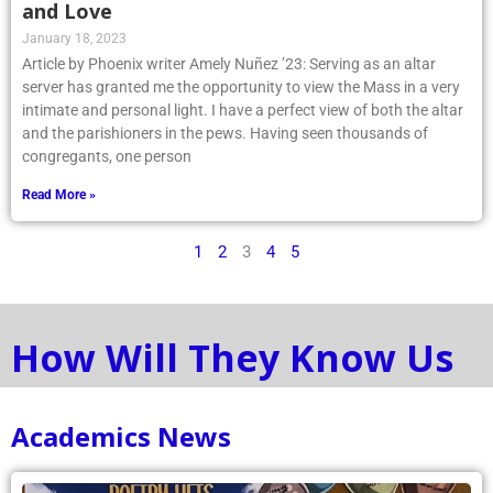
and Love
January 18, 2023
Article by Phoenix writer Amely Nuñez ’23: Serving as an altar
server has granted me the opportunity to view the Mass in a very
intimate and personal light. I have a perfect view of both the altar
and the parishioners in the pews. Having seen thousands of
congregants, one person
Read More »
1
2
3
4
5
How Will They Know Us
Academics News