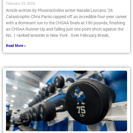
February 25, 2026
Article written by PhoenixOnline writer Natalie Lezcano ’26
Catastrophic Chris Parisi capped off an incredible four-year career
with a dominant run to the CHSAA finals at 190 pounds, finishing
as CHSAA Runner-Up and falling just one point short against the
No. 1 ranked wrestler in New York. Over February Break,
Read More »