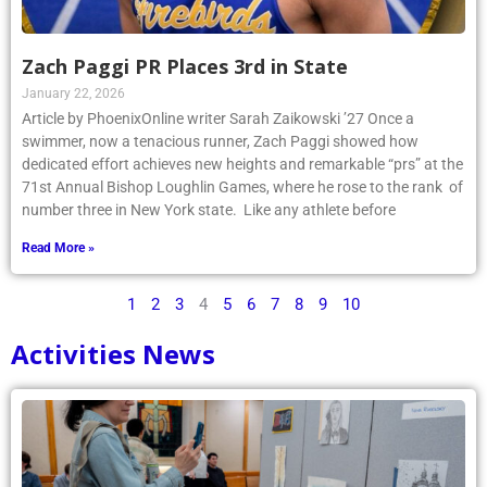
Zach Paggi PR Places 3rd in State
January 22, 2026
Article by PhoenixOnline writer Sarah Zaikowski ’27 Once a
swimmer, now a tenacious runner, Zach Paggi showed how
dedicated effort achieves new heights and remarkable “prs” at the
71st Annual Bishop Loughlin Games, where he rose to the rank of
number three in New York state. Like any athlete before
Read More »
1
2
3
4
5
6
7
8
9
10
Activities News