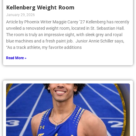
Kellenberg Weight Room
January 29, 2026
Article by Phoenix Writer Maggie Carey ’27 Kellenberg has recently
unveiled a renovated weight room, located in St. Sebastian Hall.
The room is truly an impressive sight, with sleek grey and royal
blue machines and a fresh paint job. Junior Annie Schiller says,
“As a track athlete, my favorite additions
Read More »