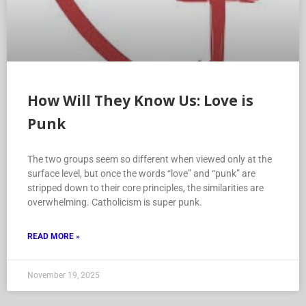
How Will They Know Us: Love is
Punk
The two groups seem so different when viewed only at the
surface level, but once the words “love” and “punk” are
stripped down to their core principles, the similarities are
overwhelming. Catholicism is super punk.
READ MORE »
November 19, 2025