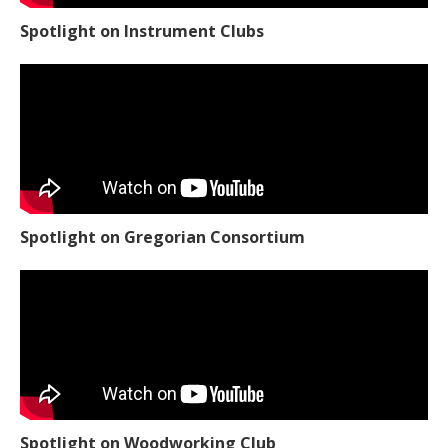
Spotlight on Instrument Clubs
Spotlight on Gregorian Consortium
Spotlight on Woodworking Club