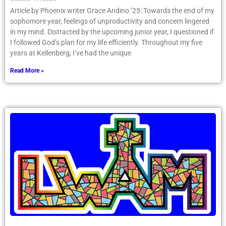
Article by Phoenix writer Grace Andino ’25: Towards the end of my
sophomore year, feelings of unproductivity and concern lingered
in my mind. Distracted by the upcoming junior year, I questioned if
I followed God’s plan for my life efficiently. Throughout my five
years at Kellenberg, I’ve had the unique
Read More »