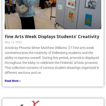
Fine Arts Week Displays Students’ Creativity
May 13, 2026
Article by Phoenix Writer Matthew Williams ’27 Fine arts week
commemorates the creativity of Kellenberg students and the
ability to express oneself. During this period, artwork is displayed
throughout the lobby to celebrate the Firebirds’ artistic prowess.
This collection consists of various student drawings organized in
different sections and on
Read More »