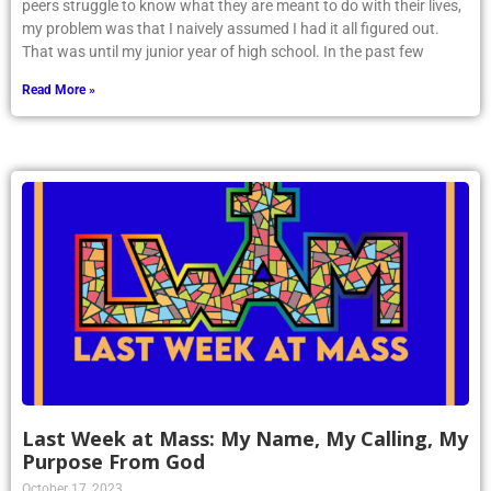
peers struggle to know what they are meant to do with their lives,
my problem was that I naively assumed I had it all figured out.
That was until my junior year of high school. In the past few
Read More »
Last Week at Mass: My Name, My Calling, My
Purpose From God
October 17, 2023