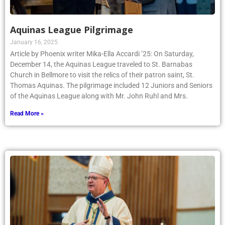
Aquinas League Pilgrimage
January 16, 2025
Article by Phoenix writer Mika-Ella Accardi ’25: On Saturday,
December 14, the Aquinas League traveled to St. Barnabas
Church in Bellmore to visit the relics of their patron saint, St.
Thomas Aquinas. The pilgrimage included 12 Juniors and Seniors
of the Aquinas League along with Mr. John Ruhl and Mrs.
Read More »