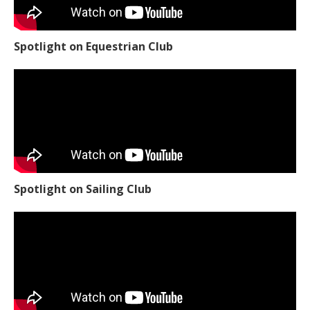
Spotlight on Equestrian Club
Spotlight on Sailing Club