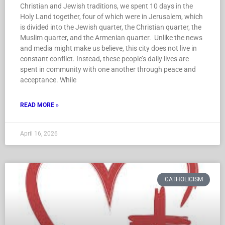
Christian and Jewish traditions, we spent 10 days in the
Holy Land together, four of which were in Jerusalem, which
is divided into the Jewish quarter, the Christian quarter, the
Muslim quarter, and the Armenian quarter. Unlike the news
and media might make us believe, this city does not live in
constant conflict. Instead, these people’s daily lives are
spent in community with one another through peace and
acceptance. While
READ MORE »
April 16, 2026
CATHOLICISM