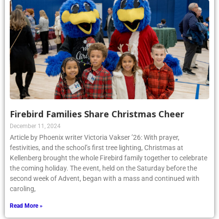
Firebird Families Share Christmas Cheer
December 11, 2024
Article by Phoenix writer Victoria Vakser ’26: With prayer,
festivities, and the school’s first tree lighting, Christmas at
Kellenberg brought the whole Firebird family together to celebrate
the coming holiday. The event, held on the Saturday before the
second week of Advent, began with a mass and continued with
caroling,
Read More »