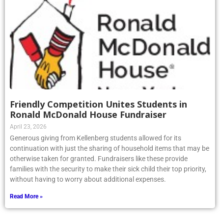
Friendly Competition Unites Students in
Ronald McDonald House Fundraiser
April 23, 2026
Generous giving from Kellenberg students allowed for its
continuation with just the sharing of household items that may be
otherwise taken for granted. Fundraisers like these provide
families with the security to make their sick child their top priority,
without having to worry about additional expenses.
Read More »