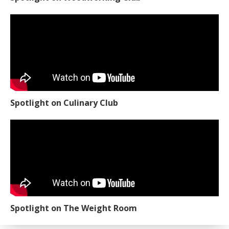
Spotlight on Culinary Club
Spotlight on The Weight Room