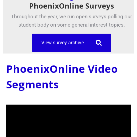
PhoenixOnline Surveys
Throughout the year, we run open surveys polling our
student body on some general interest topics.
View survey archive.
PhoenixOnline Video
Segments