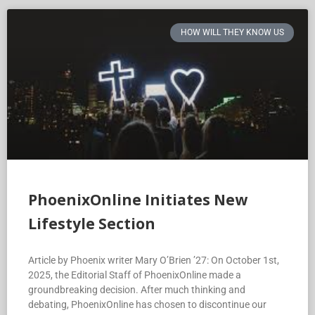
HOW WILL THEY KNOW US
PhoenixOnline Initiates New
Lifestyle Section
Article by Phoenix writer Mary O’Brien ’27: On October 1st,
2025, the Editorial Staff of PhoenixOnline made a
groundbreaking decision. After much thinking and
debating, PhoenixOnline has chosen to discontinue our