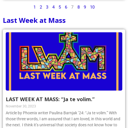
1
2
3
4
5
6
7
8
9
10
Last Week at Mass
LAST WEEK AT MASS: “Ja te volim.”
November 30, 2023
Article by Phoenix writer Paulina Barnjak ’24: “Ja te volim.” With
those three words, I am assured that I am loved, in this world and
the next. I think it’s universal that society does not know how to