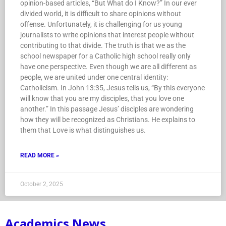
opinion-based articles, “But What do I Know?” In our ever
divided world, it is difficult to share opinions without
offense. Unfortunately, it is challenging for us young
journalists to write opinions that interest people without
contributing to that divide. The truth is that we as the
school newspaper for a Catholic high school really only
have one perspective. Even though we are all different as
people, we are united under one central identity:
Catholicism. In John 13:35, Jesus tells us, “By this everyone
will know that you are my disciples, that you love one
another.” In this passage Jesus’ disciples are wondering
how they will be recognized as Christians. He explains to
them that Love is what distinguishes us.
READ MORE »
October 2, 2025
Academics News