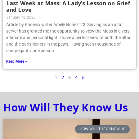
Last Week at Mass: A Lady’s Lesson on Grief
and Love
January 18, 2023
Article by Phoenix writer Amely Nuñez ’23: Serving as an altar
server has granted me the opportunity to view the Mass in a very
intimate and personal light. I have a perfect view of both the altar
and the parishioners in the pews. Having seen thousands of
congregants, one person
Read More »
1
2
3
4
5
How Will They Know Us
HOW WILL THEY KNOW US