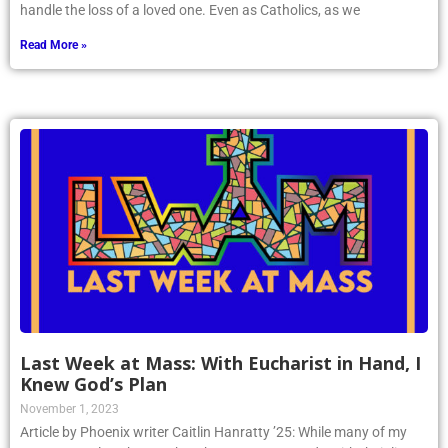
handle the loss of a loved one. Even as Catholics, as we
Read More »
Last Week at Mass: With Eucharist in Hand, I
Knew God’s Plan
November 1, 2023
Article by Phoenix writer Caitlin Hanratty ’25: While many of my