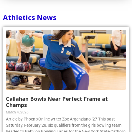
Athletics News
Callahan Bowls Near Perfect Frame at
Champs
March 4, 2026
Article by PhoenixOnline writer Zoe Argenziano ’27 This past
Saturday, February 28, six qualifiers from the girls bowling team
headed to Babylon Bowling Lanes for the New York State Catholic