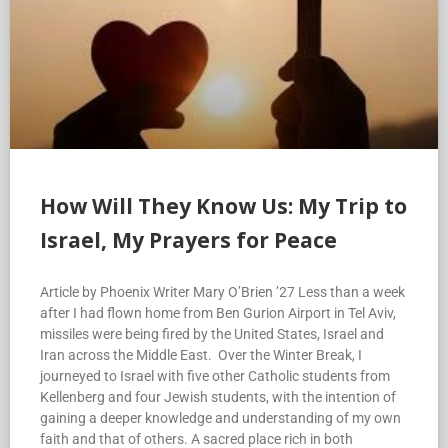
How Will They Know Us: My Trip to
Israel, My Prayers for Peace
Article by Phoenix Writer Mary O’Brien ’27 Less than a week
after I had flown home from Ben Gurion Airport in Tel Aviv,
missiles were being fired by the United States, Israel and
Iran across the Middle East. Over the Winter Break, I
journeyed to Israel with five other Catholic students from
Kellenberg and four Jewish students, with the intention of
gaining a deeper knowledge and understanding of my own
faith and that of others. A sacred place rich in both