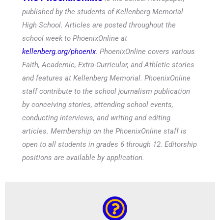
published by the students of Kellenberg Memorial
High School. Articles are posted throughout the
school week to PhoenixOnline at
kellenberg.org/phoenix
. PhoenixOnline covers various
Faith, Academic, Extra-Curricular, and Athletic stories
and features at Kellenberg Memorial. PhoenixOnline
staff contribute to the school journalism publication
by conceiving stories, attending school events,
conducting interviews, and writing and editing
articles. Membership on the PhoenixOnline staff is
open to all students in grades 6 through 12. Editorship
positions are available by application.