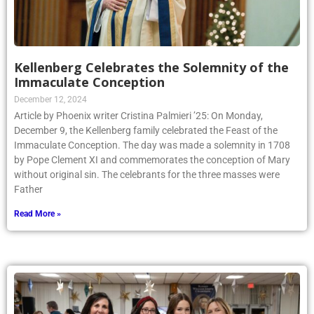
Kellenberg Celebrates the Solemnity of the
Immaculate Conception
December 12, 2024
Article by Phoenix writer Cristina Palmieri ’25: On Monday,
December 9, the Kellenberg family celebrated the Feast of the
Immaculate Conception. The day was made a solemnity in 1708
by Pope Clement XI and commemorates the conception of Mary
without original sin. The celebrants for the three masses were
Father
Read More »