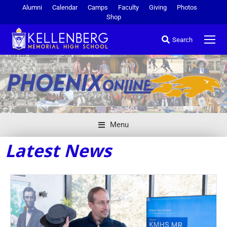
Alumni
Calendar
Camps
Faculty
Giving
Photos
Shop
Search
Menu
Latest News