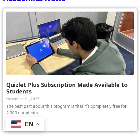
Quizlet Plus Subscription Made Available to
Students
November 21, 2025
The best part about this program is that it’s completely free for
2,000+ students.
EN
Read More »