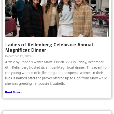
Ladies of Kellenberg Celebrate Annual
Magnificat Dinner
December 12, 2024
Article by Phoenix writer Mary O’Brien ’27: On Friday, December
6th, Kellenberg hosted its annual Magnificat dinner. This event for
the young women of Kellenberg and the special women in their
lives is named after the prayer offered up to God from Mary while
she was greeting her cousin Elizabeth.
Read More »