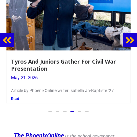
Guidance Dept. Sponsors Sophomore Film
Event
May 20, 2026
Keira Seward said, “It kind of hit
Read
The PhoenixOnline
is the school newspaper,