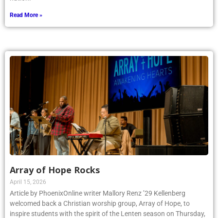
Read More »
Array of Hope Rocks
April 15, 2026
Article by PhoenixOnline writer Mallory Renz ’29 Kellenberg
welcomed back a Christian worship group, Array of Hope, to
inspire students with the spirit of the Lenten season on Thursday,