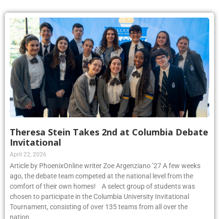
Theresa Stein Takes 2nd at Columbia Debate
Invitational
April 22, 2026
Article by PhoenixOnline writer Zoe Argenziano ’27 A few weeks
ago, the debate team competed at the national level from the
comfort of their own homes! A select group of students was
chosen to participate in the Columbia University Invitational
Tournament, consisting of over 135 teams from all over the
nation.