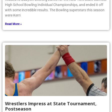
High School Bowling Individual Championships, and ended it off
with some incredible results. The Bowling superstars this season
were Kerri
Read More »
Wrestlers Impress at State Tournament,
Postseason