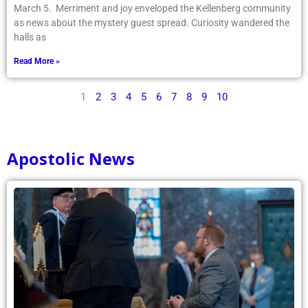
March 5. Merriment and joy enveloped the Kellenberg community
as news about the mystery guest spread. Curiosity wandered the
halls as
Read More »
1
2
3
4
5
6
7
8
9
10
Apostolic News