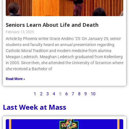
Seniors Learn About Life and Death
February 13, 2025
Article by Phoenix writer Grace Andino ’25: On January 29, senior
students and faculty heard an annual presentation regarding
Catholic Moral Tradition and modern medicine from alumna
Meagan Ledetsch. Meaghan Ledetsch graduated from Kellenberg
in 2005. Since then, she attended the University of Scranton where
she received a Bachelor of
Read More »
1
2
3
4
5
6
7
8
9
10
Last Week at Mass