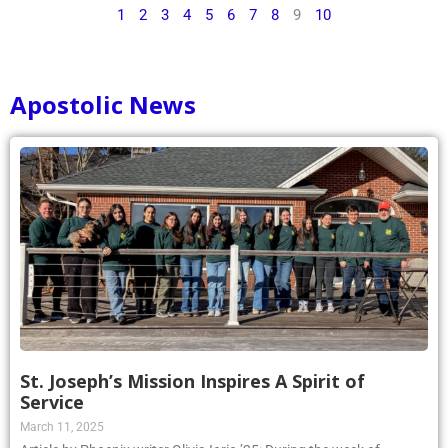
1
2
3
4
5
6
7
8
9
10
Apostolic News
St. Joseph’s Mission Inspires A Spirit of
Service
March 11, 2025