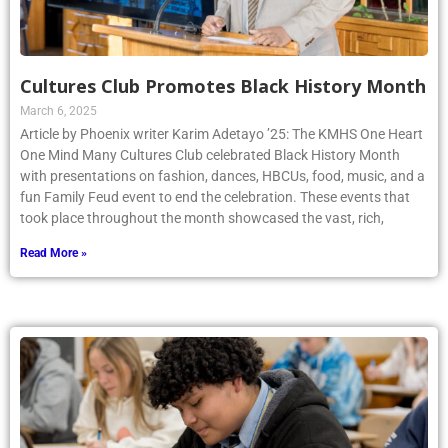
Cultures Club Promotes Black History Month
March 6, 2025
Article by Phoenix writer Karim Adetayo ’25: The KMHS One Heart
One Mind Many Cultures Club celebrated Black History Month
with presentations on fashion, dances, HBCUs, food, music, and a
fun Family Feud event to end the celebration. These events that
took place throughout the month showcased the vast, rich,
Read More »