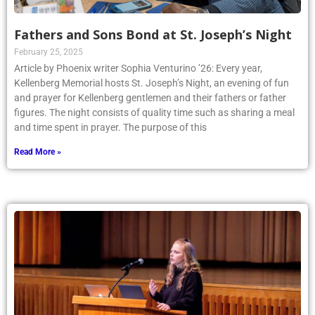
Fathers and Sons Bond at St. Joseph’s Night
February 25, 2025
Article by Phoenix writer Sophia Venturino ’26: Every year,
Kellenberg Memorial hosts St. Joseph’s Night, an evening of fun
and prayer for Kellenberg gentlemen and their fathers or father
figures. The night consists of quality time such as sharing a meal
and time spent in prayer. The purpose of this
Read More »