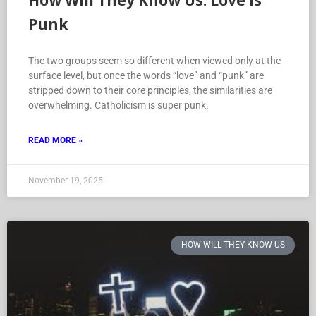
How Will They Know Us: Love is
Punk
The two groups seem so different when viewed only at the
surface level, but once the words “love” and “punk” are
stripped down to their core principles, the similarities are
overwhelming. Catholicism is super punk.
READ MORE »
November 19, 2025
HOW WILL THEY KNOW US