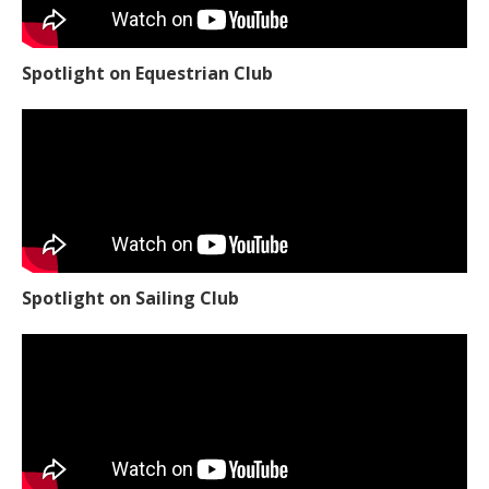
Spotlight on Equestrian Club
Spotlight on Sailing Club