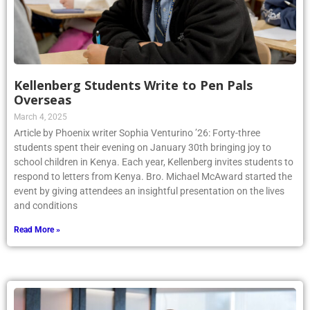
Kellenberg Students Write to Pen Pals
Overseas
March 4, 2025
Article by Phoenix writer Sophia Venturino ’26: Forty-three
students spent their evening on January 30th bringing joy to
school children in Kenya. Each year, Kellenberg invites students to
respond to letters from Kenya. Bro. Michael McAward started the
event by giving attendees an insightful presentation on the lives
and conditions
Read More »