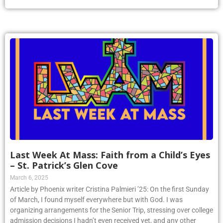
Last Week At Mass: Faith from a Child’s Eyes
– St. Patrick’s Glen Cove
March 6, 2025
Article by Phoenix writer Cristina Palmieri ’25: On the first Sunday
of March, I found myself everywhere but with God. I was
organizing arrangements for the Senior Trip, stressing over college
admission decisions I hadn’t even received yet, and any other