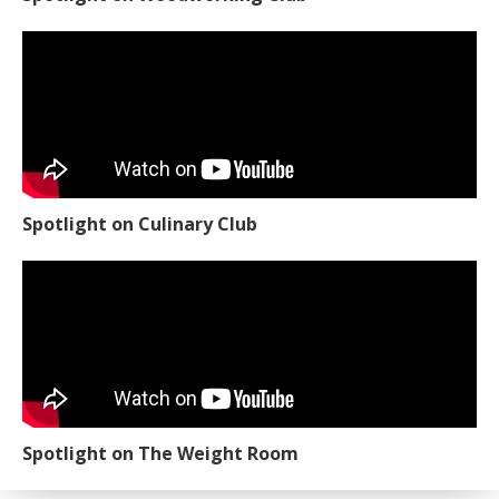
Spotlight on Culinary Club
Spotlight on The Weight Room