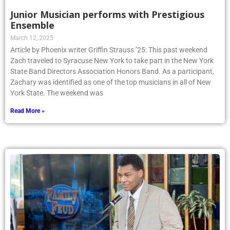
Junior Musician performs with Prestigious
Ensemble
March 12, 2025
Article by Phoenix writer Griffin Strauss ’25: This past weekend
Zach traveled to Syracuse New York to take part in the New York
State Band Directors Association Honors Band. As a participant,
Zachary was identified as one of the top musicians in all of New
York State. The weekend was
Read More »