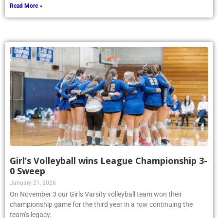
Read More »
Girl’s Volleyball wins League Championship 3-
0 Sweep
January 21, 2026
On November 3 our Girls Varsity volleyball team won their
championship game for the third year in a row continuing the
team’s legacy.