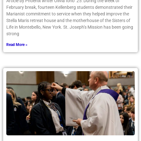
Article by Phoenix writer Olivia Iorio ’25: During the week of
February break, fourteen Kellenberg students demonstrated their
Marianist commitment to service when they helped improve the
Stella Maris retreat house and the motherhouse of the Sisters of
Life in Montebello, New York. St. Joseph’s Mission has been going
strong
Read More »