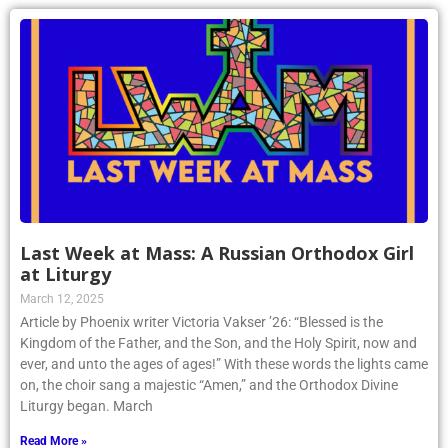
Last Week at Mass: A Russian Orthodox Girl
at Liturgy
March 12, 2025
Article by Phoenix writer Victoria Vakser ’26: “Blessed is the
Kingdom of the Father, and the Son, and the Holy Spirit, now and
ever, and unto the ages of ages!” With these words the lights came
on, the choir sang a majestic “Amen,” and the Orthodox Divine
Liturgy began. March
Read More »