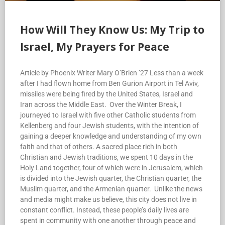
How Will They Know Us: My Trip to
Israel, My Prayers for Peace
Article by Phoenix Writer Mary O’Brien ’27 Less than a week
after I had flown home from Ben Gurion Airport in Tel Aviv,
missiles were being fired by the United States, Israel and
Iran across the Middle East. Over the Winter Break, I
journeyed to Israel with five other Catholic students from
Kellenberg and four Jewish students, with the intention of
gaining a deeper knowledge and understanding of my own
faith and that of others. A sacred place rich in both
Christian and Jewish traditions, we spent 10 days in the
Holy Land together, four of which were in Jerusalem, which
is divided into the Jewish quarter, the Christian quarter, the
Muslim quarter, and the Armenian quarter. Unlike the news
and media might make us believe, this city does not live in
constant conflict. Instead, these people’s daily lives are
spent in community with one another through peace and