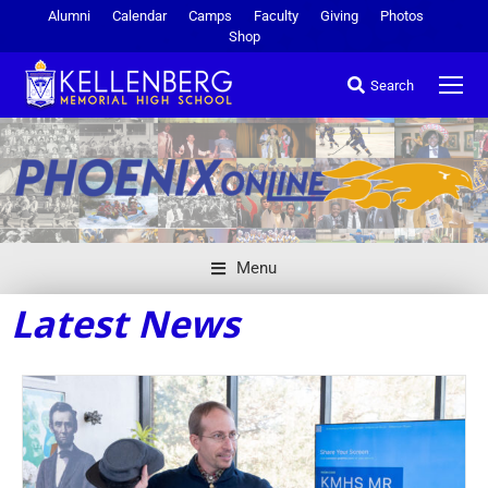
Alumni
Calendar
Camps
Faculty
Giving
Photos
Shop
Search
Menu
Latest News