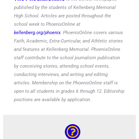
published by the students of Kellenberg Memorial
High School. Articles are posted throughout the
school week to PhoenixOnline at
kellenberg.org/phoenix
. PhoenixOnline covers various
Faith, Academic, Extra-Curricular, and Athletic stories
and features at Kellenberg Memorial. PhoenixOnline
staff contribute to the school journalism publication
by conceiving stories, attending school events,
conducting interviews, and writing and editing
articles. Membership on the PhoenixOnline staff is
open to all students in grades 6 through 12. Editorship
positions are available by application.