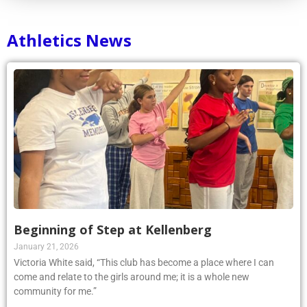
Athletics News
Beginning of Step at Kellenberg
January 21, 2026
Victoria White said, “This club has become a place where I can
come and relate to the girls around me; it is a whole new
community for me.”