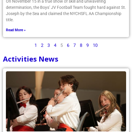
On November 15 in a true show of skill and unwavering
determination, the Boys’ JV Football Team fought hard against St.
Joseph by the Sea and claimed the NYCHSFL AA Championship
title.
Read More »
1
2
3
4
5
6
7
8
9
10
Activities News