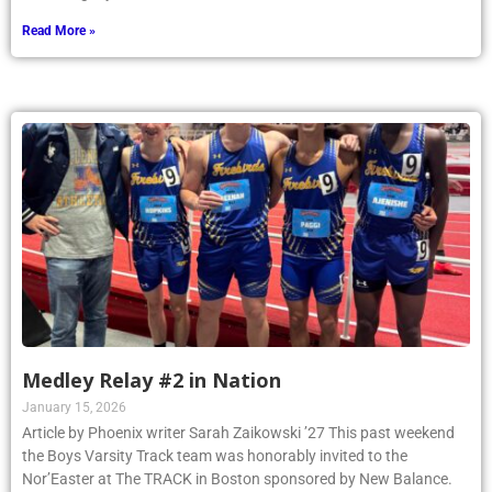
Read More »
Medley Relay #2 in Nation
January 15, 2026
Article by Phoenix writer Sarah Zaikowski ’27 This past weekend
the Boys Varsity Track team was honorably invited to the
Nor’Easter at The TRACK in Boston sponsored by New Balance.