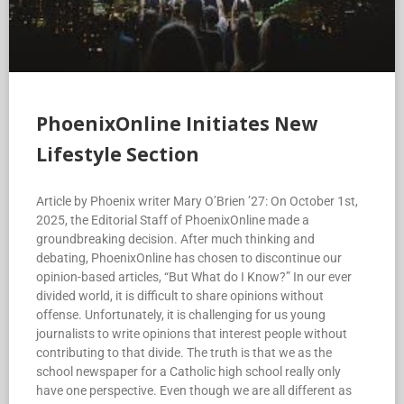
PhoenixOnline Initiates New
Lifestyle Section
Article by Phoenix writer Mary O’Brien ’27: On October 1st,
2025, the Editorial Staff of PhoenixOnline made a
groundbreaking decision. After much thinking and
debating, PhoenixOnline has chosen to discontinue our
opinion-based articles, “But What do I Know?” In our ever
divided world, it is difficult to share opinions without
offense. Unfortunately, it is challenging for us young
journalists to write opinions that interest people without
contributing to that divide. The truth is that we as the
school newspaper for a Catholic high school really only
have one perspective. Even though we are all different as