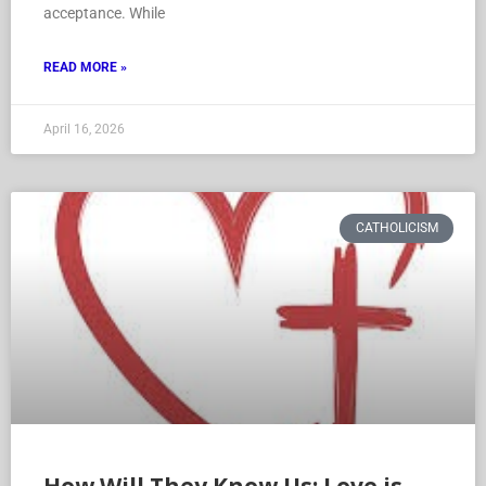
acceptance. While
READ MORE »
April 16, 2026
CATHOLICISM