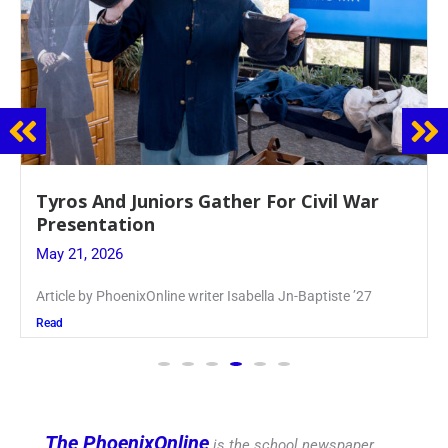
Guidance Dept. Sponsors Sophomore Film
Event
May 20, 2026
Keira Seward said, “It kind of hit
Read
The PhoenixOnline
is the school newspaper,