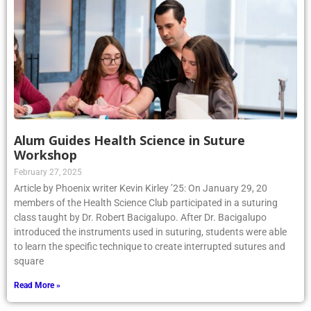
Alum Guides Health Science in Suture
Workshop
February 27, 2025
Article by Phoenix writer Kevin Kirley ’25: On January 29, 20
members of the Health Science Club participated in a suturing
class taught by Dr. Robert Bacigalupo. After Dr. Bacigalupo
introduced the instruments used in suturing, students were able
to learn the specific technique to create interrupted sutures and
square
Read More »