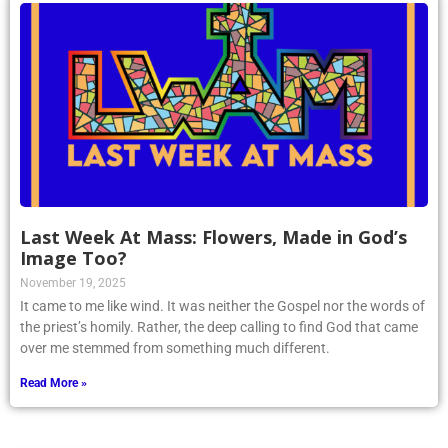
Last Week At Mass: Flowers, Made in God’s
Image Too?
November 19, 2025
It came to me like wind. It was neither the Gospel nor the words of
the priest’s homily. Rather, the deep calling to find God that came
over me stemmed from something much different.
Read More »