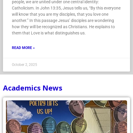
people, we are united under one central identity:
Catholicism. In John 13:35, Jesus tells us, “By this everyone
will know that you are my disciples, that you love one
another.” In this passage Jesus’ disciples are wondering
how they will be recognized as Christians. He explains to
them that Love is what distinguishes us.
READ MORE »
October 2, 2025
Academics News