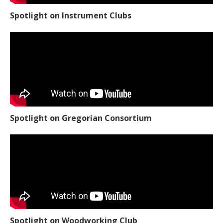
Spotlight on Instrument Clubs
Spotlight on Gregorian Consortium
Spotlight on Woodworking Club