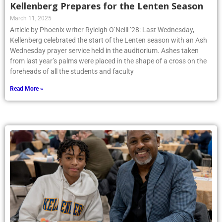
Kellenberg Prepares for the Lenten Season
March 11, 2025
Article by Phoenix writer Ryleigh O’Neill ’28: Last Wednesday,
Kellenberg celebrated the start of the Lenten season with an Ash
Wednesday prayer service held in the auditorium. Ashes taken
from last year’s palms were placed in the shape of a cross on the
foreheads of all the students and faculty
Read More »