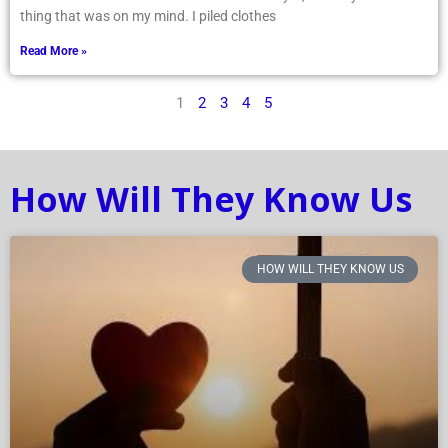
thing that was on my mind. I piled clothes
Read More »
1
2
3
4
5
How Will They Know Us
HOW WILL THEY KNOW US