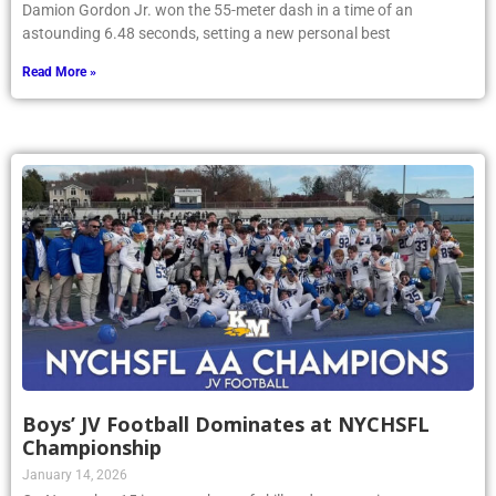
Damion Gordon Jr. won the 55-meter dash in a time of an
astounding 6.48 seconds, setting a new personal best
Read More »
Boys’ JV Football Dominates at NYCHSFL
Championship
January 14, 2026