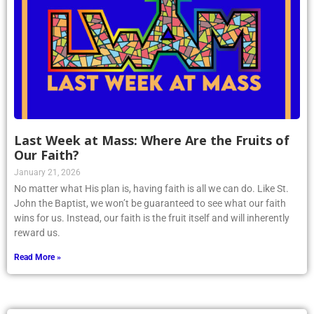
Last Week at Mass: Where Are the Fruits of
Our Faith?
January 21, 2026
No matter what His plan is, having faith is all we can do. Like St.
John the Baptist, we won’t be guaranteed to see what our faith
wins for us. Instead, our faith is the fruit itself and will inherently
reward us.
Read More »