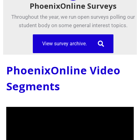
PhoenixOnline Surveys
Throughout the year, we run open surveys polling our
student body on some general interest topics.
View survey archive.
PhoenixOnline Video
Segments