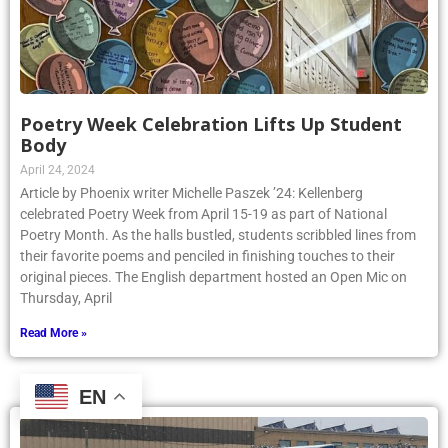
Poetry Week Celebration Lifts Up Student
Body
April 24, 2024
Article by Phoenix writer Michelle Paszek ’24: Kellenberg
celebrated Poetry Week from April 15-19 as part of National
Poetry Month. As the halls bustled, students scribbled lines from
their favorite poems and penciled in finishing touches to their
original pieces. The English department hosted an Open Mic on
Thursday, April
Read More »
EN