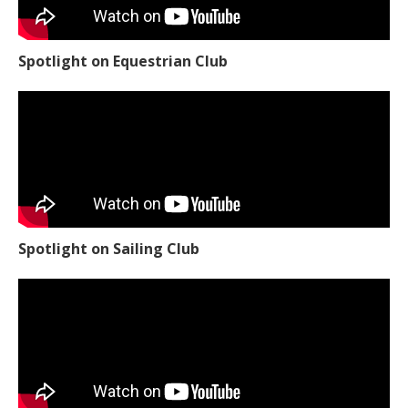
Spotlight on Equestrian Club
Spotlight on Sailing Club