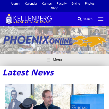
Alumni
Calendar
Camps
Faculty
Giving
Photos
Shop
Search
Menu
Latest News