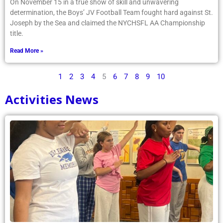
On November 15 in a true show of skill and unwavering
determination, the Boys’ JV Football Team fought hard against St.
Joseph by the Sea and claimed the NYCHSFL AA Championship
title.
Read More »
1
2
3
4
5
6
7
8
9
10
Activities News