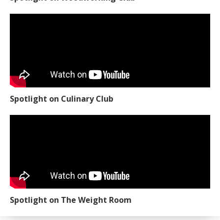
Spotlight on Culinary Club
Spotlight on The Weight Room