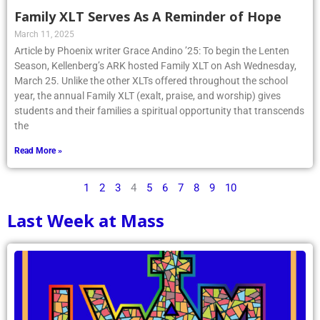
Family XLT Serves As A Reminder of Hope
March 11, 2025
Article by Phoenix writer Grace Andino ’25: To begin the Lenten
Season, Kellenberg’s ARK hosted Family XLT on Ash Wednesday,
March 25. Unlike the other XLTs offered throughout the school
year, the annual Family XLT (exalt, praise, and worship) gives
students and their families a spiritual opportunity that transcends
the
Read More »
1
2
3
4
5
6
7
8
9
10
Last Week at Mass