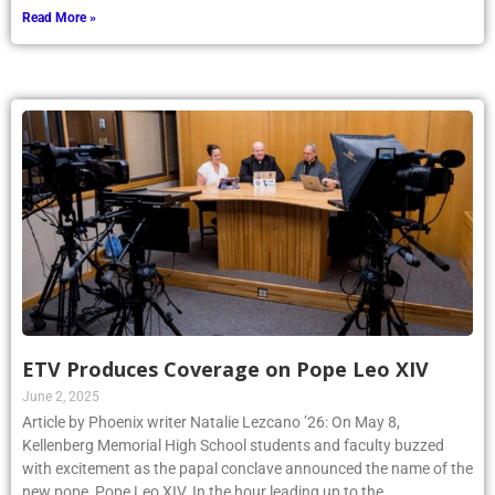
Read More »
ETV Produces Coverage on Pope Leo XIV
June 2, 2025
Article by Phoenix writer Natalie Lezcano ’26: On May 8,
Kellenberg Memorial High School students and faculty buzzed
with excitement as the papal conclave announced the name of the
new pope, Pope Leo XIV. In the hour leading up to the