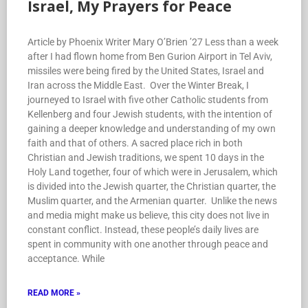
Israel, My Prayers for Peace
Article by Phoenix Writer Mary O’Brien ’27 Less than a week
after I had flown home from Ben Gurion Airport in Tel Aviv,
missiles were being fired by the United States, Israel and
Iran across the Middle East. Over the Winter Break, I
journeyed to Israel with five other Catholic students from
Kellenberg and four Jewish students, with the intention of
gaining a deeper knowledge and understanding of my own
faith and that of others. A sacred place rich in both
Christian and Jewish traditions, we spent 10 days in the
Holy Land together, four of which were in Jerusalem, which
is divided into the Jewish quarter, the Christian quarter, the
Muslim quarter, and the Armenian quarter. Unlike the news
and media might make us believe, this city does not live in
constant conflict. Instead, these people’s daily lives are
spent in community with one another through peace and
acceptance. While
READ MORE »