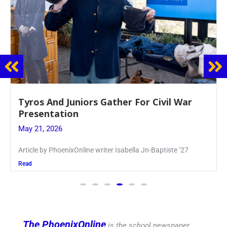
Guidance Dept. Sponsors Sophomore Film
Event
May 20, 2026
Keira Seward said, “It kind of hit
Read
The PhoenixOnline
is the school newspaper,