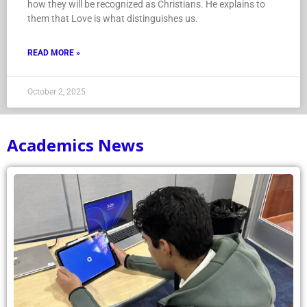
how they will be recognized as Christians. He explains to
them that Love is what distinguishes us.
READ MORE »
October 2, 2025
Academics News