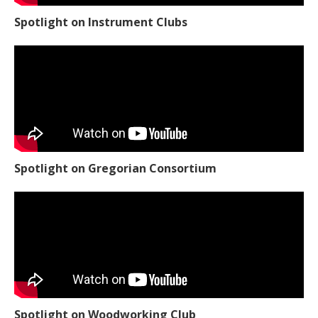
Spotlight on Instrument Clubs
Spotlight on Gregorian Consortium
Spotlight on Woodworking Club