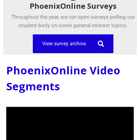
PhoenixOnline Surveys
Throughout the year, we run open surveys polling our
student body on some general interest topics.
View survey archive.
PhoenixOnline Video
Segments