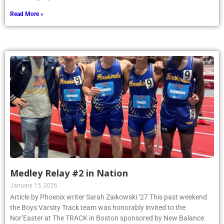
Read More »
Medley Relay #2 in Nation
January 15, 2026
Article by Phoenix writer Sarah Zaikowski ’27 This past weekend
the Boys Varsity Track team was honorably invited to the
Nor’Easter at The TRACK in Boston sponsored by New Balance.