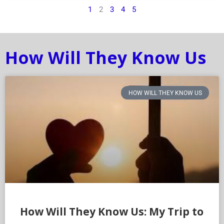
1
2
3
4
5
How Will They Know Us
HOW WILL THEY KNOW US
How Will They Know Us: My Trip to