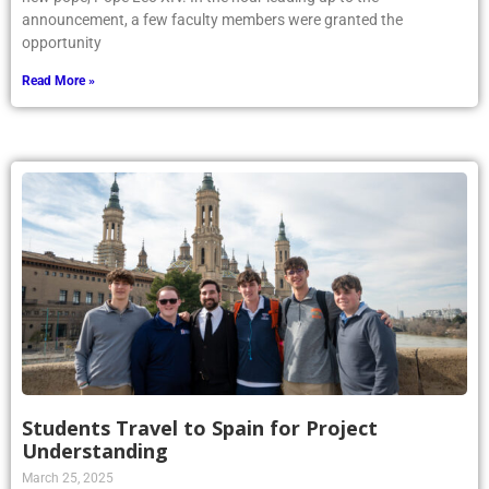
announcement, a few faculty members were granted the
opportunity
Read More »
Students Travel to Spain for Project
Understanding
March 25, 2025