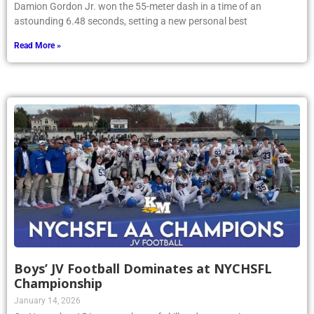
Damion Gordon Jr. won the 55-meter dash in a time of an
astounding 6.48 seconds, setting a new personal best
Read More »
Boys’ JV Football Dominates at NYCHSFL
Championship
January 14, 2026