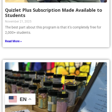
Quizlet Plus Subscription Made Available to
Students
November 21, 2025
The best part about this program is that it’s completely free for
2,000+ students.
Read More »
EN