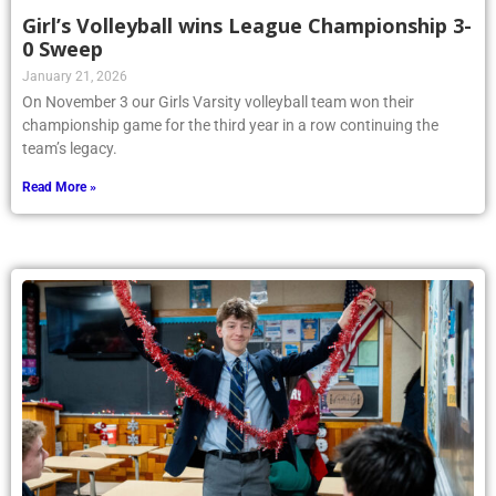
Girl’s Volleyball wins League Championship 3-
0 Sweep
January 21, 2026
On November 3 our Girls Varsity volleyball team won their
championship game for the third year in a row continuing the
team’s legacy.
Read More »