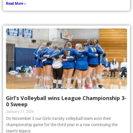
Read More »
Girl’s Volleyball wins League Championship 3-
0 Sweep
January 21, 2026
On November 3 our Girls Varsity volleyball team won their
championship game for the third year in a row continuing the
team’s legacy.