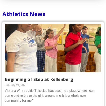
Athletics News
Beginning of Step at Kellenberg
January 21, 2026
Victoria White said, “This club has become a place where I can
come and relate to the girls around me; it is a whole new
community for me.”