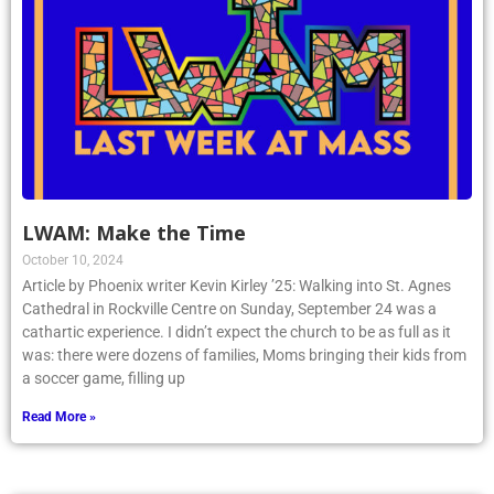
LWAM: Make the Time
October 10, 2024
Article by Phoenix writer Kevin Kirley ’25: Walking into St. Agnes
Cathedral in Rockville Centre on Sunday, September 24 was a
cathartic experience. I didn’t expect the church to be as full as it
was: there were dozens of families, Moms bringing their kids from
a soccer game, filling up
Read More »