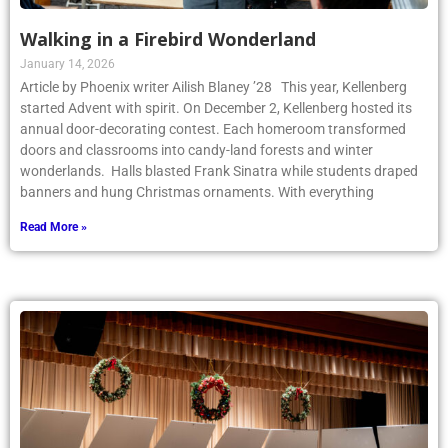
Walking in a Firebird Wonderland
January 14, 2026
Article by Phoenix writer Ailish Blaney ’28 This year, Kellenberg
started Advent with spirit. On December 2, Kellenberg hosted its
annual door-decorating contest. Each homeroom transformed
doors and classrooms into candy-land forests and winter
wonderlands. Halls blasted Frank Sinatra while students draped
banners and hung Christmas ornaments. With everything
Read More »