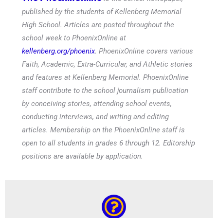
published by the students of Kellenberg Memorial
High School. Articles are posted throughout the
school week to PhoenixOnline at
kellenberg.org/phoenix
. PhoenixOnline covers various
Faith, Academic, Extra-Curricular, and Athletic stories
and features at Kellenberg Memorial. PhoenixOnline
staff contribute to the school journalism publication
by conceiving stories, attending school events,
conducting interviews, and writing and editing
articles. Membership on the PhoenixOnline staff is
open to all students in grades 6 through 12. Editorship
positions are available by application.