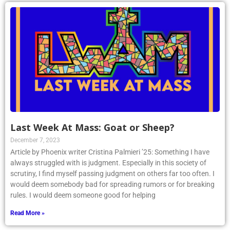
Last Week At Mass: Goat or Sheep?
December 7, 2023
Article by Phoenix writer Cristina Palmieri ’25: Something I have
always struggled with is judgment. Especially in this society of
scrutiny, I find myself passing judgment on others far too often. I
would deem somebody bad for spreading rumors or for breaking
rules. I would deem someone good for helping
Read More »