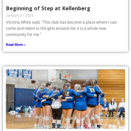
Beginning of Step at Kellenberg
January 21, 2026
Victoria White said, “This club has become a place where I can
come and relate to the girls around me; it is a whole new
community for me.”
Read More »