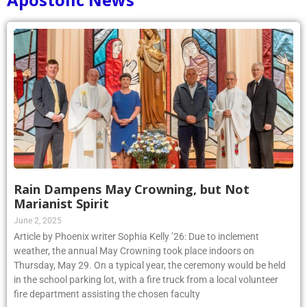
Rain Dampens May Crowning, but Not
Marianist Spirit
June 2, 2025
Article by Phoenix writer Sophia Kelly ’26: Due to inclement
weather, the annual May Crowning took place indoors on
Thursday, May 29. On a typical year, the ceremony would be held
in the school parking lot, with a fire truck from a local volunteer
fire department assisting the chosen faculty