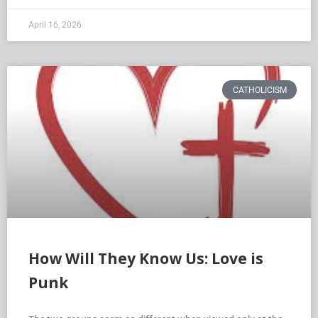
April 16, 2026
CATHOLICISM
How Will They Know Us: Love is
Punk