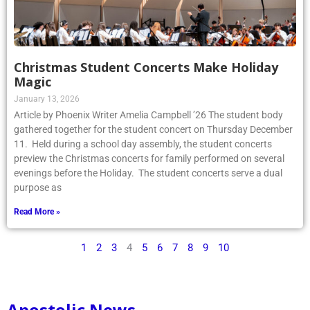
Christmas Student Concerts Make Holiday
Magic
January 13, 2026
Article by Phoenix Writer Amelia Campbell ’26 The student body
gathered together for the student concert on Thursday December
11. Held during a school day assembly, the student concerts
preview the Christmas concerts for family performed on several
evenings before the Holiday. The student concerts serve a dual
purpose as
Read More »
1
2
3
4
5
6
7
8
9
10
Apostolic News