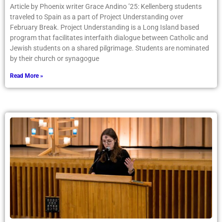
Article by Phoenix writer Grace Andino ’25: Kellenberg students
traveled to Spain as a part of Project Understanding over
February Break. Project Understanding is a Long Island based
program that facilitates interfaith dialogue between Catholic and
Jewish students on a shared pilgrimage. Students are nominated
by their church or synagogue
Read More »