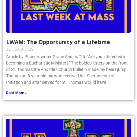
LWAM: The Opportunity of a Lifetime
January 9, 2025
Article by Phoenix writer Grace Andino ’25: “Are you interested in
becoming a Eucharistic Minister?” The bolded letters on the front
of St. Thomas the Apostle’s Church bulletin made my heart jump.
Though an 8-year-old me who received her Sacraments of
Initiation and altar served for St. Thomas would have
Read More »