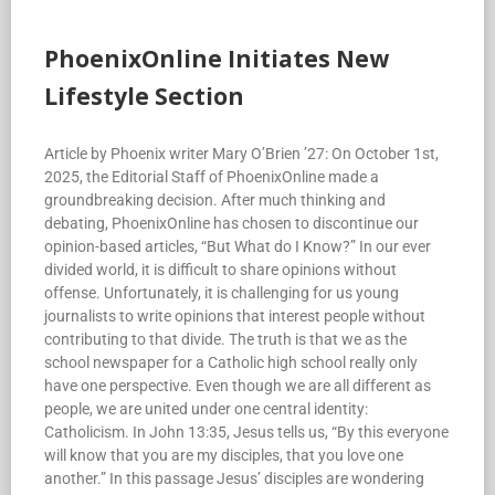
PhoenixOnline Initiates New
Lifestyle Section
Article by Phoenix writer Mary O’Brien ’27: On October 1st,
2025, the Editorial Staff of PhoenixOnline made a
groundbreaking decision. After much thinking and
debating, PhoenixOnline has chosen to discontinue our
opinion-based articles, “But What do I Know?” In our ever
divided world, it is difficult to share opinions without
offense. Unfortunately, it is challenging for us young
journalists to write opinions that interest people without
contributing to that divide. The truth is that we as the
school newspaper for a Catholic high school really only
have one perspective. Even though we are all different as
people, we are united under one central identity:
Catholicism. In John 13:35, Jesus tells us, “By this everyone
will know that you are my disciples, that you love one
another.” In this passage Jesus’ disciples are wondering