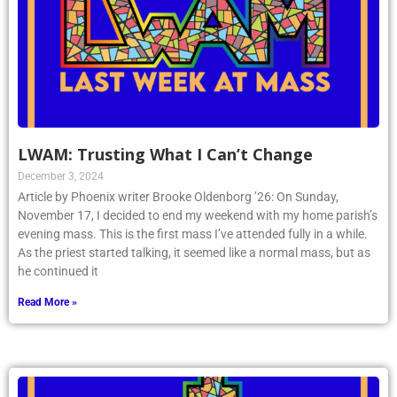
LWAM: Trusting What I Can’t Change
December 3, 2024
Article by Phoenix writer Brooke Oldenborg ’26: On Sunday,
November 17, I decided to end my weekend with my home parish’s
evening mass. This is the first mass I’ve attended fully in a while.
As the priest started talking, it seemed like a normal mass, but as
he continued it
Read More »