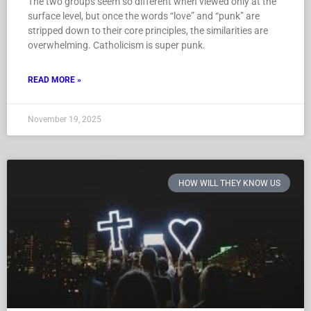
The two groups seem so different when viewed only at the
surface level, but once the words “love” and “punk” are
stripped down to their core principles, the similarities are
overwhelming. Catholicism is super punk.
READ MORE »
November 19, 2025
HOW WILL THEY KNOW US