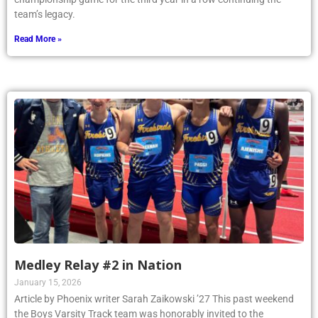
team’s legacy.
Read More »
Medley Relay #2 in Nation
January 15, 2026
Article by Phoenix writer Sarah Zaikowski ’27 This past weekend
the Boys Varsity Track team was honorably invited to the