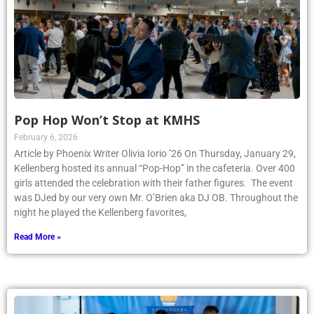
Pop Hop Won’t Stop at KMHS
February 6, 2026
Article by Phoenix Writer Olivia Iorio ’26 On Thursday, January 29,
Kellenberg hosted its annual “Pop-Hop” in the cafeteria. Over 400
girls attended the celebration with their father figures. The event
was DJed by our very own Mr. O’Brien aka DJ OB. Throughout the
night he played the Kellenberg favorites,
Read More »