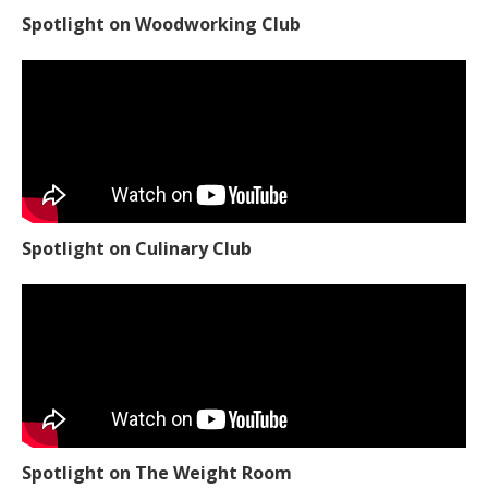
Spotlight on Woodworking Club
Spotlight on Culinary Club
Spotlight on The Weight Room