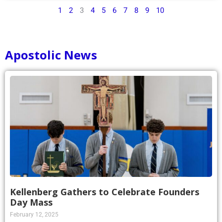
1
2
3
4
5
6
7
8
9
10
Apostolic News
Kellenberg Gathers to Celebrate Founders
Day Mass
February 12, 2025