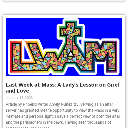
Last Week at Mass: A Lady’s Lesson on Grief
and Love
January 18, 2023
Article by Phoenix writer Amely Nuñez ’23: Serving as an altar
server has granted me the opportunity to view the Mass in a very
intimate and personal light. I have a perfect view of both the altar
and the parishioners in the pews. Having seen thousands of