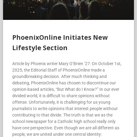
PhoenixOnline Initiates New
Lifestyle Section
Article by Phoenix writer Mary O’Brien ’27: On October 1st,
2025, the Editorial Staff of PhoenixOnline made a
groundbreaking decision. After much thinking and
debating, PhoenixOnline has chosen to discontinue our
opinion-based articles, “But What do I Know?” In our ever
divided world, it is difficult to share opinions without
offense. Unfortunately, it is challenging for us young
journalists to write opinions that interest people without
contributing to that divide. The truth is that we as the
school newspaper for a Catholic high school really only
have one perspective. Even though we are all different as
people, we are united under one central identity: