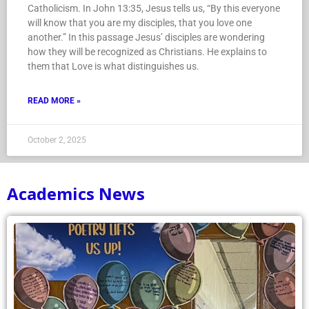
Catholicism. In John 13:35, Jesus tells us, “By this everyone
will know that you are my disciples, that you love one
another.” In this passage Jesus’ disciples are wondering
how they will be recognized as Christians. He explains to
them that Love is what distinguishes us.
READ MORE »
October 2, 2025
Academics News