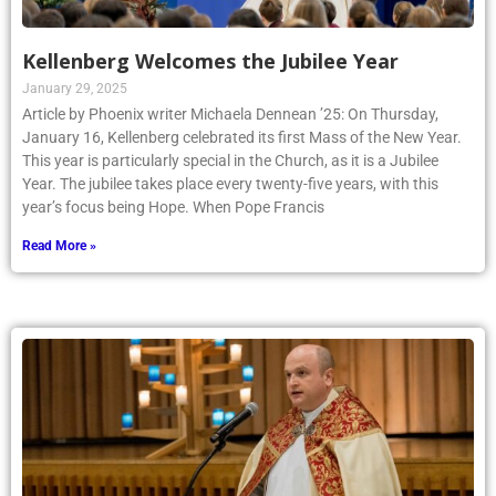
Kellenberg Welcomes the Jubilee Year
January 29, 2025
Article by Phoenix writer Michaela Dennean ’25: On Thursday,
January 16, Kellenberg celebrated its first Mass of the New Year.
This year is particularly special in the Church, as it is a Jubilee
Year. The jubilee takes place every twenty-five years, with this
year’s focus being Hope. When Pope Francis
Read More »