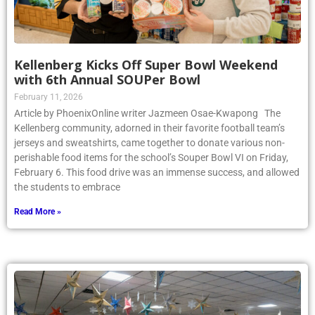
Kellenberg Kicks Off Super Bowl Weekend
with 6th Annual SOUPer Bowl
February 11, 2026
Article by PhoenixOnline writer Jazmeen Osae-Kwapong The
Kellenberg community, adorned in their favorite football team’s
jerseys and sweatshirts, came together to donate various non-
perishable food items for the school’s Souper Bowl VI on Friday,
February 6. This food drive was an immense success, and allowed
the students to embrace
Read More »