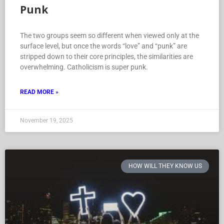
Punk
The two groups seem so different when viewed only at the
surface level, but once the words “love” and “punk” are
stripped down to their core principles, the similarities are
overwhelming. Catholicism is super punk.
READ MORE »
November 19, 2025
HOW WILL THEY KNOW US