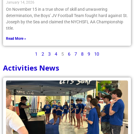
January 14, 2026
On November 15 in a true show of skill and unwavering
determination, the Boys’ JV Football Team fought hard against St.
Joseph by the Sea and claimed the NYCHSFL AA Championship
title.
Read More »
1
2
3
4
5
6
7
8
9
10
Activities News