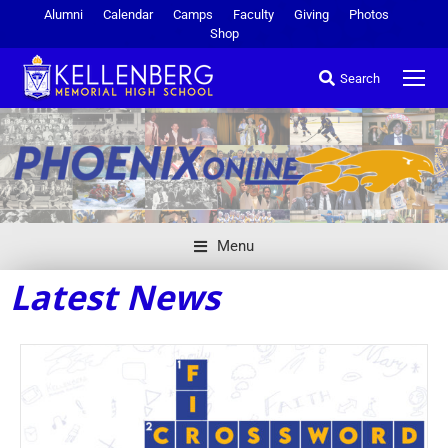
Alumni
Calendar
Camps
Faculty
Giving
Photos
Shop
Search
Menu
Latest News