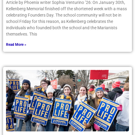
Article by Phoenix writer Sophia Venturino ’26: On January 30th,
Kellenberg Memorial finished off the shortened week with a mass
celebrating Founders Day. The school community will not be in
school Friday for this reason, as Kellenberg celebrates the
individuals who founded both the school and the Marianists
themselves. This
Read More »