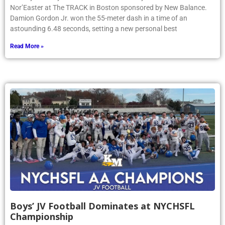
Nor’Easter at The TRACK in Boston sponsored by New Balance.
Damion Gordon Jr. won the 55-meter dash in a time of an
astounding 6.48 seconds, setting a new personal best
Read More »
Boys’ JV Football Dominates at NYCHSFL
Championship