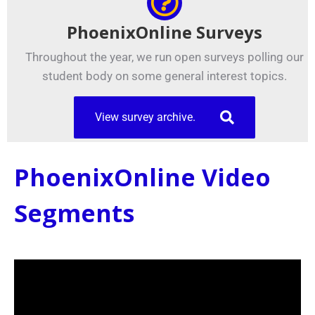
PhoenixOnline Surveys
Throughout the year, we run open surveys polling our
student body on some general interest topics.
View survey archive.
PhoenixOnline Video
Segments