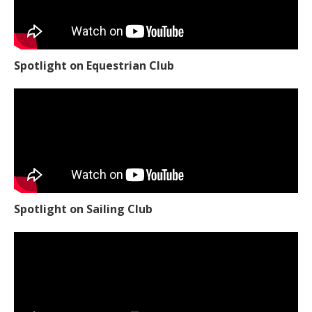
Spotlight on Equestrian Club
Spotlight on Sailing Club