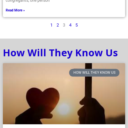
congregants, one person
Read More »
1
2
3
4
5
How Will They Know Us
HOW WILL THEY KNOW US