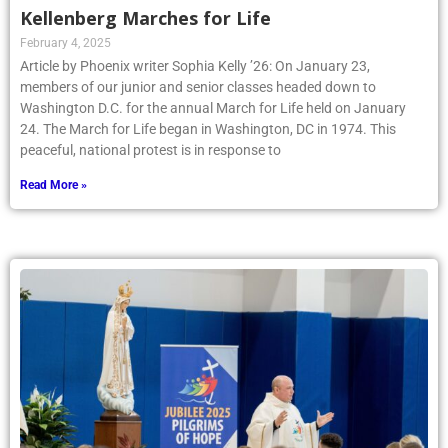
Kellenberg Marches for Life
February 4, 2025
Article by Phoenix writer Sophia Kelly ’26: On January 23,
members of our junior and senior classes headed down to
Washington D.C. for the annual March for Life held on January
24. The March for Life began in Washington, DC in 1974. This
peaceful, national protest is in response to
Read More »