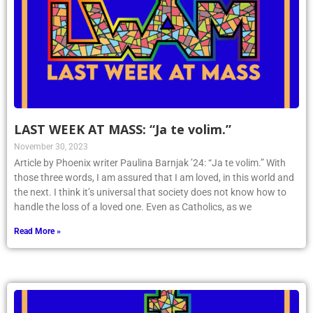
LAST WEEK AT MASS: “Ja te volim.”
November 30, 2023
Article by Phoenix writer Paulina Barnjak ’24: “Ja te volim.” With
those three words, I am assured that I am loved, in this world and
the next. I think it’s universal that society does not know how to
handle the loss of a loved one. Even as Catholics, as we
Read More »