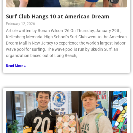
Surf Club Hangs 10 at American Dream
February 12, 2026
Article written by Ronan Wilson ’26 On Thursday, January 29th,
Kellenberg Memorial High School’s Surf Club went to the American
Dream Mall in New Jersey to experience the world’s largest indoor
wave pool for surfing. The wave pool is run by Skudin Surf, an
organization based out of Long Beach,
Read More »