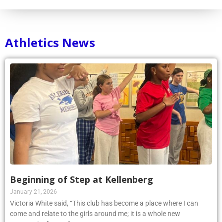
Athletics News
Beginning of Step at Kellenberg
January 21, 2026
Victoria White said, “This club has become a place where I can
come and relate to the girls around me; it is a whole new