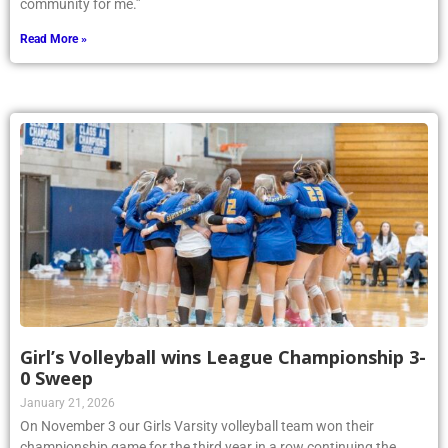
community for me.”
Read More »
Girl’s Volleyball wins League Championship 3-
0 Sweep
January 21, 2026
On November 3 our Girls Varsity volleyball team won their
championship game for the third year in a row continuing the