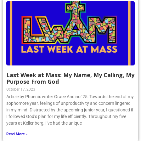
Last Week at Mass: My Name, My Calling, My
Purpose From God
October 17, 2023
Article by Phoenix writer Grace Andino ’25: Towards the end of my
sophomore year, feelings of unproductivity and concern lingered
in my mind. Distracted by the upcoming junior year, I questioned if
I followed God’s plan for my life efficiently. Throughout my five
years at Kellenberg, I’ve had the unique
Read More »