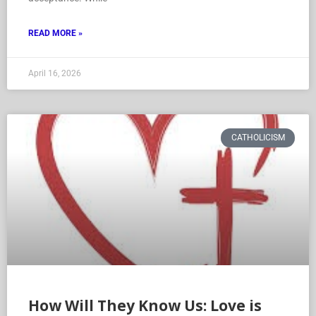
READ MORE »
April 16, 2026
CATHOLICISM
How Will They Know Us: Love is