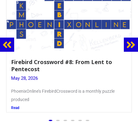
Firebird Crossword #8: From Lent to
Pentecost
May 28, 2026
PhoenixOnline’s FirebirdCrossword is a monthly puzzle
produced
Read