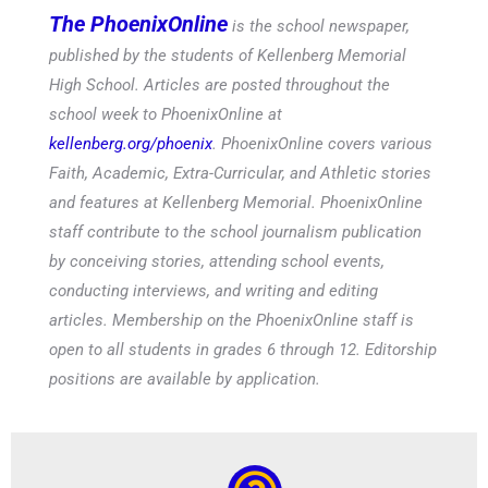
The PhoenixOnline
is the school newspaper,
published by the students of Kellenberg Memorial
High School. Articles are posted throughout the
school week to PhoenixOnline at
kellenberg.org/phoenix
. PhoenixOnline covers various
Faith, Academic, Extra-Curricular, and Athletic stories
and features at Kellenberg Memorial. PhoenixOnline
staff contribute to the school journalism publication
by conceiving stories, attending school events,
conducting interviews, and writing and editing
articles. Membership on the PhoenixOnline staff is
open to all students in grades 6 through 12. Editorship
positions are available by application.