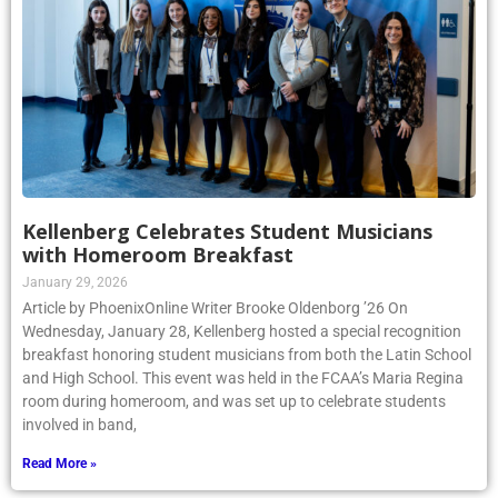
Kellenberg Celebrates Student Musicians
with Homeroom Breakfast
January 29, 2026
Article by PhoenixOnline Writer Brooke Oldenborg ’26 On
Wednesday, January 28, Kellenberg hosted a special recognition
breakfast honoring student musicians from both the Latin School
and High School. This event was held in the FCAA’s Maria Regina
room during homeroom, and was set up to celebrate students
involved in band,
Read More »