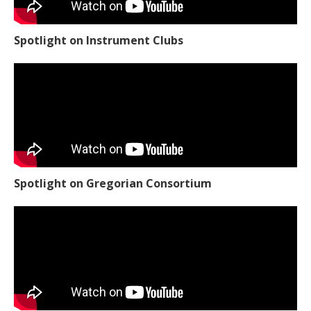
Spotlight on Instrument Clubs
Spotlight on Gregorian Consortium