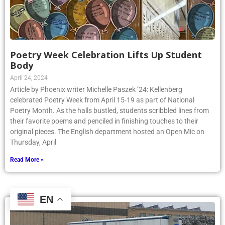
Poetry Week Celebration Lifts Up Student
Body
April 24, 2024
Article by Phoenix writer Michelle Paszek ’24: Kellenberg
celebrated Poetry Week from April 15-19 as part of National
Poetry Month. As the halls bustled, students scribbled lines from
their favorite poems and penciled in finishing touches to their
original pieces. The English department hosted an Open Mic on
Thursday, April
Read More »
EN