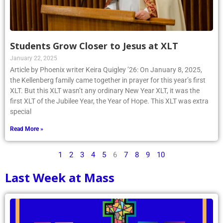
Students Grow Closer to Jesus at XLT
January 22, 2025
Article by Phoenix writer Keira Quigley ’26: On January 8, 2025,
the Kellenberg family came together in prayer for this year’s first
XLT. But this XLT wasn’t any ordinary New Year XLT, it was the
first XLT of the Jubilee Year, the Year of Hope. This XLT was extra
special
Read More »
1
2
3
4
5
6
7
8
9
10
Last Week at Mass