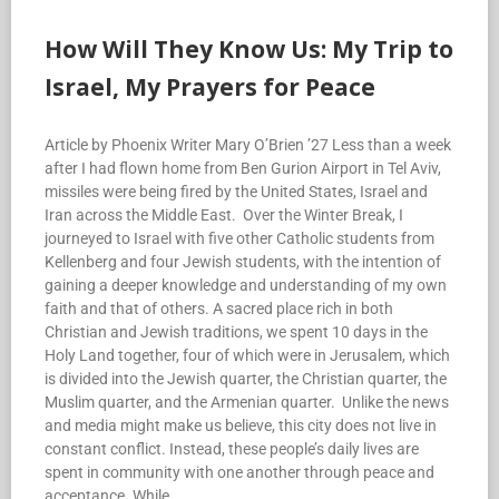
How Will They Know Us: My Trip to
Israel, My Prayers for Peace
Article by Phoenix Writer Mary O’Brien ’27 Less than a week
after I had flown home from Ben Gurion Airport in Tel Aviv,
missiles were being fired by the United States, Israel and
Iran across the Middle East. Over the Winter Break, I
journeyed to Israel with five other Catholic students from
Kellenberg and four Jewish students, with the intention of
gaining a deeper knowledge and understanding of my own
faith and that of others. A sacred place rich in both
Christian and Jewish traditions, we spent 10 days in the
Holy Land together, four of which were in Jerusalem, which
is divided into the Jewish quarter, the Christian quarter, the
Muslim quarter, and the Armenian quarter. Unlike the news
and media might make us believe, this city does not live in
constant conflict. Instead, these people’s daily lives are
spent in community with one another through peace and
acceptance. While