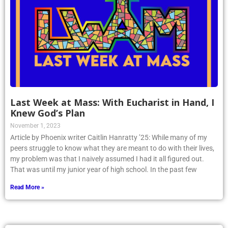
Last Week at Mass: With Eucharist in Hand, I
Knew God’s Plan
November 1, 2023
Article by Phoenix writer Caitlin Hanratty ’25: While many of my
peers struggle to know what they are meant to do with their lives,
my problem was that I naively assumed I had it all figured out.
That was until my junior year of high school. In the past few
Read More »