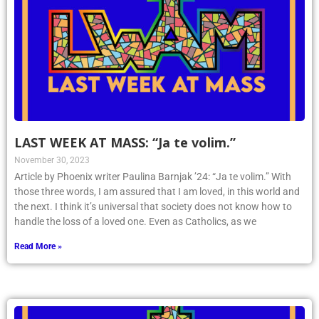
LAST WEEK AT MASS: “Ja te volim.”
November 30, 2023
Article by Phoenix writer Paulina Barnjak ’24: “Ja te volim.” With
those three words, I am assured that I am loved, in this world and
the next. I think it’s universal that society does not know how to
handle the loss of a loved one. Even as Catholics, as we
Read More »