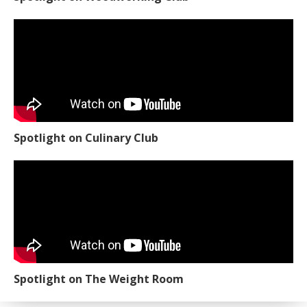
Spotlight on Culinary Club
Spotlight on The Weight Room