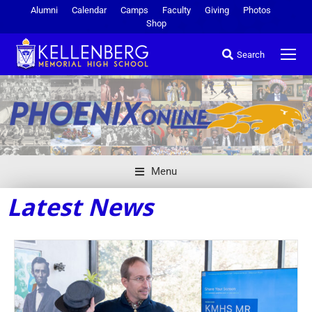
Alumni
Calendar
Camps
Faculty
Giving
Photos
Shop
Search
Menu
Latest News