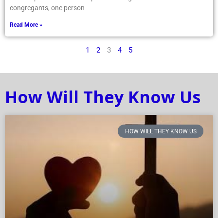
congregants, one person
Read More »
1
2
3
4
5
How Will They Know Us
HOW WILL THEY KNOW US