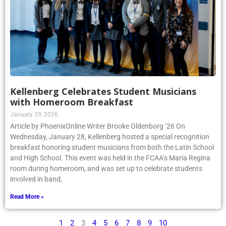
Kellenberg Celebrates Student Musicians
with Homeroom Breakfast
January 29, 2026
Article by PhoenixOnline Writer Brooke Oldenborg ’26 On
Wednesday, January 28, Kellenberg hosted a special recognition
breakfast honoring student musicians from both the Latin School
and High School. This event was held in the FCAA’s Maria Regina
room during homeroom, and was set up to celebrate students
involved in band,
Read More »
1
2
3
4
5
6
7
8
9
10