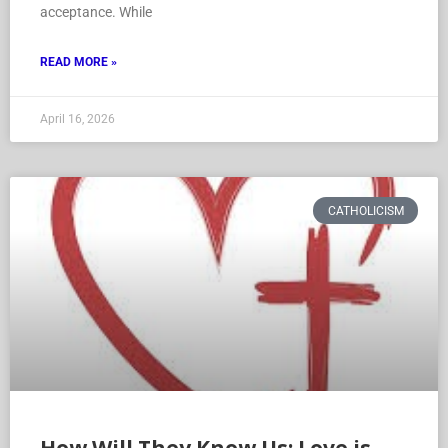
acceptance. While
READ MORE »
April 16, 2026
CATHOLICISM