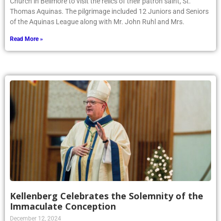
Church in Bellmore to visit the relics of their patron saint, St.
Thomas Aquinas. The pilgrimage included 12 Juniors and Seniors
of the Aquinas League along with Mr. John Ruhl and Mrs.
Read More »
Kellenberg Celebrates the Solemnity of the
Immaculate Conception
December 12, 2024