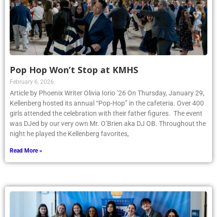
Pop Hop Won’t Stop at KMHS
February 6, 2026
Article by Phoenix Writer Olivia Iorio ’26 On Thursday, January 29,
Kellenberg hosted its annual “Pop-Hop” in the cafeteria. Over 400
girls attended the celebration with their father figures. The event
was DJed by our very own Mr. O’Brien aka DJ OB. Throughout the
night he played the Kellenberg favorites,
Read More »