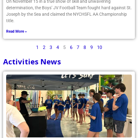
On November 15 in a true show of skill and unwavering
determination, the Boys’ JV Football Team fought hard against St.
Joseph by the Sea and claimed the NYCHSFL AA Championship
title.
Read More »
1
2
3
4
5
6
7
8
9
10
Activities News