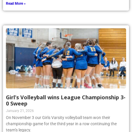
Read More »
Girl’s Volleyball wins League Championship 3-
0 Sweep
January 21, 2026
On November 3 our Girls Varsity volleyball team won their
championship game for the third year in a row continuing the
team’s legacy.