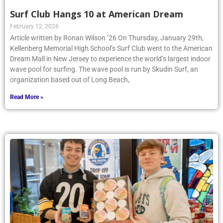
Surf Club Hangs 10 at American Dream
February 12, 2026
Article written by Ronan Wilson ’26 On Thursday, January 29th,
Kellenberg Memorial High School’s Surf Club went to the American
Dream Mall in New Jersey to experience the world’s largest indoor
wave pool for surfing. The wave pool is run by Skudin Surf, an
organization based out of Long Beach,
Read More »