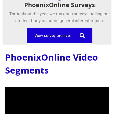
PhoenixOnline Surveys
Throughout the year, we run open surveys polling our
student body on some general interest topics.
View survey archive.
PhoenixOnline Video
Segments