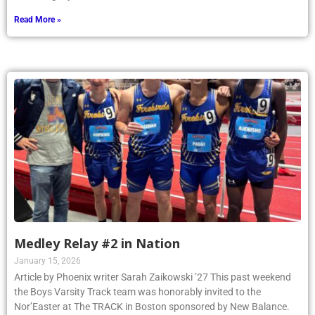
Read More »
Medley Relay #2 in Nation
January 15, 2026
Article by Phoenix writer Sarah Zaikowski ’27 This past weekend
the Boys Varsity Track team was honorably invited to the
Nor’Easter at The TRACK in Boston sponsored by New Balance.