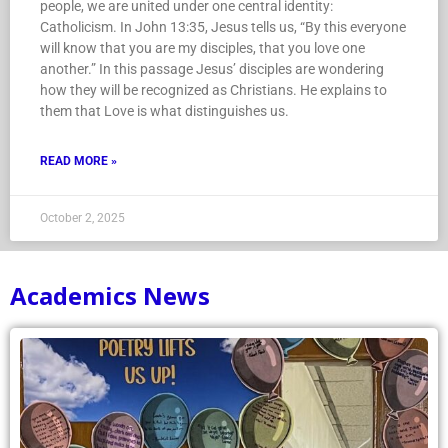
people, we are united under one central identity:
Catholicism. In John 13:35, Jesus tells us, “By this everyone
will know that you are my disciples, that you love one
another.” In this passage Jesus’ disciples are wondering
how they will be recognized as Christians. He explains to
them that Love is what distinguishes us.
READ MORE »
October 2, 2025
Academics News