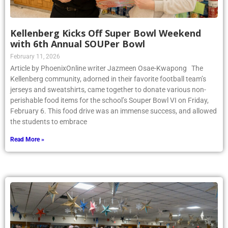
Kellenberg Kicks Off Super Bowl Weekend
with 6th Annual SOUPer Bowl
February 11, 2026
Article by PhoenixOnline writer Jazmeen Osae-Kwapong The
Kellenberg community, adorned in their favorite football team’s
jerseys and sweatshirts, came together to donate various non-
perishable food items for the school’s Souper Bowl VI on Friday,
February 6. This food drive was an immense success, and allowed
the students to embrace
Read More »