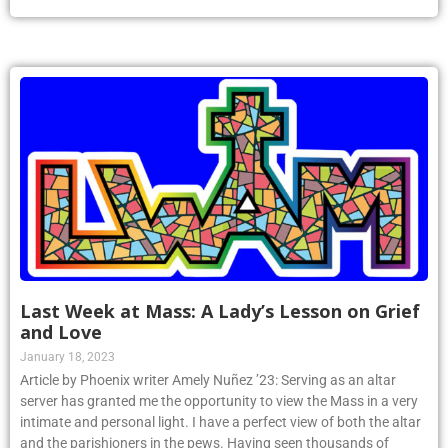
Last Week at Mass: A Lady’s Lesson on Grief
and Love
January 18, 2023
Article by Phoenix writer Amely Nuñez ’23: Serving as an altar
server has granted me the opportunity to view the Mass in a very
intimate and personal light. I have a perfect view of both the altar
and the parishioners in the pews. Having seen thousands of