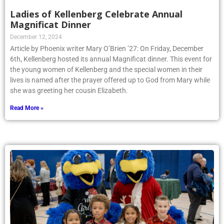
Ladies of Kellenberg Celebrate Annual
Magnificat Dinner
December 12, 2024
Article by Phoenix writer Mary O’Brien ’27: On Friday, December
6th, Kellenberg hosted its annual Magnificat dinner. This event for
the young women of Kellenberg and the special women in their
lives is named after the prayer offered up to God from Mary while
she was greeting her cousin Elizabeth.
Read More »