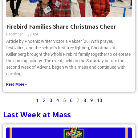
Firebird Families Share Christmas Cheer
December 11, 2024
Article by Phoenix writer Victoria Vakser ’26: With prayer,
festivities, and the school’s first tree lighting, Christmas at
Kellenberg brought the whole Firebird family together to celebrate
the coming holiday. The event, held on the Saturday before the
second week of Advent, began with a mass and continued with
caroling,
Read More »
1
2
3
4
5
6
7
8
9
10
Last Week at Mass