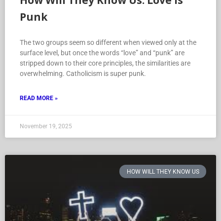
How Will They Know Us: Love is
Punk
The two groups seem so different when viewed only at the
surface level, but once the words “love” and “punk” are
stripped down to their core principles, the similarities are
overwhelming. Catholicism is super punk.
READ MORE »
November 19, 2025
HOW WILL THEY KNOW US