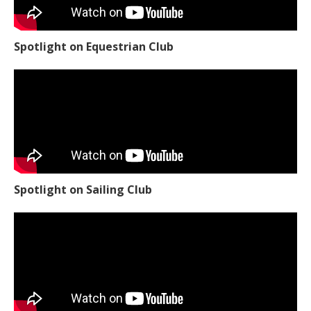
Spotlight on Equestrian Club
Spotlight on Sailing Club