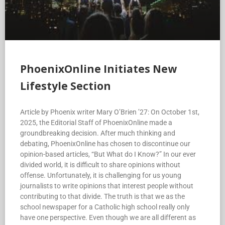
PhoenixOnline Initiates New
Lifestyle Section
Article by Phoenix writer Mary O’Brien ’27: On October 1st,
2025, the Editorial Staff of PhoenixOnline made a
groundbreaking decision. After much thinking and
debating, PhoenixOnline has chosen to discontinue our
opinion-based articles, “But What do I Know?” In our ever
divided world, it is difficult to share opinions without
offense. Unfortunately, it is challenging for us young
journalists to write opinions that interest people without
contributing to that divide. The truth is that we as the
school newspaper for a Catholic high school really only
have one perspective. Even though we are all different as