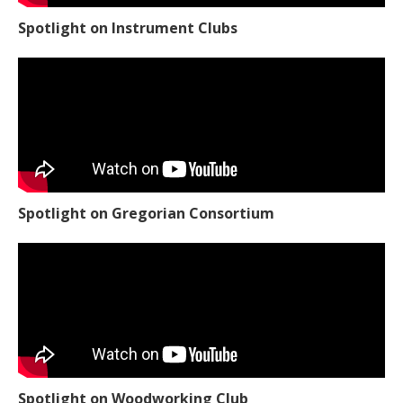
Spotlight on Instrument Clubs
Spotlight on Gregorian Consortium
Spotlight on Woodworking Club