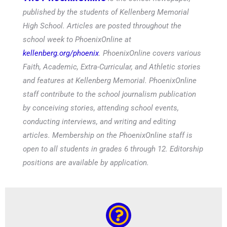
published by the students of Kellenberg Memorial
High School. Articles are posted throughout the
school week to PhoenixOnline at
kellenberg.org/phoenix
. PhoenixOnline covers various
Faith, Academic, Extra-Curricular, and Athletic stories
and features at Kellenberg Memorial. PhoenixOnline
staff contribute to the school journalism publication
by conceiving stories, attending school events,
conducting interviews, and writing and editing
articles. Membership on the PhoenixOnline staff is
open to all students in grades 6 through 12. Editorship
positions are available by application.