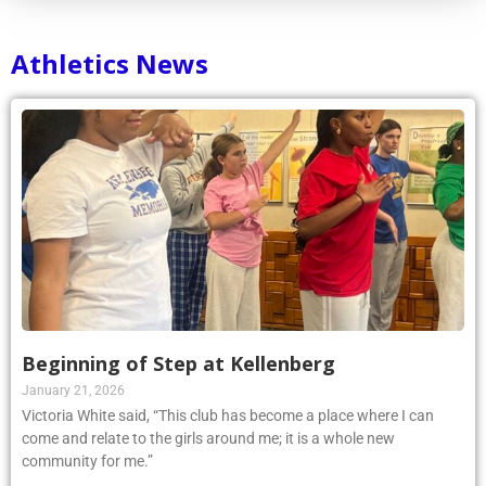
Athletics News
Beginning of Step at Kellenberg
January 21, 2026
Victoria White said, “This club has become a place where I can
come and relate to the girls around me; it is a whole new
community for me.”