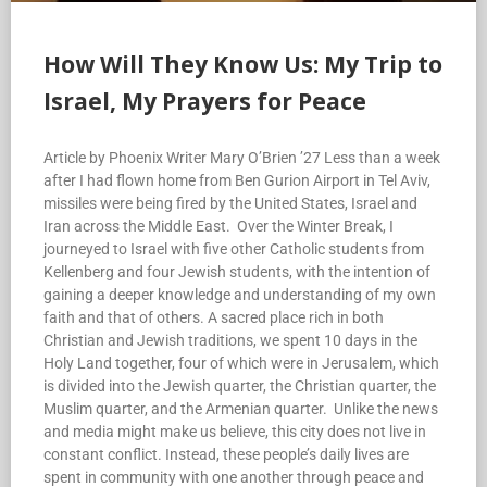
How Will They Know Us: My Trip to
Israel, My Prayers for Peace
Article by Phoenix Writer Mary O’Brien ’27 Less than a week
after I had flown home from Ben Gurion Airport in Tel Aviv,
missiles were being fired by the United States, Israel and
Iran across the Middle East. Over the Winter Break, I
journeyed to Israel with five other Catholic students from
Kellenberg and four Jewish students, with the intention of
gaining a deeper knowledge and understanding of my own
faith and that of others. A sacred place rich in both
Christian and Jewish traditions, we spent 10 days in the
Holy Land together, four of which were in Jerusalem, which
is divided into the Jewish quarter, the Christian quarter, the
Muslim quarter, and the Armenian quarter. Unlike the news
and media might make us believe, this city does not live in
constant conflict. Instead, these people’s daily lives are
spent in community with one another through peace and