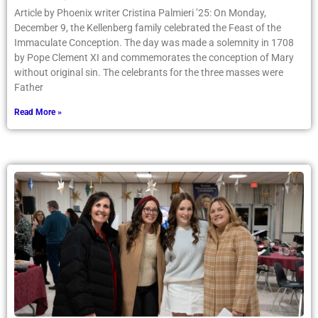
Article by Phoenix writer Cristina Palmieri ’25: On Monday,
December 9, the Kellenberg family celebrated the Feast of the
Immaculate Conception. The day was made a solemnity in 1708
by Pope Clement XI and commemorates the conception of Mary
without original sin. The celebrants for the three masses were
Father
Read More »