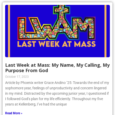
Last Week at Mass: My Name, My Calling, My
Purpose From God
October 17, 2023
Article by Phoenix writer Grace Andino ’25: Towards the end of my
sophomore year, feelings of unproductivity and concern lingered
in my mind. Distracted by the upcoming junior year, I questioned if
I followed God’s plan for my life efficiently. Throughout my five
years at Kellenberg, I’ve had the unique
Read More »