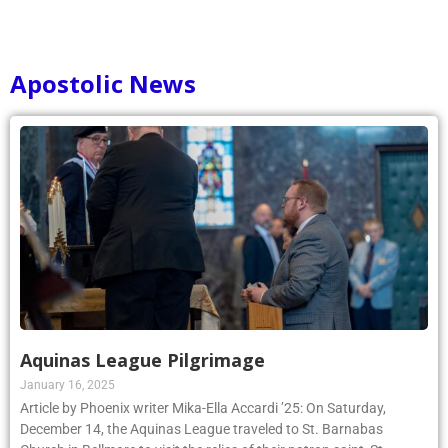
Apostolic News
Aquinas League Pilgrimage
January 16, 2025
Article by Phoenix writer Mika-Ella Accardi ’25: On Saturday,
December 14, the Aquinas League traveled to St. Barnabas