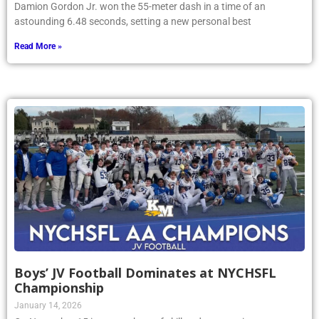
Damion Gordon Jr. won the 55-meter dash in a time of an
astounding 6.48 seconds, setting a new personal best
Read More »
Boys’ JV Football Dominates at NYCHSFL
Championship
January 14, 2026