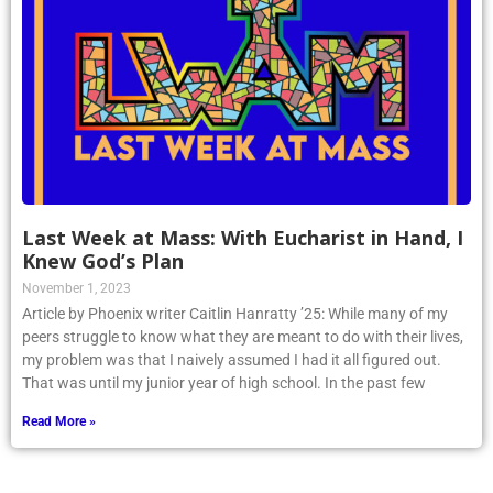
Last Week at Mass: With Eucharist in Hand, I
Knew God’s Plan
November 1, 2023
Article by Phoenix writer Caitlin Hanratty ’25: While many of my
peers struggle to know what they are meant to do with their lives,
my problem was that I naively assumed I had it all figured out.
That was until my junior year of high school. In the past few
Read More »