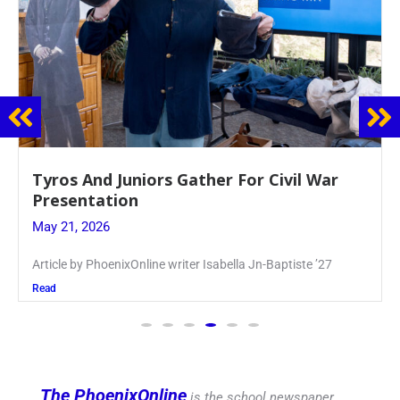
Guidance Dept. Sponsors Sophomore Film
Event
May 20, 2026
Keira Seward said, “It kind of hit
Read
The PhoenixOnline
is the school newspaper,