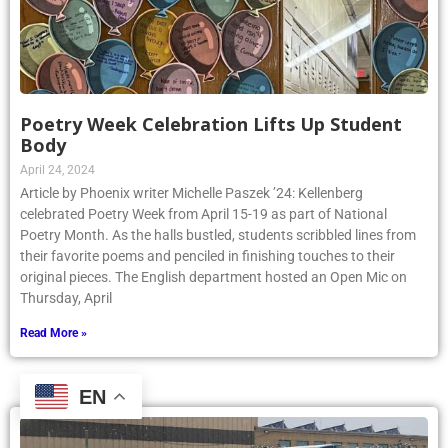
Poetry Week Celebration Lifts Up Student
Body
April 24, 2024
Article by Phoenix writer Michelle Paszek ’24: Kellenberg
celebrated Poetry Week from April 15-19 as part of National
Poetry Month. As the halls bustled, students scribbled lines from
their favorite poems and penciled in finishing touches to their
original pieces. The English department hosted an Open Mic on
Thursday, April
Read More »
EN