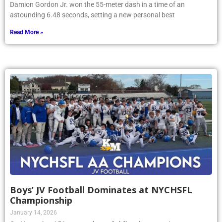
Damion Gordon Jr. won the 55-meter dash in a time of an
astounding 6.48 seconds, setting a new personal best
Read More »
Boys’ JV Football Dominates at NYCHSFL
Championship
January 14, 2026