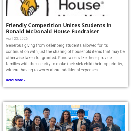
Friendly Competition Unites Students in
Ronald McDonald House Fundraiser
April 23, 2026
Generous giving from Kellenberg students allowed for its
continuation with just the sharing of household items that may be
otherwise taken for granted. Fundraisers like these provide
families with the security to make their sick child their top priority,
without having to worry about additional expenses.
Read More »