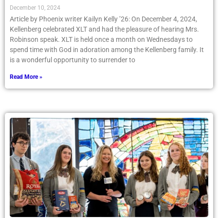
December 10, 2024
Article by Phoenix writer Kailyn Kelly ’26: On December 4, 2024,
Kellenberg celebrated XLT and had the pleasure of hearing Mrs.
Robinson speak. XLT is held once a month on Wednesdays to
spend time with God in adoration among the Kellenberg family. It
is a wonderful opportunity to surrender to
Read More »