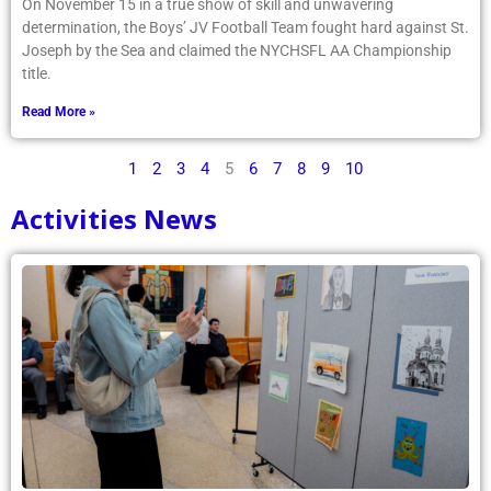
On November 15 in a true show of skill and unwavering
determination, the Boys’ JV Football Team fought hard against St.
Joseph by the Sea and claimed the NYCHSFL AA Championship
title.
Read More »
1
2
3
4
5
6
7
8
9
10
Activities News