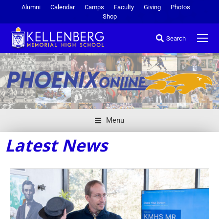
Alumni
Calendar
Camps
Faculty
Giving
Photos
Shop
Search
Menu
Latest News