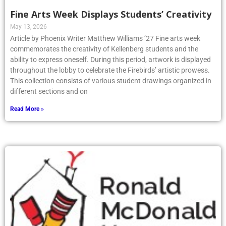
Fine Arts Week Displays Students’ Creativity
May 13, 2026
Article by Phoenix Writer Matthew Williams ’27 Fine arts week
commemorates the creativity of Kellenberg students and the
ability to express oneself. During this period, artwork is displayed
throughout the lobby to celebrate the Firebirds’ artistic prowess.
This collection consists of various student drawings organized in
different sections and on
Read More »