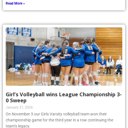
Read More »
Girl’s Volleyball wins League Championship 3-
0 Sweep
January 21, 2026
On November 3 our Girls Varsity volleyball team won their
championship game for the third year in a row continuing the
team’s legacy.