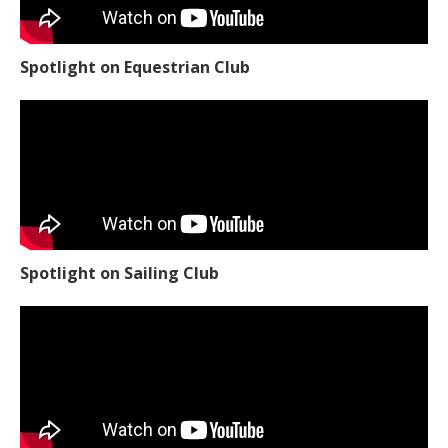
Spotlight on Equestrian Club
Spotlight on Sailing Club