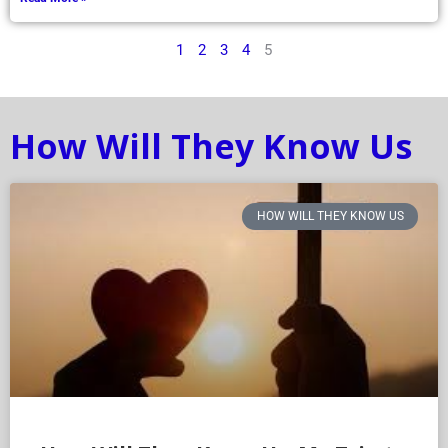
1
2
3
4
5
How Will They Know Us
HOW WILL THEY KNOW US