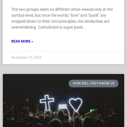
The two groups seem so different when viewed only at the
surface level, but once the words “love” and “punk” are
stripped down to their core principles, the similarities are
overwhelming. Catholicism is super punk.
READ MORE »
November 19, 2025
HOW WILL THEY KNOW US