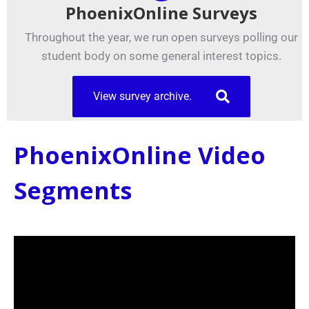
PhoenixOnline Surveys
Throughout the year, we run open surveys polling our
student body on some general interest topics.
View survey archive.
PhoenixOnline Video
Segments