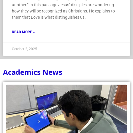
another.” In this passage Jesus’ disciples are wondering
how they will be recognized as Christians. He explains to
them that Love is what distinguishes us.
READ MORE »
October 2, 2025
Academics News