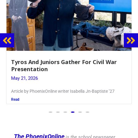
Guidance Dept. Sponsors Sophomore Film
Event
May 20, 2026
Keira Seward said, “It kind of hit
Read
The PhoenixOnline
is the school newspaper,