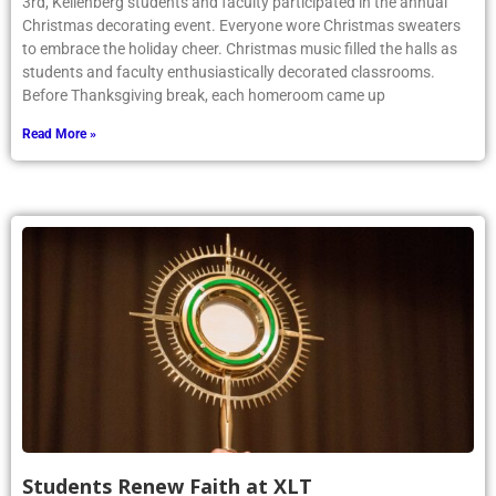
3rd, Kellenberg students and faculty participated in the annual
Christmas decorating event. Everyone wore Christmas sweaters
to embrace the holiday cheer. Christmas music filled the halls as
students and faculty enthusiastically decorated classrooms.
Before Thanksgiving break, each homeroom came up
Read More »
Students Renew Faith at XLT