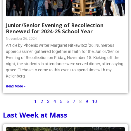
Junior/Senior Evening of Recollection
Renewed for 2024-25 School Year
November 26, 2024
Article by Phoenix writer Margaret Nitkewitcz ’26: Numerous
upperclassmen gathered together in faith for the Junior/Senior
Evening of Recollection on Friday, November 15. Kicking off the
night, the students in attendance were served dinner, after saying
grace. “I chose to come to this event to spend time with my
Kellenberg
Read More »
1
2
3
4
5
6
7
8
9
10
Last Week at Mass