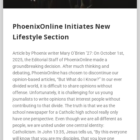
PhoenixOnline Initiates New
Lifestyle Section
Article by Phoenix writer Mary O’Brien ’27: On October 1st,
2025, the Editorial Staff of PhoenixOnline made a
groundbreaking decision. After much thinking and
debating, PhoenixOnline has chosen to discontinue our
opinion-based articles, “But What do I Know?” In our ever
divided world, it is difficult to share opinions without
offense. Unfortunately, it is challenging for us young
journalists to write opinions that interest people without
contributing to that divide. The truth is that we as the
school newspaper for a Catholic high school really only
have one perspective. Even though we are all different as
people, we are united under one central identity:
Catholicism. In John 13:35, Jesus tells us, “By this everyone
will know that you are my disciples, that you love one