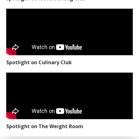
Spotlight on Culinary Club
Spotlight on The Weight Room