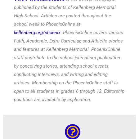
published by the students of Kellenberg Memorial
High School. Articles are posted throughout the
school week to PhoenixOnline at
kellenberg.org/phoenix
. PhoenixOnline covers various
Faith, Academic, Extra-Curricular, and Athletic stories
and features at Kellenberg Memorial. PhoenixOnline
staff contribute to the school journalism publication
by conceiving stories, attending school events,
conducting interviews, and writing and editing
articles. Membership on the PhoenixOnline staff is
open to all students in grades 6 through 12. Editorship
positions are available by application.