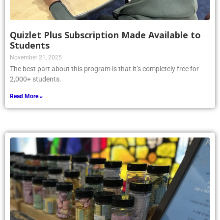
Quizlet Plus Subscription Made Available to
Students
November 21, 2025
The best part about this program is that it’s completely free for
2,000+ students.
Read More »