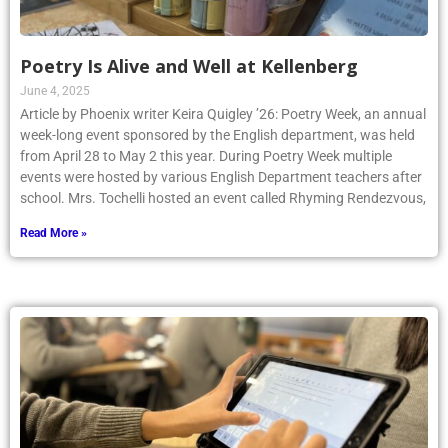
Poetry Is Alive and Well at Kellenberg
June 4, 2025
Article by Phoenix writer Keira Quigley ’26: Poetry Week, an annual
week-long event sponsored by the English department, was held
from April 28 to May 2 this year. During Poetry Week multiple
events were hosted by various English Department teachers after
school. Mrs. Tochelli hosted an event called Rhyming Rendezvous,
Read More »