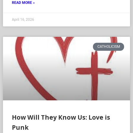
READ MORE »
April 16, 2026
CATHOLICISM
How Will They Know Us: Love is
Punk