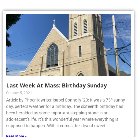
Last Week At Mass: Birthday Sunday
October 5, 2021
Article by Phoenix writer Isabel Connolly ’23: It was a 73º sunny
day, perfect weather for a birthday. The sixteenth birthday has
been heralded as some important stepping stone in an
adolescent’s life. It’s this wonderful year where everything is
supposed to happen. With it comes the idea of sweet
Read More »