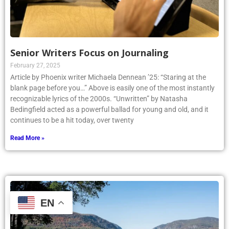
Senior Writers Focus on Journaling
February 27, 2025
Article by Phoenix writer Michaela Dennean ’25: “Staring at the
blank page before you…” Above is easily one of the most instantly
recognizable lyrics of the 2000s. “Unwritten” by Natasha
Bedingfield acted as a powerful ballad for young and old, and it
continues to be a hit today, over twenty
Read More »
EN