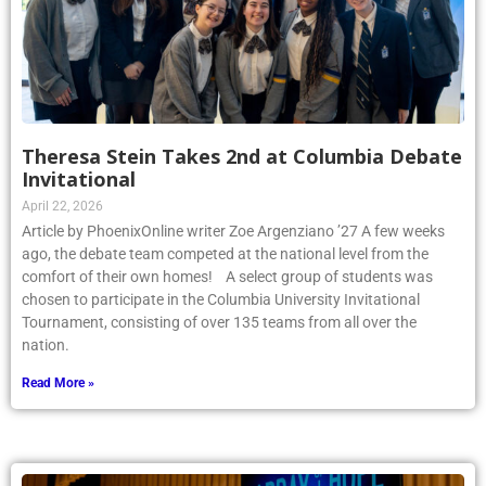
Theresa Stein Takes 2nd at Columbia Debate
Invitational
April 22, 2026
Article by PhoenixOnline writer Zoe Argenziano ’27 A few weeks
ago, the debate team competed at the national level from the
comfort of their own homes! A select group of students was
chosen to participate in the Columbia University Invitational
Tournament, consisting of over 135 teams from all over the
nation.
Read More »