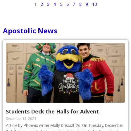
1
2
3
4
5
6
7
8
9
10
Apostolic News
Students Deck the Halls for Advent
December 11, 2024
Article by Phoenix writer Molly Driscoll ’26: On Tuesday, December