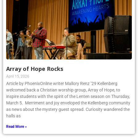
Array of Hope Rocks
April 15, 2026
Article by PhoenixOnline writer Mallory Renz ’29 Kellenberg
welcomed back a Christian worship group, Array of Hope, to
inspire students with the spirit of the Lenten season on Thursday,
March 5. Merriment and joy enveloped the Kellenberg community
as news about the mystery guest spread. Curiosity wandered the
halls as
Read More »