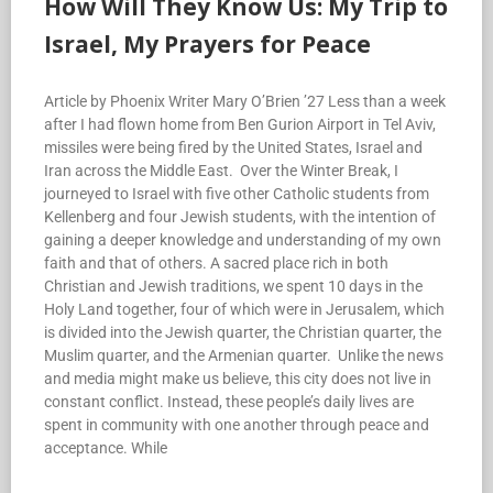
How Will They Know Us: My Trip to
Israel, My Prayers for Peace
Article by Phoenix Writer Mary O’Brien ’27 Less than a week
after I had flown home from Ben Gurion Airport in Tel Aviv,
missiles were being fired by the United States, Israel and
Iran across the Middle East. Over the Winter Break, I
journeyed to Israel with five other Catholic students from
Kellenberg and four Jewish students, with the intention of
gaining a deeper knowledge and understanding of my own
faith and that of others. A sacred place rich in both
Christian and Jewish traditions, we spent 10 days in the
Holy Land together, four of which were in Jerusalem, which
is divided into the Jewish quarter, the Christian quarter, the
Muslim quarter, and the Armenian quarter. Unlike the news
and media might make us believe, this city does not live in
constant conflict. Instead, these people’s daily lives are
spent in community with one another through peace and
acceptance. While