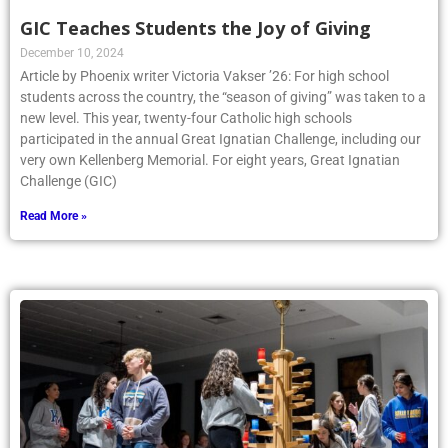
GIC Teaches Students the Joy of Giving
December 10, 2024
Article by Phoenix writer Victoria Vakser ’26: For high school
students across the country, the “season of giving” was taken to a
new level. This year, twenty-four Catholic high schools
participated in the annual Great Ignatian Challenge, including our
very own Kellenberg Memorial. For eight years, Great Ignatian
Challenge (GIC)
Read More »