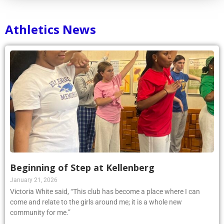
Athletics News
Beginning of Step at Kellenberg
January 21, 2026
Victoria White said, “This club has become a place where I can
come and relate to the girls around me; it is a whole new
community for me.”