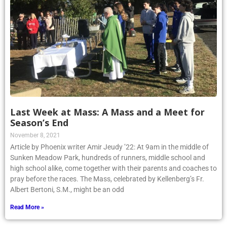
Last Week at Mass: A Mass and a Meet for
Season’s End
November 8, 2021
Article by Phoenix writer Amir Jeudy ’22: At 9am in the middle of
Sunken Meadow Park, hundreds of runners, middle school and
high school alike, come together with their parents and coaches to
pray before the races. The Mass, celebrated by Kellenberg’s Fr.
Albert Bertoni, S.M., might be an odd
Read More »