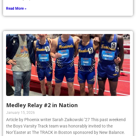
Read More »
Medley Relay #2 in Nation
January 15, 2026
Article by Phoenix writer Sarah Zaikowski ’27 This past weekend
the Boys Varsity Track team was honorably invited to the
Nor’Easter at The TRACK in Boston sponsored by New Balance.