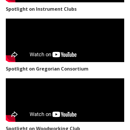
Spotlight on Instrument Clubs
Spotlight on Gregorian Consortium
Spotlight on Woodworking Club