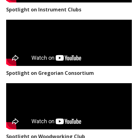
Spotlight on Instrument Clubs
Spotlight on Gregorian Consortium
Spotlight on Woodworking Club