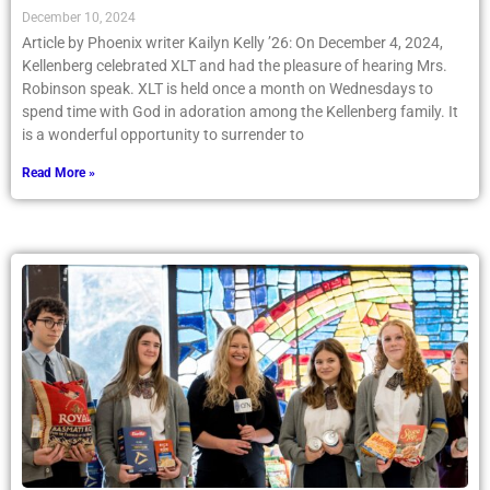
December 10, 2024
Article by Phoenix writer Kailyn Kelly ’26: On December 4, 2024,
Kellenberg celebrated XLT and had the pleasure of hearing Mrs.
Robinson speak. XLT is held once a month on Wednesdays to
spend time with God in adoration among the Kellenberg family. It
is a wonderful opportunity to surrender to
Read More »