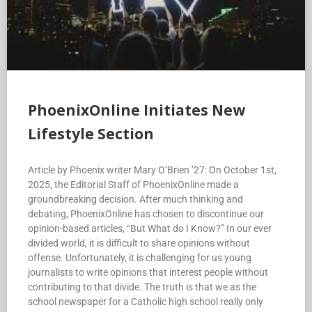
PhoenixOnline Initiates New
Lifestyle Section
Article by Phoenix writer Mary O’Brien ’27: On October 1st,
2025, the Editorial Staff of PhoenixOnline made a
groundbreaking decision. After much thinking and
debating, PhoenixOnline has chosen to discontinue our
opinion-based articles, “But What do I Know?” In our ever
divided world, it is difficult to share opinions without
offense. Unfortunately, it is challenging for us young
journalists to write opinions that interest people without
contributing to that divide. The truth is that we as the
school newspaper for a Catholic high school really only