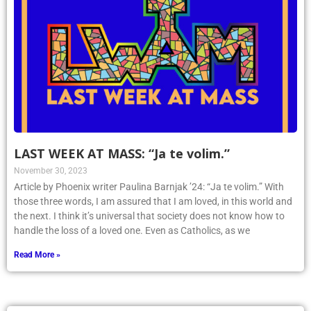
LAST WEEK AT MASS: “Ja te volim.”
November 30, 2023
Article by Phoenix writer Paulina Barnjak ’24: “Ja te volim.” With
those three words, I am assured that I am loved, in this world and
the next. I think it’s universal that society does not know how to
handle the loss of a loved one. Even as Catholics, as we
Read More »