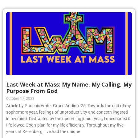
Last Week at Mass: My Name, My Calling, My
Purpose From God
October 17, 2023
Article by Phoenix writer Grace Andino ’25: Towards the end of my
sophomore year, feelings of unproductivity and concern lingered
in my mind. Distracted by the upcoming junior year, I questioned if
I followed God’s plan for my life efficiently. Throughout my five
years at Kellenberg, I’ve had the unique