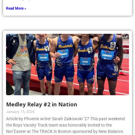
Read More »
Medley Relay #2 in Nation
January 15, 2026
Article by Phoenix writer Sarah Zaikowski ’27 This past weekend
the Boys Varsity Track team was honorably invited to the
Nor’Easter at The TRACK in Boston sponsored by New Balance.