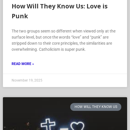
How Will They Know Us: Love is
Punk
The two groups seem so different when viewed only at the
surface level, but once the words “love” and “punk” are
stripped down to their core principles, the similarities are
overwhelming. Catholicism is super punk.
READ MORE »
November 19, 2025
HOW WILL THEY KNOW US