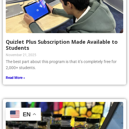
Quizlet Plus Subscription Made Available to
Students
November 21, 2025
The best part about this program is that it’s completely free for
2,000+ students.
Read More »
EN