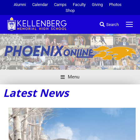
Alumni
Calendar
Camps
Faculty
Giving
Photos
Shop
Search
Menu
Latest News