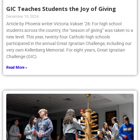
GIC Teaches Students the Joy of Giving
December 10, 2024
Article by Phoenix writer Victoria Vakser ’26: For high school
students across the country, the “season of giving” was taken to a
new level. This year, twenty-four Catholic high schools
participated in the annual Great Ignatian Challenge, including our
very own Kellenberg Memorial. For eight years, Great Ignatian
Challenge (GIC)
Read More »