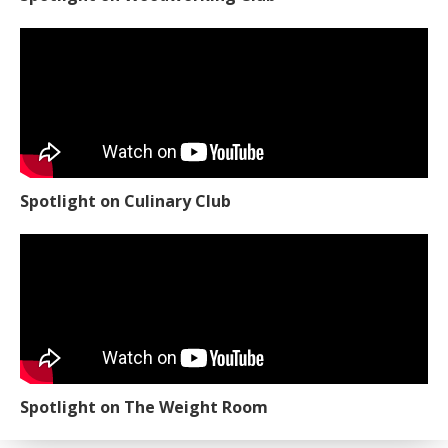
Spotlight on Culinary Club
Spotlight on The Weight Room