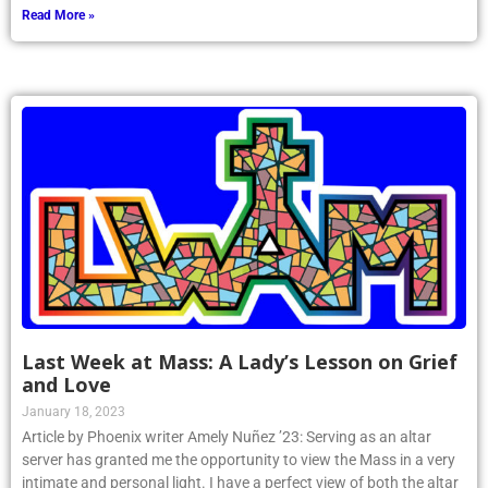
Read More »
Last Week at Mass: A Lady’s Lesson on Grief
and Love
January 18, 2023
Article by Phoenix writer Amely Nuñez ’23: Serving as an altar
server has granted me the opportunity to view the Mass in a very
intimate and personal light. I have a perfect view of both the altar