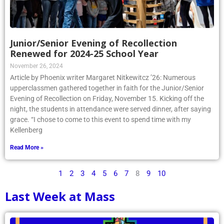
Junior/Senior Evening of Recollection
Renewed for 2024-25 School Year
November 26, 2024
Article by Phoenix writer Margaret Nitkewitcz ’26: Numerous
upperclassmen gathered together in faith for the Junior/Senior
Evening of Recollection on Friday, November 15. Kicking off the
night, the students in attendance were served dinner, after saying
grace. “I chose to come to this event to spend time with my
Kellenberg
Read More »
1
2
3
4
5
6
7
8
9
10
Last Week at Mass