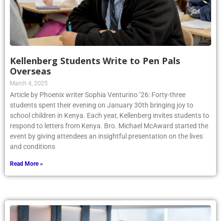
Kellenberg Students Write to Pen Pals
Overseas
March 4, 2025
Article by Phoenix writer Sophia Venturino ’26: Forty-three
students spent their evening on January 30th bringing joy to
school children in Kenya. Each year, Kellenberg invites students to
respond to letters from Kenya. Bro. Michael McAward started the
event by giving attendees an insightful presentation on the lives
and conditions
Read More »