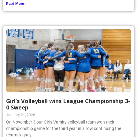
Read More »
Girl’s Volleyball wins League Championship 3-
0 Sweep
January 21, 2026
On November 3 our Girls Varsity volleyball team won their
championship game for the third year in a row continuing the
team’s legacy.