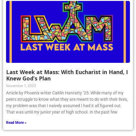
Last Week at Mass: With Eucharist in Hand, I
Knew God’s Plan
November 1, 2023
Article by Phoenix writer Caitlin Hanratty ’25: While many of my
peers struggle to know what they are meant to do with their lives,
my problem was that I naively assumed I had it all figured out.
That was until my junior year of high school. In the past few
Read More »