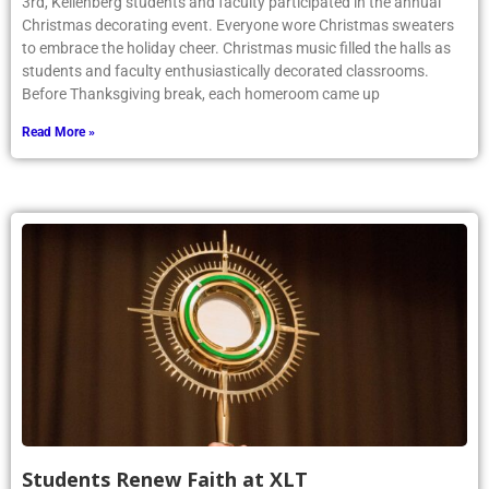
3rd, Kellenberg students and faculty participated in the annual
Christmas decorating event. Everyone wore Christmas sweaters
to embrace the holiday cheer. Christmas music filled the halls as
students and faculty enthusiastically decorated classrooms.
Before Thanksgiving break, each homeroom came up
Read More »
Students Renew Faith at XLT