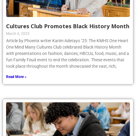
Cultures Club Promotes Black History Month
March 6, 2025
Article by Phoenix writer Karim Adetayo ’25: The KMHS One Heart
One Mind Many Cultures Club celebrated Black History Month
with presentations on fashion, dances, HBCUs, food, music, and a
fun Family Feud event to end the celebration. These events that
took place throughout the month showcased the vast, rich,
Read More »