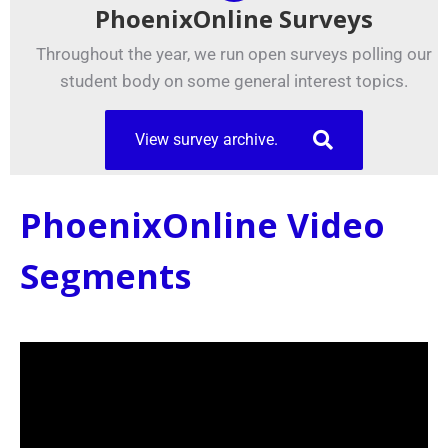
PhoenixOnline Surveys
Throughout the year, we run open surveys polling our
student body on some general interest topics.
View survey archive.
PhoenixOnline Video
Segments