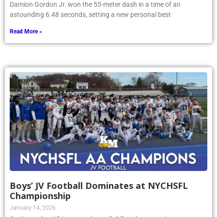
Damion Gordon Jr. won the 55-meter dash in a time of an
astounding 6.48 seconds, setting a new personal best
Read More »
Boys’ JV Football Dominates at NYCHSFL
Championship
January 14, 2026