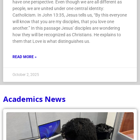
have one perspective. Even though we are all different as
people, we are united under one central identity:
Catholicism. In John 13:35, Jesus tells us, “By this everyone
will know that you are my disciples, that you love one
another.” In this passage Jesus’ disciples are wondering
how they will be recognized as Christians. He explains to
them that Love is what distinguishes us.
READ MORE »
October 2, 2025
Academics News