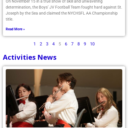
On November 15 in a true show of skill and unwavering
determination, the Boys’ JV Football Team fought hard against St.
Joseph by the Sea and claimed the NYCHSFL AA Championship
title.
Read More »
1
2
3
4
5
6
7
8
9
10
Activities News