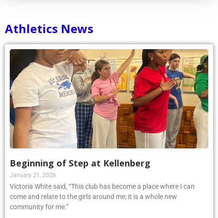
Athletics News
Beginning of Step at Kellenberg
January 21, 2026
Victoria White said, “This club has become a place where I can
come and relate to the girls around me; it is a whole new
community for me.”