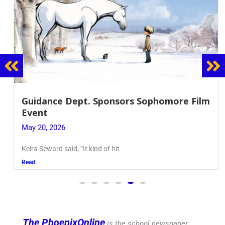
Guidance Dept. Sponsors Sophomore Film
Event
May 20, 2026
Keira Seward said, “It kind of hit
Read
The PhoenixOnline
is the school newspaper,