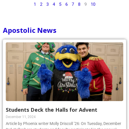
1
2
3
4
5
6
7
8
9
10
Apostolic News
Students Deck the Halls for Advent
December 11, 2024
Article by Phoenix writer Molly Driscoll ’26: On Tuesday, December