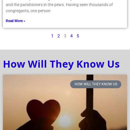
and the parishioners in the pews. Having seen thousands of
congregants, one person
Read More »
1
2
3
4
5
How Will They Know Us
HOW WILL THEY KNOW US