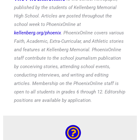
published by the students of Kellenberg Memorial
High School. Articles are posted throughout the
school week to PhoenixOnline at
kellenberg.org/phoenix
. PhoenixOnline covers various
Faith, Academic, Extra-Curricular, and Athletic stories
and features at Kellenberg Memorial. PhoenixOnline
staff contribute to the school journalism publication
by conceiving stories, attending school events,
conducting interviews, and writing and editing
articles. Membership on the PhoenixOnline staff is
open to all students in grades 6 through 12. Editorship
positions are available by application.