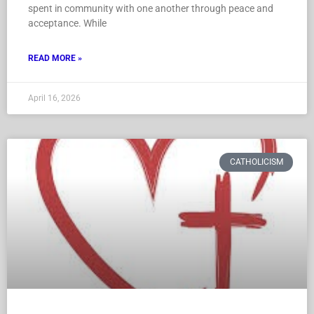
spent in community with one another through peace and
acceptance. While
READ MORE »
April 16, 2026
CATHOLICISM