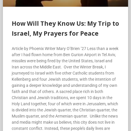
How Will They Know Us: My Trip to
Israel, My Prayers for Peace
Article by Phoenix Writer Mary O’Brien ’27 Less than a week
after I had flown home from Ben Gurion Airport in Tel Aviv,
missiles were being fired by the United States, Israel and
Iran across the Middle East. Over the Winter Break, I
journeyed to Israel with five other Catholic students from
Kellenberg and four Jewish students, with the intention of
gaining a deeper knowledge and understanding of my own
faith and that of others. A sacred place rich in both
Christian and Jewish traditions, we spent 10 days in the
Holy Land together, four of which were in Jerusalem, which
is divided into the Jewish quarter, the Christian quarter, the
Muslim quarter, and the Armenian quarter. Unlike the news
and media might make us believe, this city does not live in
constant conflict. Instead, these people’s daily lives are