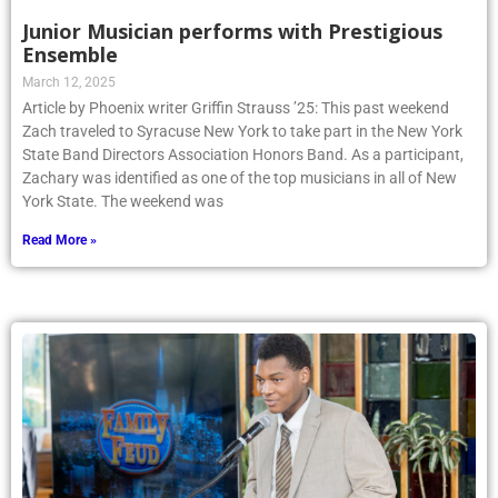
Junior Musician performs with Prestigious
Ensemble
March 12, 2025
Article by Phoenix writer Griffin Strauss ’25: This past weekend
Zach traveled to Syracuse New York to take part in the New York
State Band Directors Association Honors Band. As a participant,
Zachary was identified as one of the top musicians in all of New
York State. The weekend was
Read More »