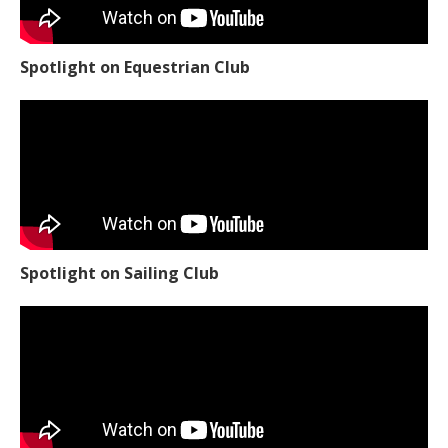
Spotlight on Equestrian Club
Spotlight on Sailing Club