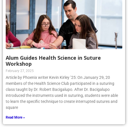
Alum Guides Health Science in Suture
Workshop
February 27, 2025
Article by Phoenix writer Kevin Kirley ’25: On January 29, 20
members of the Health Science Club participated in a suturing
class taught by Dr. Robert Bacigalupo. After Dr. Bacigalupo
introduced the instruments used in suturing, students were able
to learn the specific technique to create interrupted sutures and
square
Read More »