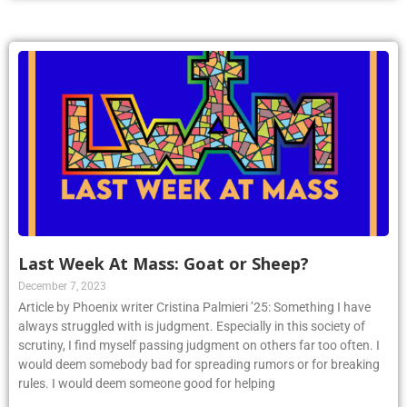
Last Week At Mass: Goat or Sheep?
December 7, 2023
Article by Phoenix writer Cristina Palmieri ’25: Something I have
always struggled with is judgment. Especially in this society of
scrutiny, I find myself passing judgment on others far too often. I
would deem somebody bad for spreading rumors or for breaking
rules. I would deem someone good for helping