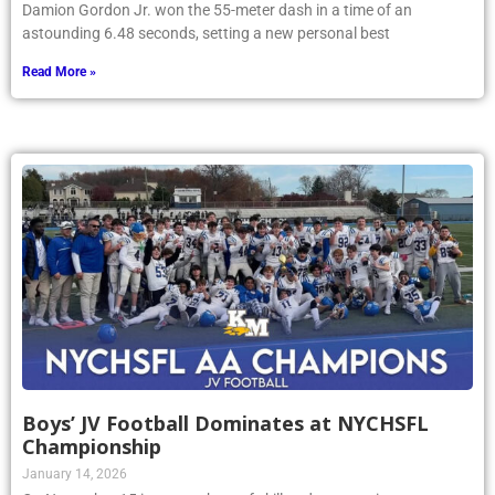
Damion Gordon Jr. won the 55-meter dash in a time of an
astounding 6.48 seconds, setting a new personal best
Read More »
Boys’ JV Football Dominates at NYCHSFL
Championship
January 14, 2026