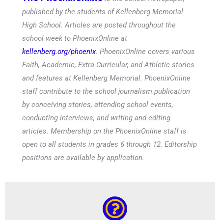
published by the students of Kellenberg Memorial
High School. Articles are posted throughout the
school week to PhoenixOnline at
kellenberg.org/phoenix
. PhoenixOnline covers various
Faith, Academic, Extra-Curricular, and Athletic stories
and features at Kellenberg Memorial. PhoenixOnline
staff contribute to the school journalism publication
by conceiving stories, attending school events,
conducting interviews, and writing and editing
articles. Membership on the PhoenixOnline staff is
open to all students in grades 6 through 12. Editorship
positions are available by application.