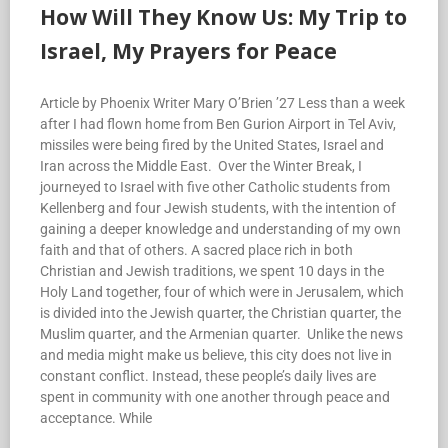
How Will They Know Us: My Trip to
Israel, My Prayers for Peace
Article by Phoenix Writer Mary O’Brien ’27 Less than a week
after I had flown home from Ben Gurion Airport in Tel Aviv,
missiles were being fired by the United States, Israel and
Iran across the Middle East. Over the Winter Break, I
journeyed to Israel with five other Catholic students from
Kellenberg and four Jewish students, with the intention of
gaining a deeper knowledge and understanding of my own
faith and that of others. A sacred place rich in both
Christian and Jewish traditions, we spent 10 days in the
Holy Land together, four of which were in Jerusalem, which
is divided into the Jewish quarter, the Christian quarter, the
Muslim quarter, and the Armenian quarter. Unlike the news
and media might make us believe, this city does not live in
constant conflict. Instead, these people’s daily lives are
spent in community with one another through peace and
acceptance. While