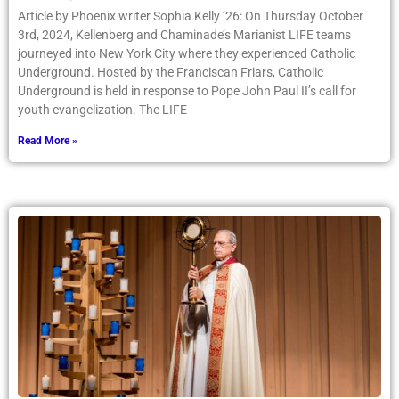
Article by Phoenix writer Sophia Kelly ’26: On Thursday October
3rd, 2024, Kellenberg and Chaminade’s Marianist LIFE teams
journeyed into New York City where they experienced Catholic
Underground. Hosted by the Franciscan Friars, Catholic
Underground is held in response to Pope John Paul II’s call for
youth evangelization. The LIFE
Read More »