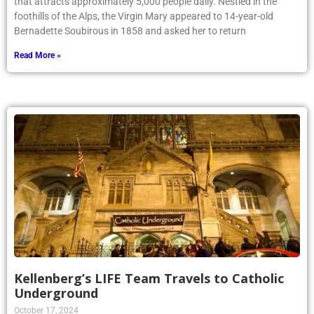
that attracts approximately 5,000 people daily. Nestled in the
foothills of the Alps, the Virgin Mary appeared to 14-year-old
Bernadette Soubirous in 1858 and asked her to return
Read More »
Kellenberg’s LIFE Team Travels to Catholic
Underground
October 17, 2024