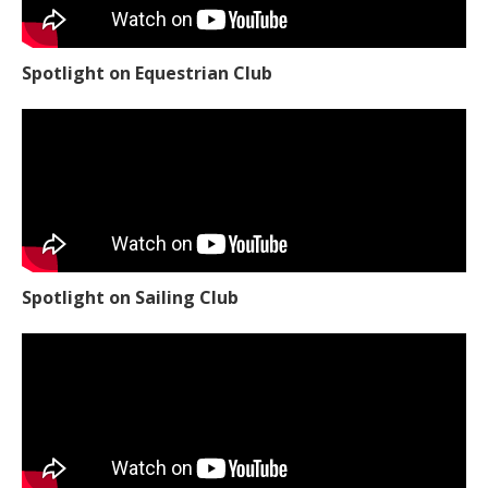
Spotlight on Equestrian Club
Spotlight on Sailing Club