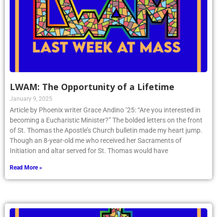
LWAM: The Opportunity of a Lifetime
January 9, 2025
Article by Phoenix writer Grace Andino ’25: “Are you interested in
becoming a Eucharistic Minister?” The bolded letters on the front
of St. Thomas the Apostle’s Church bulletin made my heart jump.
Though an 8-year-old me who received her Sacraments of
Initiation and altar served for St. Thomas would have
Read More »