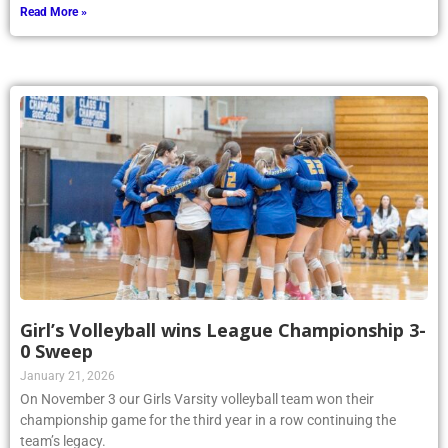
Read More »
Girl’s Volleyball wins League Championship 3-
0 Sweep
January 21, 2026
On November 3 our Girls Varsity volleyball team won their
championship game for the third year in a row continuing the
team’s legacy.