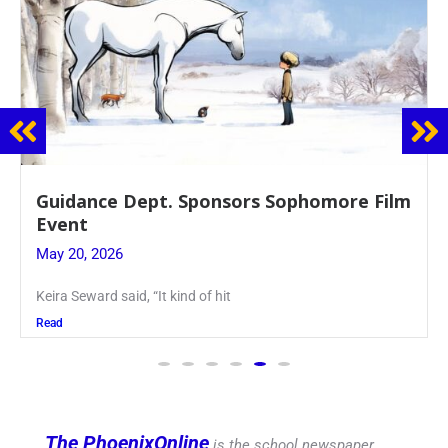
Juniors Roll Up Their Sleeves for Annual
Blood Drive
May 19, 2026
Article written by Micah Joseph ’27 Kellenberg
Read
The PhoenixOnline
is the school newspaper,