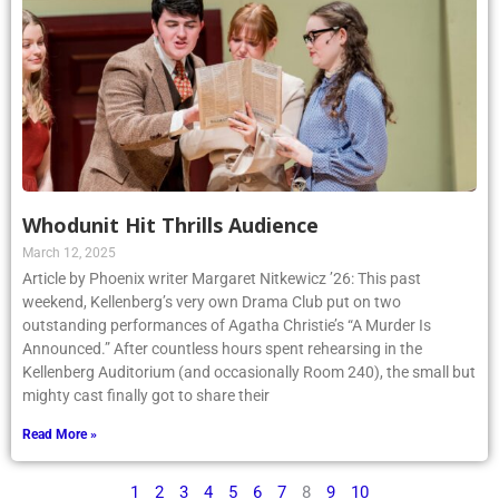
Whodunit Hit Thrills Audience
March 12, 2025
Article by Phoenix writer Margaret Nitkewicz ’26: This past
weekend, Kellenberg’s very own Drama Club put on two
outstanding performances of Agatha Christie’s “A Murder Is
Announced.” After countless hours spent rehearsing in the
Kellenberg Auditorium (and occasionally Room 240), the small but
mighty cast finally got to share their
Read More »
1
2
3
4
5
6
7
8
9
10