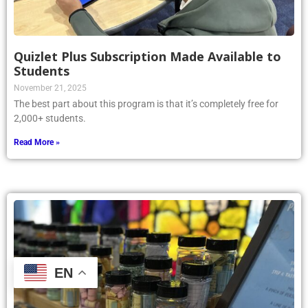
Quizlet Plus Subscription Made Available to
Students
November 21, 2025
The best part about this program is that it’s completely free for
2,000+ students.
Read More »
EN