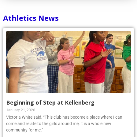
Athletics News
Beginning of Step at Kellenberg
January 21, 2026
Victoria White said, “This club has become a place where I can
come and relate to the girls around me; it is a whole new
community for me.”