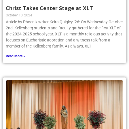
Christ Takes Center Stage at XLT
October 10, 2024
Article by Phoenix writer Keira Quigley ’26: On Wednesday October
2nd, Kellenberg students and faculty gathered for the first XLT of
the 2024-2025 school year. XLT is a monthly religious activity that
focuses on Eucharistic adoration and a witness talk from a
member of the Kellenberg family. As always, XLT
Read More »