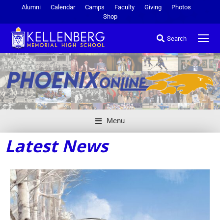
Alumni
Calendar
Camps
Faculty
Giving
Photos
Shop
Search
Menu
Latest News