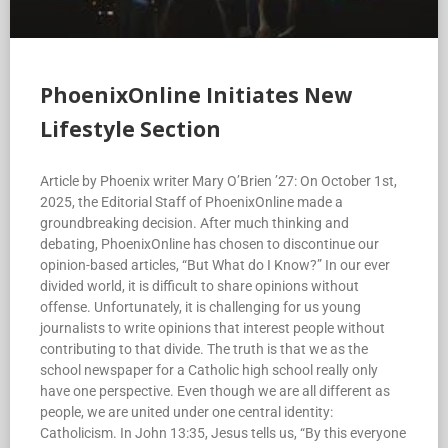
PhoenixOnline Initiates New
Lifestyle Section
Article by Phoenix writer Mary O’Brien ’27: On October 1st,
2025, the Editorial Staff of PhoenixOnline made a
groundbreaking decision. After much thinking and
debating, PhoenixOnline has chosen to discontinue our
opinion-based articles, “But What do I Know?” In our ever
divided world, it is difficult to share opinions without
offense. Unfortunately, it is challenging for us young
journalists to write opinions that interest people without
contributing to that divide. The truth is that we as the
school newspaper for a Catholic high school really only
have one perspective. Even though we are all different as
people, we are united under one central identity:
Catholicism. In John 13:35, Jesus tells us, “By this everyone