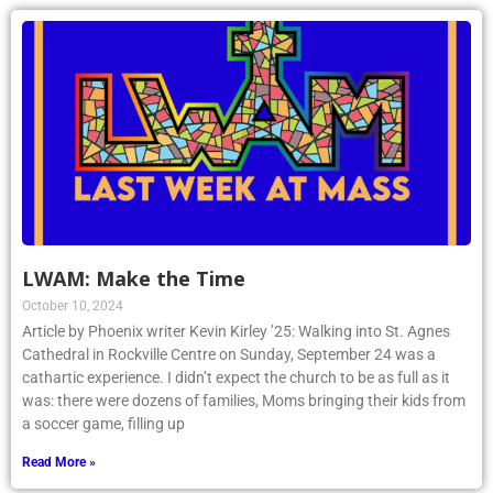
LWAM: Make the Time
October 10, 2024
Article by Phoenix writer Kevin Kirley ’25: Walking into St. Agnes
Cathedral in Rockville Centre on Sunday, September 24 was a
cathartic experience. I didn’t expect the church to be as full as it
was: there were dozens of families, Moms bringing their kids from
a soccer game, filling up
Read More »