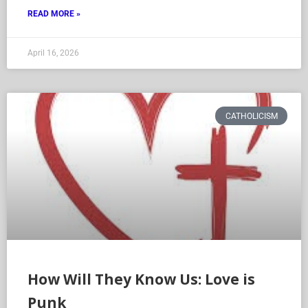
READ MORE »
April 16, 2026
CATHOLICISM
How Will They Know Us: Love is
Punk