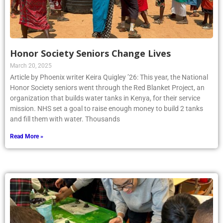
Honor Society Seniors Change Lives
March 20, 2025
Article by Phoenix writer Keira Quigley ’26: This year, the National
Honor Society seniors went through the Red Blanket Project, an
organization that builds water tanks in Kenya, for their service
mission. NHS set a goal to raise enough money to build 2 tanks
and fill them with water. Thousands
Read More »