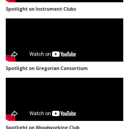
Spotlight on Instrument Clubs
Spotlight on Gregorian Consortium
Spotlight on Woodworking Club