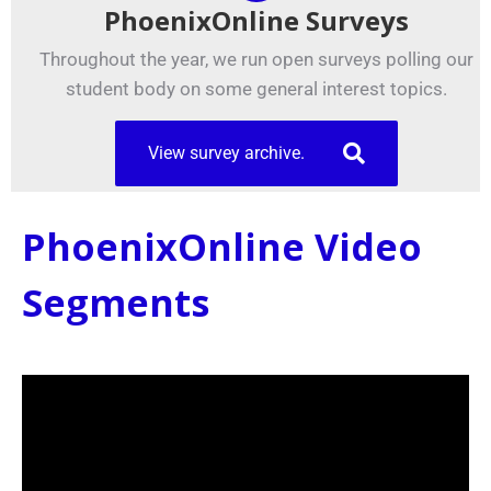
PhoenixOnline Surveys
Throughout the year, we run open surveys polling our
student body on some general interest topics.
View survey archive.
PhoenixOnline Video
Segments