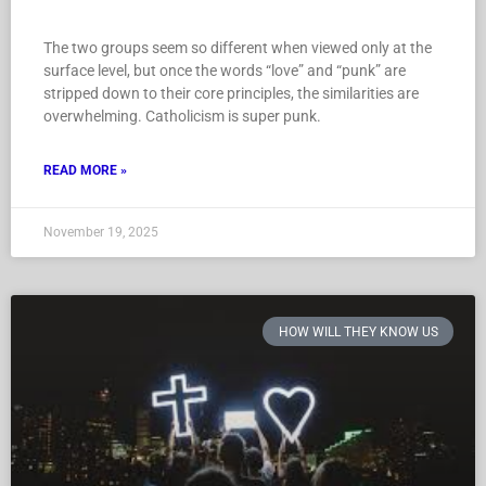
The two groups seem so different when viewed only at the
surface level, but once the words “love” and “punk” are
stripped down to their core principles, the similarities are
overwhelming. Catholicism is super punk.
READ MORE »
November 19, 2025
HOW WILL THEY KNOW US