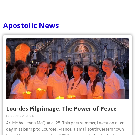
Apostolic News
Lourdes Pilgrimage: The Power of Peace
October 22, 2024
Article by Jenna McQuaid ’25: This past summer, I went on a ten-
day mission trip to Lourdes, France, a small southwestern town