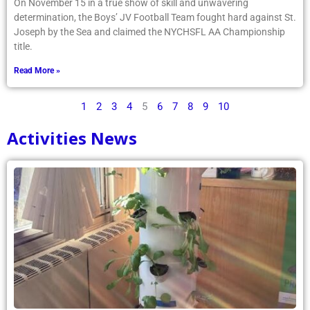
On November 15 in a true show of skill and unwavering
determination, the Boys’ JV Football Team fought hard against St.
Joseph by the Sea and claimed the NYCHSFL AA Championship
title.
Read More »
1
2
3
4
5
6
7
8
9
10
Activities News