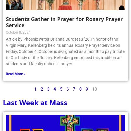
Students Gather in Prayer for Rosary Prayer
Service
October 8, 2024
Article by Phoenix writer Brianna Duroseau ’26: In honor of the
Virgin Mary, Kellenberg held its annual Rosary Prayer Service on
Friday, October 4. October is designated as a month to pay tribute
to Our Lady of the Rosary. Kellenberg embraced this tradition as
students and faculty united in prayer.
Read More »
1
2
3
4
5
6
7
8
9
10
Last Week at Mass