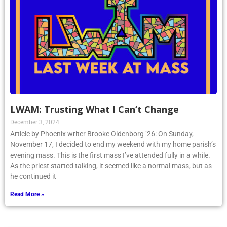
LWAM: Trusting What I Can’t Change
December 3, 2024
Article by Phoenix writer Brooke Oldenborg ’26: On Sunday,
November 17, I decided to end my weekend with my home parish’s
evening mass. This is the first mass I’ve attended fully in a while.
As the priest started talking, it seemed like a normal mass, but as
he continued it
Read More »