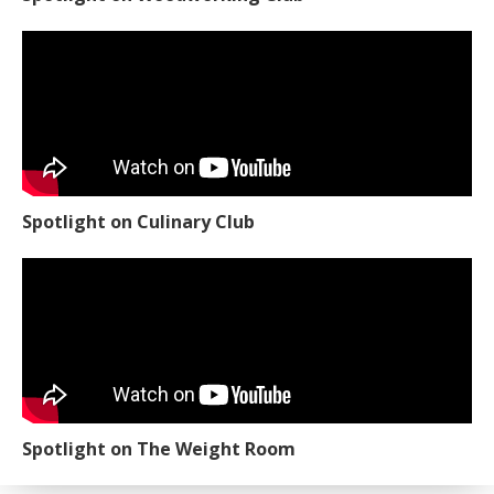
Spotlight on Culinary Club
Spotlight on The Weight Room