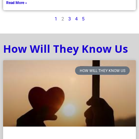
Read More »
1
2
3
4
5
How Will They Know Us
HOW WILL THEY KNOW US