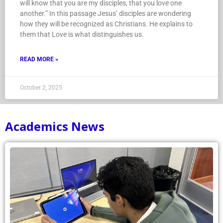
will know that you are my disciples, that you love one
another.” In this passage Jesus’ disciples are wondering
how they will be recognized as Christians. He explains to
them that Love is what distinguishes us.
READ MORE »
October 2, 2025
Academics News