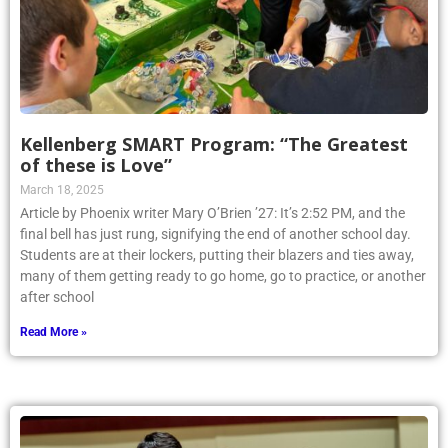
Kellenberg SMART Program: “The Greatest
of these is Love”
March 18, 2025
Article by Phoenix writer Mary O’Brien ’27: It’s 2:52 PM, and the
final bell has just rung, signifying the end of another school day.
Students are at their lockers, putting their blazers and ties away,
many of them getting ready to go home, go to practice, or another
after school
Read More »