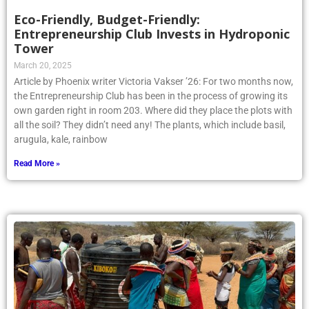
Eco-Friendly, Budget-Friendly:
Entrepreneurship Club Invests in Hydroponic
Tower
March 20, 2025
Article by Phoenix writer Victoria Vakser ’26: For two months now,
the Entrepreneurship Club has been in the process of growing its
own garden right in room 203. Where did they place the plots with
all the soil? They didn’t need any! The plants, which include basil,
arugula, kale, rainbow
Read More »