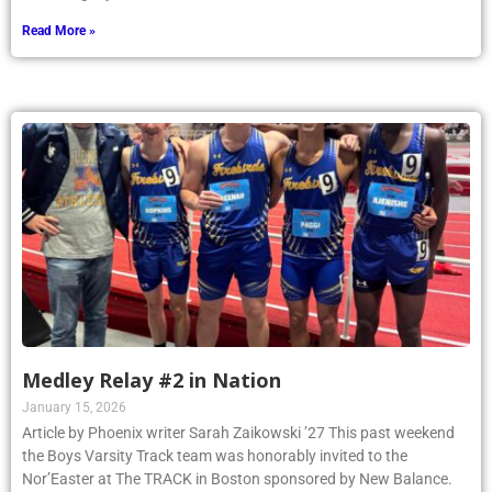
Read More »
Medley Relay #2 in Nation
January 15, 2026
Article by Phoenix writer Sarah Zaikowski ’27 This past weekend
the Boys Varsity Track team was honorably invited to the
Nor’Easter at The TRACK in Boston sponsored by New Balance.