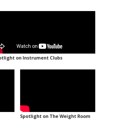
otlight on Instrument Clubs
Spotlight on The Weight Room