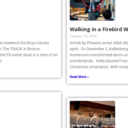
Walking in a Firebird 
January 14, 2026
ast weekend the Boys Varsity
Article by Phoenix writer Ailish 
 at The TRACK in Boston
spirit. On December 2, Kellenber
e 55-meter dash in a time of an
homeroom transformed doors and
st
wonderlands. Halls blasted Fran
Christmas ornaments. With ever
Read More »