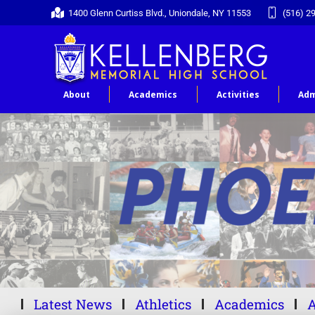
1400 Glenn Curtiss Blvd., Uniondale, NY 11553
(516) 2
About
Academics
Activities
Adm
Latest News
Athletics
Academics
A