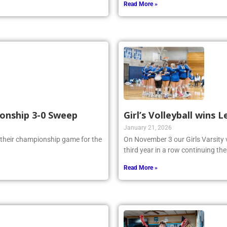
Read More »
ionship 3-0 Sweep
Girl’s Volleyball wins
January 21, 2026
 their championship game for the
On November 3 our Girls Varsity 
third year in a row continuing the
Read More »