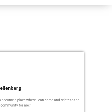
Kellenberg
as become a place where I can come and relate to the
w community for me.”