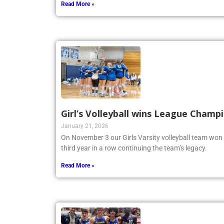
Read More »
Girl’s Volleyball wins League Champ
January 21, 2026
On November 3 our Girls Varsity volleyball team won
third year in a row continuing the team’s legacy.
Read More »