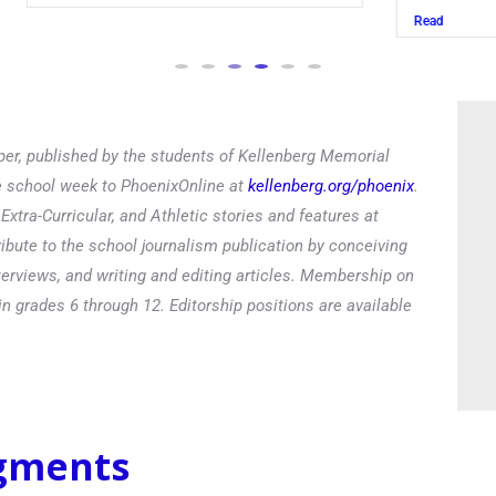
Read
er, published by the students of Kellenberg Memorial
he school week to PhoenixOnline at
kellenberg.org/phoenix
.
xtra-Curricular, and Athletic stories and features at
ibute to the school journalism publication by conceiving
terviews, and writing and editing articles. Membership on
in grades 6 through 12. Editorship positions are available
egments