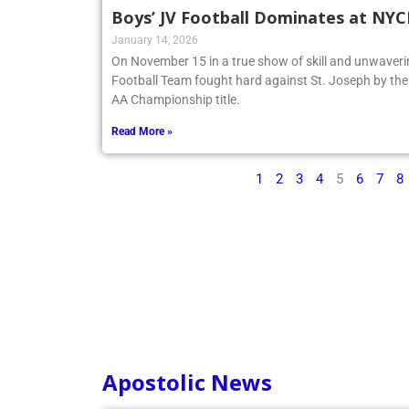
Boys’ JV Football Dominates at NY
January 14, 2026
On November 15 in a true show of skill and unwaveri
Football Team fought hard against St. Joseph by t
AA Championship title.
Read More »
1
2
3
4
5
6
7
8
Apostolic News