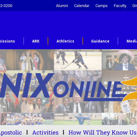
92-0200
Alumni
Calendar
Camps
Faculty
Gi
issions
ARK
Athletics
Guidance
Medi
postolic
Activities
How Will They Know Us