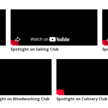
Spotlight on Sailing Club
Sp
ight on Woodworking Club
Spotlight on Culinary Club