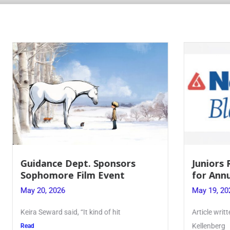
 Dept. Sponsors
Juniors Roll Up Their
re Film Event
for Annual Blood Dri
26
May 19, 2026
said, “It kind of hit
Article written by Micah Joseph
Kellenberg