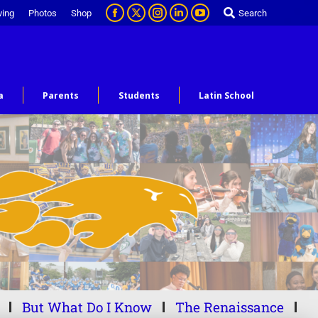
ving
Photos
Shop
Search
a
Parents
Students
Latin School
But What Do I Know
The Renaissance