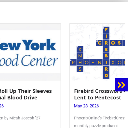
 Sleeves
Firebird Crossword #8: From
ve
Lent to Pentecost
May 28, 2026
 ’27
PhoenixOnline’s FirebirdCrossword is a
monthly puzzle produced