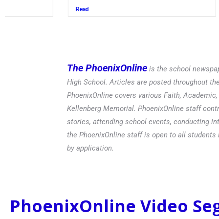
Read
The PhoenixOnline
is the school newspap
High School. Articles are posted throughout t
PhoenixOnline covers various Faith, Academic, E
Kellenberg Memorial. PhoenixOnline staff contr
stories, attending school events, conducting in
the PhoenixOnline staff is open to all students 
by application.
PhoenixOnline Video S