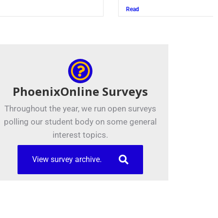
Read
PhoenixOnline Surveys
Throughout the year, we run open surveys
polling our student body on some general
interest topics.
View survey archive.