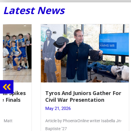
Latest News
Tyros And Juniors Gather For
Guidance
Civil War Presentation
Sophomo
May 21, 2026
May 20, 20
Article by PhoenixOnline writer Isabella Jn-
Keira Seward 
Baptiste ’27
Read