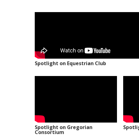
Spotlight on Equestrian Club
Spotlight on Gregorian
Spotl
Consortium