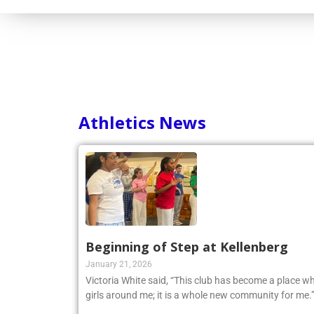
Athletics News
Beginning of Step at Kellenberg
January 21, 2026
Victoria White said, “This club has become a place wh
girls around me; it is a whole new community for me.