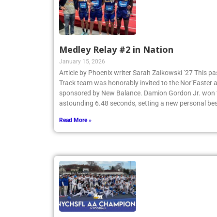
Medley Relay #2 in Nation
January 15, 2026
Article by Phoenix writer Sarah Zaikowski ’27 This p
Track team was honorably invited to the Nor’Easter
sponsored by New Balance. Damion Gordon Jr. won th
astounding 6.48 seconds, setting a new personal be
Read More »