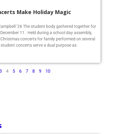
ncerts Make Holiday Magic
 Campbell ’26 The student body gathered together for
 December 11. Held during a school day assembly,
 Christmas concerts for family performed on several
 student concerts serve a dual purpose as
3
4
5
6
7
8
9
10
s