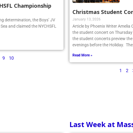
CHSFL Championship
Christmas Student Co
January 13, 2026
ng determination, the Boys’ JV
he Sea and claimed the NYCHSFL
Article by Phoenix Writer Amelia
the student concert on Thursday
the student concerts preview the
evenings before the Holiday. The
Read More »
9
10
1
2
Last Week at Mas