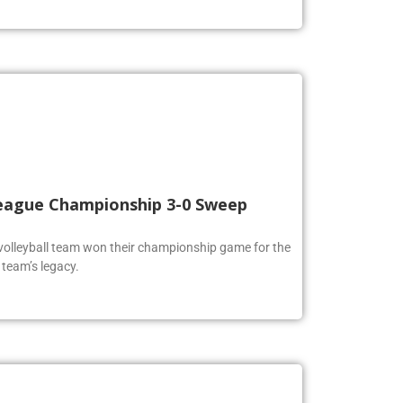
 League Championship 3-0 Sweep
volleyball team won their championship game for the
 team’s legacy.