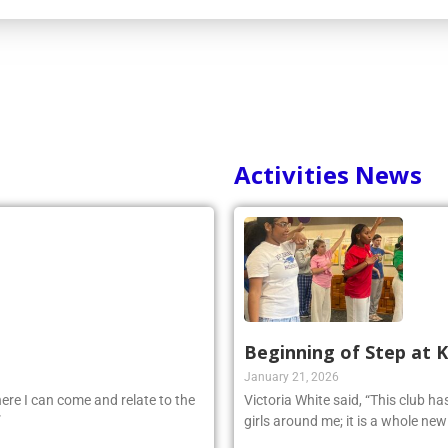
Activities News
Beginning of Step at 
January 21, 2026
ere I can come and relate to the
Victoria White said, “This club h
”
girls around me; it is a whole ne