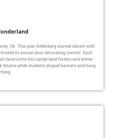
Wonderland
Blaney ’28 This year, Kellenberg started Advent with
g hosted its annual door-decorating contest. Each
 classrooms into candy-land forests and winter
k Sinatra while students draped banners and hung
ything