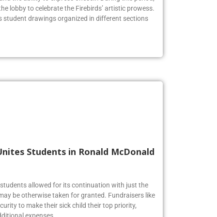
he lobby to celebrate the Firebirds’ artistic prowess.
us student drawings organized in different sections
Unites Students in Ronald McDonald
tudents allowed for its continuation with just the
may be otherwise taken for granted. Fundraisers like
urity to make their sick child their top priority,
ditional expenses.