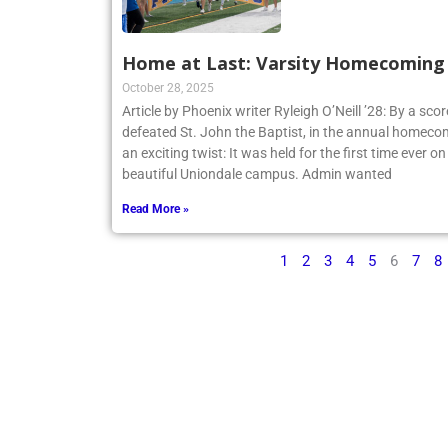
Home at Last: Varsity Homecoming V
October 28, 2025
Article by Phoenix writer Ryleigh O’Neill ’28: By a sco
defeated St. John the Baptist, in the annual homecom
an exciting twist: It was held for the first time ever o
beautiful Uniondale campus. Admin wanted
Read More »
1
2
3
4
5
6
7
8