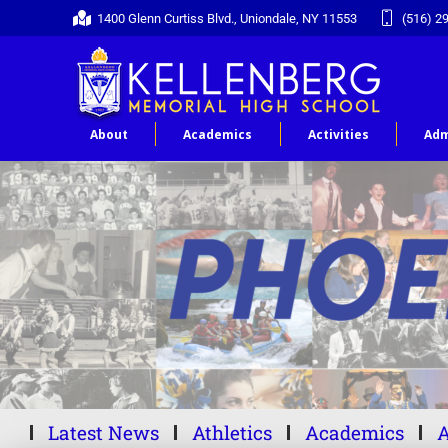
1400 Glenn Curtiss Blvd., Uniondale, NY 11553
(516) 2
About
Academics
Activities
Adm
Latest News
Athletics
Academics
A