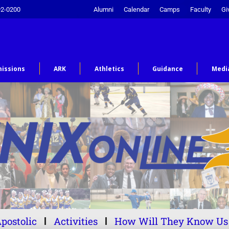
92-0200
Alumni
Calendar
Camps
Faculty
Gi
issions
ARK
Athletics
Guidance
Medi
postolic
Activities
How Will They Know Us