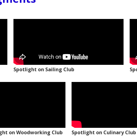
Spotlight on Sailing Club
Sp
ight on Woodworking Club
Spotlight on Culinary Club