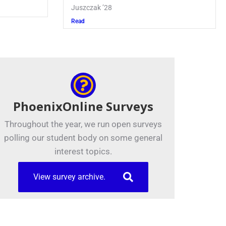
Juszczak ’28
Read
PhoenixOnline Surveys
Throughout the year, we run open surveys
polling our student body on some general
interest topics.
View survey archive.