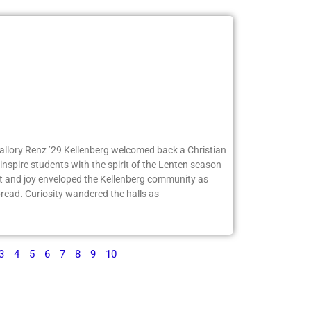
Mallory Renz ’29 Kellenberg welcomed back a Christian
inspire students with the spirit of the Lenten season
 and joy enveloped the Kellenberg community as
ead. Curiosity wandered the halls as
3
4
5
6
7
8
9
10