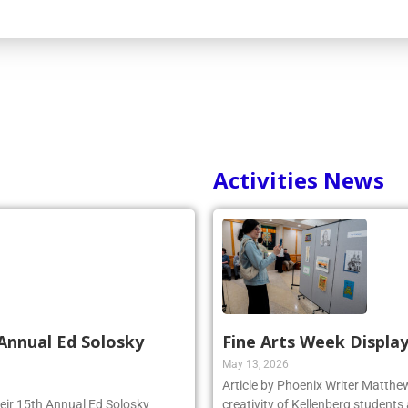
Activities News
Annual Ed Solosky
Fine Arts Week Display
May 13, 2026
Article by Phoenix Writer Matth
heir 15th Annual Ed Solosky
creativity of Kellenberg students 