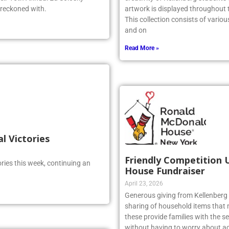
 reckoned with.
artwork is displayed throughout t
This collection consists of vario
and on
Read More »
al Victories
Friendly Competition 
ries this week, continuing an
House Fundraiser
April 23, 2026
Generous giving from Kellenberg s
sharing of household items that 
these provide families with the sec
without having to worry about ad