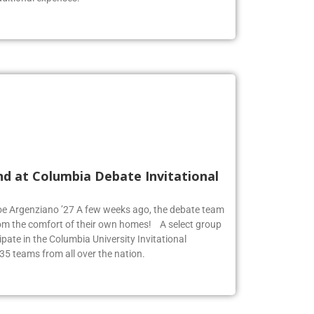
nd at Columbia Debate Invitational
Zoe Argenziano ’27 A few weeks ago, the debate team
rom the comfort of their own homes! A select group
pate in the Columbia University Invitational
35 teams from all over the nation.