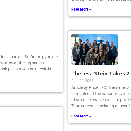
Read More »
Inside a packed St. Dom’s gym, the
worthy of the big screen,
nship in a row. The Firebirds
Theresa Stein Takes 2
April 22, 2026
Article by PhoenixOnline writer 
competed at the national level f
of students was chosen to partici
Tournament, consisting of over 1
Read More »