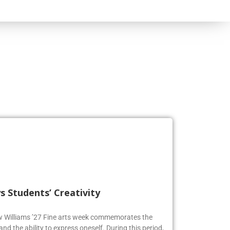
s Students’ Creativity
ew Williams ’27 Fine arts week commemorates the
and the ability to express oneself. During this period,