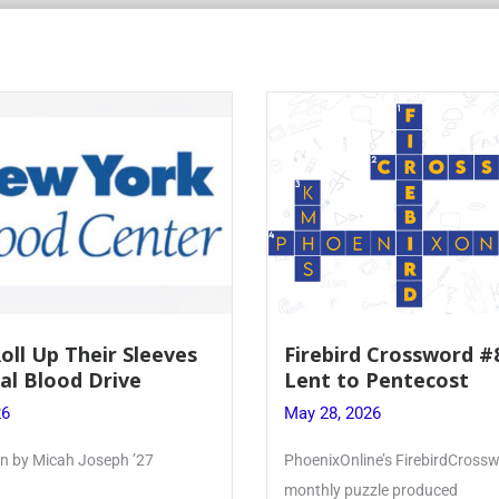
Roll Up Their Sleeves
Firebird Crossword #
al Blood Drive
Lent to Pentecost
26
May 28, 2026
ten by Micah Joseph ’27
PhoenixOnline’s FirebirdCrossw
monthly puzzle produced