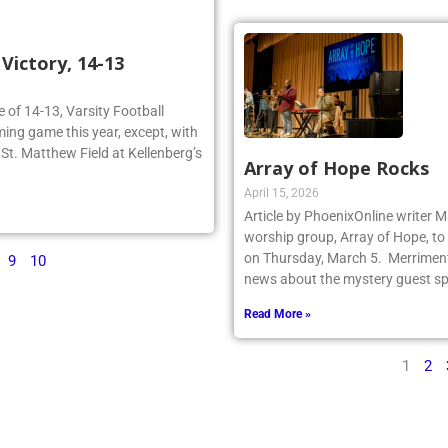
ictory, 14-13
re of 14-13, Varsity Football
ing game this year, except, with
n St. Matthew Field at Kellenberg’s
Array of Hope Rocks
April 15, 2026
Article by PhoenixOnline writer 
worship group, Array of Hope, to 
on Thursday, March 5. Merriment
9
10
news about the mystery guest spr
Read More »
1
2