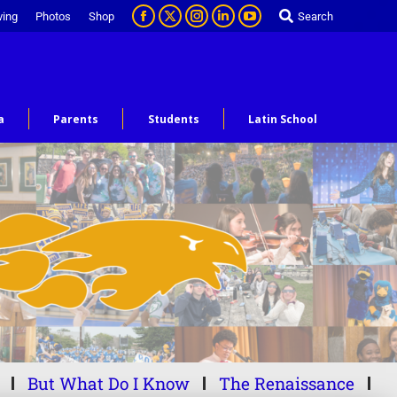
ving
Photos
Shop
Search
a
Parents
Students
Latin School
But What Do I Know
The Renaissance