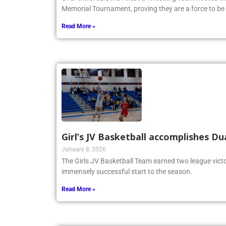
Memorial Tournament, proving they are a force to be
Read More »
Girl’s JV Basketball accomplishes Du
January 8, 2026
The Girls JV Basketball Team earned two league victo
immensely successful start to the season.
Read More »