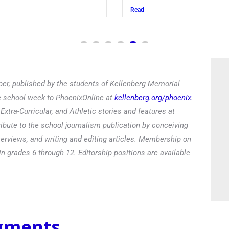
Read
er, published by the students of Kellenberg Memorial
he school week to PhoenixOnline at
kellenberg.org/phoenix
.
xtra-Curricular, and Athletic stories and features at
ibute to the school journalism publication by conceiving
terviews, and writing and editing articles. Membership on
in grades 6 through 12. Editorship positions are available
egments