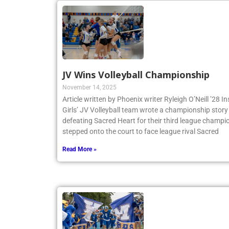
JV Wins Volleyball Championship
November 14, 2025
Article written by Phoenix writer Ryleigh O’Neill ’28 
Girls’ JV Volleyball team wrote a championship story 
defeating Sacred Heart for their third league champio
stepped onto the court to face league rival Sacred
Read More »