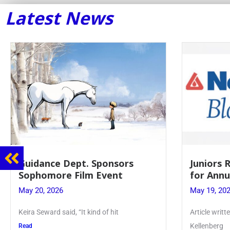
Latest News
Guidance Dept. Sponsors
Juniors 
Sophomore Film Event
for Annu
May 20, 2026
May 19, 20
Keira Seward said, “It kind of hit
Article writ
Kellenberg
Read