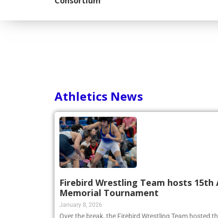
Consortium
Athletics News
Firebird Wrestling Team hosts 15th 
Memorial Tournament
January 8, 2026
Over the break, the Firebird Wrestling Team hosted t