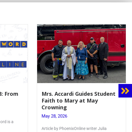
8: From
Mrs. Accardi Guides Student
Faith to Mary at May
Crowning
May 28, 2026
ord is a
Article by PhoenixOnline writer Julia