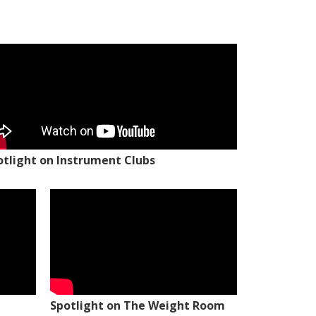
otlight on Instrument Clubs
Spotlight on The Weight Room