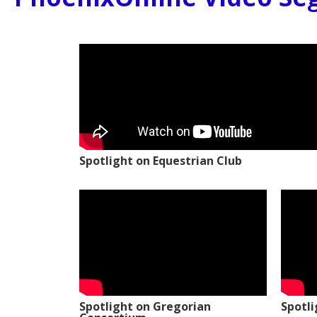
Spotlight on Equestrian Club
Spotlight on Gregorian
Spotl