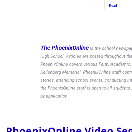
Read
The PhoenixOnline
is the school newspap
High School. Articles are posted throughout t
PhoenixOnline covers various Faith, Academic, E
Kellenberg Memorial. PhoenixOnline staff contr
stories, attending school events, conducting in
the PhoenixOnline staff is open to all students 
by application.
PhoenixOnline Video S