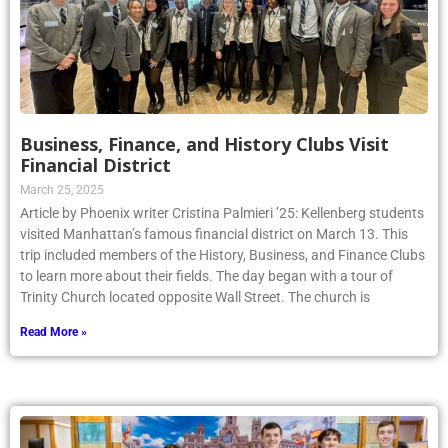
Business, Finance, and History Clubs Visit
Financial District
March 25, 2025
Article by Phoenix writer Cristina Palmieri ’25: Kellenberg students
visited Manhattan’s famous financial district on March 13. This
trip included members of the History, Business, and Finance Clubs
to learn more about their fields. The day began with a tour of
Trinity Church located opposite Wall Street. The church is
Read More »