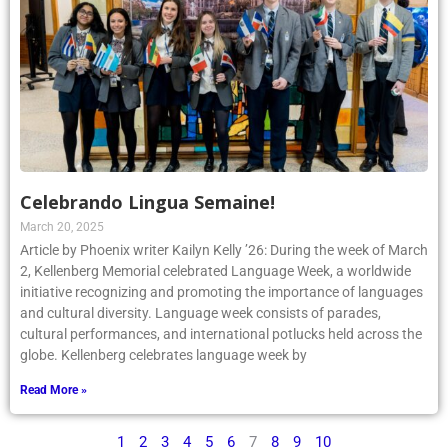
Celebrando Lingua Semaine!
March 20, 2025
Article by Phoenix writer Kailyn Kelly ’26: During the week of March
2, Kellenberg Memorial celebrated Language Week, a worldwide
initiative recognizing and promoting the importance of languages
and cultural diversity. Language week consists of parades,
cultural performances, and international potlucks held across the
globe. Kellenberg celebrates language week by
Read More »
1
2
3
4
5
6
7
8
9
10