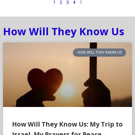
1
2
3
4
5
How Will They Know Us
HOW WILL THEY KNOW US
How Will They Know Us: My Trip to
Israel, My Prayers for Peace