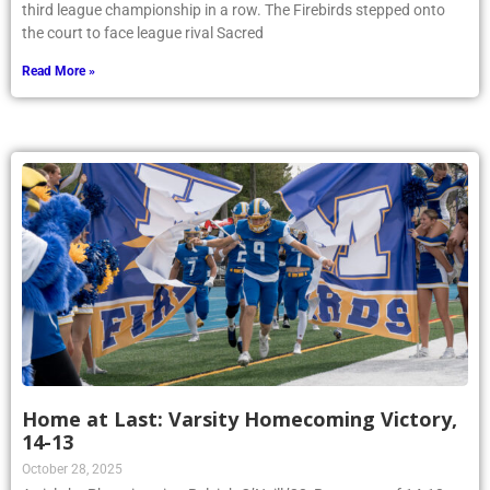
third league championship in a row. The Firebirds stepped onto
the court to face league rival Sacred
Read More »
Home at Last: Varsity Homecoming Victory,
14-13
October 28, 2025