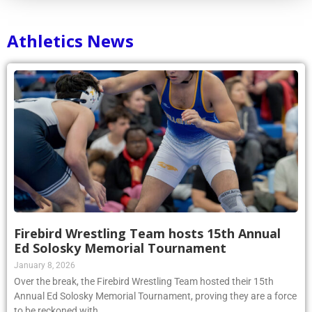
Athletics News
Firebird Wrestling Team hosts 15th Annual
Ed Solosky Memorial Tournament
January 8, 2026
Over the break, the Firebird Wrestling Team hosted their 15th
Annual Ed Solosky Memorial Tournament, proving they are a force
to be reckoned with.