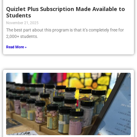
Quizlet Plus Subscription Made Available to
Students
November 21, 2025
The best part about this program is that it’s completely free for
2,000+ students.
Read More »