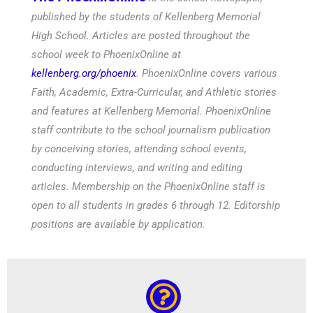
published by the students of Kellenberg Memorial
High School. Articles are posted throughout the
school week to PhoenixOnline at
kellenberg.org/phoenix
. PhoenixOnline covers various
Faith, Academic, Extra-Curricular, and Athletic stories
and features at Kellenberg Memorial. PhoenixOnline
staff contribute to the school journalism publication
by conceiving stories, attending school events,
conducting interviews, and writing and editing
articles. Membership on the PhoenixOnline staff is
open to all students in grades 6 through 12. Editorship
positions are available by application.