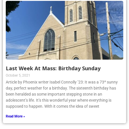
Last Week At Mass: Birthday Sunday
October 5, 2021
Article by Phoenix writer Isabel Connolly ’23: It was a 73º sunny
day, perfect weather for a birthday. The sixteenth birthday has
been heralded as some important stepping stone in an
adolescent’s life. It’s this wonderful year where everything is
supposed to happen. With it comes the idea of sweet
Read More »