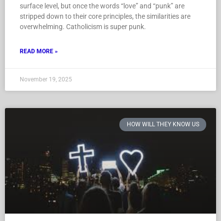
surface level, but once the words “love” and “punk” are
stripped down to their core principles, the similarities are
overwhelming. Catholicism is super punk.
READ MORE »
November 19, 2025
HOW WILL THEY KNOW US