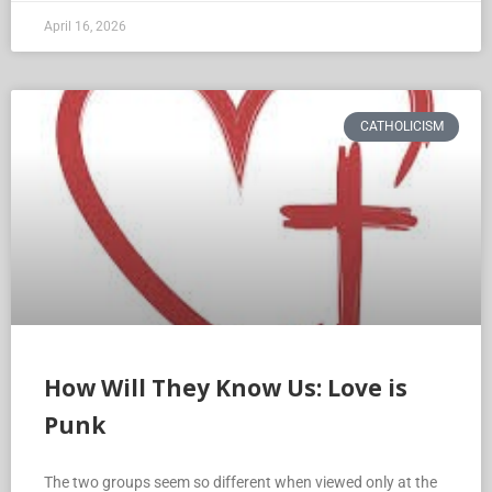
April 16, 2026
CATHOLICISM
How Will They Know Us: Love is
Punk
The two groups seem so different when viewed only at the