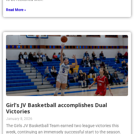
Read More »
Girl’s JV Basketball accomplishes Dual
Victories
January 8, 2026
The Girls JV Basketball Team earned two league victories this
week, continuing an immensely successful start to the season.