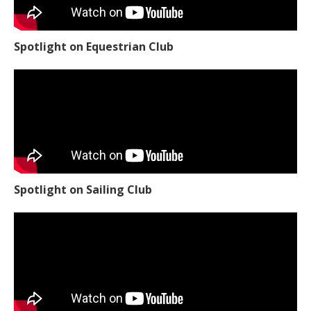
Spotlight on Equestrian Club
Spotlight on Sailing Club