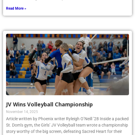
Read More »
JV Wins Volleyball Championship
November 14, 2025
Article written by Phoenix writer Ryleigh O’Neill ’28 Inside a packed
St. Dom’s gym, the Girls’ JV Volleyball team wrote a championship
story worthy of the big screen, defeating Sacred Heart for their