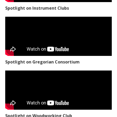
Spotlight on Instrument Clubs
Spotlight on Gregorian Consortium
Spotlight on Woodworking Club