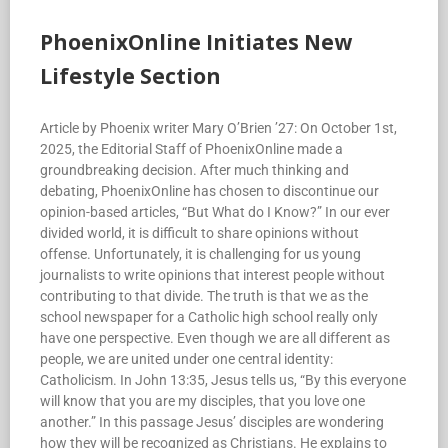
PhoenixOnline Initiates New
Lifestyle Section
Article by Phoenix writer Mary O’Brien ’27: On October 1st,
2025, the Editorial Staff of PhoenixOnline made a
groundbreaking decision. After much thinking and
debating, PhoenixOnline has chosen to discontinue our
opinion-based articles, “But What do I Know?” In our ever
divided world, it is difficult to share opinions without
offense. Unfortunately, it is challenging for us young
journalists to write opinions that interest people without
contributing to that divide. The truth is that we as the
school newspaper for a Catholic high school really only
have one perspective. Even though we are all different as
people, we are united under one central identity:
Catholicism. In John 13:35, Jesus tells us, “By this everyone
will know that you are my disciples, that you love one
another.” In this passage Jesus’ disciples are wondering
how they will be recognized as Christians. He explains to