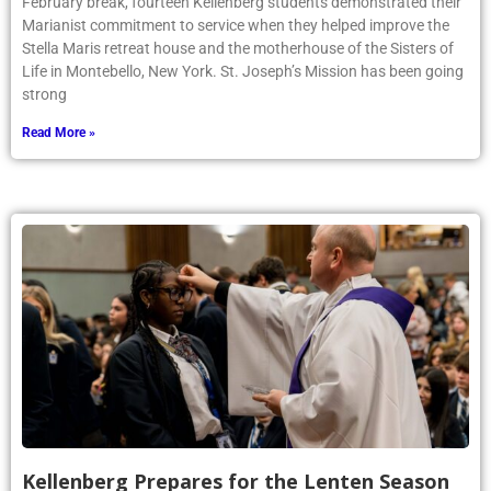
February break, fourteen Kellenberg students demonstrated their
Marianist commitment to service when they helped improve the
Stella Maris retreat house and the motherhouse of the Sisters of
Life in Montebello, New York. St. Joseph’s Mission has been going
strong
Read More »
Kellenberg Prepares for the Lenten Season