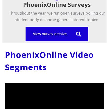
PhoenixOnline Surveys
Throughout the year, we run open surveys polling our
student body on some general interest topics.
View survey archive.
PhoenixOnline Video
Segments