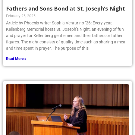
Fathers and Sons Bond at St. Joseph’s Night
February 25, 2025
Article by Phoenix writer Sophia Venturino ’26: Every year,
Kellenberg Memorial hosts St. Joseph’s Night, an evening of fun
and prayer for Kellenberg gentlemen and their fathers or father
figures. The night consists of quality time such as sharing a meal
and time spent in prayer. The purpose of this
Read More »