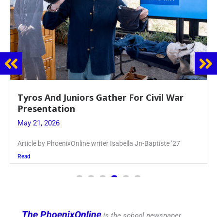
Guidance Dept. Sponsors Sophomore Film
Event
May 20, 2026
Keira Seward said, “It kind of hit
Read
The PhoenixOnline
is the school newspaper,