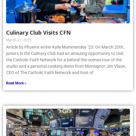
Culinary Club Visits CFN
March 27, 2025
Article by Phoenix writer Kylie Mummendey ’25: On March 20th,
juniors in the Culinary Club had an amazing opportunity to visit
the Catholic Faith Network for a behind-the-scenes tour of the
studio and a personal cooking demo from Monsignor Jim Vlaun,
CEO of The Catholic Faith Network and host of
Read More »