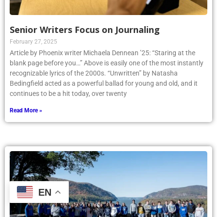
Senior Writers Focus on Journaling
February 27, 2025
Article by Phoenix writer Michaela Dennean ’25: “Staring at the
blank page before you…” Above is easily one of the most instantly
recognizable lyrics of the 2000s. “Unwritten” by Natasha
Bedingfield acted as a powerful ballad for young and old, and it
continues to be a hit today, over twenty
Read More »
EN