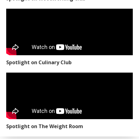
Spotlight on Culinary Club
Spotlight on The Weight Room