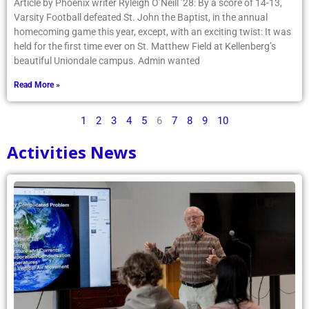
Article by Phoenix writer Ryleigh O’Neill ’28: By a score of 14-13,
Varsity Football defeated St. John the Baptist, in the annual
homecoming game this year, except, with an exciting twist: It was
held for the first time ever on St. Matthew Field at Kellenberg’s
beautiful Uniondale campus. Admin wanted
Read More »
1
2
3
4
5
6
7
8
9
10
Activities News