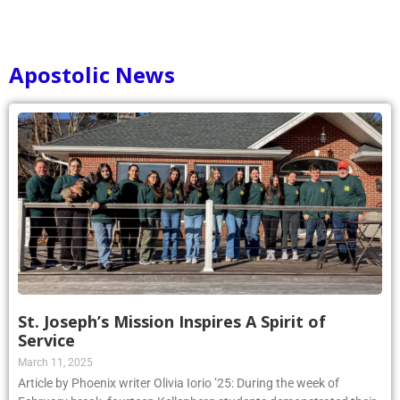
Apostolic News
St. Joseph’s Mission Inspires A Spirit of
Service
March 11, 2025
Article by Phoenix writer Olivia Iorio ’25: During the week of