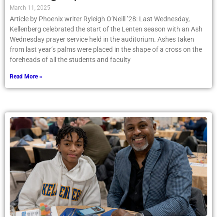
March 11, 2025
Article by Phoenix writer Ryleigh O’Neill ’28: Last Wednesday,
Kellenberg celebrated the start of the Lenten season with an Ash
Wednesday prayer service held in the auditorium. Ashes taken
from last year’s palms were placed in the shape of a cross on the
foreheads of all the students and faculty
Read More »