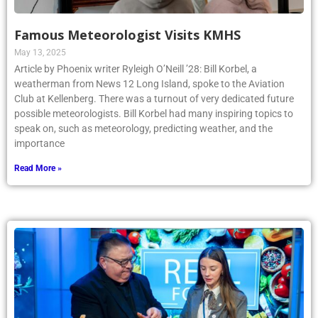
Famous Meteorologist Visits KMHS
May 13, 2025
Article by Phoenix writer Ryleigh O’Neill ’28: Bill Korbel, a
weatherman from News 12 Long Island, spoke to the Aviation
Club at Kellenberg. There was a turnout of very dedicated future
possible meteorologists. Bill Korbel had many inspiring topics to
speak on, such as meteorology, predicting weather, and the
importance
Read More »