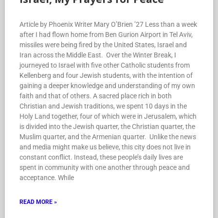
Article by Phoenix Writer Mary O’Brien ’27 Less than a week
after I had flown home from Ben Gurion Airport in Tel Aviv,
missiles were being fired by the United States, Israel and
Iran across the Middle East. Over the Winter Break, I
journeyed to Israel with five other Catholic students from
Kellenberg and four Jewish students, with the intention of
gaining a deeper knowledge and understanding of my own
faith and that of others. A sacred place rich in both
Christian and Jewish traditions, we spent 10 days in the
Holy Land together, four of which were in Jerusalem, which
is divided into the Jewish quarter, the Christian quarter, the
Muslim quarter, and the Armenian quarter. Unlike the news
and media might make us believe, this city does not live in
constant conflict. Instead, these people’s daily lives are
spent in community with one another through peace and
acceptance. While
READ MORE »