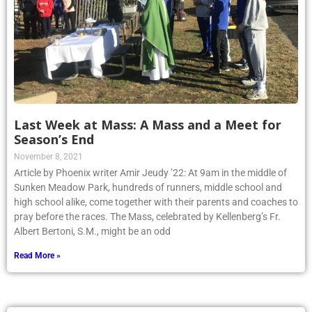
Last Week at Mass: A Mass and a Meet for
Season’s End
November 8, 2021
Article by Phoenix writer Amir Jeudy ’22: At 9am in the middle of
Sunken Meadow Park, hundreds of runners, middle school and
high school alike, come together with their parents and coaches to
pray before the races. The Mass, celebrated by Kellenberg’s Fr.
Albert Bertoni, S.M., might be an odd
Read More »