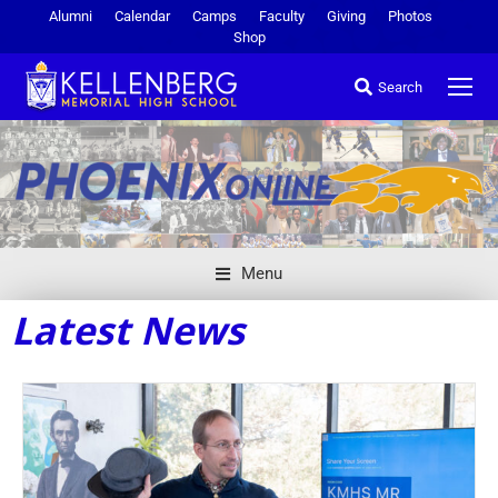
Alumni
Calendar
Camps
Faculty
Giving
Photos
Shop
Search
Menu
Latest News