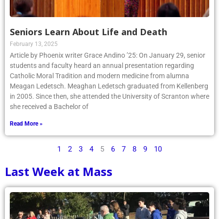
Seniors Learn About Life and Death
February 13, 2025
Article by Phoenix writer Grace Andino ’25: On January 29, senior
students and faculty heard an annual presentation regarding
Catholic Moral Tradition and modern medicine from alumna
Meagan Ledetsch. Meaghan Ledetsch graduated from Kellenberg
in 2005. Since then, she attended the University of Scranton where
she received a Bachelor of
Read More »
1
2
3
4
5
6
7
8
9
10
Last Week at Mass