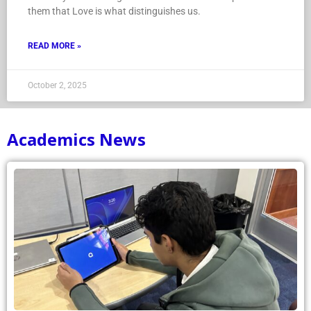
them that Love is what distinguishes us.
READ MORE »
October 2, 2025
Academics News