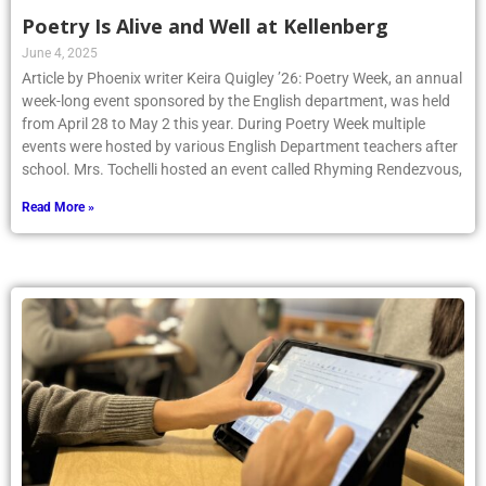
Poetry Is Alive and Well at Kellenberg
June 4, 2025
Article by Phoenix writer Keira Quigley ’26: Poetry Week, an annual
week-long event sponsored by the English department, was held
from April 28 to May 2 this year. During Poetry Week multiple
events were hosted by various English Department teachers after
school. Mrs. Tochelli hosted an event called Rhyming Rendezvous,
Read More »