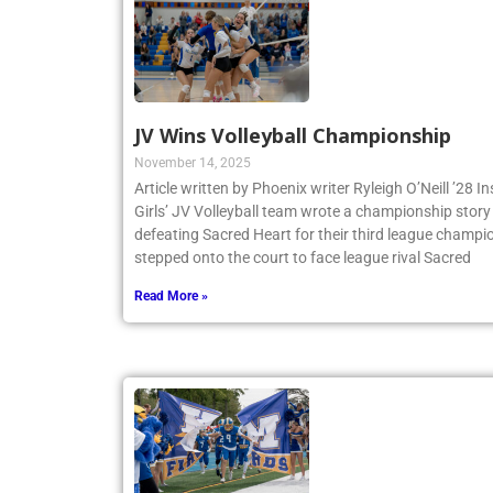
JV Wins Volleyball Championship
November 14, 2025
Article written by Phoenix writer Ryleigh O’Neill ’28 
Girls’ JV Volleyball team wrote a championship story 
defeating Sacred Heart for their third league champio
stepped onto the court to face league rival Sacred
Read More »