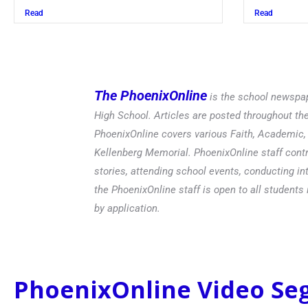
Read
Read
The PhoenixOnline
is the school newspap
High School. Articles are posted throughout t
PhoenixOnline covers various Faith, Academic, E
Kellenberg Memorial. PhoenixOnline staff contr
stories, attending school events, conducting in
the PhoenixOnline staff is open to all students 
by application.
PhoenixOnline Video S