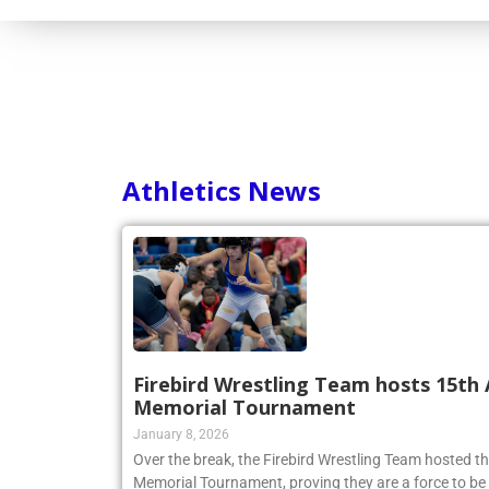
Athletics News
Firebird Wrestling Team hosts 15th 
Memorial Tournament
January 8, 2026
Over the break, the Firebird Wrestling Team hosted t
Memorial Tournament, proving they are a force to be