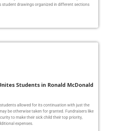
us student drawings organized in different sections
Unites Students in Ronald McDonald
tudents allowed for its continuation with just the
may be otherwise taken for granted. Fundraisers like
urity to make their sick child their top priority,
ditional expenses.