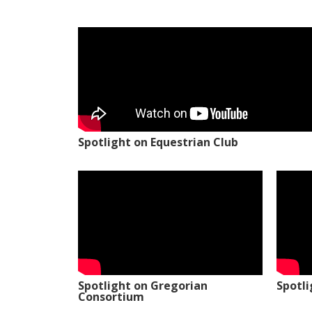
Spotlight on Equestrian Club
Spotlight on Gregorian
Spotl
Consortium