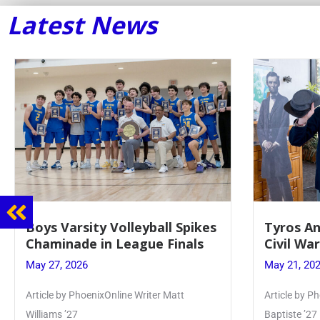
Latest News
Boys Varsity Volleyball Spikes
Tyros An
Chaminade in League Finals
Civil Wa
May 27, 2026
May 21, 20
Article by PhoenixOnline Writer Matt
Article by Ph
Williams ’27
Baptiste ’27