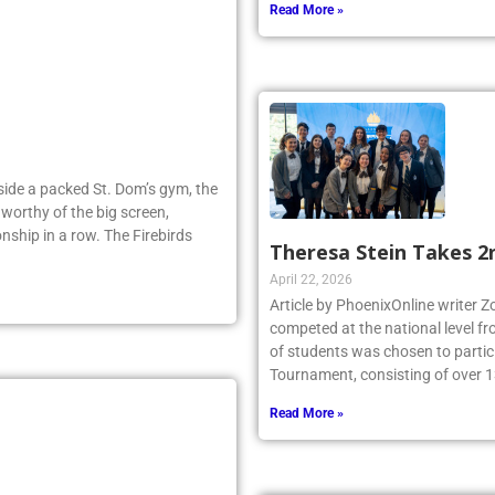
Read More »
Inside a packed St. Dom’s gym, the
worthy of the big screen,
nship in a row. The Firebirds
Theresa Stein Takes 2
April 22, 2026
Article by PhoenixOnline writer 
competed at the national level f
of students was chosen to partici
Tournament, consisting of over 1
Read More »