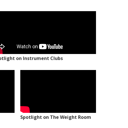
otlight on Instrument Clubs
Spotlight on The Weight Room