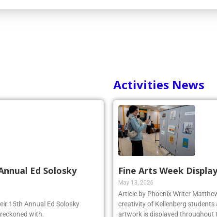
Activities News
Annual Ed Solosky
Fine Arts Week Display
May 13, 2026
Article by Phoenix Writer Matth
heir 15th Annual Ed Solosky
creativity of Kellenberg students 
 reckoned with.
artwork is displayed throughout t