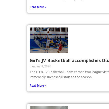
Read More »
Girl’s JV Basketball accomplishes Du
January 8, 2026
The Girls JV Basketball Team earned two league victo
immensely successful start to the season.
Read More »