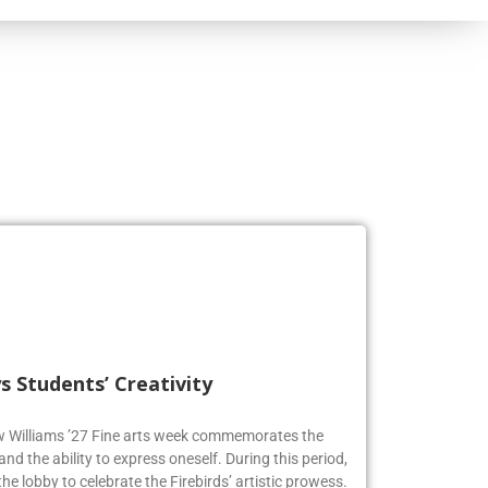
s Students’ Creativity
ew Williams ’27 Fine arts week commemorates the
and the ability to express oneself. During this period,
he lobby to celebrate the Firebirds’ artistic prowess.