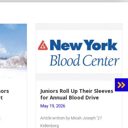
sors
Juniors Roll Up Their Sleeves
t
for Annual Blood Drive
May 19, 2026
t
Article written by Micah Joseph ’27
Kellenberg