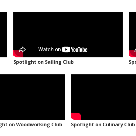
Spotlight on Sailing Club
Sp
ight on Woodworking Club
Spotlight on Culinary Club