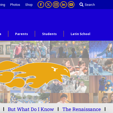
ving
Photos
Shop
Search
a
Parents
Students
Latin School
But What Do I Know
The Renaissance