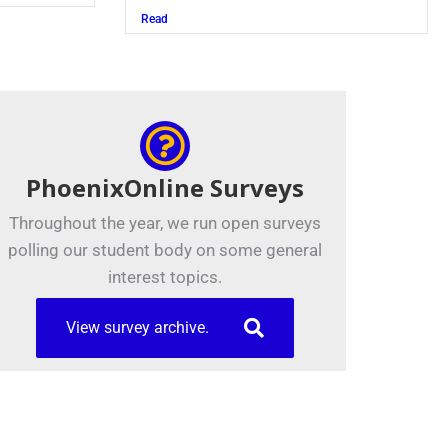
Read
PhoenixOnline Surveys
Throughout the year, we run open surveys
polling our student body on some general
interest topics.
View survey archive.