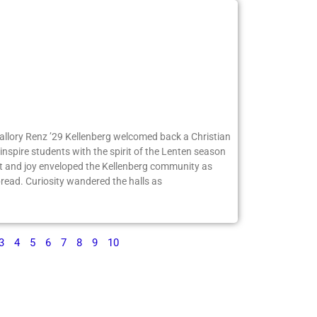
Mallory Renz ’29 Kellenberg welcomed back a Christian
inspire students with the spirit of the Lenten season
 and joy enveloped the Kellenberg community as
ead. Curiosity wandered the halls as
3
4
5
6
7
8
9
10