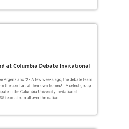
nd at Columbia Debate Invitational
Zoe Argenziano ’27 A few weeks ago, the debate team
rom the comfort of their own homes! A select group
pate in the Columbia University Invitational
35 teams from all over the nation.