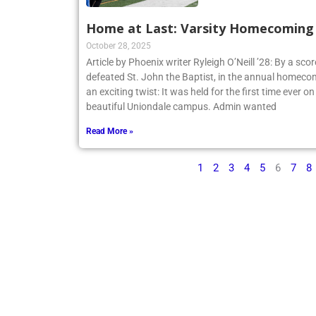
Home at Last: Varsity Homecoming V
October 28, 2025
Article by Phoenix writer Ryleigh O’Neill ’28: By a sco
defeated St. John the Baptist, in the annual homecom
an exciting twist: It was held for the first time ever o
beautiful Uniondale campus. Admin wanted
Read More »
1
2
3
4
5
6
7
8