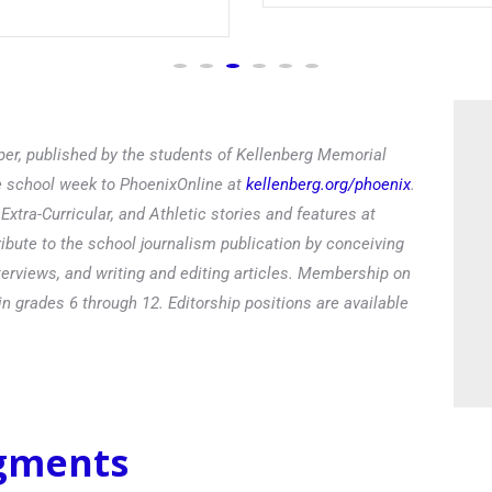
er, published by the students of Kellenberg Memorial
he school week to PhoenixOnline at
kellenberg.org/phoenix
.
xtra-Curricular, and Athletic stories and features at
ibute to the school journalism publication by conceiving
terviews, and writing and editing articles. Membership on
in grades 6 through 12. Editorship positions are available
egments