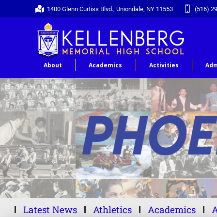
1400 Glenn Curtiss Blvd., Uniondale, NY 11553
(516) 2
About
Academics
Activities
Adm
Latest News
Athletics
Academics
A