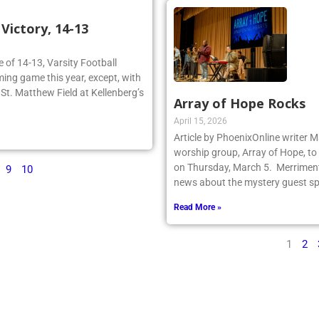
ictory, 14-13
re of 14-13, Varsity Football
ing game this year, except, with
n St. Matthew Field at Kellenberg’s
Array of Hope Rocks
April 15, 2026
Article by PhoenixOnline writer 
worship group, Array of Hope, to 
on Thursday, March 5. Merriment
9
10
news about the mystery guest spr
Read More »
1
2