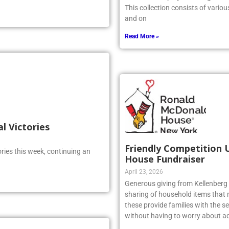
This collection consists of vario
and on
Read More »
al Victories
Friendly Competition 
ries this week, continuing an
House Fundraiser
April 23, 2026
Generous giving from Kellenberg s
sharing of household items that 
these provide families with the sec
without having to worry about ad