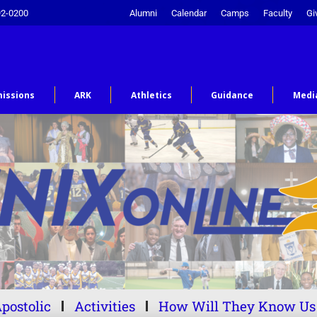
92-0200
Alumni
Calendar
Camps
Faculty
Gi
issions
ARK
Athletics
Guidance
Medi
postolic
Activities
How Will They Know Us