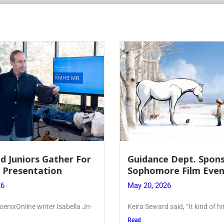
d Juniors Gather For
Guidance Dept. Spon
r Presentation
Sophomore Film Even
26
May 20, 2026
oenixOnline writer Isabella Jn-
Keira Seward said, “It kind of hi
Read